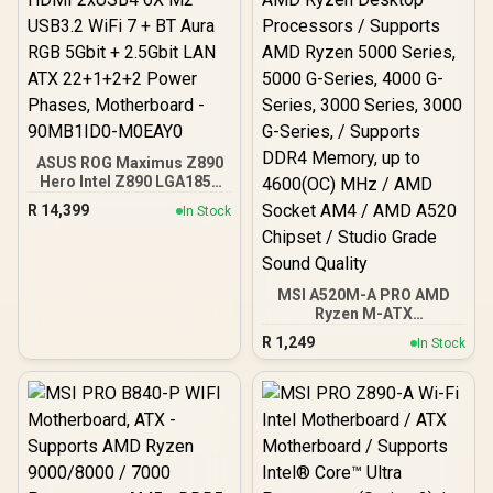
ASUS ROG Maximus Z890
Hero Intel Z890 LGA1851
DDR5 9200 HDMI 2xUSB4
R
14,399
In Stock
6X M2 USB3.2 WiFi 7 + BT
Aura RGB 5Gbit + 2.5Gbit
LAN ATX 22+1+2+2 Power
Phases, Motherboard -
90MB1ID0-M0EAY0
MSI A520M-A PRO AMD
Ryzen M-ATX
Motherboard / 3rd Gen
R
1,249
In Stock
AMD Ryzen Desktop
Processors / Supports
AMD Ryzen 5000 Series,
5000 G-Series, 4000 G-
Series, 3000 Series, 3000
G-Series, / Supports DDR4
Memory, up to 4600(OC)
MHz / AMD Socket AM4 /