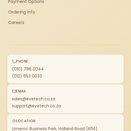
Payment Options
Ordering Info
Careers
PHONE
(010) 786 0044
(012) 653 0033
EMAIL
sales@evetech.co.za
support@evetech.co.za
LOCATION
Limeroc Business Park, Holland Road (R114)