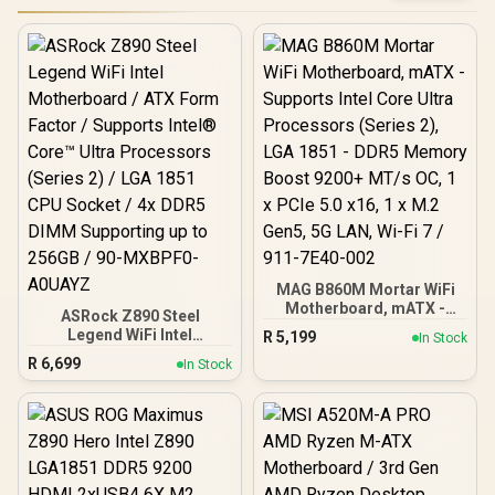
MAG B860M Mortar WiFi
Motherboard, mATX -
ASRock Z890 Steel
Supports Intel Core Ultra
Legend WiFi Intel
R
5,199
In Stock
Processors (Series 2),
Motherboard / ATX Form
R
6,699
LGA 1851 - DDR5 Memory
In Stock
Factor / Supports Intel®
Boost 9200+ MT/s OC, 1 x
Core™ Ultra Processors
PCIe 5.0 x16, 1 x M.2 Gen5,
(Series 2) / LGA 1851 CPU
5G LAN, Wi-Fi 7 / 911-
Socket / 4x DDR5 DIMM
7E40-002
Supporting up to 256GB /
90-MXBPF0-A0UAYZ