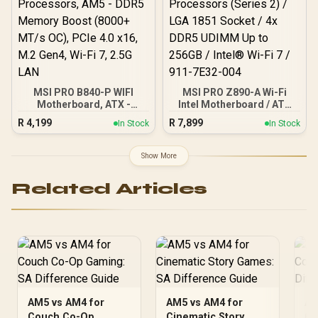
AMD A520 Chipset /
Studio Grade Sound
Quality
MSI PRO B840-P WIFI
MSI PRO Z890-A Wi-Fi
Motherboard, ATX -
Intel Motherboard / ATX
Supports AMD Ryzen
Motherboard / Supports
R
4,199
R
7,899
In Stock
In Stock
9000/8000 / 7000
Intel® Core™ Ultra
Processors, AM5 - DDR5
Processors (Series 2) /
Memory Boost (8000+
LGA 1851 Socket / 4x
Show More
MT/s OC), PCIe 4.0 x16,
DDR5 UDIMM Up to 256GB
M.2 Gen4, Wi-Fi 7, 2.5G
/ Intel® Wi-Fi 7 / 911-
Related Articles
LAN
7E32-004
AM5 vs AM4 for
AM5 vs AM4 for
AM
Couch Co-Op
Cinematic Story
Co