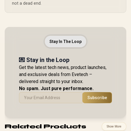
not a dead end.
Stay In The Loop
💌 Stay in the Loop
Get the latest tech news, product launches,
and exclusive deals from Evetech –
delivered straight to your inbox.
No spam. Just pure performance.
Subscribe
Related Products
Show More