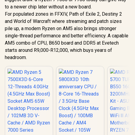
to a newer chip later without a new board.
For populated zones in FFXIV, Path of Exile 2, Destiny 2
and World of Warcraft where streaming and patch sizes
pile up, a modern Ryzen on AM5 also brings stronger
single-thread performance and better efficiency. A capable
AM5 combo of CPU, B650 board and DDR5 at Evetech
starts around R9,000-R12,000, which buys years of
headroom.