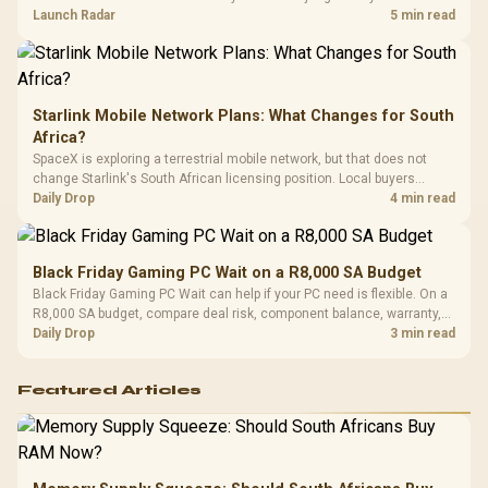
by platform cost, not the headline alone.
Launch Radar
5 min read
Starlink Mobile Network Plans: What Changes for South
Africa?
SpaceX is exploring a terrestrial mobile network, but that does not
change Starlink's South African licensing position. Local buyers
should wait for formal authorisation and launch terms.
Daily Drop
4 min read
Black Friday Gaming PC Wait on a R8,000 SA Budget
Black Friday Gaming PC Wait can help if your PC need is flexible. On a
R8,000 SA budget, compare deal risk, component balance, warranty,
and timing before waiting.
Daily Drop
3 min read
Featured Articles