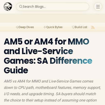
Search Blogs...
Deep Dives
Quick Bytes
Build Lab
Per
AM5 or AM4 for MMO
and Live-Service
Games: SA Difference
Guide
AM5 vs AM4 for MMO and Live-Service Games comes
down to CPU path, motherboard features, memory support,
I/O needs, and upgrade timing. SA buyers should match
the choice to their setup instead of assuming one option