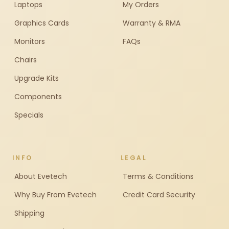
Laptops
My Orders
Graphics Cards
Warranty & RMA
Monitors
FAQs
Chairs
Upgrade Kits
Components
Specials
INFO
LEGAL
About Evetech
Terms & Conditions
Why Buy From Evetech
Credit Card Security
Shipping