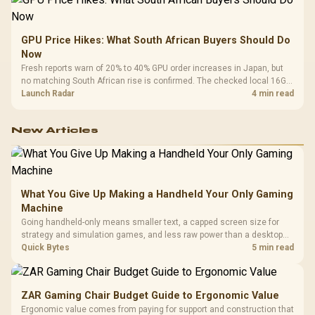
GPU Price Hikes: What South African Buyers Should Do
Now
Fresh reports warn of 20% to 40% GPU order increases in Japan, but
no matching South African rise is confirmed. The checked local 16GB
shelf still starts at R9,999.
Launch Radar
4 min read
New Articles
What You Give Up Making a Handheld Your Only Gaming
Machine
Going handheld-only means smaller text, a capped screen size for
strategy and simulation games, and less raw power than a desktop
for the newest releases at high settings. What you gain is portability
Quick Bytes
5 min read
and the freedom to game anywhere in the house or on a commute.
ZAR Gaming Chair Budget Guide to Ergonomic Value
Ergonomic value comes from paying for support and construction that