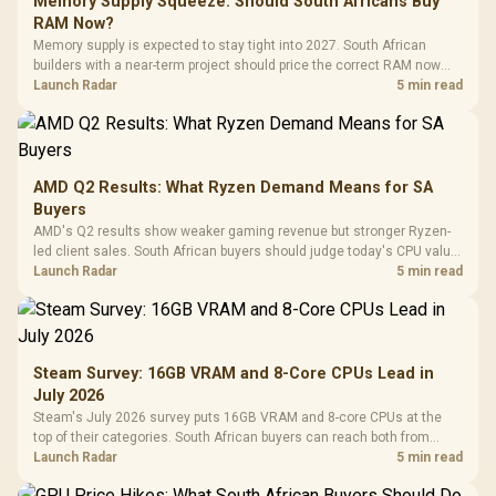
Memory Supply Squeeze: Should South Africans Buy
RAM Now?
Memory supply is expected to stay tight into 2027. South African
builders with a near-term project should price the correct RAM now
instead of waiting for an assumed drop.
Launch Radar
5 min read
AMD Q2 Results: What Ryzen Demand Means for SA
Buyers
AMD's Q2 results show weaker gaming revenue but stronger Ryzen-
led client sales. South African buyers should judge today's CPU value
by platform cost, not the headline alone.
Launch Radar
5 min read
Steam Survey: 16GB VRAM and 8-Core CPUs Lead in
July 2026
Steam's July 2026 survey puts 16GB VRAM and 8-core CPUs at the
top of their categories. South African buyers can reach both from
about R12,998 before the rest of the build.
Launch Radar
5 min read