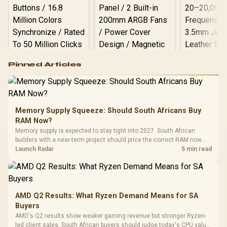
Logitech G502 Hero
Pinned Articles
RGB High
Performance
Gamdias APOLLO
Gaming Mouse / Up
E2 Elite Tempered
to 25,600 DPI / 11
Glass Mid-Tower
Fully
LORGAR No
Gaming Case -
Memory Supply Squeeze: Should South Africans Buy
Programmable
Gaming H
Black / Trapezoidal
Buttons / 16.8
RAM Now?
with Micro
Tempered Glass
Million Colors
R
599
R
1,299
R
369
In Stock
In Stock
Memory supply is expected to stay tight into 2027. South African
Black /
Panel / 2 Built-in
Synchronize / Rated
builders with a near-term project should price the correct RAM now
Driver
200mm ARGB Fans /
To 50 Million Clicks
instead of waiting for an assumed drop.
Launch Radar
5 min read
Retractabl
Power Cover
20–20,0
Design / Magnetic
Frequency 
Dust Filter / 3 Slot
3.5mm Jac
Vertical VGA Slot
Leather
Cushions / 
AMD Q2 Results: What Ryzen Demand Means for SA
Design / 
Buyers
Platf
AMD's Q2 results show weaker gaming revenue but stronger Ryzen-
Compat
led client sales. South African buyers should judge today's CPU value