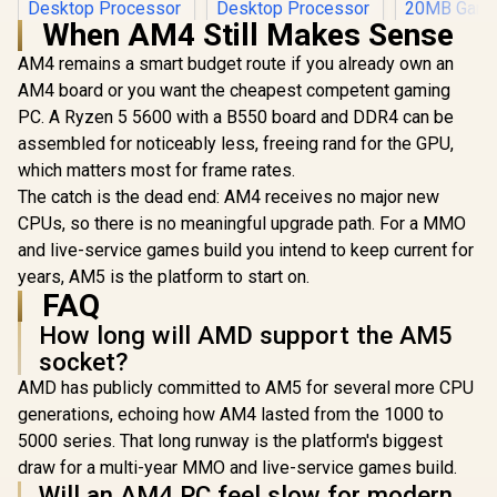
When AM4 Still Makes Sense
AM4 remains a smart budget route if you already own an
AM4 board or you want the cheapest competent gaming
PC. A Ryzen 5 5600 with a B550 board and DDR4 can be
assembled for noticeably less, freeing rand for the GPU,
AMD Ryzen 7
5800X3D 10th
which matters most for frame rates.
anniversary CPU /
The catch is the dead end: AM4 receives no major new
AMD Ryzen 5
8-Core 16-Threads
7500X3D 6-Core 12-
CPUs, so there is no meaningful upgrade path. For a MMO
/ 3.5GHz Base Clock
Threads 4.0GHz
(4.5GHz Max Boost)
and live-service games build you intend to keep current for
(4.5GHz Max Boost)
/ 100MB Cache /
years, AM5 is the platform to start on.
Socket AM5 65W
AM4 Socket / 105W
Desktop Processor
FAQ
Desktop Processor
AMD RYZEN
/ 102MB 3D V-Cache
/ Zen 3 Architecture
TUF Gamin
How long will AMD support the AM5
/ AMD Ryzen 7000
/ Discrete Graphics
16GB 32
Series Desktop
R
5,199
R
7,199
Card Required /
R
7,999
In Stock
In Stock
socket?
Upgrade Ki
Processor / No
Cooler Not Included
TUF Gamin
AMD has publicly committed to AM5 for several more CPU
CPU Cooler
Plus WiFi
Included /
generations, echoing how AM4 lasted from the 1000 to
ATX Mother
Integrated AMD
AMD RYZEN
5000 series. That long runway is the platform's biggest
Radeon Graphics /
20MB Gam
100-100001904WOF
draw for a multi-year MMO and live-service games build.
Up to 4.6G
Will an AM4 PC feel slow for modern
KLEVV 