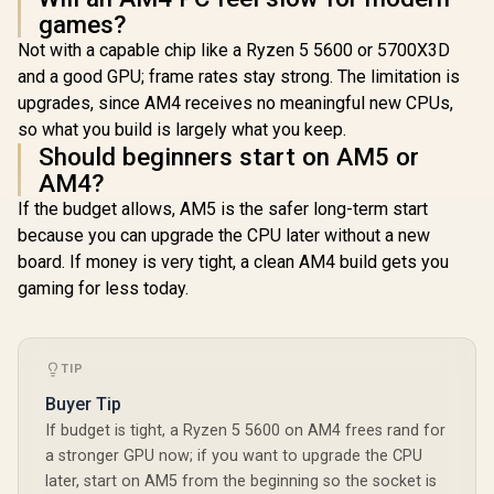
3200MHz
games?
Desktop 
Not with a capable chip like a Ryzen 5 5600 or 5700X3D
(OEM
Packagi
and a good GPU; frame rates stay strong. The limitation is
Discret
upgrades, since AM4 receives no meaningful new CPUs,
Required
so what you build is largely what you keep.
Integrated 
+ Standard
Should beginners start on AM5 or
AM4?
If the budget allows, AM5 is the safer long-term start
because you can upgrade the CPU later without a new
board. If money is very tight, a clean AM4 build gets you
gaming for less today.
TIP
Buyer Tip
If budget is tight, a Ryzen 5 5600 on AM4 frees rand for
a stronger GPU now; if you want to upgrade the CPU
later, start on AM5 from the beginning so the socket is