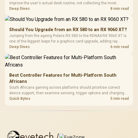
improve the user's actual desk routine, not collecting the most
controls. At R8,599, the HERO is a premium budget anchor whose
Deep Dives
8 min read
lumbar system, 4D armrests and steel frame must justify the stretch.
Should You Upgrade from an RX 580 to an RX 9060 XT?
Jumping from the ageing Polaris RX 580 to the RDNA4 RX 9060 XT is
one of the biggest leaps for a graphics card upgrade, adding ray
tracing, modern upscaling and a far larger VRAM buffer. Evetech
Deep Dives
6 min read
stocks the RX 9060 XT new, an easy call for anyone still on an RX
580.
Best Controller Features for Multi-Platform South
Africans
South Africans gaming across platforms should prioritise correct
device support, then examine sensing, trigger options and charging.
The G7 Pro covers wired Xbox, PC by cable or 2.4GHz, and Bluetooth
Quick Bytes
5 min read
Android while adding TMR sticks, four macros and a dock.
evetech
/