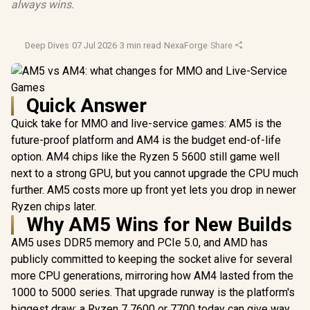
always wins.
Deep Dives
·
07 Jul 2026
·
3 min read
·
NexaForge
·
Share
Quick Answer
Quick take for MMO and live-service games: AM5 is the
future-proof platform and AM4 is the budget end-of-life
option. AM4 chips like the Ryzen 5 5600 still game well
next to a strong GPU, but you cannot upgrade the CPU much
further. AM5 costs more up front yet lets you drop in newer
Ryzen chips later.
Why AM5 Wins for New Builds
AM5 uses DDR5 memory and PCIe 5.0, and AMD has
publicly committed to keeping the socket alive for several
more CPU generations, mirroring how AM4 lasted from the
1000 to 5000 series. That upgrade runway is the platform's
biggest draw: a Ryzen 7 7600 or 7700 today can give way