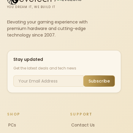
YOU DREAM IT, WE BUILD IT
Elevating your gaming experience with
premium hardware and cutting-edge
technology since 2007.
Stay updated
Get the latest deals and tech news
Subscribe
SHOP
SUPPORT
PCs
Contact Us