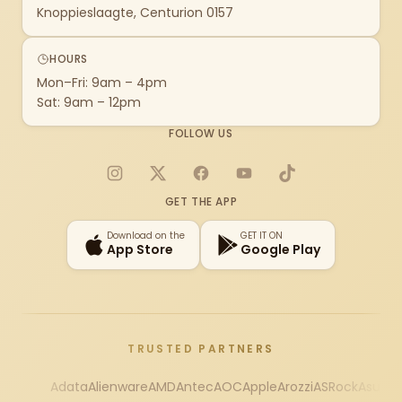
Knoppieslaagte, Centurion 0157
HOURS
Mon–Fri: 9am – 4pm
Sat: 9am – 12pm
FOLLOW US
Instagram
X
Facebook
YouTube
TikTok
GET THE APP
Download on the
GET IT ON
App Store
Google Play
TRUSTED PARTNERS
Adata
Alienware
AMD
Antec
AOC
Apple
Arozzi
ASRock
Asus
Au