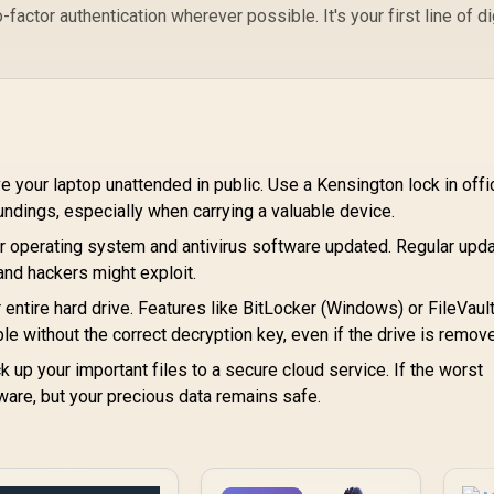
ctor authentication wherever possible. It's your first line of di
 your laptop unattended in public. Use a Kensington lock in offi
undings, especially when carrying a valuable device.
 operating system and antivirus software updated. Regular upd
 and hackers might exploit.
 entire hard drive. Features like BitLocker (Windows) or FileVaul
 without the correct decryption key, even if the drive is remov
 up your important files to a secure cloud service. If the worst
ware, but your precious data remains safe.