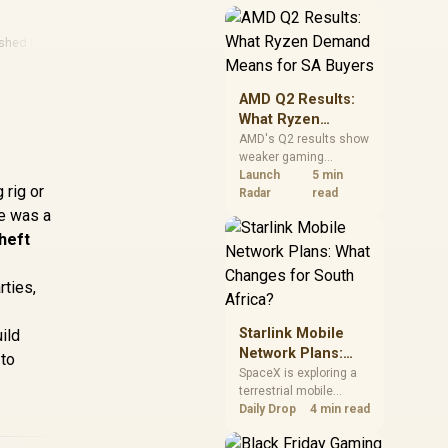
near-term project
should price the
correct RAM now
ished Laptops
instead of waiting for
an assumed drop.
AMD Q2 Results:
What Ryzen
Demand Means
AMD's Q2 results show
weaker gaming
for SA Buyers
revenue but stronger
Launch
5 min
 rig or
Ryzen-led client sales.
Radar
read
South African buyers
re was a
should judge today's
theft
CPU value by platform
cost, not the headline
alone.
rties,
Starlink Mobile
ild
Network Plans:
 to
What Changes for
SpaceX is exploring a
terrestrial mobile
South Africa?
network, but that does
Daily Drop
4 min read
not change Starlink's
South African licensing