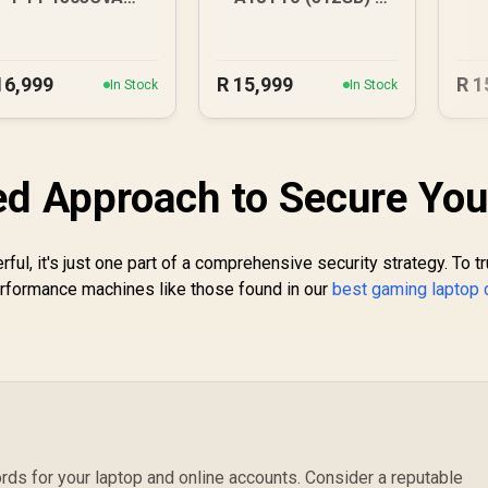
6GB/512GB Core 7
Citrus
16,999
R
15,999
R
1
In Stock
In Stock
ed Approach to Secure You
ful, it's just one part of a comprehensive security strategy. To tr
erformance machines like those found in our
best gaming laptop 
ds for your laptop and online accounts. Consider a reputable