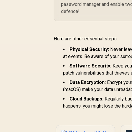
password manager and enable two-fa
defence!
Here are other essential steps:
Physical Security:
Never leave
at events. Be aware of your surro
Software Security:
Keep your
patch vulnerabilities that thieves
Data Encryption:
Encrypt your
(macOS) make your data unreadable
Cloud Backups:
Regularly back
happens, you might lose the hard