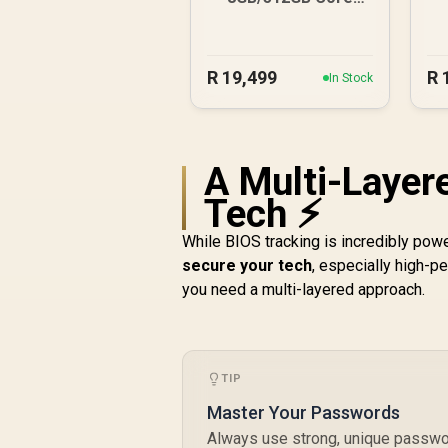
Ultra 5
1
R
19,499
R
In Stock
A Multi-Layer
Tech ⚡
While BIOS tracking is incredibly power
secure your tech
, especially high-p
you need a multi-layered approach.
TIP
Master Your Passwords
Always use strong, unique passwor