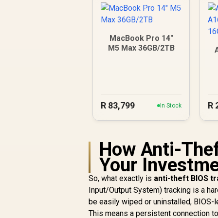
MacBook Pro 14"
M5 Max 36GB/2TB
1
R
83,799
R
In Stock
How Anti-Thef
Your Investmen
So, what exactly is
anti-theft BIOS t
Input/Output System) tracking is a har
be easily wiped or uninstalled, BIOS-le
This means a persistent connection to