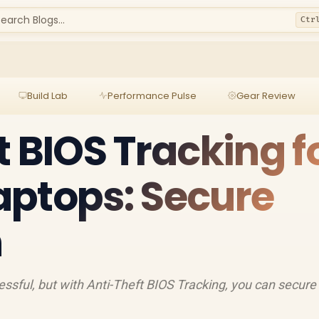
earch Blogs...
Ctr
Build Lab
Performance Pulse
Gear Review
t BIOS Tracking f
aptops: Secure
h
essful, but with Anti-Theft BIOS Tracking, you can secure