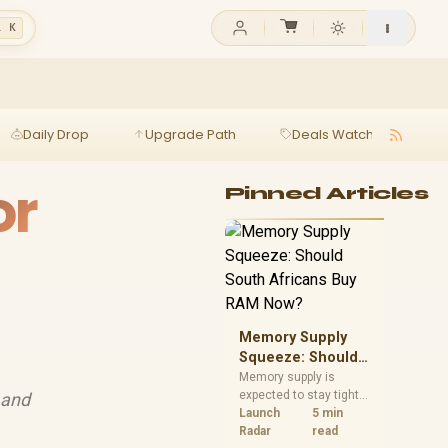
l K
Daily Drop
Upgrade Path
Deals Watch
Ga
or
Pinned Articles
Memory Supply
Squeeze: Should
South Africans
Memory supply is
expected to stay tight
 and
Buy RAM Now?
into 2027. South
Launch
5 min
African builders with a
Radar
read