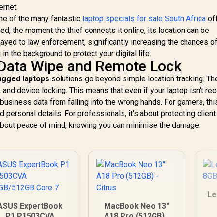
ernet.
ne of the many fantastic
laptop specials for sale South Africa
off
ed, the moment the thief connects it online, its location can be
elayed to law enforcement, significantly increasing the chances o
g in the background to protect your digital life.
 Data Wipe and Remote Lock
rugged laptops
solutions go beyond simple location tracking. Th
 and device locking. This means that even if your laptop isn't re
business data from falling into the wrong hands. For gamers, thi
ersonal details. For professionals, it's about protecting client
s about peace of mind, knowing you can minimise the damage.
Le
ASUS ExpertBook
MacBook Neo 13"
P1 P1503CVA
A18 Pro (512GB) -