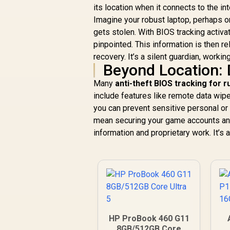
its location when it connects to the int
Imagine your robust laptop, perhaps o
gets stolen. With BIOS tracking activat
pinpointed. This information is then r
recovery. It’s a silent guardian, workin
Beyond Location:
Many
anti-theft BIOS tracking for 
include features like remote data wipe
you can prevent sensitive personal or 
mean securing your game accounts and p
information and proprietary work. It’
HP ProBook 460 G11
8GB/512GB Core