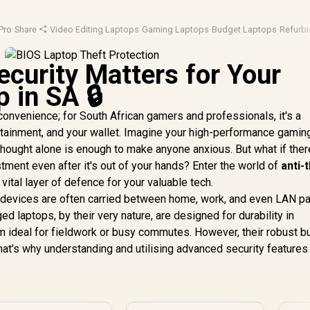
Pro
·
Share
·
Video Editing Laptops
·
Gaming Laptops
·
Budget Laptops
·
Refurb
curity Matters for Your
 in SA 🔒
nconvenience; for South African gamers and professionals, it's a
rtainment, and your wallet. Imagine your high-performance gaming
thought alone is enough to make anyone anxious. But what if the
stment even after it's out of your hands? Enter the world of
anti-
a vital layer of defence for your valuable tech.
d devices are often carried between home, work, and even LAN pa
ged laptops, by their very nature, are designed for durability in
 ideal for fieldwork or busy commutes. However, their robust bu
at's why understanding and utilising advanced security features