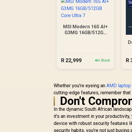
MSI Modern 16S AI+
G3MG 16GB/512GB
Core Ultra 7
D
R
22,999
R
In Stock
Whether you're eyeing an
AMD laptop 
cutting-edge features, remember that 
Don't Comprom
In the dynamic South African landscape,
it's an investment in your productivity
device with robust security features l
security habits, you're not just buyin