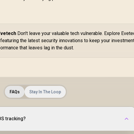
Evetech
Don't leave your valuable tech vulnerable. Explore Evete
featuring the latest security innovations to keep your investmen
ormance that leaves lag in the dust.
FAQs
Stay In The Loop
OS tracking?