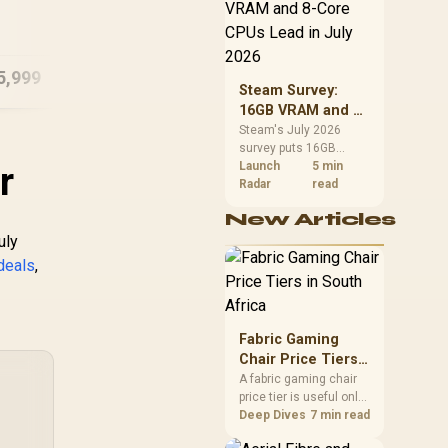
CPU value by platform
ASU
16GB/1TB RTX 5060
cost, not the headline
B1
alone.
5,999
R
23,999
R
18
In Stock
In Stock
Steam Survey:
16GB VRAM and 8-
Core CPUs Lead in
Steam's July 2026
survey puts 16GB
July 2026
r
VRAM and 8-core CPUs
Launch
5 min
at the top of their
Radar
read
categories. South
New Articles
African buyers can
reach both from about
uly
R12,998 before the rest
deals
,
of the build.
Fabric Gaming
Chair Price Tiers
in South Africa
A fabric gaming chair
price tier is useful only
when the added spend
Deep Dives
7 min read
improves fit,