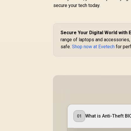
secure your tech today.
Secure Your Digital World with 
range of laptops and accessories, 
safe.
Shop now at Evetech
for perf
What is Anti-Theft BI
01