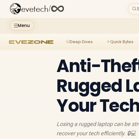
evetech
/
S
Menu
EVEZONE
Deep Dives
Quick Bytes
Anti-Thef
Rugged L
Your Tec
Losing a rugged laptop can be str
recover your tech efficiently. 🔒💻