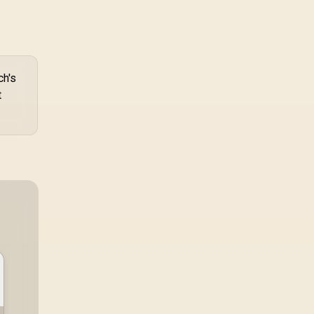
ch's
t