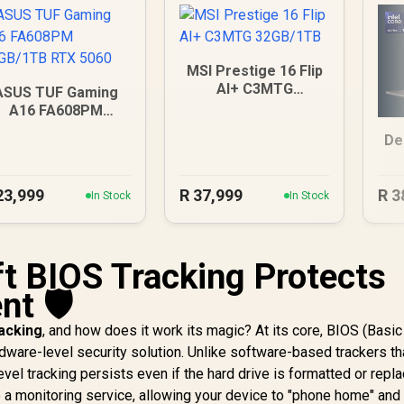
MSI Prestige 16 Flip
AI+ C3MTG
ASUS TUF Gaming
32GB/1TB
A16 FA608PM
6GB/1TB RTX 5060
De
23,999
R
37,999
R
3
In Stock
In Stock
t BIOS Tracking Protects
t 🛡️
racking
, and how does it work its magic? At its core, BIOS (Basic
dware-level security solution. Unlike software-based trackers th
vel tracking persists even if the hard drive is formatted or repl
 a monitoring service, allowing your device to "phone home" and 