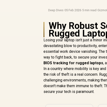
Deep Dives
·
05 Feb 2026
·
5 min read
·
Gizmo
Why Robust Se
Rugged Laptop
Losing your laptop isn't just a minor i
devastating blow to productivity, ente
essential work device vanishing. The 
way to fight back, to secure your inve
BIOS tracking for rugged laptops
, 
In a country where mobility is key an
the risk of theft is a real concern. Rug
challenging environments, making them
doesn't make them immune to theft. Th
secure your tech is paramount.