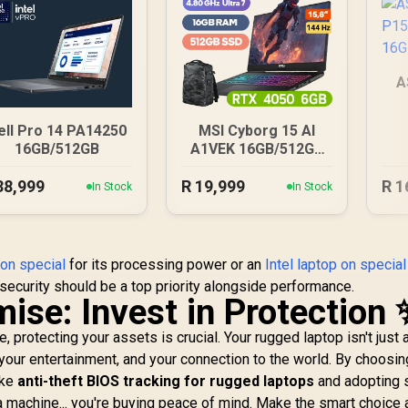
A
16
ell Pro 14 PA14250
MSI Cyborg 15 AI
16GB/512GB
A1VEK 16GB/512GB
Core Ultra 7
38,999
R
19,999
R
1
In Stock
In Stock
on special
for its processing power or an
Intel laptop on special
security should be a top priority alongside performance.
ise: Invest in Protection 
 protecting your assets is crucial. Your rugged laptop isn't just a
, your entertainment, and your connection to the world. By choosin
ike
anti-theft BIOS tracking for rugged laptops
and adopting 
g a machine... you're buying peace of mind. Make the smart choice