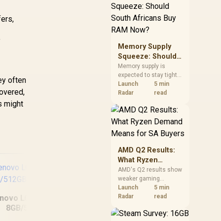
need against live local
options rather than
ers,
panic-buy.
f
Memory Supply
Squeeze: Should
South Africans
Memory supply is
expected to stay tight
Buy RAM Now?
ey often
into 2027. South
Launch
5 min
covered,
African builders with a
Radar
read
near-term project
s might
should price the
correct RAM now
instead of waiting for
an assumed drop.
AMD Q2 Results:
What Ryzen
Demand Means
AMD's Q2 results show
weaker gaming
for SA Buyers
revenue but stronger
Launch
5 min
Ryzen-led client sales.
Radar
read
novo LOQ 15IRX9
South African buyers
8GB/512GB
ASUS TUF Gaming
should judge today's
A16 FA608PM