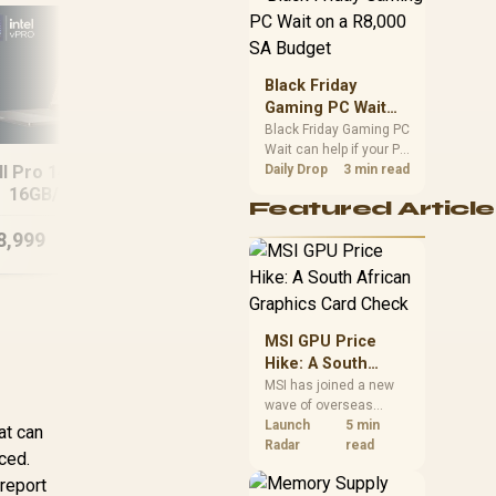
position. Local buyers
should wait for formal
authorisation and
launch terms.
Black Friday
Gaming PC Wait
on a R8,000 SA
Black Friday Gaming PC
Wait can help if your PC
Budget
MSI Vector 16
H
ll Pro 14 PA14250
need is flexible. On a
Daily Drop
3 min read
16GB/1TB Core
8GB
R8,000 SA budget,
16GB/512GB
Ultra 9 RTX 5090
Featured Article
compare deal risk,
component balance,
8,999
R
64,999
R
15
In Stock
In Stock
warranty, and timing
before waiting.
MSI GPU Price
Hike: A South
African Graphics
MSI has joined a new
wave of overseas
Card Check
graphics-card price
Launch
5 min
at can
increases. South
Radar
read
aced.
African buyers should
report
compare the card they