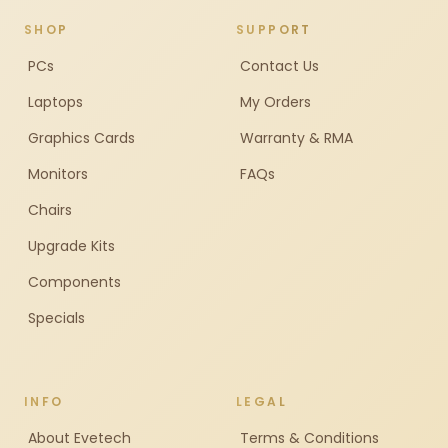
SHOP
SUPPORT
PCs
Contact Us
Laptops
My Orders
Graphics Cards
Warranty & RMA
Monitors
FAQs
Chairs
Upgrade Kits
Components
Specials
INFO
LEGAL
About Evetech
Terms & Conditions