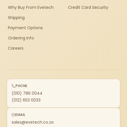
Why Buy From Evetech
Credit Card Security
Shipping
Payment Options
Ordering Info
Careers
PHONE
(010) 786 0044
(012) 653 0033
EMAIL
sales@evetech.co.za