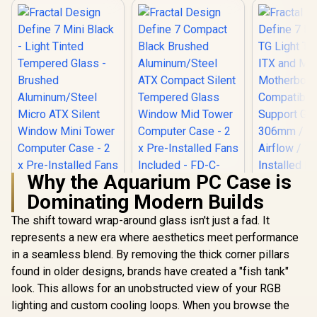
Why the Aquarium PC Case is
Dominating Modern Builds
Fractal Design
Define 7 Compact
The shift toward wrap-around glass isn't just a fad. It
Fractal Design
Fractal 
Black Brushed
Define 7 Mini Black
Define 7 Na
represents a new era where aesthetics meet performance
Aluminum/Steel
- Light Tinted
TG Light Ti
ATX Compact Silent
in a seamless blend. By removing the thick corner pillars
Tempered Glass -
ITX and M
Tempered Glass
R
2,199
R
2,499
R
1,799
Brushed
Mother
In Stock
In Stock
found in older designs, brands have created a "fish tank"
Window Mid Tower
Aluminum/Steel
Compatibi
Computer Case - 2 x
look. This allows for an unobstructed view of your RGB
Micro ATX Silent
Support GP
Pre-Installed Fans
Window Mini Tower
306mm / 
lighting and custom cooling loops. When you browse the
Included - FD-C-
Computer Case - 2 x
Airflow / 