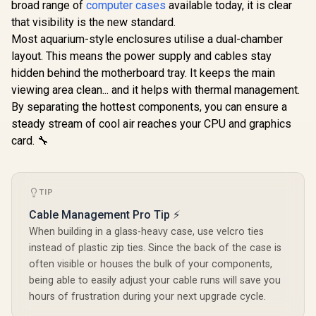
broad range of
computer cases
available today, it is clear
DEF7C-03
Pre-Installed Fans
Installe
that visibility is the new standard.
Included / FD-C-
Included 
DEF7M-02
DEF7N
Most aquarium-style enclosures utilise a dual-chamber
layout. This means the power supply and cables stay
hidden behind the motherboard tray. It keeps the main
viewing area clean... and it helps with thermal management.
By separating the hottest components, you can ensure a
steady stream of cool air reaches your CPU and graphics
card. 🔧
TIP
Cable Management Pro Tip ⚡
When building in a glass-heavy case, use velcro ties
instead of plastic zip ties. Since the back of the case is
often visible or houses the bulk of your components,
being able to easily adjust your cable runs will save you
hours of frustration during your next upgrade cycle.