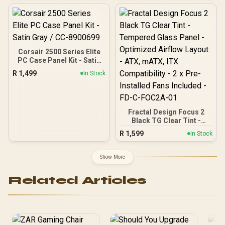
And 2x 3.5" Drive Bays / 1x
Installed Fans Included -
USB 3.0 + 2x USB 2.0 / 1x
FD-C-FOC2A-02
Headphone-out & 1x
Audio-in Jack / Supports 7
Expansion Slot
Corsair 2500 Series Elite
PC Case Panel Kit - Satin
Gray / CC-8900699
R
1,499
In Stock
Fractal Design Focus 2
Black TG Clear Tint -
Tempered Glass Panel -
R
1,599
In Stock
Optimized Airflow Layout -
ATX, mATX, ITX
Compatibility - 2 x Pre-
Show More
Installed Fans Included -
FD-C-FOC2A-01
Related Articles