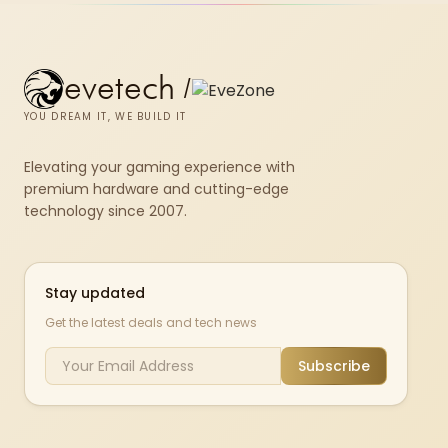
580.
evetech
/
YOU DREAM IT, WE BUILD IT
Elevating your gaming experience with
premium hardware and cutting-edge
technology since 2007.
Stay updated
Get the latest deals and tech news
Subscribe