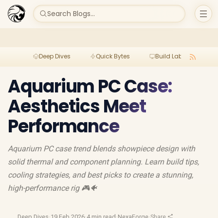
Search Blogs...
Deep Dives
Quick Bytes
Build Lab
Per
Aquarium PC Case:
Aesthetics Meet
Performance
Aquarium PC case trend blends showpiece design with
solid thermal and component planning. Learn build tips,
cooling strategies, and best picks to create a stunning,
high-performance rig 🎮🐠
Deep Dives
·
19 Feb 2026
·
4 min read
·
NexaForge
·
Share