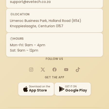
support@evetech.co.za
LOCATION
Limeroc Business Park, Holland Road (R114)
Knoppieslaagte, Centurion 0157
HOURS
Mon–Fri: 9am – 4pm
Sat: 9am – 12pm
FOLLOW US
Instagram
X
Facebook
YouTube
TikTok
GET THE APP
Download on the
GET IT ON
App Store
Google Play