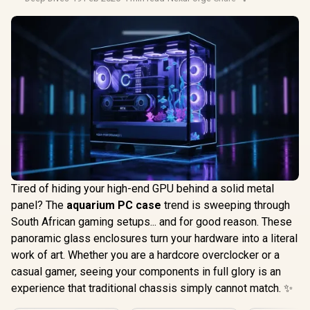
Tired of hiding your high-end GPU behind a solid metal
panel? The
aquarium PC case
trend is sweeping through
South African gaming setups... and for good reason. These
panoramic glass enclosures turn your hardware into a literal
work of art. Whether you are a hardcore overclocker or a
casual gamer, seeing your components in full glory is an
experience that traditional chassis simply cannot match. ✨