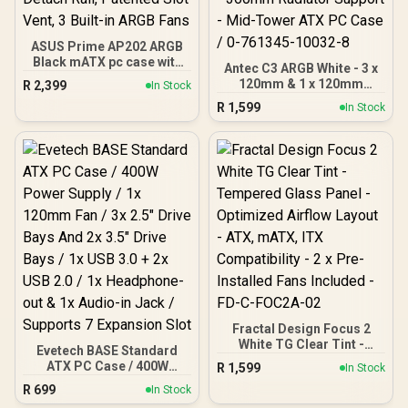
ASUS Prime AP202 ARGB
Black mATX pc case with
Antec C3 ARGB White - 3 x
Fully Tempered Curved
120mm & 1 x 120mm
R
2,399
In Stock
Glass, Supports Graphics
ARGB PWM Fans Included
R
1,599
Cards up to 420mm Long,
In Stock
- Up to 8 Fans
360mm Long radiators,
Simultaneously - Type-C -
Easy-Detach Rail,
Seamless Tempered
Patented Slot Vent, 3
Glass Front & Side Panels
Built-in ARGB Fans
- 360mm Radiator
Support - Mid-Tower ATX
PC Case / 0-761345-
10032-8
Fractal Design Focus 2
White TG Clear Tint -
Evetech BASE Standard
Tempered Glass Panel -
ATX PC Case / 400W
R
1,599
In Stock
Optimized Airflow Layout -
Power Supply / 1x 120mm
R
699
ATX, mATX, ITX
In Stock
Fan / 3x 2.5" Drive Bays
Compatibility - 2 x Pre-