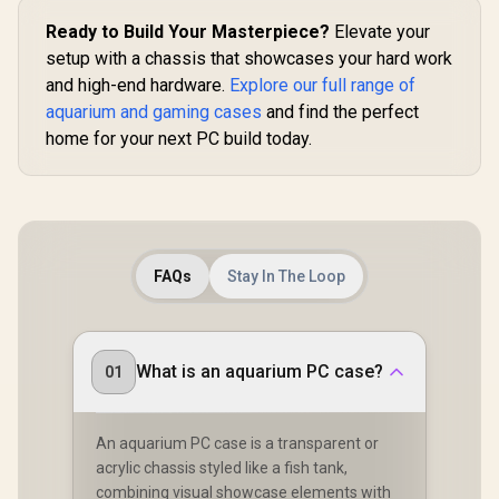
Ready to Build Your Masterpiece?
Elevate your
setup with a chassis that showcases your hard work
and high-end hardware.
Explore our full range of
aquarium and gaming cases
and find the perfect
home for your next PC build today.
FAQs
Stay In The Loop
What is an aquarium PC case?
01
An aquarium PC case is a transparent or
acrylic chassis styled like a fish tank,
combining visual showcase elements with