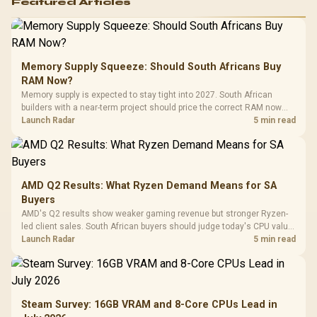
Featured Articles
Memory Supply Squeeze: Should South Africans Buy
RAM Now?
Memory supply is expected to stay tight into 2027. South African
builders with a near-term project should price the correct RAM now
instead of waiting for an assumed drop.
Launch Radar
5 min read
AMD Q2 Results: What Ryzen Demand Means for SA
Buyers
AMD's Q2 results show weaker gaming revenue but stronger Ryzen-
led client sales. South African buyers should judge today's CPU value
by platform cost, not the headline alone.
Launch Radar
5 min read
Steam Survey: 16GB VRAM and 8-Core CPUs Lead in