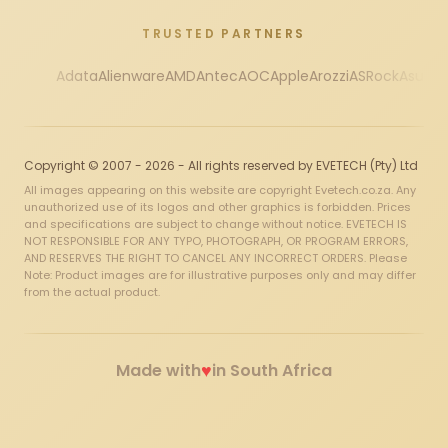
TRUSTED PARTNERS
Adata
Alienware
AMD
Antec
AOC
Apple
Arozzi
ASRock
Asus
Au
Copyright © 2007 - 2026 - All rights reserved by EVETECH (Pty) Ltd
All images appearing on this website are copyright Evetech.co.za. Any
unauthorized use of its logos and other graphics is forbidden. Prices
and specifications are subject to change without notice. EVETECH IS
NOT RESPONSIBLE FOR ANY TYPO, PHOTOGRAPH, OR PROGRAM ERRORS,
AND RESERVES THE RIGHT TO CANCEL ANY INCORRECT ORDERS. Please
Note: Product images are for illustrative purposes only and may differ
from the actual product.
♥
Made with
in South Africa