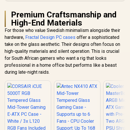
Premium Craftsmanship and
High-End Materials
For those who value Swedish minimalism alongside their
hardware,
Fractal Design PC cases
offer a sophisticated
take on the glass aesthetic. Their designs often focus on
high-quality materials and silent operation. This is crucial
for South African gamers who want a rig that looks
professional in a home office but performs like a beast
during late-night raids.