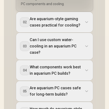
PC components and cooling.
Are aquarium-style gaming
02
cases practical for cooling?
Can I use custom water-
cooling in an aquarium PC
03
case?
What components work best
04
in aquarium PC builds?
Are aquarium PC cases safe
05
for long-term builds?
How much do aquarium-style