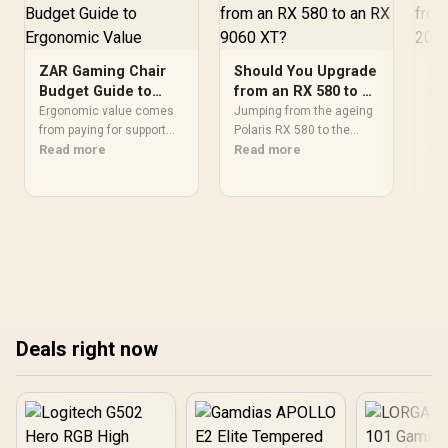
ZAR Gaming Chair
Should You Upgrade
Sh
Budget Guide to
from an RX 580 to an
fr
Ergonomic Value
RX 9060 XT?
in
Ergonomic value comes
Jumping from the ageing
The
from paying for support
Polaris RX 580 to the
260
and construction that
Read more
RDNA4 RX 9060 XT is one
Read more
the
Re
improve the user's actual
of the biggest leaps for a
pro
desk routine, not
graphics card upgrade,
spe
collecting the most
adding ray tracing,
per
controls. At R8,599, the
modern upscaling and a
bud
HERO is a premium
far larger VRAM buffer.
chi
budget anchor whose
Evetech stocks the RX
upg
lumbar system, 4D
9060 XT new, an easy call
bui
armrests and steel frame
for anyone still on an RX
fro
must justify the stretch.
580.
Deals right now