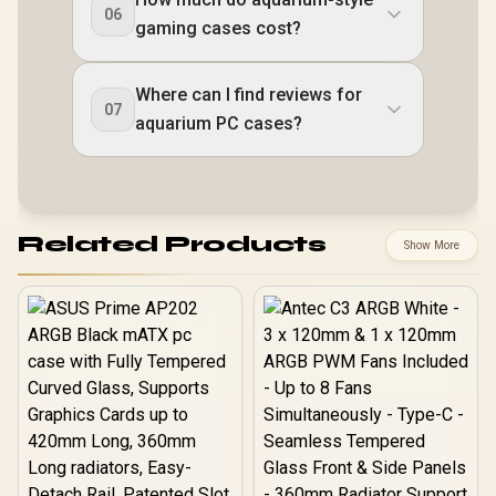
06
gaming cases cost?
Where can I find reviews for
07
aquarium PC cases?
Related Products
Show More