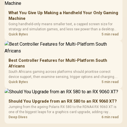
What You Give Up Making a Handheld Your Only Gaming
Machine
Going handheld-only means smaller text, a capped screen size for
strategy and simulation games, and less raw power than a desktop
for the newest releases at high settings. What you gain is portability
Quick Bytes
5 min read
and the freedom to game anywhere in the house or on a commute.
Best Controller Features for Multi-Platform South
Africans
South Africans gaming across platforms should prioritise correct
device support, then examine sensing, trigger options and charging.
The G7 Pro covers wired Xbox, PC by cable or 2.4GHz, and Bluetooth
Quick Bytes
5 min read
Android while adding TMR sticks, four macros and a dock.
Should You Upgrade from an RX 580 to an RX 9060 XT?
Jumping from the ageing Polaris RX 580 to the RDNA4 RX 9060 XT is
one of the biggest leaps for a graphics card upgrade, adding ray
tracing, modern upscaling and a far larger VRAM buffer. Evetech
Deep Dives
6 min read
stocks the RX 9060 XT new, an easy call for anyone still on an RX