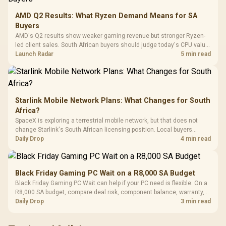
Leather
Cushions / 
AMD Q2 Results: What Ryzen Demand Means for SA
Design / 
Buyers
Platf
AMD's Q2 results show weaker gaming revenue but stronger Ryzen-
Compat
led client sales. South African buyers should judge today's CPU value
by platform cost, not the headline alone.
Launch Radar
5 min read
Starlink Mobile Network Plans: What Changes for South
Africa?
SpaceX is exploring a terrestrial mobile network, but that does not
change Starlink's South African licensing position. Local buyers
should wait for formal authorisation and launch terms.
Daily Drop
4 min read
Black Friday Gaming PC Wait on a R8,000 SA Budget
Black Friday Gaming PC Wait can help if your PC need is flexible. On a
R8,000 SA budget, compare deal risk, component balance, warranty,
and timing before waiting.
Daily Drop
3 min read