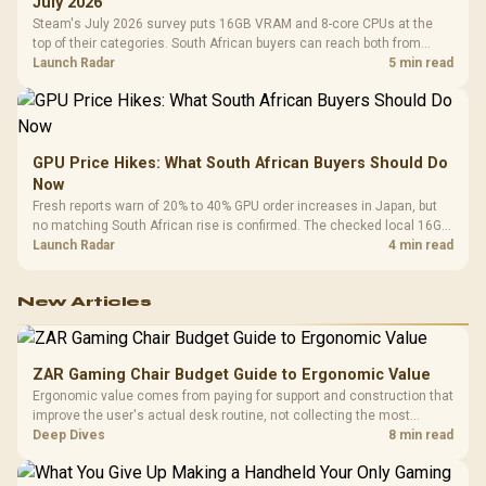
July 2026
Steam's July 2026 survey puts 16GB VRAM and 8-core CPUs at the
top of their categories. South African buyers can reach both from
about R12,998 before the rest of the build.
Launch Radar
5 min read
GPU Price Hikes: What South African Buyers Should Do
Now
Fresh reports warn of 20% to 40% GPU order increases in Japan, but
no matching South African rise is confirmed. The checked local 16GB
shelf still starts at R9,999.
Launch Radar
4 min read
New Articles
ZAR Gaming Chair Budget Guide to Ergonomic Value
Ergonomic value comes from paying for support and construction that
improve the user's actual desk routine, not collecting the most
controls. At R8,599, the HERO is a premium budget anchor whose
Deep Dives
8 min read
lumbar system, 4D armrests and steel frame must justify the stretch.