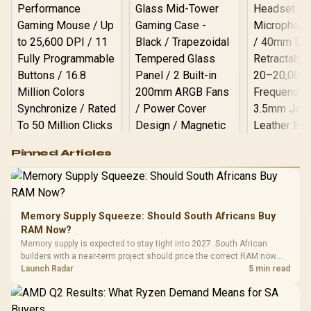
Logitech G502 Hero
Pinned Articles
RGB High
Performance
Gamdias APOLLO
Gaming Mouse / Up
E2 Elite Tempered
to 25,600 DPI / 11
Glass Mid-Tower
Fully
LORGAR No
Gaming Case -
Memory Supply Squeeze: Should South Africans Buy
Programmable
Gaming H
Black / Trapezoidal
Buttons / 16.8
RAM Now?
with Micro
Tempered Glass
Million Colors
R
599
R
1,299
R
369
In Stock
In Stock
Memory supply is expected to stay tight into 2027. South African
Black /
Panel / 2 Built-in
Synchronize / Rated
builders with a near-term project should price the correct RAM now
Driver
200mm ARGB Fans /
To 50 Million Clicks
instead of waiting for an assumed drop.
Launch Radar
5 min read
Retractabl
Power Cover
20–20,0
Design / Magnetic
Frequency 
Dust Filter / 3 Slot
3.5mm Jac
Vertical VGA Slot