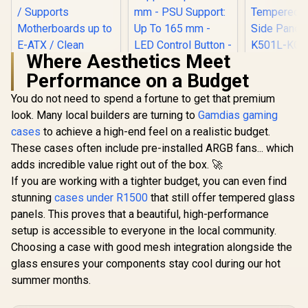
Where Aesthetics Meet
Cooler M
Performance on a Budget
MasterBox
ARGB Mid
You do not need to spend a fortune to get that premium
ATX Gamin
with Pre-I
look. Many local builders are turning to
Antec NX410 ATX
Gamdias gaming
Two ARGB
Mid-Tower
cases
CORSAIR iCUE
to achieve a high-end feel on a realistic budget.
PSU Shro
Tempered Glass
5000T RGB
Tempered
These cases often include pre-installed ARGB fans... which
Gaming Case -
Tempered Glass
Side Panel
R
3,499
R
1,199
R
1,499
Supports up to 6
In Stock
In Stock
adds incredible value right out of the box. 🚀
Mid-Tower Gaming
K501L-KG
Fans - CPU Cooler
E-ATX PC Case -
If you are working with a tighter budget, you can even find
Support: Up To 168
White / 3x L120 RGB
mm - PSU Support:
stunning
cases under R1500
that still offer tempered glass
Fans Included /
Up To 165 mm - LED
Supports
panels. This proves that a beautiful, high-performance
Control Button - 3 x
Motherboards up to
setup is accessible to everyone in the local community.
Include ARGB LED
E-ATX / Clean
Fans — White / 0-
Choosing a case with good mesh integration alongside the
Cabling /
761345-81042-5
Removable Airflow
glass ensures your components stay cool during our hot
Panels / CC-
summer months.
9011231-WW