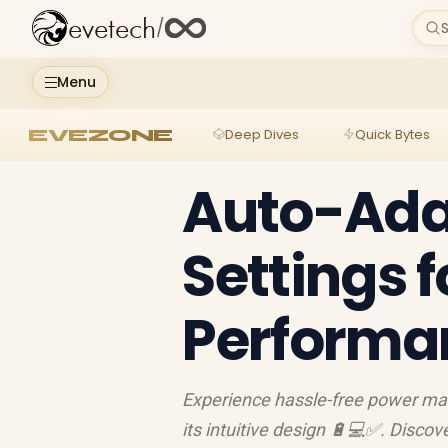
evetech
/
S
Menu
EVEZONE
Deep Dives
Quick Bytes
Auto-Ada
Settings 
Performa
Experience hassle-free power ma
its intuitive design 🔋💻✅. Discov