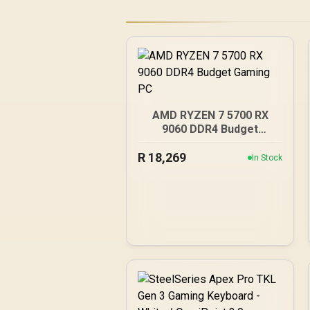
AMD RYZEN 7 5700 RX
9060 DDR4 Budget
Gaming PC
R
18,269
In Stock