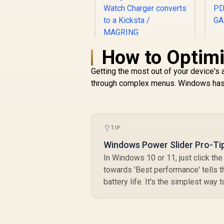
How to Optimi
Promate 2-in-1
S
Transparent
D
Getting the most out of your device's 
Pocket-Sized
R
MagSafe Wireless
599
R
through complex menus. Windows has si
In Stock
U
Charging Station /
15W MagSafe
P
Compatible Charger
/ 3W Apple Watch
TIP
Charger / Foldable
Watch Charger
Windows Power Slider Pro-Ti
G
converts to a
In Windows 10 or 11, just click the 
Kicksta / MAGRING
towards 'Best performance' tells th
battery life. It's the simplest way 