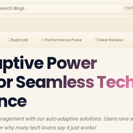
earch Blogs...
Ctr
Build Lab
Performance Pulse
Gear Review
ptive Power
for Seamless Tec
nce
nagement with our auto-adaptive solutions. Users rave 
er why many tech lovers say it just works!