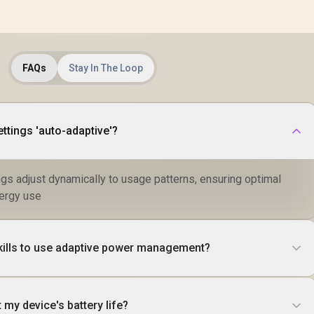
FAQs
Stay In The Loop
tings 'auto-adaptive'?
ngs adjust dynamically to usage patterns, ensuring optimal
ergy use
skills to use adaptive power management?
 my device's battery life?