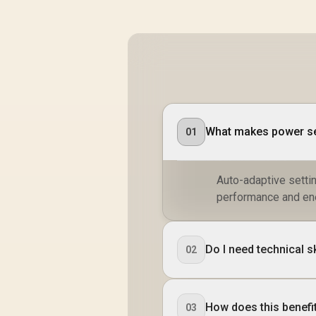
What makes power set
01
Auto-adaptive setti
performance and en
Do I need technical 
02
How does this benefit
03