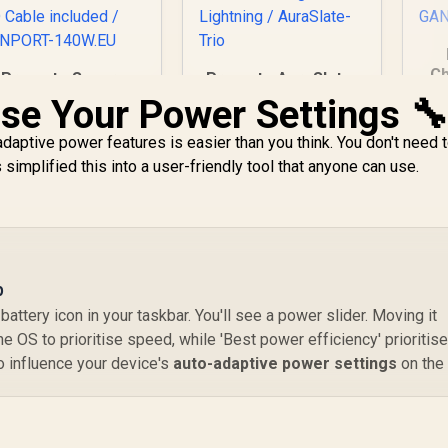
Ch
Promate Super-
Promate AuraSlate-
C
Speed Charging
Trio 3 in 1 Ultra-Slim
se Your Power Settings 
P
tation with Power
Transparent
Q
elivery 3.1 & Quick
Wireless Charging
adaptive power features is easier than you think. You don't need t
Charge 3.0 / 140W
Station / 15W
1,299
R
849
R
8
mplified this into a user-friendly tool that anyone can use.
In Stock
In Stock
SB-C PD 3.1 / 100W
MagSafe
& 30W USB-C PD
Compatible Charger
orts / 18W QC 3.0
/ 3W Apple Watch
US
Port / 1.8 Meter
Charger / 5W
G
240W PD Cable
Wireless Charger •
included /
RGB Lightning /
p
ANPORT-140W.EU
AuraSlate-Trio
battery icon in your taskbar. You'll see a power slider. Moving it
e OS to prioritise speed, while 'Best power efficiency' prioritis
to influence your device's
auto-adaptive power settings
on the 