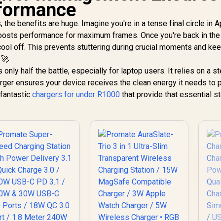
formance
 the benefits are huge. Imagine you're in a tense final circle in 
osts performance for maximum frames. Once you're back in the 
 cool off. This prevents stuttering during crucial moments and ke
 🚀
 only half the battle, especially for laptop users. It relies on a s
harger ensures your device receives the clean energy it needs to
 fantastic
chargers for under R1000
that provide that essential sta