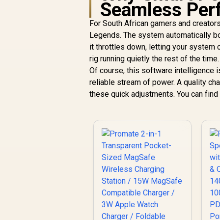
Seamless Per
For South African gamers and creators,
Legends. The system automatically bo
it throttles down, letting your system
rig running quietly the rest of the time.
Of course, this software intelligence is
reliable stream of power. A quality c
these quick adjustments. You can find