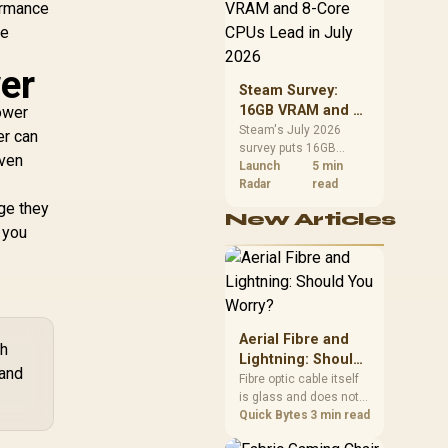
CPU value by platform
ormance
cost, not the headline
ee
alone.
er
Steam Survey:
16GB VRAM and 8-
power
Core CPUs Lead in
Steam's July 2026
er can
survey puts 16GB
July 2026
even
VRAM and 8-core CPUs
Launch
5 min
at the top of their
Radar
read
categories. South
age they
New Articles
African buyers can
 you
reach both from about
R12,998 before the rest
of the build.
Aerial Fibre and
ch
Lightning: Should
and
You Worry?
Fibre optic cable itself
is glass and does not
conduct electricity, so
Quick Bytes
3 min read
lightning cannot travel