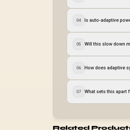
Is auto-adaptive pow
04
Will this slow down 
05
How does adaptive s
06
What sets this apart
07
Related Product