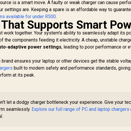
source is a smart move. A faulty or weak charger can cause perf
ur settings are. Keeping a spare is an affordable way to guarant
ns available for under R500
.
 That Supports Smart Pow
t work together. Your system's ability to seamlessly adapt its 
f the components feeding it electricity. A cheap, unstable charg
uto-adaptive power settings
, leading to poor performance or 
e brand ensures your laptop or other devices get the stable volt
argers
built to modern safety and performance standards, giving
rform at its peak.
n't let a dodgy charger bottleneck your experience. Give your te
orm seamlessly.
Explore our full range of PC and laptop chargers
l.