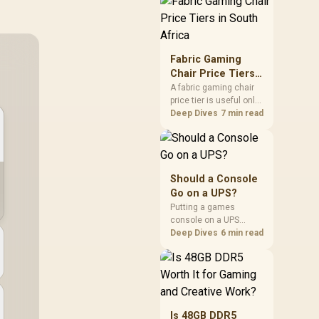
through the fibre line
directly, but the router
and ONT plugged into
the wall stay fully
exposed to surges.
Fabric Gaming
Evetech's router range
Chair Price Tiers
covers replacements
in South Africa
A fabric gaming chair
after damage.
price tier is useful only
when the added spend
Deep Dives
7 min read
improves fit,
cushioning, hardware
or daily surface
comfort. At R7,899, the
HERO TX provides a
Should a Console
premium South African
Go on a UPS?
benchmark with TX
Putting a games
fabric, cold-foam, 4D
console on a UPS
armrests and
protects an active save
Deep Dives
6 min read
stainless-steel levers.
from corruption during
a sudden outage and
keeps rest mode
background downloads
from cutting out mid-
write. Evetech's UPS
Is 48GB DDR5