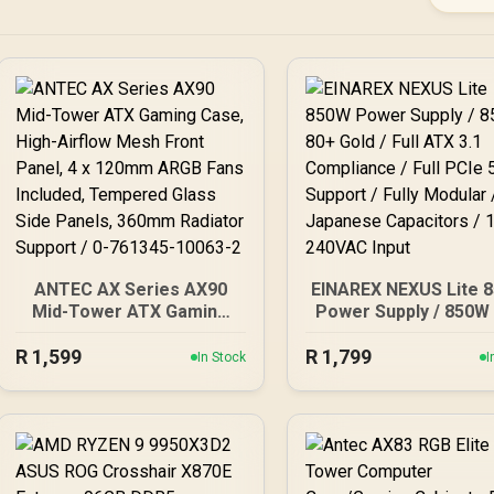
ANTEC AX Series AX90
EINAREX NEXUS Lite 
Mid-Tower ATX Gaming
Power Supply / 850W
Case, High-Airflow Mesh
Gold / Full ATX 3.
R
1,599
Front Panel, 4 x 120mm
R
Compliance / Full PCI
1,799
In Stock
I
ARGB Fans Included,
Support / Fully Modul
Tempered Glass Side
Japanese Capacitor
Panels, 360mm Radiator
100-240VAC Input
Support / 0-761345-
10063-2