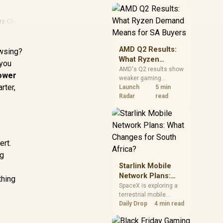
near-term project
should price the
correct RAM now
rs
·
Chargers
instead of waiting for
an assumed drop.
AMD Q2 Results:
owsing?
What Ryzen
 you
Demand Means
AMD's Q2 results show
power
weaker gaming
for SA Buyers
rter,
revenue but stronger
Launch
5 min
Ryzen-led client sales.
Radar
read
South African buyers
should judge today's
CPU value by platform
cost, not the headline
alone.
ert.
ng
Starlink Mobile
Network Plans:
thing
What Changes for
SpaceX is exploring a
terrestrial mobile
South Africa?
network, but that does
Daily Drop
4 min read
not change Starlink's
South African licensing