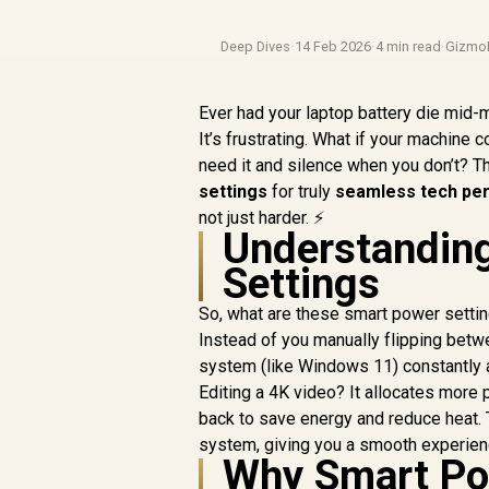
Deep Dives
·
14 Feb 2026
·
4 min read
·
Gizmo
Ever had your laptop battery die mid-m
It’s frustrating. What if your machine
need it and silence when you don’t? That
settings
for truly
seamless tech pe
not just harder. ⚡
Understandin
Settings
So, what are these smart power setting
Instead of you manually flipping bet
system (like Windows 11) constantly 
Editing a 4K video? It allocates more 
back to save energy and reduce heat. 
system, giving you a smooth experience
Why Smart Po