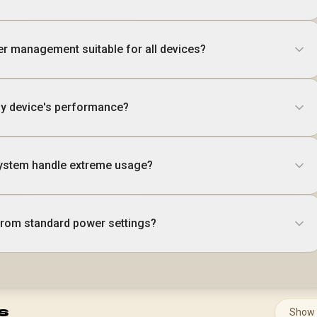
er management suitable for all devices?
my device's performance?
ystem handle extreme usage?
 from standard power settings?
s
Show