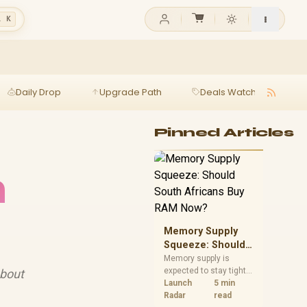
l K
Daily Drop
Upgrade Path
Deals Watch
Ga
Pinned Articles
h
Memory Supply
Squeeze: Should
South Africans
Memory supply is
expected to stay tight
about
Buy RAM Now?
into 2027. South
Launch
5 min
African builders with a
Radar
read