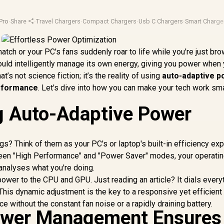
Pro
·
Share
·
Travel Chargers
·
Compact Chargers
·
Usb C Chargers
·
Smart Charge
atch or your PC's fans suddenly roar to life while you're just br
 could intelligently manage its own energy, giving you power when
’s not science fiction; it’s the reality of using
auto-adaptive 
rformance
. Let's dive into how you can make your tech work sma
g Auto-Adaptive Power
s? Think of them as your PC's or laptop's built-in efficiency exp
ween "High Performance" and "Power Saver" modes, your operati
analyses what you're doing.
power to the CPU and GPU. Just reading an article? It dials every
This dynamic adjustment is the key to a responsive yet efficient
 without the constant fan noise or a rapidly draining battery.
wer Management Ensures