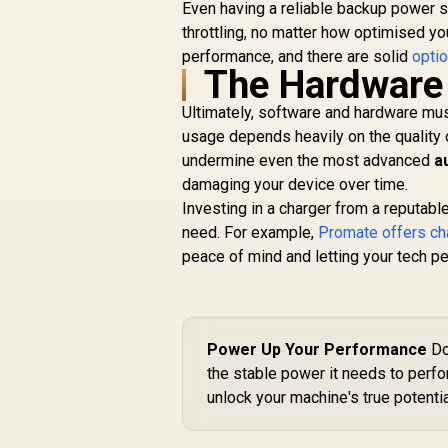
Even having a reliable backup power 
throttling, no matter how optimised yo
performance, and there are solid
optio
The Hardware
Ultimately, software and hardware mus
usage depends heavily on the quality o
undermine even the most advanced
a
damaging your device over time.
Investing in a charger from a reputabl
need. For example,
Promate offers ch
peace of mind and letting your tech pe
Power Up Your Performance
Do
the stable power it needs to perf
unlock your machine's true potentia