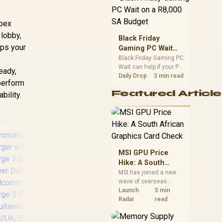
position. Local buyers
should wait for formal
Apex
authorisation and
lobby,
launch terms.
Black Friday
eps your
Gaming PC Wait
on a R8,000 SA
Black Friday Gaming PC
Wait can help if your PC
Budget
teady,
need is flexible. On a
Daily Drop
3 min read
 perform
R8,000 SA budget,
Featured Article
bility.
compare deal risk,
component balance,
warranty, and timing
before waiting.
MSI GPU Price
Hike: A South
African Graphics
MSI has joined a new
wave of overseas
Card Check
graphics-card price
Launch
5 min
Promate Synergy-3
P
increases. South
Radar
read
Wireless Charging
Wi
African buyers should
Station - Black / 15W
wit
compare the card they