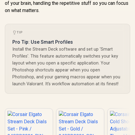
of your brain, handling the repetitive stuff so you can focus
on what matters.
TIP
Pro Tip: Use Smart Profiles
Install the Stream Deck software and set up 'Smart
Profiles'. This feature automatically switches your key
layout when you open a specific application. Your
Photoshop shortcuts appear when you open
Photoshop, and your gaming macros appear when you
launch Valorant. It's workflow automation at its finest!