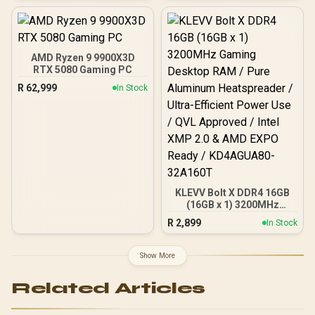
AMD Ryzen 9 9900X3D
RTX 5080 Gaming PC
R
62,999
In Stock
KLEVV Bolt X DDR4 16GB
(16GB x 1) 3200MHz
Gaming Desktop RAM /
R
2,899
In Stock
Pure Aluminum
Heatspreader / Ultra-
Efficient Power Use / QVL
Show More
Approved / Intel XMP 2.0 &
AMD EXPO Ready /
Related Articles
KD4AGUA80-32A160T