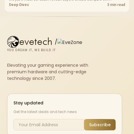
standard, coverage, latency, and device support, warranty path, and
Deep Dives
3 min read
upgrade room before treating any pick as best.
evetech
/
YOU DREAM IT, WE BUILD IT
Elevating your gaming experience with
premium hardware and cutting-edge
technology since 2007.
Stay updated
Get the latest deals and tech news
Subscribe