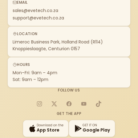
EMAIL
sales@evetech.co.za
support@evetech.co.za
LOCATION
Limeroc Business Park, Holland Road (R114)
Knoppieslaagte, Centurion 0157
HOURS
Mon–Fri: 9am – 4pm
Sat: 9am – 12pm
FOLLOW US
Instagram
X
Facebook
YouTube
TikTok
GET THE APP
Download on the
GET IT ON
App Store
Google Play