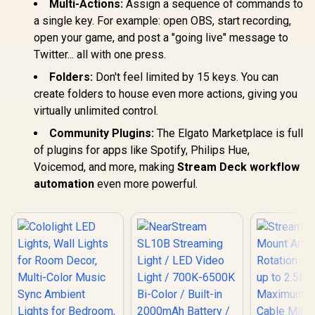
Multi-Actions:
Assign a sequence of commands to
a single key. For example: open OBS, start recording,
open your game, and post a "going live" message to
Twitter... all with one press.
Folders:
Don't feel limited by 15 keys. You can
create folders to house even more actions, giving you
virtually unlimited control.
Community Plugins:
The Elgato Marketplace is full
of plugins for apps like Spotify, Philips Hue,
Voicemod, and more, making
Stream Deck workflow
automation
even more powerful.