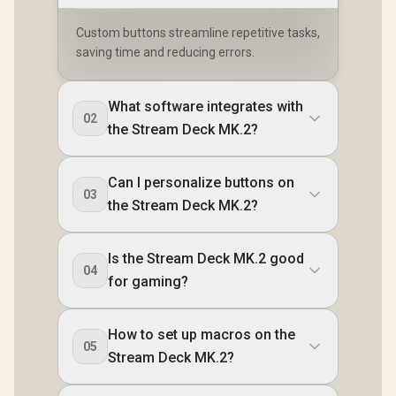
Custom buttons streamline repetitive tasks,
saving time and reducing errors.
What software integrates with
02
the Stream Deck MK.2?
Can I personalize buttons on
03
the Stream Deck MK.2?
Is the Stream Deck MK.2 good
04
for gaming?
How to set up macros on the
05
Stream Deck MK.2?