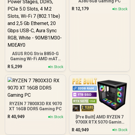
A380 6GB Gaming PC
R
12,179
In Stock
ASUS ROG Strix B850-G
Gaming Wi-Fi AMD mATX
Motherboard, 14+2+1
R
5,299
In Stock
Power Stages, DDR5,
PCIe 5.0 Slots, 4 M.2
Slots, Wi-Fi 7 (802.11be)
and 2,5 Gb Ethernet, 20
Gbps USB-C, Aura Sync
RGB, White - 90MB1M30-
M0EAY0
RYZEN 7 7800X3D RX 9070
XT 16GB DDR5 Gaming PC
R
40,949
[Pre Built] AMD RYZEN 7
In Stock
9700X RTX 5070 Gaming
PC
R
40,949
In Stock