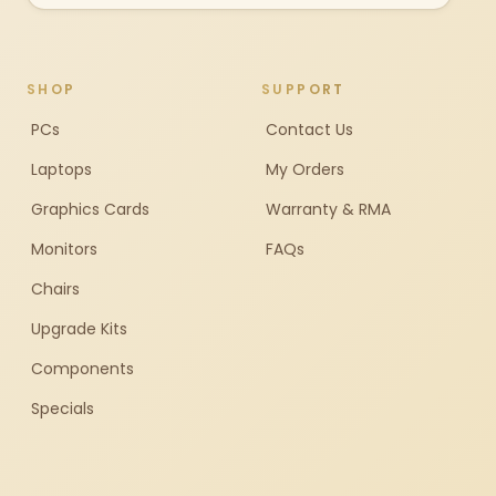
SHOP
SUPPORT
PCs
Contact Us
Laptops
My Orders
Graphics Cards
Warranty & RMA
Monitors
FAQs
Chairs
Upgrade Kits
Components
Specials