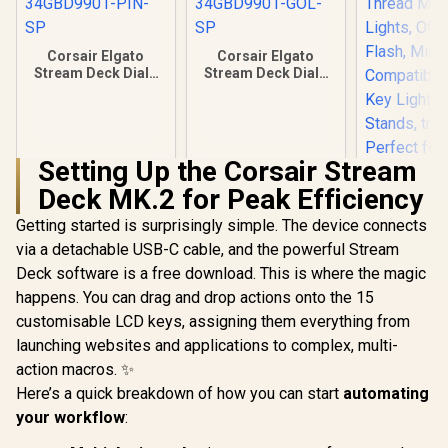
Corsair Elgato
Corsair Elgato
Stream Deck Dials
Stream Deck Dials
Set - Pink /
Set - Gold /
34GBD9901-PIN-SP
34GBD9901-GOL-
SP
Setting Up the Corsair Stream
Deck MK.2 for Peak Efficiency
Getting started is surprisingly simple. The device connects
Corsair Elg
Shoe – Adju
via a detachable USB-C cable, and the powerful Stream
inch Threa
R
349
R
399
R
399
In Stock
In Stock
Deck software is a free download. This is where the magic
for Light
Camera F
happens. You can drag and drop actions onto the 15
Microph
customisable LCD keys, assigning them everything from
Compatible 
Light Mini
launching websites and applications to complex, multi-
Stands, t
action macros. ✨
Perfect fo
Here’s a quick breakdown of how you can start
automating
and Video
Produc
your workflow
: