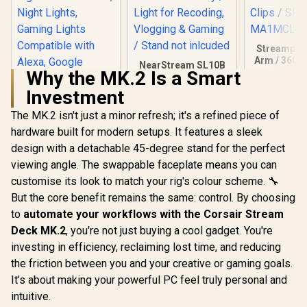
Streamplif
Arm / 360° 
NearStream SL10B
/ Support
Why the MK.2 Is a Smart
Streaming Light /
2.5KG /
LED Video Light /
Investment
Maximum r
700K-6500K Bi-
Cable Man
Color / Built-in
The MK.2 isn't just a minor refresh; it's a refined piece of
Cololight LED
Clips / 
2000mAh Battery /
Lights, Wall Lights
MA1MCL
hardware built for modern setups. It features a sleek
Light for Recoding,
for Room Decor,
R
499
R
629
R
999
In Stock
In Stock
Vlogging & Gaming
design with a detachable 45-degree stand for the perfect
Multi-Color Music
/ Stand not inlcuded
Sync Ambient
viewing angle. The swappable faceplate means you can
Lights for
customise its look to match your rig's colour scheme. 🔧
Bedroom, Night
Lights, Gaming
But the core benefit remains the same: control. By choosing
Lights Compatible
to
automate your workflows with the Corsair Stream
with Alexa, Google
Deck MK.2
, you're not just buying a cool gadget. You're
Assistant, Homekit
(Mix 1 Pack)
investing in efficiency, reclaiming lost time, and reducing
the friction between you and your creative or gaming goals.
It’s about making your powerful PC feel truly personal and
intuitive.