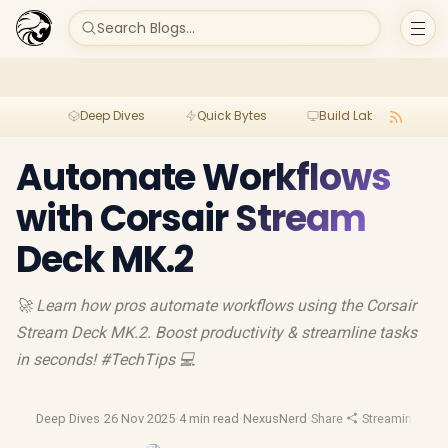
Search Blogs...
Deep Dives
Quick Bytes
Build Lab
Per
Automate Workflows
with Corsair Stream
Deck MK.2
🚀 Learn how pros automate workflows using the Corsair
Stream Deck MK.2. Boost productivity & streamline tasks
in seconds! #TechTips 💻
Deep Dives
·
26 Nov 2025
·
4 min read
·
NexusNerd
·
Share
·
Streaming Gea