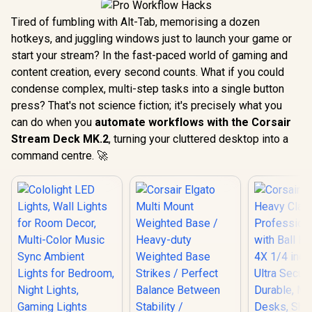
Tired of fumbling with Alt-Tab, memorising a dozen
hotkeys, and juggling windows just to launch your game or
start your stream? In the fast-paced world of gaming and
content creation, every second counts. What if you could
condense complex, multi-step tasks into a single button
press? That's not science fiction; it's precisely what you
can do when you
automate workflows with the Corsair
Stream Deck MK.2
, turning your cluttered desktop into a
command centre. 🚀