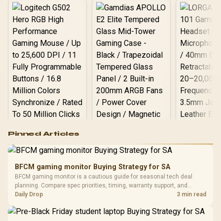
Logitech G502 Hero
Pinned Articles
RGB High
Performance
Gamdias APOLLO
Gaming Mouse / Up
E2 Elite Tempered
to 25,600 DPI / 11
BFCM gaming monitor Buying Strategy for SA
Glass Mid-Tower
Fully
LORGAR No
BFCM gaming monitor is a cautious guide for seasonal tech deal
Gaming Case -
Programmable
Gaming H
Black / Trapezoidal
planning. Compare spec priorities, timing, warranty support, and
Buttons / 16.8
with Micro
Tempered Glass
realistic SA price checks for SA buyers without assuming live prices,
Daily Drop
3 min read
Million Colors
R
599
R
1,299
R
369
In Stock
In Stock
Black /
Panel / 2 Built-in
Synchronize / Rated
availability, or exact benchmark results.
Driver
200mm ARGB Fans /
To 50 Million Clicks
Retractabl
Power Cover