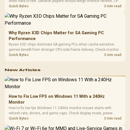
often hard to feel. Sandton players should weigh monitor refresh, CPU
load, wireless battery drain, and game support before chasing a
Quick Bytes
3 min read
higher mouse polling rate.
Why Ryzen X3D Chips Matter for SA Gaming PC
Performance
Ryzen X3D chips dominate SA gaming PCs when cache-sensitive
games benefit from stronger CPU-side frame delivery. Check monitor
refresh, GPU tier, motherboard path, and SA build priorities before
Quick Bytes
3 min read
making a gaming CPU upgrade.
New Articles
How to Fix Low FPS on Windows 11 With a 240Hz
Monitor
How to fix low fps Windows 11 240Hz monitor issues starts with
refresh rate, drivers, and game caps. Check display mode, power
settings, and background load before changing hardware in a South
Quick Bytes
3 min read
African esports setup.