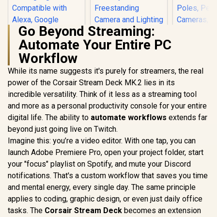
Go Beyond Streaming:
Automate Your Entire PC
Corsair Elgato Multi
Mount Weighted
Workflow
Cololight LED
Corsair 
Base / Heavy-duty
Lights, Wall Lights
Heavy Cl
Weighted Base
While its name suggests it's purely for streamers, the real
for Room Decor,
Profession
R
499
R
1,099
R
599
Strikes / Perfect
In Stock
In Stock
Multi-Color Music
with Ball 
power of the Corsair Stream Deck MK.2 lies in its
Balance Between
Sync Ambient
4X 1/4 inc
incredible versatility. Think of it less as a streaming tool
Stability /
Lights for
Ultra Sec
Freestanding
and more as a personal productivity console for your entire
Bedroom, Night
Durable, M
Camera and
Lights, Gaming
Desks, Sh
digital life. The ability to
automate workflows
extends far
Lighting /
Lights Compatible
Poles, Per
10AAD9901
beyond just going live on Twitch.
with Alexa, Google
Cameras, 
Assistant, Homekit
Flash, and
Imagine this: you’re a video editor. With one tap, you can
(Mix 1 Pack)
10AAQ
launch Adobe Premiere Pro, open your project folder, start
your "focus" playlist on Spotify, and mute your Discord
notifications. That's a custom workflow that saves you time
and mental energy, every single day. The same principle
applies to coding, graphic design, or even just daily office
tasks. The
Corsair Stream Deck
becomes an extension