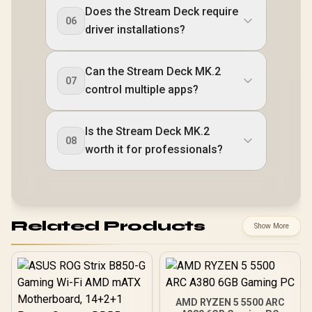
Does the Stream Deck require
06
driver installations?
Can the Stream Deck MK.2
07
control multiple apps?
Is the Stream Deck MK.2
08
worth it for professionals?
Related Products
Show More
AMD RYZEN 5 5500 ARC