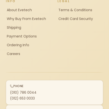
INFO
LEGAL
About Evetech
Terms & Conditions
Why Buy From Evetech
Credit Card Security
Shipping
Payment Options
Ordering Info
Careers
PHONE
(010) 786 0044
(012) 653 0033