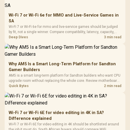
Wi-Fi 7 or Wi-Fi 6e for MMO and Live-Service Games in
SA
Wi-Fi 7 or Wi-Fi 6e for mmo and live-service games should be judged
by fit, not a single winner. Compare compatibility, latency, capacity,
upgrade path, cost planning, and South African setup needs.
Deep Dives
3 min read
Why AM5 Is a Smart Long-Term Platform for Sandton
Gamer Builders
AM5 is a smart long-term platform for Sandton builders who want CPU
upgrade room without replacing the whole core. Review motherboard
support, DDR5 costs, cooling, BIOS readiness, and when a simpler
Quick Bytes
2 min read
short-term build may suit a gamer budget better.
Wi-Fi 7 or Wi-Fi 6E for video editing in 4K in SA?
Difference explained
Wi-Fi 7 or Wi-Fi 6E for video editing in 4K should be shortlisted around
the job it must do. South African buyers should compare WiFi