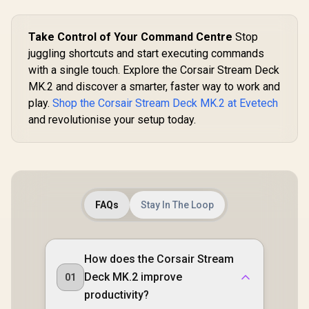
Take Control of Your Command Centre
Stop
juggling shortcuts and start executing commands
with a single touch. Explore the Corsair Stream Deck
MK.2 and discover a smarter, faster way to work and
play.
Shop the Corsair Stream Deck MK.2 at Evetech
and revolutionise your setup today.
FAQs
Stay In The Loop
How does the Corsair Stream
Deck MK.2 improve
01
productivity?