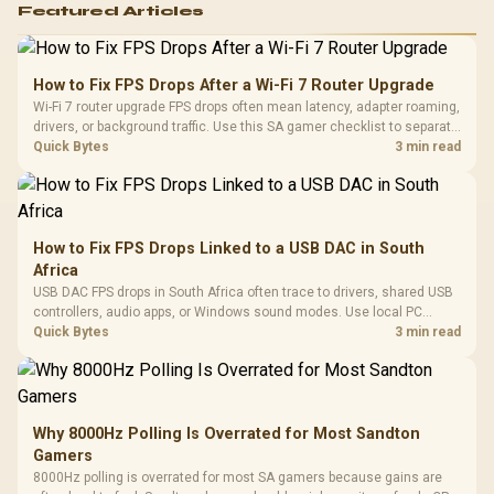
Featured Articles
How to Fix FPS Drops After a Wi-Fi 7 Router Upgrade
Wi-Fi 7 router upgrade FPS drops often mean latency, adapter roaming,
drivers, or background traffic. Use this SA gamer checklist to separate
internet stutter from true frame-rate loss after changing network gear.
Quick Bytes
3 min read
How to Fix FPS Drops Linked to a USB DAC in South
Africa
USB DAC FPS drops in South Africa often trace to drivers, shared USB
controllers, audio apps, or Windows sound modes. Use local PC
gaming checks to confirm whether the DAC is involved before
Quick Bytes
3 min read
changing parts.
Why 8000Hz Polling Is Overrated for Most Sandton
Gamers
8000Hz polling is overrated for most SA gamers because gains are