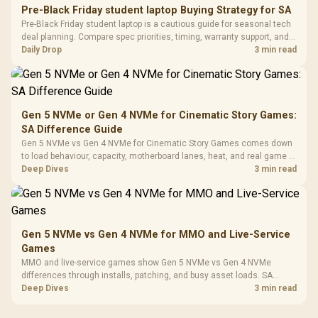
20–20,0
Design / Magnetic
Pre-Black Friday student laptop Buying Strategy for SA
Frequency 
Dust Filter / 3 Slot
Pre-Black Friday student laptop is a cautious guide for seasonal tech
3.5mm Jac
Vertical VGA Slot
deal planning. Compare spec priorities, timing, warranty support, and
Leather
realistic SA price checks for SA buyers without assuming live prices,
Daily Drop
3 min read
Cushions / 
availability, or exact benchmark
Design / 
Platf
Compat
Gen 5 NVMe or Gen 4 NVMe for Cinematic Story Games:
SA Difference Guide
Gen 5 NVMe vs Gen 4 NVMe for Cinematic Story Games comes down
to load behaviour, capacity, motherboard lanes, heat, and real game or
workflow needs. SA buyers should match the choice to their setup
Deep Dives
3 min read
instead of assuming one option always wins.
Gen 5 NVMe vs Gen 4 NVMe for MMO and Live-Service
Games
MMO and live-service games show Gen 5 NVMe vs Gen 4 NVMe
differences through installs, patching, and busy asset loads. SA
players should weigh capacity, heat, update sizes, and platform
Deep Dives
3 min read
support before buying.