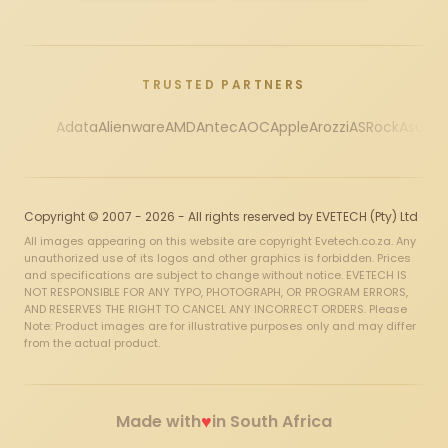
TRUSTED PARTNERS
Adata
Alienware
AMD
Antec
AOC
Apple
Arozzi
ASRock
Asus
Au
Copyright © 2007 - 2026 - All rights reserved by EVETECH (Pty) Ltd
All images appearing on this website are copyright Evetech.co.za. Any
unauthorized use of its logos and other graphics is forbidden. Prices
and specifications are subject to change without notice. EVETECH IS
NOT RESPONSIBLE FOR ANY TYPO, PHOTOGRAPH, OR PROGRAM ERRORS,
AND RESERVES THE RIGHT TO CANCEL ANY INCORRECT ORDERS. Please
Note: Product images are for illustrative purposes only and may differ
from the actual product.
♥
Made with
in South Africa