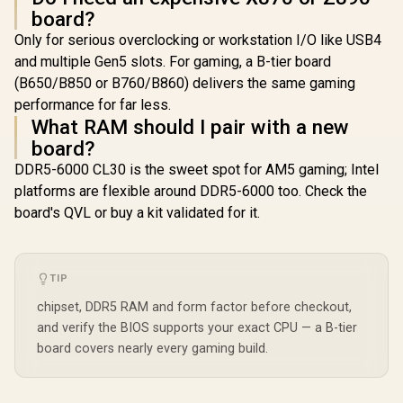
board?
Only for serious overclocking or workstation I/O like USB4
and multiple Gen5 slots. For gaming, a B-tier board
(B650/B850 or B760/B860) delivers the same gaming
performance for far less.
What RAM should I pair with a new
board?
DDR5-6000 CL30 is the sweet spot for AM5 gaming; Intel
platforms are flexible around DDR5-6000 too. Check the
board's QVL or buy a kit validated for it.
TIP
chipset, DDR5 RAM and form factor before checkout,
and verify the BIOS supports your exact CPU — a B-tier
board covers nearly every gaming build.