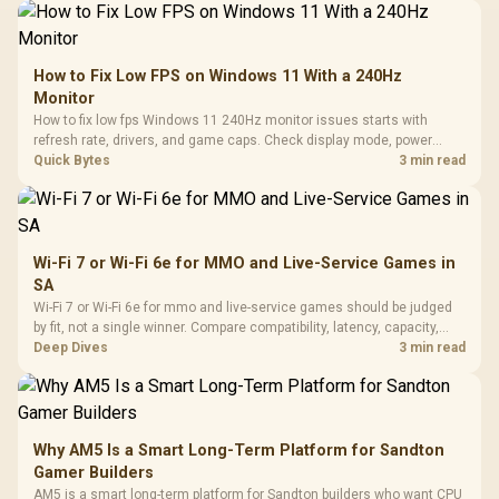
How to Fix Low FPS on Windows 11 With a 240Hz
Monitor
How to fix low fps Windows 11 240Hz monitor issues starts with
refresh rate, drivers, and game caps. Check display mode, power
settings, and background load before changing hardware in a South
Quick Bytes
3 min read
African esports setup.
Wi-Fi 7 or Wi-Fi 6e for MMO and Live-Service Games in
SA
Wi-Fi 7 or Wi-Fi 6e for mmo and live-service games should be judged
by fit, not a single winner. Compare compatibility, latency, capacity,
upgrade path, cost planning, and South African setup needs.
Deep Dives
3 min read
Why AM5 Is a Smart Long-Term Platform for Sandton
Gamer Builders
AM5 is a smart long-term platform for Sandton builders who want CPU