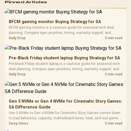
Pinned Articles
RGB High
Performance
Gamdias APOLLO
Gaming Mouse / Up
E2 Elite Tempered
to 25,600 DPI / 11
BFCM gaming monitor Buying Strategy for SA
Glass Mid-Tower
Fully
LORGAR No
BFCM gaming monitor is a cautious guide for seasonal tech deal
Gaming Case -
Programmable
Gaming H
Black / Trapezoidal
planning. Compare spec priorities, timing, warranty support, and
Buttons / 16.8
with Micro
Tempered Glass
realistic SA price checks for SA buyers without assuming live prices,
Daily Drop
3 min read
Million Colors
R
599
R
1,299
R
369
In Stock
In Stock
Black /
Panel / 2 Built-in
Synchronize / Rated
availability, or exact benchmark results.
Driver
200mm ARGB Fans /
To 50 Million Clicks
Retractabl
Power Cover
20–20,0
Design / Magnetic
Pre-Black Friday student laptop Buying Strategy for SA
Frequency 
Dust Filter / 3 Slot
Pre-Black Friday student laptop is a cautious guide for seasonal tech
3.5mm Jac
Vertical VGA Slot
deal planning. Compare spec priorities, timing, warranty support, and
Leather
realistic SA price checks for SA buyers without assuming live prices,
Daily Drop
3 min read
Cushions / 
availability, or exact benchmark
Design / 
Platf
Compat
Gen 5 NVMe or Gen 4 NVMe for Cinematic Story Games:
SA Difference Guide
Gen 5 NVMe vs Gen 4 NVMe for Cinematic Story Games comes down
to load behaviour, capacity, motherboard lanes, heat, and real game or
workflow needs. SA buyers should match the choice to their setup
Deep Dives
3 min read
instead of assuming one option always wins.