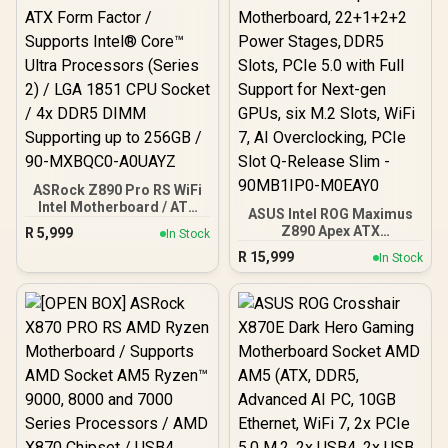
ASRock Z890 Pro RS WiFi
Intel Motherboard / ATX
ASUS Intel ROG Maximus
Form Factor / Supports
Z890 Apex ATX
R
5,999
In Stock
Intel® Core™ Ultra
Motherboard, 22+1+2+2
R
15,999
Processors (Series 2) /
In Stock
Power Stages, DDR5
LGA 1851 CPU Socket / 4x
Slots, PCIe 5.0 with Full
DDR5 DIMM Supporting
Support for Next-gen
up to 256GB / 90-
GPUs, six M.2 Slots, WiFi
MXBQC0-A0UAYZ
7, AI Overclocking, PCIe
Slot Q-Release Slim -
90MB1IP0-M0EAY0