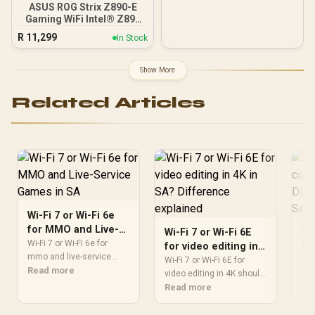
ASUS ROG Strix Z890-E
C (10Gbps) Connectivity
Gaming WiFi Intel® Z890
LGA 1851 ATX
R
11,299
In Stock
Motherboard, Advanced
AI PC-Ready, 18+2+1+2
Stages, DDR5, WiFi 7, 7X
Show More
M.2, Thunderbolt™ 4, USB
Type-C®, AI
Related Articles
Overclocking, Cooling &
Networking - 90MB1IM0-
M0EAY0
Wi-Fi 7 or Wi-Fi 6e
for MMO and Live-
Wi-Fi 7 or Wi-Fi 6E
OL
Service Games in SA
Wi-Fi 7 or Wi-Fi 6e for
for video editing in
fo
mmo and live-service
4K in SA? Difference
ga
Wi-Fi 7 or Wi-Fi 6E for
OLE
games should be judged
Read more
explained
video editing in 4K should
ex
cou
by fit, not a single winner.
be shortlisted around the
Read more
Dif
Re
Compare compatibility,
job it must do. South
mos
latency, capacity, upgrade
African buyers should
com