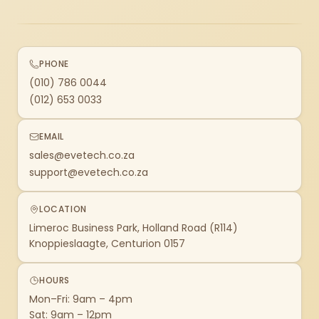
PHONE
(010) 786 0044
(012) 653 0033
EMAIL
sales@evetech.co.za
support@evetech.co.za
LOCATION
Limeroc Business Park, Holland Road (R114)
Knoppieslaagte, Centurion 0157
HOURS
Mon–Fri: 9am – 4pm
Sat: 9am – 12pm