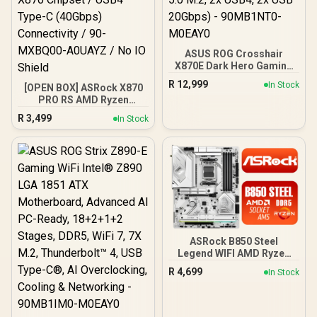
ASUS ROG Crosshair
X870E Dark Hero Gaming
Motherboard Socket AMD
R
12,999
In Stock
[OPEN BOX] ASRock X870
AM5 (ATX, DDR5,
PRO RS AMD Ryzen
Advanced AI PC, 10GB
Motherboard / Supports
Ethernet, WiFi 7, 2x PCIe
R
3,499
In Stock
AMD Socket AM5 Ryzen™
5.0 M.2, 2x USB4, 2x USB
9000, 8000 and 7000
20Gbps) - 90MB1NT0-
Series Processors / AMD
M0EAY0
X870 Chipset / USB4 Type-
C (40Gbps) Connectivity /
90-MXBQ00-A0UAYZ / No
IO Shield
ASRock B850 Steel
Legend WIFI AMD Ryzen
Motherboard / Supports
R
4,699
In Stock
AMD Socket AM5 Ryzen™
9000, 8000 and 7000
Series Processors / AMD
B850 Chipset / USB4 Type-