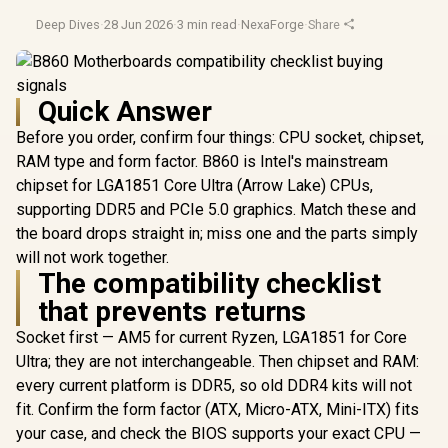
Deep Dives
·
28 Jun 2026
·
3 min read
·
NexaForge
·
Share
Quick Answer
Before you order, confirm four things: CPU socket, chipset,
RAM type and form factor. B860 is Intel's mainstream
chipset for LGA1851 Core Ultra (Arrow Lake) CPUs,
supporting DDR5 and PCIe 5.0 graphics. Match these and
the board drops straight in; miss one and the parts simply
will not work together.
The compatibility checklist
that prevents returns
Socket first — AM5 for current Ryzen, LGA1851 for Core
Ultra; they are not interchangeable. Then chipset and RAM:
every current platform is DDR5, so old DDR4 kits will not
fit. Confirm the form factor (ATX, Micro-ATX, Mini-ITX) fits
your case, and check the BIOS supports your exact CPU —