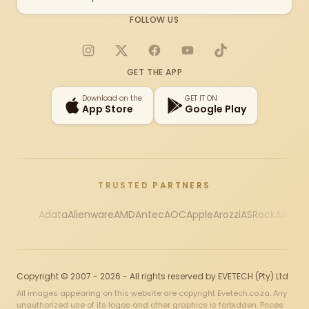
FOLLOW US
Instagram
X
Facebook
YouTube
TikTok
GET THE APP
Download on the
GET IT ON
App Store
Google Play
TRUSTED PARTNERS
Adata
Alienware
AMD
Antec
AOC
Apple
Arozzi
ASRock
Asus
Au
Copyright © 2007 - 2026 - All rights reserved by EVETECH (Pty) Ltd
All images appearing on this website are copyright Evetech.co.za. Any
unauthorized use of its logos and other graphics is forbidden. Prices