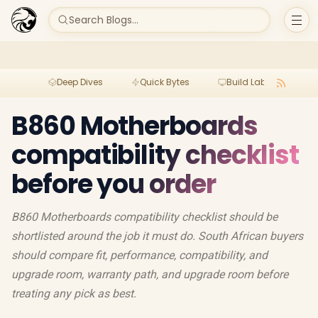
Search Blogs...
Deep Dives
Quick Bytes
Build Lab
Per
B860 Motherboards
compatibility checklist
before you order
B860 Motherboards compatibility checklist should be
shortlisted around the job it must do. South African buyers
should compare fit, performance, compatibility, and
upgrade room, warranty path, and upgrade room before
treating any pick as best.