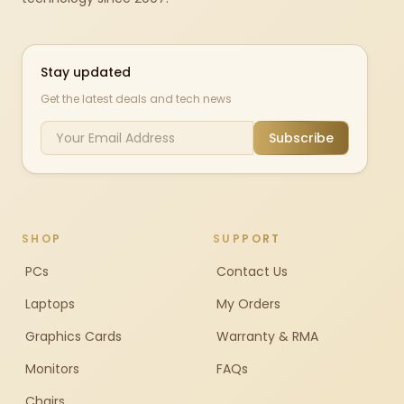
Stay updated
Get the latest deals and tech news
Subscribe
SHOP
SUPPORT
PCs
Contact Us
Laptops
My Orders
Graphics Cards
Warranty & RMA
Monitors
FAQs
Chairs