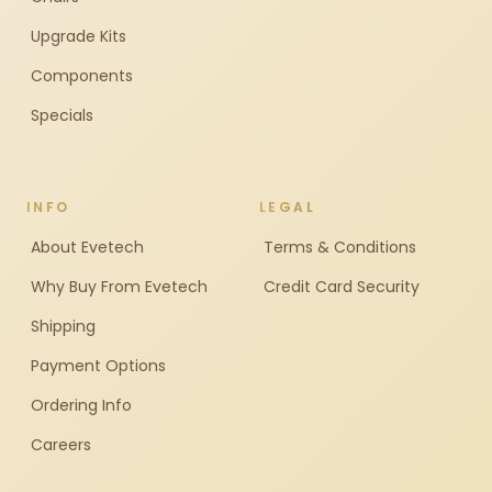
Upgrade Kits
Components
Specials
INFO
LEGAL
About Evetech
Terms & Conditions
Why Buy From Evetech
Credit Card Security
Shipping
Payment Options
Ordering Info
Careers