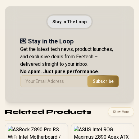
Stay In The Loop
💌 Stay in the Loop
Get the latest tech news, product launches,
and exclusive deals from Evetech –
delivered straight to your inbox.
No spam. Just pure performance.
Subscribe
Related Products
Show More