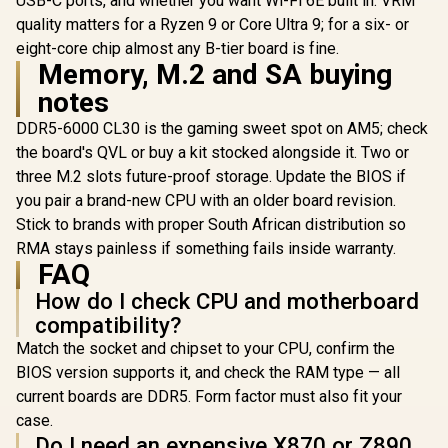
USB-C ports, and whether you want Wi-Fi 6E built in. VRM
Socket / 
quality matters for a Ryzen 9 or Core Ultra 9; for a six- or
ASRock Z890 Taichi
DIMM Supp
Aqua Intel
eight-core chip almost any B-tier board is fine.
ASRock Phantom
up to 2
Motherboard / E-
Gaming B860M
Memory, M.2 and SA buying
ATX Form Factor /
Lightning WiFi Intel
R
18,499
R
4,399
R
4,499
Supports Intel®
In Stock
In Stock
notes
Motherboard /
Core™ Ultra
Micro-ATX Form
Processors (Series
DDR5-6000 CL30 is the gaming sweet spot on AM5; check
Factor / Supports
2) / LGA 1851 CPU
Intel® Core™ Ultra
the board's QVL or buy a kit stocked alongside it. Two or
Socket / Dual
Processors (Series
three M.2 slots future-proof storage. Update the BIOS if
Channel DDR5 /
2) / LGA 1851 CPU
Thunderbolt™ 4 &
you pair a brand-new CPU with an older board revision.
Socket / 4x PCIe
USB4 Type-C (40
Gen5 / Dual Channel
Stick to brands with proper South African distribution so
Gb/s) / Marvell 10G
DDR5 /
LAN & Realtek 5G
RMA stays painless if something fails inside warranty.
Thunderbolt™
LAN / 802.11be Wi-
FAQ
4/USB4 Type-C (40
Fi 7 / 90-MXBPL0-
Gb/s) / Killer 2.5G
A0CAYZ
How do I check CPU and motherboard
LAN & Wi-Fi 6E / 90-
MXBQG0-A0UAYZ
compatibility?
Match the socket and chipset to your CPU, confirm the
BIOS version supports it, and check the RAM type — all
current boards are DDR5. Form factor must also fit your
case.
Do I need an expensive X870 or Z890