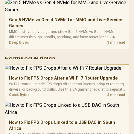
Gen 5 NVMe vs Gen 4 NVMe for MMO and Live-Service
Games
MMO and live-service games show Gen 5 NVMe vs Gen 4 NVMe
differences through installs, patching, and busy asset loads. SA
players should weigh capacity, heat, update sizes, and platform
Deep Dives
3 min read
support before buying.
Featured Articles
How to Fix FPS Drops After a Wi-Fi 7 Router Upgrade
Wi-Fi 7 router upgrade FPS drops often mean latency, adapter roaming,
drivers, or background traffic. Use this SA gamer checklist to separate
internet stutter from true frame-rate loss after changing network gear.
Quick Bytes
3 min read
How to Fix FPS Drops Linked to a USB DAC in South
Africa