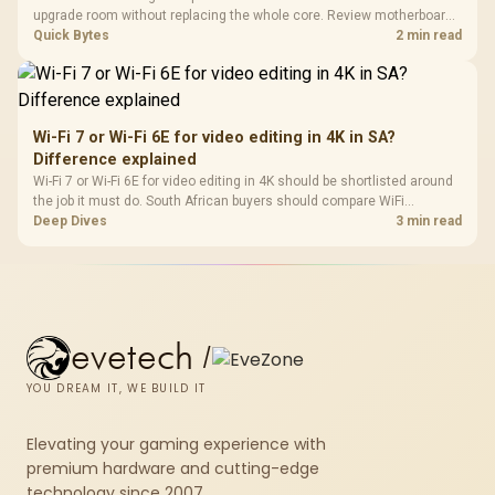
upgrade room without replacing the whole core. Review motherboard
support, DDR5 costs, cooling, BIOS readiness, and when a simpler
Quick Bytes
2 min read
short-term build may suit a gamer budget better.
Wi-Fi 7 or Wi-Fi 6E for video editing in 4K in SA?
Difference explained
Wi-Fi 7 or Wi-Fi 6E for video editing in 4K should be shortlisted around
the job it must do. South African buyers should compare WiFi
standard, coverage, latency, and device support, warranty path, and
Deep Dives
3 min read
upgrade room before treating any pick as best.
evetech
/
YOU DREAM IT, WE BUILD IT
Elevating your gaming experience with
premium hardware and cutting-edge
technology since 2007.