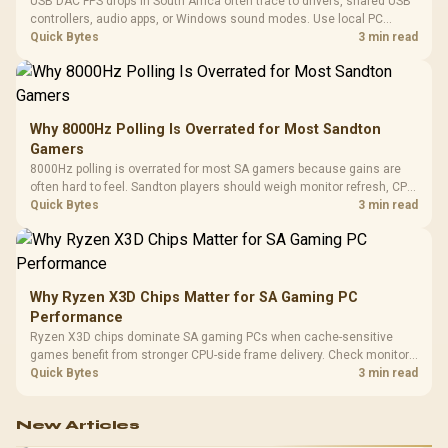
USB DAC FPS drops in South Africa often trace to drivers, shared USB
controllers, audio apps, or Windows sound modes. Use local PC
gaming checks to confirm whether the DAC is involved before
Quick Bytes
3 min read
changing parts.
Why 8000Hz Polling Is Overrated for Most Sandton
Gamers
8000Hz polling is overrated for most SA gamers because gains are
often hard to feel. Sandton players should weigh monitor refresh, CPU
load, wireless battery drain, and game support before chasing a
Quick Bytes
3 min read
higher mouse polling rate.
Why Ryzen X3D Chips Matter for SA Gaming PC
Performance
Ryzen X3D chips dominate SA gaming PCs when cache-sensitive
games benefit from stronger CPU-side frame delivery. Check monitor
refresh, GPU tier, motherboard path, and SA build priorities before
Quick Bytes
3 min read
making a gaming CPU upgrade.
New Articles