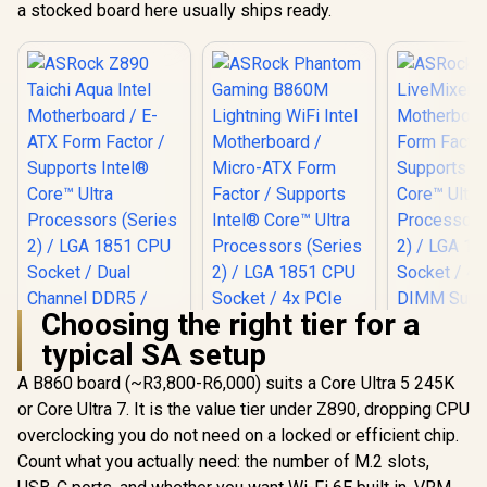
a stocked board here usually ships ready.
Choosing the right tier for a
typical SA setup
ASRock 
LiveMixer W
A B860 board (~R3,800-R6,000) suits a Core Ultra 5 245K
Motherboar
or Core Ultra 7. It is the value tier under Z890, dropping CPU
Form Fac
Supports 
overclocking you do not need on a locked or efficient chip.
Core™ U
Count what you actually need: the number of M.2 slots,
Processors
2) / LGA 1