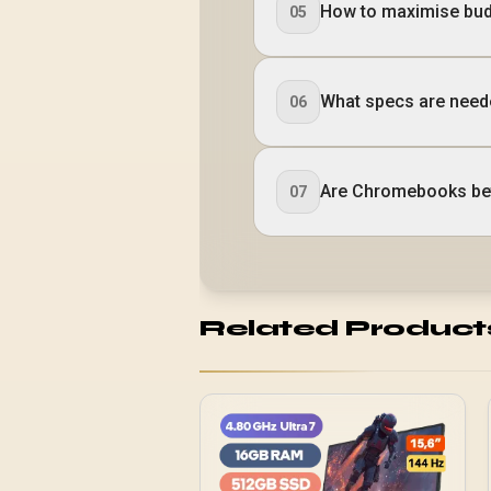
How to maximise bud
05
What specs are neede
06
Are Chromebooks bet
07
Related Product