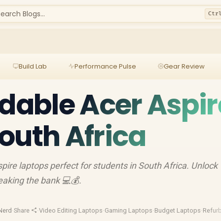
earch Blogs...
Ctr
Build Lab
Performance Pulse
Gear Review
rdable Acer Aspir
outh Africa
pire laptops perfect for students in South Africa. Unlock
aking the bank 💻💰.
Nerd
·
Share
·
Video Editing Laptops
·
Gaming Laptops
·
Budget Laptops
·
Refur