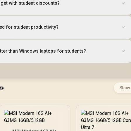
get with student discounts?
d for student productivity?
ter than Windows laptops for students?
s
Show