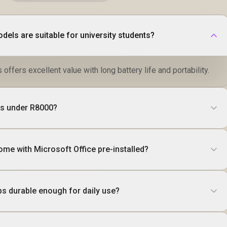
dels are suitable for university students?
 offers excellent value with long battery life and portability.
ops under R8000?
ome with Microsoft Office pre-installed?
ps durable enough for daily use?