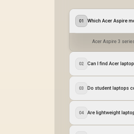
Which Acer Aspire mo
01
Acer Aspire 3 series
Can I find Acer lapt
02
Do student laptops c
03
Are lightweight lapto
04