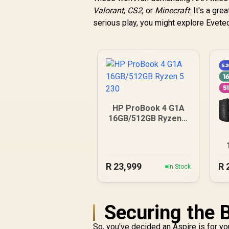
Valorant
,
CS2
, or
Minecraft
. It's a gr
serious play, you might explore Evete
HP ProBook 4 G1A
16GB/512GB Ryzen 5
230
R
23,999
R
In Stock
Securing the 
So, you've decided an Aspire is for yo