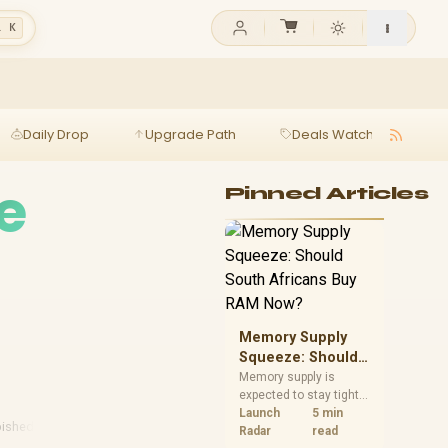
l K
Daily Drop
Upgrade Path
Deals Watch
Ga
e
Pinned Articles
Memory Supply
Squeeze: Should
South Africans
Memory supply is
expected to stay tight
Buy RAM Now?
into 2027. South
Launch
5 min
bished Laptops
African builders with a
Radar
read