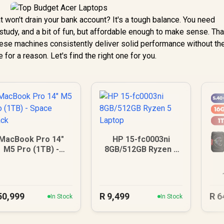
at won't drain your bank account? It's a tough balance. You need
tudy, and a bit of fun, but affordable enough to make sense. Tha
ese machines consistently deliver solid performance without th
 for a reason. Let's find the right one for you.
MacBook Pro 14"
HP 15-fc0003ni
M5 Pro (1TB) -
8GB/512GB Ryzen 5
Space Black
Laptop
U
50,999
R
9,499
R
6
In Stock
In Stock