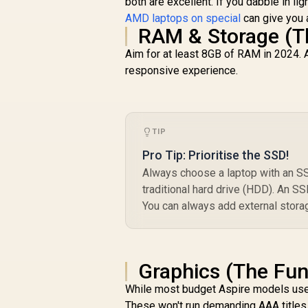
both are excellent. If you dabble in li
AMD laptops on special
can give you 
RAM & Storage (T
Aim for at least 8GB of RAM in 2024. A
responsive experience.
TIP
Pro Tip: Prioritise the SSD!
Always choose a laptop with an SSD
traditional hard drive (HDD). An S
You can always add external storag
Graphics (The Fun
While most budget Aspire models use
These won't run demanding AAA titles o