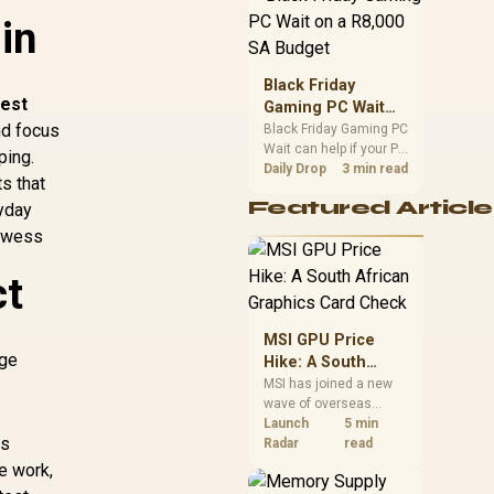
position. Local buyers
in
should wait for formal
authorisation and
launch terms.
Black Friday
est
Gaming PC Wait
nd focus
on a R8,000 SA
Black Friday Gaming PC
Wait can help if your PC
Budget
ping.
need is flexible. On a
Daily Drop
3 min read
s that
R8,000 SA budget,
Featured Article
ryday
compare deal risk,
component balance,
rowess
warranty, and timing
before waiting.
ct
MSI GPU Price
nge
Hike: A South
African Graphics
MSI has joined a new
wave of overseas
Card Check
graphics-card price
Launch
5 min
ps
increases. South
Radar
read
African buyers should
e work,
compare the card they