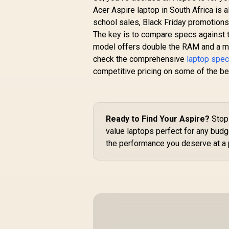
Acer Aspire laptop in South Africa is 
school sales, Black Friday promotions
The key is to compare specs against th
model offers double the RAM and a muc
check the comprehensive
laptop speci
competitive pricing on some of the b
Ready to Find Your Aspire?
Stop 
value laptops perfect for any budg
the performance you deserve at a p