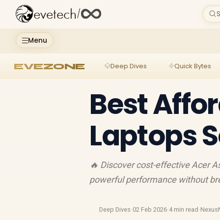
evetech
/
S
Menu
EVEZONE
Deep Dives
Quick Bytes
Best Affo
Laptops S
🔥 Discover cost-effective Acer As
powerful performance without bre
Deep Dives
·
02 Feb 2026
·
4 min read
·
Nexus