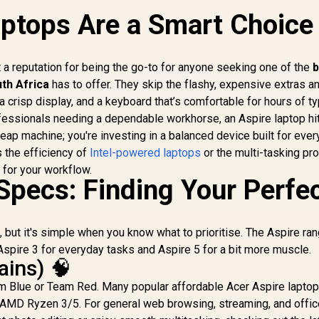
ptops Are a Smart Choice 
 a reputation for being the go-to for anyone seeking one of the
b
th Africa
has to offer. They skip the flashy, expensive extras a
a crisp display, and a keyboard that’s comfortable for hours of ty
ofessionals needing a dependable workhorse, an Aspire laptop hit
heap machine; you're investing in a balanced device built for eve
s the efficiency of
Intel-powered laptops
or the multi-tasking p
e for your workflow.
Specs: Finding Your Perfe
, but it's simple when you know what to prioritise. The Aspire ra
Aspire 3 for everyday tasks and Aspire 5 for a bit more muscle.
ains) 🧠
 Blue or Team Red. Many popular affordable Acer Aspire lapto
an AMD Ryzen 3/5. For general web browsing, streaming, and offic