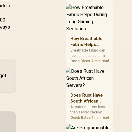
under stricter postal
ack-to-
and air transport rules,
adding extra handling
and days to customs
500
clearance. Evetech's
lways
local stock of battery-
powered peripherals
How Breathable
skips that bottleneck
Fabric Helps
entirely.
During Long
Breathable fabric can
feel less sealed at the
Gaming Sessions
chair's contact points,
Deep Dives
7 min read
helping users manage
-
warmth through
get
extended play. The
HERO TX uses
premium TX fabric
upholstery, although
Does Rust Have
ambient temperature,
South African
clothing, ventilation
Servers?
A router matters less
and movement remain
than server choice:
decisive for overall
Rust has no official
Quick Bytes
4 min read
comfort.
South African servers,
but a community scene