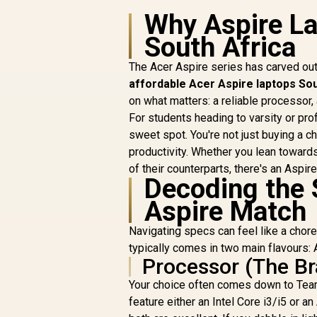
Why Aspire La
South Africa
The Acer Aspire series has carved out
affordable Acer Aspire laptops Sou
on what matters: a reliable processor, 
For students heading to varsity or pr
sweet spot. You're not just buying a c
productivity. Whether you lean toward
of their counterparts, there's an Aspir
Decoding the 
Aspire Match
Navigating specs can feel like a chore
typically comes in two main flavours: 
Processor (The Br
Your choice often comes down to Team
feature either an Intel Core i3/i5 or 