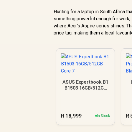
Hunting for a laptop in South Africa th
something powerful enough for work, s
where Acer's Aspire series shines. Th
price tag, making them a local favourite
ASUS Expertbook B1
B1503 16GB/512GB
Core 7
R
18,999
R
In Stock