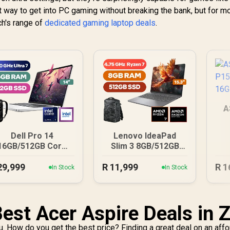
eat way to get into PC gaming without breaking the bank, but for m
ch's range of
dedicated gaming laptop deals
.
A
16
Dell Pro 14
Lenovo IdeaPad
16GB/512GB Core
Slim 3 8GB/512GB
Ultra 7
Ryzen 7
29,999
R
11,999
R
1
In Stock
In Stock
Best Acer Aspire Deals in 
u. How do you get the best price? Finding a great deal on an aff