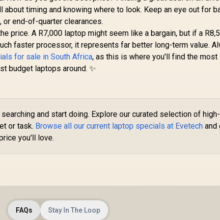
all about timing and knowing where to look. Keep an eye out for b
, or end-of-quarter clearances.
e price. A R7,000 laptop might seem like a bargain, but if a R8,
h faster processor, it represents far better long-term value. A
als for sale in South Africa
, as this is where you'll find the most
est budget laptops around. ✨
searching and start doing. Explore our curated selection of high
et or task.
Browse all our current laptop specials at Evetech
and 
rice you'll love.
FAQs
Stay In The Loop