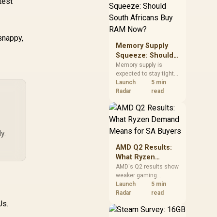
test
need against live local
options rather than
panic-buy.
snappy,
Memory Supply
Squeeze: Should
South Africans
Memory supply is
expected to stay tight
Buy RAM Now?
into 2027. South
Launch
5 min
African builders with a
Radar
read
near-term project
should price the
correct RAM now
instead of waiting for
y.
an assumed drop.
AMD Q2 Results:
What Ryzen
Demand Means
AMD's Q2 results show
weaker gaming
for SA Buyers
revenue but stronger
Launch
5 min
Ryzen-led client sales.
Radar
read
South African buyers
Us.
should judge today's