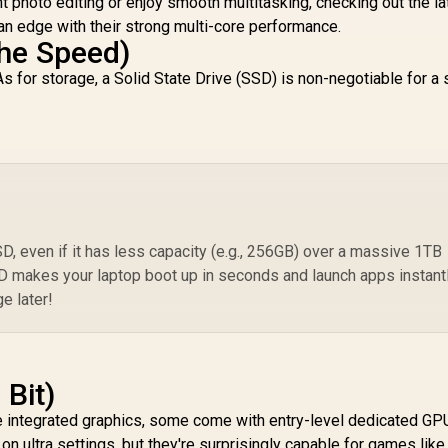
ght photo editing or enjoy smooth multitasking, checking out the la
an edge with their strong multi-core performance.
he Speed)
s for storage, a Solid State Drive (SSD) is non-negotiable for a 
, even if it has less capacity (e.g., 256GB) over a massive 1TB
SD makes your laptop boot up in seconds and launch apps instantl
e later!
 Bit)
 integrated graphics, some come with entry-level dedicated GP
n ultra settings, but they're surprisingly capable for games like