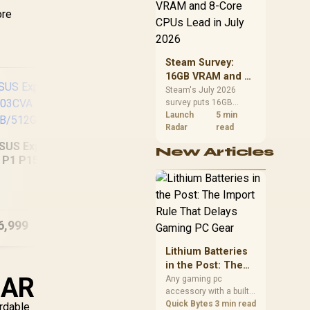
CPU value by platform
ore
cost, not the headline
alone.
Steam Survey:
16GB VRAM and 8-
Core CPUs Lead in
Steam's July 2026
survey puts 16GB
July 2026
VRAM and 8-core CPUs
Launch
5 min
at the top of their
Radar
read
categories. South
SUS ExpertBook
New Articles
African buyers can
P1 P1503CVA
reach both from about
Dell Pro 16 PC16250
MSI
GB/512GB Core 7
R12,998 before the rest
16GB/512GB Core
of the build.
Ultra 7
6,999
R
30,999
R
37
In Stock
In Stock
Lithium Batteries
in the Post: The
ZAR
Import Rule That
Any gaming pc
accessory with a built-
Delays Gaming PC
in lithium battery falls
Quick Bytes
3 min read
ordable
Gear