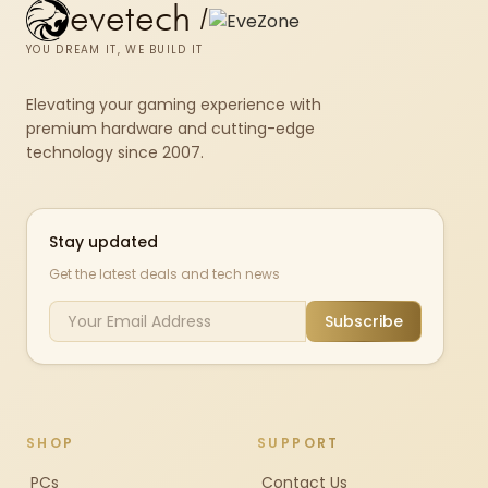
evetech
/
YOU DREAM IT, WE BUILD IT
Elevating your gaming experience with
premium hardware and cutting-edge
technology since 2007.
Stay updated
Get the latest deals and tech news
Subscribe
SHOP
SUPPORT
PCs
Contact Us