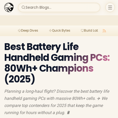
Search Blogs...
Deep Dives
Quick Bytes
Build Lab
Per
Best Battery Life
Handheld Gaming PCs:
80Wh+ Champions
(2025)
Planning a long-haul flight? Discover the best battery life
handheld gaming PCs with massive 80Wh+ cells. ✈️ We
compare top contenders for 2025 that keep the game
running for hours without a plug. 🔋