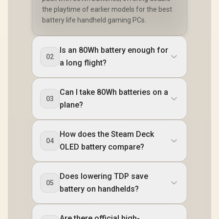
sRGB(Typical),
500nits(Ty
the playtime of earlier models for the best
500nits(Typical),
IPS-Level 
battery life handheld gaming PCs.
IPS-Level Display/
Integrat
Integrated AMD
Radeon™ Gr
Radeon™ Graphics /
2x USB T
2x USB Type-C
suppo
Is an 80Wh battery enough for
02
support
(DisplayPor
a long flight?
(DisplayPort™ 1.4 /
Power Deliv
Power Delivery 3.0)
/ 1 x Card R
/ 1 x Card Reader / 1
x Headpho
x Headphone and
Microphon
Can I take 80Wh batteries on a
Microphone combo
03
jack / AMD
plane?
jack / AMD Wi-Fi®
6E RZ616 Wi
6E RZ616 Wireless /
Bluetooth
Bluetooth 5.3 /
SteamOS / 
SteamOS / 2 Stereo
Speakers /
How does the Steam Deck
Speakers / 4-Cell,
Li-ion, 5
04
OLED battery compare?
Li-ion, 55.5Whr
Battery /
Battery / 1 Year
Warran
Warranty / OB-
83L300
83L3004VSA
Does lowering TDP save
05
battery on handhelds?
Are there official high-