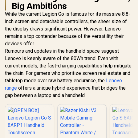
Big Ambitions
While the current Legion Go is famous for its massive 8.8-
inch screen and detachable controllers, the sheer size of
the display draws significant power. However, Lenovo
remains a top contender because of the versatility their
devices offer.
Razer Quick
Charging Stand for
Rumours and updates in the handheld space suggest
UPERFECT
PlayStation 5 -
19 Apex 
Lenovo is keenly aware of the 80Wh trend. Even with
Midnight Black /
Porta
Under 3-Hour Full
current models, the fast-charging capabilities help mitigate
Entertai
Charge /
Monitor /
the drain. For gamers who prioritize screen real estate and
Overcharge &
(3840 × 216
Overheat
tabletop mode over raw battery endurance, the
Lenovo
QLED Dis
Protection / Curved
144Hz Refr
range
offers a unique hybrid experience that bridges the
Stable Cradle
/ 9ms Re
gap between a laptop and a handheld.
Design / Ergonomic
Time / Ult
One-Handed
5mm B
Navigation /
Immersive 
Matches PS5
FreeSync 
DualSense Colors /
Tearing
USB Powered for
Motion /
Console or PC
Mount 
Speakers E