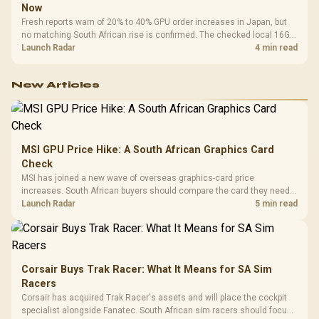
Now
Fresh reports warn of 20% to 40% GPU order increases in Japan, but
no matching South African rise is confirmed. The checked local 16GB
shelf still starts at R9,999.
Launch Radar
4 min read
New Articles
MSI GPU Price Hike: A South African Graphics Card
Check
MSI has joined a new wave of overseas graphics-card price
increases. South African buyers should compare the card they need
against live local options rather than panic-buy.
Launch Radar
5 min read
Corsair Buys Trak Racer: What It Means for SA Sim
Racers
Corsair has acquired Trak Racer's assets and will place the cockpit
specialist alongside Fanatec. South African sim racers should focus