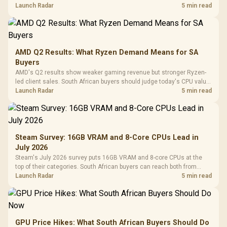
instead of waiting for an assumed drop.
Launch Radar
5 min read
AMD Q2 Results: What Ryzen Demand Means for SA
Buyers
AMD's Q2 results show weaker gaming revenue but stronger Ryzen-
led client sales. South African buyers should judge today's CPU value
by platform cost, not the headline alone.
Launch Radar
5 min read
Steam Survey: 16GB VRAM and 8-Core CPUs Lead in
July 2026
Steam's July 2026 survey puts 16GB VRAM and 8-core CPUs at the
top of their categories. South African buyers can reach both from
about R12,998 before the rest of the build.
Launch Radar
5 min read
GPU Price Hikes: What South African Buyers Should Do