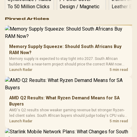
Logitech G502 Hero
Pinned Articles
RGB High
Performance
Gamdias APOLLO
Gaming Mouse / Up
E2 Elite Tempered
to 25,600 DPI / 11
Glass Mid-Tower
Fully
LORGAR No
Gaming Case -
Memory Supply Squeeze: Should South Africans Buy
Programmable
Gaming H
Black / Trapezoidal
Buttons / 16.8
RAM Now?
with Micro
Tempered Glass
Million Colors
R
599
R
1,299
R
369
In Stock
In Stock
Memory supply is expected to stay tight into 2027. South African
Black /
Panel / 2 Built-in
Synchronize / Rated
builders with a near-term project should price the correct RAM now
Driver
200mm ARGB Fans /
To 50 Million Clicks
instead of waiting for an assumed drop.
Launch Radar
5 min read
Retractabl
Power Cover
20–20,0
Design / Magnetic
Frequency 
Dust Filter / 3 Slot
3.5mm Jac
Vertical VGA Slot
Leather
Cushions / 
AMD Q2 Results: What Ryzen Demand Means for SA
Design / 
Buyers
Platf
AMD's Q2 results show weaker gaming revenue but stronger Ryzen-
Compat
led client sales. South African buyers should judge today's CPU value
by platform cost, not the headline alone.
Launch Radar
5 min read