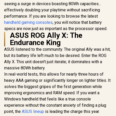
seeing a surge in devices boasting 80Wh capacities...
effectively doubling your playtime without sacrificing
UPERFECT UGame
K7 17.3" QHD
performance. If you are looking to browse the latest
Portable Gaming
handheld gaming consoles
, you will notice that battery
Monitor / QHD
specs are now just as important as the processor speed.
(2560 x 1440) IPS
LOGITECH G ASTRO
Display / 144Hz
ASUS ROG Ally X: The
A20 X Wireless
Refresh Rate / 10ms
Gaming Headset -
Endurance King
Response Time /
GameSir G
Black /
100% sRGB
Hulk Ed
LIGHTSPEED
ASUS listened to the community. The original Ally was a hit,
Realistic Color
Bluetooth
2.4GHz Wireless +
R
3,299
R
3,299
R
1,099
In Stock
In Stock
Accuracy / HDR
Gaming Cont
but its battery life left much to be desired. Enter the ROG
Bluetooth 5.3 /
Deep Blacks Vivid
Marvel Li
PLAYSYNC AUDIO
Ally X. This unit doesn't just iterate; it dominates with a
Highlights /
Edition / B
Dual-System
massive 80Wh battery.
FreeSync Tear-Free
Wirel
Support / 40mm
Smooth Gameplay /
Connectivit
Biocellulose
In real-world tests, this allows for nearly three hours of
VESA Mount Wall
Effect Ant
Drivers / 48kHz
heavy AAA gaming or significantly longer on lighter titles. It
Desktop Setup
Sticks & 
High-Resolution
Trigge
solves the biggest gripes of the first generation while
Boom Microphone
Adjustable
with Blue VO!CE /
improving ergonomics and RAM speed. If you want a
Design / 
LIGHTSYNC RGB
Windows handheld that feels like a true console
Gyro Mo
16.8M Colors / Up
Contro
to 90-Hour Battery
experience without the constant anxiety of finding a plug
Asymme
Life / Ultra-
point, the
ASUS lineup
is leading the charge this year.
Vibration 
Lightweight 290g