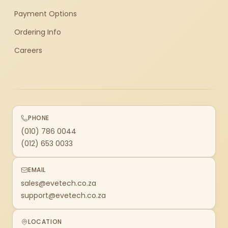
Payment Options
Ordering Info
Careers
PHONE
(010) 786 0044
(012) 653 0033
EMAIL
sales@evetech.co.za
support@evetech.co.za
LOCATION