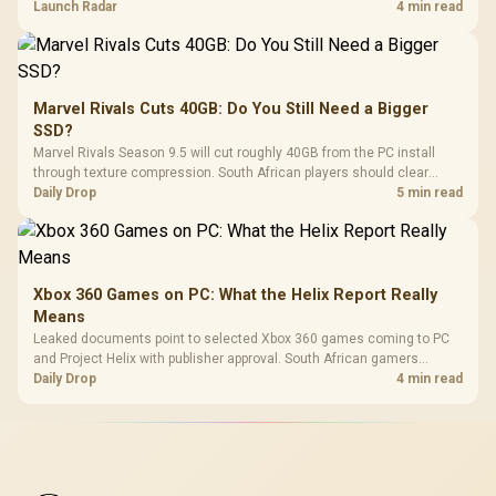
on compatibility, support and full-rig cost.
Launch Radar
4 min read
Marvel Rivals Cuts 40GB: Do You Still Need a Bigger
SSD?
Marvel Rivals Season 9.5 will cut roughly 40GB from the PC install
through texture compression. South African players should clear
patch space before buying more storage.
Daily Drop
5 min read
Xbox 360 Games on PC: What the Helix Report Really
Means
Leaked documents point to selected Xbox 360 games coming to PC
and Project Helix with publisher approval. South African gamers
should treat it as a roadmap, not a buying promise.
Daily Drop
4 min read