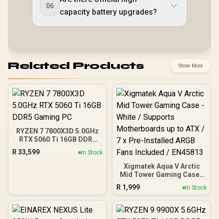
06
capacity battery upgrades?
Related Products
Show More
RYZEN 7 7800X3D 5.0GHz
RTX 5060 Ti 16GB DDR5
Gaming PC
R
33,599
In Stock
Xigmatek Aqua V Arctic
Mid Tower Gaming Case -
White / Supports
R
1,999
In Stock
Motherboards up to ATX /
7 x Pre-Installed ARGB
Fans Included / EN45813