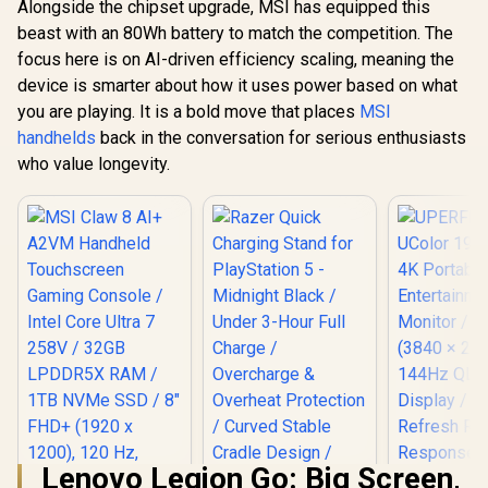
Alongside the chipset upgrade, MSI has equipped this
beast with an 80Wh battery to match the competition. The
focus here is on AI-driven efficiency scaling, meaning the
device is smarter about how it uses power based on what
you are playing. It is a bold move that places
MSI
handhelds
back in the conversation for serious enthusiasts
who value longevity.
Lenovo Legion Go: Big Screen,