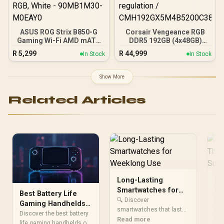
ASUS ROG Strix B850-G
Corsair Vengeance RGB
Gaming Wi-Fi AMD mATX
DDR5 192GB (4x48GB)
Motherboard, 14+2+1
DDR5 5200MHz CL38
R
5,299
R
44,999
In Stock
In Stock
Power Stages, DDR5,
Memory – Black / Ten-
PCIe 5.0 Slots, 4 M.2
zone panoramic RGB
Slots, Wi-Fi 7 (802.11be)
lighting / Custom Intel
Show More
and 2,5 Gb Ethernet, 20
XMP 3.0 profiles /
Gbps USB-C, Aura Sync
Onboard voltage
Related Articles
RGB, White - 90MB1M30-
regulation /
M0EAY0
CMH192GX5M4B5200C38
Long-Lasting
Lo
Smartwatches for
Ea
Best Battery Life
Weeklong Use
Go
🔍 Discover
Nee
Gaming Handhelds
smartwatches that last
to
tha
2025: Beat
Discover the best battery
through your whole week
Read more
🎧 
Re
Loadshedding
life gaming handhelds of