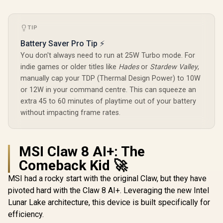
Swappa
Design
Magne
Compone
Ergon
TIP
Console-
Battery Saver Pro Tip ⚡
Design / S
Customiz
You don't always need to run at 25W Turbo mode. For
indie games or older titles like
Hades
or
Stardew Valley
,
manually cap your TDP (Thermal Design Power) to 10W
or 12W in your command centre. This can squeeze an
extra 45 to 60 minutes of playtime out of your battery
without impacting frame rates.
MSI Claw 8 AI+: The
Comeback Kid 🚀
MSI had a rocky start with the original Claw, but they have
pivoted hard with the Claw 8 AI+. Leveraging the new Intel
Lunar Lake architecture, this device is built specifically for
efficiency.