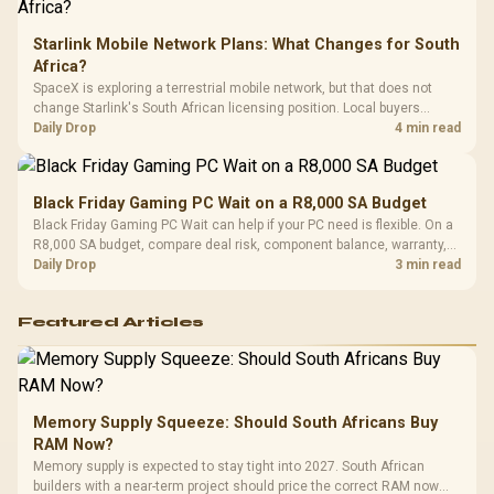
Starlink Mobile Network Plans: What Changes for South
Africa?
SpaceX is exploring a terrestrial mobile network, but that does not
change Starlink's South African licensing position. Local buyers
should wait for formal authorisation and launch terms.
Daily Drop
4 min read
Black Friday Gaming PC Wait on a R8,000 SA Budget
Black Friday Gaming PC Wait can help if your PC need is flexible. On a
R8,000 SA budget, compare deal risk, component balance, warranty,
and timing before waiting.
Daily Drop
3 min read
Featured Articles
Memory Supply Squeeze: Should South Africans Buy
RAM Now?
Memory supply is expected to stay tight into 2027. South African
builders with a near-term project should price the correct RAM now