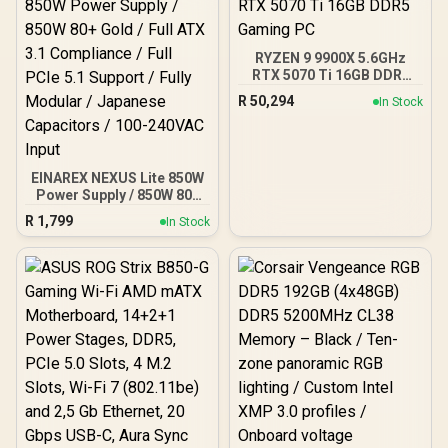
RYZEN 9 9900X 5.6GHz
RTX 5070 Ti 16GB DDR5
Gaming PC
R
50,294
In Stock
EINAREX NEXUS Lite 850W
Power Supply / 850W 80+
Gold / Full ATX 3.1
R
1,799
In Stock
Compliance / Full PCIe 5.1
Support / Fully Modular /
Japanese Capacitors /
100-240VAC Input