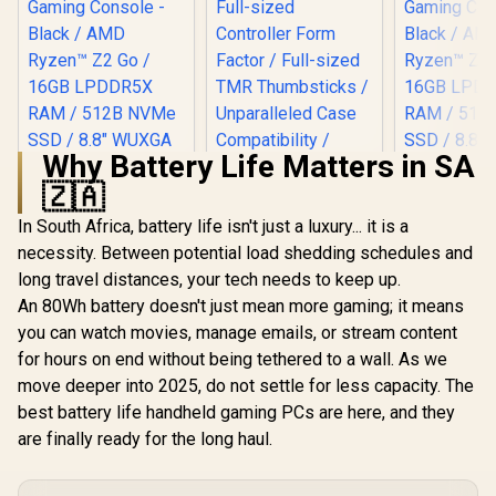
Why Battery Life Matters in SA
MSI Claw 8 AI+
A2VM Handheld
🇿🇦
Touchscreen
R
18,999
R
499
R
6,999
In Stock
In Stock
Gaming Console /
In South Africa, battery life isn't just a luxury... it is a
Razer Kishi V3
Intel Core Ultra 7
Mobile Gaming
necessity. Between potential load shedding schedules and
258V / 32GB
Controller -
LPDDR5X RAM /
long travel distances, your tech needs to keep up.
Phantom White /
1TB NVMe SSD / 8"
Full-sized
An 80Wh battery doesn't just mean more gaming; it means
FHD+ (1920 x 1200),
Controller Form
you can watch movies, manage emails, or stream content
120 Hz,
Factor / Full-sized
Touchscreen
TMR Thumbsticks /
for hours on end without being tethered to a wall. As we
Display / Intel® Arc
Unparalleled Case
move deeper into 2025, do not settle for less capacity. The
140V Graphics / 2 x
Compatibility /
USB Type-C
best battery life handheld gaming PCs are here, and they
RZ06-03550200-
(Supports
R3M1
are finally ready for the long haul.
Thunderbolt 4 /
DisplayPort / Power
Delivery 3.0) / 1 x