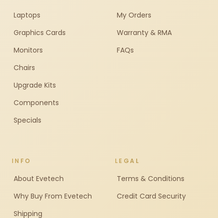
Laptops
My Orders
Graphics Cards
Warranty & RMA
Monitors
FAQs
Chairs
Upgrade Kits
Components
Specials
INFO
LEGAL
About Evetech
Terms & Conditions
Why Buy From Evetech
Credit Card Security
Shipping