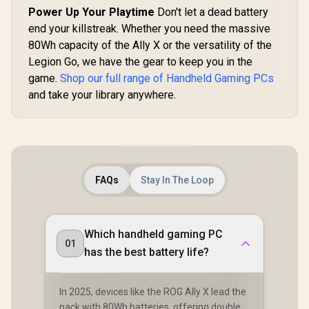
Micro SD Card
Power Up Your Playtime
Don't let a dead battery
Reader / 1 x
end your killstreak. Whether you need the massive
Headphone and
Microphone combo
80Wh capacity of the Ally X or the versatility of the
jack / 1x Fingerprint
Legion Go, we have the gear to keep you in the
Reader / Intel®
Killer Wi-Fi 7
game.
Shop our full range of Handheld Gaming PCs
BE1750 Wireless
and take your library anywhere.
LAN / Bluetooth 5.4 /
Windows 11 Home
(64bit) / 2 × 2W
Speakers, Hi-Res
Audio ready / 6-
Cell, 80Whr Battery /
1 Year Warranty /
[OPEN BOX] Lenovo
Lenovo Leg
CLAW-8-AI-A2VM-
FAQs
Stay In The Loop
Legion Go S 8ARP1
8ARP1 Ha
067ZA
Handheld
Touchsc
R
8,999
R
2,699
R
12,799
In Stock
In Stock
Touchscreen
Gaming Co
Gaming Console -
Black / AM
Which handheld gaming PC
Black / AMD Ryzen™
Z2 Go /
01
Z2 Go / 16GB
LPDDR5X
has the best battery life?
LPDDR5X RAM /
512B NVMe
512B NVMe SSD /
8.8" WUXGA
8.8" WUXGA (1920 x
1200), 
In 2025, devices like the ROG Ally X lead the
1200), Touch
Screen,
pack with 80Wh batteries, offering double
Screen, 100%
sRGB(Typ