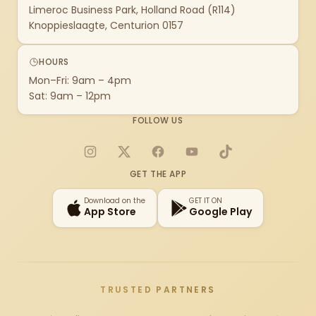
Limeroc Business Park, Holland Road (R114)
Knoppieslaagte, Centurion 0157
HOURS
Mon–Fri: 9am – 4pm
Sat: 9am – 12pm
FOLLOW US
Instagram
X
Facebook
YouTube
TikTok
GET THE APP
Download on the
GET IT ON
App Store
Google Play
TRUSTED PARTNERS