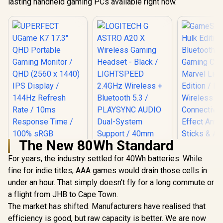
lasting handheld gaming PCs available right now.
The New 80Wh Standard
For years, the industry settled for 40Wh batteries. While
fine for indie titles, AAA games would drain those cells in
under an hour. That simply doesn't fly for a long commute or
a flight from JHB to Cape Town.
The market has shifted. Manufacturers have realised that
efficiency is good, but raw capacity is better. We are now