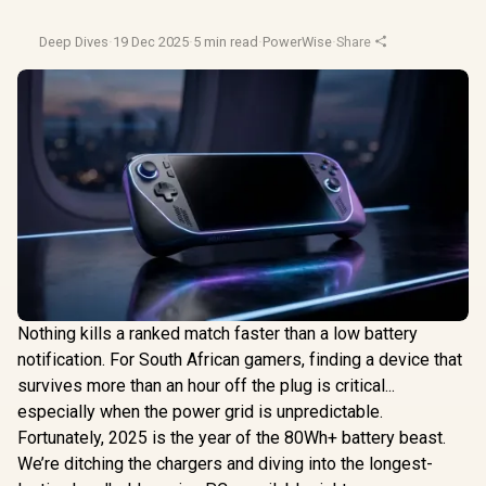
Deep Dives
·
19 Dec 2025
·
5 min read
·
PowerWise
·
Share
Nothing kills a ranked match faster than a low battery
notification. For South African gamers, finding a device that
survives more than an hour off the plug is critical...
especially when the power grid is unpredictable.
Fortunately, 2025 is the year of the 80Wh+ battery beast.
We’re ditching the chargers and diving into the longest-