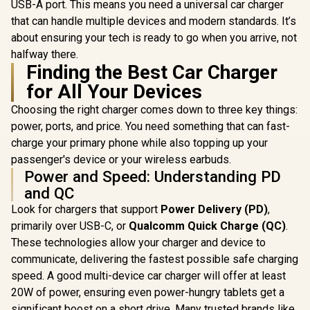
USB-A port. This means you need a universal car charger
that can handle multiple devices and modern standards. It’s
about ensuring your tech is ready to go when you arrive, not
halfway there.
Finding the Best Car Charger
for All Your Devices
Choosing the right charger comes down to three key things:
power, ports, and price. You need something that can fast-
charge your primary phone while also topping up your
passenger's device or your wireless earbuds.
Power and Speed: Understanding PD
and QC
Look for chargers that support
Power Delivery (PD)
,
primarily over USB-C, or
Qualcomm Quick Charge (QC)
.
These technologies allow your charger and device to
communicate, delivering the fastest possible safe charging
speed. A good multi-device car charger will offer at least
20W of power, ensuring even power-hungry tablets get a
significant boost on a short drive. Many trusted brands like