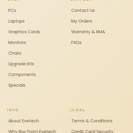
PCs
Contact Us
Laptops
My Orders
Graphics Cards
Warranty & RMA
Monitors
FAQs
Chairs
Upgrade Kits
Components
Specials
INFO
LEGAL
About Evetech
Terms & Conditions
Why Buy From Evetech
Credit Card Security