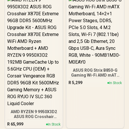
ASUS ROG Strix B850-G
Gaming Wi-Fi AMD mATX
Motherboard, 14+2+1
R
5,299
In Stock
Power Stages, DDR5,
PCIe 5.0 Slots, 4 M.2
Slots, Wi-Fi 7 (802.11be)
and 2,5 Gb Ethernet, 20
Gbps USB-C, Aura Sync
RGB, White - 90MB1M30-
AMD RYZEN 9 9950X3D2
M0EAY0
ASUS ROG Crosshair
X870E Extreme 96GB
R
65,999
In Stock
DDR5 5600MHz Upgrade