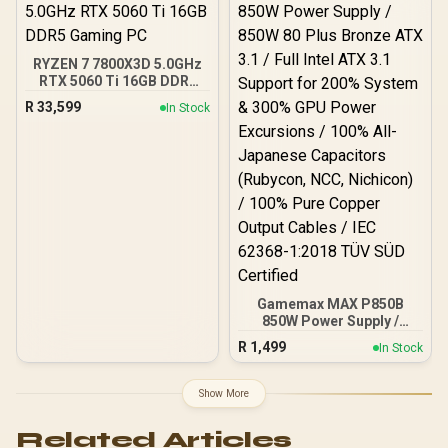
40MB GameCache Up to
5.5GHz CPU (OEM No
Packaging) + KingSpec
16GB 6000mhz DDR5
RYZEN 7 7800X3D 5.0GHz
Desktop Memory +
RTX 5060 Ti 16GB DDR5
DeepCool LS520S Zero
Gaming PC
Dark Liquid Cooler
R
33,599
In Stock
Gamemax MAX P850B
850W Power Supply /
850W 80 Plus Bronze ATX
R
1,499
In Stock
3.1 / Full Intel ATX 3.1
Support for 200% System
& 300% GPU Power
Show More
Excursions / 100% All-
Japanese Capacitors
Related Articles
(Rubycon, NCC, Nichicon)