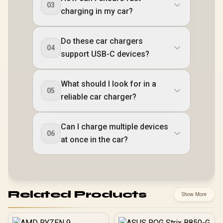
03
charging in my car?
Do these car chargers
04
support USB-C devices?
What should I look for in a
05
reliable car charger?
Can I charge multiple devices
06
at once in the car?
Related Products
Show More