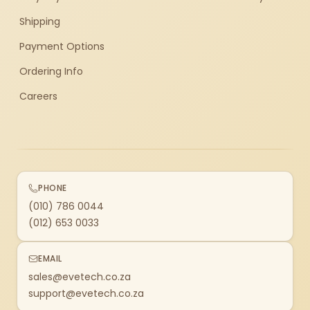
Shipping
Payment Options
Ordering Info
Careers
PHONE
(010) 786 0044
(012) 653 0033
EMAIL
sales@evetech.co.za
support@evetech.co.za