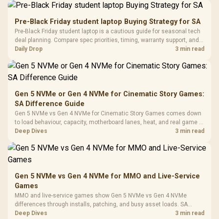
Driver
200mm ARGB Fans /
To 50 Million Clicks
Retractabl
Power Cover
20–20,0
Design / Magnetic
Pre-Black Friday student laptop Buying Strategy for SA
Frequency 
Dust Filter / 3 Slot
Pre-Black Friday student laptop is a cautious guide for seasonal tech
3.5mm Jac
Vertical VGA Slot
deal planning. Compare spec priorities, timing, warranty support, and
Leather
realistic SA price checks for SA buyers without assuming live prices,
Daily Drop
3 min read
Cushions / 
availability, or exact benchmark
Design / 
Platf
Compat
Gen 5 NVMe or Gen 4 NVMe for Cinematic Story Games:
SA Difference Guide
Gen 5 NVMe vs Gen 4 NVMe for Cinematic Story Games comes down
to load behaviour, capacity, motherboard lanes, heat, and real game or
workflow needs. SA buyers should match the choice to their setup
Deep Dives
3 min read
instead of assuming one option always wins.
Gen 5 NVMe vs Gen 4 NVMe for MMO and Live-Service
Games
MMO and live-service games show Gen 5 NVMe vs Gen 4 NVMe
differences through installs, patching, and busy asset loads. SA
players should weigh capacity, heat, update sizes, and platform
Deep Dives
3 min read