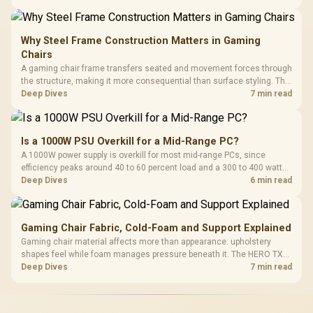
extended cloth pads well under most other gaming accessory
upgrade prices.
Why Steel Frame Construction Matters in Gaming
Chairs
A gaming chair frame transfers seated and movement forces through
the structure, making it more consequential than surface styling. The
HERO uses a robust steel frame and is designed for users up to
Deep Dives
7 min read
150kg, though those facts cannot establish an exact lifespan.
Is a 1000W PSU Overkill for a Mid-Range PC?
A 1000W power supply is overkill for most mid-range PCs, since
efficiency peaks around 40 to 60 percent load and a 300 to 400 watt
system runs it far below that sweet spot. Evetech's 650 to 750W units
Deep Dives
6 min read
suit a mid-range build better for less money.
Gaming Chair Fabric, Cold-Foam and Support Explained
Gaming chair material affects more than appearance: upholstery
shapes feel while foam manages pressure beneath it. The HERO TX
combines premium TX fabric with cold-foam, then uses enlarged 4D
Deep Dives
7 min read
armrests and a memory headrest to refine upper-body contact.