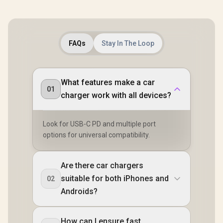
FAQs
Stay In The Loop
What features make a car
01
charger work with all devices?
Look for USB-C PD and multiple port
options for universal compatibility.
Are there car chargers
suitable for both iPhones and
02
Androids?
How can I ensure fast