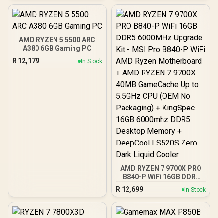
Kit - ASUS ROG Crosshair
X870E Extreme WiFi AMD
Ryzen Motherboard +
AMD RYZEN 9 9950X3D2
192MB GameCache Up to
AMD RYZEN 5 5500 ARC
5.6GHz CPU (OEM) +
A380 6GB Gaming PC
Corsair Vengeance RGB
R
12,179
In Stock
DDR5 96GB Kit 5600MHz
Gaming Memory + ASUS
ROG RYUO IV SLC 360
Liquid Cooler
AMD RYZEN 7 9700X PRO
B840-P WiFi 16GB DDR5
6000MHz Upgrade Kit -
R
12,699
In Stock
MSI Pro B840-P WiFi AMD
Ryzen Motherboard +
AMD RYZEN 7 9700X