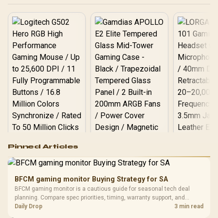
Logitech G502 Hero
Pinned Articles
RGB High
Performance
Gamdias APOLLO
Gaming Mouse / Up
E2 Elite Tempered
to 25,600 DPI / 11
BFCM gaming monitor Buying Strategy for SA
Glass Mid-Tower
Fully
LORGAR No
BFCM gaming monitor is a cautious guide for seasonal tech deal
Gaming Case -
Programmable
Gaming H
Black / Trapezoidal
planning. Compare spec priorities, timing, warranty support, and
Buttons / 16.8
with Micro
Tempered Glass
realistic SA price checks for SA buyers without assuming live prices,
Daily Drop
3 min read
Million Colors
R
599
R
1,299
R
369
In Stock
In Stock
Black /
Panel / 2 Built-in
Synchronize / Rated
availability, or exact benchmark results.