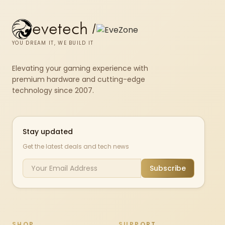
evetech
/
YOU DREAM IT, WE BUILD IT
Elevating your gaming experience with
premium hardware and cutting-edge
technology since 2007.
Stay updated
Get the latest deals and tech news
Subscribe
SHOP
SUPPORT