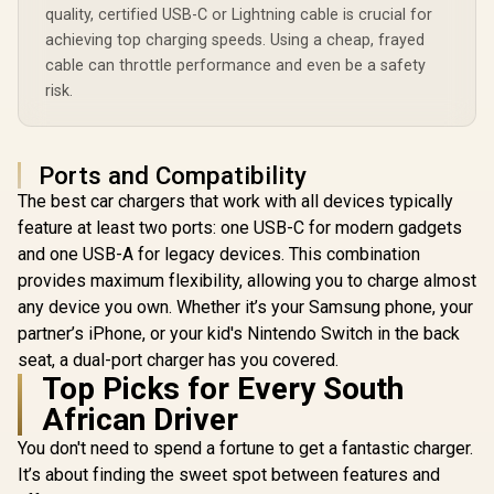
Pro MagSafe
Compatibi
quality, certified USB-C or Lightning cable is crucial for
Charger / 10.7lm
Charging Station -
Synergy-3
R
1,949
R
649
R
999
Night Light with 3
In Stock
In Stock
achieving top charging speeds. Using a cheap, frayed
Black / MFi
Brightness Modes /
Certified 57W / 15W
cable can throttle performance and even be a safety
Dual Alarm with
MagSafe Charger /
risk.
Snooze Function /
7.5W Apple Watch
15W Wireless
Charger / 10W Qi
Charger /
Charger / 24W USB-
12Hr/24Hr Time
C Power Delivery /
Format / LUMIX-
Ports and Compatibility
Qi Certifie /
15W
SYNERGY-
The best car chargers that work with all devices typically
PRO.BLACK
feature at least two ports: one USB-C for modern gadgets
and one USB-A for legacy devices. This combination
provides maximum flexibility, allowing you to charge almost
any device you own. Whether it’s your Samsung phone, your
partner’s iPhone, or your kid's Nintendo Switch in the back
seat, a dual-port charger has you covered.
Top Picks for Every South
African Driver
You don't need to spend a fortune to get a fantastic charger.
It’s about finding the sweet spot between features and