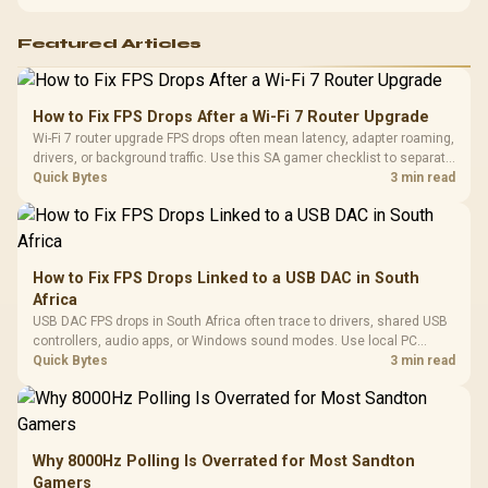
support before buying.
Featured Articles
How to Fix FPS Drops After a Wi-Fi 7 Router Upgrade
Wi-Fi 7 router upgrade FPS drops often mean latency, adapter roaming,
drivers, or background traffic. Use this SA gamer checklist to separate
internet stutter from true frame-rate loss after changing network gear.
Quick Bytes
3 min read
How to Fix FPS Drops Linked to a USB DAC in South
Africa
USB DAC FPS drops in South Africa often trace to drivers, shared USB
controllers, audio apps, or Windows sound modes. Use local PC
gaming checks to confirm whether the DAC is involved before
Quick Bytes
3 min read
changing parts.
Why 8000Hz Polling Is Overrated for Most Sandton
Gamers