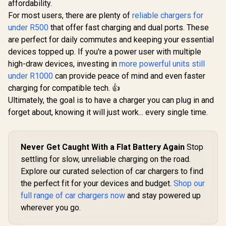
affordability.
For most users, there are plenty of
reliable chargers for
under R500
that offer fast charging and dual ports. These
are perfect for daily commutes and keeping your essential
devices topped up. If you're a power user with multiple
high-draw devices, investing in
more powerful units still
under R1000
can provide peace of mind and even faster
charging for compatible tech. 👍
Ultimately, the goal is to have a charger you can plug in and
forget about, knowing it will just work... every single time.
Never Get Caught With a Flat Battery Again
Stop
settling for slow, unreliable charging on the road.
Explore our curated selection of car chargers to find
the perfect fit for your devices and budget.
Shop our
full range of car chargers now
and stay powered up
wherever you go.