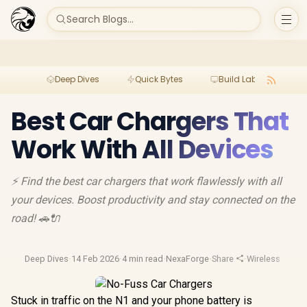
Search Blogs...
Deep Dives
Quick Bytes
Build Lab
Per
Best Car Chargers That
Work With All Devices
⚡ Find the best car chargers that work flawlessly with all
your devices. Boost productivity and stay connected on the
road! 🚗🔌
Deep Dives
·
14 Feb 2026
·
4 min read
·
NexaForge
·
Share
·
Wireless Charg
Stuck in traffic on the N1 and your phone battery is