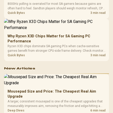
8000Hz polling is overrated for most SA gamers because gains are
often hard to feel. Sandton players should weigh monitor refresh, CPU
load, wireless battery drain, and game support before chasing a
Quick Bytes
3 min read
higher mouse polling rate.
Why Ryzen X3D Chips Matter for SA Gaming PC
Performance
Ryzen X3D chips dominate SA gaming PCs when cache-sensitive
games benefit from stronger CPU-side frame delivery. Check monitor
refresh, GPU tier, motherboard path, and SA build priorities before
Quick Bytes
3 min read
making a gaming CPU upgrade.
New Articles
Mousepad Size and Price: The Cheapest Real Aim
Upgrade
A larger, consistent mousepad is one of the cheapest upgrades that
measurably improves aim, removing the friction and edge-hitting a
small or worn pad causes during fast tracking. Evetech stocks
Deep Dives
6 min read