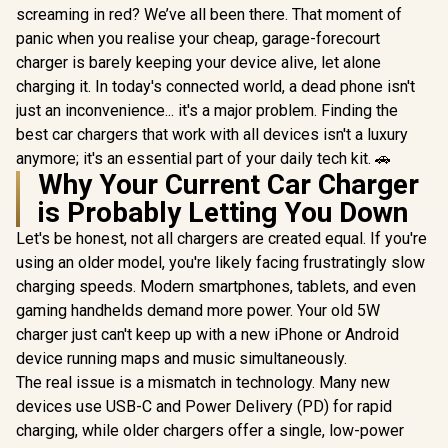
screaming in red? We’ve all been there. That moment of
panic when you realise your cheap, garage-forecourt
charger is barely keeping your device alive, let alone
charging it. In today's connected world, a dead phone isn't
just an inconvenience... it's a major problem. Finding the
best car chargers that work with all devices isn't a luxury
anymore; it's an essential part of your daily tech kit. 🚗
Why Your Current Car Charger
is Probably Letting You Down
Let's be honest, not all chargers are created equal. If you're
using an older model, you're likely facing frustratingly slow
charging speeds. Modern smartphones, tablets, and even
gaming handhelds demand more power. Your old 5W
charger just can't keep up with a new iPhone or Android
device running maps and music simultaneously.
The real issue is a mismatch in technology. Many new
devices use USB-C and Power Delivery (PD) for rapid
charging, while older chargers offer a single, low-power