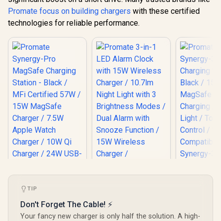
Promate focus on building chargers
with these certified
technologies for reliable performance.
Promate Sy
Wireless C
Station - 
TIP
15W Ma
Wireless Ch
Promate 3-in-1 LED
Don't Forget The Cable! ⚡
Night Light
Alarm Clock with
Promate Synergy-
Your fancy new charger is only half the solution. A high-
Control 
15W Wireless