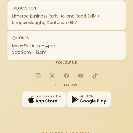
LOCATION
Limeroc Business Park, Holland Road (R114)
Knoppieslaagte, Centurion 0157
HOURS
Mon–Fri: 9am – 4pm
Sat: 9am – 12pm
FOLLOW US
Instagram
X
Facebook
YouTube
TikTok
GET THE APP
Download on the
GET IT ON
App Store
Google Play