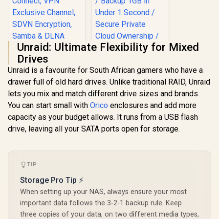
Unraid: Ultimate Flexibility for Mixed
Drives
Unraid is a favourite for South African gamers who have a
drawer full of old hard drives. Unlike traditional RAID, Unraid
ORICO NAS and
lets you mix and match different drive sizes and brands.
Private Cloud for
3.5" SATA HDD NAS
You can start small with
Orico
enclosures and add more
Storage,
capacity as your budget allows. It runs from a USB flash
Networkable
UGREEN NASync
Enclosure for APP-
drive, leaving all your SATA ports open for storage.
DXP4800 Plus NAS
Connect, VPN
Storage / 144TB
R
1,699
R
12,999
In Stock
In Stock
Exclusive Channel,
Storage Capacity /
SDVN Encryption,
Centralized Backup
Samba & DLNA
with RAID Recovery
TIP
Protocol, Magnetic
/ Backup 1GB in
Lid / ORICO-
Under 1 Second /
Storage Pro Tip ⚡
CD3510-EU-BK-BP
Secure Private
When setting up your NAS, always ensure your most
Cloud Ownership /
important data follows the 3-2-1 backup rule. Keep
AI Auto-Sorts
Photos by Faces /
three copies of your data, on two different media types,