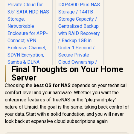
All Devices /
Compatible with
Third-Party Drives
Final Thoughts on Your Home
Server
Choosing the
best OS for NAS
depends on your technical
comfort level and your hardware. Whether you want the
ORICO NAS and
Private Cloud for
enterprise features of TrueNAS or the "plug-and-play"
3.5" SATA HDD NAS
nature of Unraid, the goal is the same: taking back control of
Storage,
Networkable
your data. Start with a solid foundation, and you will never
UGREEN NASync
Enclosure for APP-
DXP4800 Plus NAS
look back at expensive cloud subscriptions again.
Connect, VPN
Storage / 144TB
R
1,699
R
12,999
In Stock
In Stock
Exclusive Channel,
Storage Capacity /
SDVN Encryption,
Centralized Backup