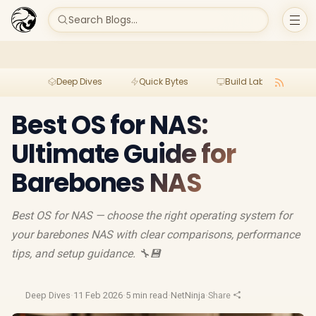
Search Blogs...
Deep Dives
Quick Bytes
Build Lab
Per
Best OS for NAS:
Ultimate Guide for
Barebones NAS
Best OS for NAS — choose the right operating system for
your barebones NAS with clear comparisons, performance
tips, and setup guidance. 🔧💾
Deep Dives
·
11 Feb 2026
·
5 min read
·
NetNinja
·
Share