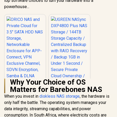
top software choices to turn your hardware into a
powerhouse...
Why Your Choice of OS
Matters for Barebones NAS
When you invest in
diskless NAS storage
, the hardware is
only half the battle. The operating system manages your
ORICO NAS and
Private Cloud for
data integrity, streaming capabilities, and power
3.5" SATA HDD NAS
consumption. In South Africa, where electricity costs are
Storage,