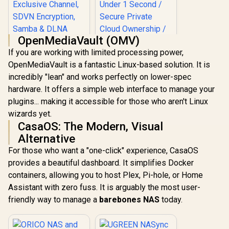
OpenMediaVault (OMV)
If you are working with limited processing power,
OpenMediaVault is a fantastic Linux-based solution. It is
incredibly "lean" and works perfectly on lower-spec
ORICO NAS and
hardware. It offers a simple web interface to manage your
Private Cloud for
3.5" SATA HDD NAS
plugins... making it accessible for those who aren't Linux
Storage,
wizards yet.
Networkable
UGREEN NASync
Enclosure for APP-
CasaOS: The Modern, Visual
DXP4800 Plus NAS
Connect, VPN
Storage / 144TB
Alternative
R
1,699
R
12,999
In Stock
In Stock
Exclusive Channel,
Storage Capacity /
For those who want a "one-click" experience, CasaOS
SDVN Encryption,
Centralized Backup
Samba & DLNA
with RAID Recovery
provides a beautiful dashboard. It simplifies Docker
Protocol, Magnetic
/ Backup 1GB in
containers, allowing you to host Plex, Pi-hole, or Home
Lid / ORICO-
Under 1 Second /
CD3510-EU-BK-BP
Assistant with zero fuss. It is arguably the most user-
Secure Private
Cloud Ownership /
friendly way to manage a
barebones NAS
today.
AI Auto-Sorts
Photos by Faces /
Easy Access Across