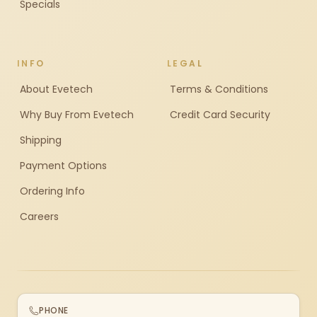
Specials
INFO
LEGAL
About Evetech
Terms & Conditions
Why Buy From Evetech
Credit Card Security
Shipping
Payment Options
Ordering Info
Careers
PHONE