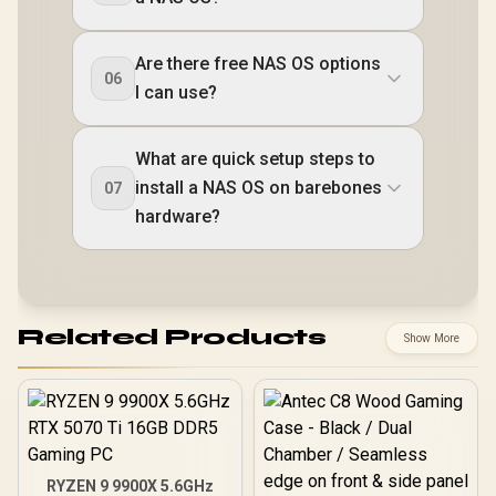
Are there free NAS OS options
06
I can use?
What are quick setup steps to
install a NAS OS on barebones
07
hardware?
Related Products
Show More
RYZEN 9 9900X 5.6GHz