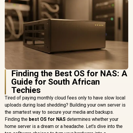
Finding the Best OS for NAS: A
Guide for South African
Techies
Tired of paying monthly cloud fees only to have slow local
uploads during load shedding? Building your own server is
the smartest way to secure your media and backups.
Finding the
best OS for NAS
determines whether your
home server is a dream or a headache. Let's dive into the