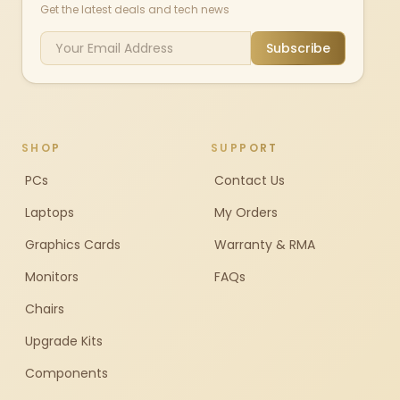
Get the latest deals and tech news
Subscribe
SHOP
SUPPORT
PCs
Contact Us
Laptops
My Orders
Graphics Cards
Warranty & RMA
Monitors
FAQs
Chairs
Upgrade Kits
Components