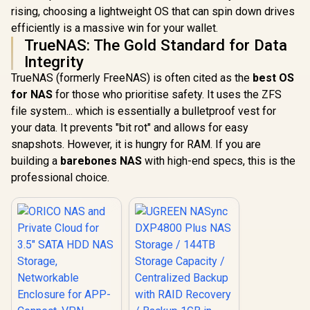
Networkable
rising, choosing a lightweight OS that can spin down drives
UGREEN NASync
Enclosure for APP-
DXP4800 Plus NAS
efficiently is a massive win for your wallet.
Connect, VPN
Storage / 144TB
R
1,699
R
12,999
In Stock
In Stock
TrueNAS: The Gold Standard for Data
Exclusive Channel,
Storage Capacity /
SDVN Encryption,
Centralized Backup
Integrity
Samba & DLNA
with RAID Recovery
TrueNAS (formerly FreeNAS) is often cited as the
best OS
Protocol, Magnetic
/ Backup 1GB in
Lid / ORICO-
Under 1 Second /
for NAS
for those who prioritise safety. It uses the ZFS
CD3510-EU-BK-BP
Secure Private
file system... which is essentially a bulletproof vest for
Cloud Ownership /
your data. It prevents "bit rot" and allows for easy
AI Auto-Sorts
Photos by Faces /
snapshots. However, it is hungry for RAM. If you are
Easy Access Across
building a
barebones NAS
with high-end specs, this is the
All Devices /
Compatible with
professional choice.
Third-Party Drives