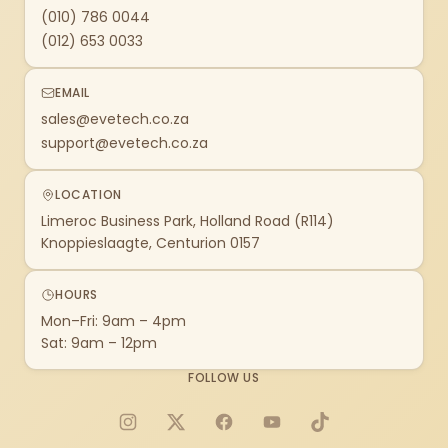
(010) 786 0044
(012) 653 0033
EMAIL
sales@evetech.co.za
support@evetech.co.za
LOCATION
Limeroc Business Park, Holland Road (R114)
Knoppieslaagte, Centurion 0157
HOURS
Mon–Fri: 9am – 4pm
Sat: 9am – 12pm
FOLLOW US
Instagram
X
Facebook
YouTube
TikTok