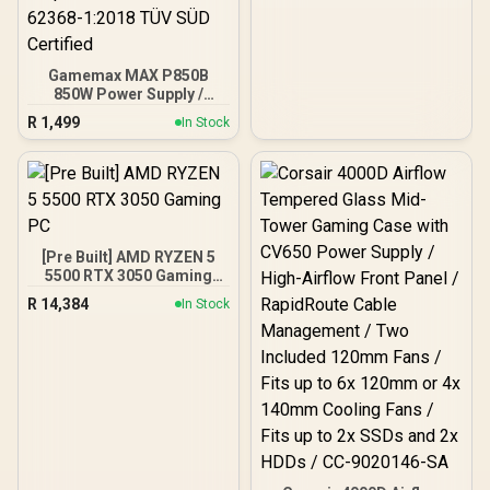
ATX, ITX | Pre- Installed 3
x 120mm Front and 1 x
120mm Rear Rainbow
Fans / 0-761345-10042-7
Gamemax MAX P850B
850W Power Supply /
850W 80 Plus Bronze ATX
R
1,499
In Stock
3.1 / Full Intel ATX 3.1
Support for 200% System
& 300% GPU Power
Excursions / 100% All-
Japanese Capacitors
(Rubycon, NCC, Nichicon)
/ 100% Pure Copper
[Pre Built] AMD RYZEN 5
Output Cables / IEC 62368-
5500 RTX 3050 Gaming
1:2018 TÜV SÜD Certified
PC
R
14,384
In Stock