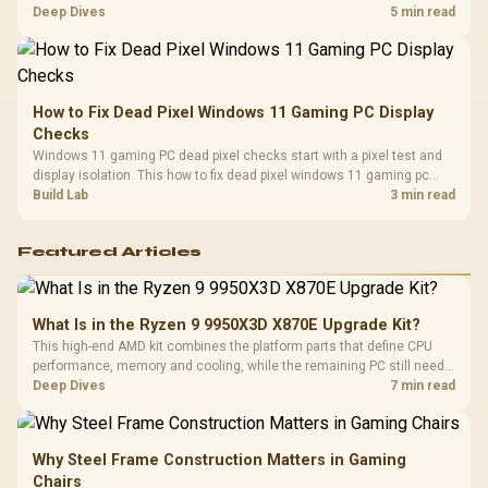
classes, monitor needs, and upgrade priorities before choosing a
Deep Dives
5 min read
balanced card for your rig. Keep heat and fit in view.
How to Fix Dead Pixel Windows 11 Gaming PC Display
Checks
Windows 11 gaming PC dead pixel checks start with a pixel test and
display isolation. This how to fix dead pixel windows 11 gaming pc
guide helps SA gamers test cables, settings, monitor behaviour, and
Build Lab
3 min read
warranty-safe next steps.
Featured Articles
What Is in the Ryzen 9 9950X3D X870E Upgrade Kit?
This high-end AMD kit combines the platform parts that define CPU
performance, memory and cooling, while the remaining PC still needs
support hardware. Its 9950X3D sits on the Dark Hero board, with 48GB
Deep Dives
7 min read
KLEVV memory and an LQ360 completing the package.
Why Steel Frame Construction Matters in Gaming
Chairs