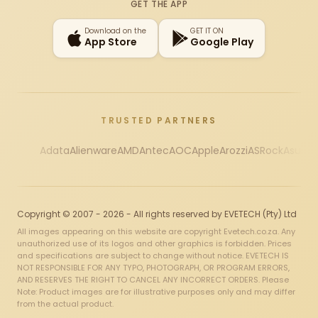
GET THE APP
Download on the
GET IT ON
App Store
Google Play
TRUSTED PARTNERS
Adata
Alienware
AMD
Antec
AOC
Apple
Arozzi
ASRock
Asus
Au
Copyright © 2007 - 2026 - All rights reserved by EVETECH (Pty) Ltd
All images appearing on this website are copyright Evetech.co.za. Any
unauthorized use of its logos and other graphics is forbidden. Prices
and specifications are subject to change without notice. EVETECH IS
NOT RESPONSIBLE FOR ANY TYPO, PHOTOGRAPH, OR PROGRAM ERRORS,
AND RESERVES THE RIGHT TO CANCEL ANY INCORRECT ORDERS. Please
Note: Product images are for illustrative purposes only and may differ
from the actual product.