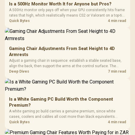
Is a 500Hz Monitor Worth It for Anyone but Pros?
A 500Hz monitor only pays off when your GPU consistently hits frame
rates that high, which realistically means CS2 or Valorant on a top-tier
rig. Evetech stocks 500Hz panels for that crowd, but casual gamers
Quick Bytes
4 min read
gain more from a 240Hz OLED instead.
Gaming Chair Adjustments From Seat Height to 4D
Armrests
Adjust a gaming chair in sequence: establish a stable seated base,
align the back, then support the arms at the control surface. The
HERO documents continuous lumbar control and enlarged 4D arm
Deep Dives
7 min read
supports as its two main tuning points.
Is a White Gaming PC Build Worth the Component
Premium?
A white gaming pc build carries a genuine premium, since white
cases, coolers and cables all cost more than black equivalents
across the parts list. Evetech stocks white components, so mixing
Quick Bytes
4 min read
white externals with black internals trims that cost.