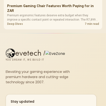
Premium Gaming Chair Features Worth Paying for in
ZAR
Premium ergonomic features deserve extra budget when they
improve a specific contact point or repeated interaction. The R7,899
HERO TX asks buyers to value cold-foam support, a memory headrest,
Deep Dives
7 min read
4D armrests and stainless-steel levers as a connected package.
evetech
/
YOU DREAM IT, WE BUILD IT
Elevating your gaming experience with
premium hardware and cutting-edge
technology since 2007.
Stay updated