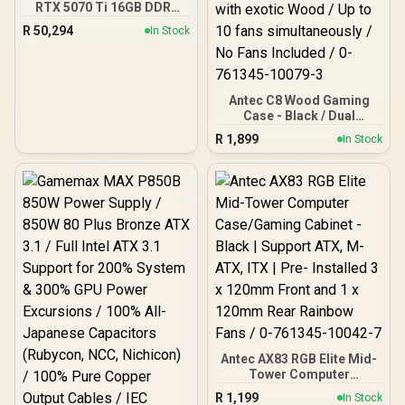
RTX 5070 Ti 16GB DDR5
Gaming PC
R
50,294
In Stock
Antec C8 Wood Gaming
Case - Black / Dual
Chamber / Seamless edge
R
1,899
In Stock
on front & side panel with
exotic Wood / Up to 10
fans simultaneously / No
Fans Included / 0-761345-
10079-3
Antec AX83 RGB Elite Mid-
Tower Computer
Case/Gaming Cabinet -
R
1,199
In Stock
Black | Support ATX, M-