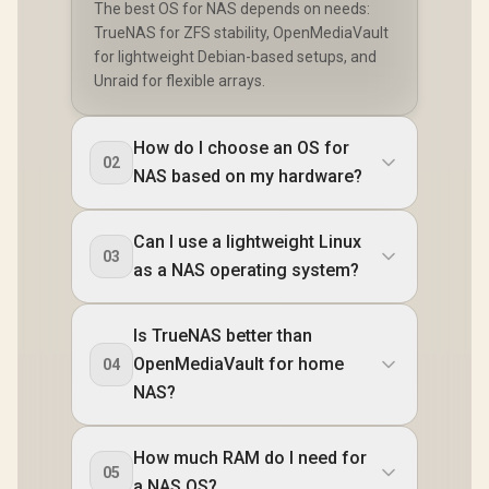
The best OS for NAS depends on needs:
TrueNAS for ZFS stability, OpenMediaVault
for lightweight Debian-based setups, and
Unraid for flexible arrays.
How do I choose an OS for
02
NAS based on my hardware?
Can I use a lightweight Linux
03
as a NAS operating system?
Is TrueNAS better than
OpenMediaVault for home
04
NAS?
How much RAM do I need for
05
a NAS OS?