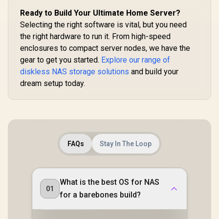
Samba & DLNA
with RAID Recovery
Ready to Build Your Ultimate Home Server?
Protocol, Magnetic
/ Backup 1GB in
Lid / ORICO-
Selecting the right software is vital, but you need
Under 1 Second /
CD3510-EU-BK-BP
Secure Private
the right hardware to run it. From high-speed
Cloud Ownership /
enclosures to compact server nodes, we have the
AI Auto-Sorts
Photos by Faces /
gear to get you started.
Explore our range of
Easy Access Across
diskless NAS storage solutions
and build your
All Devices /
dream setup today.
Compatible with
Third-Party Drives
FAQs
Stay In The Loop
What is the best OS for NAS
01
for a barebones build?