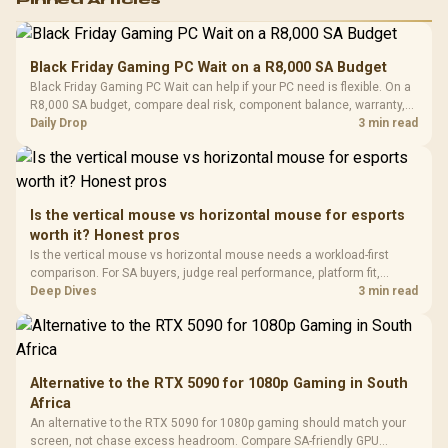
RGB High
Performance
Gamdias APOLLO
Gaming Mouse / Up
E2 Elite Tempered
to 25,600 DPI / 11
Black Friday Gaming PC Wait on a R8,000 SA Budget
Glass Mid-Tower
Fully
LORGAR No
Black Friday Gaming PC Wait can help if your PC need is flexible. On a
Gaming Case -
Programmable
Gaming H
Black / Trapezoidal
R8,000 SA budget, compare deal risk, component balance, warranty,
Buttons / 16.8
with Micro
Tempered Glass
and timing before waiting.
Daily Drop
3 min read
Million Colors
R
599
R
1,299
R
369
In Stock
In Stock
Black /
Panel / 2 Built-in
Synchronize / Rated
Driver
200mm ARGB Fans /
To 50 Million Clicks
Retractabl
Power Cover
20–20,0
Design / Magnetic
Frequency 
Dust Filter / 3 Slot
Is the vertical mouse vs horizontal mouse for esports
3.5mm Jac
Vertical VGA Slot
worth it? Honest pros
Leather
Cushions / 
Is the vertical mouse vs horizontal mouse needs a workload-first
Design / 
comparison. For SA buyers, judge real performance, platform fit,
Platf
warranty path, power needs, and upgrade timing before choosing
Deep Dives
3 min read
Compat
either side.
Alternative to the RTX 5090 for 1080p Gaming in South
Africa
An alternative to the RTX 5090 for 1080p gaming should match your
screen, not chase excess headroom. Compare SA-friendly GPU