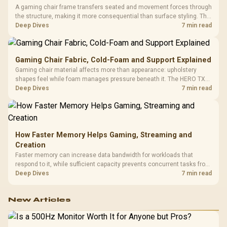
A gaming chair frame transfers seated and movement forces through
the structure, making it more consequential than surface styling. The
HERO uses a robust steel frame and is designed for users up to
Deep Dives
7 min read
150kg, though those facts cannot establish an exact lifespan.
Gaming Chair Fabric, Cold-Foam and Support Explained
Gaming chair material affects more than appearance: upholstery
shapes feel while foam manages pressure beneath it. The HERO TX
combines premium TX fabric with cold-foam, then uses enlarged 4D
Deep Dives
7 min read
armrests and a memory headrest to refine upper-body contact.
How Faster Memory Helps Gaming, Streaming and
Creation
Faster memory can increase data bandwidth for workloads that
respond to it, while sufficient capacity prevents concurrent tasks from
exhausting the available pool. This kit's 48GB DDR5-7200
Deep Dives
7 min read
configuration targets both needs for gaming, streaming and creative
work.
New Articles