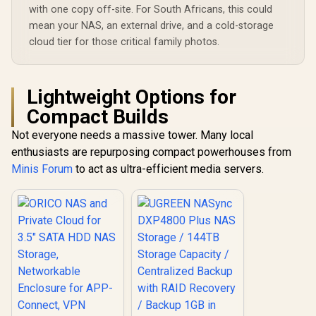
Easy Access Across
with one copy off-site. For South Africans, this could
All Devices /
mean your NAS, an external drive, and a cold-storage
Compatible with
Third-Party Drives
cloud tier for those critical family photos.
Lightweight Options for
Compact Builds
Not everyone needs a massive tower. Many local
enthusiasts are repurposing compact powerhouses from
Minis Forum
to act as ultra-efficient media servers.