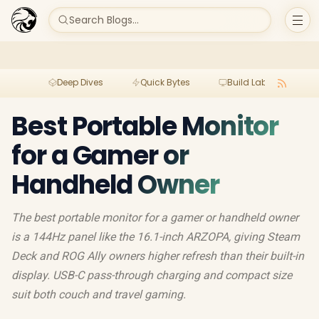
Search Blogs...
Deep Dives
Quick Bytes
Build Lab
Per
Best Portable Monitor
for a Gamer or
Handheld Owner
The best portable monitor for a gamer or handheld owner
is a 144Hz panel like the 16.1-inch ARZOPA, giving Steam
Deck and ROG Ally owners higher refresh than their built-in
display. USB-C pass-through charging and compact size
suit both couch and travel gaming.