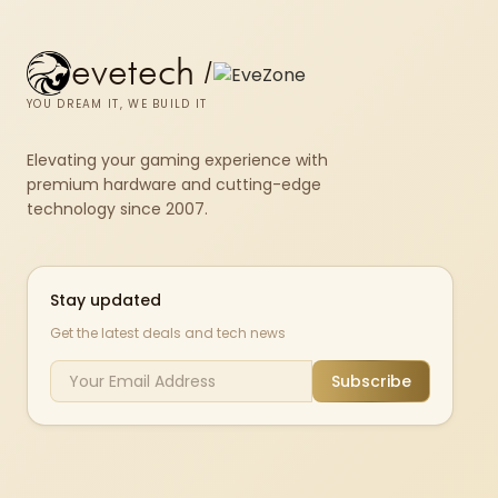
evetech
/
YOU DREAM IT, WE BUILD IT
Elevating your gaming experience with
premium hardware and cutting-edge
technology since 2007.
Stay updated
Get the latest deals and tech news
Subscribe