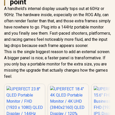
point
A handheld's internal display usually tops out at 60Hz or
90Hz. The hardware inside, especially on the ROG Ally, can
often render faster than that, and those extra frames simply
have nowhere to go. Plug into a 144Hz portable monitor
and you finally see them. Fast-paced shooters, platformers,
and racing games feel noticeably more fluid, and the input
lag drops because each frame appears sooner.
This is the single biggest reason to add an external screen.
A bigger panel is nice; a faster panel is transformative. If
you only buy a portable monitor for the extra size, you are
missing the upgrade that actually changes how the games
feel.