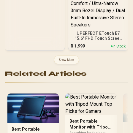
& Play
UPERFECT ETouch E7
15.6" FHD Touch Screen
Business Monitor / FHD
R
1,999
In Stock
(1920 × 1080) IPS Display /
30ms Response Time /
10-Point Precision Touch
Show More
Screen Control / Slim
Lightweight Bag-Ready
Related Articles
Design / Flicker-Free Blue
Light Eye Comfort / Ultra-
Narrow 3mm Bezel
Display / Dual Built-In
Immersive Stereo
Speakers
Best Portable
Monitor with Tripod
Po
Best Portable