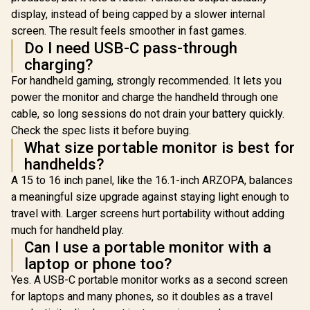
display, instead of being capped by a slower internal
screen. The result feels smoother in fast games.
Do I need USB-C pass-through
charging?
For handheld gaming, strongly recommended. It lets you
power the monitor and charge the handheld through one
cable, so long sessions do not drain your battery quickly.
Check the spec lists it before buying.
What size portable monitor is best for
handhelds?
A 15 to 16 inch panel, like the 16.1-inch ARZOPA, balances
a meaningful size upgrade against staying light enough to
travel with. Larger screens hurt portability without adding
much for handheld play.
Can I use a portable monitor with a
laptop or phone too?
Yes. A USB-C portable monitor works as a second screen
for laptops and many phones, so it doubles as a travel