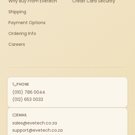
Why Buy From Evetech
Credit Card Security
Shipping
Payment Options
Ordering Info
Careers
PHONE
(010) 786 0044
(012) 653 0033
EMAIL
sales@evetech.co.za
support@evetech.co.za