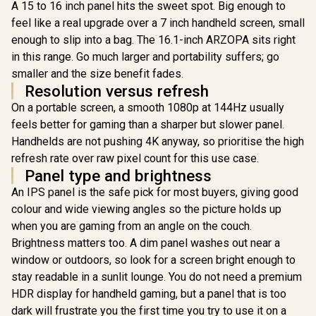
IPS Displa
A 15 to 16 inch panel hits the sweet spot. Big enough to
Setup / Photo
Response 
Editing Movie
feel like a real upgrade over a 7 inch handheld screen, small
One USB-C
Streaming Ready /
Two Screen
enough to slip into a bag. The 16.1-inch ARZOPA sits right
Dual-Screen
360° Foldi
Workspace
in this range. Go much larger and portability suffers; go
Any Back
Anywhere Anytime
smaller and the size benefit fades.
Built-In St
Extra Gea
Resolution versus refresh
Indepen
On a portable screen, a smooth 1080p at 144Hz usually
Screens
Devices /
feels better for gaming than a sharper but slower panel.
Editing CA
Handhelds are not pushing 4K anyway, so prioritise the high
Easier /
refresh rate over raw pixel count for this use case.
Meetings 
Stream
Panel type and brightness
Simulta
An IPS panel is the safe pick for most buyers, giving good
colour and wide viewing angles so the picture holds up
when you are gaming from an angle on the couch.
Brightness matters too. A dim panel washes out near a
window or outdoors, so look for a screen bright enough to
stay readable in a sunlit lounge. You do not need a premium
HDR display for handheld gaming, but a panel that is too
dark will frustrate you the first time you try to use it on a