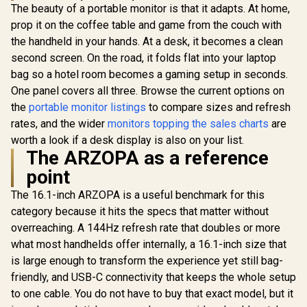
The beauty of a portable monitor is that it adapts. At home,
prop it on the coffee table and game from the couch with
the handheld in your hands. At a desk, it becomes a clean
second screen. On the road, it folds flat into your laptop
bag so a hotel room becomes a gaming setup in seconds.
One panel covers all three. Browse the current options on
the
portable monitor listings
to compare sizes and refresh
rates, and the wider
monitors topping the sales charts
are
worth a look if a desk display is also on your list.
The ARZOPA as a reference
point
The 16.1-inch ARZOPA is a useful benchmark for this
category because it hits the specs that matter without
overreaching. A 144Hz refresh rate that doubles or more
what most handhelds offer internally, a 16.1-inch size that
is large enough to transform the experience yet still bag-
friendly, and USB-C connectivity that keeps the whole setup
to one cable. You do not have to buy that exact model, but it