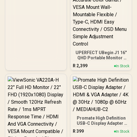
UPERFECT UBegin J1 16"
QHD Portable Monitor /
2K (2560 x 1600) IPS
R
2,399
In Stock
Display / 25ms Response
Time / 100% Adobe
Accurate Color Gamut /
VESA Mount Wall-
Mountable Flexible / Type-
C, HDMI Easy Connectivity
/ OSD Menu Simple
Adjustment Control
Promate High Definition
USB-C Display Adapter /
HDMI & VGA Adapter / 4K
R
399
In Stock
@ 30Hz / 1080p @ 60Hz /