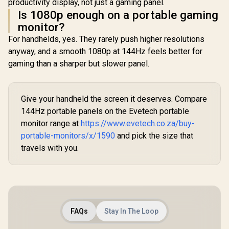
productivity display, not just a gaming panel.
Is 1080p enough on a portable gaming
monitor?
For handhelds, yes. They rarely push higher resolutions
anyway, and a smooth 1080p at 144Hz feels better for
gaming than a sharper but slower panel.
Give your handheld the screen it deserves. Compare
144Hz portable panels on the Evetech portable
monitor range at
https://www.evetech.co.za/buy-
portable-monitors/x/1590
and pick the size that
travels with you.
FAQs
Stay In The Loop