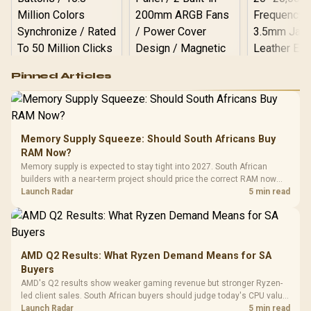
Logitech G502 Hero
Pinned Articles
RGB High
Performance
Gamdias APOLLO
Gaming Mouse / Up
E2 Elite Tempered
to 25,600 DPI / 11
Glass Mid-Tower
Fully
LORGAR No
Gaming Case -
Memory Supply Squeeze: Should South Africans Buy
Programmable
Gaming H
Black / Trapezoidal
Buttons / 16.8
RAM Now?
with Micro
Tempered Glass
Million Colors
R
599
R
1,299
R
369
In Stock
In Stock
Memory supply is expected to stay tight into 2027. South African
Black /
Panel / 2 Built-in
Synchronize / Rated
builders with a near-term project should price the correct RAM now
Driver
200mm ARGB Fans /
To 50 Million Clicks
instead of waiting for an assumed drop.
Launch Radar
5 min read
Retractabl
Power Cover
20–20,0
Design / Magnetic
Frequency 
Dust Filter / 3 Slot
3.5mm Jac
Vertical VGA Slot
Leather
Cushions / 
AMD Q2 Results: What Ryzen Demand Means for SA
Design / 
Buyers
Platf
AMD's Q2 results show weaker gaming revenue but stronger Ryzen-
Compat
led client sales. South African buyers should judge today's CPU value
by platform cost, not the headline alone.
Launch Radar
5 min read