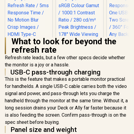
What to look for beyond the
refresh rate
Refresh rate leads, but a few other specs decide whether
UPERFECT 18.4" 4K
QLED Portable
the monitor is a joy or a hassle.
Monitor / 4K UHD
USB-C pass-through charging
(3840x2160) QLED
Display / 120% sRGB
This is the feature that makes a portable monitor practical
Colour Gamut /
for handhelds. A single USB-C cable carries both the video
UPERFECT 23.8"
1000:1 Contrast
QLED Portable
Ratio / 280 cd/m²
signal and power, and pass-through lets you charge the
Monitor / FHD (1920
Peak Brightness /
handheld through the monitor at the same time. Without it, a
x 1080) QLED
178° Wide Viewing
Display / 144Hz
long session drains your Deck or Ally far faster because it
Angle / 16:9 Aspect
Refresh Rate / 5ms
Ratio Display
is also feeding the screen. Confirm pass-through is on the
UPERFECT
Response Time / No
15.6" FH
Motion Blur Crisp
spec sheet before buying.
Business M
Images / HDMI
R
2,999
R
4,299
R
3,799
In Stock
In Stock
Panel size and weight
FHD (1920 
Type-C Instant