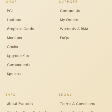
SHOP
SUPPORT
PCs
Contact Us
Laptops
My Orders
Graphics Cards
Warranty & RMA
Monitors
FAQs
Chairs
Upgrade Kits
Components
Specials
INFO
LEGAL
About Evetech
Terms & Conditions