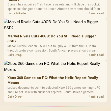
Corsair has acquired Trak Racer's assets and will place the cockpit
specialist alongside Fanatec. South African sim racers should focus
on compatibility, support and full-rig cost.
Launch Radar
4 min read
Marvel Rivals Cuts 40GB: Do You Still Need a Bigger
SSD?
Marvel Rivals Season 9.5 will cut roughly 40GB from the PC install
through texture compression. South African players should clear
patch space before buying more storage.
Daily Drop
5 min read
Xbox 360 Games on PC: What the Helix Report Really
Means
Leaked documents point to selected Xbox 360 games coming to PC
and Project Helix with publisher approval. South African gamers
should treat it as a roadmap, not a buying promise.
Daily Drop
4 min read