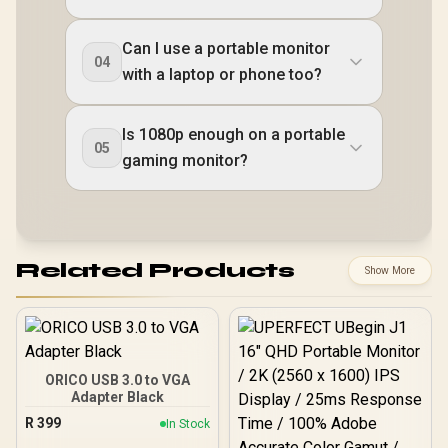
Can I use a portable monitor
04
with a laptop or phone too?
Is 1080p enough on a portable
05
gaming monitor?
Related Products
Show More
ORICO USB 3.0 to VGA
Adapter Black
R
399
In Stock