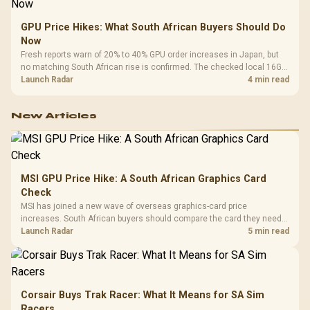
GPU Price Hikes: What South African Buyers Should Do
Now
Fresh reports warn of 20% to 40% GPU order increases in Japan, but
no matching South African rise is confirmed. The checked local 16GB
shelf still starts at R9,999.
Launch Radar
4 min read
New Articles
MSI GPU Price Hike: A South African Graphics Card
Check
MSI has joined a new wave of overseas graphics-card price
increases. South African buyers should compare the card they need
against live local options rather than panic-buy.
Launch Radar
5 min read
Corsair Buys Trak Racer: What It Means for SA Sim
Racers