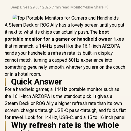
Deep Dives
·
29 Jun 2026
·
7 min read
·
MonitorMuse
·
Share
A Steam Deck or ROG Ally has a lovely screen until you put
it next to what its chips can actually push. The
best
portable monitor for a gamer or handheld owner
fixes
that mismatch: a 144Hz panel like the 16.1-inch ARZOPA
hands your handheld a refresh rate its built-in display
cannot match, turning a capped 60Hz experience into
something genuinely smooth, whether you are on the couch
or in a hotel room.
Quick Answer
For a handheld gamer, a 144Hz portable monitor such as
the 16.1-inch ARZOPA is the standout pick. It gives a
Steam Deck or ROG Ally a higher refresh rate than its own
screen, charges through USB-C pass-through, and folds flat
for travel. Look for 144Hz, USB-C, and a 15 to 16 inch panel.
Why refresh rate is the whole