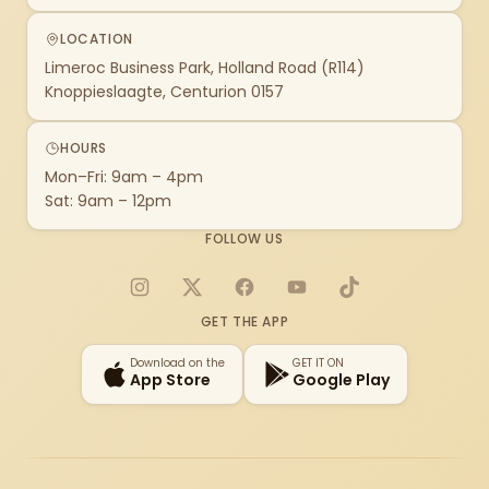
LOCATION
Limeroc Business Park, Holland Road (R114)
Knoppieslaagte, Centurion 0157
HOURS
Mon–Fri: 9am – 4pm
Sat: 9am – 12pm
FOLLOW US
Instagram
X
Facebook
YouTube
TikTok
GET THE APP
Download on the
GET IT ON
App Store
Google Play