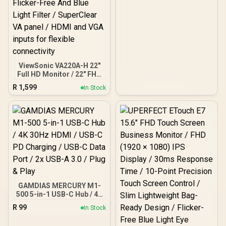
MEDIAHUB-C2
ViewSonic VA220A-H 22″
Full HD Monitor / 22" FHD
(1920x1080) Display /
R
1,599
In Stock
Smooth 120Hz Refresh
Rate / 1ms MPRT
Response Time / HDMI
And VGA Connectivity /
VESA Mount Compatible /
Flicker-Free And Blue
Light Filter / SuperClear
VA panel / HDMI and VGA
inputs for flexible
connectivity
GAMDIAS MERCURY M1-
500 5-in-1 USB-C Hub / 4K
30Hz HDMI / USB-C PD
R
99
In Stock
Charging / USB-C Data
Port / 2x USB-A 3.0 / Plug