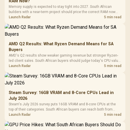
RAM Now?
Memory supply is expected to stay tight into 2027. South African
builders with a near-term project should price the correct RAM now
instead of waiting for an assumed drop.
Launch Radar
5 min read
AMD Q2 Results: What Ryzen Demand Means for SA
Buyers
AMD's Q2 results show weaker gaming revenue but stronger Ryzen-
led client sales. South African buyers should judge today's CPU value
by platform cost, not the headline alone.
Launch Radar
5 min read
Steam Survey: 16GB VRAM and 8-Core CPUs Lead in
July 2026
Steam's July 2026 survey puts 16GB VRAM and 8-core CPUs at the
top of their categories. South African buyers can reach both from
about R12,998 before the rest of the build.
Launch Radar
5 min read