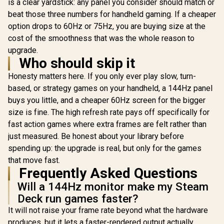
is a clear yardstick: any panel you consider should match or
beat those three numbers for handheld gaming. If a cheaper
option drops to 60Hz or 75Hz, you are buying size at the
cost of the smoothness that was the whole reason to
upgrade.
Who should skip it
Honesty matters here. If you only ever play slow, turn-
based, or strategy games on your handheld, a 144Hz panel
buys you little, and a cheaper 60Hz screen for the bigger
size is fine. The high refresh rate pays off specifically for
fast action games where extra frames are felt rather than
just measured. Be honest about your library before
spending up: the upgrade is real, but only for the games
that move fast.
Frequently Asked Questions
Will a 144Hz monitor make my Steam
Deck run games faster?
It will not raise your frame rate beyond what the hardware
produces, but it lets a faster-rendered output actually