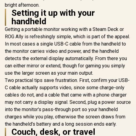
bright afternoon.
Setting it up with your
handheld
Getting a portable monitor working with a Steam Deck or
ROG Ally is refreshingly simple, which is part of the appeal.
In most cases a single USB-C cable from the handheld to
the monitor carries video and power, and the handheld
detects the external display automatically. From there you
can either mirror or extend, though for gaming you simply
use the larger screen as your main output.
Two practical tips save frustration. First, confirm your USB-
C cable actually supports video, since some charge-only
cables do not, and a cable that came with a phone charger
may not carry a display signal. Second, plug a power source
into the monitor's pass-through port so your handheld
charges while you play, otherwise the screen draws from
the handheld's battery and a long session ends early.
Couch, desk, or travel