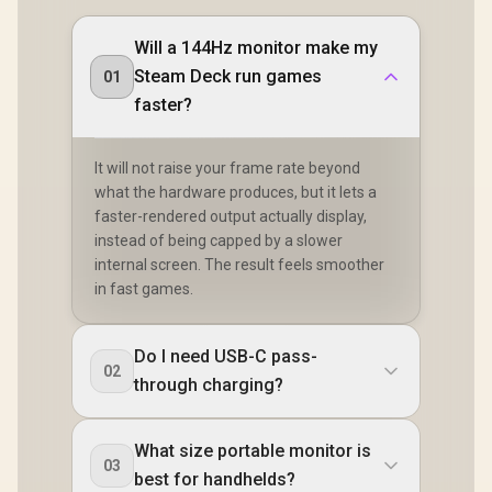
Will a 144Hz monitor make my
Steam Deck run games
01
faster?
It will not raise your frame rate beyond
what the hardware produces, but it lets a
faster-rendered output actually display,
instead of being capped by a slower
internal screen. The result feels smoother
in fast games.
Do I need USB-C pass-
02
through charging?
What size portable monitor is
03
best for handhelds?