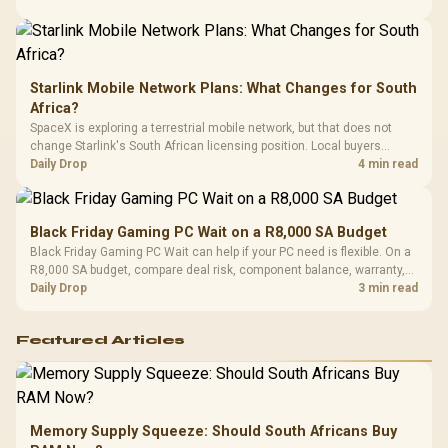
Starlink Mobile Network Plans: What Changes for South
Africa?
SpaceX is exploring a terrestrial mobile network, but that does not
change Starlink's South African licensing position. Local buyers
should wait for formal authorisation and launch terms.
Daily Drop
4 min read
Black Friday Gaming PC Wait on a R8,000 SA Budget
Black Friday Gaming PC Wait can help if your PC need is flexible. On a
R8,000 SA budget, compare deal risk, component balance, warranty,
and timing before waiting.
Daily Drop
3 min read
Featured Articles
Memory Supply Squeeze: Should South Africans Buy