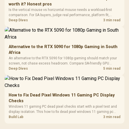
3.5mm Jac
Vertical VGA Slot
worth it? Honest pros
Leather
Cushions / 
Is the vertical mouse vs horizontal mouse needs a workload-first
Design / 
comparison. For SA buyers, judge real performance, platform fit,
Platf
warranty path, power needs, and upgrade timing before choosing
Deep Dives
3 min read
Compat
either side.
Alternative to the RTX 5090 for 1080p Gaming in South
Africa
An alternative to the RTX 5090 for 1080p gaming should match your
screen, not chase excess headroom. Compare SA-friendly GPU
classes, monitor needs, and upgrade priorities before choosing a
Deep Dives
5 min read
balanced card for your rig. Keep heat and fit in view.
How to Fix Dead Pixel Windows 11 Gaming PC Display
Checks
Windows 11 gaming PC dead pixel checks start with a pixel test and
display isolation. This how to fix dead pixel windows 11 gaming pc
guide helps SA gamers test cables, settings, monitor behaviour, and
Build Lab
3 min read
warranty-safe next steps.