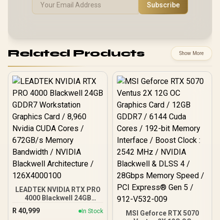
Subscribe
Related Products
Show More
LEADTEK NVIDIA RTX PRO
4000 Blackwell 24GB
GDDR7 Workstation
R
40,999
In Stock
MSI Geforce RTX 5070
Graphics Card / 8,960