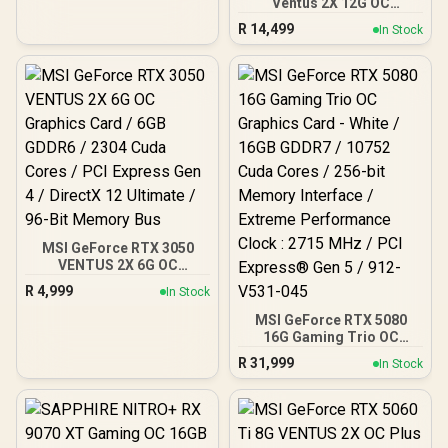
Ventus 2X 12G OC
Nvidia CUDA Cores /
Graphics Card / 12GB
672GB/s Memory
R
14,499
In Stock
GDDR7 / 6144 Cuda Cores
Bandwidth / NVIDIA
/ 192-bit Memory
Blackwell Architecture /
Interface / Boost Clock :
126X4000100
2542 MHz / NVIDIA
Blackwell & DLSS 4 /
28Gbps Memory Speed /
PCI Express® Gen 5 / 912-
V532-009
MSI GeForce RTX 3050
VENTUS 2X 6G OC
Graphics Card / 6GB
R
4,999
In Stock
GDDR6 / 2304 Cuda Cores
/ PCI Express Gen 4 /
MSI GeForce RTX 5080
DirectX 12 Ultimate / 96-
16G Gaming Trio OC
Bit Memory Bus
Graphics Card - White /
R
31,999
In Stock
16GB GDDR7 / 10752 Cuda
Cores / 256-bit Memory
Interface / Extreme
Performance Clock : 2715
MHz / PCI Express® Gen 5