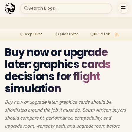
Search Blogs...
Deep Dives
Quick Bytes
Build Lab
Per
Buy now or upgrade
later: graphics cards
decisions for flight
simulation
Buy now or upgrade later: graphics cards should be
shortlisted around the job it must do. South African buyers
should compare fit, performance, compatibility, and
upgrade room, warranty path, and upgrade room before