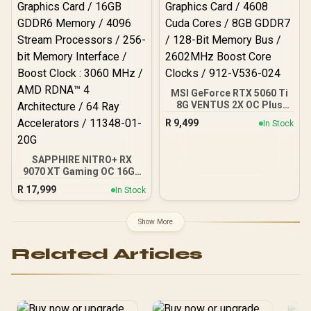
/ 912-V531-045
MSI GeForce RTX 5060 Ti
8G VENTUS 2X OC Plus
Graphics Card / 4608
R
9,499
In Stock
Cuda Cores / 8GB GDDR7 /
128-Bit Memory Bus /
2602MHz Boost Core
SAPPHIRE NITRO+ RX
Clocks / 912-V536-024
9070 XT Gaming OC 16GB
Graphics Card / 16GB
R
17,999
In Stock
GDDR6 Memory / 4096
Stream Processors / 256-
bit Memory Interface /
Show More
Boost Clock : 3060 MHz /
AMD RDNA™ 4
Related Articles
Architecture / 64 Ray
Accelerators / 11348-01-
20G