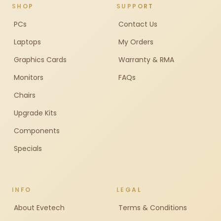
SHOP
SUPPORT
PCs
Contact Us
Laptops
My Orders
Graphics Cards
Warranty & RMA
Monitors
FAQs
Chairs
Upgrade Kits
Components
Specials
INFO
LEGAL
About Evetech
Terms & Conditions