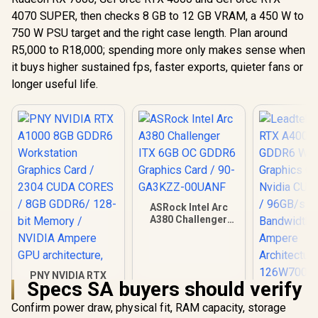
4070 SUPER, then checks 8 GB to 12 GB VRAM, a 450 W to
750 W PSU target and the right case length. Plan around
R5,000 to R18,000; spending more only makes sense when
it buys higher sustained fps, faster exports, quieter fans or
longer useful life.
ASRock Intel Arc
A380 Challenger
ITX 6GB OC GDDR6
Graphics Card / 90-
GA3KZZ-00UANF
PNY NVIDIA RTX
Specs SA buyers should verify
A1000 8GB GDDR6
Leadtek NV
Workstation
A400 4GB
Confirm power draw, physical fit, RAM capacity, storage
Graphics Card /
Worksta