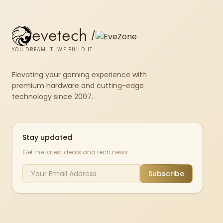
evetech
/
YOU DREAM IT, WE BUILD IT
Elevating your gaming experience with
premium hardware and cutting-edge
technology since 2007.
Stay updated
Get the latest deals and tech news
Subscribe