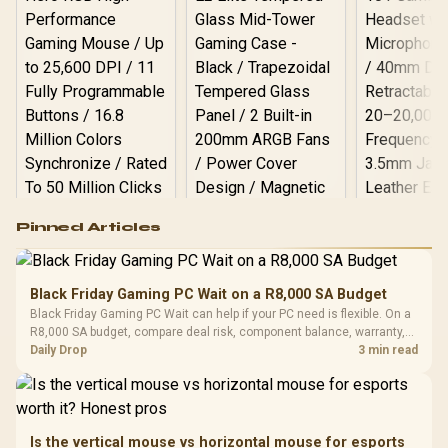
Logitech G502 Hero
Pinned Articles
RGB High
Performance
Gamdias APOLLO
Gaming Mouse / Up
E2 Elite Tempered
to 25,600 DPI / 11
Black Friday Gaming PC Wait on a R8,000 SA Budget
Glass Mid-Tower
Fully
LORGAR No
Black Friday Gaming PC Wait can help if your PC need is flexible. On a
Gaming Case -
Programmable
Gaming H
Black / Trapezoidal
R8,000 SA budget, compare deal risk, component balance, warranty,
Buttons / 16.8
with Micro
Tempered Glass
and timing before waiting.
Daily Drop
3 min read
Million Colors
R
599
R
1,299
R
369
In Stock
In Stock
Black /
Panel / 2 Built-in
Synchronize / Rated
Driver
200mm ARGB Fans /
To 50 Million Clicks
Retractabl
Power Cover
20–20,0
Design / Magnetic
Frequency 
Dust Filter / 3 Slot
Is the vertical mouse vs horizontal mouse for esports