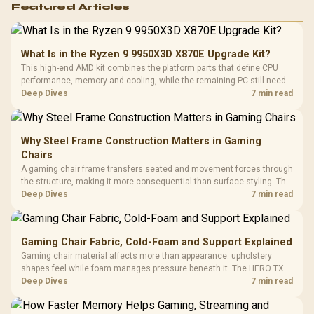
Featured Articles
What Is in the Ryzen 9 9950X3D X870E Upgrade Kit?
This high-end AMD kit combines the platform parts that define CPU
performance, memory and cooling, while the remaining PC still needs
support hardware. Its 9950X3D sits on the Dark Hero board, with 48GB
Deep Dives
7 min read
KLEVV memory and an LQ360 completing the package.
Why Steel Frame Construction Matters in Gaming
Chairs
A gaming chair frame transfers seated and movement forces through
the structure, making it more consequential than surface styling. The
HERO uses a robust steel frame and is designed for users up to
Deep Dives
7 min read
150kg, though those facts cannot establish an exact lifespan.
Gaming Chair Fabric, Cold-Foam and Support Explained
Gaming chair material affects more than appearance: upholstery
shapes feel while foam manages pressure beneath it. The HERO TX
combines premium TX fabric with cold-foam, then uses enlarged 4D
Deep Dives
7 min read
armrests and a memory headrest to refine upper-body contact.