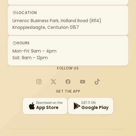
LOCATION
Limeroc Business Park, Holland Road (R114)
Knoppieslaagte, Centurion 0157
HOURS
Mon–Fri: 9am – 4pm
Sat: 9am – 12pm
FOLLOW US
Instagram
X
Facebook
YouTube
TikTok
GET THE APP
Download on the
GET IT ON
App Store
Google Play