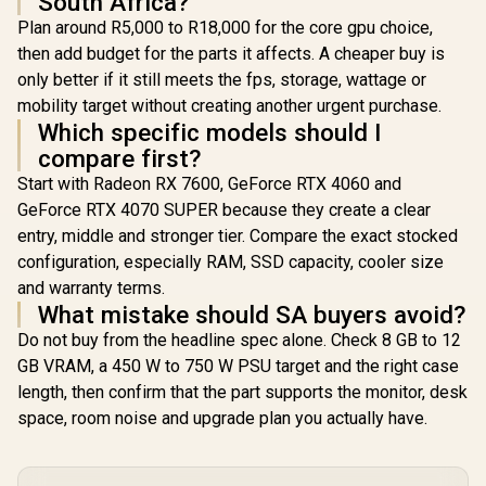
South Africa?
Plan around R5,000 to R18,000 for the core gpu choice,
then add budget for the parts it affects. A cheaper buy is
only better if it still meets the fps, storage, wattage or
mobility target without creating another urgent purchase.
Which specific models should I
compare first?
Start with Radeon RX 7600, GeForce RTX 4060 and
GeForce RTX 4070 SUPER because they create a clear
entry, middle and stronger tier. Compare the exact stocked
configuration, especially RAM, SSD capacity, cooler size
and warranty terms.
What mistake should SA buyers avoid?
Do not buy from the headline spec alone. Check 8 GB to 12
GB VRAM, a 450 W to 750 W PSU target and the right case
length, then confirm that the part supports the monitor, desk
space, room noise and upgrade plan you actually have.