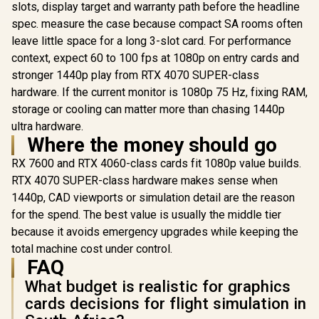
R
12,099
R
3,999
R
3,999
slots, display target and warranty path before the headline
2304 CUDA CORES /
In Stock
In Stock
Graphics Card
8GB GDDR6/ 128-bit
spec. measure the case because compact SA rooms often
Nvidia CUD
Memory / NVIDIA
/ 96GB/s 
leave little space for a long 3-slot card. For performance
Ampere GPU
Bandwidth 
architecture,
context, expect 60 to 100 fps at 1080p on entry cards and
Ampe
Architec
stronger 1440p play from RTX 4070 SUPER-class
126W70
hardware. If the current monitor is 1080p 75 Hz, fixing RAM,
storage or cooling can matter more than chasing 1440p
ultra hardware.
Where the money should go
RX 7600 and RTX 4060-class cards fit 1080p value builds.
RTX 4070 SUPER-class hardware makes sense when
1440p, CAD viewports or simulation detail are the reason
for the spend. The best value is usually the middle tier
because it avoids emergency upgrades while keeping the
total machine cost under control.
FAQ
What budget is realistic for graphics
cards decisions for flight simulation in