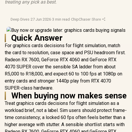
treating any pick as best.
Deep Dives
·
27 Jun 2026
·
3 min read
·
ChipChaser
·
Share
Quick Answer
For graphics cards decisions for flight simulation, match
the card to resolution, case space and PSU headroom first.
Radeon RX 7600, GeForce RTX 4060 and GeForce RTX
4070 SUPER cover the sensible SA ladder from about
R5,000 to R18,000, and expect 60 to 100 fps at 1080p on
entry cards and stronger 1440p play from RTX 4070
SUPER-class hardware.
When buying now makes sense
Treat graphics cards decisions for flight simulation as a
workload brief, not a label. Sim users should protect frame-
time consistency; a locked 60 fps often feels better than a
higher average with stutter. A sensible shortlist starts with
Radeon RX 7600, GeForce RTX 4060 and GeForce RTX