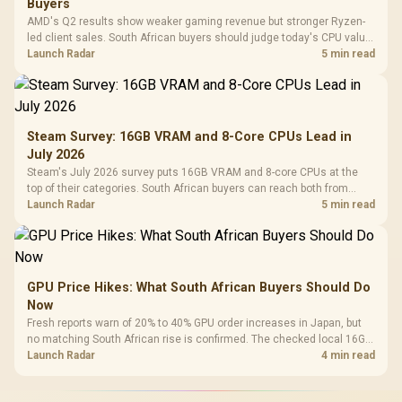
Buyers
AMD's Q2 results show weaker gaming revenue but stronger Ryzen-
led client sales. South African buyers should judge today's CPU value
by platform cost, not the headline alone.
Launch Radar
5 min read
Steam Survey: 16GB VRAM and 8-Core CPUs Lead in
July 2026
Steam's July 2026 survey puts 16GB VRAM and 8-core CPUs at the
top of their categories. South African buyers can reach both from
about R12,998 before the rest of the build.
Launch Radar
5 min read
GPU Price Hikes: What South African Buyers Should Do
Now
Fresh reports warn of 20% to 40% GPU order increases in Japan, but
no matching South African rise is confirmed. The checked local 16GB
shelf still starts at R9,999.
Launch Radar
4 min read