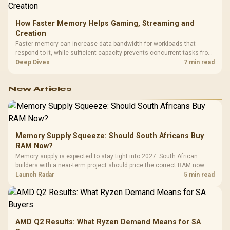
How Faster Memory Helps Gaming, Streaming and
Creation
Faster memory can increase data bandwidth for workloads that
respond to it, while sufficient capacity prevents concurrent tasks from
exhausting the available pool. This kit's 48GB DDR5-7200
Deep Dives
7 min read
configuration targets both needs for gaming, streaming and creative
work.
New Articles
Memory Supply Squeeze: Should South Africans Buy
RAM Now?
Memory supply is expected to stay tight into 2027. South African
builders with a near-term project should price the correct RAM now
instead of waiting for an assumed drop.
Launch Radar
5 min read
AMD Q2 Results: What Ryzen Demand Means for SA