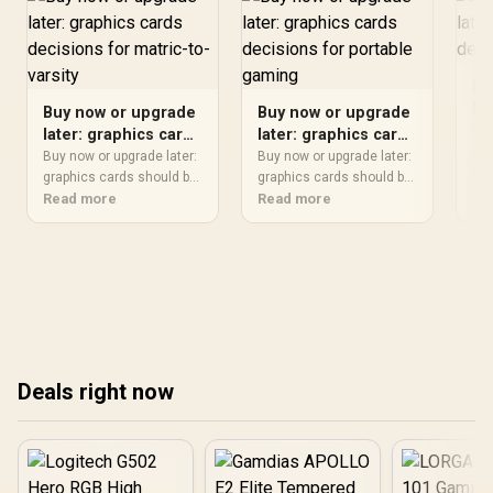
Bu
la
Buy now or upgrade
Buy now or upgrade
de
Buy
later: graphics cards
later: graphics cards
fi
gra
decisions for
decisions for
Buy now or upgrade later:
Buy now or upgrade later:
sho
Re
matric-to-varsity
graphics cards should be
portable gaming
graphics cards should be
it 
shortlisted around the job
Read more
shortlisted around the job
Read more
buy
it must do. South African
it must do. South African
fit
buyers should compare
buyers should compare
com
fit, performance,
fit, performance,
roo
compatibility, and upgrade
compatibility, and upgrade
upg
room, warranty path, and
room, warranty path, and
tre
upgrade room before
upgrade room before
treating any pick as best.
treating any pick as best.
Deals right now