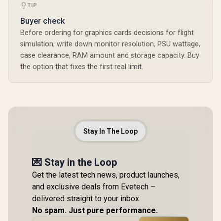
TIP
Buyer check
Before ordering for graphics cards decisions for flight
simulation, write down monitor resolution, PSU wattage,
case clearance, RAM amount and storage capacity. Buy
the option that fixes the first real limit.
Stay In The Loop
💌 Stay in the Loop
Get the latest tech news, product launches,
and exclusive deals from Evetech –
delivered straight to your inbox.
No spam. Just pure performance.