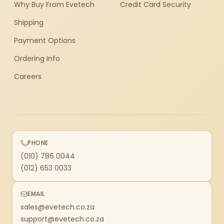
Why Buy From Evetech
Credit Card Security
Shipping
Payment Options
Ordering Info
Careers
PHONE
(010) 786 0044
(012) 653 0033
EMAIL
sales@evetech.co.za
support@evetech.co.za