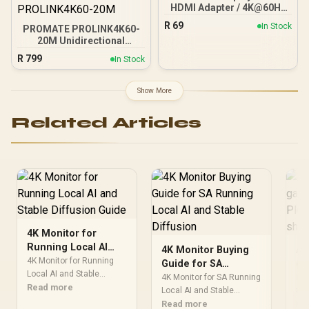
HDMI Adapter / 4K@60Hz
Resolution Support /
R
69
In Stock
PROMATE PROLINK4K60-
DisplayPort to HDMI
20M Unidirectional
Conversion / 3Gbps
HDMI® Cable / 4K@60Hz
Transfer Speed / HDMI 1.4
R
799
In Stock
Resolution / 18Gbps
to DisplayPort 1.2 / Plug
Transfer Rate / 20m
and Play Setup / Durable
Optical Fiber Cable / Gold-
ABS Housing
Show More
Plated Connectors /
Ethernet Support for
Related Articles
Internet Sharing /
PROLINK4K60-20M
4K Monitor for
Running Local AI
4K Monitor Buying
A 
and Stable Diffusion
4K Monitor for Running
Guide for SA
ga
Guide
Local AI and Stable
Running Local AI
ru
4K Monitor for SA Running
Run
Diffusion for Running
Read more
and Stable Diffusion
Local AI and Stable
SA
tow
Local AI and Stable
Diffusion for SA Running
Read more
cle
Re
ch