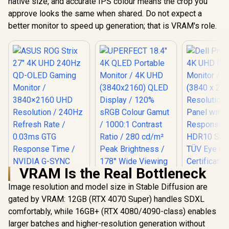
native size, and accurate IPS colour means the crop you
approve looks the same when shared. Do not expect a
better monitor to speed up generation; that is VRAM's role.
VRAM Is the Real Bottleneck
Image resolution and model size in Stable Diffusion are
gated by VRAM: 12GB (RTX 4070 Super) handles SDXL
UPERFECT 18.4" 4K
QLED Portable
comfortably, while 16GB+ (RTX 4080/4090-class) enables
Monitor / 4K UHD
larger batches and higher-resolution generation without
(3840x2160) QLED