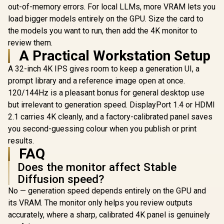
out-of-memory errors. For local LLMs, more VRAM lets you
Display / 120% sRGB
ASUS ROG Strix 27"
Dell Pro 55
Colour Gamut /
4K UHD 240Hz QD-
UHD IPS Mo
load bigger models entirely on the GPU. Size the card to
1000:1 Contrast
OLED Gaming
4K UHD (
R
22,499
R
4,299
R
22,499
the models you want to run, then add the 4K monitor to
In Stock
In Stock
Ratio / 280 cd/m²
Monitor /
2160) 
Peak Brightness /
review them.
3840×2160 UHD
Resolutio
178° Wide Viewing
Resolution / 240Hz
Panel wi
A Practical Workstation Setup
Angle / 16:9 Aspect
Refresh Rate /
Response 
Ratio Display
0.03ms GTG
HDR10 Sup
A 32-inch 4K IPS gives room to keep a generation UI, a
Response Time /
TÜV Eye C
prompt library and a reference image open at once.
NVIDIA G-SYNC
Certificatio
120/144Hz is a pleasant bonus for general desktop use
Compatible & AMD
Glare Dis
FreeSync Premium
Ultra-Thin 
but irrelevant to generation speed. DisplayPort 1.4 or HDMI
Pro / VESA
Low Blue 
2.1 carries 4K cleanly, and a factory-calibrated panel saves
DisplayHDR 400
Flicker
True Black
Techno
you second-guessing colour when you publish or print
results.
FAQ
Does the monitor affect Stable
Diffusion speed?
No — generation speed depends entirely on the GPU and
its VRAM. The monitor only helps you review outputs
accurately, where a sharp, calibrated 4K panel is genuinely