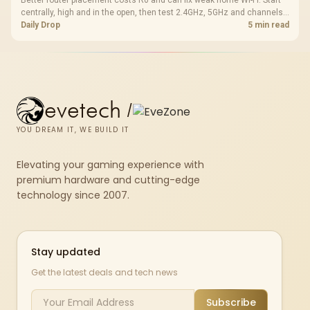
Better router placement costs R0 and can fix weak home Wi-Fi. Start
centrally, high and in the open, then test 2.4GHz, 5GHz and channels
before buying mesh or an extender.
Daily Drop
5 min read
evetech
/
YOU DREAM IT, WE BUILD IT
Elevating your gaming experience with
premium hardware and cutting-edge
technology since 2007.
Stay updated
Get the latest deals and tech news
Subscribe