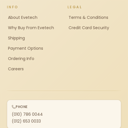
INFO
LEGAL
About Evetech
Terms & Conditions
Why Buy From Evetech
Credit Card Security
Shipping
Payment Options
Ordering Info
Careers
PHONE
(010) 786 0044
(012) 653 0033