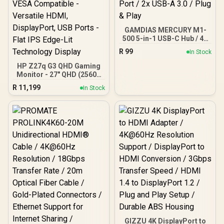
GAMDIAS MERCURY M1-
500 5-in-1 USB-C Hub / 4K
30Hz HDMI / USB-C PD
R
99
In Stock
Charging / USB-C Data
Port / 2x USB-A 3.0 / Plug
HP Z27q G3 QHD Gaming
& Play
Monitor - 27" QHD (2560 x
1440) - Ergonomic
R
11,199
In Stock
Adjustable and VESA
Compatible - Versatile
HDMI, DisplayPort, USB
Ports - Flat IPS Edge-Lit
Technology Display
GIZZU 4K DisplayPort to