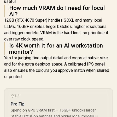
useful.
How much VRAM do I need for local
AI?
12GB (RTX 4070 Super) handles SDXL and many local
LLMs; 16GB+ enables larger batches, higher resolutions
and bigger models. VRAM is the hard limit, so prioritise it
over raw clock speed.
Is 4K worth it for an AI workstation
monitor?
Yes for judging fine output detail and crops at native size,
and for the extra desktop space. A calibrated IPS panel
also ensures the colours you approve match when shared
or printed.
TIP
Pro Tip
Spend on GPU VRAM first — 16GB+ unlocks larger
Stable Diffusion batches and bigger local models —