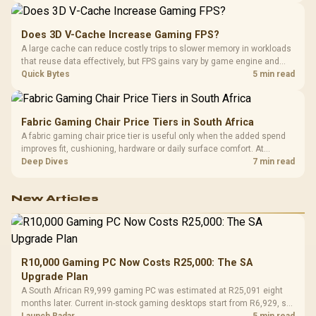
Does 3D V-Cache Increase Gaming FPS?
A large cache can reduce costly trips to slower memory in workloads
that reuse data effectively, but FPS gains vary by game engine and
settings. The Ryzen 7 5800X3D provides 100MB cache alongside
Quick Bytes
5 min read
eight Zen 3 cores, so representative game tests matter.
Fabric Gaming Chair Price Tiers in South Africa
A fabric gaming chair price tier is useful only when the added spend
improves fit, cushioning, hardware or daily surface comfort. At
R7,899, the HERO TX provides a premium South African benchmark
Deep Dives
7 min read
with TX fabric, cold-foam, 4D armrests and stainless-steel levers.
New Articles
R10,000 Gaming PC Now Costs R25,000: The SA
Upgrade Plan
A South African R9,999 gaming PC was estimated at R25,091 eight
months later. Current in-stock gaming desktops start from R6,929, so