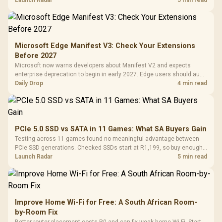
upgrade only the part that limits your games.
Launch Radar
5 min read
Microsoft Edge Manifest V3: Check Your Extensions
Before 2027
Microsoft now warns developers about Manifest V2 and expects
enterprise deprecation to begin in early 2027. Edge users should audit
essential extensions now, not uninstall everything today.
Daily Drop
4 min read
PCIe 5.0 SSD vs SATA in 11 Games: What SA Buyers Gain
Testing across 11 games found no meaningful advantage between
PCIe SSD generations. Checked SSDs start at R1,199, so buy enough
capacity and the right interface before chasing peak speed.
Launch Radar
5 min read
Improve Home Wi-Fi for Free: A South African Room-
by-Room Fix