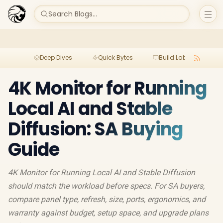
Search Blogs...
Deep Dives
Quick Bytes
Build Lab
Per
4K Monitor for Running
Local AI and Stable
Diffusion: SA Buying
Guide
4K Monitor for Running Local AI and Stable Diffusion
should match the workload before specs. For SA buyers,
compare panel type, refresh, size, ports, ergonomics, and
warranty against budget, setup space, and upgrade plans