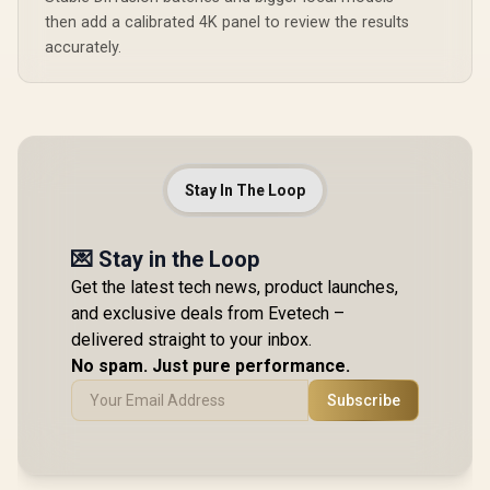
then add a calibrated 4K panel to review the results
accurately.
Stay In The Loop
💌 Stay in the Loop
Get the latest tech news, product launches,
and exclusive deals from Evetech –
delivered straight to your inbox.
No spam. Just pure performance.
Subscribe