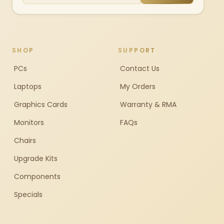
SHOP
SUPPORT
PCs
Contact Us
Laptops
My Orders
Graphics Cards
Warranty & RMA
Monitors
FAQs
Chairs
Upgrade Kits
Components
Specials