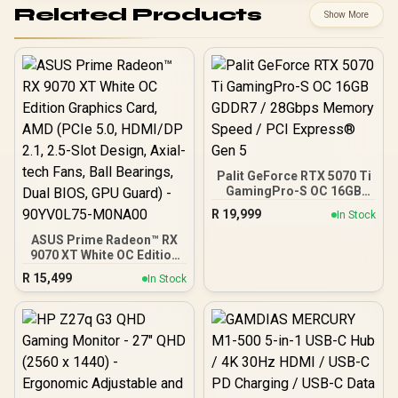
Related Products
Show More
Palit GeForce RTX 5070 Ti
GamingPro-S OC 16GB
GDDR7 / 28Gbps Memory
R
19,999
In Stock
Speed / PCI Express® Gen
5
ASUS Prime Radeon™ RX
9070 XT White OC Edition
Graphics Card, AMD (PCIe
R
15,499
In Stock
5.0, HDMI/DP 2.1, 2.5-Slot
Design, Axial-tech Fans,
Ball Bearings, Dual BIOS,
GPU Guard) - 90YV0L75-
M0NA00