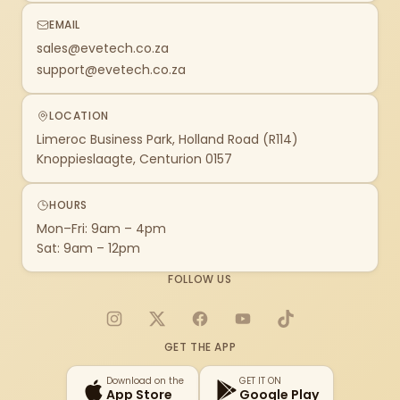
EMAIL
sales@evetech.co.za
support@evetech.co.za
LOCATION
Limeroc Business Park, Holland Road (R114)
Knoppieslaagte, Centurion 0157
HOURS
Mon–Fri: 9am – 4pm
Sat: 9am – 12pm
FOLLOW US
Instagram
X
Facebook
YouTube
TikTok
GET THE APP
Download on the
GET IT ON
App Store
Google Play