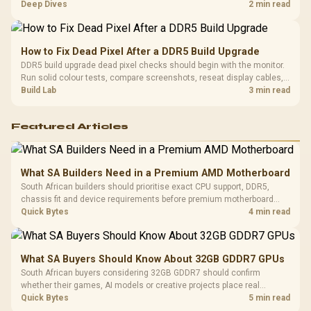
comfort, reliability, and upgrade room before buying gear for long
Deep Dives
2 min read
gaming sessions.
How to Fix Dead Pixel After a DDR5 Build Upgrade
DDR5 build upgrade dead pixel checks should begin with the monitor.
Run solid colour tests, compare screenshots, reseat display cables,
and review GPU output before blaming RAM changes in an SA gaming
Build Lab
3 min read
PC. Document repeatable proof for support.
Featured Articles
What SA Builders Need in a Premium AMD Motherboard
South African builders should prioritise exact CPU support, DDR5,
chassis fit and device requirements before premium motherboard
breadth. The E-ATX X870E Extreme then adds five M.2 positions, Wi-Fi
Quick Bytes
4 min read
7, multi-gig LAN, USB4 Type-C and named AI tools.
What SA Buyers Should Know About 32GB GDDR7 GPUs
South African buyers considering 32GB GDDR7 should confirm
whether their games, AI models or creative projects place real
pressure on smaller memory pools. The RTX 5090 costs R73,599, so
Quick Bytes
5 min read
its capacity must be weighed against the rest of the system budget.