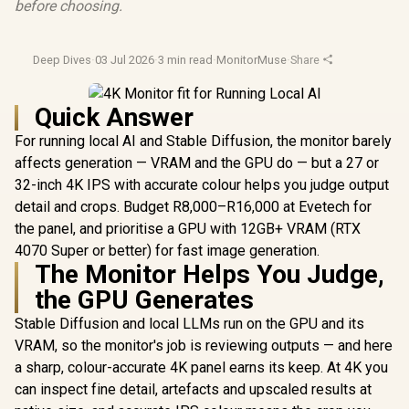
before choosing.
Deep Dives
·
03 Jul 2026
·
3 min read
·
MonitorMuse
·
Share
Quick Answer
For running local AI and Stable Diffusion, the monitor barely
affects generation — VRAM and the GPU do — but a 27 or
32-inch 4K IPS with accurate colour helps you judge output
detail and crops. Budget R8,000–R16,000 at Evetech for
the panel, and prioritise a GPU with 12GB+ VRAM (RTX
4070 Super or better) for fast image generation.
The Monitor Helps You Judge,
the GPU Generates
Stable Diffusion and local LLMs run on the GPU and its
VRAM, so the monitor's job is reviewing outputs — and here
a sharp, colour-accurate 4K panel earns its keep. At 4K you
can inspect fine detail, artefacts and upscaled results at