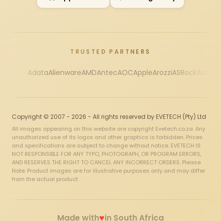
TRUSTED PARTNERS
Adata
Alienware
AMD
Antec
AOC
Apple
Arozzi
ASRock
Asus
Au
Copyright © 2007 - 2026 - All rights reserved by EVETECH (Pty) Ltd
All images appearing on this website are copyright Evetech.co.za. Any
unauthorized use of its logos and other graphics is forbidden. Prices
and specifications are subject to change without notice. EVETECH IS
NOT RESPONSIBLE FOR ANY TYPO, PHOTOGRAPH, OR PROGRAM ERRORS,
AND RESERVES THE RIGHT TO CANCEL ANY INCORRECT ORDERS. Please
Note: Product images are for illustrative purposes only and may differ
from the actual product.
♥
Made with
in South Africa