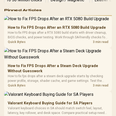
Logitech G502 Hero
Pinned Articles
RGB High
Performance
Gamdias APOLLO
Gaming Mouse / Up
E2 Elite Tempered
to 25,600 DPI / 11
How to Fix FPS Drops After an RTX 5080 Build Upgrade
Glass Mid-Tower
Fully
LORGAR No
How to fix FPS drops after a RTX 5080 build starts with driver cleanup,
Gaming Case -
Programmable
Gaming H
Black / Trapezoidal
BIOS checks, and power testing. Work through SA-friendly checks for
Buttons / 16.8
with Micro
Tempered Glass
chipset drivers, display refresh, PCIe seating, frame caps, and game
Quick Bytes
3 min read
Million Colors
R
599
R
1,299
R
369
In Stock
In Stock
Black /
Panel / 2 Built-in
Synchronize / Rated
settings before blaming the GPU.
Driver
200mm ARGB Fans /
To 50 Million Clicks
Retractabl
Power Cover
20–20,0
Design / Magnetic
Frequency 
Dust Filter / 3 Slot
How to Fix FPS Drops After a Steam Deck Upgrade
3.5mm Jac
Vertical VGA Slot
Without Guesswork
Leather
Cushions / 
How to fix fps drops after a steam deck upgrade starts by checking
Design / 
power profile, storage, shader cache, and game settings. Test the
Platf
Steam Deck upgrade step by step so SA players can separate install
Quick Bytes
3 min read
Compat
issues from normal handheld limits. Keep settings notes.
Valorant Keyboard Buying Guide for SA Players
Valorant keyboard choices in SA should match switch feel, layout,
latency, key rollover, and desk space. Compare practical setup needs,