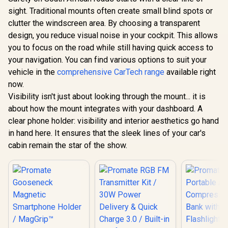
Wireless Charger /
Channel Dash Cam
sight. Traditional mounts often create small blind spots or
15W Qi2 Certified
with Starvis 2 Night
Wireless Charger /
Vision, GPS, Dual-
clutter the windscreen area. By choosing a transparent
Flexible Dual Ball
Band WiFi, Parking
design, you reduce visual noise in your cockpit. This allows
Joint Mount Design
Mode, G-Sensor,
/ For Dashboard &
Loop Recording &
you to focus on the road while still having quick access to
Windshields /
3.16" IPS Screen,
your navigation. You can find various options to suit your
FlexDrive-Qi2
512GB Support /
vehicle in the
comprehensive CarTech range
available right
ROVEX-S3
now.
PROM
TRANSHO
Visibility isn't just about looking through the mount... it is
Secure Sma
R
799
R
3,999
R
199
In Stock
In Stock
about how the mount integrates with your dashboard. A
Holde
Transparen
clear phone holder: visibility and interior aesthetics go hand
/ Windsh
in hand here. It ensures that the sleek lines of your car's
Dashboard
Vent Moun
cabin remain the star of the show.
Auto Clamp
One-Touch 
/ Extenda
with Adju
Viewing A
High-Sta
Cradle / 
ABS, Sil
Acrylic,