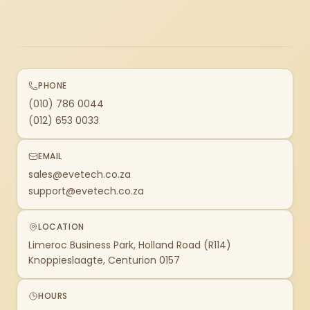
PHONE
(010) 786 0044
(012) 653 0033
EMAIL
sales@evetech.co.za
support@evetech.co.za
LOCATION
Limeroc Business Park, Holland Road (R114)
Knoppieslaagte, Centurion 0157
HOURS