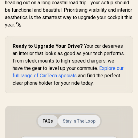
Heavy Du
heading out on a long coastal road trip... your setup should
Rotatable Arm /
Jump Start
R
299
R
399
R
2,499
be functional and beautiful. Prioritising visibility and interior
In Stock
In Stock
Secure Anti-Slip
Power B
Mount / For
aesthetics is the smartest way to upgrade your cockpit this
2000A/12V
Dashboard &
Duty Car
year. 🚀
Windshield /
Starter wi
Cradleless Design /
Bank / 20
Metal Ring Included
Battery Ca
/ MagHoop-AV
45W PD 
Ready to Upgrade Your Drive?
Your car deserves
Input/Ouput
an interior that looks as good as your tech performs.
x 18W QC 3.
280lm LED 
From sleek mounts to high-speed chargers, we
Smart Clam
have the gear to level up your commute.
Explore our
Scree
SPARKTA
full range of CarTech specials
and find the perfect
clear phone holder for your ride today.
FAQs
Stay In The Loop