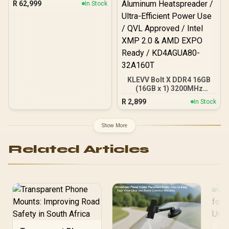
R
62,999
In Stock
KLEVV Bolt X DDR4 16GB
(16GB x 1) 3200MHz
Gaming Desktop RAM /
R
2,899
In Stock
Pure Aluminum
Heatspreader / Ultra-
Efficient Power Use / QVL
Show More
Approved / Intel XMP 2.0 &
AMD EXPO Ready /
Related Articles
KD4AGUA80-32A160T