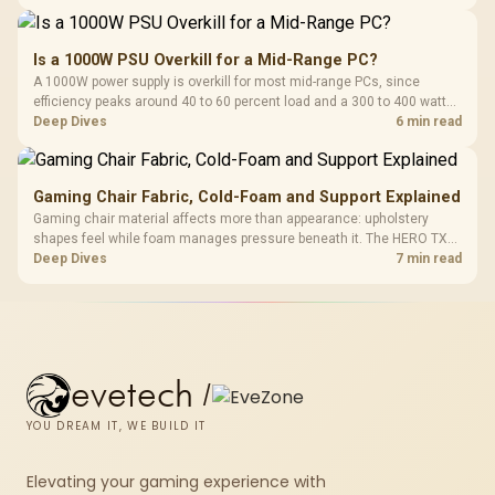
150kg, though those facts cannot establish an exact lifespan.
Is a 1000W PSU Overkill for a Mid-Range PC?
A 1000W power supply is overkill for most mid-range PCs, since
efficiency peaks around 40 to 60 percent load and a 300 to 400 watt
system runs it far below that sweet spot. Evetech's 650 to 750W units
Deep Dives
6 min read
suit a mid-range build better for less money.
Gaming Chair Fabric, Cold-Foam and Support Explained
Gaming chair material affects more than appearance: upholstery
shapes feel while foam manages pressure beneath it. The HERO TX
combines premium TX fabric with cold-foam, then uses enlarged 4D
Deep Dives
7 min read
armrests and a memory headrest to refine upper-body contact.
evetech
/
YOU DREAM IT, WE BUILD IT
Elevating your gaming experience with