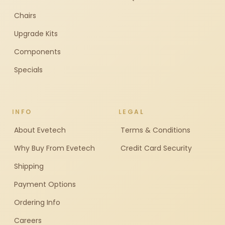
Chairs
Upgrade Kits
Components
Specials
INFO
LEGAL
About Evetech
Terms & Conditions
Why Buy From Evetech
Credit Card Security
Shipping
Payment Options
Ordering Info
Careers