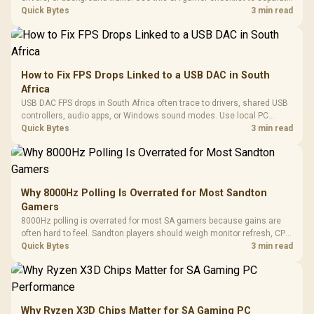
internet stutter from true frame-rate loss after changing network gear.
Quick Bytes
3 min read
How to Fix FPS Drops Linked to a USB DAC in South
Africa
USB DAC FPS drops in South Africa often trace to drivers, shared USB
controllers, audio apps, or Windows sound modes. Use local PC
gaming checks to confirm whether the DAC is involved before
Quick Bytes
3 min read
changing parts.
Why 8000Hz Polling Is Overrated for Most Sandton
Gamers
8000Hz polling is overrated for most SA gamers because gains are
often hard to feel. Sandton players should weigh monitor refresh, CPU
load, wireless battery drain, and game support before chasing a
Quick Bytes
3 min read
higher mouse polling rate.
Why Ryzen X3D Chips Matter for SA Gaming PC