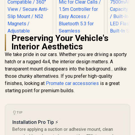
Metal Cons
/ TRANSH
Preserving Your Vehicle's
Interior Aesthetics
We take pride in our cars. Whether you are driving a sporty
Promate RGB FM
Transmitter Kit /
hatch or a rugged 4x4, the interior design matters. A
Promate 
30W Power Delivery
Portabl
transparent mount disappears into the background... unlike
& Quick Charge 3.0 /
Compresso
Built-in Mic for
those chunky alternatives. If you prefer high-quality
Promate
Bank wit
Clear Calls / 1.5m
Gooseneck
Flashlight 
finishes, looking at
Promate car accessories
is a great
Controller for Easy
Magnetic
7500mAh B
R
299
R
499
R
949
In Stock
In Stock
Access / Bluetooth
starting point for premium builds.
Smartphone Holder
Capacity / 
5.3 for Seamless
/ MagGrip™
Built-In TP
Connectivity /
Compatible / 360°
Flash Light /
SmarTune-EXT
View / Secure Anti-
Stora
Slip Mount / N52
Compartm
TIP
Magnets /
POWERPUM
Installation Pro Tip ⚡
Adjustable
K
Gooseneck Arm /
Before applying a suction or adhesive mount, clean
Dashboard or