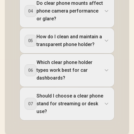
Do clear phone mounts affect
phone camera performance
04
or glare?
How do I clean and maintain a
05
transparent phone holder?
Which clear phone holder
types work best for car
06
dashboards?
Should I choose a clear phone
stand for streaming or desk
07
use?