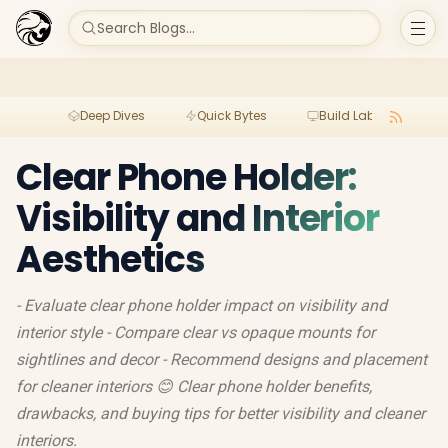
Search Blogs...
Deep Dives
Quick Bytes
Build Lab
Per
Clear Phone Holder:
Visibility and Interior
Aesthetics
- Evaluate clear phone holder impact on visibility and
interior style - Compare clear vs opaque mounts for
sightlines and decor - Recommend designs and placement
for cleaner interiors 😊 Clear phone holder benefits,
drawbacks, and buying tips for better visibility and cleaner
interiors.