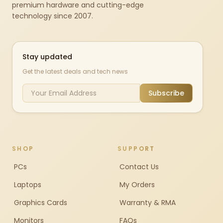
premium hardware and cutting-edge
technology since 2007.
Stay updated
Get the latest deals and tech news
Subscribe
SHOP
SUPPORT
PCs
Contact Us
Laptops
My Orders
Graphics Cards
Warranty & RMA
Monitors
FAQs