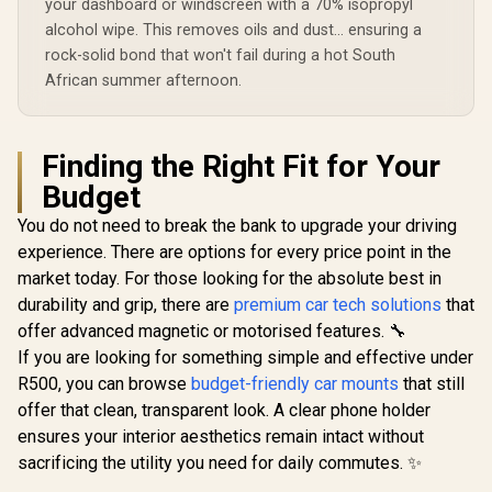
your dashboard or windscreen with a 70% isopropyl
Windshield
Mounting /
alcohol wipe. This removes oils and dust... ensuring a
MagMount-Pro
rock-solid bond that won't fail during a hot South
African summer afternoon.
Finding the Right Fit for Your
Budget
You do not need to break the bank to upgrade your driving
experience. There are options for every price point in the
market today. For those looking for the absolute best in
durability and grip, there are
premium car tech solutions
that
offer advanced magnetic or motorised features. 🔧
If you are looking for something simple and effective under
R500, you can browse
budget-friendly car mounts
that still
offer that clean, transparent look. A clear phone holder
ensures your interior aesthetics remain intact without
sacrificing the utility you need for daily commutes. ✨