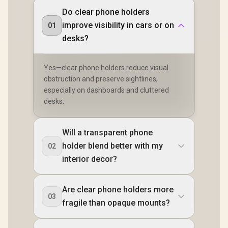
Do clear phone holders
improve visibility in cars or on
01
desks?
Yes—clear phone holders reduce visual
obstruction and preserve sightlines,
especially on dashboards and cluttered
desks.
Will a transparent phone
holder blend better with my
02
interior decor?
Are clear phone holders more
03
fragile than opaque mounts?