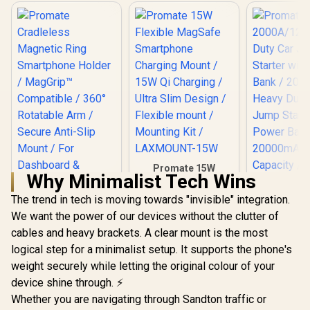
Promate 15W
Why Minimalist Tech Wins
Flexible MagSafe
Smartphone
The trend in tech is moving towards "invisible" integration.
Charging Mount /
We want the power of our devices without the clutter of
15W Qi Charging /
Ultra Slim Design /
cables and heavy brackets. A clear mount is the most
Flexible mount /
logical step for a minimalist setup. It supports the phone's
Mounting Kit /
Promate
LAXMOUNT-15W
Cradleless
weight securely while letting the original colour of your
Magnetic Ring
device shine through. ⚡
Smartphone Holder
Whether you are navigating through Sandton traffic or
/ MagGrip™
Promate 20
Compatible / 360°