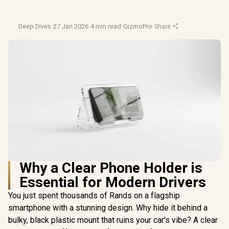
Deep Dives
·
27 Jan 2026
·
4 min read
·
GizmoPro
·
Share
Why a Clear Phone Holder is
Essential for Modern Drivers
You just spent thousands of Rands on a flagship
smartphone with a stunning design. Why hide it behind a
bulky, black plastic mount that ruins your car's vibe? A clear