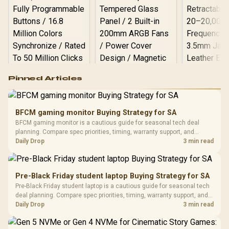
Logitech G502 Hero
Pinned Articles
RGB High
Performance
Gamdias APOLLO
Gaming Mouse / Up
E2 Elite Tempered
to 25,600 DPI / 11
BFCM gaming monitor Buying Strategy for SA
Glass Mid-Tower
Fully
LORGAR No
BFCM gaming monitor is a cautious guide for seasonal tech deal
Gaming Case -
Programmable
Gaming H
Black / Trapezoidal
planning. Compare spec priorities, timing, warranty support, and
Buttons / 16.8
with Micro
Tempered Glass
realistic SA price checks for SA buyers without assuming live prices,
Daily Drop
3 min read
Million Colors
R
599
R
1,299
R
369
In Stock
In Stock
Black /
Panel / 2 Built-in
Synchronize / Rated
availability, or exact benchmark results.
Driver
200mm ARGB Fans /
To 50 Million Clicks
Retractabl
Power Cover
20–20,0
Design / Magnetic
Pre-Black Friday student laptop Buying Strategy for SA
Frequency 
Dust Filter / 3 Slot
Pre-Black Friday student laptop is a cautious guide for seasonal tech
3.5mm Jac
Vertical VGA Slot
deal planning. Compare spec priorities, timing, warranty support, and
Leather
realistic SA price checks for SA buyers without assuming live prices,
Daily Drop
3 min read
Cushions / 
availability, or exact benchmark
Design / 
Platf