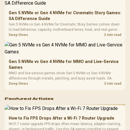
Compat
Gen 5 NVMe or Gen 4 NVMe for Cinematic Story Games:
SA Difference Guide
Gen 5 NVMe vs Gen 4 NVMe for Cinematic Story Games comes down
to load behaviour, capacity, motherboard lanes, heat, and real game or
workflow needs. SA buyers should match the choice to their setup
Deep Dives
3 min read
instead of assuming one option always wins.
Gen 5 NVMe vs Gen 4 NVMe for MMO and Live-Service
Games
MMO and live-service games show Gen 5 NVMe vs Gen 4 NVMe
differences through installs, patching, and busy asset loads. SA
players should weigh capacity, heat, update sizes, and platform
Deep Dives
3 min read
support before buying.
Featured Articles
How to Fix FPS Drops After a Wi-Fi 7 Router Upgrade
Wi-Fi 7 router upgrade FPS drops often mean latency, adapter roaming,
drivers, or background traffic. Use this SA gamer checklist to separate