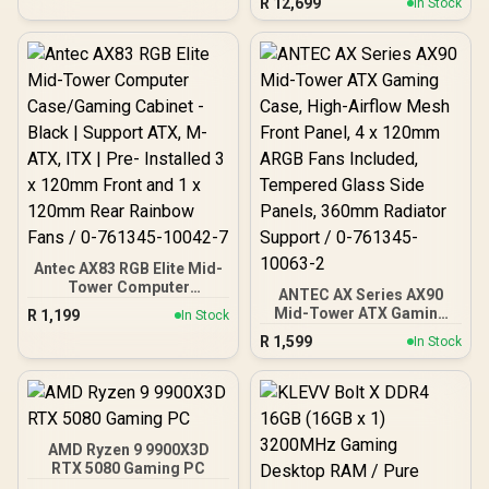
R
12,699
In Stock
MSI Pro B840-P WiFi AMD
Ryzen Motherboard +
AMD RYZEN 7 9700X
40MB GameCache Up to
5.5GHz CPU (OEM No
Packaging) + KingSpec
16GB 6000mhz DDR5
Desktop Memory +
DeepCool LS520S Zero
Dark Liquid Cooler
Antec AX83 RGB Elite Mid-
Tower Computer
ANTEC AX Series AX90
Case/Gaming Cabinet -
Mid-Tower ATX Gaming
R
1,199
In Stock
Black | Support ATX, M-
Case, High-Airflow Mesh
R
1,599
ATX, ITX | Pre- Installed 3
In Stock
Front Panel, 4 x 120mm
x 120mm Front and 1 x
ARGB Fans Included,
120mm Rear Rainbow
Tempered Glass Side
Fans / 0-761345-10042-7
Panels, 360mm Radiator
Support / 0-761345-
10063-2
AMD Ryzen 9 9900X3D
RTX 5080 Gaming PC