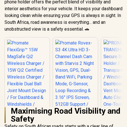
phone holder offers the perfect blend of visibility and
interior aesthetics for your vehicle. It keeps your dashboard
looking clean while ensuring your GPS is always in sight. In
South Africa, road awareness is everything... and an
unobstructed view is a safety essential. 🚗
Maximising Road Visibility and
Safety
Promate FlexiGrip™
Promate Rovex-S3
15W MagSafe Qi2
4K Ultra HD 3-
Safety on South African roads starts with a clear line of