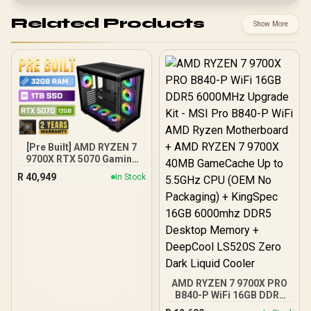
Related Products
Show More
[Pre Built] AMD RYZEN 7
9700X RTX 5070 Gaming
PC
R
40,949
In Stock
AMD RYZEN 7 9700X PRO
B840-P WiFi 16GB DDR5
6000MHz Upgrade Kit -