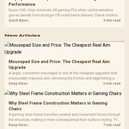
Performance
Ryzen X3D chips dominate SA gaming PCs when cache-sensitive
games benefit from stronger CPU-side frame delivery. Check monitor
refresh, GPU tier, motherboard path, and SA build priorities before
Quick Bytes
3 min read
making a gaming CPU upgrade.
New Articles
Mousepad Size and Price: The Cheapest Real Aim
Upgrade
A larger, consistent mousepad is one of the cheapest upgrades that
measurably improves aim, removing the friction and edge-hitting a
small or worn pad causes during fast tracking. Evetech stocks
Deep Dives
6 min read
extended cloth pads well under most other gaming accessory
upgrade prices.
Why Steel Frame Construction Matters in Gaming
Chairs
A gaming chair frame transfers seated and movement forces through
the structure, making it more consequential than surface styling. The
HERO uses a robust steel frame and is designed for users up to
Deep Dives
7 min read