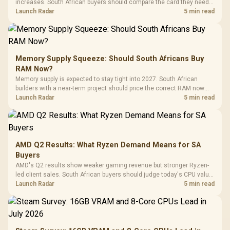
increases. South African buyers should compare the card they need
against live local options rather than panic-buy.
Launch Radar
5 min read
Memory Supply Squeeze: Should South Africans Buy
RAM Now?
Memory supply is expected to stay tight into 2027. South African
builders with a near-term project should price the correct RAM now
instead of waiting for an assumed drop.
Launch Radar
5 min read
AMD Q2 Results: What Ryzen Demand Means for SA
Buyers
AMD's Q2 results show weaker gaming revenue but stronger Ryzen-
led client sales. South African buyers should judge today's CPU value
by platform cost, not the headline alone.
Launch Radar
5 min read