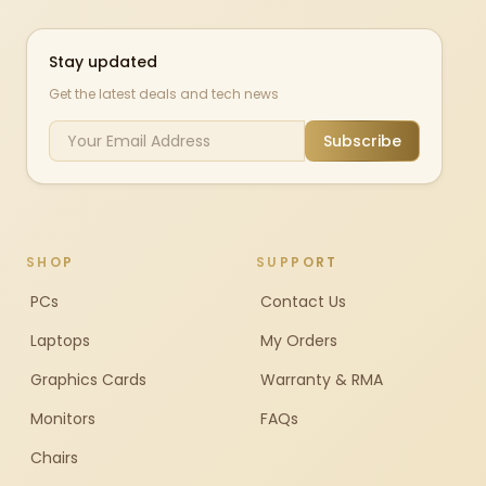
Stay updated
Get the latest deals and tech news
Subscribe
SHOP
SUPPORT
PCs
Contact Us
Laptops
My Orders
Graphics Cards
Warranty & RMA
Monitors
FAQs
Chairs