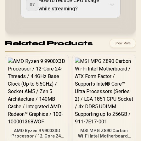
How to reduce CPU usage
07
while streaming?
Related Products
Show More
AMD Ryzen 9 9900X3D
MSI MPG Z890 Carbon
Processor / 12-Core 24-
Wi-Fi Intel Motherboard /