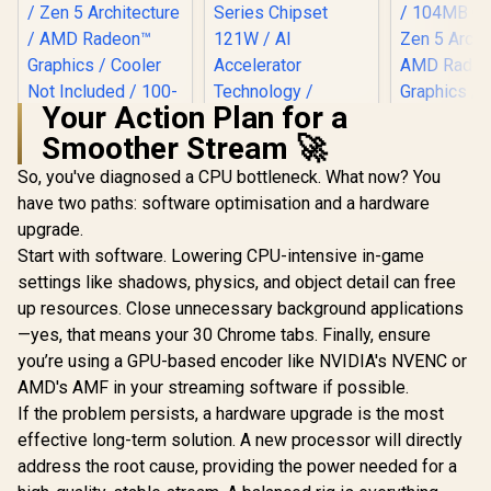
Your Action Plan for a
Smoother Stream 🚀
AMD Ryzen 9 9900X
12-Core 24-
So, you've diagnosed a CPU bottleneck. What now? You
Intel Core Ultra 5
AMD Ryz
Threads 4.4GHz
225 Processor / 10x
9850X3D 8-
have two paths: software optimisation and a hardware
(5.6GHz Max Boost)
(6P + 4E) Cores /
Threads 
R
7,999
R
3,699
R
10,199
Socket AM5 120W
In Stock
In Stock
upgrade.
10x Threads / Up to
(5.6GHz Ma
Desktop Processor
4.9GHz Turbo Boost
Socket AM
Start with software. Lowering CPU-intensive in-game
/ Zen 5 Architecture
/ LGA 1851 Series
Desktop Pr
/ AMD Radeon™
settings like shadows, physics, and object detail can free
Chipset 121W / AI
/ 104MB C
Graphics / Cooler
Accelerator
Zen 5 Archi
up resources. Close unnecessary background applications
Not Included / 100-
Technology /
AMD Ra
—yes, that means your 30 Chrome tabs. Finally, ensure
100000662WOF
Integrated Graphics
Graphics /
you’re using a GPU-based encoder like NVIDIA's NVENC or
/ BX80768225
Not Include
1000019
AMD's AMF in your streaming software if possible.
If the problem persists, a hardware upgrade is the most
effective long-term solution. A new processor will directly
address the root cause, providing the power needed for a