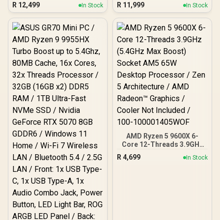
Threads / 4.4GHz Base
ATX Form Factor /
R
12,499
R
11,999
In Stock
In Stock
Clock (Up to 5.5GHz) /
Supports Intel® Core™
Socket AM5 / Zen 5
Ultra Processors (Series
Architecture / 140MB
2) / LGA 1851 CPU Socket
Cache / Integrated AMD
/ 4x DDR5 UDIMM
Radeon™ Graphics / 100-
Supporting up to 256GB /
100001368WOF
911-7E17-001
AMD Ryzen 5 9600X 6-
Core 12-Threads 3.9GHz
(5.4GHz Max Boost)
R
4,699
In Stock
Socket AM5 65W Desktop
Processor / Zen 5
Architecture / AMD
Radeon™ Graphics /
Cooler Not Included / 100-
100001405WOF