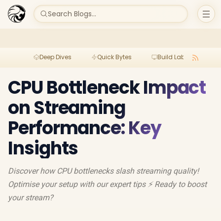
Search Blogs...
Deep Dives
Quick Bytes
Build Lab
Per
CPU Bottleneck Impact
on Streaming
Performance: Key
Insights
Discover how CPU bottlenecks slash streaming quality!
Optimise your setup with our expert tips ⚡ Ready to boost
your stream?