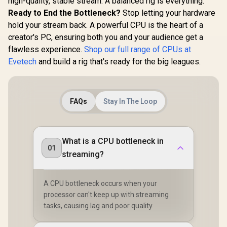
high-quality, stable stream. A balanced rig is everything.
Ready to End the Bottleneck?
Stop letting your hardware
hold your stream back. A powerful CPU is the heart of a
creator's PC, ensuring both you and your audience get a
flawless experience.
Shop our full range of CPUs at
Evetech
and build a rig that's ready for the big leagues.
FAQs
Stay In The Loop
What is a CPU bottleneck in
01
streaming?
A CPU bottleneck occurs when your
processor can't keep up with streaming
tasks, causing lag and poor quality.