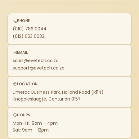
PHONE
(010) 786 0044
(012) 653 0033
EMAIL
sales@evetech.co.za
support@evetech.co.za
LOCATION
Limeroc Business Park, Holland Road (R114)
Knoppieslaagte, Centurion 0157
HOURS
Mon–Fri: 9am – 4pm
Sat: 9am – 12pm