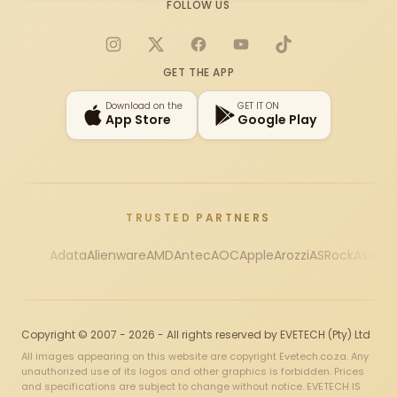
FOLLOW US
Instagram
X
Facebook
YouTube
TikTok
GET THE APP
Download on the
GET IT ON
App Store
Google Play
TRUSTED PARTNERS
Adata
Alienware
AMD
Antec
AOC
Apple
Arozzi
ASRock
Asus
Au
Copyright © 2007 - 2026 - All rights reserved by EVETECH (Pty) Ltd
All images appearing on this website are copyright Evetech.co.za. Any
unauthorized use of its logos and other graphics is forbidden. Prices
and specifications are subject to change without notice. EVETECH IS