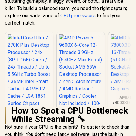
stuttering gameplay, a laggy stream, or both… a real vibe
killer. To build a balanced team, you need the right captain;
explore our wide range of
CPU processors
to find your
perfect match.
AMD Ryz
7800X3D 8-
Threads 
How to Spot a CPU Bottleneck
(5.0GHz Ma
While Streaming 🔧
Socket AM
AMD Ryzen 5 9600X
Desktop Pr
6-Core 12-Threads
Not sure if your CPU is the culprit? It’s easier to check than
/ AMD R
3.9GHz (5.4GHz
Graph
you think. You don't need fancy software, just the built-in
Max Boost) Socket