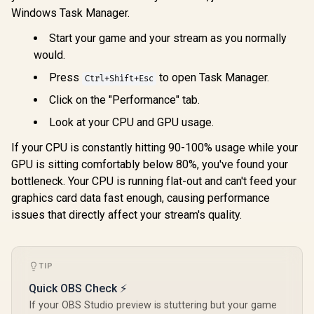
AM5 65W Desktop
Windows Task Manager.
Intel Core Ultra 7
Processor / Zen 5
270K Plus Desktop
Architecture / AMD
Processor / 24x (8P
Start your game and your stream as you normally
R
6,699
R
4,699
R
7,699
In Stock
In Stock
Radeon™ Graphics /
+ 16E) Cores / 24x
would.
Cooler Not Included
Threads / Up to
/ 100-
5.5GHz Turbo Boost
Press
to open Task Manager.
Ctrl+Shift+Esc
100001405WOF
/ 36MB Intel Smart
Cache + 40MB L2
Click on the "Performance" tab.
Cache / LGA 1851
Series Chipset
Look at your CPU and GPU usage.
250W / Integrated
Intel® Graphics /
If your CPU is constantly hitting 90-100% usage while your
CPU Cooler Not
GPU is sitting comfortably below 80%, you've found your
Included /
bottleneck. Your CPU is running flat-out and can't feed your
graphics card data fast enough, causing performance
issues that directly affect your stream's quality.
TIP
Quick OBS Check ⚡
If your OBS Studio preview is stuttering but your game