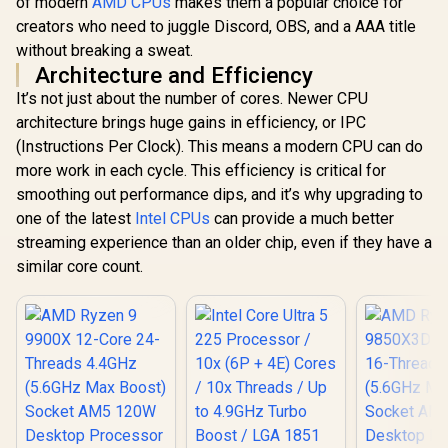
of modern
AMD CPUs
makes them a popular choice for
creators who need to juggle Discord, OBS, and a AAA title
without breaking a sweat.
Architecture and Efficiency
It’s not just about the number of cores. Newer CPU
architecture brings huge gains in efficiency, or IPC
(Instructions Per Clock). This means a modern CPU can do
more work in each cycle. This efficiency is critical for
smoothing out performance dips, and it’s why upgrading to
one of the latest
Intel CPUs
can provide a much better
streaming experience than an older chip, even if they have a
similar core count.