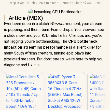
Deep Dives
·
02 Feb 2026
·
5 min read
·
GizmoPro
·
Share
·
Cpu Tuning
·
Lap
Article (MDX)
Ever been deep in a clutch
Warzone
moment, your stream
is popping, and then… bam. Frame drops. Your viewers see
a slideshow, and your K/D ratio tanks. Chances are, you're
not lagging; you're bottlenecking. The
CPU bottleneck
impact on streaming performance
is a silent killer for
many South African creators, turning epic plays into
pixelated messes. But don't stress, we're here to help you
diagnose and fix it. ✨