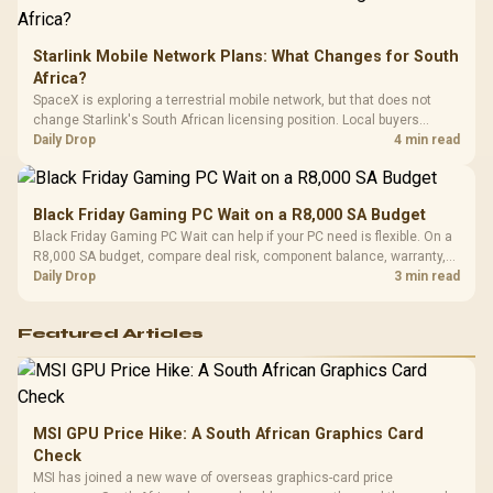
Starlink Mobile Network Plans: What Changes for South
Africa?
SpaceX is exploring a terrestrial mobile network, but that does not
change Starlink's South African licensing position. Local buyers
should wait for formal authorisation and launch terms.
Daily Drop
4 min read
Black Friday Gaming PC Wait on a R8,000 SA Budget
Black Friday Gaming PC Wait can help if your PC need is flexible. On a
R8,000 SA budget, compare deal risk, component balance, warranty,
and timing before waiting.
Daily Drop
3 min read
Featured Articles
MSI GPU Price Hike: A South African Graphics Card
Check
MSI has joined a new wave of overseas graphics-card price