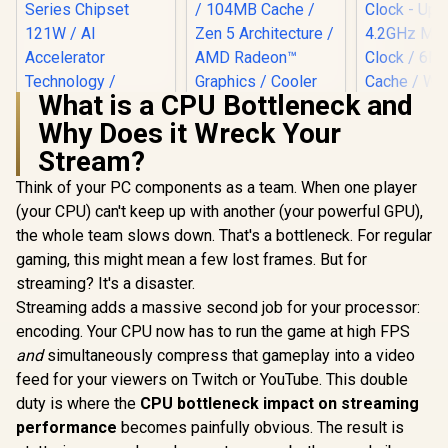
What is a CPU Bottleneck and
Why Does it Wreck Your
Stream?
Intel Core Ultra 5
AMD Ryzen 7
225 Processor / 10x
9850X3D 8-Core 16-
Think of your PC components as a team. When one player
(6P + 4E) Cores /
Threads 4.7GHz
AMD Ryzen 
10x Threads / Up to
(5.6GHz Max Boost)
(your CPU) can't keep up with another (your powerful GPU),
Processo
4.9GHz Turbo Boost
Socket AM5 120W
the whole team slows down. That's a bottleneck. For regular
Radeon V
/ LGA 1851 Series
Desktop Processor
R
3,699
R
10,199
R
1,499
In Stock
In Stock
Graphics / 
gaming, this might mean a few lost frames. But for
Chipset 121W / AI
/ 104MB Cache /
- 8x Thr
Accelerator
Zen 5 Architecture /
streaming? It's a disaster.
3.7GHz Bas
Technology /
AMD Radeon™
Streaming adds a massive second job for your processor:
- Up to 4.2
Integrated Graphics
Graphics / Cooler
Boost Clock / 
/ BX80768225
Not Included / 100-
encoding. Your CPU now has to run the game at high FPS
Game Ca
100001973WOF
and
simultaneously compress that gameplay into a video
Wraith Spir
Included /
feed for your viewers on Twitch or YouTube. This double
AM4 / 65W /
duty is where the
CPU bottleneck impact on streaming
YD3400C
performance
becomes painfully obvious. The result is