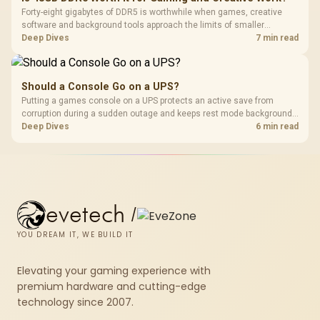
Forty-eight gigabytes of DDR5 is worthwhile when games, creative
software and background tools approach the limits of smaller
memory pools. This upgrade kit supplies a 48GB KLEVV CRAS V RGB
Deep Dives
7 min read
set rated at 7200MHz, combining capacity headroom with high speed.
Should a Console Go on a UPS?
Putting a games console on a UPS protects an active save from
corruption during a sudden outage and keeps rest mode background
downloads from cutting out mid-write. Evetech's UPS range covers
Deep Dives
6 min read
compact units suited to a single console and TV setup.
evetech
/
YOU DREAM IT, WE BUILD IT
Elevating your gaming experience with
premium hardware and cutting-edge
technology since 2007.