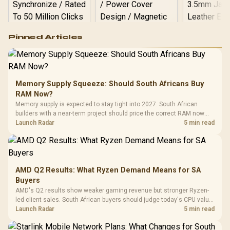
Logitech G502 Hero
Pinned Articles
RGB High
Performance
Gamdias APOLLO
Gaming Mouse / Up
E2 Elite Tempered
to 25,600 DPI / 11
Glass Mid-Tower
Fully
LORGAR No
Gaming Case -
Memory Supply Squeeze: Should South Africans Buy
Programmable
Gaming H
Black / Trapezoidal
Buttons / 16.8
RAM Now?
with Micro
Tempered Glass
Million Colors
R
599
R
1,299
R
369
In Stock
In Stock
Memory supply is expected to stay tight into 2027. South African
Black /
Panel / 2 Built-in
Synchronize / Rated
builders with a near-term project should price the correct RAM now
Driver
200mm ARGB Fans /
To 50 Million Clicks
instead of waiting for an assumed drop.
Launch Radar
5 min read
Retractabl
Power Cover
20–20,0
Design / Magnetic
Frequency 
Dust Filter / 3 Slot
3.5mm Jac
Vertical VGA Slot
Leather
Cushions / 
AMD Q2 Results: What Ryzen Demand Means for SA
Design / 
Buyers
Platf
AMD's Q2 results show weaker gaming revenue but stronger Ryzen-
Compat
led client sales. South African buyers should judge today's CPU value
by platform cost, not the headline alone.
Launch Radar
5 min read