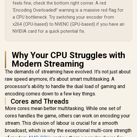
feels fine, check the bottom right corner. A red
'Encoding Overloaded!' warning is a massive red flag for
a CPU bottleneck. Try switching your encoder from
x264 (CPU-based) to NVENC (GPU-based) if you have an
NVIDIA card for a quick potential fix.
Why Your CPU Struggles with
Modern Streaming
The demands of streaming have evolved. It's not just about
raw speed anymore; it's about smart multitasking. A
processor's ability to handle the dual load of gaming and
encoding comes down to a few key things.
Cores and Threads
More cores mean better multitasking. While one set of
cores handles the game, others can work on encoding your
stream. This division of labour is crucial for a smooth
broadcast, which is why the exceptional multi-core strength