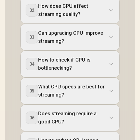
How does CPU affect
02
streaming quality?
Can upgrading CPU improve
03
streaming?
How to check if CPU is
04
bottlenecking?
What CPU specs are best for
05
streaming?
Does streaming require a
06
good CPU?