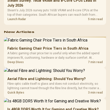
Steam Survey: 16GB VRAM and 8-Core CPUs Lead in
July 2026
Steam's July 2026 survey puts 16GB VRAM and 8-core CPUs at the
top of their categories. South African buyers can reach both from
about R12,998 before the rest of the build.
Launch Radar
5 min read
New Articles
Fabric Gaming Chair Price Tiers in South Africa
A fabric gaming chair price tier is useful only when the added spend
improves fit, cushioning, hardware or daily surface comfort. At
R7,899, the HERO TX provides a premium South African benchmark
Deep Dives
7 min read
with TX fabric, cold-foam, 4D armrests and stainless-steel levers.
Aerial Fibre and Lightning: Should You Worry?
Fibre optic cable itself is glass and does not conduct electricity, so
lightning cannot travel through the fibre line directly, but the router and
ONT plugged into the wall stay fully exposed to surges. Evetech's
Quick Bytes
3 min read
router range covers replacements after damage.
Is 48GB DDR5 Worth It for Gaming and Creative Work?