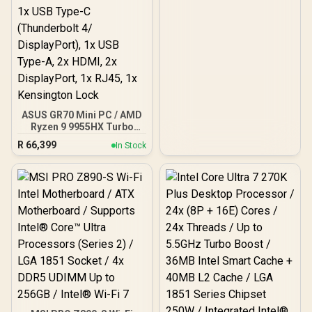
ASUS GR70 Mini PC / AMD
Ryzen 9 9955HX Turbo
Boost up to 5.4Ghz, 80MB
R
66,399
In Stock
Cache, 16x Cores, 32x
Threads Processor /
32GB (16GB x2) DDR5 RAM
/ 1TB Ultra-Fast NVMe
SSD / Nvidia GeForce RTX
5070 8GB GDDR6 /
Windows 11 Home / Wi-Fi
7 Wireless LAN / Bluetooth
5.4 / 2.5G LAN / Front: 1x
USB Type-C, 1x USB Type-
A, 1x Audio Combo Jack,
Power Button, LED Light
Bar, ROG ARGB LED Panel
/ Back: 1x USB Type-C