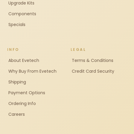
Upgrade Kits
Components
Specials
INFO
LEGAL
About Evetech
Terms & Conditions
Why Buy From Evetech
Credit Card Security
Shipping
Payment Options
Ordering Info
Careers