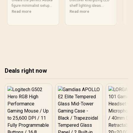
Guide to Modern
Electric Lighting
Mi
Create the perfect Asuka
Discover energizing LED
Dis
Decor
figure minimalist setup
Ideas
shelf lighting ideas
Se
Sch
with our expert guide.
Read more
inspired by Killua’s vibrant
Read more
and
Re
Learn how to seamlessly
electric design 🌩️💡. Light
ga
blend your favorite
up your space with
Sle
Evangelion collectible into
dynamic effects that pop!
cha
a modern, clean space
set
without clutter. 🤩 We'll
show you display cases,
lighting tricks, and color
schemes to elevate your
room's aesthetic. ✨
Deals right now