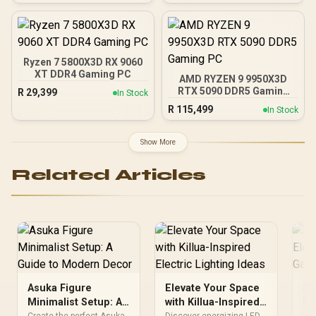
Support for 200% System
& 300% GPU Power
Excursions / 100% All-
Japanese Capacitors
(Rubycon, NCC, Nichicon)
Ryzen 7 5800X3D RX 9060
/ 100% Pure Copper
XT DDR4 Gaming PC
AMD RYZEN 9 9950X3D
Output Cables / IEC 62368-
RTX 5090 DDR5 Gaming
R
29,399
In Stock
1:2018 TÜV SÜD Certified
PC
R
115,499
In Stock
Show More
Related Articles
Asuka Figure
Elevate Your Space
Sh
Minimalist Setup: A
with Killua-Inspired
Fi