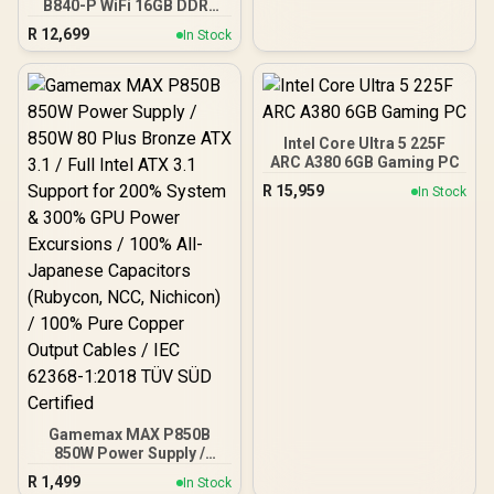
B840-P WiFi 16GB DDR5
6000MHz Upgrade Kit -
R
12,699
In Stock
MSI Pro B840-P WiFi AMD
Ryzen Motherboard +
AMD RYZEN 7 9700X
40MB GameCache Up to
5.5GHz CPU (OEM No
Packaging) + KingSpec
Intel Core Ultra 5 225F
16GB 6000mhz DDR5
ARC A380 6GB Gaming PC
Desktop Memory +
R
15,959
In Stock
DeepCool LS520S Zero
Dark Liquid Cooler
Gamemax MAX P850B
850W Power Supply /
850W 80 Plus Bronze ATX
R
1,499
In Stock
3.1 / Full Intel ATX 3.1