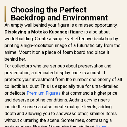
Choosing the Perfect
Backdrop and Environment
An empty wall behind your figure is a missed opportunity.
Displaying a Motoko Kusanagi figure
is also about
world-building. Create a simple yet effective backdrop by
printing a high-resolution image of a futuristic city from the
anime. Mount it on a piece of foam board and place it
behind her.
For collectors who are serious about preservation and
presentation, a dedicated display case is a must. It
protects your investment from the number one enemy of all
collectibles: dust. This is especially true for ultra-detailed
or delicate
Premium Figures
that command a higher price
and deserve pristine conditions. Adding acrylic risers
inside the case can also create multiple levels, adding
depth and allowing you to showcase other, smaller items
without cluttering the scene. Sometimes, contrasting a