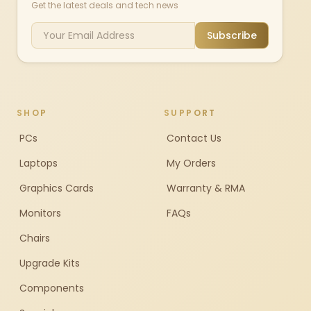
Get the latest deals and tech news
Subscribe
SHOP
SUPPORT
PCs
Contact Us
Laptops
My Orders
Graphics Cards
Warranty & RMA
Monitors
FAQs
Chairs
Upgrade Kits
Components