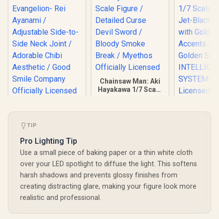
Chainsaw Man: Aki
Hayakawa 1/7 Scale
Figure / Detailed
HELLO! GOOD
Curse Devil Sword /
SMILE - Rebuild of
Bloody Smoke
Fire Emble
Evangelion- Rei
Break / Myethos
Noble Cor
TIP
Ayanami /
Officially Licensed
Scale Figur
R
349
R
4,999
R
5,299
Adjustable Side-to-
In Stock
In Stock
Pro Lighting Tip
Black Arm
Side Neck Joint /
Golden Ac
Use a small piece of baking paper or a thin white cloth
Adorable Chibi
Iconic G
Aesthetic / Good
over your LED spotlight to diffuse the light. This softens
Sword
Smile Company
INTELL
harsh shadows and prevents glossy finishes from
Officially Licensed
SYSTEMS Of
creating distracting glare, making your figure look more
Licensed /
realistic and professional.
Noh