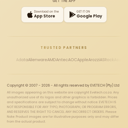
GET THE APP
Download on the
GET IT ON
App Store
Google Play
TRUSTED PARTNERS
Adata
Alienware
AMD
Antec
AOC
Apple
Arozzi
ASRock
Asus
Au
Copyright © 2007 - 2026 - All rights reserved by EVETECH (Pty) Ltd
All images appearing on this website are copyright Evetech.co.za. Any
unauthorized use of its logos and other graphics is forbidden. Prices
and specifications are subject to change without notice. EVETECH IS
NOT RESPONSIBLE FOR ANY TYPO, PHOTOGRAPH, OR PROGRAM ERRORS,
AND RESERVES THE RIGHT TO CANCEL ANY INCORRECT ORDERS. Please
Note: Product images are for illustrative purposes only and may differ
from the actual product.