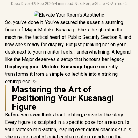
Deep Dives
·
09 Feb 2026
·
4 min read
·
NexaForge
·
Share
·
Anime Collectib
So, you've done it. You've secured the asset: a stunning
figure of Major Motoko Kusanagi. She’s the ghost in the
machine, the tactical heart of Public Security Section 9, and
now she’s ready for display. But just plonking her on your
desk next to your monitor feels… underwhelming. A legend
like the Major deserves a setup that honours her legacy.
Displaying your Motoko Kusanagi figure
correctly
transforms it from a simple collectible into a striking
centrepiece. ✨
Mastering the Art of
Positioning Your Kusanagi
Figure
Before you even think about lighting, consider the story.
Every figure is sculpted in a specific pose for a reason. Is
your Motoko mid-action, leaping over digital chasms? Or is
she in a moment of quiet contemplation, pondering the