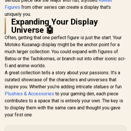
serious piece like the Major with fun, stylised
Kawaii
Figures
from other series can create a display that's
uniquely you.
Expanding Your Display
Universe 🤖
Often, getting that one perfect figure is just the start. Your
Motoko Kusanagi display might be the anchor point for a
much larger collection. You could expand with figures of
Batou or the Tachikomas, or branch out into other iconic sci-
fi and anime worlds.
A great collection tells a story about your passions. It’s a
curated showcase of the characters and universes that
inspire you. Whether you're adding intricate statues or fun
Plushies & Accessories
to your gaming den, each piece
contributes to a space that is entirely your own. The key is
to display them with the same care and thought you gave
your first one.