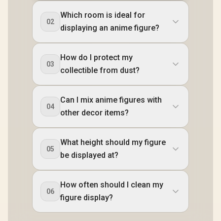
Which room is ideal for
02
displaying an anime figure?
How do I protect my
03
collectible from dust?
Can I mix anime figures with
04
other decor items?
What height should my figure
05
be displayed at?
How often should I clean my
06
figure display?