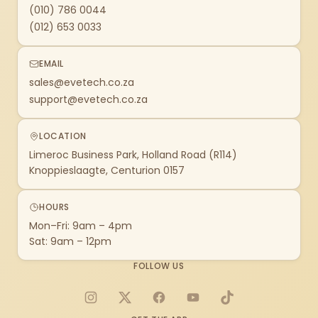
(010) 786 0044
(012) 653 0033
EMAIL
sales@evetech.co.za
support@evetech.co.za
LOCATION
Limeroc Business Park, Holland Road (R114)
Knoppieslaagte, Centurion 0157
HOURS
Mon–Fri: 9am – 4pm
Sat: 9am – 12pm
FOLLOW US
Instagram
X
Facebook
YouTube
TikTok