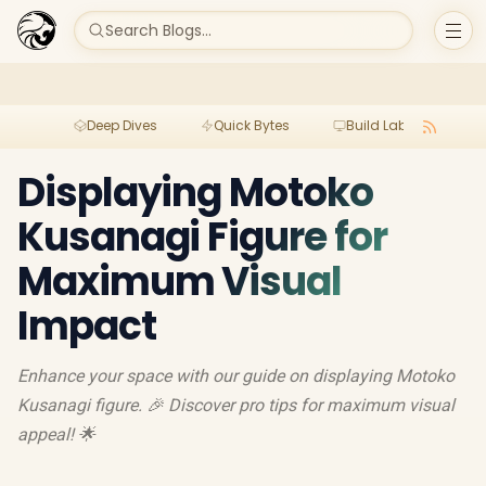
Search Blogs...
Deep Dives
Quick Bytes
Build Lab
Per
Displaying Motoko
Kusanagi Figure for
Maximum Visual
Impact
Enhance your space with our guide on displaying Motoko
Kusanagi figure. 🎉 Discover pro tips for maximum visual
appeal! 🌟