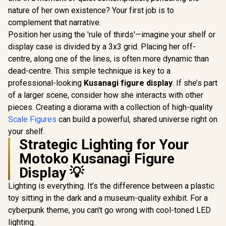
nature of her own existence? Your first job is to
complement that narrative.
Position her using the 'rule of thirds'—imagine your shelf or
display case is divided by a 3x3 grid. Placing her off-
centre, along one of the lines, is often more dynamic than
dead-centre. This simple technique is key to a
professional-looking
Kusanagi figure display
. If she’s part
of a larger scene, consider how she interacts with other
pieces. Creating a diorama with a collection of high-quality
Scale Figures
can build a powerful, shared universe right on
your shelf.
Strategic Lighting for Your
Motoko Kusanagi Figure
Display 💡
Lighting is everything. It’s the difference between a plastic
toy sitting in the dark and a museum-quality exhibit. For a
cyberpunk theme, you can't go wrong with cool-toned LED
lighting.