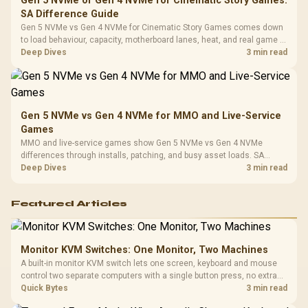
Gen 5 NVMe or Gen 4 NVMe for Cinematic Story Games:
SA Difference Guide
Gen 5 NVMe vs Gen 4 NVMe for Cinematic Story Games comes down
to load behaviour, capacity, motherboard lanes, heat, and real game or
workflow needs. SA buyers should match the choice to their setup
Deep Dives
3 min read
instead of assuming one option always wins.
Gen 5 NVMe vs Gen 4 NVMe for MMO and Live-Service
Games
MMO and live-service games show Gen 5 NVMe vs Gen 4 NVMe
differences through installs, patching, and busy asset loads. SA
players should weigh capacity, heat, update sizes, and platform
Deep Dives
3 min read
support before buying.
Featured Articles
Monitor KVM Switches: One Monitor, Two Machines
A built-in monitor KVM switch lets one screen, keyboard and mouse
control two separate computers with a single button press, no extra
hardware box needed. Evetech stocks monitors with this feature for
Quick Bytes
3 min read
buyers running a work laptop and a gaming PC side by side.