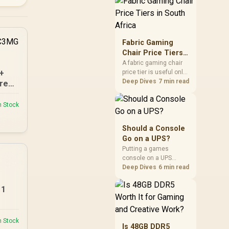
through the fibre line
directly, but the router
and ONT plugged into
the wall stay fully
exposed to surges.
Fabric Gaming
Evetech's router range
Chair Price Tiers
covers replacements
in South Africa
A fabric gaming chair
after damage.
I+
price tier is useful only
when the added spend
Deep Dives
7 min read
re
improves fit,
cushioning, hardware
n Stock
or daily surface
comfort. At R7,899, the
HERO TX provides a
Should a Console
premium South African
Go on a UPS?
benchmark with TX
Putting a games
fabric, cold-foam, 4D
console on a UPS
armrests and
protects an active save
Deep Dives
6 min read
stainless-steel levers.
from corruption during
a sudden outage and
11
keeps rest mode
background downloads
from cutting out mid-
n Stock
write. Evetech's UPS
Is 48GB DDR5