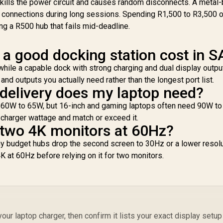
 kills the power circuit and causes random disconnects. A metal
s connections during long sessions. Spending R1,500 to R3,500 o
ing a R500 hub that fails mid-deadline.
 good docking station cost in S
3,299
R
199
R
2
In Stock
In Stock
Mo
hile a capable dock with strong charging and dual display output
P
and outputs you actually need rather than the longest port list.
elivery does my laptop need?
D
on 60W to 65W, but 16-inch and gaming laptops often need 90W t
Ex
M
s charger wattage and match or exceed it.
 two 4K monitors at 60Hz?
N
y budget hubs drop the second screen to 30Hz or a lower resolu
La
4K at 60Hz before relying on it for two monitors.
3
P
Mon
ur laptop charger, then confirm it lists your exact display setup