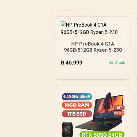
HP ProBook 4 G1A
96GB/512GB Ryzen 5-230
R
46,999
In Stock