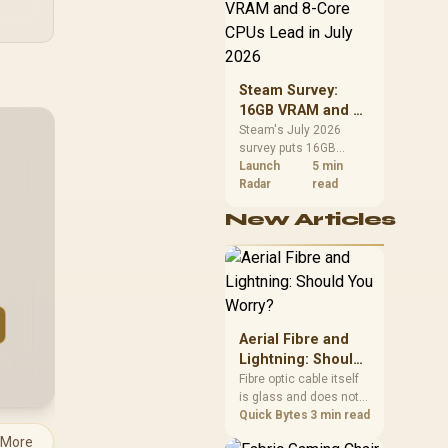
cluded / ZDS-0010
CPU value by platform
+ PDS-224
cost, not the headline
alone.
Steam Survey:
16GB VRAM and 8-
Core CPUs Lead in
Steam's July 2026
survey puts 16GB
July 2026
VRAM and 8-core CPUs
Launch
5 min
at the top of their
Radar
read
categories. South
New Articles
African buyers can
reach both from about
R12,998 before the rest
of the build.
Aerial Fibre and
Lightning: Should
You Worry?
Fibre optic cable itself
is glass and does not
conduct electricity, so
Quick Bytes
3 min read
lightning cannot travel
 More