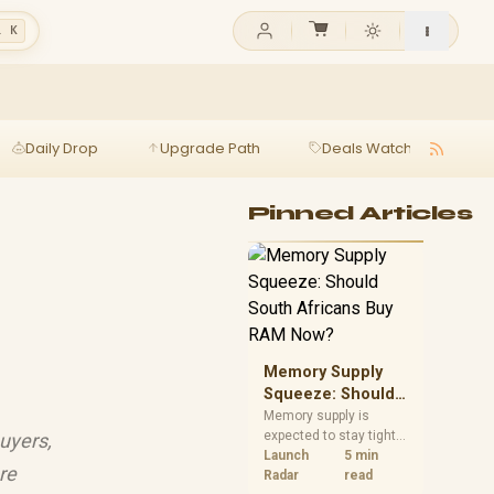
l K
Daily Drop
Upgrade Path
Deals Watch
Ga
Pinned Articles
Memory Supply
Squeeze: Should
South Africans
Memory supply is
expected to stay tight
uyers,
Buy RAM Now?
into 2027. South
Launch
5 min
re
African builders with a
Radar
read