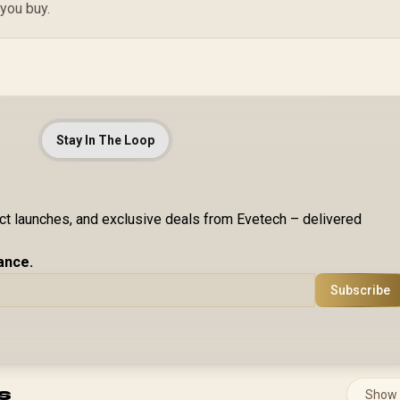
In
 you buy.
Stay In The Loop
uct launches, and exclusive deals from Evetech – delivered
ance.
Subscribe
s
Show