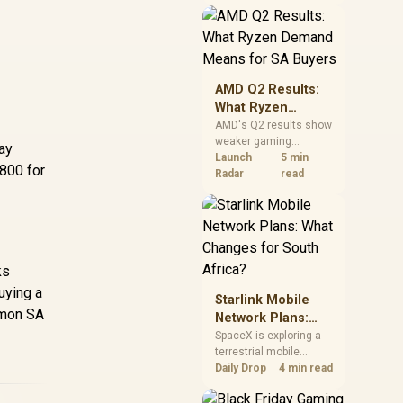
near-term project
should price the
correct RAM now
instead of waiting for
an assumed drop.
AMD Q2 Results:
What Ryzen
Demand Means
AMD's Q2 results show
weaker gaming
for SA Buyers
lay
revenue but stronger
Launch
5 min
R800 for
Ryzen-led client sales.
Radar
read
South African buyers
should judge today's
CPU value by platform
cost, not the headline
alone.
ks
uying a
Starlink Mobile
mmon SA
Network Plans:
What Changes for
SpaceX is exploring a
terrestrial mobile
South Africa?
network, but that does
Daily Drop
4 min read
not change Starlink's
South African licensing