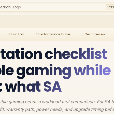
earch Blogs...
Ctr
Build Lab
Performance Pulse
Gear Review
tation checklist
ble gaming while
g: what SA
table gaming needs a workload-first comparison. For SA b
fit, warranty path, power needs, and upgrade timing befo