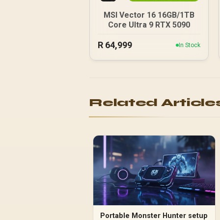
MSI Vector 16 16GB/1TB
Core Ultra 9 RTX 5090
R
64,999
In Stock
Related Article
Portable Monster Hunter setup