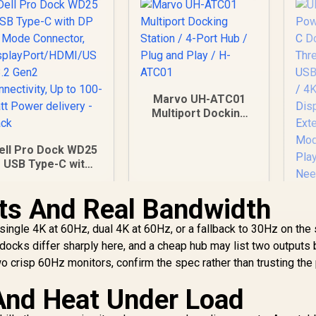
Marvo UH-ATC01
Multiport Docking
Station / 4-Port Hub
/ Plug and Play / H-
ell Pro Dock WD25
ATC01
- USB Type-C with
DP Alt Mode
Connector,
ts And Real Bandwidth
isplayPort/HDMI/U
SB 3.2 Gen2
 single 4K at 60Hz, dual 4K at 60Hz, or a fallback to 30Hz on th
onnectivity, Up to
ocks differ sharply here, and a cheap hub may list two outputs 
100-Watt Power
wo crisp 60Hz monitors, confirm the spec rather than trusting the 
delivery - Black
 And Heat Under Load