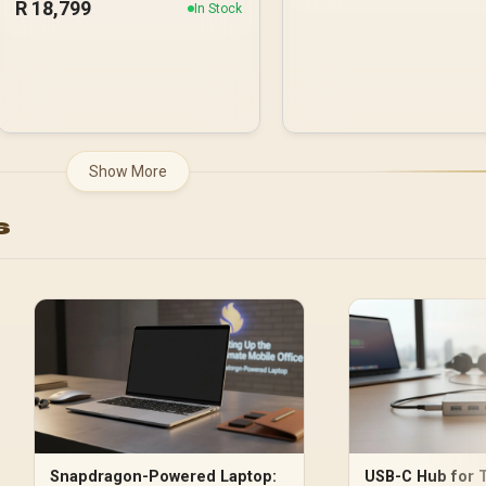
R
18,799
In Stock
Show More
s
Snapdragon-Powered Laptop:
USB-C Hub for T