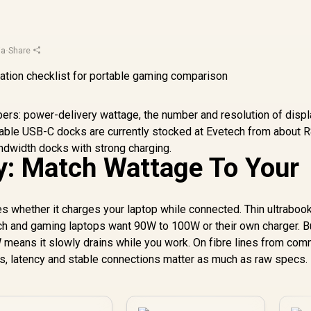
ja
·
Share
ers: power-delivery wattage, the number and resolution of disp
liable USB-C docks are currently stocked at Evetech from about 
ndwidth docks with strong charging.
y: Match Wattage To Your
 whether it charges your laptop while connected. Thin ultraboo
ch and gaming laptops want 90W to 100W or their own charger. B
 means it slowly drains while you work. On fibre lines from co
, latency and stable connections matter as much as raw specs.