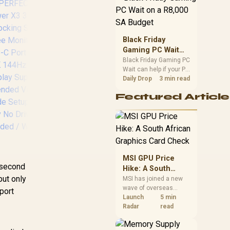
position. Local buyers
should wait for formal
authorisation and
launch terms.
Black Friday
Gaming PC Wait
on a R8,000 SA
Black Friday Gaming PC
Promate TransHub
Pr
Wait can help if your PC
Budget
Lite 7-in-1 Docking
13
need is flexible. On a
Daily Drop
3 min read
Station / USB Type-C
Do
R8,000 SA budget,
Featured Article
100W PD / USB
13
compare deal risk,
component balance,
Type-A 3.0 & 2.0
Hu
warranty, and timing
Ports / 4K HDMI
Del
before waiting.
Port / SD & MicroSD
/
Slots / TRANSHUB-
po
LITE
R
MSI GPU Price
4
e second
Hike: A South
but only
African Graphics
MSI has joined a new
styl
wave of overseas
Card Check
;"
port
graphics-card price
Launch
5 min
increases. South
Radar
read
African buyers should
Ma
compare the card they