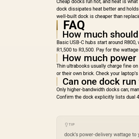
Cheap docks run hot, and heat is what
Transfer With USB
dock dissipates heat better and hold
3.0 / USB 3.0 Cable /
well-built dock is cheaper than replac
DS-JUD480
FAQ
How much should a
R
1,699
R
In Stock
Basic USB-C hubs start around R800, w
R1,500 to R3,500. Pay for the wattage 
How much power d
Thin ultrabooks usually charge fine 
or their own brick. Check your laptop'
Can one dock run
Only higher-bandwidth docks can; man
Confirm the dock explicitly lists dual 
TIP
dock's power-delivery wattage to yo