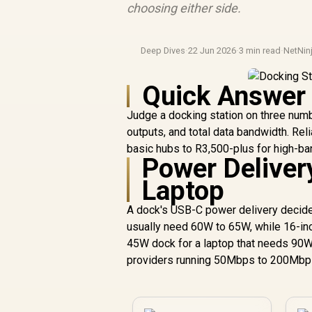
choosing either side.
Deep Dives
·
22 Jun 2026
·
3 min read
·
NetNin
Quick Answer
Judge a docking station on three numb
outputs, and total data bandwidth. Re
basic hubs to R3,500-plus for high-ba
Power Deliver
Laptop
A dock's USB-C power delivery decides
usually need 60W to 65W, while 16-in
45W dock for a laptop that needs 90W
providers running 50Mbps to 200Mbps