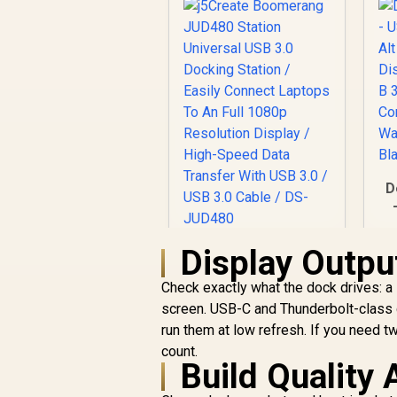
D
Display Outpu
j5Create
D
Boomerang JUD480
Check exactly what the dock drives: a
Station Universal
C
USB 3.0 Docking
screen. USB-C and Thunderbolt-class d
Station / Easily
run them at low refresh. If you need t
Connect Laptops To
count.
An Full 1080p
Build Quality
Resolution Display /
High-Speed Data