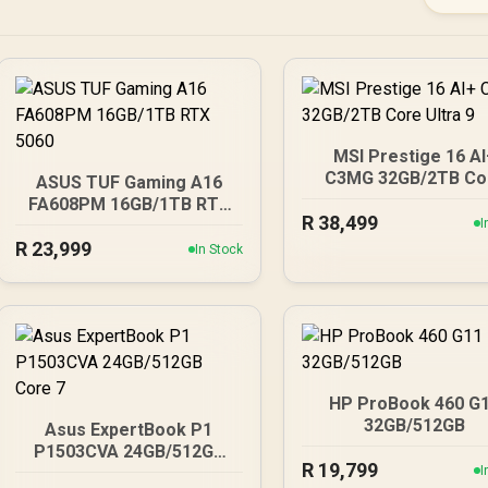
MSI Prestige 16 A
C3MG 32GB/2TB Co
ASUS TUF Gaming A16
Ultra 9
FA608PM 16GB/1TB RTX
R
38,499
5060
I
R
23,999
In Stock
HP ProBook 460 G
32GB/512GB
Asus ExpertBook P1
P1503CVA 24GB/512GB
R
19,799
Core 7
I