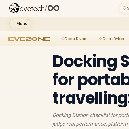
evetech
/
S
Menu
EVEZONE
Deep Dives
Quick Bytes
Docking S
for porta
travellin
Docking Station checklist for por
judge real performance, platform 