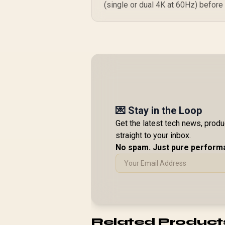
(single or dual 4K at 60Hz) before
💌 Stay in the Loop
Get the latest tech news, prod
straight to your inbox.
No spam. Just pure perform
Related Product