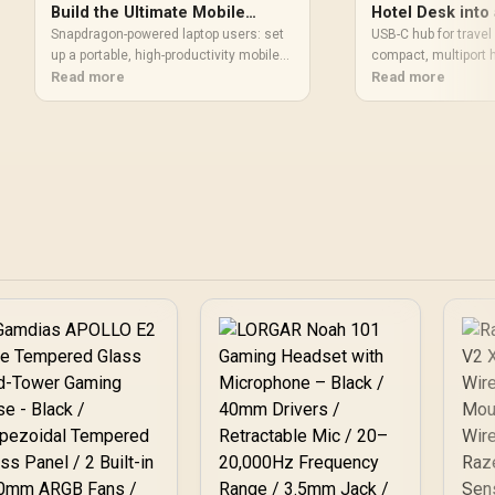
Build the Ultimate Mobile
Hotel Desk into 
Office
Snapdragon-powered laptop users: set
USB-C hub for travel 
up a portable, high-productivity mobile
compact, multiport hu
office with the right gear, power tips,
Read more
power, Ethernet and 
Read more
docking, and connectivity. Get
laptop profiles and 
checklist-style guidance and
hub for travel helps
accessory picks ⚡💼
convert hotel desks 
office. 💻🔌