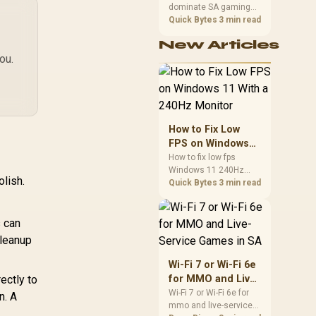
592x1944 / 1080p
dominate SA gaming
Performance
60FPS / Sony
PCs when cache-
Quick Bytes
3 min read
O
sensitive games
STARVIS CMOS
New Articles
benefit from stronger
ensor / 5.5" Ring
Adj
ou.
CPU-side frame
ght / Auto Focus /
delivery. Check monitor
x Digital Zoom /
refresh, GPU tier,
al Noise-Reducing
motherboard path, and
Stereo Mics /
,159
R
1,629
R
2,
SA build priorities
In Stock
In Stock
agnetic Privacy
before making a
How to Fix Low
Cover / Tripod
gaming CPU upgrade.
FPS on Windows
Included
11 With a 240Hz
How to fix low fps
Windows 11 240Hz
Monitor
olish.
monitor issues starts
Quick Bytes
3 min read
with refresh rate,
drivers, and game
caps. Check display
s can
mode, power settings,
cleanup
and background load
before changing
Wi-Fi 7 or Wi-Fi 6e
hardware in a South
ectly to
for MMO and Live-
African esports setup.
Service Games in
Wi-Fi 7 or Wi-Fi 6e for
n. A
mmo and live-service
SA