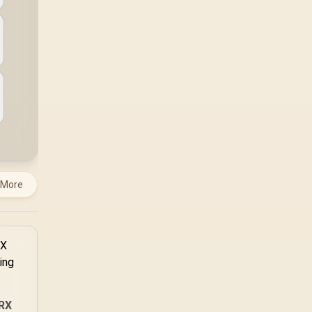
 More
RX