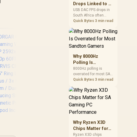
g
after changing network
Drops Linked to a
gear.
USB DAC in South
USB DAC FPS drops in
South Africa often
Africa
trace to drivers, shared
Quick Bytes
3 min read
USB controllers, audio
apps, or Windows
sound modes. Use
local PC gaming
checks to confirm
whether the DAC is
Why 8000Hz
involved before
Polling Is
changing parts.
Overrated for
8000Hz polling is
overrated for most SA
Logitech C920 HD
R
Most Sandton
gamers because gains
Quick Bytes
3 min read
Pro 15MP Webcam /
108
Gamers
are often hard to feel.
Full HD
W
Sandton players should
1080p@30fps / Dual-
1
weigh monitor refresh,
Mic Stereo Audio /
Vi
CPU load, wireless
78° field of view /
F
battery drain, and game
960-001055
support before chasing
Cus
a higher mouse polling
ORGAR Circulus
Why Ryzen X3D
Con
rate.
910 Streaming
Chips Matter for
Syn
Webcam / 5MP
SA Gaming PC
Ryzen X3D chips
Angl