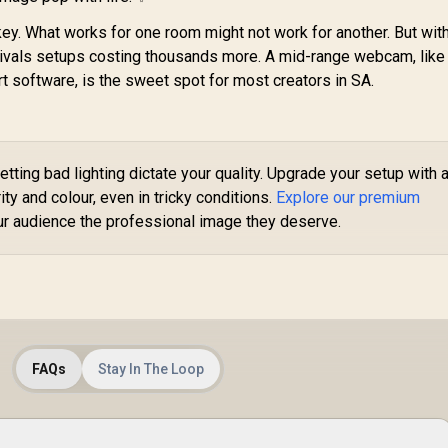
Mounting with
Tripod Support
ey. What works for one room might not work for another. But with
at rivals setups costing thousands more. A mid-range webcam, like
rt software, is the sweet spot for most creators in SA.
etting bad lighting dictate your quality. Upgrade your setup with 
ty and colour, even in tricky conditions.
Explore our premium
r audience the professional image they deserve.
FAQs
Stay In The Loop