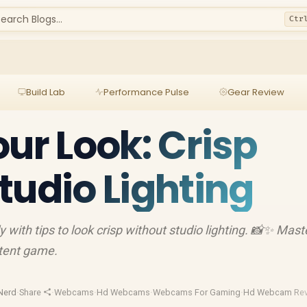
earch Blogs...
Ctr
Build Lab
Performance Pulse
Gear Review
our Look: Crisp
tudio Lighting
 with tips to look crisp without studio lighting. 📸✨ Mast
ntent game.
Nerd
·
Share
·
Webcams
·
Hd Webcams
·
Webcams For Gaming
·
Hd Webcam Re