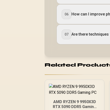
How can I improve pho
06
Are there techniques 
07
Related Product
AMD RYZEN 9 9950X3D
RTX 5090 DDR5 Gaming