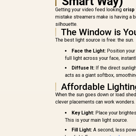
Smart Way)
Getting your video feed looking
crisp
mistake streamers make is having a bri
silhouette.
The Window is You
The best light source is free: the sun.
Face the Light:
Position your 
full light across your face, instant
Diffuse It:
If the direct sunlig
acts as a giant softbox, smoothi
Affordable Lighti
When the sun goes down or load sheddi
clever placements can work wonders.
Key Light:
Place your brightes
This is your main light source.
Fill Light:
A second, less power