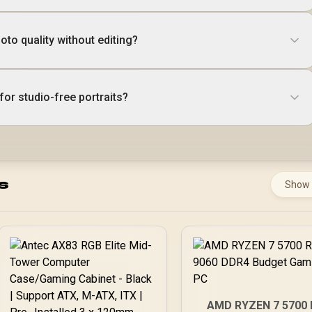
to quality without editing?
for studio-free portraits?
s
Show
AMD RYZEN 7 5700 