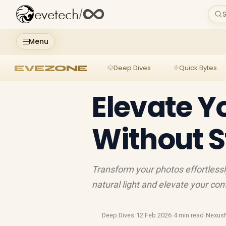
evetech
/
S
Menu
EVEZONE
Deep Dives
Quick Bytes
Elevate Y
Without S
Transform your photos effortlessly
natural light and elevate your co
Deep Dives
·
12 Feb 2026
·
4 min read
·
Nexus