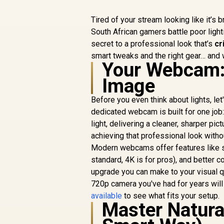
Tired of your stream looking like it’s
South African gamers battle poor light
secret to a professional look that’s
cr
smart tweaks and the right gear… and 
Your Webcam: 
Image
Before you even think about lights, le
dedicated webcam is built for one job:
light, delivering a cleaner, sharper pic
achieving that professional look withou
Modern webcams offer features like su
standard, 4K is for pros), and better c
upgrade you can make to your visual qu
720p camera you've had for years wil
available
to see what fits your setup.
Master Natural