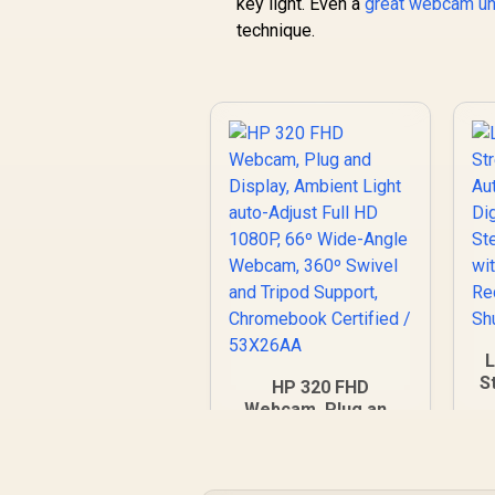
key light. Even a
great webcam u
technique.
S
HP 320 FHD
A
Webcam, Plug and
D
Display, Ambient
S
Light auto-Adjust
Full HD 1080P, 66º
R