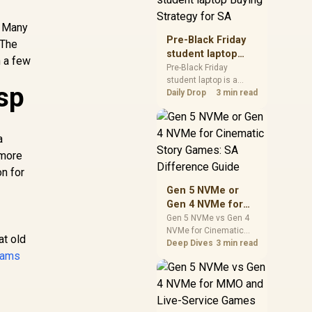
realistic SA price
checks for SA buyers
. Many
without assuming live
Pre-Black Friday
 The
prices, availability, or
student laptop
h a few
exact benchmark
Buying Strategy
Pre-Black Friday
results.
student laptop is a
for SA
sp
cautious guide for
Daily Drop
3 min read
seasonal tech deal
planning. Compare
spec priorities, timing,
a
warranty support, and
 more
realistic SA price
checks for SA buyers
on for
without assuming live
Gen 5 NVMe or
prices, availability, or
Gen 4 NVMe for
exact benchmark
Cinematic Story
Gen 5 NVMe vs Gen 4
NVMe for Cinematic
Games: SA
at old
Story Games comes
Deep Dives
3 min read
Difference Guide
cams
down to load behaviour,
capacity, motherboard
lanes, heat, and real
game or workflow
needs. SA buyers