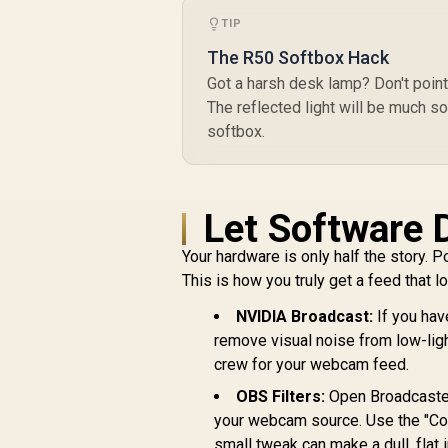
Wide-Angle
Webcam, 360º
TIP
Swivel and Tripod
The R50 Softbox Hack
Support,
Chromebook
Got a harsh desk lamp? Don't point it
Certified / 53X26AA
The reflected light will be much s
softbox.
R
539
R
In Stock
Let Software 
Your hardware is only half the story. P
This is how you truly get a feed that 
NVIDIA Broadcast:
If you hav
remove visual noise from low-light
crew for your webcam feed.
OBS Filters:
Open Broadcaster 
your webcam source. Use the "Colou
small tweak can make a dull, flat 