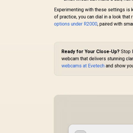
Experimenting with these settings is k
of practice, you can dial in a look th
options under R2000
, paired with sma
Ready for Your Close-Up?
Stop l
webcam that delivers stunning clari
webcams at Evetech
and show you