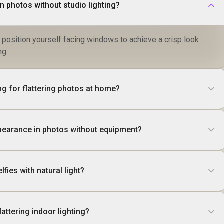
in photos without studio lighting?
d position yourself facing windows to achieve a crisp look
ng.
ing for flattering photos at home?
pearance in photos without equipment?
lfies with natural light?
lattering indoor lighting?