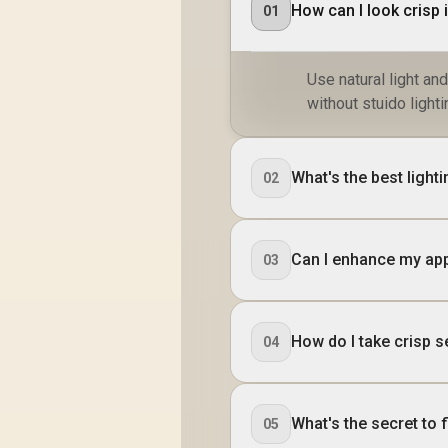
How can I look crisp 
01
Use natural light an
without stuido lighti
What's the best light
02
Can I enhance my ap
03
How do I take crisp se
04
What's the secret to f
05