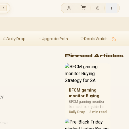
l K
Daily Drop
Upgrade Path
Deals Watch
Ga
Pinned Articles
BFCM gaming
er
monitor Buying
Strategy for SA
BFCM gaming monitor
is a cautious guide for
seasonal tech deal
Daily Drop
3 min read
planning. Compare
spec priorities, timing,
views
·
Webcam Reviews
warranty support, and