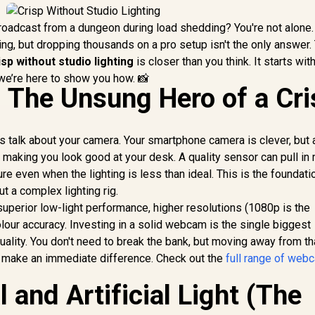
 broadcast from a dungeon during load shedding? You're not alone
ing, but dropping thousands on a pro setup isn't the only answer.
isp without studio lighting
is closer than you think. It starts wit
we’re here to show you how. 📸
The Unsung Hero of a Cri
t's talk about your camera. Your smartphone camera is clever, but 
 making you look good at your desk. A quality sensor can pull in
ture even when the lighting is less than ideal. This is the foundati
t a complex lighting rig.
perior low-light performance, higher resolutions (1080p is the
olour accuracy. Investing in a solid webcam is the single biggest
ality. You don't need to break the bank, but moving away from th
l make an immediate difference. Check out the
full range of web
 and Artificial Light (The