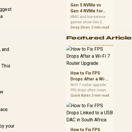
should match the
Gen 5 NVMe vs
choice to their setup
iggest
Gen 4 NVMe for
instead of assuming
 a
MMO and Live-
MMO and live-service
one option always
games show Gen 5
Service Games
wins.
NVMe vs Gen 4 NVMe
Deep Dives
3 min read
differences through
Featured Article
installs, patching, and
busy asset loads. SA
, and
players should weigh
capacity, heat, update
sizes, and platform
support before buying.
. This
How to Fix FPS
Drops After a Wi-Fi
7 Router Upgrade
Wi-Fi 7 router upgrade
FPS drops often mean
ew
latency, adapter
Quick Bytes
3 min read
roaming, drivers, or
background traffic. Use
face.
this SA gamer
checklist to separate
internet stutter from
by your
true frame-rate loss
How to Fix FPS