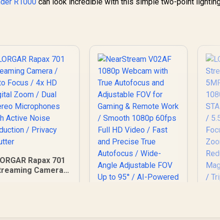
nder R1000
can look incredible with this simple two-point lightin
LORGAR Rapax 701
treaming Camera /
uto Focus / 4x HD
igital Zoom / Dual
L
tereo Microphones
with Active Noise
eduction / Privacy