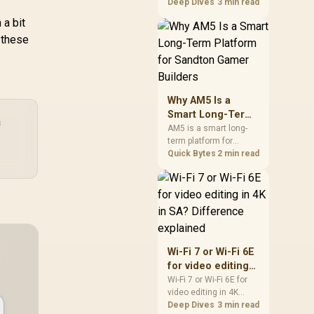
games should be
Deep Dives
3 min read
judged by fit, not a
 a bit
single winner. Compare
 these
compatibility, latency,
capacity, upgrade path,
cost planning, and
South African setup
needs.
Why AM5 Is a
Smart Long-Term
a
Platform for
AM5 is a smart long-
term platform for
Sandton Gamer
Sandton builders who
Quick Bytes
2 min read
Builders
want CPU upgrade
room without replacing
the whole core. Review
motherboard support,
DDR5 costs, cooling,
BIOS readiness, and
when a simpler short-
Wi-Fi 7 or Wi-Fi 6E
term build may suit a
for video editing
gamer budget better.
in 4K in SA?
Wi-Fi 7 or Wi-Fi 6E for
video editing in 4K
Difference
should be shortlisted
Deep Dives
3 min read
explained