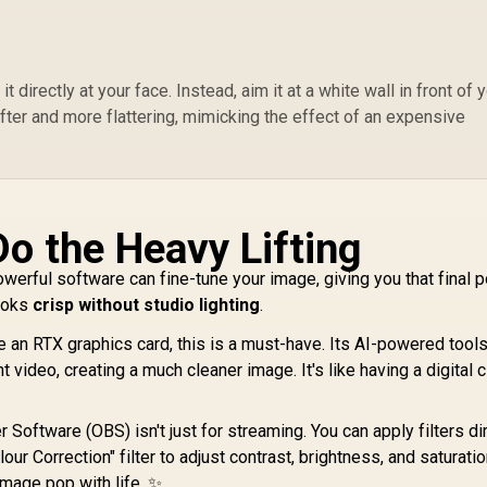
2
Shutter
S
 directly at your face. Instead, aim it at a white wall in front of y
Li
NearStream V02AF
ofter and more flattering, mimicking the effect of an expensive
3
1080p Webcam with
Du
True Autofocus and
849
R
Adjustable FOV for
649
R
1
In Stock
In Stock
M
Gaming & Remote
Work / Smooth
1080p 60fps Full HD
Do the Heavy Lifting
Video / Fast and
Precise True
owerful software can fine-tune your image, giving you that final p
Autofocus / Wide-
looks
crisp without studio lighting
.
Angle Adjustable
FOV Up to 95° / AI-
e an RTX graphics card, this is a must-have. Its AI-powered tool
Powered Noise-
 video, creating a much cleaner image. It's like having a digital 
Canceling Voice
Pickup /
Personalized Image
Software (OBS) isn't just for streaming. You can apply filters dir
Controls via
r Correction" filter to adjust contrast, brightness, and saturatio
Software / Versatile
image pop with life. ✨