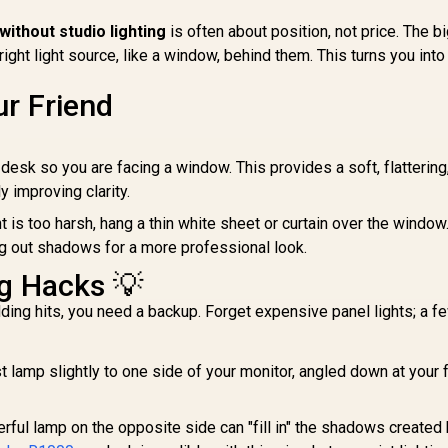
 without studio lighting
is often about position, not price. The b
ght light source, like a window, behind them. This turns you into
r Friend
desk so you are facing a window. This provides a soft, flattering
ly improving clarity.
ht is too harsh, hang a thin white sheet or curtain over the window
ng out shadows for a more professional look.
ng Hacks 💡
ng hits, you need a backup. Forget expensive panel lights; a f
t lamp slightly to one side of your monitor, angled down at your 
ful lamp on the opposite side can "fill in" the shadows created 