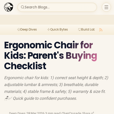
Search Blogs...
Deep Dives
Quick Bytes
Build Lab
Per
Ergonomic Chair for
Kids: Parent's Buying
Checklist
Ergonomic chair for kids: 1) correct seat height & depth; 2)
adjustable lumbar & armrests; 3) breathable, durable
materials; 4) stable frame & safety; 5) warranty & size fit.
🪑✅ Quick guide to confident purchases.
Deep Dives
·
28 Mar 2026
·
3 min read
·
ChairCrusade
·
Share