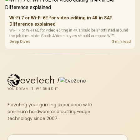
Wi-Fi 7 or Wi-Fi 6E for video editing in 4K in SA?
Difference explained
Wi-Fi 7 or Wi-Fi 6E for video editing in 4K should be shortlisted around
the job it must do. South African buyers should compare WiFi
standard, coverage, latency, and device support, warranty path, and
Deep Dives
3 min read
upgrade room before treating any pick as best.
evetech
/
YOU DREAM IT, WE BUILD IT
Elevating your gaming experience with
premium hardware and cutting-edge
technology since 2007.