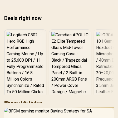
posture and enhance
gaming sessions without
breaking the bank. Shop
now! 🚀
Deals right now
Logitech G502 Hero
Pinned Articles
RGB High
Performance
Gamdias APOLLO
Gaming Mouse / Up
E2 Elite Tempered
to 25,600 DPI / 11