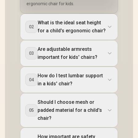
ergonomic chair for kids.
What is the ideal seat height
02
for a child's ergonomic chair?
Are adjustable armrests
03
important for kids' chairs?
How do I test lumbar support
04
in a kids' chair?
Should I choose mesh or
padded material for a child's
05
chair?
How important are safety