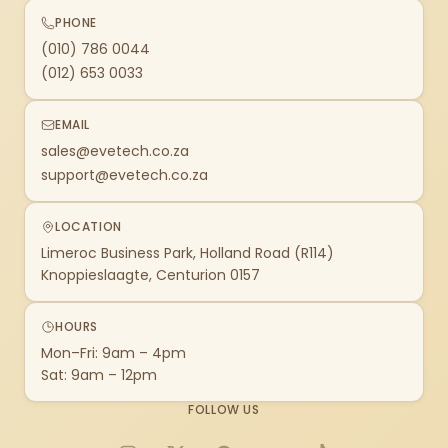
PHONE
(010) 786 0044
(012) 653 0033
EMAIL
sales@evetech.co.za
support@evetech.co.za
LOCATION
Limeroc Business Park, Holland Road (R114)
Knoppieslaagte, Centurion 0157
HOURS
Mon–Fri: 9am – 4pm
Sat: 9am – 12pm
FOLLOW US