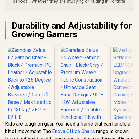
periods... whether they are studying or raiding in Fortnite.
Durability and Adjustability for
Growing Gamers
Kids are tough on gear. You need a frame that can handle a
Gamdias Zelus E2
bit of movement. The
Enova Office Chairs
range is known
Gaming Chair -
Black / Premium PU
for robust build quality and easy-to-clean materials. Always