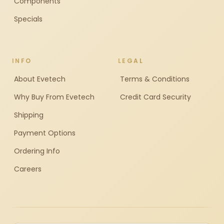
Components
Specials
INFO
LEGAL
About Evetech
Terms & Conditions
Why Buy From Evetech
Credit Card Security
Shipping
Payment Options
Ordering Info
Careers