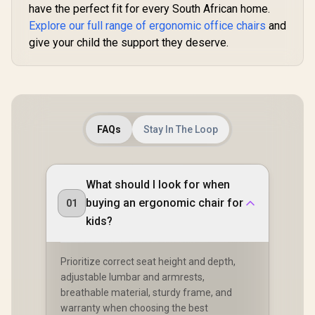
have the perfect fit for every South African home.
Explore our full range of ergonomic office chairs
and
give your child the support they deserve.
FAQs
Stay In The Loop
What should I look for when
buying an ergonomic chair for
01
kids?
Prioritize correct seat height and depth,
adjustable lumbar and armrests,
breathable material, sturdy frame, and
warranty when choosing the best