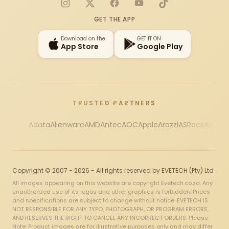
Instagram
X
Facebook
YouTube
TikTok
GET THE APP
Download on the
GET IT ON
App Store
Google Play
TRUSTED PARTNERS
Adata
Alienware
AMD
Antec
AOC
Apple
Arozzi
ASRock
Asus
Au
Copyright © 2007 - 2026 - All rights reserved by EVETECH (Pty) Ltd
All images appearing on this website are copyright Evetech.co.za. Any
unauthorized use of its logos and other graphics is forbidden. Prices
and specifications are subject to change without notice. EVETECH IS
NOT RESPONSIBLE FOR ANY TYPO, PHOTOGRAPH, OR PROGRAM ERRORS,
AND RESERVES THE RIGHT TO CANCEL ANY INCORRECT ORDERS. Please
Note: Product images are for illustrative purposes only and may differ