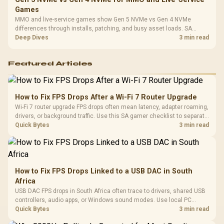
Games
MMO and live-service games show Gen 5 NVMe vs Gen 4 NVMe
differences through installs, patching, and busy asset loads. SA
players should weigh capacity, heat, update sizes, and platform
Deep Dives
3 min read
support before buying.
Featured Articles
How to Fix FPS Drops After a Wi-Fi 7 Router Upgrade
Wi-Fi 7 router upgrade FPS drops often mean latency, adapter roaming,
drivers, or background traffic. Use this SA gamer checklist to separate
internet stutter from true frame-rate loss after changing network gear.
Quick Bytes
3 min read
How to Fix FPS Drops Linked to a USB DAC in South
Africa
USB DAC FPS drops in South Africa often trace to drivers, shared USB
controllers, audio apps, or Windows sound modes. Use local PC
gaming checks to confirm whether the DAC is involved before
Quick Bytes
3 min read
changing parts.