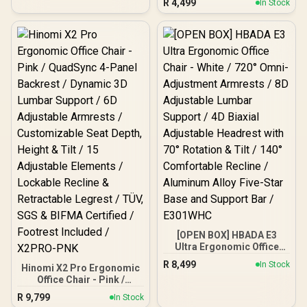
R
4,499
In Stock
Flannelette Fabric / Four-
Level Tilt Adjustability /
High Quality Stitching /
Max Weight Load 136kg
[OPEN BOX] HBADA E3
Ultra Ergonomic Office
Chair - White / 720° Omni-
R
8,499
In Stock
Hinomi X2 Pro Ergonomic
Adjustment Armrests / 8D
Office Chair - Pink /
Adjustable Lumbar
QuadSync 4-Panel
Support / 4D Biaxial
R
9,799
In Stock
Backrest / Dynamic 3D
Adjustable Headrest with