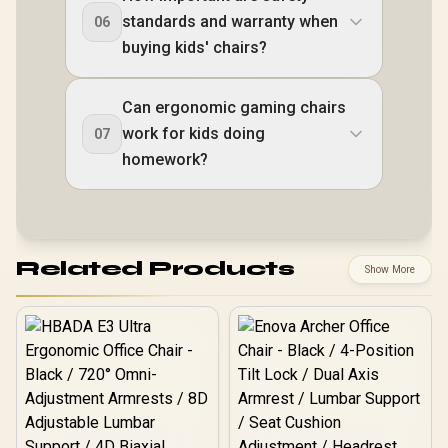
standards and warranty when
06
buying kids' chairs?
Can ergonomic gaming chairs
work for kids doing
07
homework?
Related Products
Show More