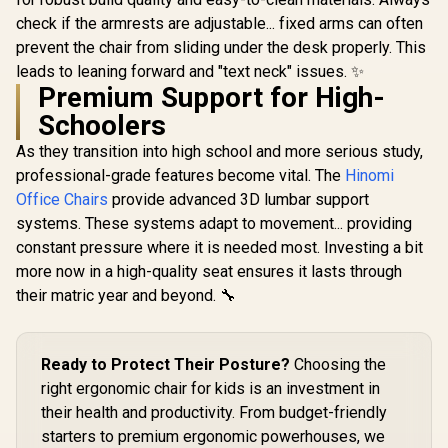
Vertagear
Leather / Adjustable
check if the armrests are adjustable... fixed arms can often
Series P
Back to 126 Degree
LED/RGB
/ Adjustable
prevent the chair from sliding under the desk properly. This
Gamdias Zelus E4
Upgrade 
Backrest / Gas Lift
leads to leaning forward and "text neck" issues. ✨
Weave Gaming
Wirel
Base / Max Load up
Chair - Black/Grey /
Premium Support for High-
Connecti
to 130kg / ZELUS E2
R
2,999
R
2,699
R
1,999
In Stock
In Stock
Premium Weave
Gaming E
L B
Schoolers
Fabric Construction
Mode / 
/ Ultrawide Seat
Syncing 
As they transition into high school and more serious study,
Base Design / 90°–
Spectrum C
126° Adjustable
professional-grade features become vital. The
Hinomi
Magnet Cha
Backrest / Double-
VG-RGB-5
Office Chairs
provide advanced 3D lumbar support
Functional Tilt with
systems. These systems adapt to movement... providing
Lock / 120kg Max
Load Capacity /
constant pressure where it is needed most. Investing a bit
Grey and Black
more now in a high-quality seat ensures it lasts through
Colorway
their matric year and beyond. 🔧
Ready to Protect Their Posture?
Choosing the
right ergonomic chair for kids is an investment in
their health and productivity. From budget-friendly
starters to premium ergonomic powerhouses, we