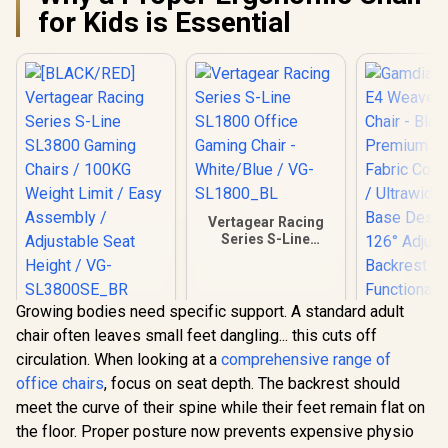
for Kids is Essential
Vertagear Racing
Series S-Line
SL1800 Office
Gaming Chair -
White/Blue / VG-
SL1800_BL
Growing bodies need specific support. A standard adult
[BLACK/RED]
chair often leaves small feet dangling... this cuts off
Vertagear Racing
Series S-Line
circulation. When looking at a
comprehensive range of
SL3800 Gaming
office chairs
, focus on seat depth. The backrest should
Chairs / 100KG
Weight Limit / Easy
meet the curve of their spine while their feet remain flat on
Gamdias Z
Assembly /
the floor. Proper posture now prevents expensive physio
Weave G
Adjustable Seat
Chair - Bla