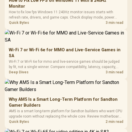
How to Fix Low FPS on Windows 11 With a 240Hz
Monitor
How to fix low fps Windows 11 240Hz monitor issues starts with
refresh rate, drivers, and game caps. Check display mode, power
settings, and background load before changing hardware in a South
Quick Bytes
3 min read
African esports setup.
Wi-Fi 7 or Wi-Fi 6e for MMO and Live-Service Games in
SA
Wi-Fi 7 or Wi-Fi 6e for mmo and live-service games should be judged
by fit, not a single winner. Compare compatibility, latency, capacity,
upgrade path, cost planning, and South African setup needs.
Deep Dives
3 min read
Why AM5 Is a Smart Long-Term Platform for Sandton
Gamer Builders
AM5 is a smart long-term platform for Sandton builders who want CPU
upgrade room without replacing the whole core. Review motherboard
support, DDR5 costs, cooling, BIOS readiness, and when a simpler
Quick Bytes
2 min read
short-term build may suit a gamer budget better.