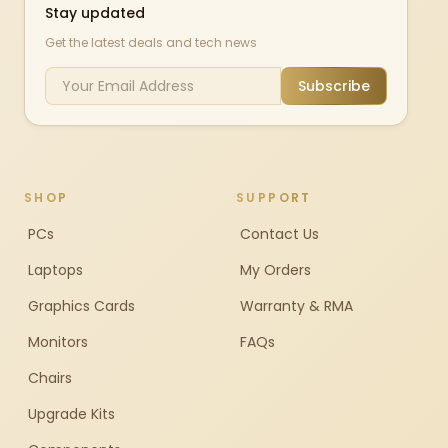
Stay updated
Get the latest deals and tech news
Subscribe
SHOP
SUPPORT
PCs
Contact Us
Laptops
My Orders
Graphics Cards
Warranty & RMA
Monitors
FAQs
Chairs
Upgrade Kits