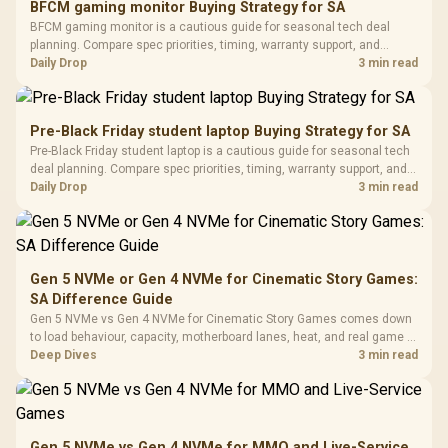
BFCM gaming monitor Buying Strategy for SA
Glass Mid-Tower
Fully
LORGAR No
BFCM gaming monitor is a cautious guide for seasonal tech deal
Gaming Case -
Programmable
Gaming H
Black / Trapezoidal
planning. Compare spec priorities, timing, warranty support, and
Buttons / 16.8
with Micro
Tempered Glass
realistic SA price checks for SA buyers without assuming live prices,
Daily Drop
3 min read
Million Colors
R
599
R
1,299
R
369
In Stock
In Stock
Black /
Panel / 2 Built-in
Synchronize / Rated
availability, or exact benchmark results.
Driver
200mm ARGB Fans /
To 50 Million Clicks
Retractabl
Power Cover
20–20,0
Design / Magnetic
Pre-Black Friday student laptop Buying Strategy for SA
Frequency 
Dust Filter / 3 Slot
Pre-Black Friday student laptop is a cautious guide for seasonal tech
3.5mm Jac
Vertical VGA Slot
deal planning. Compare spec priorities, timing, warranty support, and
Leather
realistic SA price checks for SA buyers without assuming live prices,
Daily Drop
3 min read
Cushions / 
availability, or exact benchmark
Design / 
Platf
Compat
Gen 5 NVMe or Gen 4 NVMe for Cinematic Story Games:
SA Difference Guide
Gen 5 NVMe vs Gen 4 NVMe for Cinematic Story Games comes down
to load behaviour, capacity, motherboard lanes, heat, and real game or
workflow needs. SA buyers should match the choice to their setup
Deep Dives
3 min read
instead of assuming one option always wins.
Gen 5 NVMe vs Gen 4 NVMe for MMO and Live-Service