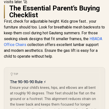
visits later. 🚀
Height / VG-
R
5,799
R
4,599
R
2,699
In Stock
In Stock
Premium
SL3800SE_BR
The Essential Parent’s Buying
Fabric Cons
/ Ultrawi
Checklist
Base Desig
126° Adju
First, check for adjustable height. Kids grow fast... your
Backrest /
furniture should too. Look for breathable mesh backrests to
Functional 
keep them cool during hot Gauteng summers. For those
Lock / 12
Load Capa
seeking sleek designs that fit smaller frames, the
HBADA
Grey and
Office Chairs
collection offers excellent lumbar support
Color
and modern aesthetics. Ensure the gas lift is easy for a
child to operate without help.
TIP
The 90-90-90 Rule ⚡
Ensure your child’s knees, hips, and elbows are all bent
at roughly 90 degrees. Their feet should be flat on the
ground or a footrest. This alignment reduces strain on
the lower back and keeps them focused for longer