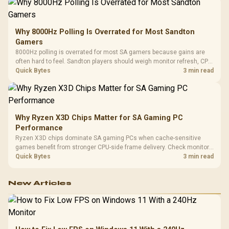
Why 8000Hz Polling Is Overrated for Most Sandton
Gamers
8000Hz polling is overrated for most SA gamers because gains are
often hard to feel. Sandton players should weigh monitor refresh, CPU
load, wireless battery drain, and game support before chasing a
Quick Bytes
3 min read
higher mouse polling rate.
Why Ryzen X3D Chips Matter for SA Gaming PC
Performance
Ryzen X3D chips dominate SA gaming PCs when cache-sensitive
games benefit from stronger CPU-side frame delivery. Check monitor
refresh, GPU tier, motherboard path, and SA build priorities before
Quick Bytes
3 min read
making a gaming CPU upgrade.
New Articles