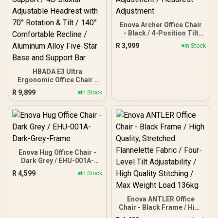
Enova Archer Office Chair
- Black / 4-Position Tilt
Lock / Dual Axis Armrest /
R
3,999
In Stock
Lumbar Support / Seat
Cushion Adjustment /
Headrest Adjustment
HBADA E3 Ultra
Ergonomic Office Chair -
Black / 720° Omni-
R
9,899
In Stock
Adjustment Armrests / 8D
Adjustable Lumbar
Support / 4D Biaxial
Adjustable Headrest with
70° Rotation & Tilt / 140°
Comfortable Recline /
Aluminum Alloy Five-Star
Enova Hug Office Chair -
Base and Support Bar
Dark Grey / EHU-001A-
Dark-Grey-Frame
R
4,599
In Stock
Enova ANTLER Office
Chair - Black Frame / High
Quality, Stretched