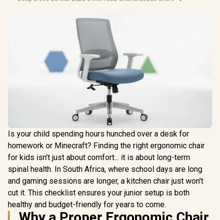
Is your child spending hours hunched over a desk for
homework or Minecraft? Finding the right ergonomic chair
for kids isn't just about comfort... it is about long-term
spinal health. In South Africa, where school days are long
and gaming sessions are longer, a kitchen chair just won't
cut it. This checklist ensures your junior setup is both
healthy and budget-friendly for years to come.
Why a Proper Ergonomic Chair