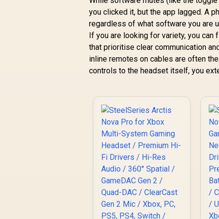
While software mutes (like the toggle 
you clicked it, but the app lagged. A 
regardless of what software you are u
If you are looking for variety, you can
that prioritise clear communication and
inline remotes on cables are often the 
controls to the headset itself, you exte