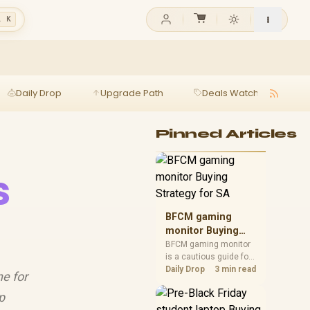
l K
Daily Drop
Upgrade Path
Deals Watch
Ga
Pinned Articles
s
BFCM gaming
monitor Buying
Strategy for SA
BFCM gaming monitor
is a cautious guide for
seasonal tech deal
Daily Drop
3 min read
ne for
planning. Compare
spec priorities, timing,
p
warranty support, and