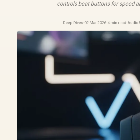
controls beat buttons for speed a
Deep Dives
·
02 Mar 2026
·
4 min read
·
Audio