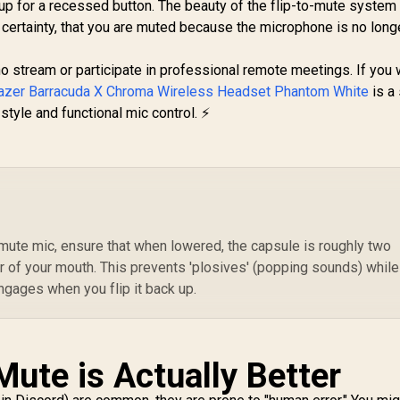
Gaming Headset /
up for a recessed button. The beauty of the flip-to-mute system 
or Bluetooth
Neodymium
5,199
R
2,699
R
4
certainty, that you are muted because the microphone is no longe
In Stock
In Stock
Connectivity / Uni-
Magnetic Drivers /
E
Directional
100+ Audio Presets
icrophone / TBS-
who stream or participate in professional remote meetings. If you
/ 60 HR Battery /
Re
3101-15
azer Barracuda X Chroma Wireless Headset Phantom White
2.4GHz or BT /
is a 
ClearCast Gen2.X
style and functional mic control. ⚡
Hy
Mic / PC, PS5, PS4,
Mi
Switch, Mobile /
- 7
61670
o-mute mic, ensure that when lowered, the capsule is roughly two
r of your mouth. This prevents 'plosives' (popping sounds) while
engages when you flip it back up.
ute is Actually Better