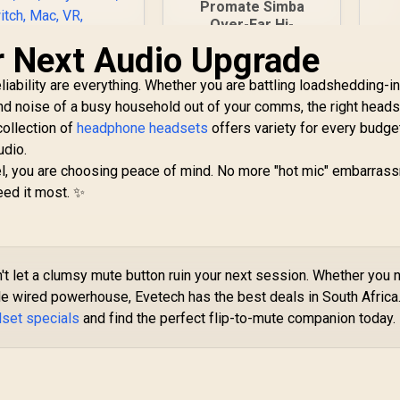
Promate Simba
Over-Ear Hi-
G
Definition
r Next Audio Upgrade
40
SafeAudio™ Wired
/
Headset - Emerald /
liability are everything. Whether you are battling loadshedding-
SteelSeries Arctis
40mm Drivers /
ound noise of a busy household out of your comms, the right head
Nova 5x Wireless
Adjustable
collection of
Gaming Headset /
headphone headsets
offers variety for every budge
Des
Headband / 3.5mm
3,399
Neodymium
R
299
R
7
udio.
In Stock
Aux Connector /
In Stock
agnetic Drivers /
Audio Sharing /
, you are choosing peace of mind. No more "hot mic" embarrass
00+ Audio Presets
SIMBA.EMERALD
eed it most. ✨
/ 60 HR Battery /
2.4GHz or BT /
ClearCast Gen2.X
ic / USB-C dongle
for Xbox, PC,
t let a clumsy mute button ruin your next session. Whether you 
layStation, Switch,
able wired powerhouse, Evetech has the best deals in South Africa
ac, VR, handhelds,
dset specials
and find the perfect flip-to-mute companion today.
d mobile devices /
61676