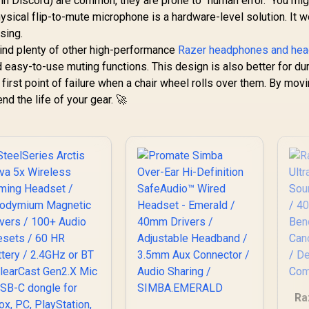
in Discord) are common, they are prone to "human error." You mig
physical flip-to-mute microphone is a hardware-level solution. It 
sing.
 find plenty of other high-performance
Razer headphones and he
 easy-to-use muting functions. This design is also better for durab
first point of failure when a chair wheel rolls over them. By mov
nd the life of your gear. 🚀
Ra