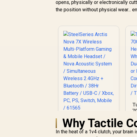
opens, physically or electronically cu
the position without physical wear... e
T
70
Why Tactile C
SteelSeries Arctis
P
Nova 7X Wireless
In the heat of a 1v4 clutch, your brain
Multi-Platform