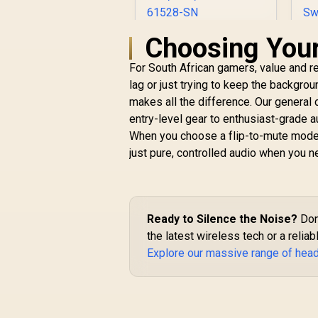
Choosing You
SteelSeries Arctis
Nova Pro for Xbox
For South African gamers, value and re
Multi-System
Gaming Headset /
lag or just trying to keep the backgr
Premium Hi-Fi
makes all the difference. Our general 
Drivers / Hi-Res
R
6,499
R
entry-level gear to enthusiast-grade a
In Stock
Audio / 360° Spatial /
M
When you choose a flip-to-mute model
GameDAC Gen 2 /
1
just pure, controlled audio when you n
Quad-DAC /
ClearCast Gen 2 Mic
/ Xbox, PC, PS5, PS4,
Switch / 61528-SN
M
Ready to Silence the Noise?
Don'
P
the latest wireless tech or a reli
M
Explore our massive range of hea
an