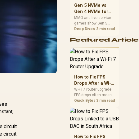
should match the
Gen 5 NVMe vs
choice to their setup
Gen 4 NVMe for
instead of assuming
MMO and Live-
MMO and live-service
one option always
games show Gen 5
Service Games
wins.
NVMe vs Gen 4 NVMe
Deep Dives
3 min read
differences through
Featured Article
installs, patching, and
busy asset loads. SA
players should weigh
capacity, heat, update
sizes, and platform
support before buying.
How to Fix FPS
Drops After a Wi-Fi
7 Router Upgrade
Wi-Fi 7 router upgrade
FPS drops often mean
latency, adapter
Quick Bytes
3 min read
ves
roaming, drivers, or
nstant,
background traffic. Use
this SA gamer
checklist to separate
 circuit
internet stutter from
 circuit
true frame-rate loss
How to Fix FPS