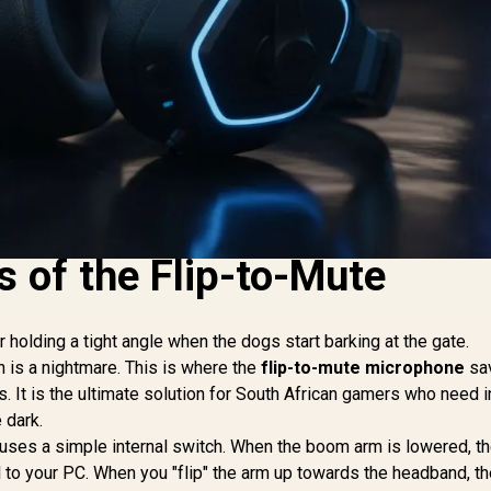
 of the Flip-to-Mute
r holding a tight angle when the dogs start barking at the gate.
n is a nightmare. This is where the
flip-to-mute microphone
sa
s. It is the ultimate solution for South African gamers who need i
 dark.
 uses a simple internal switch. When the boom arm is lowered, the
l to your PC. When you "flip" the arm up towards the headband, the