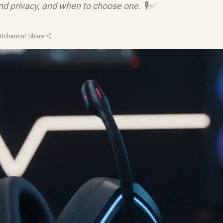
nd privacy, and when to choose one. 🎙️✅
Alchemist
·
Share