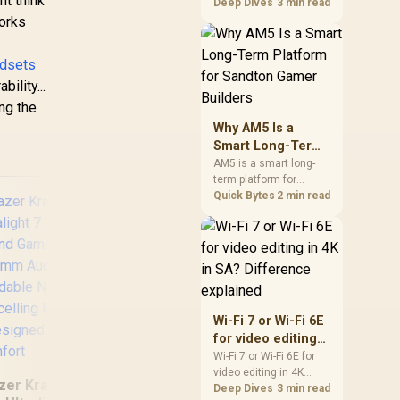
ht think
games should be
Deep Dives
3 min read
judged by fit, not a
works
single winner. Compare
compatibility, latency,
adsets
capacity, upgrade path,
cost planning, and
ility...
South African setup
ing the
needs.
Why AM5 Is a
Smart Long-Term
Platform for
AM5 is a smart long-
term platform for
Sandton Gamer
Sandton builders who
Quick Bytes
2 min read
Builders
want CPU upgrade
room without replacing
the whole core. Review
motherboard support,
DDR5 costs, cooling,
BIOS readiness, and
when a simpler short-
Hyperx Cloud
MAR
Wi-Fi 7 or Wi-Fi 6E
term build may suit a
Stinger 2 Core
for video editing
gamer budget better.
Gaming headset -
WI
in 4K in SA?
Wi-Fi 7 or Wi-Fi 6E for
Black - DTS
HEA
video editing in 4K
Difference
Headphone:X Spatial
S
zer Kraken X Lite
should be shortlisted
Deep Dives
3 min read
explained