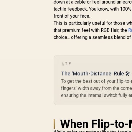
Gaming & Mobile
down at a cable or feel around an earc
Headset / Nova
R
4,299
R
tactile feedback. You know, with 100% 
In Stock
Acoustic System /
front of your face.
Simultaneous
M
This is particularly useful for those 
Wireless 2.4GHz +
that premium feel with RGB flair, the
Bluetooth / 38Hr
R
Battery / USB-C /
choice... offering a seamless blend of 
Xbox, PC, PS,
Switch, Mobile /
61565
TIP
The 'Mouth-Distance' Rule 🎤
To get the best out of your flip-t
fingers' width away from the corne
ensuring the internal switch fully 
When Flip-to-M