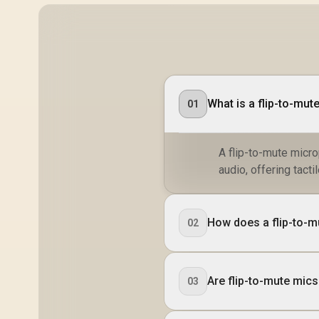
What is a flip-to-mu
01
A flip-to-mute micro
audio, offering tact
How does a flip-to-m
02
Are flip-to-mute mics
03