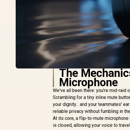
The Mechanics
Microphone
We've all been there: you're mid-raid o
Scrambling for a tiny inline mute butto
your dignity... and your teammates' ear
reliable privacy without fumbling in the
At its core, a flip-to-mute microphone
is closed, allowing your voice to trave