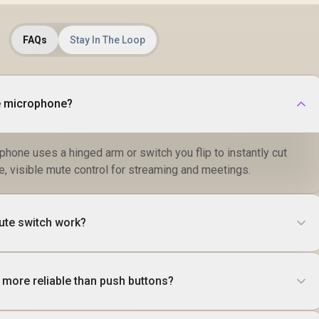
FAQs
Stay In The Loop
te microphone?
phone uses a hinged arm or switch you flip to instantly cut
ile, visible mute control for streaming and meetings.
ute switch work?
 more reliable than push buttons?