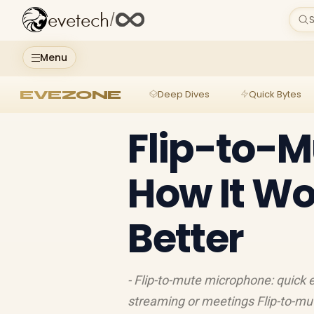
evetech
/
S
Menu
EVEZONE
Deep Dives
Quick Bytes
Flip-to-M
How It Wo
Better
- Flip-to-mute microphone: quick 
streaming or meetings Flip-to-mut