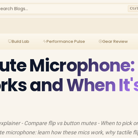
earch Blogs...
Ctr
Build Lab
Performance Pulse
Gear Review
ute Microphone:
rks and When It'
explainer - Compare flip vs button mutes - When to pick o
e microphone: learn how these mics work, why tactile fli