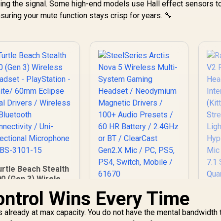
tting the signal. Some high-end models use Hall effect sensors t
nsuring your mute function stays crisp for years. 🔧
urtle Beach Stealth
0 (Gen 3) Wireless
Headset -
ontrol Wins Every Time
SteelSeries Arctis
layStation - White/
Nova 5 Wireless
Ra
60mm Eclipse Dual
 is already at max capacity. You do not have the mental bandwidth 
Multi-System
V
Drivers / Wireless