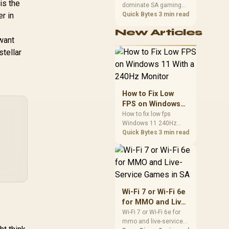
is the
Headset:
-
dominate SA gaming
Performance
,499
Interchangeable
R
399
R
3,
0
r in
In Stock
In Stock
PCs when cache-
Quick Bytes
3 min read
ars (Kitty, Bear,
sensitive games
New Articles
Bunny) - Stream
benefit from stronger
 want
CPU-side frame
active Lighting -
stellar
delivery. Check monitor
Detachable
refresh, GPU tier,
perClear Cardioid
motherboard path, and
c - 50mm Drivers
SA build priorities
.1 Surround Sound
before making a
How to Fix Low
- Quartz Pink -
gaming CPU upgrade.
FPS on Windows
RZ04-04510200-
11 With a 240Hz
How to fix low fps
R3M1
Windows 11 240Hz
Monitor
monitor issues starts
Quick Bytes
3 min read
with refresh rate,
drivers, and game
caps. Check display
mode, power settings,
and background load
before changing
Wi-Fi 7 or Wi-Fi 6e
hardware in a South
for MMO and Live-
African esports setup.
Service Games in
Wi-Fi 7 or Wi-Fi 6e for
mmo and live-service
SA