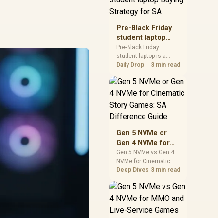
realistic SA price
checks for SA buyers
without assuming live
Pre-Black Friday
prices, availability, or
student laptop
exact benchmark
Buying Strategy
Pre-Black Friday
results.
student laptop is a
for SA
cautious guide for
Daily Drop
3 min read
seasonal tech deal
planning. Compare
spec priorities, timing,
warranty support, and
realistic SA price
checks for SA buyers
without assuming live
Gen 5 NVMe or
prices, availability, or
Gen 4 NVMe for
exact benchmark
Cinematic Story
Gen 5 NVMe vs Gen 4
NVMe for Cinematic
Games: SA
Story Games comes
Deep Dives
3 min read
Difference Guide
down to load behaviour,
capacity, motherboard
lanes, heat, and real
game or workflow
needs. SA buyers