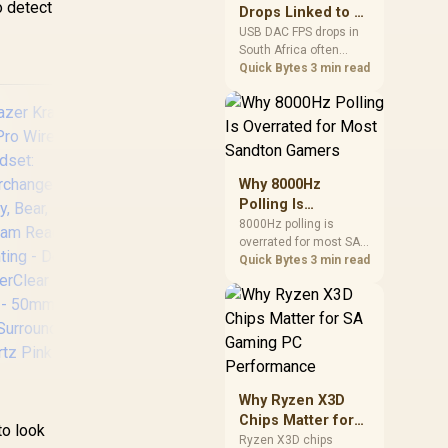
after changing network
o detect
Drops Linked to a
gear.
USB DAC in South
USB DAC FPS drops in
South Africa often
Africa
trace to drivers, shared
Quick Bytes
3 min read
USB controllers, audio
apps, or Windows
sound modes. Use
local PC gaming
checks to confirm
whether the DAC is
Why 8000Hz
involved before
Polling Is
changing parts.
Overrated for
8000Hz polling is
Promate Panda
Ra
overrated for most SA
Most Sandton
KidSafe Kawaii Style
Ch
gamers because gains
Quick Bytes
3 min read
Gamers
Wireless Kids
Ga
are often hard to feel.
Headset - Aqua /
2.
Sandton players should
weigh monitor refresh,
1000mAh Battery /
CPU load, wireless
Up to 40 hours of
battery drain, and game
Playtime / AUX
Chr
support before chasing
Support / LED
Dr
a higher mouse polling
Illuminated Ears /
Mic 
Why Ryzen X3D
rate.
zer Kraken Kitty
PANDA.AQUA
fo
Chips Matter for
to look
2 Pro Wired RGB
Swi
SA Gaming PC
Ryzen X3D chips