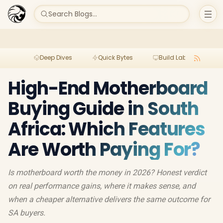
Search Blogs...
Deep Dives
Quick Bytes
Build Lab
Per
High-End Motherboard
Buying Guide in South
Africa: Which Features
Are Worth Paying For?
Is motherboard worth the money in 2026? Honest verdict
on real performance gains, where it makes sense, and
when a cheaper alternative delivers the same outcome for
SA buyers.