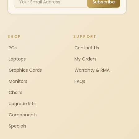
Subscribe
SHOP
SUPPORT
PCs
Contact Us
Laptops
My Orders
Graphics Cards
Warranty & RMA
Monitors
FAQs
Chairs
Upgrade Kits
Components
Specials