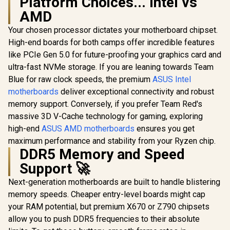
Platform Choices... Intel vs
AMD
Your chosen processor dictates your motherboard chipset.
High-end boards for both camps offer incredible features
ASRock X870 Steel
ASRock P
Legend WIFI AMD
Gaming
like PCIe Gen 5.0 for future-proofing your graphics card and
Ryzen Motherboard
Lightning W
ultra-fast NVMe storage. If you are leaning towards Team
/ Supports AMD
Motherboar
Socket AM5 Ryzen™
Form Fac
Blue for raw clock speeds, the premium
ASUS Intel
9000, 8000 and 7000
Supports 
motherboards
deliver exceptional connectivity and robust
Series Processors /
Core™ U
AMD X870 Chipset /
Processors
memory support. Conversely, if you prefer Team Red's
USB4 Type-C
2) / LGA 1
massive 3D V-Cache technology for gaming, exploring
ASRock Phantom
(10Gbps)
Socket / 
Gaming X870
high-end
ASUS AMD motherboards
ensures you get
Connectivity
DIMM Supp
Riptide WiFi AMD
R
5,999
R
6,099
R
6,999
up to 256G
In Stock
In Stock
maximum performance and stability from your Ryzen chip.
Motherboard /
MXBPG0-
DDR5 Memory and Speed
Supports AMD
Socket AM5 Ryzen™
Support 🚀
9000, 8000 and 7000
Series Processors /
Next-generation motherboards are built to handle blistering
AMD X870 Chipset /
memory speeds. Cheaper entry-level boards might cap
PCIe Gen5
(Graphics, M.2) /
your RAM potential, but premium X670 or Z790 chipsets
Dual Channel DDR5
allow you to push DDR5 frequencies to their absolute
/ USB4 Type-C
Ports (40 Gb/s) /