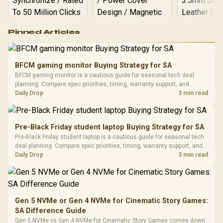
Logitech G502 Hero
Pinned Articles
RGB High
Performance
Gamdias APOLLO
Gaming Mouse / Up
E2 Elite Tempered
to 25,600 DPI / 11
BFCM gaming monitor Buying Strategy for SA
Glass Mid-Tower
Fully
LORGAR No
BFCM gaming monitor is a cautious guide for seasonal tech deal
Gaming Case -
Programmable
Gaming H
Black / Trapezoidal
planning. Compare spec priorities, timing, warranty support, and
Buttons / 16.8
with Micro
Tempered Glass
realistic SA price checks for SA buyers without assuming live prices,
Daily Drop
3 min read
Million Colors
R
599
R
1,299
R
369
In Stock
In Stock
Black /
Panel / 2 Built-in
Synchronize / Rated
availability, or exact benchmark results.
Driver
200mm ARGB Fans /
To 50 Million Clicks
Retractabl
Power Cover
20–20,0
Design / Magnetic
Pre-Black Friday student laptop Buying Strategy for SA
Frequency 
Dust Filter / 3 Slot
Pre-Black Friday student laptop is a cautious guide for seasonal tech
3.5mm Jac
Vertical VGA Slot
deal planning. Compare spec priorities, timing, warranty support, and
Leather
realistic SA price checks for SA buyers without assuming live prices,
Daily Drop
3 min read
Cushions / 
availability, or exact benchmark
Design / 
Platf
Compat
Gen 5 NVMe or Gen 4 NVMe for Cinematic Story Games:
SA Difference Guide
Gen 5 NVMe vs Gen 4 NVMe for Cinematic Story Games comes down