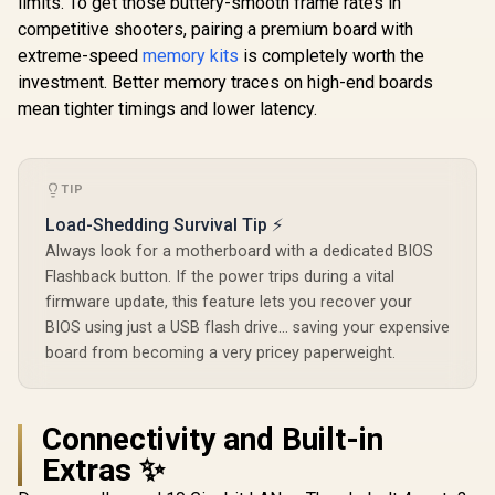
limits. To get those buttery-smooth frame rates in
Killer 2.5G LAN &
competitive shooters, pairing a premium board with
802.11be Wi-Fi 7 /
extreme-speed
memory kits
is completely worth the
90-MXBPP0-
A0UAYZ
investment. Better memory traces on high-end boards
mean tighter timings and lower latency.
TIP
Load-Shedding Survival Tip ⚡
Always look for a motherboard with a dedicated BIOS
Flashback button. If the power trips during a vital
firmware update, this feature lets you recover your
BIOS using just a USB flash drive... saving your expensive
board from becoming a very pricey paperweight.
Connectivity and Built-in
Extras ✨