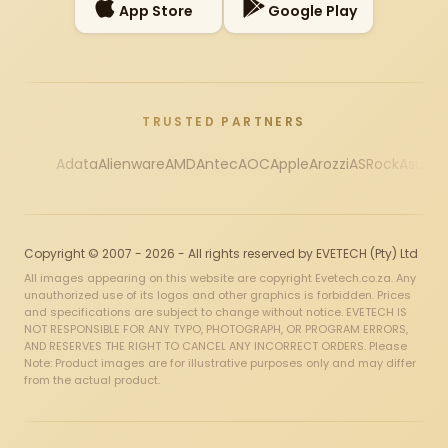
App Store
Google Play
TRUSTED PARTNERS
Adata
Alienware
AMD
Antec
AOC
Apple
Arozzi
ASRock
Asus
Au
Copyright © 2007 - 2026 - All rights reserved by EVETECH (Pty) Ltd
All images appearing on this website are copyright Evetech.co.za. Any
unauthorized use of its logos and other graphics is forbidden. Prices
and specifications are subject to change without notice. EVETECH IS
NOT RESPONSIBLE FOR ANY TYPO, PHOTOGRAPH, OR PROGRAM ERRORS,
AND RESERVES THE RIGHT TO CANCEL ANY INCORRECT ORDERS. Please
Note: Product images are for illustrative purposes only and may differ
from the actual product.