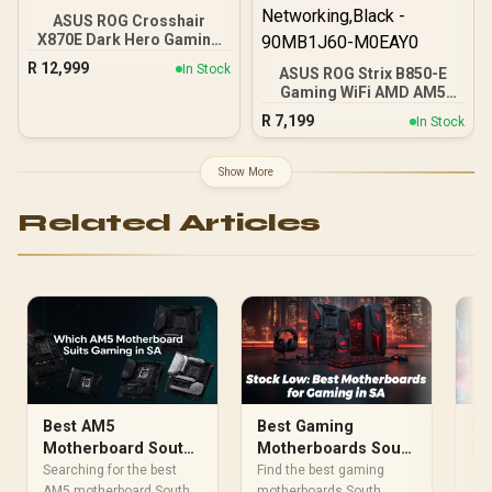
ASUS ROG Crosshair
X870E Dark Hero Gaming
Motherboard Socket AMD
R
12,999
In Stock
ASUS ROG Strix B850-E
AM5 (ATX, DDR5,
Gaming WiFi AMD AM5
Advanced AI PC, 10GB
B850 ATX Motherboard
Ethernet, WiFi 7, 2x PCIe
R
7,199
In Stock
16+2+2 Stages, Dynamic
5.0 M.2, 2x USB4, 2x USB
OC, Core Flex,DDR5
20Gbps) - 90MB1NT0-
w/AEMP, WiFi 7, 5X M.2, 5G
M0EAY0
Show More
LAN, PCIe® 5.0,USB4®,
USB 20Gbps Type-C®,AI
Related Articles
OC, AI Networking,Black -
90MB1J60-M0EAY0
Best AM5
Best Gaming
Be
Motherboard South
Motherboards South
Mo
Africa: Gaming Test
Africa: Top Picks
Af
Searching for the best
Find the best gaming
Loo
AM5 motherboard South
motherboards South
ga