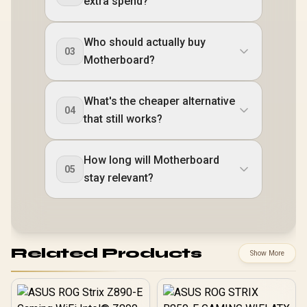
extra spend?
Who should actually buy
03
Motherboard?
What's the cheaper alternative
04
that still works?
How long will Motherboard
05
stay relevant?
Related Products
Show More