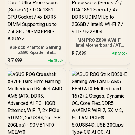
MSI PRO Z890-A Wi-Fi
Intel Motherboard / ATX
ASRock Phantom Gaming
Motherboard / Supports
Z890 Riptide Intel
R
7,899
In Stock
Intel® Core™ Ultra
Motherboard / ATX Form
R
7,699
Processors (Series 2) /
In Stock
Factor / Supports Intel®
LGA 1851 Socket / 4x
Core™ Ultra Processors
DDR5 UDIMM Up to 256GB
(Series 2) / LGA 1851 CPU
/ Intel® Wi-Fi 7 / 911-
Socket / 4x DDR5 DIMM
7E32-004
Supporting up to 256GB /
90-MXBPB0-A0UAYZ