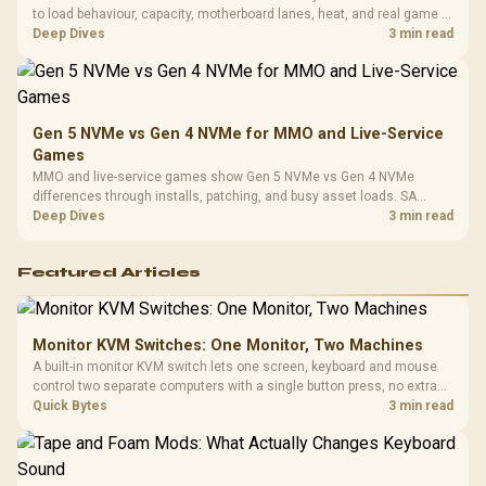
to load behaviour, capacity, motherboard lanes, heat, and real game or
workflow needs. SA buyers should match the choice to their setup
Deep Dives
3 min read
instead of assuming one option always wins.
Gen 5 NVMe vs Gen 4 NVMe for MMO and Live-Service
Games
MMO and live-service games show Gen 5 NVMe vs Gen 4 NVMe
differences through installs, patching, and busy asset loads. SA
players should weigh capacity, heat, update sizes, and platform
Deep Dives
3 min read
support before buying.
Featured Articles
Monitor KVM Switches: One Monitor, Two Machines
A built-in monitor KVM switch lets one screen, keyboard and mouse
control two separate computers with a single button press, no extra
hardware box needed. Evetech stocks monitors with this feature for
Quick Bytes
3 min read
buyers running a work laptop and a gaming PC side by side.