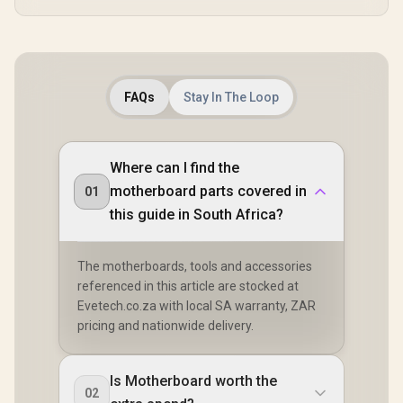
FAQs
Stay In The Loop
Where can I find the
motherboard parts covered in
01
this guide in South Africa?
The motherboards, tools and accessories
referenced in this article are stocked at
Evetech.co.za with local SA warranty, ZAR
pricing and nationwide delivery.
Is Motherboard worth the
02