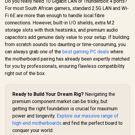
Do you really need 10 Gigabit LAN or Thunderbolt 4 ports?
For most South African gamers, standard 2.5G LAN and Wi-
Fi 6E are more than enough to handle local fibre
connections. However, built-in I/O shields, extra M.2
storage slots with thick heatsinks, and premium audio
capacitors add genuine daily value to your setup. If building
from scratch sounds too daunting or time-consuming, you
can always grab one of the
best gaming PC deals
where
the motherboard pairing has already been expertly matched
for you by professionals, ensuring flawless compatibility
right out of the box.
Ready to Build Your Dream Rig?
Navigating the
premium component market can be tricky, but
getting the right foundation is crucial for maximum
power and longevity.
Explore our massive range of
high-end motherboards
and find the perfect board to
conquer your world.