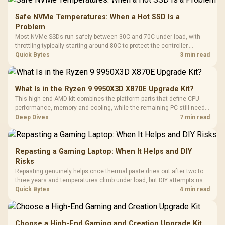
Safe NVMe Temperatures: When a Hot SSD Is a
Problem
Most NVMe SSDs run safely between 30C and 70C under load, with
throttling typically starting around 80C to protect the controller.
Evetech pairs its NVMe drives with a heatsink recommendation at
Quick Bytes
3 min read
build time, since sustained heat is what hurts performance.
What Is in the Ryzen 9 9950X3D X870E Upgrade Kit?
This high-end AMD kit combines the platform parts that define CPU
performance, memory and cooling, while the remaining PC still needs
support hardware. Its 9950X3D sits on the Dark Hero board, with 48GB
Deep Dives
7 min read
KLEVV memory and an LQ360 completing the package.
Repasting a Gaming Laptop: When It Helps and DIY
Risks
Repasting genuinely helps once thermal paste dries out after two to
three years and temperatures climb under load, but DIY attempts risk
cracked plastics and voided warranties. Evetech offers professional
Quick Bytes
4 min read
repasting for owners who would rather not open the shell.
Choose a High-End Gaming and Creation Upgrade Kit