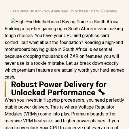
Deep Dives
·
30 Apr 2026
·
4 min read
·
ChipChaser
·
Share
·
Gaming
·
Mothe
Building a top-tier gaming rig in South Africa means making
tough choices. You have your CPU and graphics card
sorted... but what about the foundation? Reading a high-end
motherboard buying guide in South Africa is essential
because dropping thousands of ZAR on features you will
never use is a rookie mistake. Let us break down exactly
which premium features are actually worth your hard-earned
cash.
Robust Power Delivery for
Unlocked Performance 🔧
When you invest in flagship processors, you need perfectly
stable power delivery. This is where Voltage Regulator
Modules (VRMs) come into play. Premium boards offer
massive VRM heatsinks and higher power phases. If you
plan to overclock your CPU to squeeze out every drop of