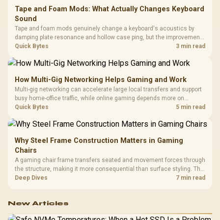
Tape and Foam Mods: What Actually Changes Keyboard
Sound
Tape and foam mods genuinely change a keyboard's acoustics by
damping plate resonance and hollow case ping, but the improvement
depends heavily on the board's existing build quality, not a fix for every
Quick Bytes
3 min read
keyboard. Set realistic expectations before pulling switches out.
How Multi-Gig Networking Helps Gaming and Work
Multi-gig networking can accelerate large local transfers and support
busy home-office traffic, while online gaming depends more on
consistency and routing. The X870E Extreme provides 5G and 10G
Quick Bytes
5 min read
LAN, giving South African builders two wired speeds to match.
Why Steel Frame Construction Matters in Gaming
Chairs
A gaming chair frame transfers seated and movement forces through
the structure, making it more consequential than surface styling. The
HERO uses a robust steel frame and is designed for users up to
Deep Dives
7 min read
150kg, though those facts cannot establish an exact lifespan.
New Articles