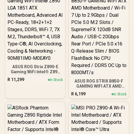
ASUS ROG Strix Z890-E
Gaming WiFi Intel® Z890
LGA 1851 ATX
R
11,299
In Stock
ASUS ROG STRIX B850-F
Motherboard, Advanced
GAMING WIFI ATX AMD
AI PC-Ready, 18+2+1+2
Motherboard / Wi-Fi 7 Up
Stages, DDR5, WiFi 7, 7X
R
6,199
In Stock
to 2.9Gbps / Dual PCIe 5.0
M.2, Thunderbolt™ 4, USB
M.2 Slots / SupremeFX
Type-C®, AI
120dB SNR Audio / USB-C
Overclocking, Cooling &
20Gbps Rear Port / PCIe
Networking - 90MB1IM0-
5.0 x16 Q-Release Slim /
M0EAY0
BIOS FlashBack No CPU
Required / DDR5 OC Up to
8000MT/s