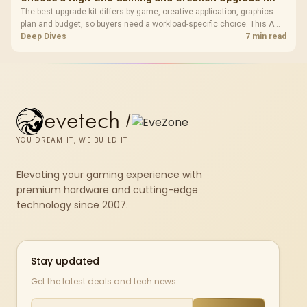
The best upgrade kit differs by game, creative application, graphics
plan and budget, so buyers need a workload-specific choice. This AMD
bundle is a strong high-end option with a 9950X3D, 48GB DDR5-7200,
Deep Dives
7 min read
X870E Dark Hero and DeepCool LQ360.
evetech
/
YOU DREAM IT, WE BUILD IT
Elevating your gaming experience with
premium hardware and cutting-edge
technology since 2007.
Stay updated
Get the latest deals and tech news