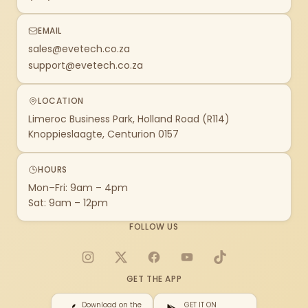
EMAIL
sales@evetech.co.za
support@evetech.co.za
LOCATION
Limeroc Business Park, Holland Road (R114)
Knoppieslaagte, Centurion 0157
HOURS
Mon–Fri: 9am – 4pm
Sat: 9am – 12pm
FOLLOW US
Instagram
X
Facebook
YouTube
TikTok
GET THE APP
Download on the
GET IT ON