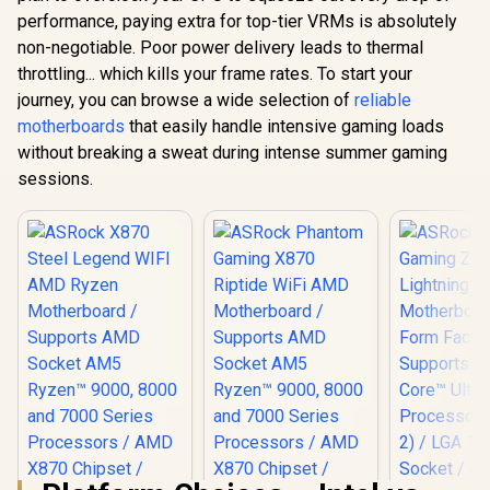
performance, paying extra for top-tier VRMs is absolutely
non-negotiable. Poor power delivery leads to thermal
throttling... which kills your frame rates. To start your
journey, you can browse a wide selection of
reliable
motherboards
that easily handle intensive gaming loads
without breaking a sweat during intense summer gaming
sessions.