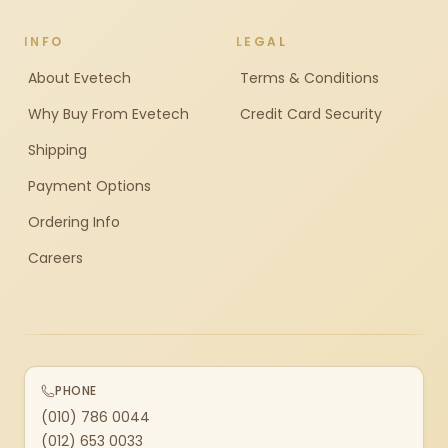
INFO
LEGAL
About Evetech
Terms & Conditions
Why Buy From Evetech
Credit Card Security
Shipping
Payment Options
Ordering Info
Careers
PHONE
(010) 786 0044
(012) 653 0033