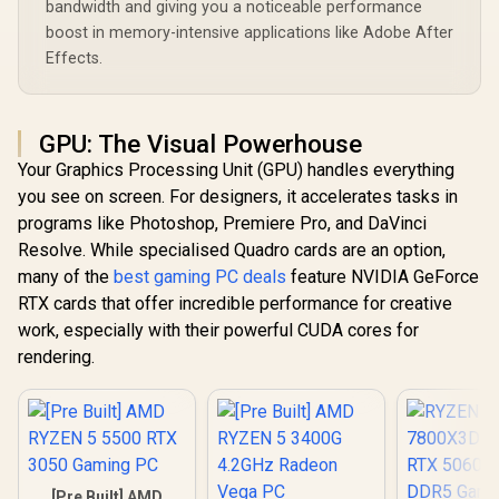
bandwidth and giving you a noticeable performance
boost in memory-intensive applications like Adobe After
Effects.
GPU: The Visual Powerhouse
Your Graphics Processing Unit (GPU) handles everything
you see on screen. For designers, it accelerates tasks in
programs like Photoshop, Premiere Pro, and DaVinci
Resolve. While specialised Quadro cards are an option,
many of the
best gaming PC deals
feature NVIDIA GeForce
RTX cards that offer incredible performance for creative
work, especially with their powerful CUDA cores for
rendering.
[Pre Built] AMD