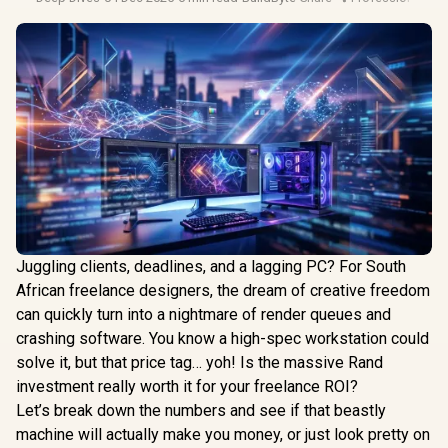
Juggling clients, deadlines, and a lagging PC? For South
African freelance designers, the dream of creative freedom
can quickly turn into a nightmare of render queues and
crashing software. You know a high-spec workstation could
solve it, but that price tag… yoh! Is the massive Rand
investment really worth it for your freelance ROI?
Let’s break down the numbers and see if that beastly
machine will actually make you money, or just look pretty on