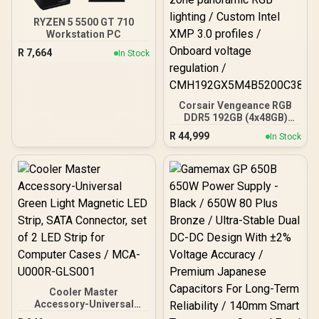
RYZEN 5 5500 GT 710
Workstation PC
R
7,664
In Stock
Corsair Vengeance RGB
DDR5 192GB (4x48GB)
DDR5 5200MHz CL38
R
44,999
In Stock
Memory – Black / Ten-
zone panoramic RGB
lighting / Custom Intel
XMP 3.0 profiles /
Onboard voltage
regulation /
CMH192GX5M4B5200C38
Cooler Master
Accessory-Universal
Green Light Magnetic LED