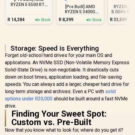
RYZEN 5 5500 RTX
[Pre Built] AMD
RYZEN 7 7
3050 Gaming PC
RYZEN 5 3400G
5.0GHz RTX
4.2GHz Radeon
16GB DDR5
R
14,384
R
8,399
R
33,599
In Stock
In Stock
Vega PC
PC
Storage: Speed is Everything
Forget old-school hard drives for your main OS and
applications. An NVMe SSD (Non-Volatile Memory Express
Solid-State Drive) is non-negotiable. It drastically cuts
down on boot times, application loading, and file-saving
speeds. You can always add a larger, cheaper hard drive for
long-term storage and archives. Even a PC with
solid
options under R20,000
should be built around a fast NVMe
drive.
Finding Your Sweet Spot:
Custom vs. Pre-Built
Now that you know what to look for, where do you get it?