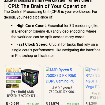
guide to building a smart
workstation for designers
.
CPU: The Brain of Your Operation
The Central Processing Unit (CPU) is your workhorse. For
design, you need a balance of:
High Core Count:
Essential for 3D rendering (like
in Blender or Cinema 4D) and video encoding, where
the workload can be split across many cores.
Fast Clock Speed:
Crucial for tasks that rely on a
single core's performance, like navigating the interface
in Photoshop or Illustrator.
AMD Ryzen 5
[Pre Built] AMD
7500X3D RX 9060
[Pre Buil
RYZEN 7 9700X RTX
DDR5 Gaming PC
RYZEN 5 
5070 Gaming PC
4.2GHz R
R
40,949
R
22,574
R
8,399
In Stock
In Stock