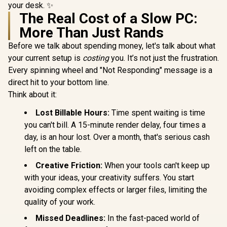
your desk. ✨
The Real Cost of a Slow PC:
More Than Just Rands
Before we talk about spending money, let's talk about what
your current setup is
costing
you. It’s not just the frustration.
Every spinning wheel and "Not Responding" message is a
direct hit to your bottom line.
Think about it:
Lost Billable Hours:
Time spent waiting is time
you can't bill. A 15-minute render delay, four times a
day, is an hour lost. Over a month, that's serious cash
left on the table.
Creative Friction:
When your tools can't keep up
with your ideas, your creativity suffers. You start
avoiding complex effects or larger files, limiting the
quality of your work.
Missed Deadlines:
In the fast-paced world of