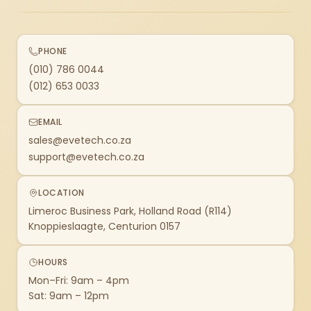
PHONE
(010) 786 0044
(012) 653 0033
EMAIL
sales@evetech.co.za
support@evetech.co.za
LOCATION
Limeroc Business Park, Holland Road (R114)
Knoppieslaagte, Centurion 0157
HOURS
Mon–Fri: 9am – 4pm
Sat: 9am – 12pm