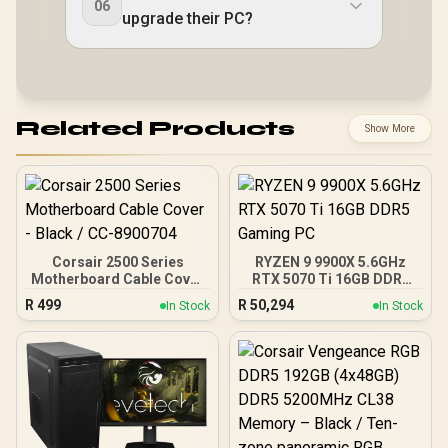
06
upgrade their PC?
Related Products
Show More
Corsair 2500 Series
RYZEN 9 9900X 5.6GHz
Motherboard Cable Cover
RTX 5070 Ti 16GB DDR5
- Black / CC-8900704
Gaming PC
R
499
R
50,294
In Stock
In Stock