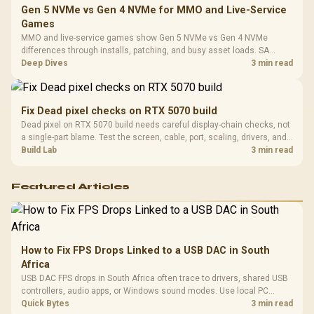
Gen 5 NVMe vs Gen 4 NVMe for MMO and Live-Service
Games
MMO and live-service games show Gen 5 NVMe vs Gen 4 NVMe
differences through installs, patching, and busy asset loads. SA
players should weigh capacity, heat, update sizes, and platform
Deep Dives
3 min read
support before buying.
Fix Dead pixel checks on RTX 5070 build
Dead pixel on RTX 5070 build needs careful display-chain checks, not
a single-part blame. Test the screen, cable, port, scaling, drivers, and
setup context before replacing hardware.
Build Lab
3 min read
Featured Articles
How to Fix FPS Drops Linked to a USB DAC in South
Africa
USB DAC FPS drops in South Africa often trace to drivers, shared USB
controllers, audio apps, or Windows sound modes. Use local PC
gaming checks to confirm whether the DAC is involved before
Quick Bytes
3 min read