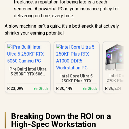
freelance, a reputation for being late is a death
sentence. A powerful PC is your insurance policy for
delivering on time, every time.
A slow machine isn't a quirk; it's a bottleneck that actively
shrinks your earning potential.
[Pre Built] Intel Ultra
5 250KF RTX 5060
Intel Core
Intel Core Ultra 5
Gaming PC
270K Plus 
250KF Plus RTX
DDR5 Gam
A1000 DDR5
R
23,099
R
30,449
R
36,224
In Stock
In Stock
Workstation PC
Breaking Down the ROI on a
High-Spec Workstation