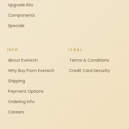
Upgrade Kits
Components
Specials
INFO
LEGAL
About Evetech
Terms & Conditions
Why Buy From Evetech
Credit Card Security
Shipping
Payment Options
Ordering Info
Careers