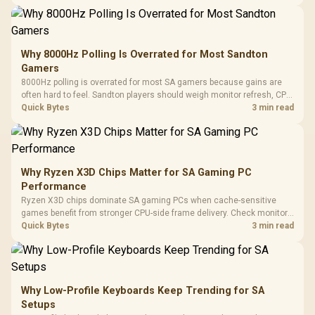
changing parts.
Why 8000Hz Polling Is Overrated for Most Sandton
Gamers
8000Hz polling is overrated for most SA gamers because gains are
often hard to feel. Sandton players should weigh monitor refresh, CPU
load, wireless battery drain, and game support before chasing a
Quick Bytes
3 min read
higher mouse polling rate.
Why Ryzen X3D Chips Matter for SA Gaming PC
Performance
Ryzen X3D chips dominate SA gaming PCs when cache-sensitive
games benefit from stronger CPU-side frame delivery. Check monitor
refresh, GPU tier, motherboard path, and SA build priorities before
Quick Bytes
3 min read
making a gaming CPU upgrade.
Why Low-Profile Keyboards Keep Trending for SA
Setups