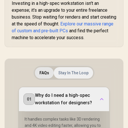
Investing in a high-spec workstation isn't an
expense; it's an upgrade to your entire freelance
business. Stop waiting for renders and start creating
at the speed of thought.
Explore our massive range
of custom and pre-built PCs
and find the perfect
machine to accelerate your success.
FAQs
Stay In The Loop
Why do I need a high-spec
01
workstation for designers?
It handles complex tasks like 3D rendering
and 4K video editing faster, allowing you to