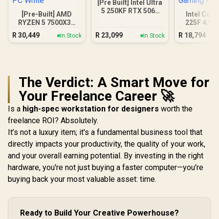
[Pre Built] Intel Ultra
5 250KF RTX 5060
[Pre-Built] AMD
Intel Core
Gaming PC
RYZEN 5 7500X3D
225F 4.9G
RTX 5060 Gaming
3050 6GB
R
30,449
R
23,099
R
18,794
In Stock
In Stock
PC White
Gamin
The Verdict: A Smart Move for
Your Freelance Career 🚀
Is a
high-spec workstation for designers
worth the
freelance ROI? Absolutely.
It’s not a luxury item; it's a fundamental business tool that
directly impacts your productivity, the quality of your work,
and your overall earning potential. By investing in the right
hardware, you're not just buying a faster computer—you're
buying back your most valuable asset: time.
Ready to Build Your Creative Powerhouse?