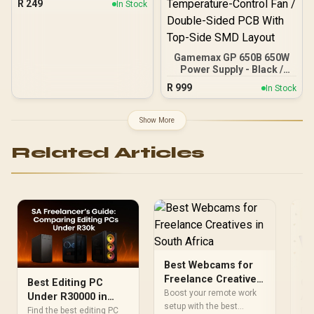
R
249
In Stock
Strip, SATA Connector, set
of 2 LED Strip for
Computer Cases / MCA-
U000R-GLS001
Gamemax GP 650B 650W
Power Supply - Black /
650W 80 Plus Bronze /
R
999
In Stock
Ultra-Stable Dual DC-DC
Design With ±2% Voltage
Accuracy / Premium
Show More
Japanese Capacitors For
Long-Term Reliability /
Related Articles
140mm Smart
Temperature-Control Fan
/ Double-Sided PCB With
Top-Side SMD Layout
Best Webcams for
Freelance Creatives
Best Editing PC
Co
in South Africa
Boost your remote work
Under R30000 in
Af
setup with the best
South Africa:
Fr
Find the best editing PC
Dis