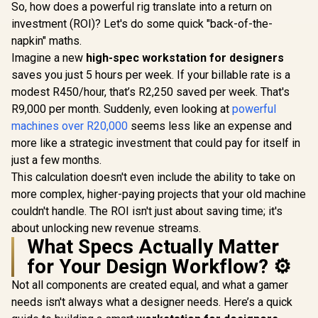
So, how does a powerful rig translate into a return on
investment (ROI)? Let's do some quick "back-of-the-
napkin" maths.
Imagine a new
high-spec workstation for designers
saves you just 5 hours per week. If your billable rate is a
modest R450/hour, that’s R2,250 saved per week. That's
R9,000 per month. Suddenly, even looking at
powerful
machines over R20,000
seems less like an expense and
more like a strategic investment that could pay for itself in
just a few months.
This calculation doesn't even include the ability to take on
more complex, higher-paying projects that your old machine
couldn't handle. The ROI isn't just about saving time; it's
about unlocking new revenue streams.
What Specs Actually Matter
for Your Design Workflow? ⚙️
Not all components are created equal, and what a gamer
needs isn't always what a designer needs. Here’s a quick