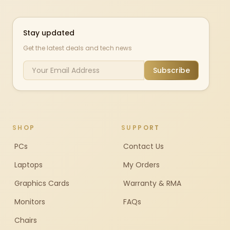
Stay updated
Get the latest deals and tech news
Subscribe
SHOP
SUPPORT
PCs
Contact Us
Laptops
My Orders
Graphics Cards
Warranty & RMA
Monitors
FAQs
Chairs