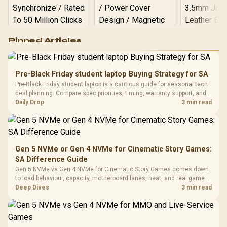
Logitech G502 Hero
Pinned Articles
RGB High
Performance
Gamdias APOLLO
Gaming Mouse / Up
E2 Elite Tempered
to 25,600 DPI / 11
Pre-Black Friday student laptop Buying Strategy for SA
Glass Mid-Tower
Fully
LORGAR No
Pre-Black Friday student laptop is a cautious guide for seasonal tech
Gaming Case -
Programmable
Gaming H
Black / Trapezoidal
deal planning. Compare spec priorities, timing, warranty support, and
Buttons / 16.8
with Micro
Tempered Glass
realistic SA price checks for SA buyers without assuming live prices,
Daily Drop
3 min read
Million Colors
R
599
R
1,299
R
369
In Stock
In Stock
Black /
Panel / 2 Built-in
Synchronize / Rated
availability, or exact benchmark
Driver
200mm ARGB Fans /
To 50 Million Clicks
Retractabl
Power Cover
20–20,0
Design / Magnetic
Frequency 
Dust Filter / 3 Slot
Gen 5 NVMe or Gen 4 NVMe for Cinematic Story Games:
3.5mm Jac
Vertical VGA Slot
SA Difference Guide
Leather
Cushions / 
Gen 5 NVMe vs Gen 4 NVMe for Cinematic Story Games comes down
Design / 
to load behaviour, capacity, motherboard lanes, heat, and real game or
Platf
workflow needs. SA buyers should match the choice to their setup
Deep Dives
3 min read
Compat
instead of assuming one option always wins.