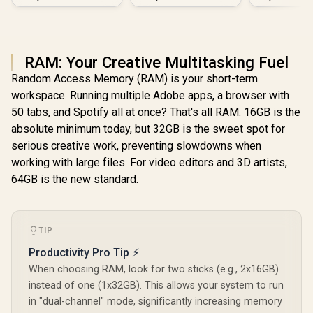
Vega
RAM: Your Creative Multitasking Fuel
Random Access Memory (RAM) is your short-term
workspace. Running multiple Adobe apps, a browser with
50 tabs, and Spotify all at once? That's all RAM. 16GB is the
absolute minimum today, but 32GB is the sweet spot for
serious creative work, preventing slowdowns when
working with large files. For video editors and 3D artists,
64GB is the new standard.
TIP
Productivity Pro Tip ⚡
When choosing RAM, look for two sticks (e.g., 2x16GB)
instead of one (1x32GB). This allows your system to run
in "dual-channel" mode, significantly increasing memory