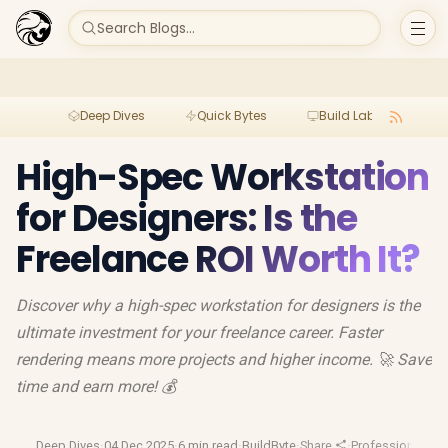
Search Blogs...
Deep Dives
Quick Bytes
Build Lab
Per
High-Spec Workstation
for Designers: Is the
Freelance ROI Worth It?
Discover why a high-spec workstation for designers is the
ultimate investment for your freelance career. Faster
rendering means more projects and higher income. 🚀 Save
time and earn more! 💰
Deep Dives
·
04 Dec 2025
·
6 min read
·
BuildByte
·
Share
·
Professional Gea