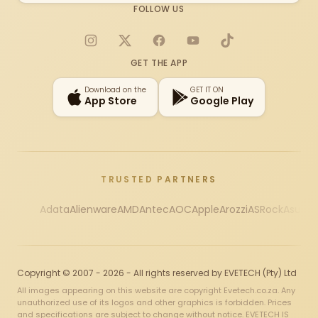
FOLLOW US
Instagram
X
Facebook
YouTube
TikTok
GET THE APP
Download on the
GET IT ON
App Store
Google Play
TRUSTED PARTNERS
Adata
Alienware
AMD
Antec
AOC
Apple
Arozzi
ASRock
Asus
Au
Copyright © 2007 - 2026 - All rights reserved by EVETECH (Pty) Ltd
All images appearing on this website are copyright Evetech.co.za. Any
unauthorized use of its logos and other graphics is forbidden. Prices
and specifications are subject to change without notice. EVETECH IS