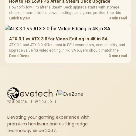
How to Fix Low FPS After a Steam Deck Upgrade
How to fix low FPS after a Steam Deck upgrade starts with storage
checks, thermal limits, power settings, and game profiles. Use this
SA-focused handheld checklist to separate setup mistakes from
Quick Bytes
3 min read
genuine hardware or software limits for local play.
ATX 3.1 vs ATX 3.0 for Video Editing in 4K in SA
ATX 3.1 and ATX 3.0 differ most in PSU connectors, compatibility, and
upgrade value for video editing in 4k. SA buyers should match the
choice to their actual hardware and games.
Deep Dives
3 min read
evetech
/
YOU DREAM IT, WE BUILD IT
Elevating your gaming experience with
premium hardware and cutting-edge
technology since 2007.