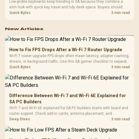
Low-profile keyboards keep trending in SA because they combine a
slim look with quick key travel and tidy desk space. Buyers should
compare switch feel, layout, wireless reliability, and wrist comfort
Quick Bytes
3 min read
before choosing one.
New Articles
How to Fix FPS Drops After a Wi-Fi 7 Router Upgrade
Wi-Fi 7 router upgrade FPS drops often mean latency, adapter roaming,
drivers, or background traffic. Use this SA gamer checklist to separate
internet stutter from true frame-rate loss after changing network gear.
Quick Bytes
3 min read
Difference Between Wi-Fi 7 and Wi-Fi 6E Explained for
SA PC Builders
Wi-Fi 7 and Wi-Fi 6E explained for SA PC builders starts with board and
router support. Check add-in cards, antenna placement, and
compatibility before deciding which wireless path fits your build now
Deep Dives
3 min read
and later.