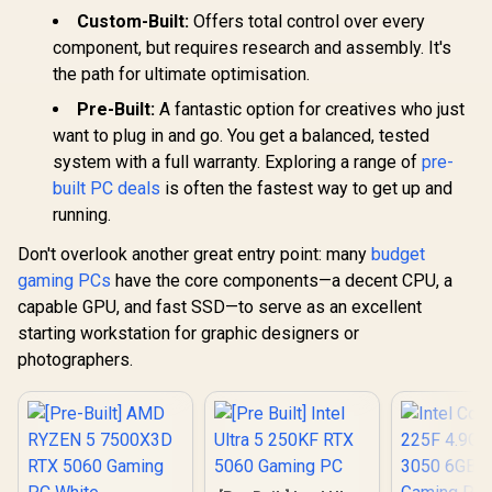
Custom-Built:
Offers total control over every
component, but requires research and assembly. It's
the path for ultimate optimisation.
Pre-Built:
A fantastic option for creatives who just
want to plug in and go. You get a balanced, tested
system with a full warranty. Exploring a range of
pre-
built PC deals
is often the fastest way to get up and
running.
Don't overlook another great entry point: many
budget
gaming PCs
have the core components—a decent CPU, a
capable GPU, and fast SSD—to serve as an excellent
starting workstation for graphic designers or
photographers.