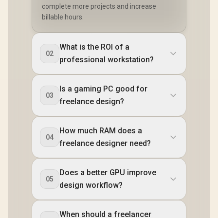
complete more projects and increase
billable hours.
What is the ROI of a
02
professional workstation?
Is a gaming PC good for
03
freelance design?
How much RAM does a
04
freelance designer need?
Does a better GPU improve
05
design workflow?
When should a freelancer