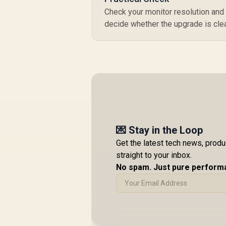
Check your monitor resolution and
decide whether the upgrade is clea
💌 Stay in the Loop
Get the latest tech news, prod
straight to your inbox.
No spam. Just pure perform