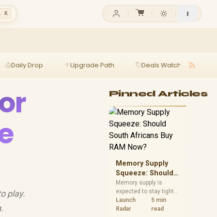
l K
Daily Drop
Upgrade Path
Deals Watch
Ga
or
Pinned Articles
e
Memory Supply
Squeeze: Should
South Africans
Memory supply is
expected to stay tight
o play.
Buy RAM Now?
into 2027. South
Launch
5 min
.
African builders with a
Radar
read