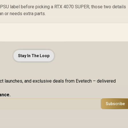
 PSU label before picking a RTX 4070 SUPER; those two details
n or needs extra parts.
Stay In The Loop
uct launches, and exclusive deals from Evetech – delivered
ance.
Subscribe