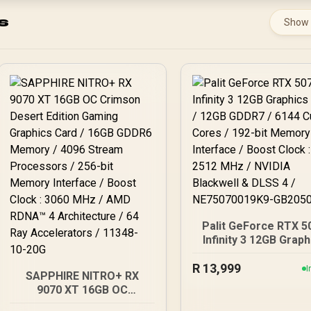
s
Show
Palit GeForce RTX 5
Infinity 3 12GB Graph
Card / 12GB GDDR7 / 
R
13,999
Cuda Cores / 192-b
I
SAPPHIRE NITRO+ RX
Memory Interface / B
9070 XT 16GB OC
Clock : 2512 MHz / NV
Crimson Desert Edition
Blackwell & DLSS 4