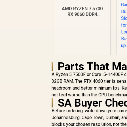
AMD RYZEN 7 5700
RX 9060 DDR4
Budget Gaming PC
Parts That Ma
R
18,269
R
A Ryzen 5 7500F or Core i5-14400F c
In Stock
32GB RAM. The RTX 4060 tier is sensi
headroom and better minimum fps. Ke
Si
not feel worse than the GPU benchma
SA Buyer Che
Before ordering, write down your curr
Johannesburg, Cape Town, Durban, and 
blocks your chosen resolution, not the