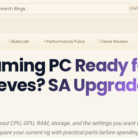
earch Blogs...
Ctr
Build Lab
Performance Pulse
Gear Review
aming PC Ready f
ieves? SA Upgrad
bout CPU, GPU, RAM, storage, and the settings you want t
are your current rig with practical parts before spending