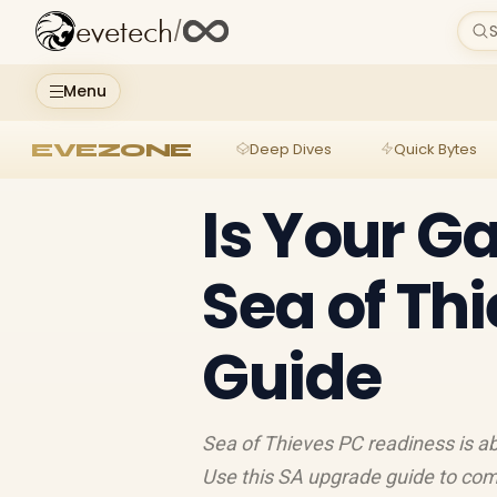
evetech
/
S
Menu
EVEZONE
Deep Dives
Quick Bytes
Is Your G
Sea of Th
Guide
Sea of Thieves PC readiness is a
Use this SA upgrade guide to comp