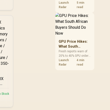
VRAM and 8-core CPUs
Launch
5 min
50S
at the top of their
Radar
read
categories. South
African buyers can
reach both from about
R12,998 before the rest
of the build.
GPU Price Hikes:
What South
African Buyers
Fresh reports warn of
20% to 40% GPU order
Should Do Now
increases in Japan, but
Launch
4 min
no matching South
Radar
read
African rise is
confirmed. The
checked local 16GB
RX
shelf still starts at
R9,999.
GB
48
n Stock
128-
e /
Hz /