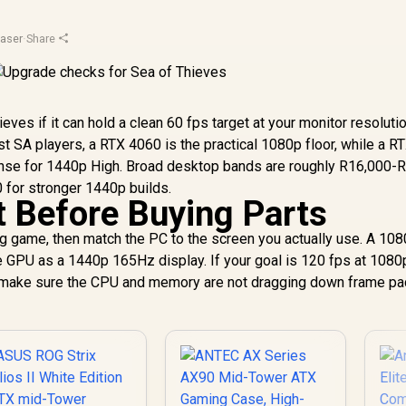
aser
·
Share
ves if it can hold a clean 60 fps target at your monitor resoluti
A players, a RTX 4060 is the practical 1080p floor, while a R
 for 1440p High. Broad desktop bands are roughly R16,000-
 for stronger 1440p builds.
t Before Buying Parts
ing game, then match the PC to the screen you actually use. A 10
GPU as a 1440p 165Hz display. If your goal is 120 fps at 1080
en make sure the CPU and memory are not dragging down frame pa