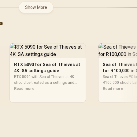
AMD RDNA™ 4
2542 MHz / NVIDIA
Show More
Architecture / 32 R
Blackwell & DLSS 4 /
Accelerators / 11350
28Gbps Memory Speed /
s
20G
PCI Express® Gen 5 / 912-
V532-017
RTX 5090 for Sea of Thieves at
Sea of Thieves 
4K: SA settings guide
for R100,000 in 
RTX 5090 with Sea of Thieves at 4K
Sea of Thieves PC bu
should be treated as a settings and
R100,000 should ba
monitor-fit check, not a fixed FPS
Read more
RAM, SSD, cooling, 
Read more
promise. Compare CPU balance,
Use the budget as a
drivers, display goals, and SA upgrade
not a live basket or
priorities before deciding.
promise.