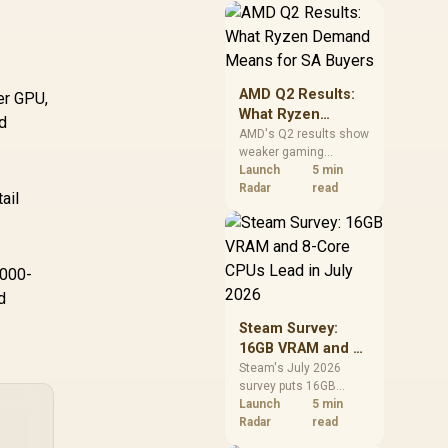
should price the
correct RAM now
instead of waiting for
an assumed drop.
AMD Q2 Results:
er GPU,
What Ryzen
d
Demand Means
AMD's Q2 results show
weaker gaming
for SA Buyers
revenue but stronger
Launch
5 min
Ryzen-led client sales.
Radar
read
ail
South African buyers
should judge today's
CPU value by platform
cost, not the headline
,000-
alone.
d
Steam Survey:
16GB VRAM and 8-
Core CPUs Lead in
Steam's July 2026
survey puts 16GB
July 2026
VRAM and 8-core CPUs
Launch
5 min
at the top of their
Radar
read
categories. South