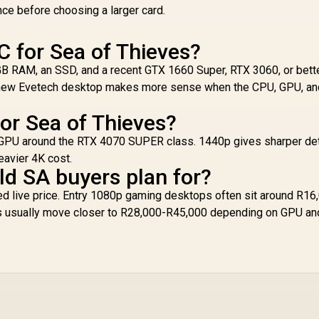
nce before choosing a larger card.
C for Sea of Thieves?
6GB RAM, an SSD, and a recent GTX 1660 Super, RTX 3060, or bett
 A new Evetech desktop makes more sense when the CPU, GPU, an
for Sea of Thieves?
 a GPU around the RTX 4070 SUPER class. 1440p gives sharper det
eavier 4K cost.
d SA buyers plan for?
d live price. Entry 1080p gaming desktops often sit around R16
s usually move closer to R28,000-R45,000 depending on GPU an