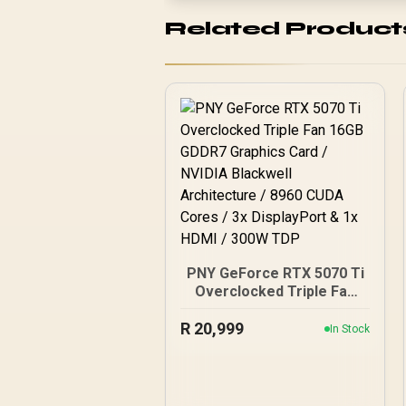
Related Product
PNY GeForce RTX 5070 Ti
Overclocked Triple Fan
16GB GDDR7 Graphics
R
20,999
Card / NVIDIA Blackwell
In Stock
Architecture / 8960 CUDA
Cores / 3x DisplayPort &
1x HDMI / 300W TDP