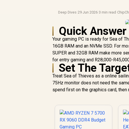
Deep Dives
·
29 Jun 2026
·
3 min read
·
ChipCh
Quick Answer
Your gaming PC is ready for Sea of Thie
16GB RAM and an NVMe SSD. For most S
SUPER and 32GB RAM make more sense
for entry gaming and R28,000-R45,000
Set The Targe
Treat Sea of Thieves as a online sail
75Hz monitor does not need the same 
spend first on the graphics card, th