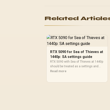
Related Article
RTX 5090 for Sea of Thieves at
1440p: SA settings guide
RTX 5090 with Sea of Thieves at 1440p
should be treated as a settings and
monitor-fit check, not a fixed FPS
Read more
promise. Compare CPU balance,
drivers, display goals, and SA upgrade
priorities before deciding.