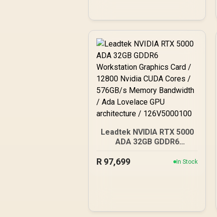
Leadtek NVIDIA RTX 5000
ADA 32GB GDDR6
Workstation Graphics
R
Card / 12800 Nvidia CUDA
97,699
In Stock
Cores / 576GB/s Memory
Bandwidth / Ada Lovelace
GPU architecture /
126V5000100