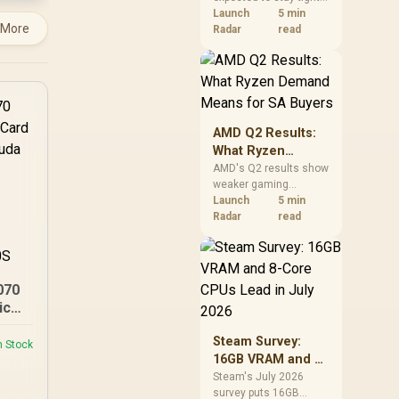
into 2027. South
Launch
5 min
 More
African builders with a
Radar
read
near-term project
should price the
correct RAM now
instead of waiting for
an assumed drop.
AMD Q2 Results:
What Ryzen
Demand Means
AMD's Q2 results show
weaker gaming
for SA Buyers
revenue but stronger
Launch
5 min
Ryzen-led client sales.
Radar
read
South African buyers
should judge today's
CPU value by platform
cost, not the headline
070
alone.
ics
6144
Steam Survey:
it
n Stock
16GB VRAM and 8-
oost
Core CPUs Lead in
IDIA
Steam's July 2026
survey puts 16GB
July 2026
 /