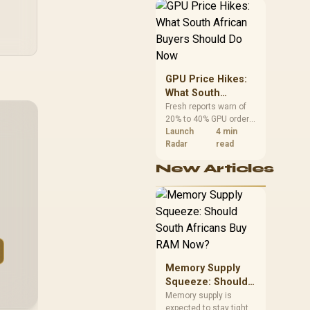
African buyers can
reach both from about
R12,998 before the rest
of the build.
GPU Price Hikes:
What South
African Buyers
Fresh reports warn of
20% to 40% GPU order
Should Do Now
increases in Japan, but
Launch
4 min
no matching South
Radar
read
African rise is
New Articles
confirmed. The
checked local 16GB
shelf still starts at
R9,999.
Memory Supply
Squeeze: Should
South Africans
Memory supply is
expected to stay tight
Buy RAM Now?