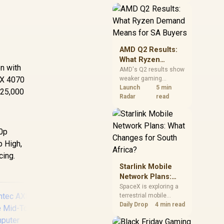
near-term project
should price the
correct RAM now
instead of waiting for
an assumed drop.
AMD Q2 Results:
What Ryzen
on with
Demand Means
AMD's Q2 results show
TX 4070
weaker gaming
for SA Buyers
revenue but stronger
Launch
5 min
R25,000
Ryzen-led client sales.
Radar
read
South African buyers
should judge today's
CPU value by platform
80p
cost, not the headline
alone.
p High,
cing.
Starlink Mobile
Network Plans:
What Changes for
SpaceX is exploring a
terrestrial mobile
South Africa?
network, but that does
Daily Drop
4 min read
not change Starlink's
South African licensing