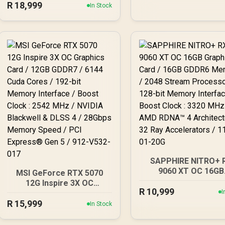
R
18,999
Gaming Graphics Card /
In Stock
NE75070019K9-GB20
16GB GDDR6 Memory /
4096 Stream Processors
/ 256-bit Memory
Interface / Boost Clock :
3060 MHz / AMD RDNA™ 4
Architecture / 64 Ray
Accelerators / 11348-10-
20G
SAPPHIRE NITRO+ 
9060 XT OC 16GB
MSI GeForce RTX 5070
Graphics Card / 16
12G Inspire 3X OC
R
10,999
GDDR6 Memory / 20
Graphics Card / 12GB
I
Stream Processors / 
R
GDDR7 / 6144 Cuda Cores
15,999
In Stock
bit Memory Interfac
/ 192-bit Memory
Boost Clock : 3320 M
Interface / Boost Clock :