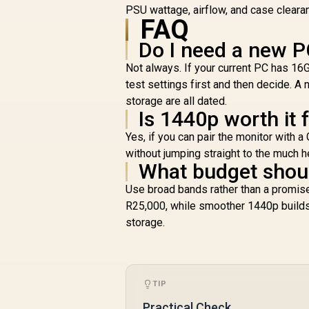
PSU wattage, airflow, and case cleara
FAQ
Do I need a new P
Not always. If your current PC has 1
test settings first and then decide.
storage are all dated.
Is 1440p worth it 
Yes, if you can pair the monitor with
without jumping straight to the much h
What budget shoul
Use broad bands rather than a promise
R25,000, while smoother 1440p build
storage.
TIP
Practical Check