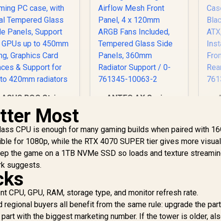
ASUS ROG Strix
ANTEC AX Series
Helios II White
AX90 Mid-Tower
tter Most
Edition EATX mid-
ATX Gaming Case,
Tower Gaming PC
7,299
R
High-Airflow Mesh
1,599
R
1
lass CPU is enough for many gaming builds when paired with 16
In Stock
In Stock
case, with Dual
Front Panel, 4 x
ble for 1080p, while the RTX 4070 SUPER tier gives more visua
Tempered Glass
120mm ARGB Fans
ep the game on a 1TB NVMe SSD so loads and texture streamin
de Panels, Support
Included, Tempered
rk suggests.
for GPUs up to
Glass Side Panels,
In
cks
450mm Long,
360mm Radiator
Fr
Graphics Card
Support / 0-761345-
Re
ent CPU, GPU, RAM, storage type, and monitor refresh rate.
Braces & Support
10063-2
0
regional buyers all benefit from the same rule: upgrade the part
for up to 420mm
 part with the biggest marketing number. If the tower is older, al
radiators