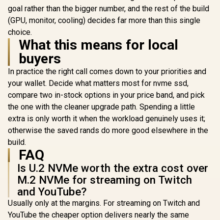
R
6,399
R
3,699
R
10,799
In Stock
In Stock
State Drive /
goal rather than the bigger number, and the rest of the build
Maximum Read
(GPU, monitor, cooling) decides far more than this single
Speed 7,100 MB/s /
choice.
Maximum Write
What this means for local
Speed 6,350 MB/s /
Ample Storage For
buyers
Large Files / Ultra-
Fast Data Transfer
In practice the right call comes down to your priorities and
Speeds / Low-
your wallet. Decide what matters most for nvme ssd,
Latency Read And
Write Performance
compare two in-stock options in your price band, and pick
/ High-Performance
the one with the cleaner upgrade path. Spending a little
Gaming And
Content Creation
extra is only worth it when the workload genuinely uses it;
otherwise the saved rands do more good elsewhere in the
build.
FAQ
Is U.2 NVMe worth the extra cost over
M.2 NVMe for streaming on Twitch
and YouTube?
Usually only at the margins. For streaming on Twitch and
YouTube the cheaper option delivers nearly the same