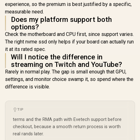
experience, so the premium is best justified by a specific,
measurable need.
Does my platform support both
options?
Check the motherboard and CPU first, since support varies.
The right nvme ssd only helps if your board can actually run
it at its rated spec.
Will I notice the difference in
streaming on Twitch and YouTube?
Rarely in normal play. The gap is small enough that GPU,
settings, and monitor choice swamp it, so spend where the
difference is visible.
TIP
terms and the RMA path with Evetech support before
checkout, because a smooth return process is worth
real rands later.