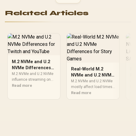
Related Articles
M.2 NVMe and U.2
NVMe Differences
Real-World M.2
M.
for Twitch and
M.2 NVMe and U.2 NVMe
NVMe and U.2 NVMe
NV
YouTube
influence streaming on
Differences for
Li
M.2 NVMe and U.2 NVMe
M.2
Twitch and YouTube
Read more
Story Games
mostly affect load times
in
MMO
through game loads,
and smooth asset
Read more
gam
Re
Ex
recording space, and
streaming in cinematic
exp
drive heat. SA creators
story games. SA players
com
should check capacity,
chasing quiet immersion
coo
scratch-disk needs, cable
should weigh heat,
and
routing, and motherboard
capacity, case airflow, and
SA 
support.
upgrade room before
com
buying.
bef