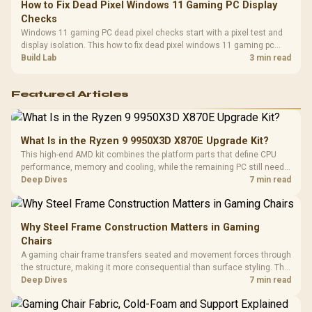
How to Fix Dead Pixel Windows 11 Gaming PC Display
Checks
Windows 11 gaming PC dead pixel checks start with a pixel test and
display isolation. This how to fix dead pixel windows 11 gaming pc
guide helps SA gamers test cables, settings, monitor behaviour, and
Build Lab
3 min read
warranty-safe next steps.
Featured Articles
What Is in the Ryzen 9 9950X3D X870E Upgrade Kit?
This high-end AMD kit combines the platform parts that define CPU
performance, memory and cooling, while the remaining PC still needs
support hardware. Its 9950X3D sits on the Dark Hero board, with 48GB
Deep Dives
7 min read
KLEVV memory and an LQ360 completing the package.
Why Steel Frame Construction Matters in Gaming
Chairs
A gaming chair frame transfers seated and movement forces through
the structure, making it more consequential than surface styling. The
HERO uses a robust steel frame and is designed for users up to
Deep Dives
7 min read
150kg, though those facts cannot establish an exact lifespan.