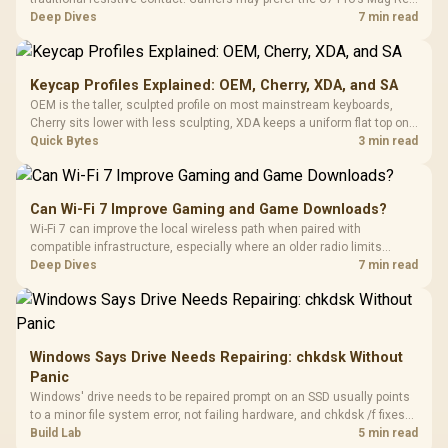
TMR modules for drift resistance and precise control, while
Deep Dives
7 min read
recognising that no mechanism is failure-proof.
Keycap Profiles Explained: OEM, Cherry, XDA, and SA
OEM is the taller, sculpted profile on most mainstream keyboards,
Cherry sits lower with less sculpting, XDA keeps a uniform flat top on
every row, and SA rises tall with a spherical, retro shape. Evetech
Quick Bytes
3 min read
stocks keyboards across these profiles, so trying a set is easy.
Can Wi-Fi 7 Improve Gaming and Game Downloads?
Wi-Fi 7 can improve the local wireless path when paired with
compatible infrastructure, especially where an older radio limits
downloads or consistency. The X870E Extreme includes Wi-Fi 7, but
Deep Dives
7 min read
fibre plan, router, signal conditions and game servers still shape
results.
Windows Says Drive Needs Repairing: chkdsk Without
Panic
Windows' drive needs to be repaired prompt on an SSD usually points
to a minor file system error, not failing hardware, and chkdsk /f fixes
most cases in minutes. Evetech only recommends replacement if
Build Lab
5 min read