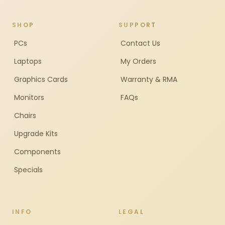
SHOP
SUPPORT
PCs
Contact Us
Laptops
My Orders
Graphics Cards
Warranty & RMA
Monitors
FAQs
Chairs
Upgrade Kits
Components
Specials
INFO
LEGAL