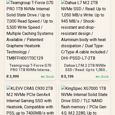
Teamgroup T-Force G70
Dahua L7 M.2 2TB NVMe
PRO 1TB NVMe Internal
SSD / Read: Up to 1,050
Solid State Drive / Up to
MB/s Write: Up to 945
R
3,999
R
5,199
In Stock
In Stock
7,000 Read Speed / Up to
MB/s / Shock-resistant
5,500 Write Speed /
and drop-resistant design
Multiple Caching Systems
/ Aluminum body with heat
Available / Patented
dissipation / Dual Type-
Graphene Heatsink
C/Type-A cable included /
Technology /
DHI-PSSD-L7-2TB
TM8FFH001T0C129