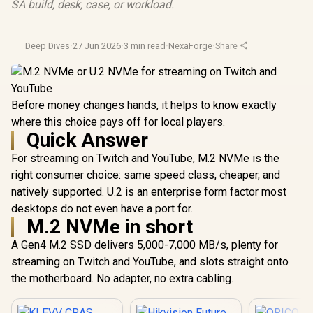
SA build, desk, case, or workload.
Deep Dives
·
27 Jun 2026
·
3 min read
·
NexaForge
·
Share
Before money changes hands, it helps to know exactly
where this choice pays off for local players.
Quick Answer
For streaming on Twitch and YouTube, M.2 NVMe is the
right consumer choice: same speed class, cheaper, and
natively supported. U.2 is an enterprise form factor most
desktops do not even have a port for.
M.2 NVMe in short
A Gen4 M.2 SSD delivers 5,000-7,000 MB/s, plenty for
streaming on Twitch and YouTube, and slots straight onto
the motherboard. No adapter, no extra cabling.