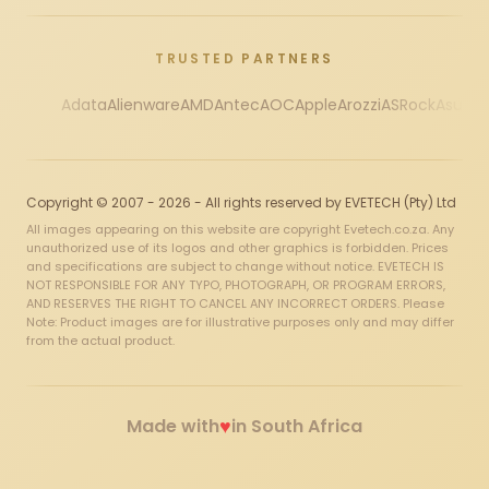
TRUSTED PARTNERS
Adata
Alienware
AMD
Antec
AOC
Apple
Arozzi
ASRock
Asus
Au
Copyright © 2007 - 2026 - All rights reserved by EVETECH (Pty) Ltd
All images appearing on this website are copyright Evetech.co.za. Any
unauthorized use of its logos and other graphics is forbidden. Prices
and specifications are subject to change without notice. EVETECH IS
NOT RESPONSIBLE FOR ANY TYPO, PHOTOGRAPH, OR PROGRAM ERRORS,
AND RESERVES THE RIGHT TO CANCEL ANY INCORRECT ORDERS. Please
Note: Product images are for illustrative purposes only and may differ
from the actual product.
♥
Made with
in South Africa