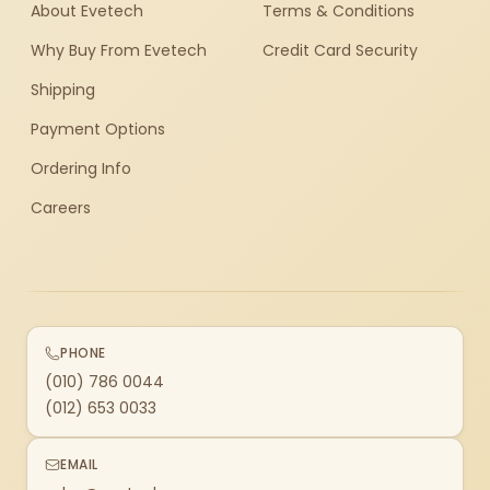
About Evetech
Terms & Conditions
Why Buy From Evetech
Credit Card Security
Shipping
Payment Options
Ordering Info
Careers
PHONE
(010) 786 0044
(012) 653 0033
EMAIL