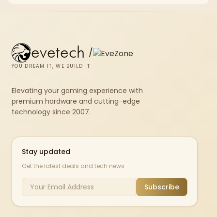
chkdsk repeatedly reports bad sectors after a full scan.
evetech
/
YOU DREAM IT, WE BUILD IT
Elevating your gaming experience with
premium hardware and cutting-edge
technology since 2007.
Stay updated
Get the latest deals and tech news
Subscribe