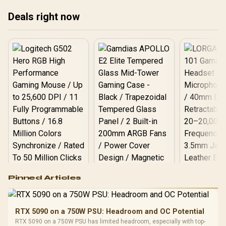
opt
Deals right now
Logitech G502 Hero
Pinned Articles
RGB High
Performance
Gamdias APOLLO
Gaming Mouse / Up
E2 Elite Tempered
to 25,600 DPI / 11
RTX 5090 on a 750W PSU: Headroom and OC Potential
Glass Mid-Tower
Fully
LORGAR No
RTX 5090 on a 750W PSU has limited headroom, especially with top-
Gaming Case -
Programmable