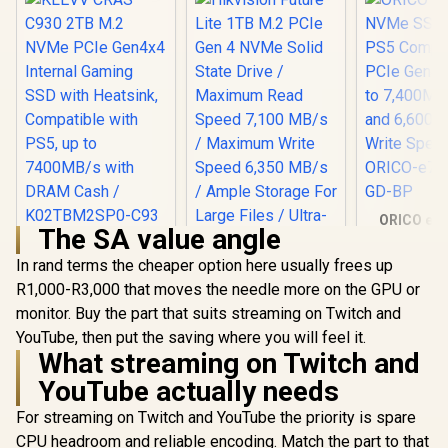
ORICO e74
The SA value angle
NVMe SSD 
KLEVV CRAS C930
PS5 Compa
2TB M.2 NVMe PCIe
In rand terms the cheaper option here usually frees up
PCIe Gen4.0
Gen4x4 Internal
R1,000-R3,000 that moves the needle more on the GPU or
to 7,400MB
Gaming SSD with
and 6,60
monitor. Buy the part that suits streaming on Twitch and
Heatsink,
Write Sp
Compatible with
YouTube, then put the saving where you will feel it.
ORICO-e74
PS5, up to
What streaming on Twitch and
GD-
7400MB/s with
DRAM Cash /
YouTube actually needs
K02TBM2SP0-C93
Hikvision Future
For streaming on Twitch and YouTube the priority is spare
Lite 1TB M.2 PCIe
CPU headroom and reliable encoding. Match the part to that
Gen 4 NVMe Solid