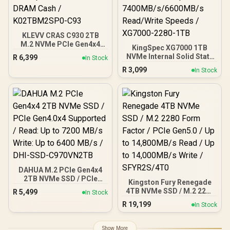
KLEVV CRAS C930 2TB
M.2 NVMe PCIe Gen4x4
KingSpec XG7000 1TB
Internal Gaming SSD with
NVMe Internal Solid State
R
6,399
In Stock
Heatsink, Compatible with
Drive SSD / TLC NAND
R
3,099
PS5, up to 7400MB/s with
In Stock
flash memory / PCIe Gen
DRAM Cash /
4.0, M.2 2280, Up to
K02TBM2SP0-C93
7400MB/s/6600MB/s
Read/Write Speeds /
XG7000-2280-1TB
DAHUA M.2 PCIe Gen4x4
2TB NVMe SSD / PCIe
Kingston Fury Renegade
Gen4.0x4 Supported /
4TB NVMe SSD / M.2 2280
R
5,499
In Stock
Read: Up to 7200 MB/s
Form Factor / PCIe Gen5.0
R
19,199
Write: Up to 6400 MB/s /
In Stock
/ Up to 14,800MB/s Read /
DHI-SSD-C970VN2TB
Up to 14,000MB/s Write /
SFYR2S/4T0
Show More