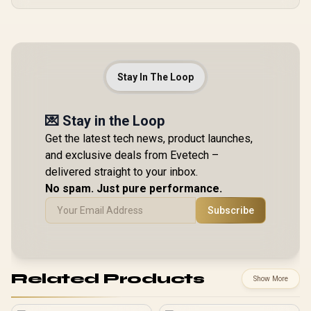
Stay In The Loop
💌 Stay in the Loop
Get the latest tech news, product launches,
and exclusive deals from Evetech –
delivered straight to your inbox.
No spam. Just pure performance.
Subscribe
Related Products
Show More