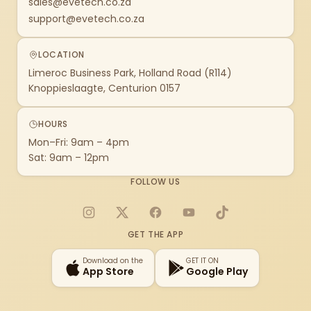
sales@evetech.co.za
support@evetech.co.za
LOCATION
Limeroc Business Park, Holland Road (R114)
Knoppieslaagte, Centurion 0157
HOURS
Mon–Fri: 9am – 4pm
Sat: 9am – 12pm
FOLLOW US
Instagram
X
Facebook
YouTube
TikTok
GET THE APP
Download on the
GET IT ON
App Store
Google Play