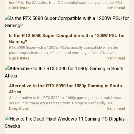
Gaming H
Black / Trapezoidal
tier CPUs. For SA builds, treat OC potential cautiously and check PSU
Buttons / 16.8
with Micro
Tempered Glass
quality, cables, airflow, and total system load before pushing clocks.
Quick Bytes
3 min read
Million Colors
R
599
R
1,299
R
369
In Stock
In Stock
Black /
Panel / 2 Built-in
Synchronize / Rated
Driver
200mm ARGB Fans /
To 50 Million Clicks
Retractabl
Power Cover
20–20,0
Design / Magnetic
Frequency 
Dust Filter / 3 Slot
Is the RTX 5080 Super Compatible with a 1200W PSU for
3.5mm Jac
Vertical VGA Slot
Gaming?
Leather
Cushions / 
RTX 5080 Super with a 1200W PSU is usually compatible when the
Design / 
power supply is modern, efficient, and correctly cabled. SA buyers
Platf
should still match the full PC load, connector type, and warranty
Quick Bytes
3 min read
Compat
support.
Alternative to the RTX 5090 for 1080p Gaming in South
Africa
An alternative to the RTX 5090 for 1080p gaming should match your
screen, not chase excess headroom. Compare SA-friendly GPU
classes, monitor needs, and upgrade priorities before choosing a
Deep Dives
5 min read
balanced card for your rig. Keep heat and fit in view.