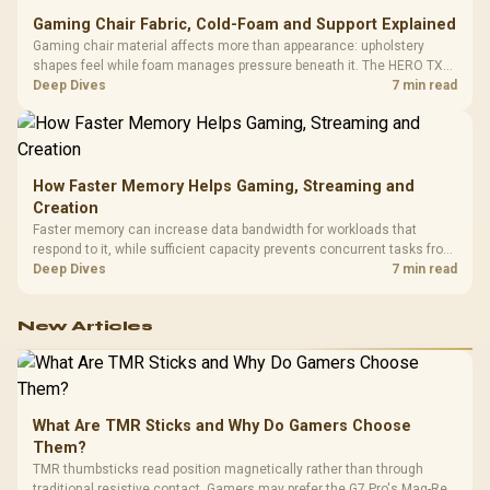
Gaming Chair Fabric, Cold-Foam and Support Explained
Gaming chair material affects more than appearance: upholstery
shapes feel while foam manages pressure beneath it. The HERO TX
combines premium TX fabric with cold-foam, then uses enlarged 4D
Deep Dives
7 min read
armrests and a memory headrest to refine upper-body contact.
How Faster Memory Helps Gaming, Streaming and
Creation
Faster memory can increase data bandwidth for workloads that
respond to it, while sufficient capacity prevents concurrent tasks from
exhausting the available pool. This kit's 48GB DDR5-7200
Deep Dives
7 min read
configuration targets both needs for gaming, streaming and creative
work.
New Articles
What Are TMR Sticks and Why Do Gamers Choose
Them?
TMR thumbsticks read position magnetically rather than through
traditional resistive contact. Gamers may prefer the G7 Pro's Mag-Res