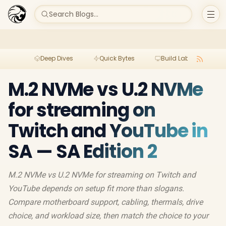
Search Blogs...
Deep Dives
Quick Bytes
Build Lab
Per
M.2 NVMe vs U.2 NVMe
for streaming on
Twitch and YouTube in
SA — SA Edition 2
M.2 NVMe vs U.2 NVMe for streaming on Twitch and
YouTube depends on setup fit more than slogans.
Compare motherboard support, cabling, thermals, drive
choice, and workload size, then match the choice to your