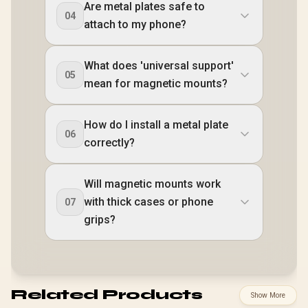
Are metal plates safe to
04
attach to my phone?
What does 'universal support'
05
mean for magnetic mounts?
How do I install a metal plate
06
correctly?
Will magnetic mounts work
with thick cases or phone
07
grips?
Related Products
Show More