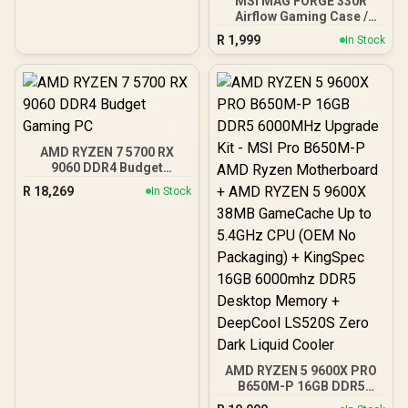
MSI MAG FORGE 330R
Airflow Gaming Case /
Supports up to ATX
R
1,999
In Stock
Motherboard / Tempered
Glass Window / Supports
up to 360mm AIO Liquid
Cooler / Supports Large
50 Series GPU / 4x 120mm
ARGB Fans Pre-Installed
AMD RYZEN 7 5700 RX
9060 DDR4 Budget
Gaming PC
R
18,269
In Stock
AMD RYZEN 5 9600X PRO
B650M-P 16GB DDR5
6000MHz Upgrade Kit -