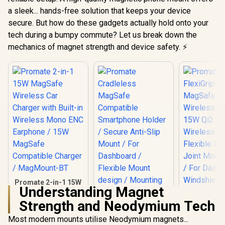
a sleek... hands-free solution that keeps your device
secure. But how do these gadgets actually hold onto your
tech during a bumpy commute? Let us break down the
mechanics of magnet strength and device safety. ⚡
Promate 2-in-1 15W
Understanding Magnet
MagSafe Wireless
Car Charger with
Strength and Neodymium Tech
Promate Fl
Built-in Wireless
15W MagSa
Mono ENC
Most modern mounts utilise Neodymium magnets...
Promate
Wireless C
Earphone / 15W