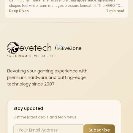
Gaming chair material affects more than appearance: upholstery
shapes feel while foam manages pressure beneath it. The HERO TX
combines premium TX fabric with cold-foam, then uses enlarged 4D
Deep Dives
7 min read
armrests and a memory headrest to refine upper-body contact.
evetech
/
YOU DREAM IT, WE BUILD IT
Elevating your gaming experience with
premium hardware and cutting-edge
technology since 2007.
Stay updated
Get the latest deals and tech news
Subscribe