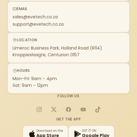
EMAIL
sales@evetech.co.za
support@evetech.co.za
LOCATION
Limeroc Business Park, Holland Road (R114)
Knoppieslaagte, Centurion 0157
HOURS
Mon–Fri: 9am – 4pm
Sat: 9am – 12pm
FOLLOW US
Instagram
X
Facebook
YouTube
TikTok
GET THE APP
Download on the
GET IT ON
App Store
Google Play