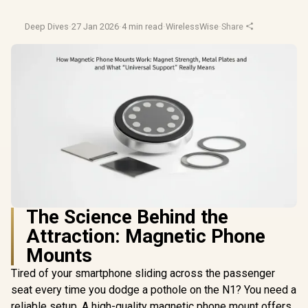
Deep Dives
·
27 Jan 2026
·
4 min read
·
WirelessWise
·
Share
The Science Behind the
Attraction: Magnetic Phone
Mounts
Tired of your smartphone sliding across the passenger
seat every time you dodge a pothole on the N1? You need a
reliable setup. A high-quality magnetic phone mount offers