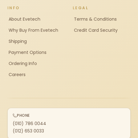
INFO
LEGAL
About Evetech
Terms & Conditions
Why Buy From Evetech
Credit Card Security
Shipping
Payment Options
Ordering Info
Careers
PHONE
(010) 786 0044
(012) 653 0033