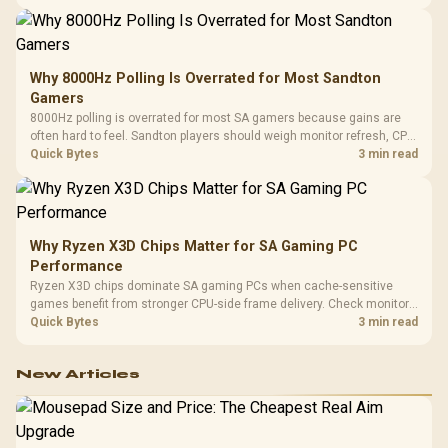
changing parts.
Why 8000Hz Polling Is Overrated for Most Sandton
Gamers
8000Hz polling is overrated for most SA gamers because gains are
often hard to feel. Sandton players should weigh monitor refresh, CPU
load, wireless battery drain, and game support before chasing a
Quick Bytes
3 min read
higher mouse polling rate.
Why Ryzen X3D Chips Matter for SA Gaming PC
Performance
Ryzen X3D chips dominate SA gaming PCs when cache-sensitive
games benefit from stronger CPU-side frame delivery. Check monitor
refresh, GPU tier, motherboard path, and SA build priorities before
Quick Bytes
3 min read
making a gaming CPU upgrade.
New Articles