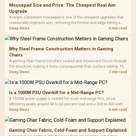
Mousepad Size and Price: The Cheapest Real Aim
Upgrade
A larger, consistent mousepad is one of the cheapest upgrades that
measurably improves aim, removing the friction and edge-hitting a
small or worn pad causes during fast tracking. Evetech stocks
Deep Dives
6 min read
extended cloth pads well under most other gaming accessory
upgrade prices.
Why Steel Frame Construction Matters in Gaming
Chairs
A gaming chair frame transfers seated and movement forces through
the structure, making it more consequential than surface styling. The
HERO uses a robust steel frame and is designed for users up to
Deep Dives
7 min read
150kg, though those facts cannot establish an exact lifespan.
Is a 1000W PSU Overkill for a Mid-Range PC?
A 1000W power supply is overkill for most mid-range PCs, since
efficiency peaks around 40 to 60 percent load and a 300 to 400 watt
system runs it far below that sweet spot. Evetech's 650 to 750W units
Deep Dives
6 min read
suit a mid-range build better for less money.
Gaming Chair Fabric, Cold-Foam and Support Explained