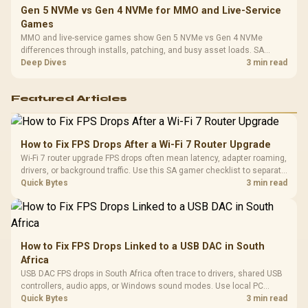
Gen 5 NVMe vs Gen 4 NVMe for MMO and Live-Service
Games
MMO and live-service games show Gen 5 NVMe vs Gen 4 NVMe
differences through installs, patching, and busy asset loads. SA
players should weigh capacity, heat, update sizes, and platform
Deep Dives
3 min read
support before buying.
Featured Articles
How to Fix FPS Drops After a Wi-Fi 7 Router Upgrade
Wi-Fi 7 router upgrade FPS drops often mean latency, adapter roaming,
drivers, or background traffic. Use this SA gamer checklist to separate
internet stutter from true frame-rate loss after changing network gear.
Quick Bytes
3 min read
How to Fix FPS Drops Linked to a USB DAC in South
Africa
USB DAC FPS drops in South Africa often trace to drivers, shared USB
controllers, audio apps, or Windows sound modes. Use local PC
gaming checks to confirm whether the DAC is involved before
Quick Bytes
3 min read