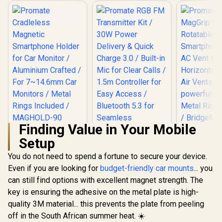
Finding Value in Your Mobile
Promate
Promate M
Setup
Cradleless
360° Rot
Magnetic
Smartphone
You do not need to spend a fortune to secure your device.
Promate RGB FM
Smartphone Holder
AC Vent Mou
Transmitter Kit /
for Car Monitor /
Horizontal 
Even if you are looking for
budget-friendly car mounts
... you
30W Power Delivery
Aluminium Crafted /
Air Vents
R
299
R
499
R
349
In Stock
In Stock
can still find options with excellent magnet strength. The
& Quick Charge 3.0 /
For 7~14.6mm Car
powerful m
Built-in Mic for
Monitors / Metal
Metal Ring 
key is ensuring the adhesive on the metal plate is high-
Clear Calls / 1.5m
Rings Included /
/ Bridge
quality 3M material... this prevents the plate from peeling
Controller for Easy
MAGHOLD-90
Access / Bluetooth
off in the South African summer heat. ☀️