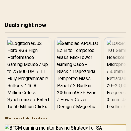
🔧
Deals right now
Logitech G502 Hero
Pinned Articles
RGB High
Performance
Gamdias APOLLO
Gaming Mouse / Up