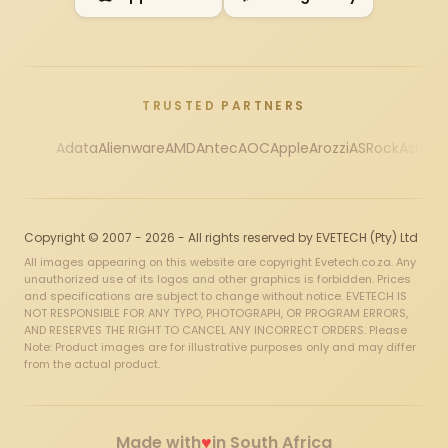
TRUSTED PARTNERS
Adata
Alienware
AMD
Antec
AOC
Apple
Arozzi
ASRock
Asus
Au
Copyright © 2007 - 2026 - All rights reserved by EVETECH (Pty) Ltd
All images appearing on this website are copyright Evetech.co.za. Any
unauthorized use of its logos and other graphics is forbidden. Prices
and specifications are subject to change without notice. EVETECH IS
NOT RESPONSIBLE FOR ANY TYPO, PHOTOGRAPH, OR PROGRAM ERRORS,
AND RESERVES THE RIGHT TO CANCEL ANY INCORRECT ORDERS. Please
Note: Product images are for illustrative purposes only and may differ
from the actual product.
♥
Made with
in South Africa