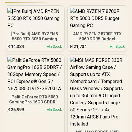
[Pre Built] AMD RYZEN 5
AMD RYZEN 7 8700F RTX
5500 RTX 3050 Gaming
5060 DDR5 Budget
PC
Gaming PC
R
14,384
R
21,734
In Stock
In Stock
Palit GeForce RTX 5080
GamingPro 16GB GDDR7 /
30Gbps Memory Speed /
R
26,999
In Stock
PCI Express® Gen 5 /
NE75080019T2-GB2031A