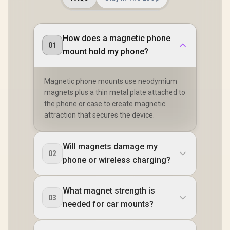
How does a magnetic phone
01
mount hold my phone?
Magnetic phone mounts use neodymium
magnets plus a thin metal plate attached to
the phone or case to create magnetic
attraction that secures the device.
Will magnets damage my
02
phone or wireless charging?
What magnet strength is
03
needed for car mounts?