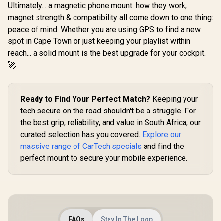
5.3 for Seamless
Ultimately... a magnetic phone mount: how they work,
Connectivity /
magnet strength & compatibility all come down to one thing:
SmarTune-EXT
peace of mind. Whether you are using GPS to find a new
spot in Cape Town or just keeping your playlist within
reach... a solid mount is the best upgrade for your cockpit.
🚀
Ready to Find Your Perfect Match?
Keeping your
tech secure on the road shouldn't be a struggle. For
the best grip, reliability, and value in South Africa, our
curated selection has you covered.
Explore our
massive range of CarTech specials
and find the
perfect mount to secure your mobile experience.
FAQs
Stay In The Loop