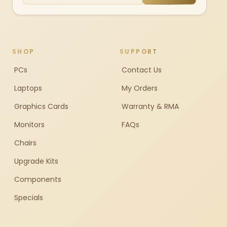
SHOP
SUPPORT
PCs
Contact Us
Laptops
My Orders
Graphics Cards
Warranty & RMA
Monitors
FAQs
Chairs
Upgrade Kits
Components
Specials