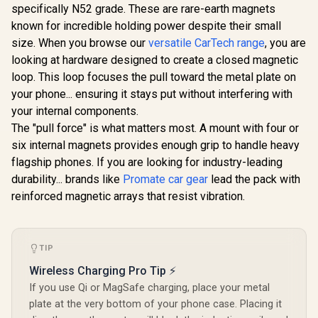
Cradleless
specifically N52 grade. These are rare-earth magnets
15W Qi2 Ce
MagSafe
MagSafe
R
499
R
249
R
799
Wireless C
In Stock
In Stock
Compatible
known for incredible holding power despite their small
Compatible
Flexible D
Charger /
Smartphone Holder
size. When you browse our
versatile CarTech range
, you are
Joint Moun
MagMount-BT
/ Secure Anti-Slip
/ For Dash
looking at hardware designed to create a closed magnetic
Mount / For
Windshie
Dashboard /
loop. This loop focuses the pull toward the metal plate on
FlexDriv
Flexible Mount
your phone... ensuring it stays put without interfering with
design / Mounting
your internal components.
Kit Included /
LAXMOUNT
The "pull force" is what matters most. A mount with four or
six internal magnets provides enough grip to handle heavy
flagship phones. If you are looking for industry-leading
durability... brands like
Promate car gear
lead the pack with
reinforced magnetic arrays that resist vibration.
TIP
Wireless Charging Pro Tip ⚡
If you use Qi or MagSafe charging, place your metal
plate at the very bottom of your phone case. Placing it