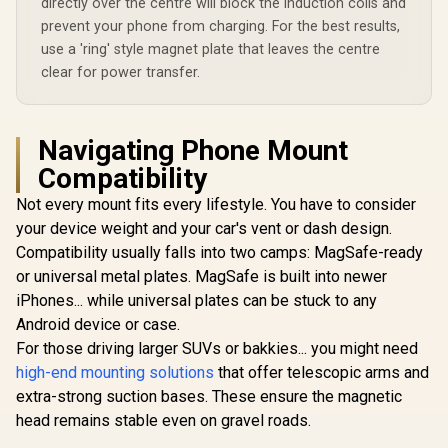
directly over the centre will block the induction coils and
prevent your phone from charging. For the best results,
use a 'ring' style magnet plate that leaves the centre
clear for power transfer.
Navigating Phone Mount
Compatibility
Not every mount fits every lifestyle. You have to consider
your device weight and your car's vent or dash design.
Compatibility usually falls into two camps: MagSafe-ready
or universal metal plates. MagSafe is built into newer
iPhones... while universal plates can be stuck to any
Android device or case.
For those driving larger SUVs or bakkies... you might need
high-end mounting solutions
that offer telescopic arms and
extra-strong suction bases. These ensure the magnetic
head remains stable even on gravel roads.