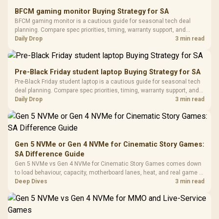
E2 Elite Tempered
to 25,600 DPI / 11
BFCM gaming monitor Buying Strategy for SA
Glass Mid-Tower
Fully
LORGAR No
BFCM gaming monitor is a cautious guide for seasonal tech deal
Gaming Case -
Programmable
Gaming H
Black / Trapezoidal
planning. Compare spec priorities, timing, warranty support, and
Buttons / 16.8
with Micro
Tempered Glass
realistic SA price checks for SA buyers without assuming live prices,
Daily Drop
3 min read
Million Colors
R
599
R
1,299
R
369
In Stock
In Stock
Black /
Panel / 2 Built-in
Synchronize / Rated
availability, or exact benchmark results.
Driver
200mm ARGB Fans /
To 50 Million Clicks
Retractabl
Power Cover
20–20,0
Design / Magnetic
Pre-Black Friday student laptop Buying Strategy for SA
Frequency 
Dust Filter / 3 Slot
Pre-Black Friday student laptop is a cautious guide for seasonal tech
3.5mm Jac
Vertical VGA Slot
deal planning. Compare spec priorities, timing, warranty support, and
Leather
realistic SA price checks for SA buyers without assuming live prices,
Daily Drop
3 min read
Cushions / 
availability, or exact benchmark
Design / 
Platf
Compat
Gen 5 NVMe or Gen 4 NVMe for Cinematic Story Games:
SA Difference Guide
Gen 5 NVMe vs Gen 4 NVMe for Cinematic Story Games comes down
to load behaviour, capacity, motherboard lanes, heat, and real game or
workflow needs. SA buyers should match the choice to their setup
Deep Dives
3 min read
instead of assuming one option always wins.