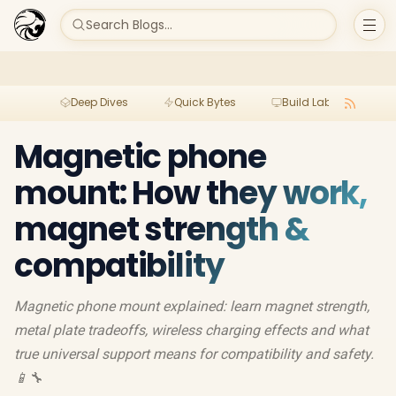
Search Blogs...
Deep Dives
Quick Bytes
Build Lab
Per
Magnetic phone
mount: How they work,
magnet strength &
compatibility
Magnetic phone mount explained: learn magnet strength,
metal plate tradeoffs, wireless charging effects and what
true universal support means for compatibility and safety.
📱🔧