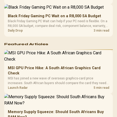
Black Friday Gaming PC Wait on a R8,000 SA Budget
Black Friday Gaming PC Wait can help if your PC need is flexible. On a
R8,000 SA budget, compare deal risk, component balance, warranty,
and timing before waiting.
Daily Drop
3 min read
Featured Articles
MSI GPU Price Hike: A South African Graphics Card
Check
MSI has joined a new wave of overseas graphics-card price
increases. South African buyers should compare the card they need
against live local options rather than panic-buy.
Launch Radar
5 min read
Memory Supply Squeeze: Should South Africans Buy