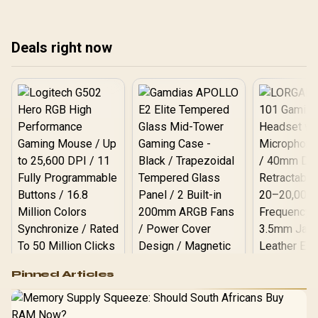
connectivity for your
set
home or office network
setup. 🚀
Deals right now
Logitech G502 Hero
Pinned Articles
RGB High
Performance
Gamdias APOLLO
Gaming Mouse / Up
E2 Elite Tempered
to 25,600 DPI / 11