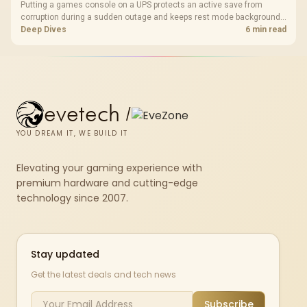
Putting a games console on a UPS protects an active save from
corruption during a sudden outage and keeps rest mode background
downloads from cutting out mid-write. Evetech's UPS range covers
Deep Dives
6 min read
compact units suited to a single console and TV setup.
evetech
/
YOU DREAM IT, WE BUILD IT
Elevating your gaming experience with
premium hardware and cutting-edge
technology since 2007.
Stay updated
Get the latest deals and tech news
Subscribe