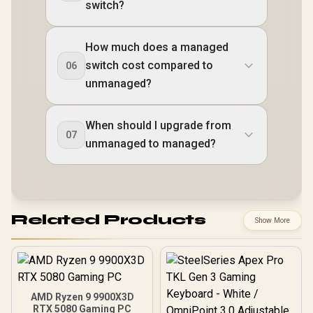
switch?
How much does a managed
switch cost compared to
06
unmanaged?
When should I upgrade from
07
unmanaged to managed?
Related Products
Show More
AMD Ryzen 9 9900X3D
RTX 5080 Gaming PC