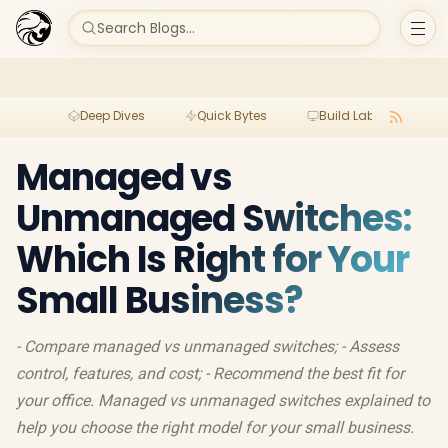
Search Blogs...
Deep Dives
Quick Bytes
Build Lab
Per
Managed vs
Unmanaged Switches:
Which Is Right for Your
Small Business?
- Compare managed vs unmanaged switches; - Assess
control, features, and cost; - Recommend the best fit for
your office. Managed vs unmanaged switches explained to
help you choose the right model for your small business.