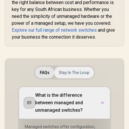
Speed Reset Button
the right balance between cost and performance is
Extend Mode /
/ Wall-Mount
Watchdog Auto-
key for any South African business. Whether you
Design
Recovery / Silent
need the simplicity of unmanaged hardware or the
Fanless Design /
Desktop Metal
power of a managed setup, we have you covered.
Housing / FS1010P
Explore our full range of network switches
and give
your business the connection it deserves.
FAQs
Stay In The Loop
What is the difference
between managed and
01
unmanaged switches?
Managed switches offer configuration,