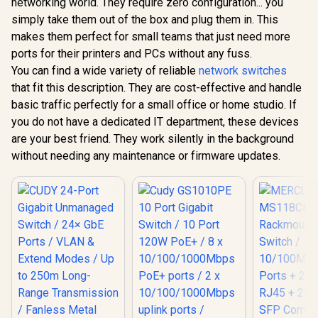
networking world. They require zero configuration... you
MERCUSYS
CUDY FS1010P 8-
/ 8 
MS105GP 5-Port
Port PoE+ Switch /
10/100/10
simply take them out of the box and plug them in. This
Gigabit PoE+ Switch
8× Fast Ethernet
PoE+ port
R
499
R
599
R
999
In Stock
In Stock
makes them perfect for small teams that just need more
/ 4x PoE+ Ports
PoE (802.3af/at) +
10/100/10
(30W Each, 65W
2× Fast Ethernet
uplink p
ports for their printers and PCs without any fuss.
Total) / 1x Gigabit
Uplink Ports / 120W
Uninterrup
You can find a wide variety of reliable
network switches
Data Port / Up to
Power Budget /
operation /
250m PoE
VLAN & 250m
that fit this description. They are cost-effective and handle
watts PoE
Transmission /
Extend Mode /
one p
basic traffic perfectly for a small office or home studio. If
Isolation Mode /
Watchdog Auto-
you do not have a dedicated IT department, these devices
IEEE 802.3af/at
Recovery / Silent
Compliant / Metal
Fanless Design /
are your best friend. They work silently in the background
Casing / Plug & Play
Desktop Metal
without needing any maintenance or firmware updates.
Housing / FS1010P