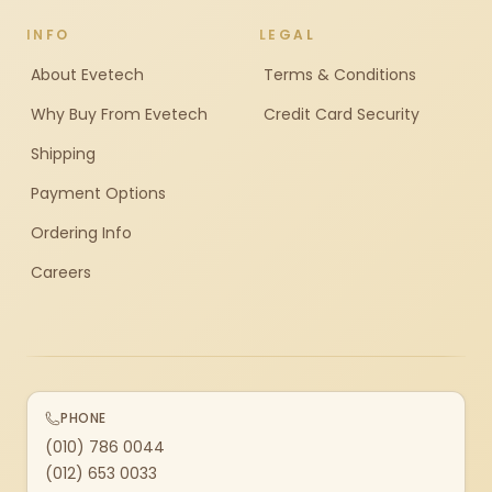
INFO
LEGAL
About Evetech
Terms & Conditions
Why Buy From Evetech
Credit Card Security
Shipping
Payment Options
Ordering Info
Careers
PHONE
(010) 786 0044
(012) 653 0033