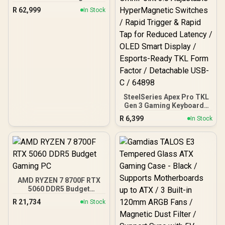
R
62,999
In Stock
SteelSeries Apex Pro TKL
Gen 3 Gaming Keyboard -
White / OmniPoint 3.0
R
6,399
In Stock
Adjustable
HyperMagnetic Switches /
Rapid Trigger & Rapid Tap
for Reduced Latency /
OLED Smart Display /
Esports-Ready TKL Form
Factor / Detachable USB-
AMD RYZEN 7 8700F RTX
C / 64898
5060 DDR5 Budget
Gaming PC
R
21,734
In Stock