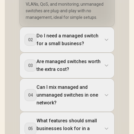
VLANs, QoS, and monitoring; unmanaged
switches are plug-and-play with no
management, ideal for simple setups.
Do I need a managed switch
02
for a small business?
Are managed switches worth
03
the extra cost?
Can I mix managed and
unmanaged switches in one
04
network?
What features should small
businesses look for in a
05