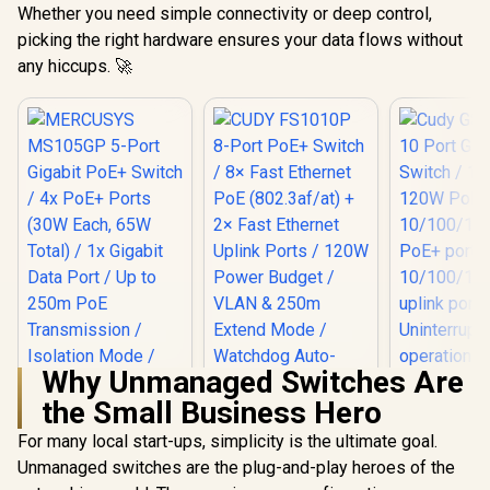
Whether you need simple connectivity or deep control,
picking the right hardware ensures your data flows without
any hiccups. 🚀
Why Unmanaged Switches Are
the Small Business Hero
For many local start-ups, simplicity is the ultimate goal.
Cudy GS10
Port Gigabi
Unmanaged switches are the plug-and-play heroes of the
/ 10 Port 1