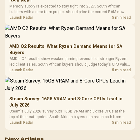
RAM Now?
Memory supply is expected to stay tight into 2027. South African
builders with a near-term project should price the correct RAM now
instead of waiting for an assumed drop.
Launch Radar
5 min read
AMD Q2 Results: What Ryzen Demand Means for SA
Buyers
AMD's Q2 results show weaker gaming revenue but stronger Ryzen-
led client sales. South African buyers should judge today's CPU value
by platform cost, not the headline alone.
Launch Radar
5 min read
Steam Survey: 16GB VRAM and 8-Core CPUs Lead in
July 2026
Steam's July 2026 survey puts 16GB VRAM and 8-core CPUs at the
top of their categories. South African buyers can reach both from
about R12,998 before the rest of the build.
Launch Radar
5 min read
New Articles