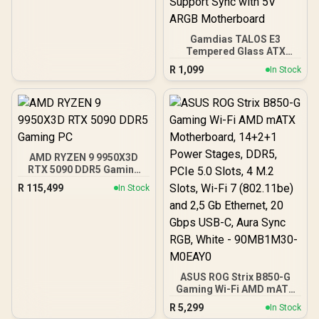
Gamdias TALOS E3
Tempered Glass ATX
Gaming Case - Black /
R
1,099
In Stock
Supports Motherboards
up to ATX / 3 Built-in
120mm ARGB Fans /
Magnetic Dust Filter /
Support Sync with 5V
ARGB Motherboard
AMD RYZEN 9 9950X3D
RTX 5090 DDR5 Gaming
PC
R
115,499
In Stock
ASUS ROG Strix B850-G
Gaming Wi-Fi AMD mATX
Motherboard, 14+2+1
R
5,299
In Stock
Power Stages, DDR5,