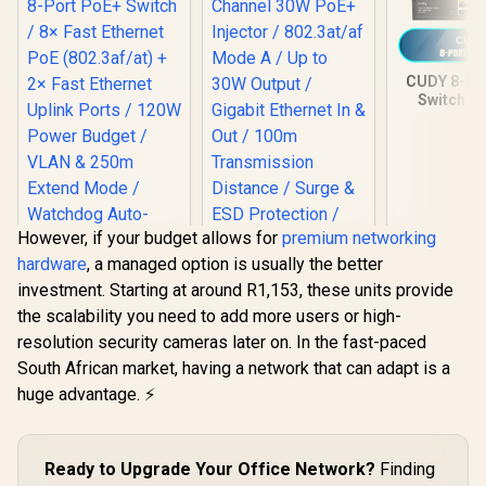
CUDY 8-Po
Switch / 
Etherne
(802.3af/a
Gigabit Upl
/ 120W 
Budget / 
250m Exte
/ Watchdo
However, if your budget allows for
premium networking
Recovery /
hardware
, a managed option is usually the better
Metal De
FS101
investment. Starting at around R1,153, these units provide
the scalability you need to add more users or high-
CUDY POE220 2-
resolution security cameras later on. In the fast-paced
Channel 30W PoE+
CUDY FS1010P 8-
Injector / 802.3at/af
South African market, having a network that can adapt is a
Port PoE+ Switch /
Mode A / Up to 30W
8× Fast Ethernet
huge advantage. ⚡
R
599
R
599
R
699
Output / Gigabit
In Stock
In Stock
PoE (802.3af/at) +
Ethernet In & Out /
2× Fast Ethernet
100m Transmission
Uplink Ports / 120W
Distance / Surge &
Power Budget /
Ready to Upgrade Your Office Network?
Finding
ESD Protection /
VLAN & 250m