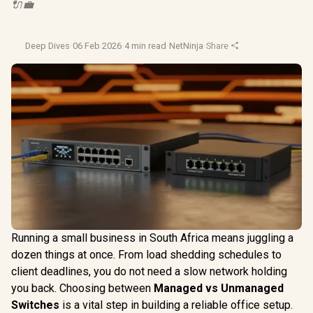
🔌💼
Deep Dives
·
06 Feb 2026
·
4 min read
·
NetNinja
·
Share
Running a small business in South Africa means juggling a
dozen things at once. From load shedding schedules to
client deadlines, you do not need a slow network holding
you back. Choosing between
Managed vs Unmanaged
Switches
is a vital step in building a reliable office setup.