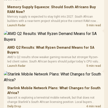
Glass Mid-Tower
Fully
LORGAR No
Gaming Case -
Memory Supply Squeeze: Should South Africans Buy
Programmable
Gaming H
Black / Trapezoidal
Buttons / 16.8
RAM Now?
with Micro
Tempered Glass
Million Colors
R
599
R
1,299
R
369
In Stock
In Stock
Memory supply is expected to stay tight into 2027. South African
Black /
Panel / 2 Built-in
Synchronize / Rated
builders with a near-term project should price the correct RAM now
Driver
200mm ARGB Fans /
To 50 Million Clicks
instead of waiting for an assumed drop.
Launch Radar
5 min read
Retractabl
Power Cover
20–20,0
Design / Magnetic
Frequency 
Dust Filter / 3 Slot
3.5mm Jac
Vertical VGA Slot
Leather
Cushions / 
AMD Q2 Results: What Ryzen Demand Means for SA
Design / 
Buyers
Platf
AMD's Q2 results show weaker gaming revenue but stronger Ryzen-
Compat
led client sales. South African buyers should judge today's CPU value
by platform cost, not the headline alone.
Launch Radar
5 min read
Starlink Mobile Network Plans: What Changes for South
Africa?
SpaceX is exploring a terrestrial mobile network, but that does not
change Starlink's South African licensing position. Local buyers
should wait for formal authorisation and launch terms.
Daily Drop
4 min read