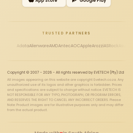
App Store
Google Play
TRUSTED PARTNERS
Adata
Alienware
AMD
Antec
AOC
Apple
Arozzi
ASRock
Asus
Au
Copyright © 2007 - 2026 - All rights reserved by EVETECH (Pty) Ltd
All images appearing on this website are copyright Evetech.co.za. Any
unauthorized use of its logos and other graphics is forbidden. Prices
and specifications are subject to change without notice. EVETECH IS
NOT RESPONSIBLE FOR ANY TYPO, PHOTOGRAPH, OR PROGRAM ERRORS,
AND RESERVES THE RIGHT TO CANCEL ANY INCORRECT ORDERS. Please
Note: Product images are for illustrative purposes only and may differ
from the actual product.