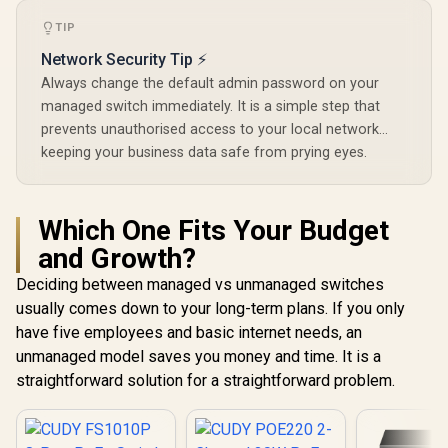
TIP
Network Security Tip ⚡
Always change the default admin password on your
managed switch immediately. It is a simple step that
prevents unauthorised access to your local network...
keeping your business data safe from prying eyes.
Which One Fits Your Budget
and Growth?
Deciding between managed vs unmanaged switches
usually comes down to your long-term plans. If you only
have five employees and basic internet needs, an
unmanaged model saves you money and time. It is a
straightforward solution for a straightforward problem.