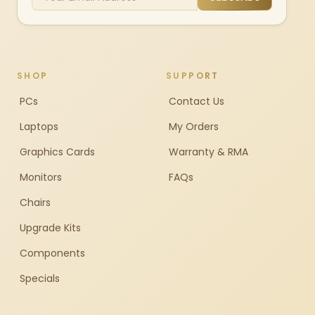
SHOP
SUPPORT
PCs
Contact Us
Laptops
My Orders
Graphics Cards
Warranty & RMA
Monitors
FAQs
Chairs
Upgrade Kits
Components
Specials