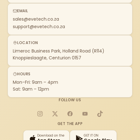
EMAIL
sales@evetech.co.za
support@evetech.co.za
LOCATION
Limeroc Business Park, Holland Road (R114)
Knoppieslaagte, Centurion 0157
HOURS
Mon–Fri: 9am – 4pm
Sat: 9am – 12pm
FOLLOW US
Instagram
X
Facebook
YouTube
TikTok
GET THE APP
Download on the
GET IT ON