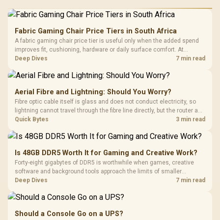
Fabric Gaming Chair Price Tiers in South Africa
A fabric gaming chair price tier is useful only when the added spend
improves fit, cushioning, hardware or daily surface comfort. At
R7,899, the HERO TX provides a premium South African benchmark
Deep Dives
7 min read
with TX fabric, cold-foam, 4D armrests and stainless-steel levers.
Aerial Fibre and Lightning: Should You Worry?
Fibre optic cable itself is glass and does not conduct electricity, so
lightning cannot travel through the fibre line directly, but the router and
ONT plugged into the wall stay fully exposed to surges. Evetech's
Quick Bytes
3 min read
router range covers replacements after damage.
Is 48GB DDR5 Worth It for Gaming and Creative Work?
Forty-eight gigabytes of DDR5 is worthwhile when games, creative
software and background tools approach the limits of smaller
memory pools. This upgrade kit supplies a 48GB KLEVV CRAS V RGB
Deep Dives
7 min read
set rated at 7200MHz, combining capacity headroom with high speed.
Should a Console Go on a UPS?