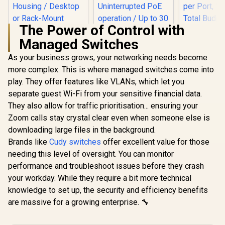
The Power of Control with
Managed Switches
CUDY 24-Port
Gigabit Unmanaged
As your business grows, your networking needs become
Cudy GS1010PE 10
Switch / 24× GbE
Port Gigabit Switch
more complex. This is where managed switches come into
Ports / VLAN &
/ 10 Port 120W PoE+
Extend Modes / Up
play. They offer features like VLANs, which let you
/ 8 x
to 250m Long-
10/100/1000Mbps
separate guest Wi-Fi from your sensitive financial data.
MERCU
Range
PoE+ ports / 2 x
MS118CP 
Transmission /
They also allow for traffic prioritisation... ensuring your
10/100/1000Mbps
Rackmoun
Fanless Metal
R
999
R
999
R
1,699
In Stock
In Stock
uplink ports /
Zoom calls stay crystal clear even when someone else is
Switch 
Housing / Desktop
Uninterrupted PoE
10/100Mbp
downloading large files in the background.
or Rack-Mount
operation / Up to 30
Ports + 2x
Design / GS1024
Brands like
Cudy switches
offer excellent value for those
watts PoE power
RJ45 + 2x 
one port
SFP Combo
needing this level of oversight. You can monitor
per Port
performance and troubleshoot issues before they crash
Total Budge
your workday. While they require a bit more technical
250m Exte
/ Priority &
knowledge to set up, the security and efficiency benefits
Modes / P
are massive for a growing enterprise. 🔧
Recovery /
Pla