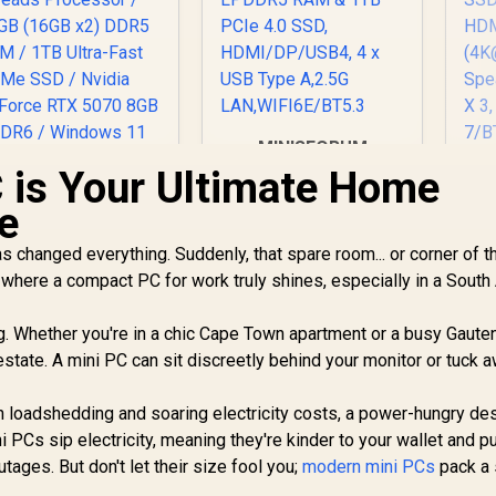
MINISFORUM
UM750L Slim Mini
 is Your Ultimate Home
MI
PC, AMD Ryzen 5
e
7545U Mini
A
Computer(6C/12T,
(
s changed everything. Suddenly, that spare room... or corner of t
Up to 4.9GHz), 16GB
G
s where a compact PC for work truly shines, especially in a South
LPDDR5 RAM & 1TB
Me
PCIe 4.0 SSD,
HDMI/DP/USB4, 4 x
ng. Whether you're in a chic Cape Town apartment or a busy Gaute
USB Type A,2.5G
(
state. A mini PC can sit discreetly behind your monitor or tuck 
LAN,WIFI6E/BT5.3
Sp
A 
th loadshedding and soaring electricity costs, a power-hungry de
Fi
PCs sip electricity, meaning they're kinder to your wallet and p
utages. But don't let their size fool you;
modern mini PCs
pack a 