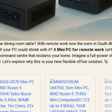
he dining room table? With remote work now the norm in South Af
if your PC could shrink with it? A
Mini PC for remote work
isn't
 command centre that reclaims your home. Imagine a full-power o
d. Let's explore why this is your new flexible office solution. 🚀