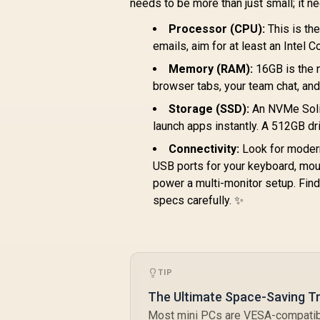
needs to be more than just small; it n
Mini PC Win 11 Pro,
Lock / HDMI Cable
B
16GB DDR5 1TB SSD,
and VESA mount
Processor (CPU):
This is th
P
8 Cores 16 Threads,
Included
T
emails, aim for at least an Intel 
WiFi6 BT5.2 USB3.0
×4, USB-C ×1, HDMI
Memory (RAM):
16GB is the 
x1, 3.5mm Combo
browser tabs, your team chat, and
Jack ×1, RJ45 x2
Storage (SSD):
An NVMe Solid
R
launch apps instantly. A 512GB dri
Connectivity:
Look for modern 
USB ports for your keyboard, mou
power a multi-monitor setup. Fin
specs carefully. ✨
1390
2
R
10,799
R
In Stock
B
TIP
The Ultimate Space-Saving Tr
I
Most mini PCs are VESA-compatibl