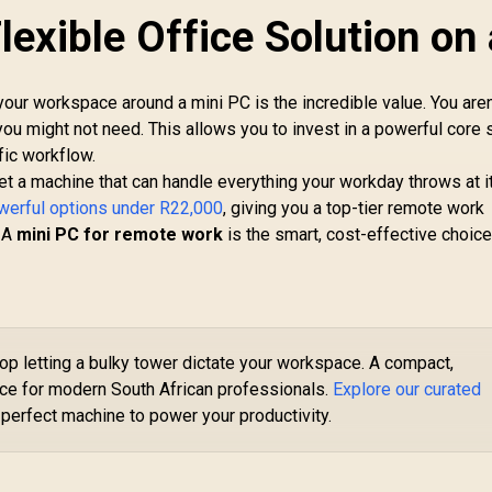
lexible Office Solution on 
Ninkear L12 Pro Mini
PC Intel Core i9-
12900HK (5.0GHz)
your workspace around a mini PC is the incredible value. You aren
Mini PC Win 11 Pro,
y you might not need. This allows you to invest in a powerful core
16GB DDR4 1TB SSD,
fic workflow.
14 Cores 20
et a machine that can handle everything your workday throws at it
INISFORUM NAB6
Threads, Windows
ite Core i5 Mini PC
11 Pro, WiFi6 BT5.2
owerful options under R22,000
, giving you a top-tier remote work
/ Intel Core i5-
USB3.0 ×4, USB-C ×1,
. A
mini PC for remote work
is the smart, cost-effective choice
2600H (12x Cores
HDMI x1, DIsplayPort
6x Threads) up to
x1, 3.5mm Combo
.5GHz / 8GB DDR4
Jack ×1, RJ45 x2
AM / 512GB NVMe
SSD / Intel
Integrated UHD
op letting a bulky tower dictate your workspace. A compact,
GE
Graphics / 2x USB
PC 
ice for modern South African professionals.
Explore our curated
Type-A, 3x USB
9-
 perfect machine to power your productivity.
Type-C (Supports
8,999
R
10,599
R
16
2
In Stock
In Stock
DisplayPort), 2x
Ba
HDMI, 2x RJ45, 1x
3
udio & Microphone