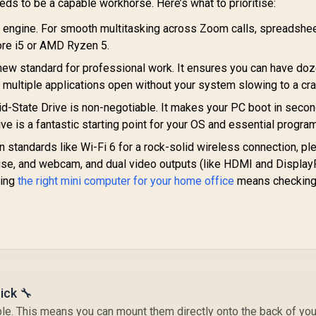
Button, LED Light
eeds to be a capable workhorse. Here’s what to prioritise:
ar, ROG ARGB LED
e engine. For smooth multitasking across Zoom calls, spreadshee
anel / Back: 1x USB
ype-C (Thunderbolt
Core i5 or AMD Ryzen 5.
4/ DisplayPort), 1x
new standard for professional work. It ensures you can have do
USB Type-A, 2x
MINISFORUM NAB6
 multiple applications open without your system slowing to a cra
HDMI, 2x
Lite Core i5 Mini PC
DisplayPort, 1x
-State Drive is non-negotiable. It makes your PC boot in seco
/ Intel Core i5-
J45, 1x Kensington
ve is a fantastic starting point for your OS and essential progra
12600H (12x Cores
Lock
16x Threads) up to
standards like Wi-Fi 6 for a rock-solid wireless connection, ple
4.5GHz / 8GB DDR4
se, and webcam, and dual video outputs (like HDMI and DisplayP
RAM / 512GB NVMe
ding
the right mini computer for your home office
SSD / Intel
means checking
GEEKOM IT13 2026
Integrated UHD
Edition Mini PC /
GE
Graphics / 2x USB
Intel Core i9-
PC 
Type-A, 3x USB
0HK (14x Cores,
9-
Type-C (Supports
0x Threads, 4.1GHz
14,999
R
8,999
R
16
2
In Stock
In Stock
DisplayPort), 2x
ase) up to 5.4GHz /
Ba
HDMI, 2x RJ45, 1x
16GB DDR4 RAM /
3
Audio & Microphone
1TB NVMe SSD /
ick 🔧
Combo Jack /
Intel Iris Xe
MediaTek Wi-Fi 6E
ntegrated Graphics
e. This means you can mount them directly onto the back of you
In