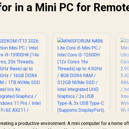
for in a Mini PC for Remot
SUS GR70 Mini PC /
AMD Ryzen 9
955HX Turbo Boost
p to 5.4Ghz, 80MB
66,399
R
9,499
R
1
In Stock
In Stock
Cache, 16x Cores,
32x Threads
Processor / 32GB
16GB x2) DDR5 RAM
/ 1TB Ultra-Fast
NVMe SSD / Nvidia
GeForce RTX 5070
8GB GDDR6 /
indows 11 Home /
-Fi 7 Wireless LAN
Bluetooth 5.4 / 2.5G
AN / Front: 1x USB
Type-C, 1x USB
Type-A, 1x Audio
creating a productive environment. A mini computer for a home of
ombo Jack, Power