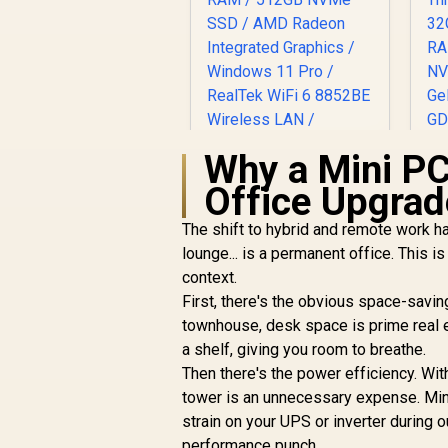
Why a Mini PC
Office Upgrad
The shift to hybrid and remote work ha
lounge... is a permanent office. This i
context.
First, there's the obvious space-savi
townhouse, desk space is prime real e
a shelf, giving you room to breathe.
Then there's the power efficiency. Wi
tower is an unnecessary expense. Mini 
strain on your UPS or inverter during o
performance punch.
GEEKOM A5 Mini PC