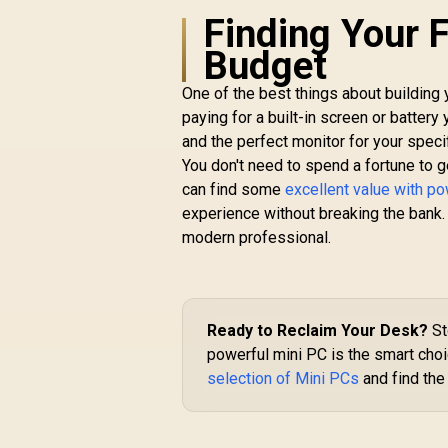
Finding Your F
Budget
One of the best things about building 
paying for a built-in screen or batter
and the perfect monitor for your speci
You don't need to spend a fortune to g
M
L
can find some
excellent value with p
experience without breaking the bank
1
modern professional.
1
4
R
GEEKOM IT13 2026
Edition Mini PC /
Ready to Reclaim Your Desk?
St
Intel Core i9-
powerful mini PC is the smart cho
13900HK (14x Cores,
selection of Mini PCs
and find the
20x Threads, 4.1GHz
R
14,999
R
In Stock
Base) up to 5.4GHz /
16GB DDR4 RAM /
A