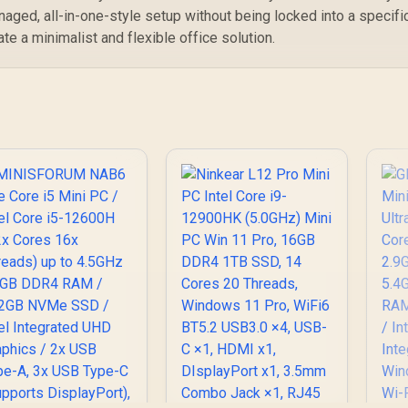
MT7902 / Bluetooth
 Windows 11 Pro /
/ 
naged, all-in-one-style setup without being locked into a specifi
5.2 / Windows 11 Pro
ntel Wi-Fi 6E AX211
I
ate a minimalist and flexible office solution.
 Bluetooth 5.2 / 4x
SB Type-A / 2x USB
B
Type-C (Supports
US
isplayPort / Power
T
livery) / 1x RJ-45 /
Di
2x HDMI / 1x
Del
Microphone &
eadphone Combo
Jack / 1x SD Card
H
eader / HDMI Cable
J
and VESA mount
Re
Included