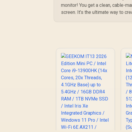
/
monitor! You get a clean, cable-ma
I
screen. It’s the ultimate way to cre
/
U
D
De
H
R