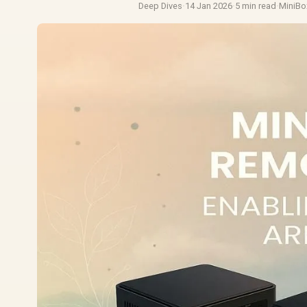
Deep Dives
·
14 Jan 2026
·
5 min read
·
MiniBo