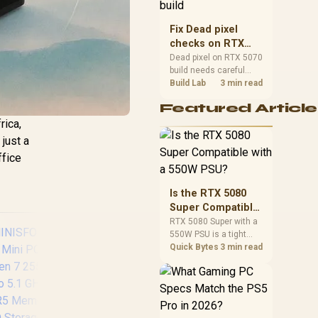
capacity, heat, update
sizes, and platform
Fix Dead pixel
support before buying.
checks on RTX
5070 build
Dead pixel on RTX 5070
build needs careful
display-chain checks,
Build Lab
3 min read
not a single-part blame.
Featured Article
Test the screen, cable,
port, scaling, drivers,
rica,
and setup context
 just a
before replacing
ffice
hardware.
Is the RTX 5080
Super Compatible
with a 550W PSU?
RTX 5080 Super with a
550W PSU is a tight
match that needs
Quick Bytes
3 min read
careful checking.
Compare official GPU
guidance, CPU draw,
and connector needs.
For SA gaming PCs,