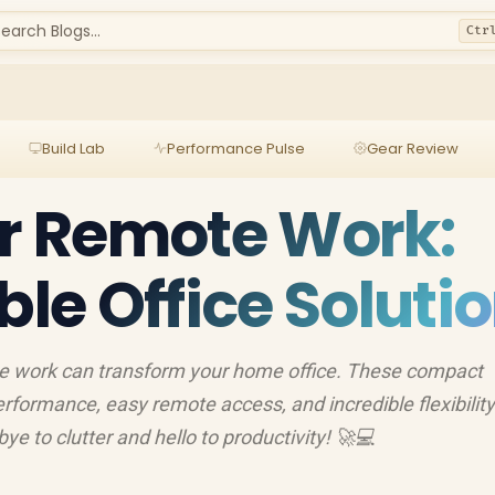
earch Blogs...
Ctr
Build Lab
Performance Pulse
Gear Review
or Remote Work:
ble Office Soluti
te work can transform your home office. These compact
rformance, easy remote access, and incredible flexibility
 to clutter and hello to productivity! 🚀💻