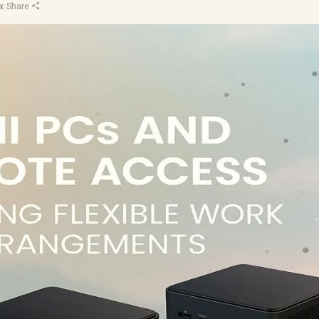
x
·
Share