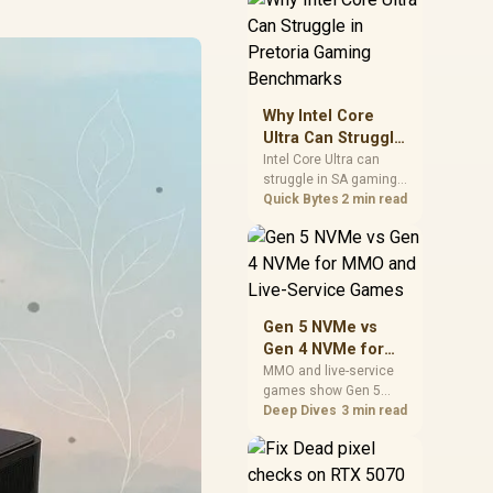
board features. Check
BIOS maturity,
connectivity, cooling,
and total build cost
before choosing a
board for a staged SA
Why Intel Core
PC build.
Ultra Can Struggle
in Pretoria Gaming
Intel Core Ultra can
struggle in SA gaming
Benchmarks
benchmarks when
Quick Bytes
2 min read
game engines, power
limits, or GPU pairing
hide its strengths.
Pretoria gamers should
compare resolution,
cooling, BIOS settings,
Gen 5 NVMe vs
and workload mix
Gen 4 NVMe for
before judging CPU
MMO and Live-
MMO and live-service
value.
games show Gen 5
Service Games
NVMe vs Gen 4 NVMe
Deep Dives
3 min read
differences through
installs, patching, and
busy asset loads. SA
players should weigh