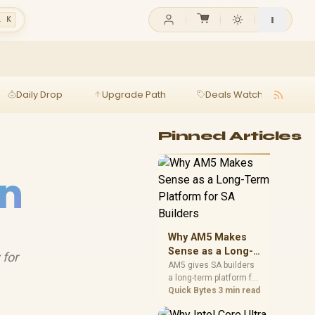
l K
Daily Drop
Upgrade Path
Deals Watch
Ga
Pinned Articles
on
Why AM5 Makes
Sense as a Long-
 for
Term Platform for
AM5 gives SA builders
a long-term platform for
SA Builders
CPU upgrades, DDR5
Quick Bytes
3 min read
memory, and stronger