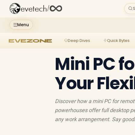
evetech
/
S
Menu
EVEZONE
Deep Dives
Quick Bytes
Mini PC f
Your Flexi
Discover how a mini PC for remo
powerhouses offer full desktop pe
any work arrangement. Say goodbye