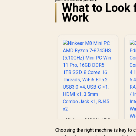
What to Look 
/ AMD Ryzen 5-
7530U (6x Cores,
Work
12x Threads, 2.0GHz
A
Base) up to 4.5GHz /
16GB DDR4 RAM /
9
512GB NVMe SSD /
R
8,499
R
u
In Stock
AMD Radeon
Integrated Graphics
/ Windows 11 Pro /
RealTek WiFi 6
(
8852BE Wireless
LAN / Bluetooth 5.2 /
4x USB Type-A / 2x
USB Type-C
(Supports
W
DisplayPort / Power
Wi
Delivery) / 1x RJ-45 /
/ 
2x HDMI / 1x
L
Microphone &
Ninkear M8 Mini PC
Headphone Combo
AMD Ryzen 7-
Jack / 1x SD Card
Choosing the right machine is key to 
C
8745HS (5.10GHz)
Reader / Kensington