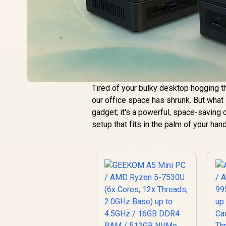
Tired of your bulky desktop hogging t
our office space has shrunk. But what 
gadget; it's a powerful, space-saving
setup that fits in the palm of your han