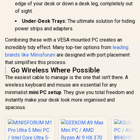
Threads, WiFi6
edge of your desk or down a desk leg, completely out
BT5.2 USB3.0 ×4,
of sight.
USB-C ×1, HDMI x1,
3.5mm Combo Jack
Under-Desk Trays:
The ultimate solution for hiding
×1, RJ45 x2
power strips and adapters.
Combining these with a VESA-mounted PC creates an
incredibly tidy effect. Many top-tier options from
leading
brands like Minisforum
are designed with port placement
that simplifies this process.
Go Wireless Where Possible
GEEKOM A8 
The easiest cable to manage is the one that isn't there. A
/ AMD Ry
GEEKOM GT1 Mega
wireless keyboard and mouse are essential for any
8745HS (8x
AI Mini PC / Intel
16x Thr
minimalist
mini PC setup
. They give you total freedom and
Core Ultra 9-185H
3.8GHz Bas
(16x Cores, 22x
instantly make your desk look more organised and
5.1GHz / 1
R
16,499
R
10,799
R
11,999
Threads, 2.3GHz
In Stock
In Stock
RAM / 1T
spacious.
Base) up to 5.1GHz /
SSD / AMD
16GB DDR5 RAM /
780M Inte
1TB NVMe SSD /
Graphics /
Intel Arc Integrated
11 Pro / M
Graphics / Windows
Wi-Fi 6E 
11 Pro / Intel Wi-Fi 7
Wireless