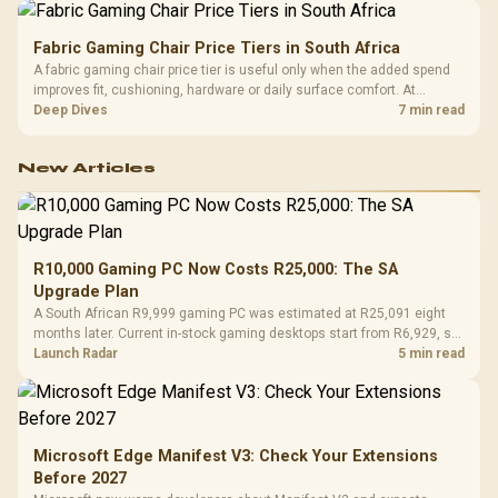
Fabric Gaming Chair Price Tiers in South Africa
A fabric gaming chair price tier is useful only when the added spend
improves fit, cushioning, hardware or daily surface comfort. At
R7,899, the HERO TX provides a premium South African benchmark
Deep Dives
7 min read
with TX fabric, cold-foam, 4D armrests and stainless-steel levers.
New Articles
R10,000 Gaming PC Now Costs R25,000: The SA
Upgrade Plan
A South African R9,999 gaming PC was estimated at R25,091 eight
months later. Current in-stock gaming desktops start from R6,929, so
upgrade only the part that limits your games.
Launch Radar
5 min read
Microsoft Edge Manifest V3: Check Your Extensions
Before 2027