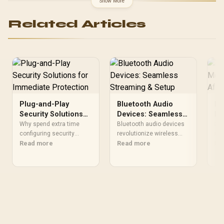
Show More
Master SFX 850W Gold /
Radiator Pre-Installed:
Related Articles
Cooler Master Flux 360
Special Edition / Fan Pre-
Installed: Cooler Master
MF120 Halo
Plug-and-Play
Bluetooth Audio
Be
Security Solutions
Devices: Seamless
Mo
for Immediate
Streaming & Setup
So
Why spend extra time
Bluetooth audio devices
Str
Protection
configuring security
revolutionize wireless
mon
systems when plug-and-
Read more
listening 🎧! 📱 Discover
Read more
GPU
Re
play solutions deliver
zero-lag gadgets, easy
mon
instant protection? 🛡️ Pre-
streaming, and crystal-
Hig
built tech keeps threats at
clear sound in our expert
lag
bay from day one.
guide.
upg
Discover hassle-free
security now.