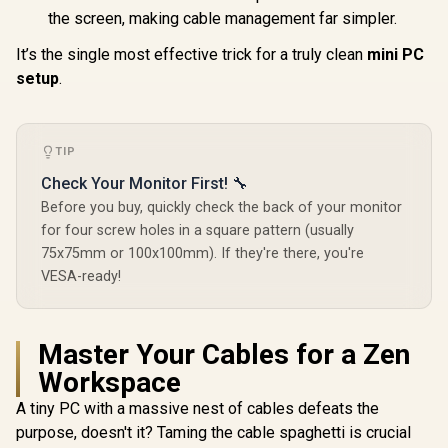
the screen, making cable management far simpler.
MSI Cubi NUC AI+
It’s the single most effective trick for a truly clean
mini PC
2MG-041ZA Mini
PC / Intel Core Ultra
setup
.
R
10,599
R
17,499
R
10,799
In Stock
In Stock
5 226V (8x Cores, 8x
Threads, 2.1GHz
Base) up to 4.5GHz /
16GB LPDDR5x RAM
TIP
/ 512GB NVMe SSD /
Intel Arc Integrated
Check Your Monitor First! 🔧
Graphics / Windows
Before you buy, quickly check the back of your monitor
11 Home / Intel Wi-
Fi 6E AX211 /
for four screw holes in a square pattern (usually
Bluetooth 5.3 / 4x
75x75mm or 100x100mm). If they're there, you're
USB Type-A / 2x
USB Type-C
VESA-ready!
(Supports
Thunderbolt 4,
DisplayPort) / 2x
RJ45 / 1x HDMI / 1x
Master Your Cables for a Zen
Microphone &
Workspace
Headphone Combo
Jack / 1x Micro SD
A tiny PC with a massive nest of cables defeats the
Card Reader /
Fingerprint Reader /
purpose, doesn't it? Taming the cable spaghetti is crucial
Copilot / External