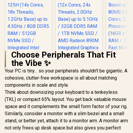
BE200 Wireless LAN
Bluetooth 
/ Bluetooth 5.4 / 6x
USB Type-
USB Type-A / 2x
USB Ty
USB Type-C
(Suppo
(Supports
DisplayPor
DisplayPort / Power
RJ-45 / 2x 
Delivery) / 2x RJ-45
Microph
/ 2x HDMI / 1x
Headphon
Microphone &
Jack / 1x 
Headphone Combo
Reader /
Jack / 1x SD Card
Choose Peripherals That Fit
cable an
Reader / HDMI
Mount In
the Vibe ✨
Cable and VESA
Mount Included
Your PC is tiny… so your peripherals shouldn't be gigantic. A
cohesive, clutter-free workspace is all about matching
components in scale and style.
Think about downsizing your keyboard to a tenkeyless
(TKL) or compact 65% layout. You get back valuable mouse
space and it complements the small form factor of your rig.
Similarly, consider a monitor with a slim bezel and a small
stand, or better yet, attach it to a monitor arm. A monitor arm
not only frees up desk space but also gives you perfect