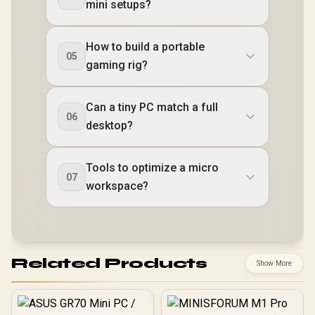
mini setups?
How to build a portable
05
gaming rig?
Can a tiny PC match a full
06
desktop?
Tools to optimize a micro
07
workspace?
Related Products
Show More