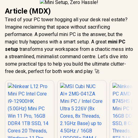
Article (MDX)
Tired of your PC tower hogging all your desk real estate?
Imagine reclaiming that space without sacrificing
performance. A powerful mini PC is the answer, but the
magic truly happens with a smart setup. A great
mini PC
setup
transforms your workspace from a chaotic mess into
a streamlined, minimalist command centre. Let’s dive into
some practical tips to help you build the ultimate clutter-
free desk, perfect for both work and play. 🚀