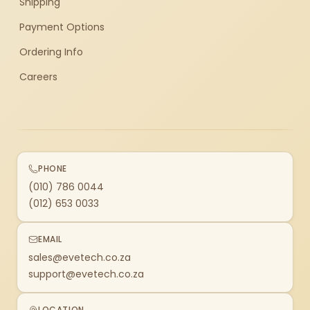
Shipping
Payment Options
Ordering Info
Careers
PHONE
(010) 786 0044
(012) 653 0033
EMAIL
sales@evetech.co.za
support@evetech.co.za
LOCATION