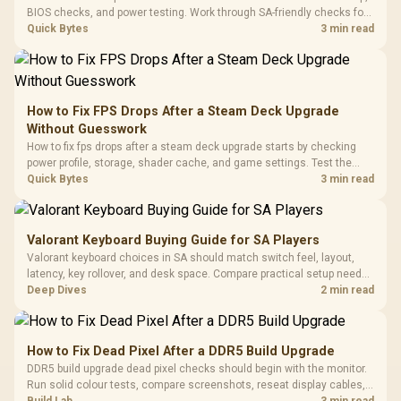
Programmable
Gaming H
Black / Trapezoidal
BIOS checks, and power testing. Work through SA-friendly checks for
Buttons / 16.8
with Micro
Tempered Glass
chipset drivers, display refresh, PCIe seating, frame caps, and game
Quick Bytes
3 min read
Million Colors
R
599
R
1,299
R
369
In Stock
In Stock
Black /
Panel / 2 Built-in
Synchronize / Rated
settings before blaming the GPU.
Driver
200mm ARGB Fans /
To 50 Million Clicks
Retractabl
Power Cover
20–20,0
Design / Magnetic
Frequency 
Dust Filter / 3 Slot
How to Fix FPS Drops After a Steam Deck Upgrade
3.5mm Jac
Vertical VGA Slot
Without Guesswork
Leather
Cushions / 
How to fix fps drops after a steam deck upgrade starts by checking
Design / 
power profile, storage, shader cache, and game settings. Test the
Platf
Steam Deck upgrade step by step so SA players can separate install
Quick Bytes
3 min read
Compat
issues from normal handheld limits. Keep settings notes.
Valorant Keyboard Buying Guide for SA Players
Valorant keyboard choices in SA should match switch feel, layout,
latency, key rollover, and desk space. Compare practical setup needs,
comfort, reliability, and upgrade room before buying gear for long
Deep Dives
2 min read
gaming sessions.
How to Fix Dead Pixel After a DDR5 Build Upgrade
DDR5 build upgrade dead pixel checks should begin with the monitor.
Run solid colour tests, compare screenshots, reseat display cables,