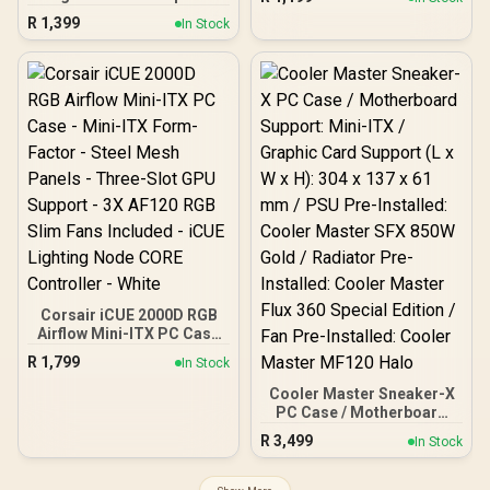
Kensington Lock
Dual Chamber / Mini
Case- White/ Supports
R
1,399
Tower / Micro-ATX, ITX /
In Stock
Mini-ITX, Micro-ATX /
Supports Up to 5 Cooling
360mm Radiator Support /
Fans / 3 ARGB Fans
High-Airflow Full Steel
Included / 0-761345-
Mesh Panel / Tempered
10218-6
Glass Side Panel / No
Fans Included / CH260-
WH
Corsair iCUE 2000D RGB
Airflow Mini-ITX PC Case
- Mini-ITX Form-Factor -
R
1,799
In Stock
Steel Mesh Panels -
Three-Slot GPU Support -
Cooler Master Sneaker-X
3X AF120 RGB Slim Fans
PC Case / Motherboard
Included - iCUE Lighting
Support: Mini-ITX /
R
3,499
In Stock
Node CORE Controller -
Graphic Card Support (L x
White
W x H): 304 x 137 x 61 mm /
PSU Pre-Installed: Cooler