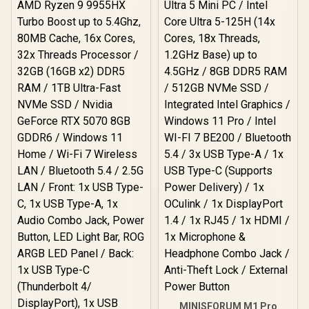
MINISFORUM M1 Pro