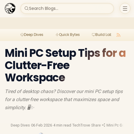
Search Blogs...
Deep Dives
Quick Bytes
Build Lab
Per
Mini PC Setup Tips for a
Clutter-Free
Workspace
Tired of desktop chaos? Discover our mini PC setup tips
for a clutter-free workspace that maximizes space and
simplicity. 🖥️✨
Deep Dives
·
06 Feb 2026
·
4 min read
·
TechTrove
·
Share
·
Mini Pc Guide
·
M