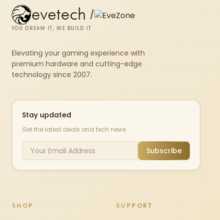
evetech
/
YOU DREAM IT, WE BUILD IT
Elevating your gaming experience with
premium hardware and cutting-edge
technology since 2007.
Stay updated
Get the latest deals and tech news
Subscribe
SHOP
SUPPORT