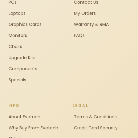
PCs
Contact Us
Laptops
My Orders
Graphics Cards
Warranty & RMA
Monitors
FAQs
Chairs
Upgrade Kits
Components
Specials
INFO
LEGAL
About Evetech
Terms & Conditions
Why Buy From Evetech
Credit Card Security