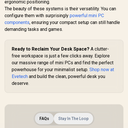
ergonomic positioning.
The beauty of these systems is their versatility. You can
configure them with surprisingly
powerful mini PC
components
, ensuring your compact setup can still handle
demanding tasks and games.
MINISFORUM M1
Pro Ultra 5 Mini PC
/ Intel Core Ultra 5-
125H (14x Cores,
18x Threads,
Ready to Reclaim Your Desk Space?
A clutter-
GEEKOM A9 Max
1.2GHz Base) up to
Mini PC / AMD
free workspace is just a few clicks away. Explore
4.5GHz / 8GB DDR5
Ryzen AI 9 HX 370
our massive range of mini PCs and find the perfect
RAM / 512GB NVMe
ASUS GR70 
(12x Cores, 24x
SSD / Integrated
/ AMD Ry
Threads, 2.0GHz
powerhouse for your minimalist setup.
Shop now at
Intel Graphics /
8940HX 
Base) up to 5.1GHz /
R
10,499
R
23,999
R
58,699
In Stock
In Stock
Evetech
and build the clean, powerful desk you
Windows 11 Pro /
Boost up to
32GB DDR5 RAM /
Intel WI-FI 7 BE200 /
80MB Cach
deserve.
1TB NVMe SSD /
Bluetooth 5.4 / 3x
Cores, 32x
AMD Radeon 890M
USB Type-A / 1x
Processor
Integrated Graphics
USB Type-C
(16GB x1
/ Windows 11 Pro /
(Supports Power
RAM / 1TB
MediaTek WiFi 7
Delivery) / 1x
Fast NVMe
MT7925 Wireless
OCulink / 1x
Nvidia GeF
LAN / Bluetooth 5.4 /
DisplayPort 1.4 / 1x
5060 8GB 
6x USB Type-A / 2x
FAQs
Stay In The Loop
RJ45 / 1x HDMI / 1x
Windows 11
USB Type-C
Microphone &
Wi-Fi 7 W
(Supports