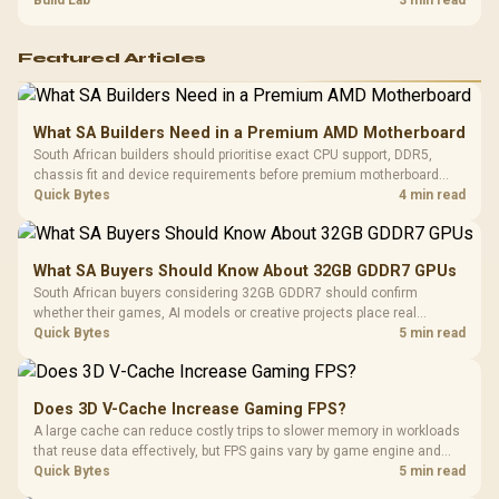
and review GPU output before blaming RAM changes in an SA gaming
Build Lab
3 min read
PC. Document repeatable proof for support.
Featured Articles
What SA Builders Need in a Premium AMD Motherboard
South African builders should prioritise exact CPU support, DDR5,
chassis fit and device requirements before premium motherboard
breadth. The E-ATX X870E Extreme then adds five M.2 positions, Wi-Fi
Quick Bytes
4 min read
7, multi-gig LAN, USB4 Type-C and named AI tools.
What SA Buyers Should Know About 32GB GDDR7 GPUs
South African buyers considering 32GB GDDR7 should confirm
whether their games, AI models or creative projects place real
pressure on smaller memory pools. The RTX 5090 costs R73,599, so
Quick Bytes
5 min read
its capacity must be weighed against the rest of the system budget.
Does 3D V-Cache Increase Gaming FPS?
A large cache can reduce costly trips to slower memory in workloads
that reuse data effectively, but FPS gains vary by game engine and
settings. The Ryzen 7 5800X3D provides 100MB cache alongside
Quick Bytes
5 min read
eight Zen 3 cores, so representative game tests matter.