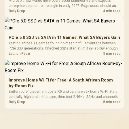
Microsoft now warns developers about Manifest V2 and expects
enterprise deprecation to begin in early 2027. Edge users should audit
essential extensions now, not uninstall everything today.
Daily Drop
4 min read
PCIe 5.0 SSD vs SATA in 11 Games: What SA Buyers Gain
Testing across 11 games found no meaningful advantage between
PCIe SSD generations. Checked SSDs start at R1,199, so buy enough
capacity and the right interface before chasing peak speed.
Launch Radar
5 min read
Improve Home Wi-Fi for Free: A South African Room-
by-Room Fix
Better router placement costs R0 and can fix weak home Wi-Fi. Start
centrally, high and in the open, then test 2.4GHz, 5GHz and channels
before buying mesh or an extender.
Daily Drop
5 min read