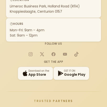
Limeroc Business Park, Holland Road (R114)
Knoppieslaagte, Centurion 0157
HOURS
Mon–Fri: 9am – 4pm
Sat: 9am – 12pm
FOLLOW US
Instagram
X
Facebook
YouTube
TikTok
GET THE APP
Download on the
GET IT ON
App Store
Google Play
TRUSTED PARTNERS