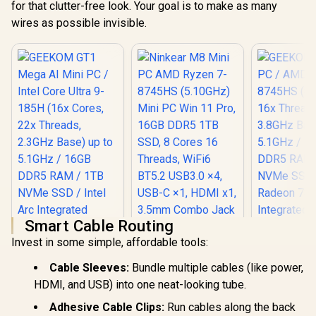
for that clutter-free look. Your goal is to make as many
Power Button
wires as possible invisible.
Smart Cable Routing
Invest in some simple, affordable tools:
Ninkear M8 Mini PC
AMD Ryzen 7-
Cable Sleeves:
Bundle multiple cables (like power,
8745HS (5.10GHz)
Mini PC Win 11 Pro,
HDMI, and USB) into one neat-looking tube.
16GB DDR5 1TB
Adhesive Cable Clips:
Run cables along the back
SSD, 8 Cores 16