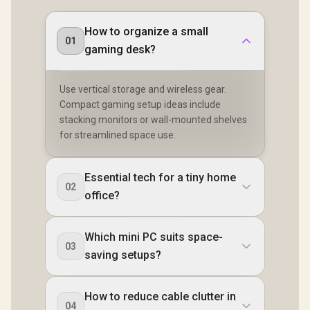
Headphone Combo
LAN / Blueto
DisplayPort / Power
Jack / Anti-Theft
2.5G LAN / 
Delivery) / 2x RJ-45
Lock / External
How to organize a small
USB Type-C
/ 2x HDMI / 1x
01
Power Button
Type-A, 1
Microphone &
gaming desk?
Combo Jack
Headphone Combo
Button, LE
Jack / 1x SD Card
Bar, ROG A
Reader /
Use vertical storage and wireless gear.
Panel / B
Kensington Lock /
USB Ty
HDMI Cable and
Compact gaming setup ideas include
(Thunderb
VESA Mount
stacking monitors or wall-mounted shelves
DisplayPo
Included
for streamlined space use.
USB Type
HDMI,
DisplayPo
RJ45, 1x Ke
Essential tech for a tiny home
Loc
02
office?
Which mini PC suits space-
03
saving setups?
How to reduce cable clutter in
04