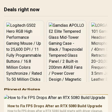
Deals right now
Logitech G502 Hero
Pinned Articles
RGB High
Performance
Gamdias APOLLO
Gaming Mouse / Up
E2 Elite Tempered
to 25,600 DPI / 11
How to Fix FPS Drops After an RTX 5080 Build Upgrade
Glass Mid-Tower
Fully
LORGAR No
How to fix FPS drops after a RTX 5080 build starts with driver cleanup,
Gaming Case -