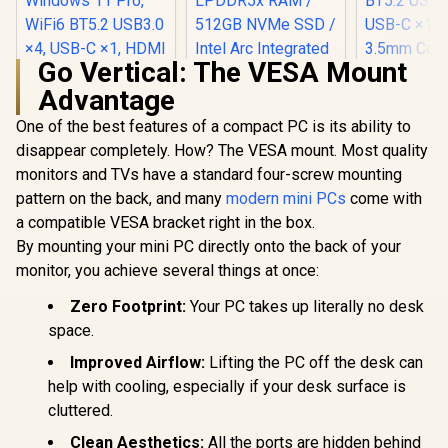
Go Vertical: The VESA Mount
Advantage
Ninkear M8
AMD Ryz
One of the best features of a compact PC is its ability to
8745HS (5
disappear completely. How? The VESA mount. Most quality
Ninkear L12 Pro
Mini PC Win
Mini PC Intel Core
16GB DD
monitors and TVs have a standard four-screw mounting
i9-12900HK
SSD, 8 Co
pattern on the back, and many
modern mini PCs
come with
(5.0GHz) Mini PC
Threads,
Win 11 Pro, 16GB
BT5.2 USB
a compatible VESA bracket right in the box.
DDR4 1TB SSD, 14
USB-C ×1, 
By mounting your mini PC directly onto the back of your
Cores 20 Threads,
3.5mm Com
Windows 11 Pro,
monitor, you achieve several things at once:
×1, RJ4
WiFi6 BT5.2 USB3.0
×4, USB-C ×1, HDMI
Zero Footprint:
Your PC takes up literally no desk
x1, DIsplayPort x1,
space.
3.5mm Combo Jack
×1, RJ45 x2
Improved Airflow:
Lifting the PC off the desk can
help with cooling, especially if your desk surface is
cluttered.
Clean Aesthetics:
All the ports are hidden behind