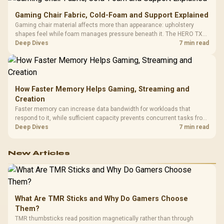
Gaming Chair Fabric, Cold-Foam and Support Explained
Gaming chair material affects more than appearance: upholstery
shapes feel while foam manages pressure beneath it. The HERO TX
combines premium TX fabric with cold-foam, then uses enlarged 4D
Deep Dives
7 min read
armrests and a memory headrest to refine upper-body contact.
How Faster Memory Helps Gaming, Streaming and
Creation
Faster memory can increase data bandwidth for workloads that
respond to it, while sufficient capacity prevents concurrent tasks from
exhausting the available pool. This kit's 48GB DDR5-7200
Deep Dives
7 min read
configuration targets both needs for gaming, streaming and creative
work.
New Articles
What Are TMR Sticks and Why Do Gamers Choose
Them?
TMR thumbsticks read position magnetically rather than through