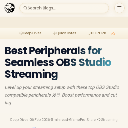
Search Blogs...
Deep Dives
Quick Bytes
Build Lab
Per
Best Peripherals for
Seamless OBS Studio
Streaming
Level up your streaming setup with these top OBS Studio
compatible peripherals 🎤🖱️. Boost performance and cut
lag
Deep Dives
·
06 Feb 2026
·
5 min read
·
GizmoPro
·
Share
·
Streaming Gear
·