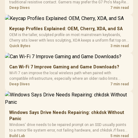
traditional resistive contact. Gamers may prefer the G7 Pro's Mag-Res
TMR modules for drift resistance and precise control, while
Deep Dives
7 min read
recognising that no mechanism is failure-proof.
Keycap Profiles Explained: OEM, Cherry, XDA, and SA
OEM is the taller, sculpted profile on most mainstream keyboards,
Cherry sits lower with less sculpting, XDA keeps a uniform flat top on
every row, and SA rises tall with a spherical, retro shape. Evetech
Quick Bytes
3 min read
stocks keyboards across these profiles, so trying a set is easy.
Can Wi-Fi 7 Improve Gaming and Game Downloads?
Wi-Fi 7 can improve the local wireless path when paired with
compatible infrastructure, especially where an older radio limits
downloads or consistency. The X870E Extreme includes Wi-Fi 7, but
Deep Dives
7 min read
fibre plan, router, signal conditions and game servers still shape
results.
Windows Says Drive Needs Repairing: chkdsk Without
Panic
Windows' drive needs to be repaired prompt on an SSD usually points
to a minor file system error, not failing hardware, and chkdsk /f fixes
most cases in minutes. Evetech only recommends replacement if
Build Lab
5 min read