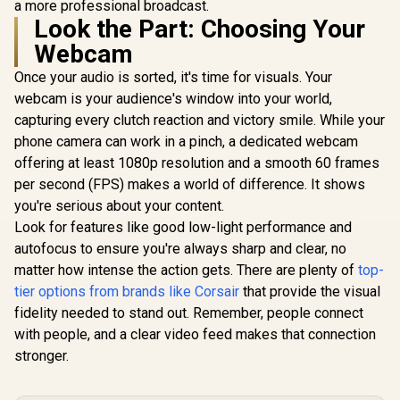
a more professional broadcast.
Look the Part: Choosing Your
Webcam
Once your audio is sorted, it's time for visuals. Your
webcam is your audience's window into your world,
capturing every clutch reaction and victory smile. While your
phone camera can work in a pinch, a dedicated webcam
offering at least 1080p resolution and a smooth 60 frames
per second (FPS) makes a world of difference. It shows
you're serious about your content.
Look for features like good low-light performance and
autofocus to ensure you're always sharp and clear, no
matter how intense the action gets. There are plenty of
top-
tier options from brands like Corsair
that provide the visual
fidelity needed to stand out. Remember, people connect
with people, and a clear video feed makes that connection
stronger.