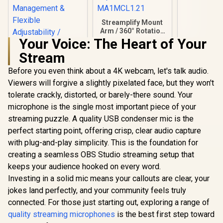
34GBD9901
Streamplify Mount
Arm / 360° Rotation
/ Supports up to
Your Voice: The Heart of Your
2.5KG / 75cm
Stream
Maximum reach /
Cable Management
Before you even think about a 4K webcam, let's talk audio.
Clips / SPOM-
MA1MCL1.21
Viewers will forgive a slightly pixelated face, but they won't
tolerate crackly, distorted, or barely-there sound. Your
NearStream Heavy-
Duty Microphone
microphone is the single most important piece of your
Boom Arm /
streaming puzzle. A quality USB condenser mic is the
Equipped with 1/4",
R
1,049
R
999
R
349
3/8" and 5/8"
In Stock
In Stock
perfect starting point, offering crisp, clear audio capture
Threaded Adapters
with plug-and-play simplicity. This is the foundation for
/ Cable
Management &
creating a seamless OBS Studio streaming setup that
Flexible
keeps your audience hooked on every word.
Adjustability /
Investing in a solid mic means your callouts are clear, your
Supports Up to
2.2Kg / 180° Vertical
jokes land perfectly, and your community feels truly
Tilt / 360° Base
connected. For those just starting out, exploring a range of
Rotation
quality streaming microphones
is the best first step toward