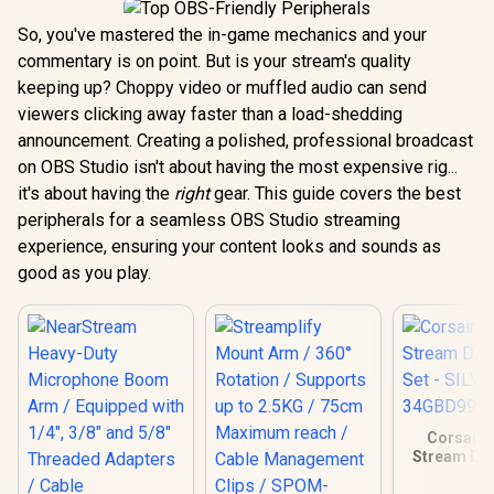
So, you've mastered the in-game mechanics and your
commentary is on point. But is your stream's quality
keeping up? Choppy video or muffled audio can send
viewers clicking away faster than a load-shedding
announcement. Creating a polished, professional broadcast
on OBS Studio isn't about having the most expensive rig...
it's about having the
right
gear. This guide covers the best
peripherals for a seamless OBS Studio streaming
experience, ensuring your content looks and sounds as
good as you play.
Corsair 
Stream Dec
Set - SI