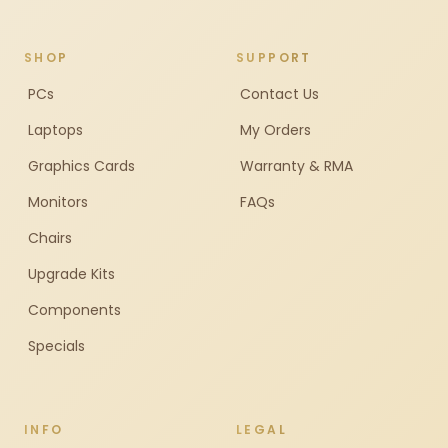
SHOP
SUPPORT
PCs
Contact Us
Laptops
My Orders
Graphics Cards
Warranty & RMA
Monitors
FAQs
Chairs
Upgrade Kits
Components
Specials
INFO
LEGAL