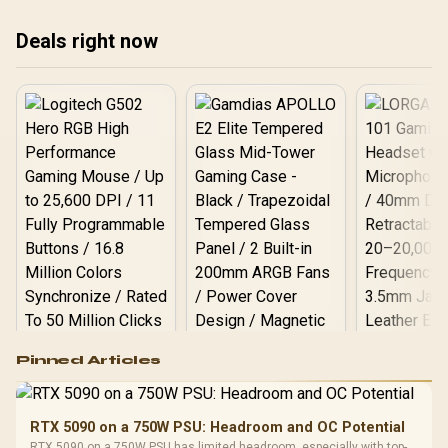
Deals right now
Logitech G502 Hero
Pinned Articles
RGB High
Performance
Gamdias APOLLO
Gaming Mouse / Up
E2 Elite Tempered
to 25,600 DPI / 11
RTX 5090 on a 750W PSU: Headroom and OC Potential
Glass Mid-Tower
Fully
LORGAR No
RTX 5090 on a 750W PSU has limited headroom, especially with top-