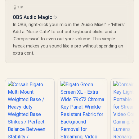
TIP
OBS Audio Magic ✨
In OBS, right-click your mic in the 'Audio Mixer' > 'Filters'.
Add a 'Noise Gate' to cut out keyboard clicks and a
'Compressor' to even out your volume. This simple
tweak makes you sound like a pro without spending an
extra cent.