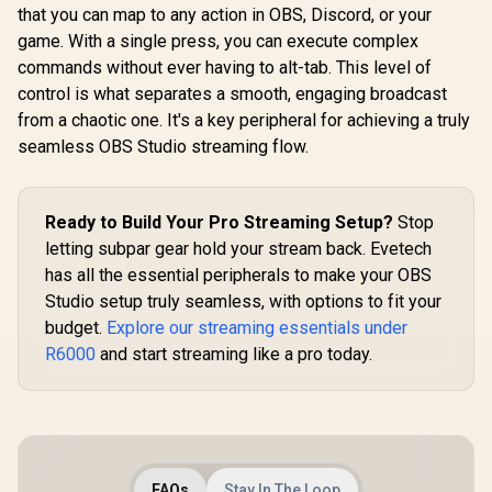
04020100
that you can map to any action in OBS, Discord, or your
Poles, Perfect for
2800 Lumens
Cameras, Lights,
Professional Light
game. With a single press, you can execute complex
Flash, and More -
for Streaming,
commands without ever having to alt-tab. This level of
10AAQ9901
Video
control is what separates a smooth, engaging broadcast
Recording/Confere
ncing on PC, Phone
from a chaotic one. It's a key peripheral for achieving a truly
- Control via App -
seamless OBS Studio streaming flow.
Clamp Mount - Wi-
Fi & Bluetooth /
RZ19-04120100-
R3M1
Ready to Build Your Pro Streaming Setup?
Stop
letting subpar gear hold your stream back. Evetech
has all the essential peripherals to make your OBS
Studio setup truly seamless, with options to fit your
budget.
Explore our streaming essentials under
R6000
and start streaming like a pro today.
FAQs
Stay In The Loop