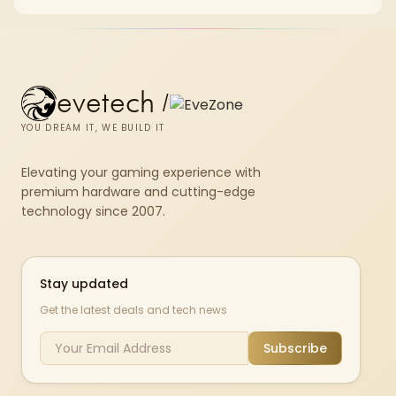
chkdsk repeatedly reports bad sectors after a full scan.
evetech
/
YOU DREAM IT, WE BUILD IT
Elevating your gaming experience with
premium hardware and cutting-edge
technology since 2007.
Stay updated
Get the latest deals and tech news
Subscribe