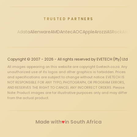
TRUSTED PARTNERS
Adata
Alienware
AMD
Antec
AOC
Apple
Arozzi
ASRock
Asus
Au
Copyright © 2007 - 2026 - All rights reserved by EVETECH (Pty) Ltd
All images appearing on this website are copyright Evetech.co.za. Any
unauthorized use of its logos and other graphics is forbidden. Prices
and specifications are subject to change without notice. EVETECH IS
NOT RESPONSIBLE FOR ANY TYPO, PHOTOGRAPH, OR PROGRAM ERRORS,
AND RESERVES THE RIGHT TO CANCEL ANY INCORRECT ORDERS. Please
Note: Product images are for illustrative purposes only and may differ
from the actual product.
♥
Made with
in South Africa