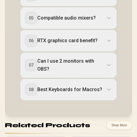
Compatible audio mixers?
05
RTX graphics card benefit?
06
Can I use 2 monitors with
07
OBS?
Best Keyboards for Macros?
08
Related Products
Show More