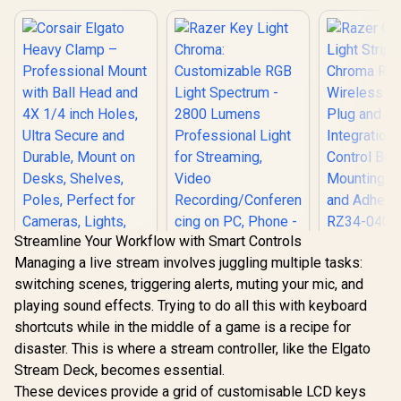
Streamline Your Workflow with Smart Controls
Managing a live stream involves juggling multiple tasks:
Razer Chro
switching scenes, triggering alerts, muting your mic, and
Strip Set:
Corsair Elgato
RGB - 2 W
playing sound effects. Trying to do all this with keyboard
Heavy Clamp –
Modes - P
Professional Mount
shortcuts while in the middle of a game is a recipe for
Play Integ
with Ball Head and
Quick Co
disaster. This is where a stream controller, like the Elgato
4X 1/4 inch Holes,
Razer Key Light
Buttons - 
Ultra Secure and
Stream Deck, becomes essential.
Chroma:
Bracket
Durable, Mount on
Customizable RGB
These devices provide a grid of customisable LCD keys
Adhesives 
R
599
R
6,799
R
2,999
In Stock
In Stock
Desks, Shelves,
Light Spectrum -