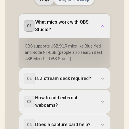
What mics work with OBS
01
Studio?
OBS supports USB/XLR mics like Blue Yeti
and Rode NT-USB (people also search Best
USB Mics for OBS Studio)
Is a stream deck required?
02
How to add external
03
webcams?
Does a capture card help?
04