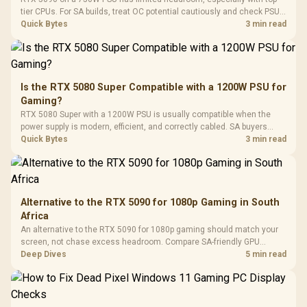
Gaming Case -
Programmable
Gaming H
Black / Trapezoidal
tier CPUs. For SA builds, treat OC potential cautiously and check PSU
Buttons / 16.8
with Micro
Tempered Glass
quality, cables, airflow, and total system load before pushing clocks.
Quick Bytes
3 min read
Million Colors
R
599
R
1,299
R
369
In Stock
In Stock
Black /
Panel / 2 Built-in
Synchronize / Rated
Driver
200mm ARGB Fans /
To 50 Million Clicks
Retractabl
Power Cover
20–20,0
Design / Magnetic
Frequency 
Dust Filter / 3 Slot
Is the RTX 5080 Super Compatible with a 1200W PSU for
3.5mm Jac
Vertical VGA Slot
Gaming?
Leather
Cushions / 
RTX 5080 Super with a 1200W PSU is usually compatible when the
Design / 
power supply is modern, efficient, and correctly cabled. SA buyers
Platf
should still match the full PC load, connector type, and warranty
Quick Bytes
3 min read
Compat
support.
Alternative to the RTX 5090 for 1080p Gaming in South
Africa
An alternative to the RTX 5090 for 1080p gaming should match your
screen, not chase excess headroom. Compare SA-friendly GPU
classes, monitor needs, and upgrade priorities before choosing a
Deep Dives
5 min read
balanced card for your rig. Keep heat and fit in view.