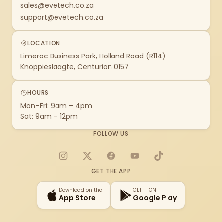
sales@evetech.co.za
support@evetech.co.za
LOCATION
Limeroc Business Park, Holland Road (R114)
Knoppieslaagte, Centurion 0157
HOURS
Mon–Fri: 9am – 4pm
Sat: 9am – 12pm
FOLLOW US
Instagram
X
Facebook
YouTube
TikTok
GET THE APP
Download on the
GET IT ON
App Store
Google Play