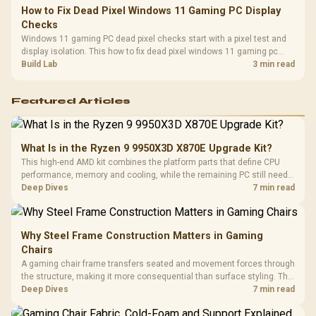
How to Fix Dead Pixel Windows 11 Gaming PC Display
Checks
Windows 11 gaming PC dead pixel checks start with a pixel test and
display isolation. This how to fix dead pixel windows 11 gaming pc
guide helps SA gamers test cables, settings, monitor behaviour, and
Build Lab
3 min read
warranty-safe next steps.
Featured Articles
What Is in the Ryzen 9 9950X3D X870E Upgrade Kit?
This high-end AMD kit combines the platform parts that define CPU
performance, memory and cooling, while the remaining PC still needs
support hardware. Its 9950X3D sits on the Dark Hero board, with 48GB
Deep Dives
7 min read
KLEVV memory and an LQ360 completing the package.
Why Steel Frame Construction Matters in Gaming
Chairs
A gaming chair frame transfers seated and movement forces through
the structure, making it more consequential than surface styling. The
HERO uses a robust steel frame and is designed for users up to
Deep Dives
7 min read
150kg, though those facts cannot establish an exact lifespan.