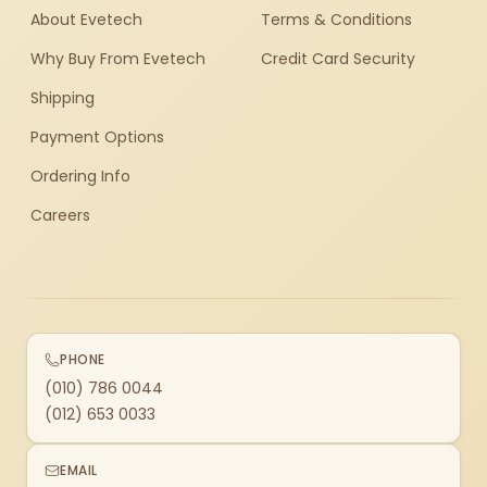
About Evetech
Terms & Conditions
Why Buy From Evetech
Credit Card Security
Shipping
Payment Options
Ordering Info
Careers
PHONE
(010) 786 0044
(012) 653 0033
EMAIL