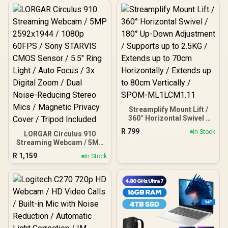
Streamplify Mount Lift /
360° Horizontal Swivel /
180° Up-Down Adjustment
R
799
In Stock
LORGAR Circulus 910
/ Supports up to 2.5KG /
Streaming Webcam / 5MP
Extends up to 70cm
2592x1944 / 1080p 60FPS
Horizontally / Extends up
R
1,159
In Stock
/ Sony STARVIS CMOS
to 80cm Vertically /
Sensor / 5.5" Ring Light /
SPOM-ML1LCM1.11
Auto Focus / 3x Digital
Zoom / Dual Noise-
Reducing Stereo Mics /
Magnetic Privacy Cover /
Tripod Included