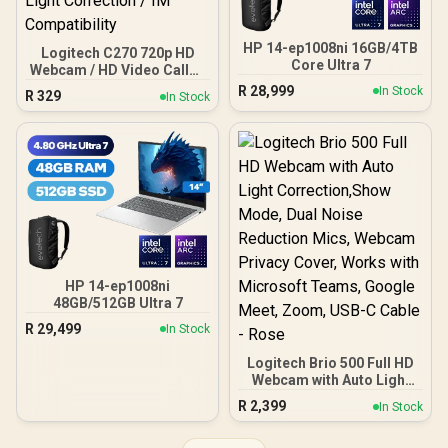
HP 14-ep1008ni 16GB/4TB
Logitech C270 720p HD
Core Ultra 7
Webcam / HD Video Calls /
Built-in Mic with Noise
R
28,999
In Stock
R
329
In Stock
Reduction / Automatic
Light Correction / IM
Compatibility
HP 14-ep1008ni
48GB/512GB Ultra 7
R
29,499
In Stock
Logitech Brio 500 Full HD
Webcam with Auto Light
Correction,Show Mode,
R
2,399
In Stock
Dual Noise Reduction
Mics, Webcam Privacy