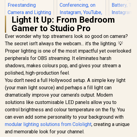
Light It Up: From Bedroom
Gamer to Studio Pro
Corsair Elgato Multi
Mount Weighted
Ever wonder why top streamers look so good on camera?
Base / Heavy-duty
The secret isn't always the webcam... it's the lighting. 💡
Elgato Green
Weighted Base
Screen XL - Extra
Strikes / Perfect
Proper lighting is one of the most impactful yet overlooked
Corsair El
Wide 79x72 Chroma
Balance Between
Light M
peripherals for OBS streaming. It eliminates harsh
Key Panel, Wrinkle-
Stability /
Portable L
R
1,099
R
3,899
R
2,499
Resistant Fabric for
In Stock
In Stock
Freestanding
shadows, makes colours pop, and gives your stream a
for Stre
Background
Camera and
Vide
polished, high-production feel.
Removal for
Lighting /
Conferen
Streaming, Video
You don't need a full Hollywood setup. A simple key light
10AAD9901
Gaming,
Conferencing, on
Lume
(your main light source) and perhaps a fill light can
Instagram,
Recharg
dramatically improve your camera's output. Modern
YouTube, TikTok,
Battery, 
Zoom, Teams, OBS
solutions like customisable LED panels allow you to
Instag
/ 10GBG9901
YouTube,
control brightness and colour temperature on the fly. You
Microsoft
can even add some personality to your background with
PC/Mac/iP
droid / 10
modular lighting solutions from Cololight
, creating a unique
and memorable look for your channel.