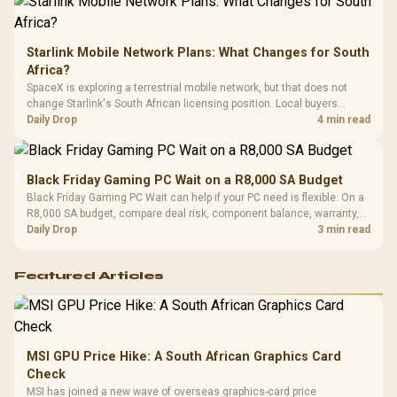
Starlink Mobile Network Plans: What Changes for South
Africa?
SpaceX is exploring a terrestrial mobile network, but that does not
change Starlink's South African licensing position. Local buyers
should wait for formal authorisation and launch terms.
Daily Drop
4 min read
Black Friday Gaming PC Wait on a R8,000 SA Budget
Black Friday Gaming PC Wait can help if your PC need is flexible. On a
R8,000 SA budget, compare deal risk, component balance, warranty,
and timing before waiting.
Daily Drop
3 min read
Featured Articles
MSI GPU Price Hike: A South African Graphics Card
Check
MSI has joined a new wave of overseas graphics-card price