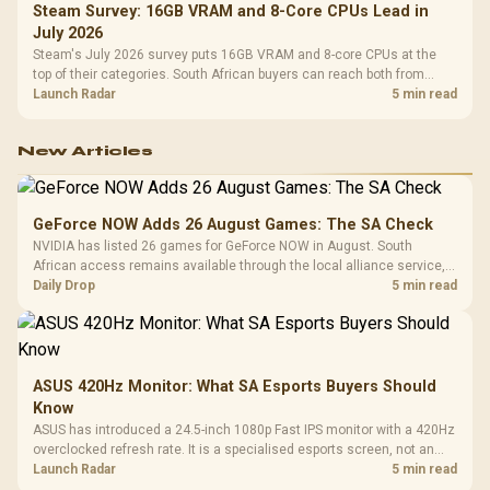
Steam Survey: 16GB VRAM and 8-Core CPUs Lead in
July 2026
Steam's July 2026 survey puts 16GB VRAM and 8-core CPUs at the
top of their categories. South African buyers can reach both from
about R12,998 before the rest of the build.
Launch Radar
5 min read
New Articles
GeForce NOW Adds 26 August Games: The SA Check
NVIDIA has listed 26 games for GeForce NOW in August. South
African access remains available through the local alliance service,
but each title still needs store ownership and service support.
Daily Drop
5 min read
ASUS 420Hz Monitor: What SA Esports Buyers Should
Know
ASUS has introduced a 24.5-inch 1080p Fast IPS monitor with a 420Hz
overclocked refresh rate. It is a specialised esports screen, not an
automatic upgrade for every gaming PC.
Launch Radar
5 min read