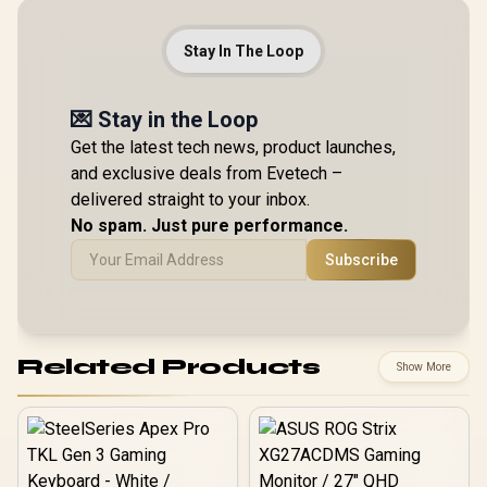
Stay In The Loop
💌 Stay in the Loop
Get the latest tech news, product launches,
and exclusive deals from Evetech –
delivered straight to your inbox.
No spam. Just pure performance.
Subscribe
Related Products
Show More