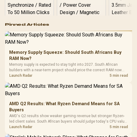
Logitech G502 Hero
Pinned Articles
RGB High
Performance
Gamdias APOLLO
Gaming Mouse / Up
E2 Elite Tempered
to 25,600 DPI / 11
Glass Mid-Tower
Fully
LORGAR No
Gaming Case -
Memory Supply Squeeze: Should South Africans Buy
Programmable
Gaming H
Black / Trapezoidal
Buttons / 16.8
RAM Now?
with Micro
Tempered Glass
Million Colors
R
599
R
1,299
R
369
In Stock
In Stock
Memory supply is expected to stay tight into 2027. South African
Black /
Panel / 2 Built-in
Synchronize / Rated
builders with a near-term project should price the correct RAM now
Driver
200mm ARGB Fans /
To 50 Million Clicks
instead of waiting for an assumed drop.
Launch Radar
5 min read
Retractabl
Power Cover
20–20,0
Design / Magnetic
Frequency 
Dust Filter / 3 Slot
3.5mm Jac
Vertical VGA Slot
Leather
Cushions / 
AMD Q2 Results: What Ryzen Demand Means for SA
Design / 
Buyers
Platf
AMD's Q2 results show weaker gaming revenue but stronger Ryzen-
Compat
led client sales. South African buyers should judge today's CPU value
by platform cost, not the headline alone.
Launch Radar
5 min read