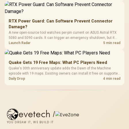
RTX Power Guard: Can Software Prevent Connector
Damage?
A new open-source tool watches per-pin current on ASUS Astral RTX
5080 and 5090 cards. It can trigger an emergency shutdown, but it
does not replace correct cabling and inspection.
Launch Radar
5 min read
Quake Gets 19 Free Maps: What PC Players Need
Quake's 30th anniversary update adds the Dawn of the Machine
episode with 19 maps. Existing owners can install it free on supported
PC storefronts, with no hardware upgrade required.
Daily Drop
4 min read
evetech
/
YOU DREAM IT, WE BUILD IT