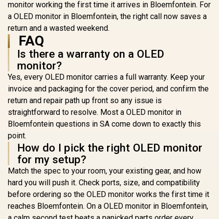
monitor working the first time it arrives in Bloemfontein. For
500 Nit
Cinema
a OLED monitor in Bloemfontein, the right call now saves a
Immersive 
return and a wasted weekend.
Color Bi
FAQ
Shades Acc
6.5mm Ult
Is there a warranty on a OLED
Magazine
Portable 
monitor?
Single-Cab
Yes, every OLED monitor carries a full warranty. Keep your
Audio V
invoice and packaging for the cover period, and confirm the
return and repair path up front so any issue is
straightforward to resolve. Most a OLED monitor in
Bloemfontein questions in SA come down to exactly this
point.
How do I pick the right OLED monitor
for my setup?
Match the spec to your room, your existing gear, and how
hard you will push it. Check ports, size, and compatibility
before ordering so the OLED monitor works the first time it
reaches Bloemfontein. On a OLED monitor in Bloemfontein,
a calm second test beats a panicked parts order every