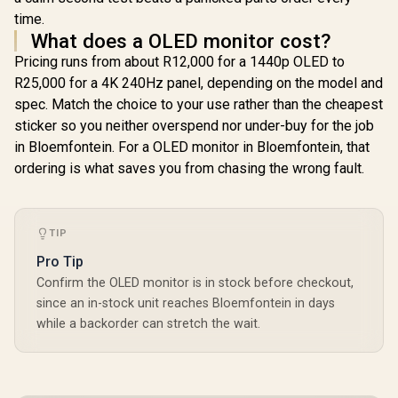
time.
What does a OLED monitor cost?
Pricing runs from about R12,000 for a 1440p OLED to
R25,000 for a 4K 240Hz panel, depending on the model and
spec. Match the choice to your use rather than the cheapest
sticker so you neither overspend nor under-buy for the job
in Bloemfontein. For a OLED monitor in Bloemfontein, that
ordering is what saves you from chasing the wrong fault.
TIP
Pro Tip
Confirm the OLED monitor is in stock before checkout,
since an in-stock unit reaches Bloemfontein in days
while a backorder can stretch the wait.