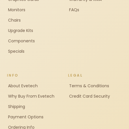
Monitors
FAQs
Chairs
Upgrade Kits
Components
Specials
INFO
LEGAL
About Evetech
Terms & Conditions
Why Buy From Evetech
Credit Card Security
Shipping
Payment Options
Ordering Info