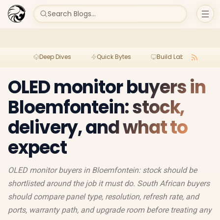
Search Blogs...
Deep Dives
Quick Bytes
Build Lab
Per
OLED monitor buyers in
Bloemfontein: stock,
delivery, and what to
expect
OLED monitor buyers in Bloemfontein: stock should be
shortlisted around the job it must do. South African buyers
should compare panel type, resolution, refresh rate, and
ports, warranty path, and upgrade room before treating any