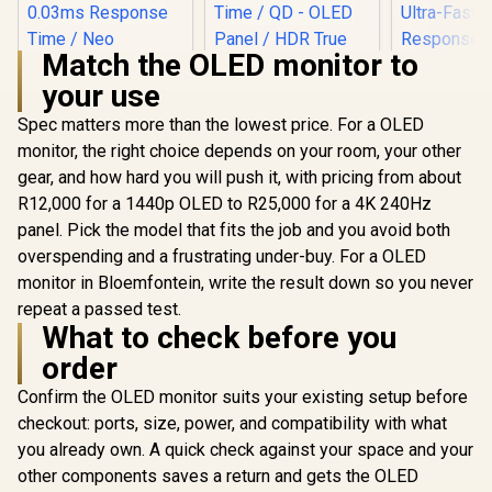
Match the OLED monitor to
your use
Spec matters more than the lowest price. For a OLED
AOC AGON PRO
AG276UZD 26.5"
monitor, the right choice depends on your room, your other
OLED Gaming
gear, and how hard you will push it, with pricing from about
ASUS ROG Strix
Monitor / 4K UHD
XG27ACDMS
(3840 x 2160)
R12,000 for a 1440p OLED to R25,000 for a 4K 240Hz
Gaming Monitor /
Resolution / 240Hz
panel. Pick the model that fits the job and you avoid both
27" QHD
Refresh Rate /
(2560x1440) Display
0.03ms Response
overspending and a frustrating under-buy. For a OLED
/ QD-OLED Panel /
Time / QD - OLED
monitor in Bloemfontein, write the result down so you never
280Hz Refresh Rate
Panel / HDR True
/ 0.03ms Response
repeat a passed test.
Black 400 / Adaptive
Time / Neo
What to check before you
Sync
UPERFECT
Proximity Sensor /
O2 16" 3K
order
ROG Gaming A.I
Portable 
R
16,899
Technology / G-
R
19,999
R
7,199
In Stock
In Stock
Monitor / 3
Confirm the OLED monitor suits your existing setup before
SYNC® Compatible
1800) 120
checkout: ports, size, power, and compatibility with what
Display /
Refresh Ra
you already own. A quick check against your space and your
Ultra-
other components saves a return and gets the OLED
Response 