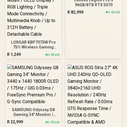
96GB/8TB RTX 5070
R
82,999
In Stock
LORGAR KBP7075W Pro
75% Wireless Gaming
Keyboard – Black/White /
R
1,249
In Stock
81 Keys / Toxic Purple
Linear Switches / Hot-
Swappable / Gasket Mount
/ OLED Display / RGB
Lighting / Triple Mode
Connectivity / Multimedia
Knob / Up to 312H Battery
/ Detachable Cable
SAMSUNG Odyssey G8
Gaming 34" Monitor /
3440 x 1440 1800R OLED /
R
22,999
In Stock
175Hz / GtG 0.03ms /