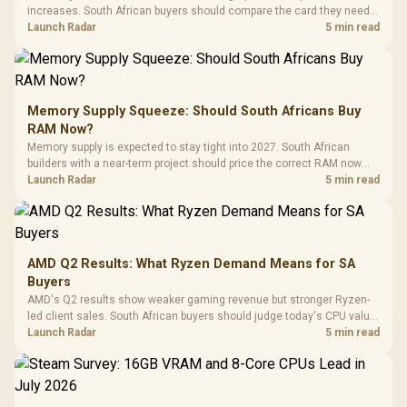
increases. South African buyers should compare the card they need
against live local options rather than panic-buy.
Launch Radar
5 min read
Memory Supply Squeeze: Should South Africans Buy
RAM Now?
Memory supply is expected to stay tight into 2027. South African
builders with a near-term project should price the correct RAM now
instead of waiting for an assumed drop.
Launch Radar
5 min read
AMD Q2 Results: What Ryzen Demand Means for SA
Buyers
AMD's Q2 results show weaker gaming revenue but stronger Ryzen-
led client sales. South African buyers should judge today's CPU value
by platform cost, not the headline alone.
Launch Radar
5 min read