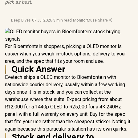
pick as best.
Deep Dives
·
07 Jul 2026
·
3 min read
·
MonitorMuse
·
Share
For Bloemfontein shoppers, picking a OLED monitor is
easier when you weigh in-stock options, delivery to your
area, and the spec that fits your room and use.
Quick Answer
Evetech ships a OLED monitor to Bloemfontein with
nationwide courier delivery, usually within a few working
days once it is in stock, and you can collect at the
warehouse where that suits. Expect pricing from about
R12,000 for a 1440p OLED to R25,000 for a 4K 240Hz
panel, with a full warranty on every unit. Buy for the spec
that fits your use rather than the cheapest sticker. Noting it
again because this particular situation has its own quirks.
Stock and delivery to