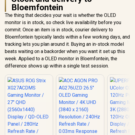
Bloemfontein
The thing that decides your wait is whether the OLED
monitor is in stock, so check live availability before you
commit. Once an item is in stock, courier delivery to
Bloemfontein typically lands within a few working days, and
tracking lets you plan around it. Buying an in-stock model
beats waiting on a backorder when you want it set up this
week. Applied to a OLED monitor in Bloemfontein, the
difference shows up within a single test session.