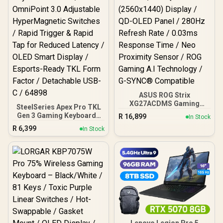
ASUS ROG Strix
XG27ACDMS Gaming
SteelSeries Apex Pro TKL
Monitor / 27" QHD
Gen 3 Gaming Keyboard -
R
16,899
In Stock
(2560x1440) Display / QD-
White / OmniPoint 3.0
R
6,399
OLED Panel / 280Hz
In Stock
Adjustable
Refresh Rate / 0.03ms
HyperMagnetic Switches /
Response Time / Neo
Rapid Trigger & Rapid Tap
Proximity Sensor / ROG
for Reduced Latency /
Gaming A.I Technology /
OLED Smart Display /
G-SYNC® Compatible
Esports-Ready TKL Form
Factor / Detachable USB-
C / 64898
Lenovo Legion Pro 5