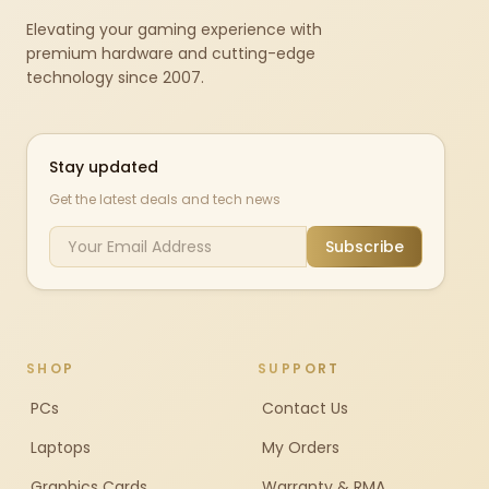
Elevating your gaming experience with
premium hardware and cutting-edge
technology since 2007.
Stay updated
Get the latest deals and tech news
Subscribe
SHOP
SUPPORT
PCs
Contact Us
Laptops
My Orders
Graphics Cards
Warranty & RMA