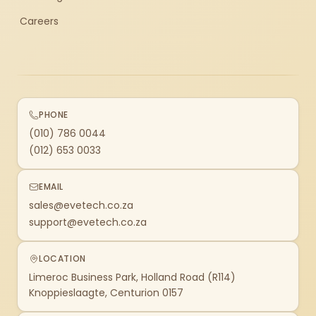
Careers
PHONE
(010) 786 0044
(012) 653 0033
EMAIL
sales@evetech.co.za
support@evetech.co.za
LOCATION
Limeroc Business Park, Holland Road (R114)
Knoppieslaagte, Centurion 0157