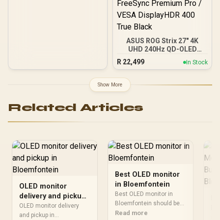
FreeSync Premium Pro /
G-Sync Compatible
ASUS ROG Strix 27" 4K
UHD 240Hz QD-OLED
Gaming Monitor /
R
22,499
In Stock
3840×2160 UHD
Resolution / 240Hz
Refresh Rate / 0.03ms
Show More
GTG Response Time /
NVIDIA G-SYNC
Related Articles
Compatible & AMD
FreeSync Premium Pro /
VESA DisplayHDR 400
True Black
Best OLED monitor
in Bloemfontein
OLED monitor
Best OLED monitor in
delivery and pickup
Ho
Bloemfontein should be
in Bloemfontein
OLED monitor delivery
Mo
shortlisted around the job
Read more
and pickup in
Be
Gam