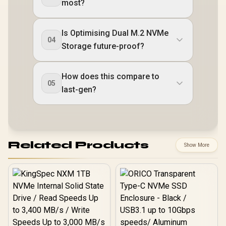
most?
Is Optimising Dual M.2 NVMe
04
Storage future-proof?
How does this compare to
05
last-gen?
Related Products
Show More