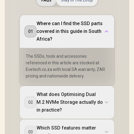
FAQs
Stay In The Loop
Where can I find the SSD parts
covered in this guide in South
01
Africa?
The SSDs, tools and accessories
referenced in this article are stocked at
Evetech.co.za with local SA warranty, ZAR
pricing and nationwide delivery.
What does Optimising Dual
M.2 NVMe Storage actually do
02
in practice?
Which SSD features matter
03