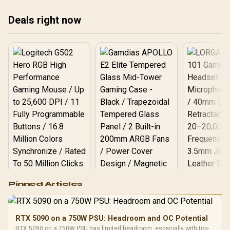
results.
Deals right now
Logitech G502 Hero
Pinned Articles
RGB High
Performance
Gamdias APOLLO
Gaming Mouse / Up
E2 Elite Tempered
to 25,600 DPI / 11
RTX 5090 on a 750W PSU: Headroom and OC Potential
Glass Mid-Tower
Fully
LORGAR No
RTX 5090 on a 750W PSU has limited headroom, especially with top-
Gaming Case -