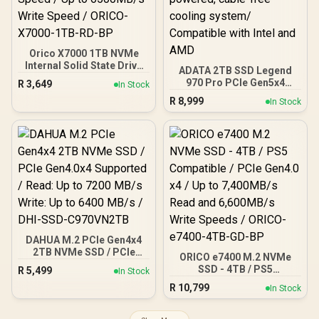
Orico X7000 1TB NVMe
Internal Solid State Drive
ADATA 2TB SSD Legend
SSD / Versatile storage
970 Pro PCIe Gen5x4
R
3,649
In Stock
for multiple platforms /
NVMe M.2 internal
R
8,999
PCIe Gen 4.0, M.2 2280 /
In Stock
gaming SSD / Up to
Up to 7100MB/s Read
14,000/11,000 MB/s
Speed / Up to 6500MB/s
read/write speeds / Self-
Write Speed / ORICO-
powered, cable-free
X7000-1TB-RD-BP
cooling system/
Compatible with Intel and
AMD
DAHUA M.2 PCIe Gen4x4
2TB NVMe SSD / PCIe
ORICO e7400 M.2 NVMe
Gen4.0x4 Supported /
SSD - 4TB / PS5
R
5,499
In Stock
Read: Up to 7200 MB/s
Compatible / PCIe Gen4.0
R
10,799
Write: Up to 6400 MB/s /
In Stock
x4 / Up to 7,400MB/s Read
DHI-SSD-C970VN2TB
and 6,600MB/s Write
Speeds / ORICO-e7400-