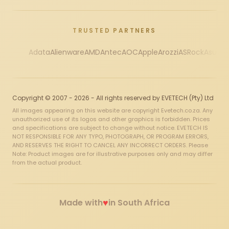
TRUSTED PARTNERS
Adata
Alienware
AMD
Antec
AOC
Apple
Arozzi
ASRock
Asus
Au
Copyright © 2007 - 2026 - All rights reserved by EVETECH (Pty) Ltd
All images appearing on this website are copyright Evetech.co.za. Any
unauthorized use of its logos and other graphics is forbidden. Prices
and specifications are subject to change without notice. EVETECH IS
NOT RESPONSIBLE FOR ANY TYPO, PHOTOGRAPH, OR PROGRAM ERRORS,
AND RESERVES THE RIGHT TO CANCEL ANY INCORRECT ORDERS. Please
Note: Product images are for illustrative purposes only and may differ
from the actual product.
♥
Made with
in South Africa