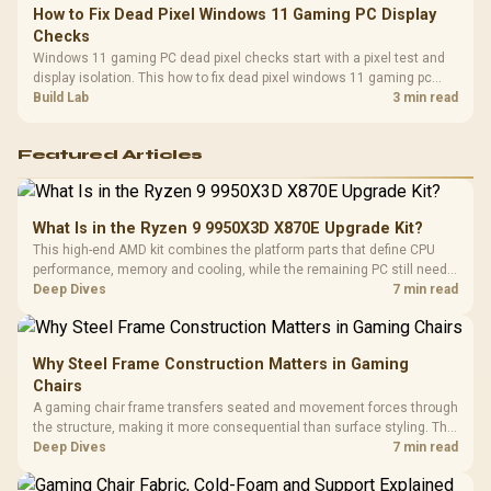
How to Fix Dead Pixel Windows 11 Gaming PC Display
Checks
Windows 11 gaming PC dead pixel checks start with a pixel test and
display isolation. This how to fix dead pixel windows 11 gaming pc
guide helps SA gamers test cables, settings, monitor behaviour, and
Build Lab
3 min read
warranty-safe next steps.
Featured Articles
What Is in the Ryzen 9 9950X3D X870E Upgrade Kit?
This high-end AMD kit combines the platform parts that define CPU
performance, memory and cooling, while the remaining PC still needs
support hardware. Its 9950X3D sits on the Dark Hero board, with 48GB
Deep Dives
7 min read
KLEVV memory and an LQ360 completing the package.
Why Steel Frame Construction Matters in Gaming
Chairs
A gaming chair frame transfers seated and movement forces through
the structure, making it more consequential than surface styling. The
HERO uses a robust steel frame and is designed for users up to
Deep Dives
7 min read
150kg, though those facts cannot establish an exact lifespan.