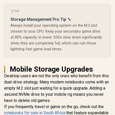
TIP
Storage Management Pro Tip 🔧
Always install your operating system on the M.2 slot
closest to your CPU. Keep your secondary game drive
at 80% capacity or lower. SSDs slow down significantly
when they are completely full, which can ruin those
lightning-fast game load times.
Mobile Storage Upgrades
Desktop users are not the only ones who benefit from this
dual-drive strategy. Many modern notebooks come with an
empty M.2 slot just waiting for a quick upgrade. Adding a
second NVMe drive to your mobile rig means you never
have to delete old games.
If you frequently travel or game on the go, check out the
notebooks for sale in South Africa
that feature expandable