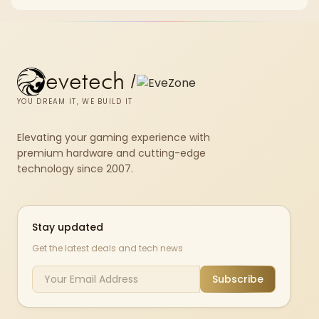
chkdsk repeatedly reports bad sectors after a full scan.
evetech
/
YOU DREAM IT, WE BUILD IT
Elevating your gaming experience with
premium hardware and cutting-edge
technology since 2007.
Stay updated
Get the latest deals and tech news
Subscribe