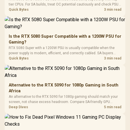
Programmable
Gaming H
Black / Trapezoidal
tier CPUs. For SA builds, treat OC potential cautiously and check PSU
Buttons / 16.8
with Micro
Tempered Glass
quality, cables, airflow, and total system load before pushing clocks.
Quick Bytes
3 min read
Million Colors
R
599
R
1,299
R
369
In Stock
In Stock
Black /
Panel / 2 Built-in
Synchronize / Rated
Driver
200mm ARGB Fans /
To 50 Million Clicks
Retractabl
Power Cover
20–20,0
Design / Magnetic
Frequency 
Dust Filter / 3 Slot
Is the RTX 5080 Super Compatible with a 1200W PSU for
3.5mm Jac
Vertical VGA Slot
Gaming?
Leather
Cushions / 
RTX 5080 Super with a 1200W PSU is usually compatible when the
Design / 
power supply is modern, efficient, and correctly cabled. SA buyers
Platf
should still match the full PC load, connector type, and warranty
Quick Bytes
3 min read
Compat
support.
Alternative to the RTX 5090 for 1080p Gaming in South
Africa
An alternative to the RTX 5090 for 1080p gaming should match your
screen, not chase excess headroom. Compare SA-friendly GPU
classes, monitor needs, and upgrade priorities before choosing a
Deep Dives
5 min read
balanced card for your rig. Keep heat and fit in view.