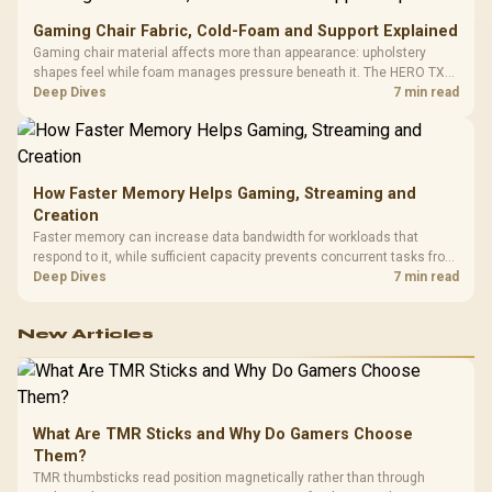
Gaming Chair Fabric, Cold-Foam and Support Explained
Gaming chair material affects more than appearance: upholstery
shapes feel while foam manages pressure beneath it. The HERO TX
combines premium TX fabric with cold-foam, then uses enlarged 4D
Deep Dives
7 min read
armrests and a memory headrest to refine upper-body contact.
How Faster Memory Helps Gaming, Streaming and
Creation
Faster memory can increase data bandwidth for workloads that
respond to it, while sufficient capacity prevents concurrent tasks from
exhausting the available pool. This kit's 48GB DDR5-7200
Deep Dives
7 min read
configuration targets both needs for gaming, streaming and creative
work.
New Articles
What Are TMR Sticks and Why Do Gamers Choose
Them?
TMR thumbsticks read position magnetically rather than through