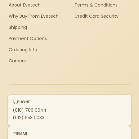
About Evetech
Terms & Conditions
Why Buy From Evetech
Credit Card Security
Shipping
Payment Options
Ordering Info
Careers
PHONE
(010) 786 0044
(012) 653 0033
EMAIL