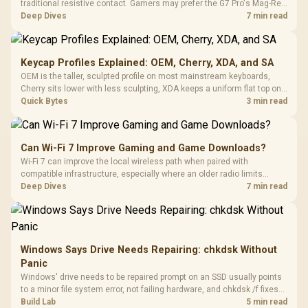
traditional resistive contact. Gamers may prefer the G7 Pro's Mag-Res
TMR modules for drift resistance and precise control, while
Deep Dives
7 min read
recognising that no mechanism is failure-proof.
Keycap Profiles Explained: OEM, Cherry, XDA, and SA
OEM is the taller, sculpted profile on most mainstream keyboards,
Cherry sits lower with less sculpting, XDA keeps a uniform flat top on
every row, and SA rises tall with a spherical, retro shape. Evetech
Quick Bytes
3 min read
stocks keyboards across these profiles, so trying a set is easy.
Can Wi-Fi 7 Improve Gaming and Game Downloads?
Wi-Fi 7 can improve the local wireless path when paired with
compatible infrastructure, especially where an older radio limits
downloads or consistency. The X870E Extreme includes Wi-Fi 7, but
Deep Dives
7 min read
fibre plan, router, signal conditions and game servers still shape
results.
Windows Says Drive Needs Repairing: chkdsk Without
Panic
Windows' drive needs to be repaired prompt on an SSD usually points
to a minor file system error, not failing hardware, and chkdsk /f fixes
most cases in minutes. Evetech only recommends replacement if
Build Lab
5 min read