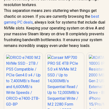
resolution textures.
This separation means zero stuttering when things get
chaotic on screen. If you are currently browsing the
best
gaming PC deals
, always look for systems that include dual
NVMe slots. Keeping your operating system on drive A and
your massive Steam library on drive B completely prevents
frustrating bandwidth bottlenecks. It ensures your system
remains incredibly snappy even under heavy loads.