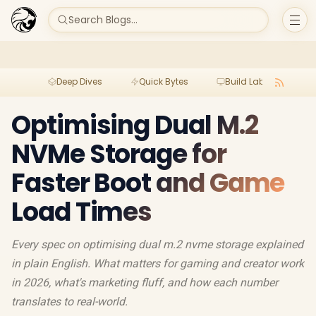
Search Blogs...
Deep Dives
Quick Bytes
Build Lab
Per
Optimising Dual M.2
NVMe Storage for
Faster Boot and Game
Load Times
Every spec on optimising dual m.2 nvme storage explained
in plain English. What matters for gaming and creator work
in 2026, what's marketing fluff, and how each number
translates to real-world.