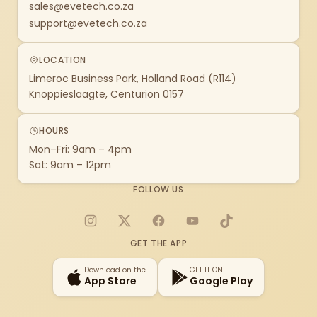
sales@evetech.co.za
support@evetech.co.za
LOCATION
Limeroc Business Park, Holland Road (R114)
Knoppieslaagte, Centurion 0157
HOURS
Mon–Fri: 9am – 4pm
Sat: 9am – 12pm
FOLLOW US
Instagram
X
Facebook
YouTube
TikTok
GET THE APP
Download on the
GET IT ON
App Store
Google Play