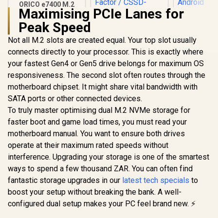
ORICO e7400 M.2
Maximising PCIe Lanes for
NVMe SSD - 2TB /
ADATA 
PS5 Compatible /
Peak Speed
1000G IP6
PCIe Gen4.0 x4 / Up
Resistanc
to 7,400MB/s Read
Not all M.2 slots are created equal. Your top slot usually
Corsair MP700 PRO
2000 MB/s 
and 6,600MB/s
SE 4TB PCIe 5.0 x4
Gen 2 U
connects directly to your processor. This is exactly where
Write Speeds /
NVMe M.2 SSD / Up
External So
R
5,699
R
13,499
R
3,599
In Stock
In Stock
ORICO-e7400-2TB-
your fastest Gen4 or Gen5 drive belongs for maximum OS
to 14,000MB/s
Drive - Bl
GD-BP
Sequential Read /
iPhone 15/
responsiveness. The second slot often routes through the
Up to 12,000MB/s
Andro
motherboard chipset. It might share vital bandwidth with
Sequential Write /
M.2 2280 Form
SATA ports or other connected devices.
Factor / CSSD-
To truly master optimising dual M.2 NVMe storage for
F4000GBMP700PN
faster boot and game load times, you must read your
HS
motherboard manual. You want to ensure both drives
operate at their maximum rated speeds without
interference. Upgrading your storage is one of the smartest
ways to spend a few thousand ZAR. You can often find
fantastic storage upgrades in our
latest tech specials
to
boost your setup without breaking the bank. A well-
configured dual setup makes your PC feel brand new. ⚡