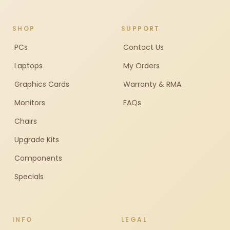
SHOP
SUPPORT
PCs
Contact Us
Laptops
My Orders
Graphics Cards
Warranty & RMA
Monitors
FAQs
Chairs
Upgrade Kits
Components
Specials
INFO
LEGAL