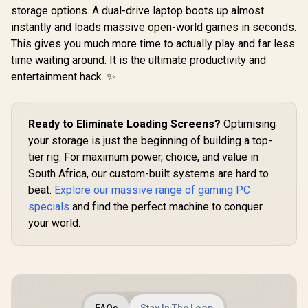
storage options. A dual-drive laptop boots up almost
instantly and loads massive open-world games in seconds.
This gives you much more time to actually play and far less
time waiting around. It is the ultimate productivity and
entertainment hack. ✨
Ready to Eliminate Loading Screens?
Optimising
your storage is just the beginning of building a top-
tier rig. For maximum power, choice, and value in
South Africa, our custom-built systems are hard to
beat.
Explore our massive range of gaming PC
specials
and find the perfect machine to conquer
your world.