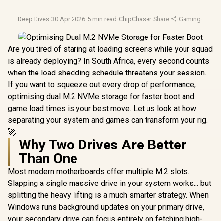
Deep Dives
·
30 Apr 2026
·
5 min read
·
ChipChaser
·
Share
·
Gaming
·
2026 
Are you tired of staring at loading screens while your squad
is already deploying? In South Africa, every second counts
when the load shedding schedule threatens your session.
If you want to squeeze out every drop of performance,
optimising dual M.2 NVMe storage for faster boot and
game load times is your best move. Let us look at how
separating your system and games can transform your rig.
🚀
Why Two Drives Are Better
Than One
Most modern motherboards offer multiple M.2 slots.
Slapping a single massive drive in your system works... but
splitting the heavy lifting is a much smarter strategy. When
Windows runs background updates on your primary drive,
your secondary drive can focus entirely on fetching high-