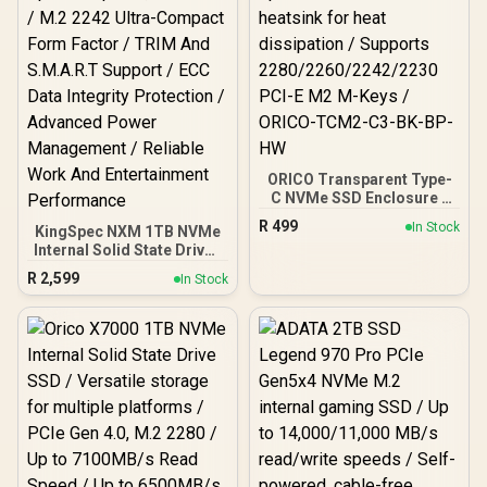
ORICO Transparent Type-
C NVMe SSD Enclosure -
Black / USB3.1 up to
R
499
In Stock
KingSpec NXM 1TB NVMe
10Gbps speeds/
Internal Solid State Drive /
Aluminum heatsink for
Read Speeds Up to 3,400
heat dissipation /
R
2,599
In Stock
MB/s / Write Speeds Up to
Supports
3,000 MB/s / M.2 2242
2280/2260/2242/2230
Ultra-Compact Form
PCI-E M2 M-Keys /
Factor / TRIM And
ORICO-TCM2-C3-BK-BP-
S.M.A.R.T Support / ECC
HW
Data Integrity Protection /
Advanced Power
Management / Reliable
Work And Entertainment
Performance