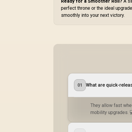
Ready for a Smoother Roll?
A si
A
perfect throne or the ideal upgrad
/
smoothly into your next victory.
st
What are quick-relea
01
They allow fast whe
mobility upgrades. 