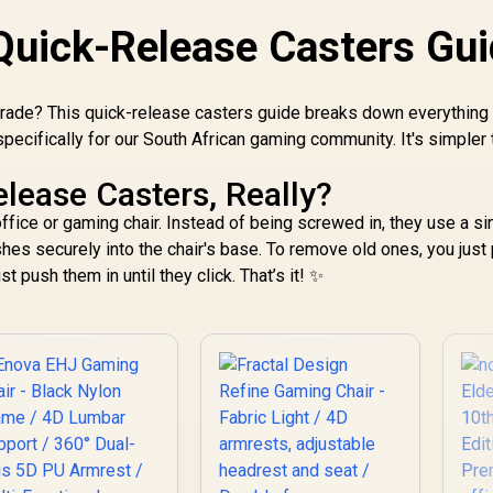
/ Foot rest included
(<span
sty
Quick-Release Casters Gu
style="color:#ff0000
;
; font-size: 20px;
"
">Not Covered in
W
grade? This quick-release casters guide breaks down everything
Warranty</span>)
ecifically for our South African gaming community. It's simpler 
lease Casters, Really?
ffice or gaming chair. Instead of being screwed in, they use a s
shes securely into the chair's base. To remove old ones, you just 
st push them in until they click. That’s it! ✨