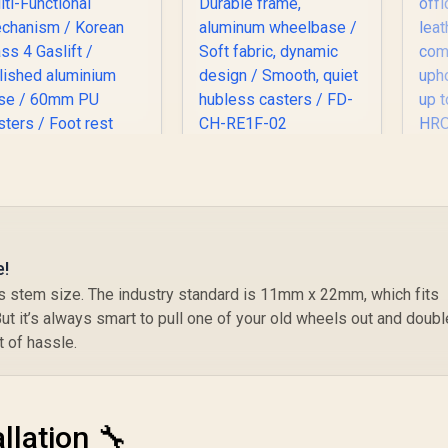
Fractal Design
n
Refine Gaming Chair
Th
- Fabric Light / 4D
armrests, adjustable
An
headrest and seat /
Durable frame,
P
e!
Enova EHJ Gaming
aluminum
a
r’s stem size. The industry standard is 11mm x 22mm, which fits
hair - Black Nylon
wheelbase / Soft
PU
ut it’s always smart to pull one of your old wheels out and doubl
rame / 4D Lumbar
fabric, dynamic
c
upport / 360° Dual-
4,999
R
9,499
design / Smooth,
R
8
f
 of hassle.
In Stock
In Stock
xis 5D PU Armrest
quiet hubless
Su
/ Multi-Functional
casters / FD-CH-
k
echanism / Korean
RE1F-02
Class 4 Gaslift /
llation 🔧
olished aluminium