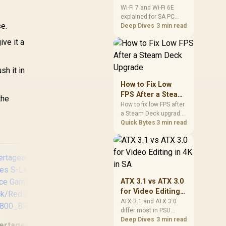
and Wi-Fi 6E
Wi-Fi 7 and Wi-Fi 6E
explained for SA PC
Explained for SA
se.
builders starts with
Deep Dives
3 min read
PC Builders
board and router
ive it a
support. Check add-in
cards, antenna
placement, and
h it in
compatibility before
deciding which
How to Fix Low
wireless path fits your
FPS After a Steam
the
build now and later.
Deck Upgrade
How to fix low FPS after
a Steam Deck upgrade
starts with storage
Quick Bytes
3 min read
checks, thermal limits,
power settings, and
game profiles. Use this
SA-focused handheld
checklist to separate
setup mistakes from
ATX 3.1 vs ATX 3.0
genuine hardware or
for Video Editing
software limits for local
in 4K in SA
ATX 3.1 and ATX 3.0
play.
differ most in PSU
Vertagear Racing
connectors,
Deep Dives
3 min read
ertagear Racing