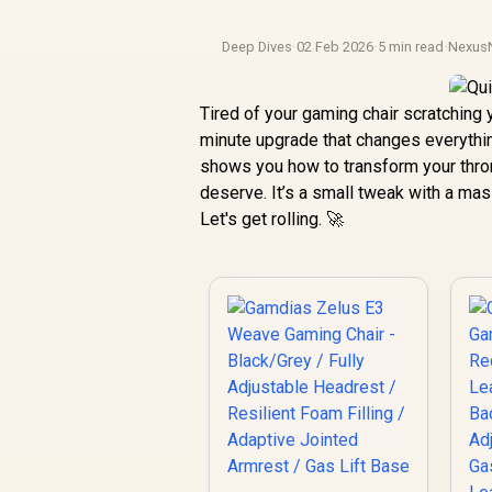
Deep Dives
·
02 Feb 2026
·
5 min read
·
Nexus
Tired of your gaming chair scratching 
minute upgrade that changes everythin
shows you how to transform your throne
deserve. It’s a small tweak with a ma
Let's get rolling. 🚀