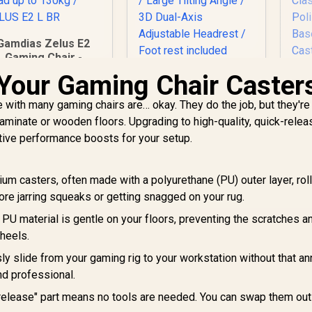
Gamdias Zelus E2
Gaming Chair -
Black-Red /
Your Gaming Chair Caster
Premium PU
eather / Adjustable
 with many gaming chairs are… okay. They do the job, but they're
ack to 126 Degree
laminate or wooden floors. Upgrading to high-quality, quick-relea
/ Adjustable
tive performance boosts for your setup.
ackrest / Gas Lift
ase / Max Load up
Enova EZY Office
E
o 130kg / ZELUS E2
Chair - Light
Ch
m casters, often made with a polyurethane (PU) outer layer, rol
L BR
Grey/Silver / Free
Fr
ore jarring squeaks or getting snagged on your rug.
2,999
R
5,299
Lifting, Lumbar
R
Su
4
In Stock
In Stock
Support / 6D
Ax
 PU material is gentle on your floors, preventing the scratches a
Armrests / Double
/
heels.
Backrest Design /
Me
ly slide from your gaming rig to your workstation without that a
Adjustable Seat
Depth / Large Tilting
Po
and professional.
Angle / 3D Dual-Axis
release" part means no tools are needed. You can swap them out
Adjustable Headrest
Ca