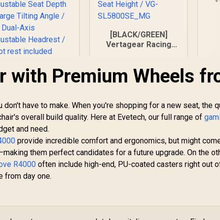
[BLACK/GREEN]
Vertagear Racing
Series S-Line
SL5800 Gaming
ir with Premium Wheels f
Chairs / 113KG
Weight Limit / Easy
Assembly /
Adjustable Seat
 don't have to make. When you're shopping for a new seat, the qu
Height / VG-
chair's overall build quality. Here at Evetech, our full range of
gam
SL5800SE_MG
dget and need.
Enova EZY Gaming
Chair - Black/Rose
R4000
provide incredible comfort and ergonomics, but might come
Golden / Free
making them perfect candidates for a future upgrade. On the ot
4,799
Lifting, Lumbar
R
6,999
R
4
In Stock
In Stock
bove R4000
often include high-end, PU-coated casters right out o
Support / 6D
ce from day one.
Armrests / Double
Backrest Design /
Adjustable Seat
pth / Large Tilting
ngle / 3D Dual-Axis