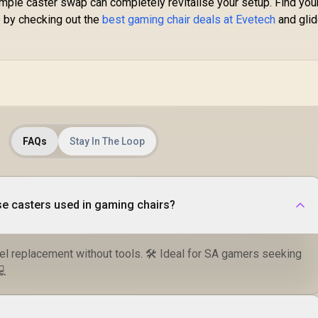
mple caster swap can completely revitalise your setup. Find you
djustable Headrest
e by checking out the
best gaming chair deals at Evetech
and gli
 Foot rest included
(<span
yle="color:#ff0000
; font-size: 20px;
">Not Covered in
Warranty</span>)
FAQs
Stay In The Loop
se casters used in gaming chairs?
el replacement without tools. 🛠️ Ideal for SA gamers seeking
💻