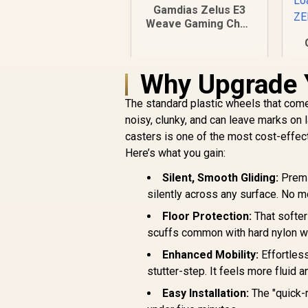
Gamdias Zelus E3
Weave Gaming Chair
- Black/Grey / Fully
Adjustable Headrest
/ Resilient Foam
Why Upgrade 
Filling / Adaptive
Jointed Armrest /
L
The standard plastic wheels that come
Gas Lift Base
B
noisy, clunky, and can leave marks on 
casters is one of the most cost-effec
B
Here’s what you gain:
B
t
Silent, Smooth Gliding:
Premiu
silently across any surface. No m
R
2,999
R
In Stock
Floor Protection:
That softer
scuffs common with hard nylon w
Enhanced Mobility:
Effortless
stutter-step. It feels more fluid 
Easy Installation:
The "quick-