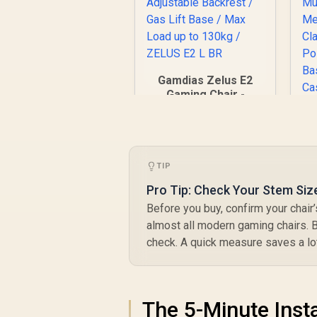
Gamdias Zelus E2
Gaming Chair -
Black-Red /
Premium PU
Leather / Adjustable
Back to 126 Degree
/ Adjustable
TIP
Backrest / Gas Lift
Pro Tip: Check Your Stem Siz
Base / Max Load up
to 130kg / ZELUS E2
Before you buy, confirm your chai
C
L BR
almost all modern gaming chairs. B
F
R
2,999
R
S
check. A quick measure saves a lot
In Stock
A
M
The 5-Minute Insta
P