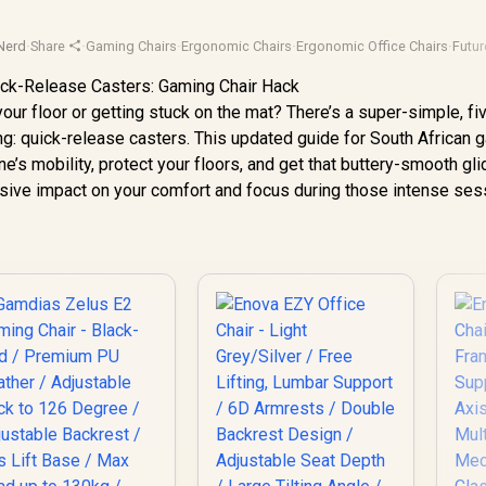
Nerd
·
Share
·
Gaming Chairs
·
Ergonomic Chairs
·
Ergonomic Office Chairs
·
Futur
your floor or getting stuck on the mat? There’s a super-simple, fi
g: quick-release casters. This updated guide for South African
’s mobility, protect your floors, and get that buttery-smooth gl
ssive impact on your comfort and focus during those intense ses