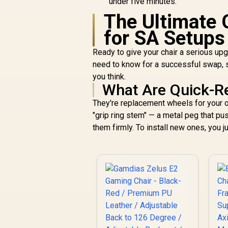
under five minutes.
The Ultimate 
for SA Setups
Ready to give your chair a serious up
need to know for a successful swap, sp
you think.
What Are Quick-Re
They're replacement wheels for your o
"grip ring stem" — a metal peg that pu
them firmly. To install new ones, you ju