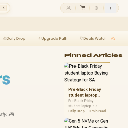
l K
Daily Drop
Upgrade Path
Deals Watch
Ga
Pinned Articles
rs
Pre-Black Friday
student laptop
Buying Strategy
Pre-Black Friday
student laptop is a
for SA
cautious guide for
Daily Drop
3 min read
sly. 🎮
seasonal tech deal
planning. Compare
spec priorities, timing,