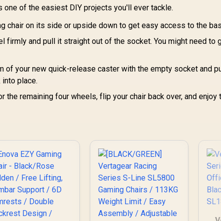
Base / 60mm PU
 one of the easiest DIY projects you'll ever tackle.
asters / Foot rest
ng chair on its side or upside down to get easy access to the ba
included (<span
yle="color:#ff0000
 firmly and pull it straight out of the socket. You might need to g
; font-size: 20px;
">Not Covered in
Warranty</span>)
m of your new quick-release caster with the empty socket and pus
k into place.
 the remaining four wheels, flip your chair back over, and enjoy 
V