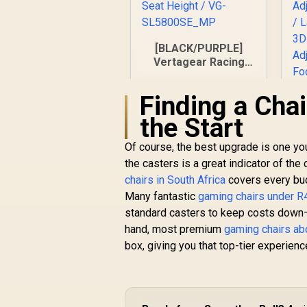
[BLACK/PURPLE]
Vertagear Racing
Series S-Line
SL5800 Gaming
Finding a Cha
Chairs / 113KG
Weight Limit / Easy
the Start
Assembly /
Adjustable Seat
Of course, the best upgrade is one you
Height / VG-
the casters is a great indicator of the 
SL5800SE_MP
chairs in South Africa
covers every bu
Many fantastic
gaming chairs under 
standard casters to keep costs down—
R
6,999
R
In Stock
hand, most premium
gaming chairs a
box, giving you that top-tier experien
De
A