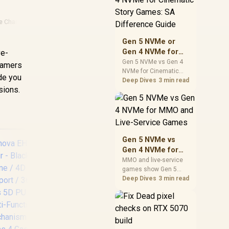
warranty support, and
realistic SA price
e Chairs
checks for SA buyers
without assuming live
Gen 5 NVMe or
prices, availability, or
Gen 4 NVMe for
ve-
exact benchmark
Cinematic Story
Gen 5 NVMe vs Gen 4
 gamers
NVMe for Cinematic
Games: SA
ide you
Story Games comes
Deep Dives
3 min read
Difference Guide
sions.
down to load behaviour,
capacity, motherboard
lanes, heat, and real
game or workflow
needs. SA buyers
should match the
Gen 5 NVMe vs
choice to their setup
Gen 4 NVMe for
instead of assuming
MMO and Live-
MMO and live-service
one option always
games show Gen 5
Service Games
wins.
NVMe vs Gen 4 NVMe
Deep Dives
3 min read
differences through
installs, patching, and
En
busy asset loads. SA
players should weigh
BLS
capacity, heat, update