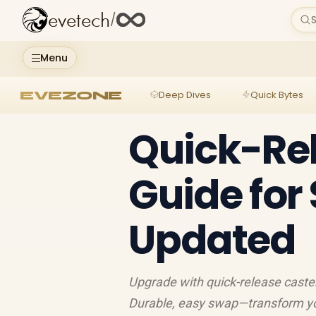
evetech
/
S
Menu
EVEZONE
Deep Dives
Quick Bytes
Quick-Re
Guide for
Updated
Upgrade with quick-release caster
Durable, easy swap—transform yo