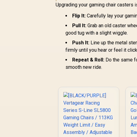
Upgrading your gaming chair casters is
C
Flip It:
Carefully lay your gami
st
Pull It:
Grab an old caster wheel
good tug with a slight wiggle.
Push It:
Line up the metal ste
firmly until you hear or feel it clic
Repeat & Roll:
Do the same for
smooth new ride.