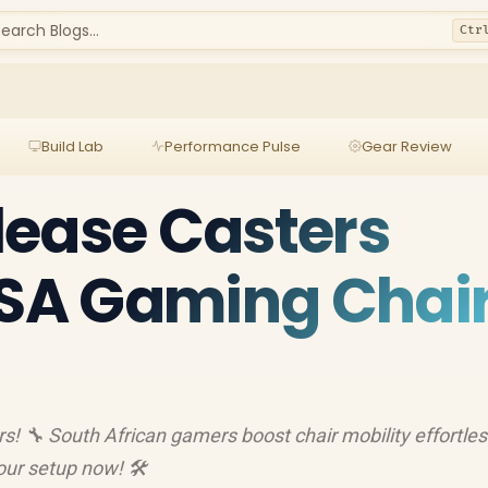
earch Blogs...
Ctr
Build Lab
Performance Pulse
Gear Review
lease Casters
 SA Gaming Chai
s! 🔧 South African gamers boost chair mobility effortles
ur setup now! 🛠️