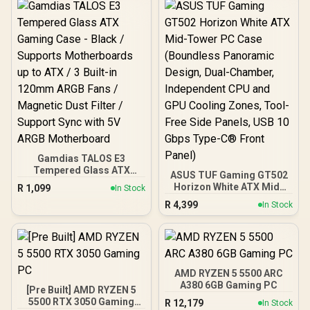
Gamdias TALOS E3
Tempered Glass ATX
ASUS TUF Gaming GT502
Gaming Case - Black /
Horizon White ATX Mid-
R
1,099
In Stock
Supports Motherboards
Tower PC Case
R
4,399
up to ATX / 3 Built-in
In Stock
(Boundless Panoramic
120mm ARGB Fans /
Design, Dual-Chamber,
Magnetic Dust Filter /
Independent CPU and
Support Sync with 5V
GPU Cooling Zones,
ARGB Motherboard
Tool-Free Side Panels,
USB 10 Gbps Type-C®
AMD RYZEN 5 5500 ARC
Front Panel)
A380 6GB Gaming PC
[Pre Built] AMD RYZEN 5
5500 RTX 3050 Gaming
R
12,179
In Stock