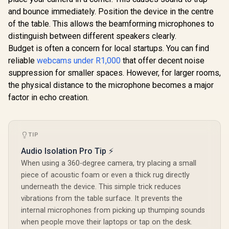
Microphones with
and bounce immediately. Position the device in the centre
Active Noise
Reduction / Privacy
of the table. This allows the beamforming microphones to
Shutter
distinguish between different speakers clearly.
Budget is often a concern for local startups. You can find
reliable
webcams under R1,000
that offer decent noise
suppression for smaller spaces. However, for larger rooms,
the physical distance to the microphone becomes a major
factor in echo creation.
NearStream V02AF
1080p Webcam with
True Autofocus and
R
849
R
649
R
1,629
In Stock
In Stock
Adjustable FOV for
Gaming & Remote
TIP
Work / Smooth
1080p 60fps Full HD
Audio Isolation Pro Tip ⚡
Video / Fast and
When using a 360-degree camera, try placing a small
Precise True
piece of acoustic foam or even a thick rug directly
Autofocus / Wide-
Angle Adjustable
underneath the device. This simple trick reduces
FOV Up to 95° / AI-
vibrations from the table surface. It prevents the
Powered Noise-
Canceling Voice
internal microphones from picking up thumping sounds
Pickup /
when people move their laptops or tap on the desk.
Personalized