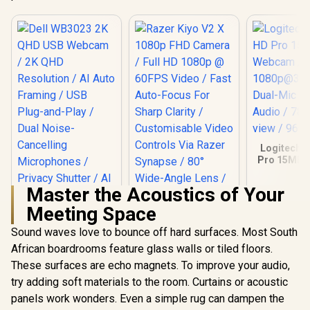
Logitech 
Pro 15MP
/ Full
1080p@30
Master the Acoustics of Your
Dual-Mic 
Audio / 78°
Meeting Space
Dell WB3023 2K
view / 960
QHD USB Webcam /
Sound waves love to bounce off hard surfaces. Most South
2K QHD Resolution /
African boardrooms feature glass walls or tiled floors.
AI Auto Framing /
USB Plug-and-Play
These surfaces are echo magnets. To improve your audio,
/ Dual Noise-
try adding soft materials to the room. Curtains or acoustic
Cancelling
Microphones /
panels work wonders. Even a simple rug can dampen the
Privacy Shutter / AI