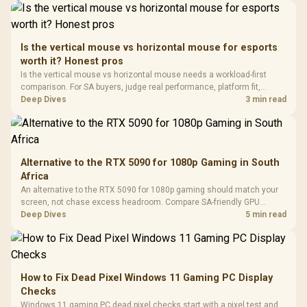
Driver
200mm ARGB Fans /
To 50 Million Clicks
Retractabl
Power Cover
20–20,0
Design / Magnetic
Frequency 
Dust Filter / 3 Slot
Is the vertical mouse vs horizontal mouse for esports
3.5mm Jac
Vertical VGA Slot
worth it? Honest pros
Leather
Cushions / 
Is the vertical mouse vs horizontal mouse needs a workload-first
Design / 
comparison. For SA buyers, judge real performance, platform fit,
Platf
warranty path, power needs, and upgrade timing before choosing
Deep Dives
3 min read
Compat
either side.
Alternative to the RTX 5090 for 1080p Gaming in South
Africa
An alternative to the RTX 5090 for 1080p gaming should match your
screen, not chase excess headroom. Compare SA-friendly GPU
classes, monitor needs, and upgrade priorities before choosing a
Deep Dives
5 min read
balanced card for your rig. Keep heat and fit in view.
How to Fix Dead Pixel Windows 11 Gaming PC Display
Checks
Windows 11 gaming PC dead pixel checks start with a pixel test and