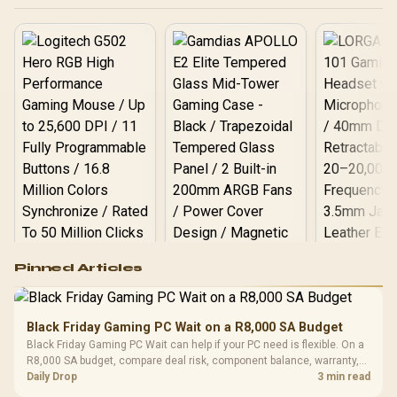
Logitech G502 Hero
Pinned Articles
RGB High
Performance
Gamdias APOLLO
Gaming Mouse / Up
E2 Elite Tempered
to 25,600 DPI / 11
Black Friday Gaming PC Wait on a R8,000 SA Budget
Glass Mid-Tower
Fully
LORGAR No
Black Friday Gaming PC Wait can help if your PC need is flexible. On a
Gaming Case -
Programmable
Gaming H
Black / Trapezoidal
R8,000 SA budget, compare deal risk, component balance, warranty,
Buttons / 16.8
with Micro
Tempered Glass
and timing before waiting.
Daily Drop
3 min read
Million Colors
R
599
R
1,299
R
369
In Stock
In Stock
Black /
Panel / 2 Built-in
Synchronize / Rated