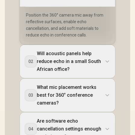
Position the 360° camera mic away from
reflective surfaces, enable echo
cancellation, and add soft materials to
reduce echo in conference calls.
Will acoustic panels help
reduce echo in a small South
02
African office?
What mic placement works
best for 360° conference
03
cameras?
Are software echo
cancellation settings enough
04