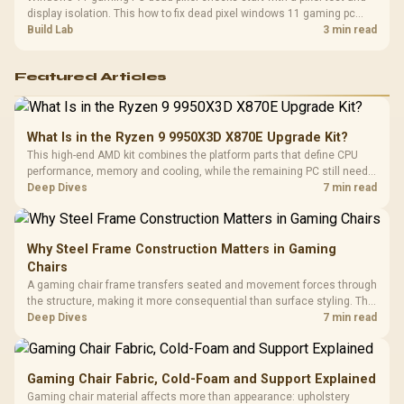
display isolation. This how to fix dead pixel windows 11 gaming pc
guide helps SA gamers test cables, settings, monitor behaviour, and
Build Lab
3 min read
warranty-safe next steps.
Featured Articles
What Is in the Ryzen 9 9950X3D X870E Upgrade Kit?
This high-end AMD kit combines the platform parts that define CPU
performance, memory and cooling, while the remaining PC still needs
support hardware. Its 9950X3D sits on the Dark Hero board, with 48GB
Deep Dives
7 min read
KLEVV memory and an LQ360 completing the package.
Why Steel Frame Construction Matters in Gaming
Chairs
A gaming chair frame transfers seated and movement forces through
the structure, making it more consequential than surface styling. The
HERO uses a robust steel frame and is designed for users up to
Deep Dives
7 min read
150kg, though those facts cannot establish an exact lifespan.
Gaming Chair Fabric, Cold-Foam and Support Explained
Gaming chair material affects more than appearance: upholstery