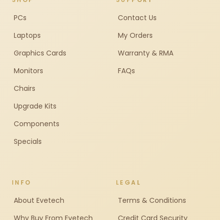
PCs
Contact Us
Laptops
My Orders
Graphics Cards
Warranty & RMA
Monitors
FAQs
Chairs
Upgrade Kits
Components
Specials
INFO
LEGAL
About Evetech
Terms & Conditions
Why Buy From Evetech
Credit Card Security