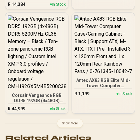
PC
R
14,384
In Stock
Antec AX83 RGB Elite Mid-
Tower Computer
Case/Gaming Cabinet -
R
1,199
In Stock
Corsair Vengeance RGB
Black | Support ATX, M-
DDR5 192GB (4x48GB)
ATX, ITX | Pre- Installed 3
DDR5 5200MHz CL38
x 120mm Front and 1 x
R
44,999
In Stock
Memory – Black / Ten-
120mm Rear Rainbow
zone panoramic RGB
Fans / 0-761345-10042-7
lighting / Custom Intel
Show More
XMP 3.0 profiles /
Onboard voltage
Related Articles
regulation /