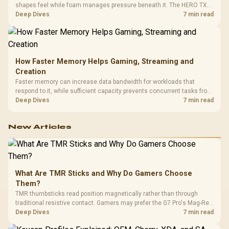
shapes feel while foam manages pressure beneath it. The HERO TX
combines premium TX fabric with cold-foam, then uses enlarged 4D
Deep Dives
7 min read
armrests and a memory headrest to refine upper-body contact.
How Faster Memory Helps Gaming, Streaming and
Creation
Faster memory can increase data bandwidth for workloads that
respond to it, while sufficient capacity prevents concurrent tasks from
exhausting the available pool. This kit's 48GB DDR5-7200
Deep Dives
7 min read
configuration targets both needs for gaming, streaming and creative
work.
New Articles
What Are TMR Sticks and Why Do Gamers Choose
Them?
TMR thumbsticks read position magnetically rather than through
traditional resistive contact. Gamers may prefer the G7 Pro's Mag-Res
TMR modules for drift resistance and precise control, while
Deep Dives
7 min read
recognising that no mechanism is failure-proof.