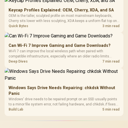
Keycap Profiles Explained: OEM, Cherry, XDA, and SA
OEM is the taller, sculpted profile on most mainstream keyboards,
Cherry sits lower with less sculpting, XDA keeps a uniform flat top on
every row, and SA rises tall with a spherical, retro shape. Evetech
Quick Bytes
3 min read
stocks keyboards across these profiles, so trying a set is easy.
Can Wi-Fi 7 Improve Gaming and Game Downloads?
Wi-Fi 7 can improve the local wireless path when paired with
compatible infrastructure, especially where an older radio limits
downloads or consistency. The X870E Extreme includes Wi-Fi 7, but
Deep Dives
7 min read
fibre plan, router, signal conditions and game servers still shape
results.
Windows Says Drive Needs Repairing: chkdsk Without
Panic
Windows' drive needs to be repaired prompt on an SSD usually points
to a minor file system error, not failing hardware, and chkdsk /f fixes
most cases in minutes. Evetech only recommends replacement if
Build Lab
5 min read
chkdsk repeatedly reports bad sectors after a full scan.