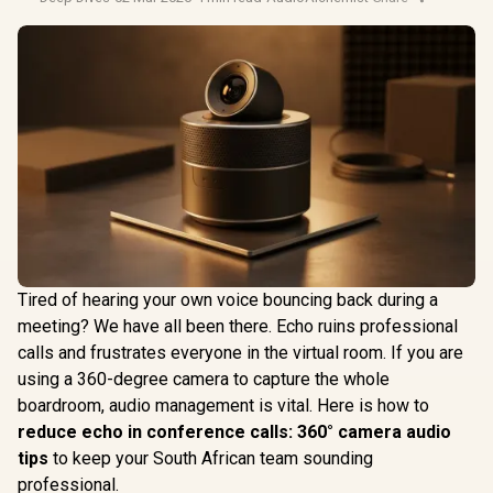
Tired of hearing your own voice bouncing back during a
meeting? We have all been there. Echo ruins professional
calls and frustrates everyone in the virtual room. If you are
using a 360-degree camera to capture the whole
boardroom, audio management is vital. Here is how to
reduce echo in conference calls: 360° camera audio
tips
to keep your South African team sounding
professional.