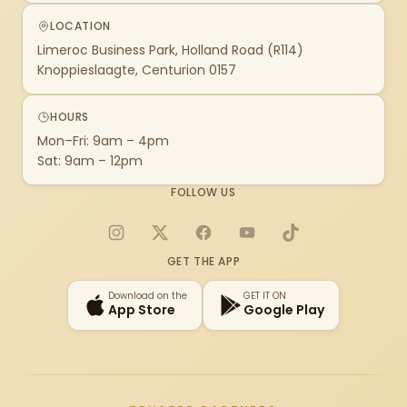
LOCATION
Limeroc Business Park, Holland Road (R114)
Knoppieslaagte, Centurion 0157
HOURS
Mon–Fri: 9am – 4pm
Sat: 9am – 12pm
FOLLOW US
Instagram
X
Facebook
YouTube
TikTok
GET THE APP
Download on the
GET IT ON
App Store
Google Play