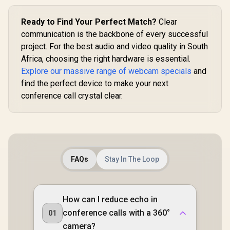
Video Cont
Razer Synap
Ready to Find Your Perfect Match?
Clear
Wide-Angle
Built-In 
communication is the backbone of every successful
Omnidirec
project. For the best audio and video quality in South
Microph
Africa, choosing the right hardware is essential.
Adjustab
Shaped 
Explore our massive range of webcam specials
and
find the perfect device to make your next
conference call crystal clear.
FAQs
Stay In The Loop
How can I reduce echo in
conference calls with a 360°
01
camera?