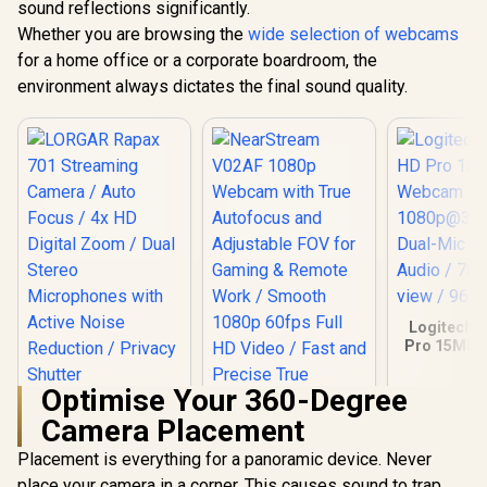
sound reflections significantly.
Razer Kiyo V2 X
Facial Detection
1080p FHD Camera
Whether you are browsing the
wide selection of webcams
/ Full HD 1080p @
R
1,249
R
2,349
R
1,629
In Stock
In Stock
for a home office or a corporate boardroom, the
60FPS Video / Fast
Auto-Focus For
environment always dictates the final sound quality.
Sharp Clarity /
Customisable
Video Controls Via
Razer Synapse / 80°
Wide-Angle Lens /
Built-In Stereo
Omnidirectional
Microphone /
Adjustable L-
Shaped Mount /
RZ19-05380100-
R3M1
Logitech 
Pro 15MP
/ Full
1080p@30
Optimise Your 360-Degree
Dual-Mic 
LORGAR Rapax 701
Audio / 78°
Camera Placement
Streaming Camera /
view / 960
Auto Focus / 4x HD
Placement is everything for a panoramic device. Never
Digital Zoom / Dual
Stereo
place your camera in a corner. This causes sound to trap