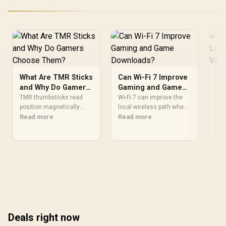
CMH192GX5M4B5200C38
What Are TMR Sticks
Can Wi-Fi 7 Improve
Th
and Why Do Gamers
Gaming and Game
Lo
Choose Them?
Downloads?
Va
TMR thumbsticks read
Wi-Fi 7 can improve the
Thi
position magnetically
local wireless path when
loa
rather than through
Read more
paired with compatible
Read more
acc
Re
traditional resistive
infrastructure, especially
Val
contact. Gamers may
where an older radio
bot
prefer the G7 Pro's Mag-
limits downloads or
lig
Res TMR modules for drift
consistency. The X870E
ref
resistance and precise
Extreme includes Wi-Fi 7,
lat
control, while recognising
but fibre plan, router,
Eve
that no mechanism is
signal conditions and
aro
failure-proof.
game servers still shape
buy
results.
Deals right now