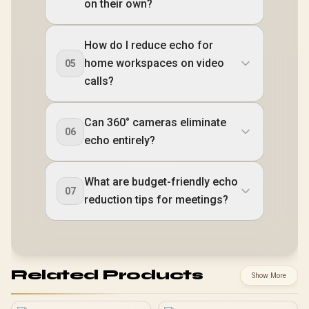
on their own?
How do I reduce echo for
home workspaces on video
05
calls?
Can 360° cameras eliminate
06
echo entirely?
What are budget-friendly echo
07
reduction tips for meetings?
Related Products
Show More