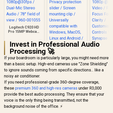
Logitech C920 HD
Pro 15MP Webcam
/ Full HD
1080p@30fps /
Invest in Professional Audio
Dual-Mic Stereo
Audio / 78° field of
Processing 🚀
view / 960-001055
If your boardroom is particularly large, you might need more
Winx Do Simple
1080p 30fps Full HD
than a basic setup. High-end cameras use "Zone Shielding"
Webcam / Privacy
to ignore sounds coming from specific directions... like a
protection slider /
Screen mounting
noisy air conditioner.
clip / Universally
If you need professional-grade 360-degree coverage,
Razer Kiy
compatible with
1080p FHD
Windows, MacOS,
these
premium 360 and high-res cameras
under R3,000
- White / 
Linux and Android /
R
1,629
R
449
R
2,499
In Stock
In Stock
provide the best audio processing. They ensure that your
1080p @ 
Live transmission
Video / Fa
voice is the only thing being transmitted, not the
indication light
Focus For
background noise of the office. ⚡
Clarit
Customi