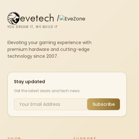
evetech
/
YOU DREAM IT, WE BUILD IT
Elevating your gaming experience with
premium hardware and cutting-edge
technology since 2007.
Stay updated
Get the latest deals and tech news
Subscribe
SHOP
SUPPORT