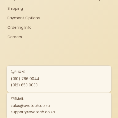
Shipping
Payment Options
Ordering Info
Careers
PHONE
(010) 786 0044
(012) 653 0033
EMAIL
sales@evetech.co.za
support@evetech.co.za