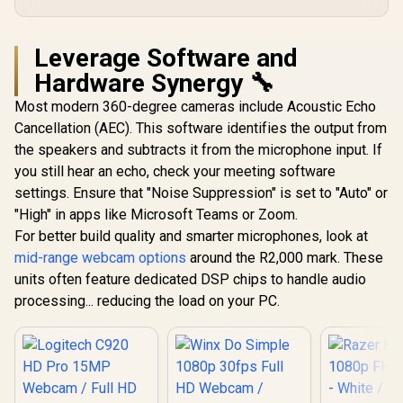
Image Controls via
Software / Versatile
Mounting with
Leverage Software and
Tripod Support
Hardware Synergy 🔧
Most modern 360-degree cameras include Acoustic Echo
Cancellation (AEC). This software identifies the output from
the speakers and subtracts it from the microphone input. If
you still hear an echo, check your meeting software
settings. Ensure that "Noise Suppression" is set to "Auto" or
"High" in apps like Microsoft Teams or Zoom.
For better build quality and smarter microphones, look at
mid-range webcam options
around the R2,000 mark. These
units often feature dedicated DSP chips to handle audio
processing... reducing the load on your PC.