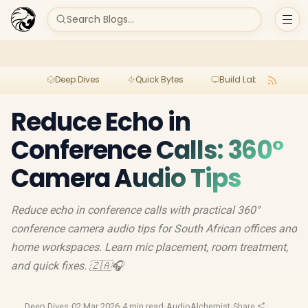
Search Blogs...
Deep Dives
Quick Bytes
Build Lab
Per
Reduce Echo in
Conference Calls: 360°
Camera Audio Tips
Reduce echo in conference calls with practical 360°
conference camera audio tips for South African offices and
home workspaces. Learn mic placement, room treatment,
and quick fixes. 🇿🇦🎧
Deep Dives
·
02 Mar 2026
·
4 min read
·
AudioAlchemist
·
Share