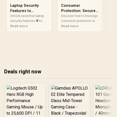
Laptop Security
Consumer
Da
Features to
Protection: Secure
Bu
Prioritize Now
Your Ultralight
La
Unlock essential laptop
Discover how to leverage
Saf
security features 🛡️ to
Laptop Deals
consumer protection laws
exp
protect against malware,
Read more
when scoring the best
Read more
sec
Re
theft, and unauthorized
ultralight laptop deals.
use
access. Safeguard your
Safeguard your purchase
to 
data effectively today!
today! 💻🛡️
dri
bre
Deals right now