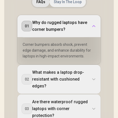
FAQs
Stay In The Loop
Why do rugged laptops have
01
corner bumpers?
Corner bumpers absorb shock, prevent
edge damage, and enhance durability for
laptops in high-impact environments.
What makes a laptop drop-
resistant with cushioned
02
edges?
Are there waterproof rugged
laptops with corner
03
protection?