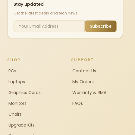
Stay updated
Get the latest deals and tech news
Subscribe
SHOP
SUPPORT
PCs
Contact Us
Laptops
My Orders
Graphics Cards
Warranty & RMA
Monitors
FAQs
Chairs
Upgrade Kits