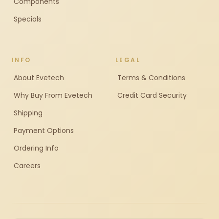
Components
Specials
INFO
LEGAL
About Evetech
Terms & Conditions
Why Buy From Evetech
Credit Card Security
Shipping
Payment Options
Ordering Info
Careers