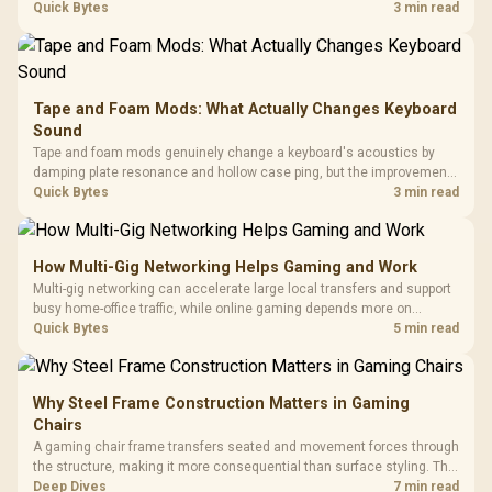
hardware box needed. Evetech stocks monitors with this feature for
Quick Bytes
3 min read
buyers running a work laptop and a gaming PC side by side.
Tape and Foam Mods: What Actually Changes Keyboard
Sound
Tape and foam mods genuinely change a keyboard's acoustics by
damping plate resonance and hollow case ping, but the improvement
depends heavily on the board's existing build quality, not a fix for every
Quick Bytes
3 min read
keyboard. Set realistic expectations before pulling switches out.
How Multi-Gig Networking Helps Gaming and Work
Multi-gig networking can accelerate large local transfers and support
busy home-office traffic, while online gaming depends more on
consistency and routing. The X870E Extreme provides 5G and 10G
Quick Bytes
5 min read
LAN, giving South African builders two wired speeds to match.
Why Steel Frame Construction Matters in Gaming
Chairs
A gaming chair frame transfers seated and movement forces through
the structure, making it more consequential than surface styling. The
HERO uses a robust steel frame and is designed for users up to
Deep Dives
7 min read