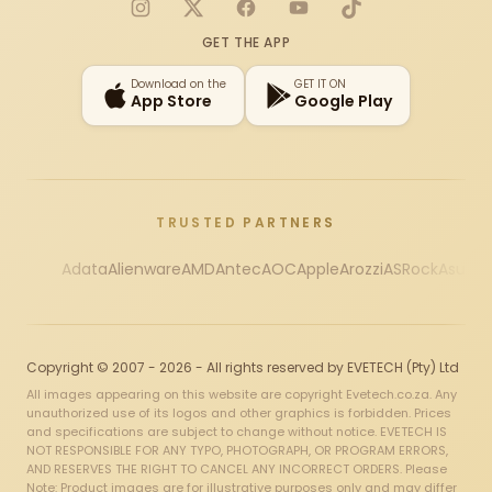
Instagram
X
Facebook
YouTube
TikTok
GET THE APP
Download on the
GET IT ON
App Store
Google Play
TRUSTED PARTNERS
Adata
Alienware
AMD
Antec
AOC
Apple
Arozzi
ASRock
Asus
Au
Copyright © 2007 - 2026 - All rights reserved by EVETECH (Pty) Ltd
All images appearing on this website are copyright Evetech.co.za. Any
unauthorized use of its logos and other graphics is forbidden. Prices
and specifications are subject to change without notice. EVETECH IS
NOT RESPONSIBLE FOR ANY TYPO, PHOTOGRAPH, OR PROGRAM ERRORS,
AND RESERVES THE RIGHT TO CANCEL ANY INCORRECT ORDERS. Please
Note: Product images are for illustrative purposes only and may differ