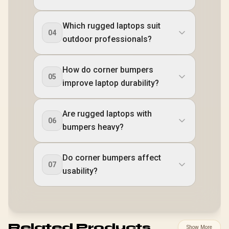
Which rugged laptops suit
04
outdoor professionals?
How do corner bumpers
05
improve laptop durability?
Are rugged laptops with
06
bumpers heavy?
Do corner bumpers affect
07
usability?
Related Products
Show More