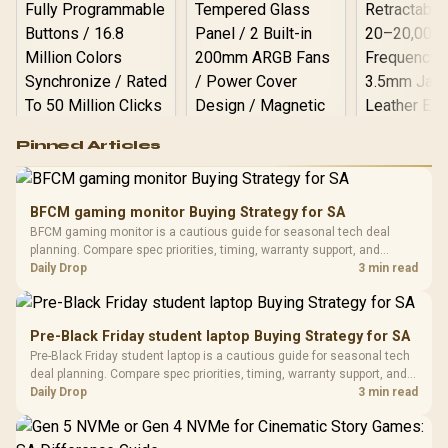
Logitech G502 Hero
Pinned Articles
RGB High
Performance
Gamdias APOLLO
Gaming Mouse / Up
E2 Elite Tempered
to 25,600 DPI / 11
BFCM gaming monitor Buying Strategy for SA
Glass Mid-Tower
Fully
LORGAR No
BFCM gaming monitor is a cautious guide for seasonal tech deal
Gaming Case -
Programmable
Gaming H
Black / Trapezoidal
planning. Compare spec priorities, timing, warranty support, and
Buttons / 16.8
with Micro
Tempered Glass
realistic SA price checks for SA buyers without assuming live prices,
Daily Drop
3 min read
Million Colors
R
599
R
1,299
R
369
In Stock
In Stock
Black /
Panel / 2 Built-in
Synchronize / Rated
availability, or exact benchmark results.
Driver
200mm ARGB Fans /
To 50 Million Clicks
Retractabl
Power Cover
20–20,0
Design / Magnetic
Pre-Black Friday student laptop Buying Strategy for SA
Frequency 
Dust Filter / 3 Slot
Pre-Black Friday student laptop is a cautious guide for seasonal tech
3.5mm Jac
Vertical VGA Slot
deal planning. Compare spec priorities, timing, warranty support, and
Leather
realistic SA price checks for SA buyers without assuming live prices,
Daily Drop
3 min read
Cushions / 
availability, or exact benchmark
Design / 
Platf