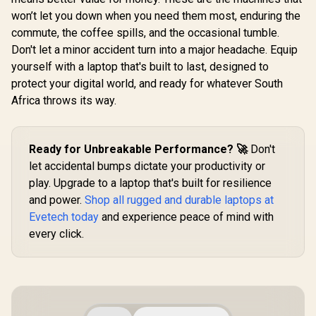
won’t let you down when you need them most, enduring the
commute, the coffee spills, and the occasional tumble.
Don't let a minor accident turn into a major headache. Equip
yourself with a laptop that's built to last, designed to
protect your digital world, and ready for whatever South
Africa throws its way.
Ready for Unbreakable Performance? 🚀
Don't
let accidental bumps dictate your productivity or
play. Upgrade to a laptop that's built for resilience
and power.
Shop all rugged and durable laptops at
Evetech today
and experience peace of mind with
every click.