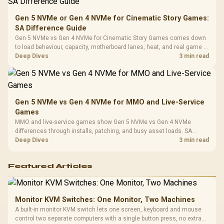
Compat
Gen 5 NVMe or Gen 4 NVMe for Cinematic Story Games:
SA Difference Guide
Gen 5 NVMe vs Gen 4 NVMe for Cinematic Story Games comes down
to load behaviour, capacity, motherboard lanes, heat, and real game or
workflow needs. SA buyers should match the choice to their setup
Deep Dives
3 min read
instead of assuming one option always wins.
Gen 5 NVMe vs Gen 4 NVMe for MMO and Live-Service
Games
MMO and live-service games show Gen 5 NVMe vs Gen 4 NVMe
differences through installs, patching, and busy asset loads. SA
players should weigh capacity, heat, update sizes, and platform
Deep Dives
3 min read
support before buying.
Featured Articles
Monitor KVM Switches: One Monitor, Two Machines
A built-in monitor KVM switch lets one screen, keyboard and mouse
control two separate computers with a single button press, no extra