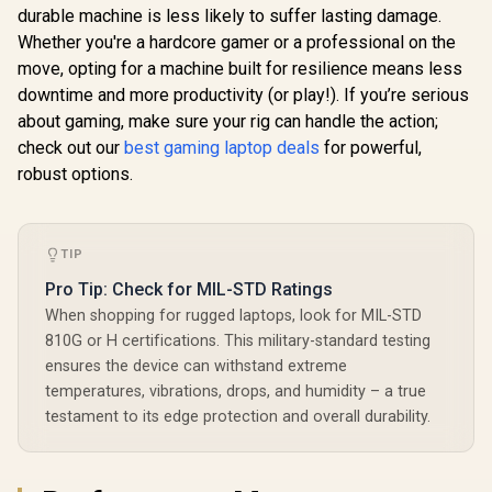
durable machine is less likely to suffer lasting damage.
Whether you're a hardcore gamer or a professional on the
move, opting for a machine built for resilience means less
downtime and more productivity (or play!). If you’re serious
about gaming, make sure your rig can handle the action;
check out our
best gaming laptop deals
for powerful,
robust options.
TIP
Pro Tip: Check for MIL-STD Ratings
When shopping for rugged laptops, look for MIL-STD
810G or H certifications. This military-standard testing
ensures the device can withstand extreme
temperatures, vibrations, drops, and humidity – a true
testament to its edge protection and overall durability.