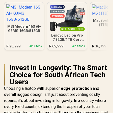
MacBook Ai
(1TB) - 
MSI Modern 16S AI+
G3MG 16GB/512GB
Lenovo Legion Pro
7 32GB/1TB Core
Ultra 9
R
20,999
R
69,999
R
36,799
In Stock
In Stock
Invest in Longevity: The Smart
Choice for South African Tech
Users
Choosing a laptop with superior
edge protection
and
overall rugged design isn't just about preventing costly
repairs; it's about investing in longevity. In a country where
every Rand counts, extending the lifespan of your tech
means better value for money. These are the machines that