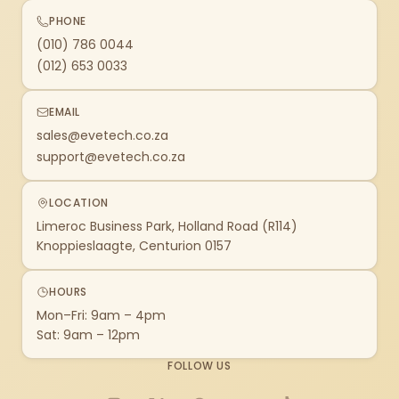
PHONE
(010) 786 0044
(012) 653 0033
EMAIL
sales@evetech.co.za
support@evetech.co.za
LOCATION
Limeroc Business Park, Holland Road (R114)
Knoppieslaagte, Centurion 0157
HOURS
Mon–Fri: 9am – 4pm
Sat: 9am – 12pm
FOLLOW US