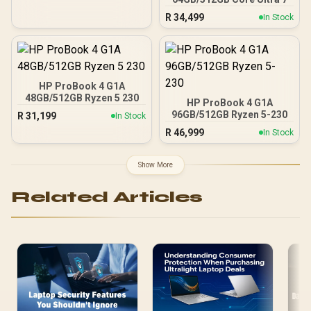
R
34,499
In Stock
HP ProBook 4 G1A
48GB/512GB Ryzen 5 230
HP ProBook 4 G1A
96GB/512GB Ryzen 5-230
R
31,199
In Stock
R
46,999
In Stock
Show More
Related Articles