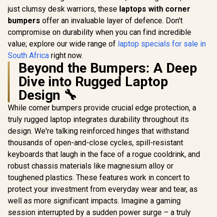
just clumsy desk warriors, these
laptops with corner
bumpers
offer an invaluable layer of defence. Don't
compromise on durability when you can find incredible
value; explore our wide range of
laptop specials for sale in
South Africa
right now.
Beyond the Bumpers: A Deep
Dive into Rugged Laptop
Design 🔧
While corner bumpers provide crucial edge protection, a
truly rugged laptop integrates durability throughout its
design. We're talking reinforced hinges that withstand
thousands of open-and-close cycles, spill-resistant
keyboards that laugh in the face of a rogue cooldrink, and
robust chassis materials like magnesium alloy or
toughened plastics. These features work in concert to
protect your investment from everyday wear and tear, as
well as more significant impacts. Imagine a gaming
session interrupted by a sudden power surge – a truly