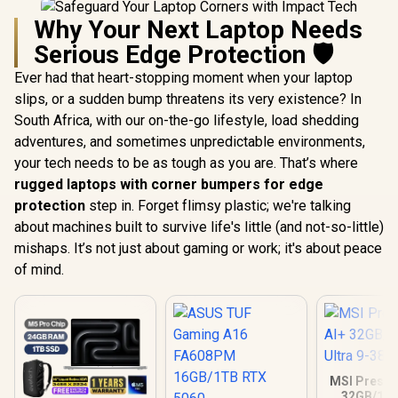
Why Your Next Laptop Needs
Serious Edge Protection 🛡️
Ever had that heart-stopping moment when your laptop
slips, or a sudden bump threatens its very existence? In
South Africa, with our on-the-go lifestyle, load shedding
adventures, and sometimes unpredictable environments,
your tech needs to be as tough as you are. That’s where
rugged laptops with corner bumpers for edge
protection
step in. Forget flimsy plastic; we're talking
about machines built to survive life's little (and not-so-little)
mishaps. It’s not just about gaming or work; it's about peace
of mind.
MSI Prestig
32GB/1TB