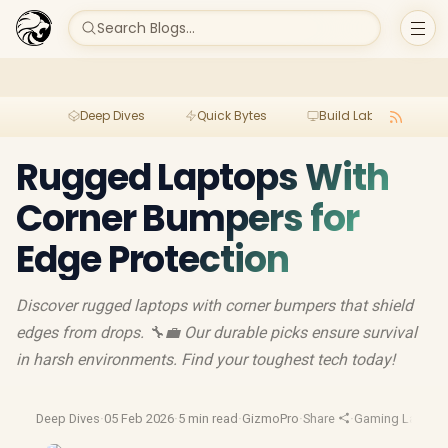
Search Blogs...
Deep Dives
Quick Bytes
Build Lab
Per
Rugged Laptops With
Corner Bumpers for
Edge Protection
Discover rugged laptops with corner bumpers that shield
edges from drops. 🔧💼 Our durable picks ensure survival
in harsh environments. Find your toughest tech today!
Deep Dives
·
05 Feb 2026
·
5 min read
·
GizmoPro
·
Share
·
Gaming Laptop