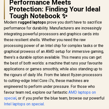
Performance Meets
Protection: Finding Your Ideal
Tough Notebook ✨
Modern
rugged laptops
prove you don't have to sacrifice
performance for durability. Manufacturers are increasingly
integrating powerful processors and graphics cards into
these resilient shells. Whether you need the raw
processing power of an Intel chip for complex tasks or the
graphical prowess of an AMD setup for immersive gaming,
there's a durable option available. This means you can get
the best of both worlds: a machine that runs your favourite
applications or games smoothly, while also standing up to
the rigours of daily life. From the latest Ryzen processors
to cutting-edge Intel Core i7s, these machines are
engineered to perform under pressure. For those who
favour team red, explore our fantastic
AMD laptops on
special
, or if you prefer the blue team, browse our powerful
Intel laptops on special
.