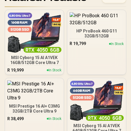
HP ProBook 460 G11
32GB/512GB
R
19,799
In Stock
MSI Cyborg 15 AI A1VEK
16GB/512GB Core Ultra 7
R
19,999
In Stock
MSI Prestige 16 AI+ C3MG
32GB/2TB Core Ultra 9
R
38,499
In Stock
MSI Cyborg 15 AI A1VEK
64GB/512GB Core Ultra 7