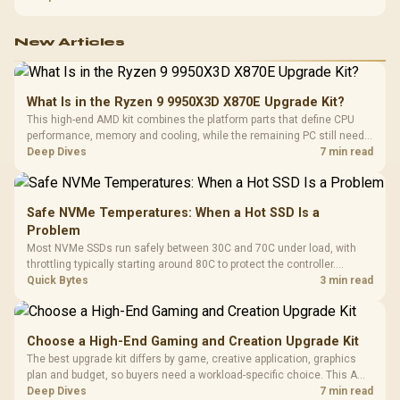
150kg, though those facts cannot establish an exact lifespan.
New Articles
What Is in the Ryzen 9 9950X3D X870E Upgrade Kit?
This high-end AMD kit combines the platform parts that define CPU
performance, memory and cooling, while the remaining PC still needs
support hardware. Its 9950X3D sits on the Dark Hero board, with 48GB
Deep Dives
7 min read
KLEVV memory and an LQ360 completing the package.
Safe NVMe Temperatures: When a Hot SSD Is a
Problem
Most NVMe SSDs run safely between 30C and 70C under load, with
throttling typically starting around 80C to protect the controller.
Evetech pairs its NVMe drives with a heatsink recommendation at
Quick Bytes
3 min read
build time, since sustained heat is what hurts performance.
Choose a High-End Gaming and Creation Upgrade Kit
The best upgrade kit differs by game, creative application, graphics
plan and budget, so buyers need a workload-specific choice. This AMD
bundle is a strong high-end option with a 9950X3D, 48GB DDR5-7200,
Deep Dives
7 min read