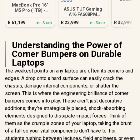
Ultra 9
MacBook Pro 16"
ASUS TUF Gaming
M5 Pro (1TB) -
A16 FA608PM
Silver
16GB/1TB RTX 5060
R
61,199
R
23,999
R
32,999
In Stock
In Stock
Understanding the Power of
Corner Bumpers on Durable
Laptops
The weakest points on any laptop are often its corners and
edges. A drop onto a hard surface can easily crack the
chassis, damage internal components, or shatter the
screen. This is where the engineering brilliance of corner
bumpers comes into play. These aren't just decorative
additions; they're strategically placed, shock-absorbing
elements designed to dissipate impact forces. Think of
them as the crumple zones of your laptop, taking the brunt
of a fall so your vital components don't have to. For
students rushing between lectures, field engineers, or even