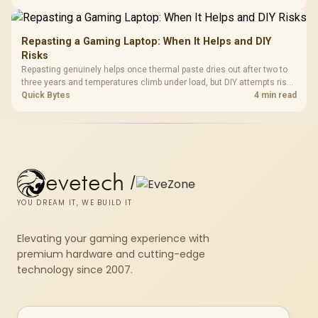
X870E Dark Hero and DeepCool LQ360.
Repasting a Gaming Laptop: When It Helps and DIY
Risks
Repasting genuinely helps once thermal paste dries out after two to
three years and temperatures climb under load, but DIY attempts risk
cracked plastics and voided warranties. Evetech offers professional
Quick Bytes
4 min read
repasting for owners who would rather not open the shell.
evetech
/
YOU DREAM IT, WE BUILD IT
Elevating your gaming experience with
premium hardware and cutting-edge
technology since 2007.