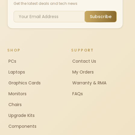
Get the latest deals and tech news
Subscribe
SHOP
SUPPORT
PCs
Contact Us
Laptops
My Orders
Graphics Cards
Warranty & RMA
Monitors
FAQs
Chairs
Upgrade Kits
Components