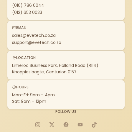
(010) 786 0044
(012) 653 0033
EMAIL
sales@evetech.co.za
support@evetech.co.za
LOCATION
Limeroc Business Park, Holland Road (R114)
Knoppieslaagte, Centurion 0157
HOURS
Mon–Fri: 9am – 4pm
Sat: 9am – 12pm
FOLLOW US
Instagram
X
Facebook
YouTube
TikTok