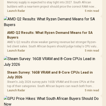
Memory supply is expected to stay tight into 2027. South African
builders with a near-term project should price the correct RAM now
instead of waiting for an assumed drop.
Launch Radar
5 min read
AMD Q2 Results: What Ryzen Demand Means for SA
Buyers
AMD's Q2 results show weaker gaming revenue but stronger Ryzen-
led client sales. South African buyers should judge today's CPU value
by platform cost, not the headline alone.
Launch Radar
5 min read
Steam Survey: 16GB VRAM and 8-Core CPUs Lead in
July 2026
Steam's July 2026 survey puts 16GB VRAM and 8-core CPUs at the
top of their categories. South African buyers can reach both from
about R12,998 before the rest of the build.
Launch Radar
5 min read