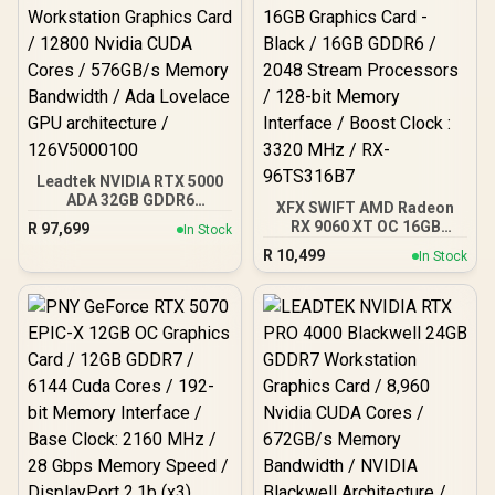
Leadtek NVIDIA RTX 5000
ADA 32GB GDDR6
XFX SWIFT AMD Radeon
Workstation Graphics
RX 9060 XT OC 16GB
R
97,699
In Stock
Card / 12800 Nvidia CUDA
Graphics Card - Black /
R
10,499
Cores / 576GB/s Memory
In Stock
16GB GDDR6 / 2048
Bandwidth / Ada Lovelace
Stream Processors / 128-
GPU architecture /
bit Memory Interface /
126V5000100
Boost Clock : 3320 MHz /
RX-96TS316B7