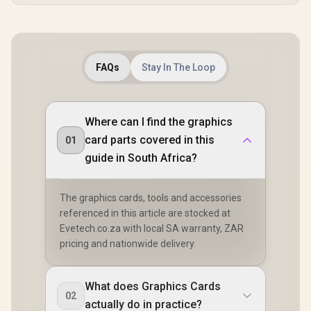
FAQs
Stay In The Loop
Where can I find the graphics
card parts covered in this
01
guide in South Africa?
The graphics cards, tools and accessories
referenced in this article are stocked at
Evetech.co.za with local SA warranty, ZAR
pricing and nationwide delivery.
What does Graphics Cards
02
actually do in practice?