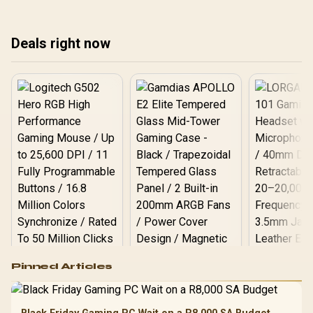
timing basics, and step-
Match the spec list to
dep
by-step installation with
your real use case, not
SA pricing.
the marketing.
Deals right now
Logitech G502 Hero
Pinned Articles
RGB High
Performance
Gamdias APOLLO
Gaming Mouse / Up
E2 Elite Tempered
to 25,600 DPI / 11