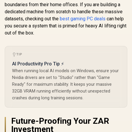
boundaries from their home offices. If you are building a
dedicated machine from scratch to handle these massive
datasets, checking out the
best gaming PC deals
can help
you secure a system that is primed for heavy AI lifting right
out of the box.
TIP
AI Productivity Pro Tip ⚡
When running local AI models on Windows, ensure your
Nvidia drivers are set to "Studio" rather than "Game
Ready" for maximum stability. It keeps your massive
32GB VRAM running efficiently without unexpected
crashes during long training sessions.
Future-Proofing Your ZAR
Investment