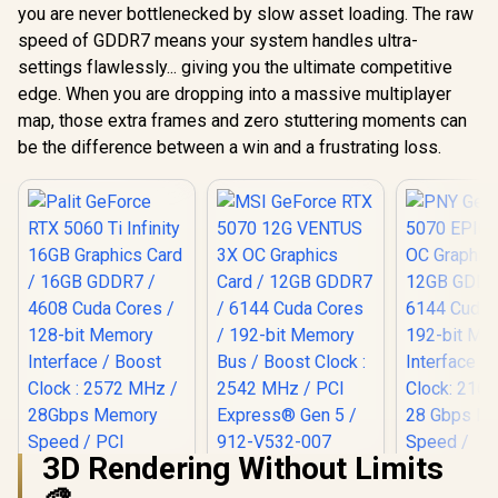
you are never bottlenecked by slow asset loading. The raw
speed of GDDR7 means your system handles ultra-
settings flawlessly... giving you the ultimate competitive
edge. When you are dropping into a massive multiplayer
map, those extra frames and zero stuttering moments can
be the difference between a win and a frustrating loss.
3D Rendering Without Limits
MSI GeForce RTX
5070 12G VENTUS