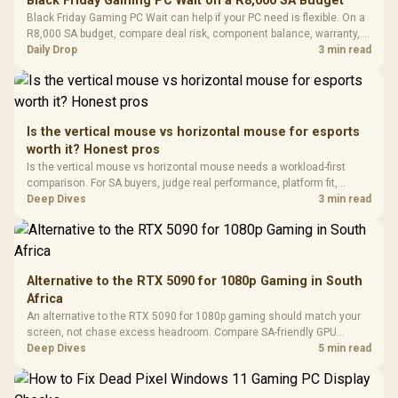
Black Friday Gaming PC Wait on a R8,000 SA Budget
Glass Mid-Tower
Fully
LORGAR No
Black Friday Gaming PC Wait can help if your PC need is flexible. On a
Gaming Case -
Programmable
Gaming H
Black / Trapezoidal
R8,000 SA budget, compare deal risk, component balance, warranty,
Buttons / 16.8
with Micro
Tempered Glass
and timing before waiting.
Daily Drop
3 min read
Million Colors
R
599
R
1,299
R
369
In Stock
In Stock
Black /
Panel / 2 Built-in
Synchronize / Rated
Driver
200mm ARGB Fans /
To 50 Million Clicks
Retractabl
Power Cover
20–20,0
Design / Magnetic
Frequency 
Dust Filter / 3 Slot
Is the vertical mouse vs horizontal mouse for esports
3.5mm Jac
Vertical VGA Slot
worth it? Honest pros
Leather
Cushions / 
Is the vertical mouse vs horizontal mouse needs a workload-first
Design / 
comparison. For SA buyers, judge real performance, platform fit,
Platf
warranty path, power needs, and upgrade timing before choosing
Deep Dives
3 min read
Compat
either side.
Alternative to the RTX 5090 for 1080p Gaming in South
Africa
An alternative to the RTX 5090 for 1080p gaming should match your
screen, not chase excess headroom. Compare SA-friendly GPU
classes, monitor needs, and upgrade priorities before choosing a
Deep Dives
5 min read
balanced card for your rig. Keep heat and fit in view.