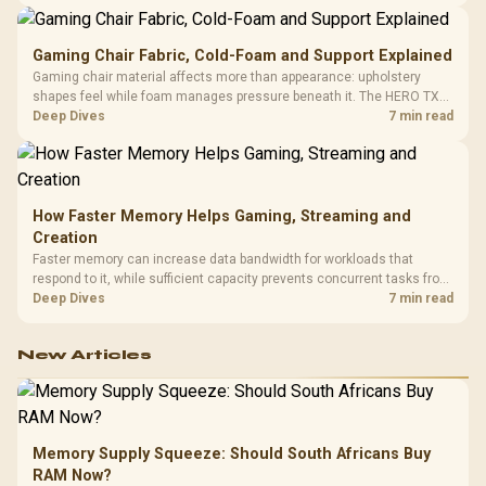
150kg, though those facts cannot establish an exact lifespan.
Gaming Chair Fabric, Cold-Foam and Support Explained
Gaming chair material affects more than appearance: upholstery
shapes feel while foam manages pressure beneath it. The HERO TX
combines premium TX fabric with cold-foam, then uses enlarged 4D
Deep Dives
7 min read
armrests and a memory headrest to refine upper-body contact.
How Faster Memory Helps Gaming, Streaming and
Creation
Faster memory can increase data bandwidth for workloads that
respond to it, while sufficient capacity prevents concurrent tasks from
exhausting the available pool. This kit's 48GB DDR5-7200
Deep Dives
7 min read
configuration targets both needs for gaming, streaming and creative
work.
New Articles
Memory Supply Squeeze: Should South Africans Buy
RAM Now?