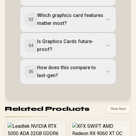
Which graphics card features
03
matter most?
Is Graphics Cards future-
04
proof?
How does this compare to
05
last-gen?
Related Products
Show More