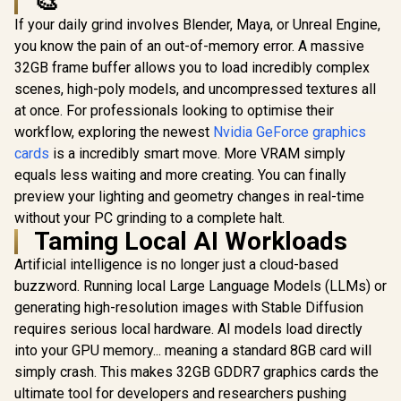
🎨
3X OC Graphics
If your daily grind involves Blender, Maya, or Unreal Engine,
PNY GeFor
Card / 12GB GDDR7
5070 EPIC
/ 6144 Cuda Cores /
you know the pain of an out-of-memory error. A massive
Palit GeForce RTX
OC Graphic
192-bit Memory Bus
5060 Ti Infinity
32GB frame buffer allows you to load incredibly complex
12GB GDDR7
/ Boost Clock : 2542
16GB Graphics Card
R
12,999
R
16,499
R
14,999
Cuda Cores
In Stock
In Stock
MHz / PCI Express®
scenes, high-poly models, and uncompressed textures all
/ 16GB GDDR7 /
bit Me
Gen 5 / 912-V532-
4608 Cuda Cores /
at once. For professionals looking to optimise their
Interface
007
128-bit Memory
Clock: 216
workflow, exploring the newest
Nvidia GeForce graphics
Interface / Boost
28 Gbps 
Clock : 2572 MHz /
cards
is a incredibly smart move. More VRAM simply
Speed / Dis
28Gbps Memory
equals less waiting and more creating. You can finally
2.1b (x3)
Speed / PCI
2.1
preview your lighting and geometry changes in real-time
Express® Gen 5 /
NE7506T019T1-
without your PC grinding to a complete halt.
GB2061S
Taming Local AI Workloads
Artificial intelligence is no longer just a cloud-based
buzzword. Running local Large Language Models (LLMs) or
generating high-resolution images with Stable Diffusion
requires serious local hardware. AI models load directly
into your GPU memory... meaning a standard 8GB card will
simply crash. This makes 32GB GDDR7 graphics cards the
ultimate tool for developers and researchers pushing