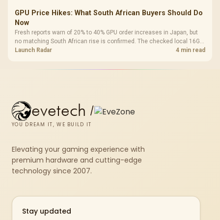
GPU Price Hikes: What South African Buyers Should Do
Now
Fresh reports warn of 20% to 40% GPU order increases in Japan, but
no matching South African rise is confirmed. The checked local 16GB
shelf still starts at R9,999.
Launch Radar
4 min read
evetech
/
YOU DREAM IT, WE BUILD IT
Elevating your gaming experience with
premium hardware and cutting-edge
technology since 2007.
Stay updated