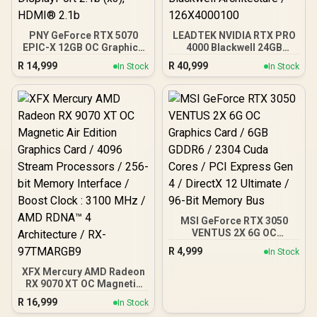
PNY GeForce RTX 5070
LEADTEK NVIDIA RTX PRO
EPIC-X 12GB OC Graphics
4000 Blackwell 24GB
Card / 12GB GDDR7 / 6144
GDDR7 Workstation
R
14,999
R
40,999
In Stock
In Stock
Cuda Cores / 192-bit
Graphics Card / 8,960
Memory Interface / Base
Nvidia CUDA Cores /
Clock: 2160 MHz / 28
672GB/s Memory
Gbps Memory Speed /
Bandwidth / NVIDIA
DisplayPort 2.1b (x3),
Blackwell Architecture /
HDMI® 2.1b
126X4000100
MSI GeForce RTX 3050
VENTUS 2X 6G OC
Graphics Card / 6GB
R
4,999
In Stock
GDDR6 / 2304 Cuda Cores
/ PCI Express Gen 4 /
XFX Mercury AMD Radeon
DirectX 12 Ultimate / 96-
RX 9070 XT OC Magnetic
Bit Memory Bus
Air Edition Graphics Card
R
16,999
In Stock
/ 4096 Stream Processors