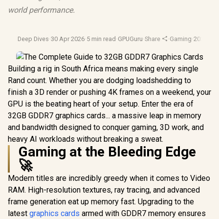
world performance.
Deep Dives
·
30 Apr 2026
·
5 min read
·
GPUGuru
·
Share
·
Gaming
·
2026 Ga
Building a rig in South Africa means making every single
Rand count. Whether you are dodging loadshedding to
finish a 3D render or pushing 4K frames on a weekend, your
GPU is the beating heart of your setup. Enter the era of
32GB GDDR7 graphics cards... a massive leap in memory
and bandwidth designed to conquer gaming, 3D work, and
heavy AI workloads without breaking a sweat.
Gaming at the Bleeding Edge
🚀
Modern titles are incredibly greedy when it comes to Video
RAM. High-resolution textures, ray tracing, and advanced
frame generation eat up memory fast. Upgrading to the
latest
graphics cards
armed with GDDR7 memory ensures