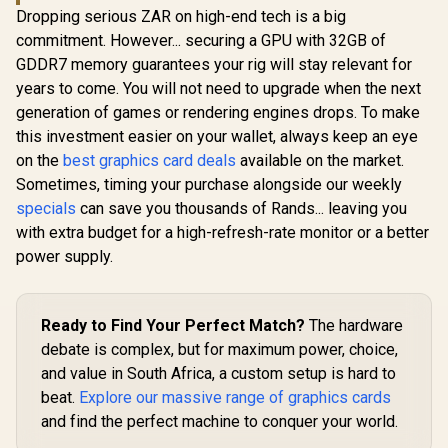
Dropping serious ZAR on high-end tech is a big
commitment. However... securing a GPU with 32GB of
GDDR7 memory guarantees your rig will stay relevant for
years to come. You will not need to upgrade when the next
generation of games or rendering engines drops. To make
this investment easier on your wallet, always keep an eye
on the
best graphics card deals
available on the market.
Sometimes, timing your purchase alongside our weekly
specials
can save you thousands of Rands... leaving you
with extra budget for a high-refresh-rate monitor or a better
power supply.
Ready to Find Your Perfect Match?
The hardware
debate is complex, but for maximum power, choice,
and value in South Africa, a custom setup is hard to
beat.
Explore our massive range of graphics cards
and find the perfect machine to conquer your world.