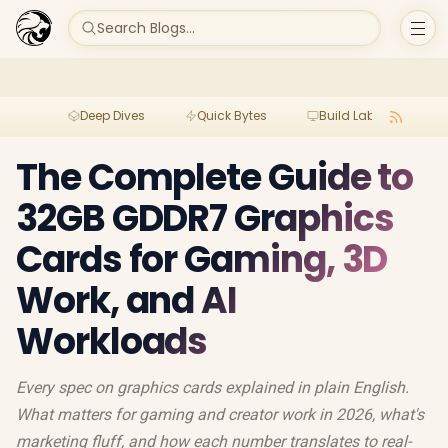
Search Blogs...
Deep Dives
Quick Bytes
Build Lab
Per
The Complete Guide to
32GB GDDR7 Graphics
Cards for Gaming, 3D
Work, and AI
Workloads
Every spec on graphics cards explained in plain English.
What matters for gaming and creator work in 2026, what's
marketing fluff, and how each number translates to real-