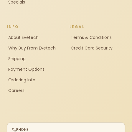
Specials
INFO
LEGAL
About Evetech
Terms & Conditions
Why Buy From Evetech
Credit Card Security
Shipping
Payment Options
Ordering Info
Careers
PHONE