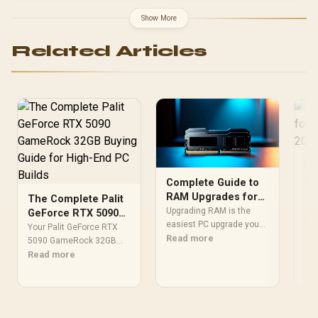
/ 256-bit Memory
Interface / Boost Clock :
Show More
3100 MHz / AMD RDNA™ 4
Architecture / RX-
Related Articles
97TMARGB9
Wh
Ne
Complete Guide to
So
A V
RAM Upgrades for
The Complete Palit
Sp
def
Beginners in SA
Upgrading RAM is the
GeForce RTX 5090
GPU
Re
easiest PC upgrade you
GameRock 32GB
Your Palit GeForce RTX
car
can do — pop in sticks
Read more
Buying Guide for
5090 GameRock 32GB
for
and go. We cover how to
Buying Guide for High-E
Read more
High-End PC Builds
90H
check what RAM your
pick should anchor on
32
system needs, DDR4 vs
RTX 5090 power draw,
VR-
DDR5, how much you
cooler clearance, and 4K
sta
need in 2026, speed and
performance ceiling.
R18