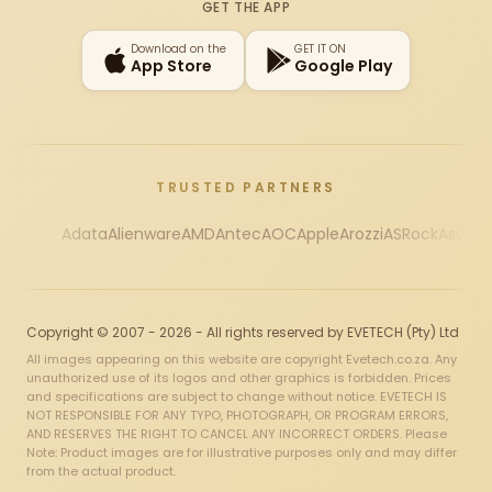
GET THE APP
Download on the
GET IT ON
App Store
Google Play
TRUSTED PARTNERS
Adata
Alienware
AMD
Antec
AOC
Apple
Arozzi
ASRock
Asus
Au
Copyright © 2007 - 2026 - All rights reserved by EVETECH (Pty) Ltd
All images appearing on this website are copyright Evetech.co.za. Any
unauthorized use of its logos and other graphics is forbidden. Prices
and specifications are subject to change without notice. EVETECH IS
NOT RESPONSIBLE FOR ANY TYPO, PHOTOGRAPH, OR PROGRAM ERRORS,
AND RESERVES THE RIGHT TO CANCEL ANY INCORRECT ORDERS. Please
Note: Product images are for illustrative purposes only and may differ
from the actual product.