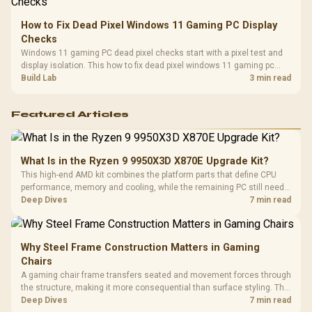
How to Fix Dead Pixel Windows 11 Gaming PC Display
Checks
Windows 11 gaming PC dead pixel checks start with a pixel test and
display isolation. This how to fix dead pixel windows 11 gaming pc
guide helps SA gamers test cables, settings, monitor behaviour, and
Build Lab
3 min read
warranty-safe next steps.
Featured Articles
What Is in the Ryzen 9 9950X3D X870E Upgrade Kit?
This high-end AMD kit combines the platform parts that define CPU
performance, memory and cooling, while the remaining PC still needs
support hardware. Its 9950X3D sits on the Dark Hero board, with 48GB
Deep Dives
7 min read
KLEVV memory and an LQ360 completing the package.
Why Steel Frame Construction Matters in Gaming
Chairs
A gaming chair frame transfers seated and movement forces through
the structure, making it more consequential than surface styling. The
HERO uses a robust steel frame and is designed for users up to
Deep Dives
7 min read