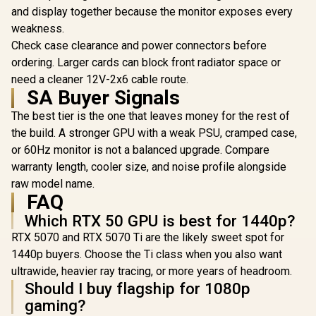
BE
and display together because the monitor exposes every
RTX 50 GPU Ready /
Stable Performance
weakness.
up to 40°C / Quiet
Check case clearance and power connectors before
Rifle Bearing Fan /
850W 80 Plus Gold /
ordering. Larger cards can block front radiator space or
Fully Modular
need a cleaner 12V-2x6 cable route.
MSI MAG A1250GL
Cables
SA Buyer Signals
1250W Power
Supply / ATX 3.1
R
3,599
R
1,499
R
2,299
In Stock
In Stock
The best tier is the one that leaves money for the rest of
PCIe CEM 5.1 Native
/ NVIDIA RTX 40/50
the build. A stronger GPU with a weak PSU, cramped case,
Series Support /
or 60Hz monitor is not a balanced upgrade. Compare
Fully Modular Flat
Cable Design / 80
warranty length, cooler size, and noise profile alongside
PLUS Gold Certified
raw model name.
Efficiency / Active
FAQ
PFC Advanced
Power Factor /
Which RTX 50 GPU is best for 1440p?
Comprehensive
RTX 5070 and RTX 5070 Ti are the likely sweet spot for
Protection Six-
Layer Safeguard /
1440p buyers. Choose the Ti class when you also want
135mm Fluid
ultrawide, heavier ray tracing, or more years of headroom.
Dynamic Bearing
Should I buy flagship for 1080p
Fan
gaming?