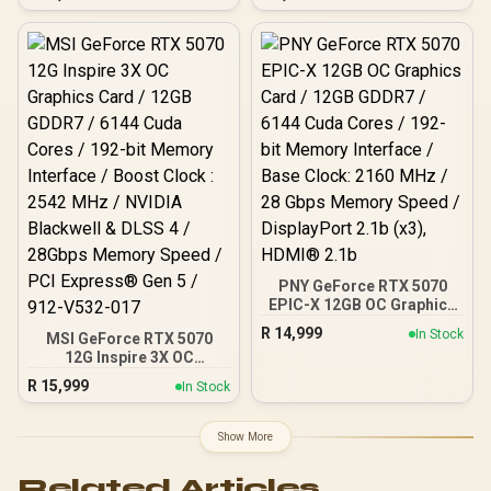
Card / NVIDIA Blackwell
Cuda Cores / 8GB GDDR7 /
Architecture / 8960 CUDA
128-Bit Memory Bus /
Cores / 3x DisplayPort &
2602MHz Boost Core
1x HDMI / 300W TDP
Clocks / 912-V536-024
PNY GeForce RTX 5070
EPIC-X 12GB OC Graphics
Card / 12GB GDDR7 / 6144
R
14,999
In Stock
MSI GeForce RTX 5070
Cuda Cores / 192-bit
12G Inspire 3X OC
Memory Interface / Base
Graphics Card / 12GB
Clock: 2160 MHz / 28
R
15,999
In Stock
GDDR7 / 6144 Cuda Cores
Gbps Memory Speed /
/ 192-bit Memory
DisplayPort 2.1b (x3),
Interface / Boost Clock :
HDMI® 2.1b
Show More
2542 MHz / NVIDIA
Blackwell & DLSS 4 /
Related Articles
28Gbps Memory Speed /