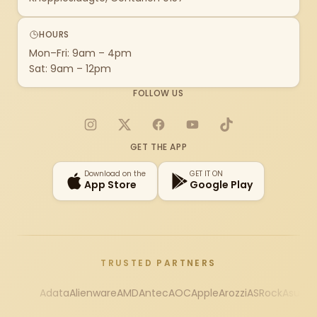
HOURS
Mon–Fri: 9am – 4pm
Sat: 9am – 12pm
FOLLOW US
Instagram
X
Facebook
YouTube
TikTok
GET THE APP
Download on the
GET IT ON
App Store
Google Play
TRUSTED PARTNERS
Adata
Alienware
AMD
Antec
AOC
Apple
Arozzi
ASRock
Asus
Au