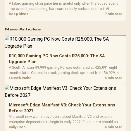
A fabric gaming chair price tier is useful only when the added spend
improves fit, cushioning, hardware or daily surface comfort. At
R7,899, the HERO TX provides a premium South African benchmark
Deep Dives
7 min read
with TX fabric, cold-foam, 4D armrests and stainless-steel levers.
New Articles
R10,000 Gaming PC Now Costs R25,000: The SA
Upgrade Plan
A South African R9,999 gaming PC was estimated at R25,091 eight
months later. Current in-stock gaming desktops start from R6,929, so
upgrade only the part that limits your games.
Launch Radar
5 min read
Microsoft Edge Manifest V3: Check Your Extensions
Before 2027
Microsoft now warns developers about Manifest V2 and expects
enterprise deprecation to begin in early 2027. Edge users should audit
essential extensions now, not uninstall everything today.
Daily Drop
4 min read