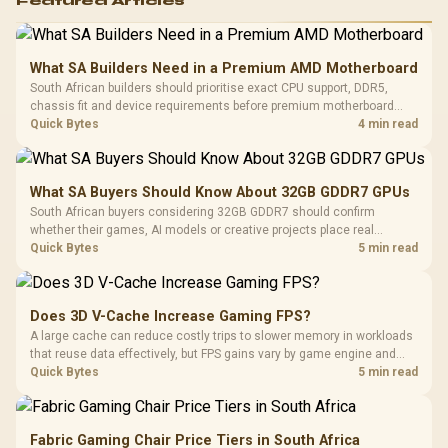
Featured Articles
What SA Builders Need in a Premium AMD Motherboard
South African builders should prioritise exact CPU support, DDR5,
chassis fit and device requirements before premium motherboard
breadth. The E-ATX X870E Extreme then adds five M.2 positions, Wi-Fi
Quick Bytes
4 min read
7, multi-gig LAN, USB4 Type-C and named AI tools.
What SA Buyers Should Know About 32GB GDDR7 GPUs
South African buyers considering 32GB GDDR7 should confirm
whether their games, AI models or creative projects place real
pressure on smaller memory pools. The RTX 5090 costs R73,599, so
Quick Bytes
5 min read
its capacity must be weighed against the rest of the system budget.
Does 3D V-Cache Increase Gaming FPS?
A large cache can reduce costly trips to slower memory in workloads
that reuse data effectively, but FPS gains vary by game engine and
settings. The Ryzen 7 5800X3D provides 100MB cache alongside
Quick Bytes
5 min read
eight Zen 3 cores, so representative game tests matter.
Fabric Gaming Chair Price Tiers in South Africa