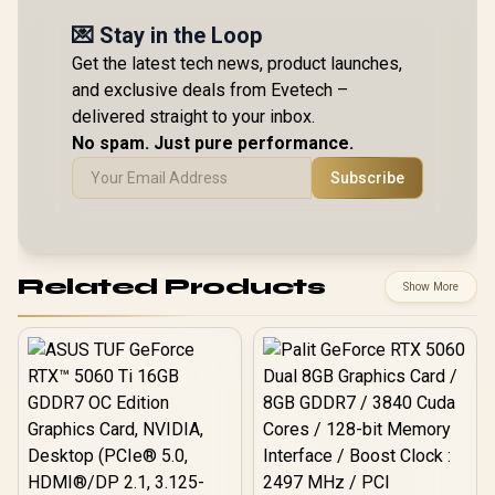
💌 Stay in the Loop
Get the latest tech news, product launches,
and exclusive deals from Evetech –
delivered straight to your inbox.
No spam. Just pure performance.
Subscribe
Related Products
Show More