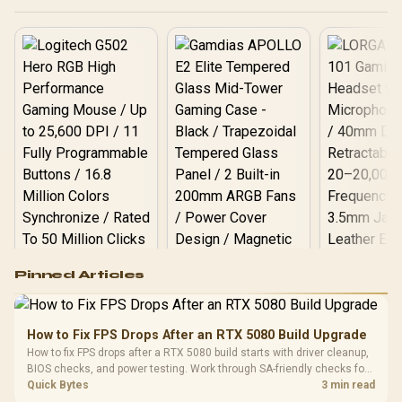
Logitech G502 Hero
Pinned Articles
RGB High
Performance
Gamdias APOLLO
Gaming Mouse / Up
E2 Elite Tempered
to 25,600 DPI / 11
How to Fix FPS Drops After an RTX 5080 Build Upgrade
Glass Mid-Tower
Fully
LORGAR No
How to fix FPS drops after a RTX 5080 build starts with driver cleanup,
Gaming Case -
Programmable
Gaming H
Black / Trapezoidal
BIOS checks, and power testing. Work through SA-friendly checks for
Buttons / 16.8
with Micro
Tempered Glass
chipset drivers, display refresh, PCIe seating, frame caps, and game
Quick Bytes
3 min read
Million Colors
R
599
R
1,299
R
369
In Stock
In Stock
Black /
Panel / 2 Built-in
settings before blaming the GPU.