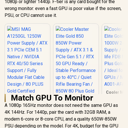
1080p or lighter 1440p. F-tier is any card bought for the
wrong monitor: even a fast GPU is poor value if the screen,
PSU, or CPU cannot use it.
Cooler Mast
Match GPU To Monitor
Gold 1000
240V Power 
A 1080p 165Hz monitor does not need the same GPU as
Quiet long-
4K 144Hz. For 1440p, pair the card with 32GB RAM, a
fan / 80 P
Cooler Master Elite
efficiency / 
Gold 850 850W
modern 6-core or 8-core CPU, and a quality 650W-850W
RTX 50 G
Power Supply / ATX
PSU depending on the model. For 4K, budget for the GPU
MPW-A001
3.1 & PCIe Gen 5.1 /