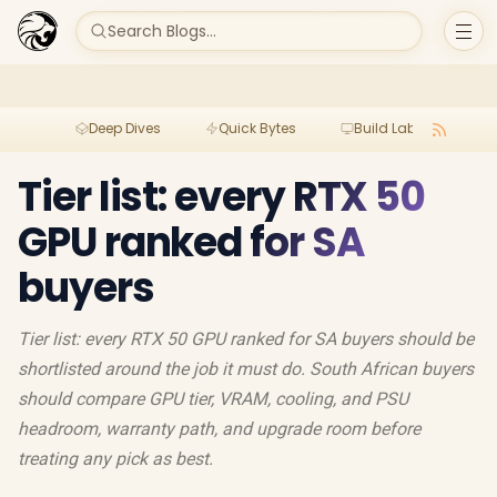
Search Blogs...
Deep Dives
Quick Bytes
Build Lab
Per
Tier list: every RTX 50
GPU ranked for SA
buyers
Tier list: every RTX 50 GPU ranked for SA buyers should be
shortlisted around the job it must do. South African buyers
should compare GPU tier, VRAM, cooling, and PSU
headroom, warranty path, and upgrade room before
treating any pick as best.