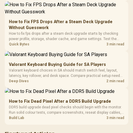
Synchronize / Rated
Driver
200mm ARGB Fans /
To 50 Million Clicks
Retractabl
Power Cover
20–20,0
Design / Magnetic
Frequency 
Dust Filter / 3 Slot
How to Fix FPS Drops After a Steam Deck Upgrade
3.5mm Jac
Vertical VGA Slot
Without Guesswork
Leather
Cushions / 
How to fix fps drops after a steam deck upgrade starts by checking
Design / 
power profile, storage, shader cache, and game settings. Test the
Platf
Steam Deck upgrade step by step so SA players can separate install
Quick Bytes
3 min read
Compat
issues from normal handheld limits. Keep settings notes.
Valorant Keyboard Buying Guide for SA Players
Valorant keyboard choices in SA should match switch feel, layout,
latency, key rollover, and desk space. Compare practical setup needs,
comfort, reliability, and upgrade room before buying gear for long
Deep Dives
2 min read
gaming sessions.
How to Fix Dead Pixel After a DDR5 Build Upgrade
DDR5 build upgrade dead pixel checks should begin with the monitor.
Run solid colour tests, compare screenshots, reseat display cables,
and review GPU output before blaming RAM changes in an SA gaming
Build Lab
3 min read
PC. Document repeatable proof for support.