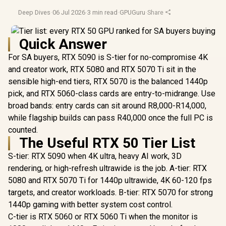
Deep Dives
·
06 Jul 2026
·
3 min read
·
GPUGuru
·
Share
Quick Answer
For SA buyers, RTX 5090 is S-tier for no-compromise 4K
and creator work, RTX 5080 and RTX 5070 Ti sit in the
sensible high-end tiers, RTX 5070 is the balanced 1440p
pick, and RTX 5060-class cards are entry-to-midrange. Use
broad bands: entry cards can sit around R8,000-R14,000,
while flagship builds can pass R40,000 once the full PC is
counted.
The Useful RTX 50 Tier List
S-tier: RTX 5090 when 4K ultra, heavy AI work, 3D
rendering, or high-refresh ultrawide is the job. A-tier: RTX
5080 and RTX 5070 Ti for 1440p ultrawide, 4K 60-120 fps
targets, and creator workloads. B-tier: RTX 5070 for strong
1440p gaming with better system cost control.
C-tier is RTX 5060 or RTX 5060 Ti when the monitor is