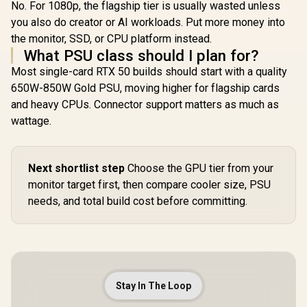
No. For 1080p, the flagship tier is usually wasted unless
you also do creator or AI workloads. Put more money into
the monitor, SSD, or CPU platform instead.
What PSU class should I plan for?
Most single-card RTX 50 builds should start with a quality
650W-850W Gold PSU, moving higher for flagship cards
and heavy CPUs. Connector support matters as much as
wattage.
Next shortlist step
Choose the GPU tier from your
monitor target first, then compare cooler size, PSU
needs, and total build cost before committing.
Stay In The Loop