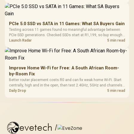
PCIe 5.0 SSD vs SATA in 11 Games: What SA Buyers Gain
Testing across 11 games found no meaningful advantage between
PCIe SSD generations. Checked SSDs start at R1,199, so buy enough
capacity and the right interface before chasing peak speed.
Launch Radar
5 min read
Improve Home Wi-Fi for Free: A South African Room-
by-Room Fix
Better router placement costs R0 and can fix weak home Wi-Fi. Start
centrally, high and in the open, then test 2.4GHz, 5GHz and channels
before buying mesh or an extender.
Daily Drop
5 min read
evetech
/