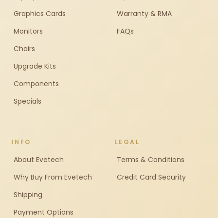
Graphics Cards
Warranty & RMA
Monitors
FAQs
Chairs
Upgrade Kits
Components
Specials
INFO
LEGAL
About Evetech
Terms & Conditions
Why Buy From Evetech
Credit Card Security
Shipping
Payment Options