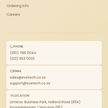
Ordering Info
Careers
PHONE
(010) 786 0044
(012) 653 0033
EMAIL
sales@evetech.co.za
support@evetech.co.za
LOCATION
Limeroc Business Park, Holland Road (R114)
Knoppieslaagte, Centurion 0157