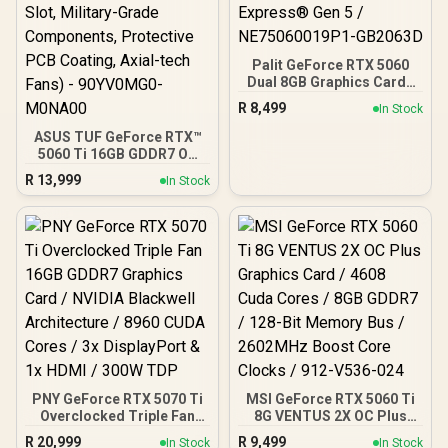
Palit GeForce RTX 5060
Dual 8GB Graphics Card /
8GB GDDR7 / 3840 Cuda
R
8,499
In Stock
Cores / 128-bit Memory
Interface / Boost Clock :
ASUS TUF GeForce RTX™
2497 MHz / PCI Express®
5060 Ti 16GB GDDR7 OC
Gen 5 / NE75060019P1-
Edition Graphics Card,
R
13,999
In Stock
GB2063D
NVIDIA, Desktop (PCIe®
5.0, HDMI®/DP 2.1, 3.125-
Slot, Military-Grade
Components, Protective
PCB Coating, Axial-tech
Fans) - 90YV0MG0-
M0NA00
PNY GeForce RTX 5070 Ti
MSI GeForce RTX 5060 Ti
Overclocked Triple Fan
8G VENTUS 2X OC Plus
16GB GDDR7 Graphics
Graphics Card / 4608
R
20,999
R
9,499
In Stock
In Stock