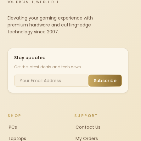
YOU DREAM IT, WE BUILD IT
Elevating your gaming experience with
premium hardware and cutting-edge
technology since 2007.
Stay updated
Get the latest deals and tech news
Subscribe
SHOP
SUPPORT
PCs
Contact Us
Laptops
My Orders