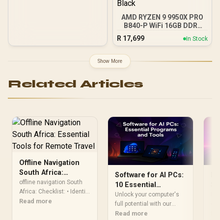
AMD RYZEN 9 9950X PRO
B840-P WiFi 16GB DDR5
6000MHz Upgrade Kit -
R
17,699
In Stock
MSI PRO B840-P WiFi
AMD Ryzen Motherboard
+ AMD RYZEN 9 9950X
Show More
80MB GameCache Up to
5.7GHz CPU (OEM No
Related Articles
Packaging) + KingSpec
16GB 6000mhz DDR5
Desktop Memory +
DeepCool LQ360 Liquid
Cooler - Black
Offline Navigation
South Africa:
Software for AI PCs:
PC
Essential Tools for
offline navigation South
10 Essential
So
Remote Travel
Africa: Checklist: • Identify
Programs & Tools to
To
Unlock your computer's
Loo
top apps & GPS devices •
Read more
Use Now
full potential with our
cle
Setup offline maps • Share
guide to essential
Read more
has
Re
route planning & safety