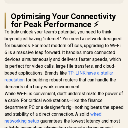
R
2,499
R
799
R
499
In Stock
In Stock
Port / RE & Access
6.5Gbps Speeds /
And MU
Point Modes / One-
2.5 Gig Ethernet
Efficiency
Touch WPS Setup /
Ultra-Fast Wired /
High-G
Optimising Your Connectivity
App Management /
1.2x Faster Than
Beamfo
Universal Router
WiFi 6 / VPN Server
for Peak Performance ⚡
Antennas 
Compatibility
Client Privacy
Advanced 
To truly unlock your team's potential, you need to think
Protection /
Security / 
Broadcom Quad-
Interfe
beyond just having "internet." You need a network designed
Core CPU
Reduct
for business. For most modern offices, upgrading to Wi-Fi
Performance / 6-
Stream Dual-Band
6 is a massive leap forward. It handles more connected
WiFi 7 / Cudy App
devices simultaneously and delivers faster speeds, which
Mesh Network
Control
is perfect for video calls, large file transfers, and cloud-
based applications. Brands like
TP-LINK have a stellar
reputation
for building robust routers that can handle the
demands of a busy work environment.
While Wi-Fi is convenient, don't underestimate the power of
a cable. For critical workstations—like the finance
department PC or a designer's rig—nothing beats the speed
and stability of a direct connection. A solid
wired
networking setup
guarantees the lowest latency and most
reliable connection, eliminating dropouts during crucial