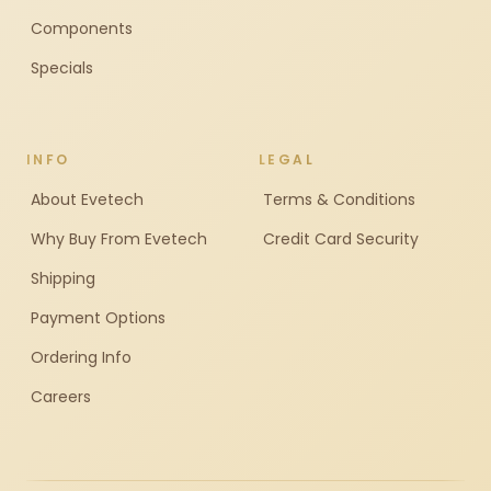
Components
Specials
INFO
LEGAL
About Evetech
Terms & Conditions
Why Buy From Evetech
Credit Card Security
Shipping
Payment Options
Ordering Info
Careers