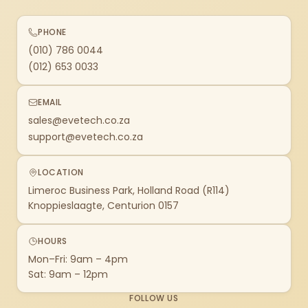
PHONE
(010) 786 0044
(012) 653 0033
EMAIL
sales@evetech.co.za
support@evetech.co.za
LOCATION
Limeroc Business Park, Holland Road (R114)
Knoppieslaagte, Centurion 0157
HOURS
Mon–Fri: 9am – 4pm
Sat: 9am – 12pm
FOLLOW US