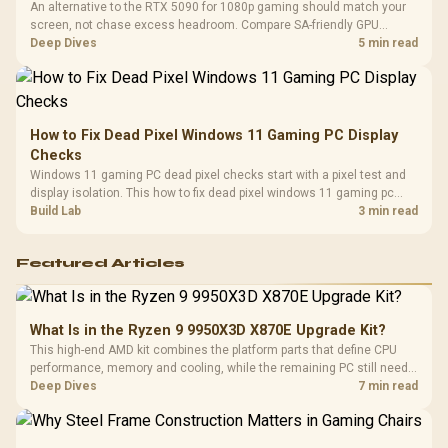
An alternative to the RTX 5090 for 1080p gaming should match your
screen, not chase excess headroom. Compare SA-friendly GPU
classes, monitor needs, and upgrade priorities before choosing a
Deep Dives
5 min read
balanced card for your rig. Keep heat and fit in view.
How to Fix Dead Pixel Windows 11 Gaming PC Display
Checks
Windows 11 gaming PC dead pixel checks start with a pixel test and
display isolation. This how to fix dead pixel windows 11 gaming pc
guide helps SA gamers test cables, settings, monitor behaviour, and
Build Lab
3 min read
warranty-safe next steps.
Featured Articles
What Is in the Ryzen 9 9950X3D X870E Upgrade Kit?
This high-end AMD kit combines the platform parts that define CPU
performance, memory and cooling, while the remaining PC still needs
support hardware. Its 9950X3D sits on the Dark Hero board, with 48GB
Deep Dives
7 min read
KLEVV memory and an LQ360 completing the package.