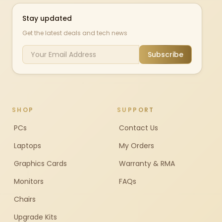
Stay updated
Get the latest deals and tech news
Subscribe
SHOP
SUPPORT
PCs
Contact Us
Laptops
My Orders
Graphics Cards
Warranty & RMA
Monitors
FAQs
Chairs
Upgrade Kits