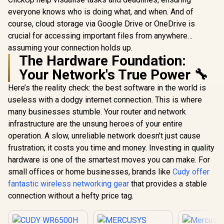
everyone knows who is doing what, and when. And of
course, cloud storage via Google Drive or OneDrive is
crucial for accessing important files from anywhere…
assuming your connection holds up.
The Hardware Foundation:
Your Network's True Power 🔧
Here’s the reality check: the best software in the world is
useless with a dodgy internet connection. This is where
many businesses stumble. Your router and network
infrastructure are the unsung heroes of your entire
operation. A slow, unreliable network doesn't just cause
frustration; it costs you time and money. Investing in quality
hardware is one of the smartest moves you can make. For
small offices or home businesses, brands like
Cudy offer
fantastic wireless networking gear
that provides a stable
connection without a hefty price tag.