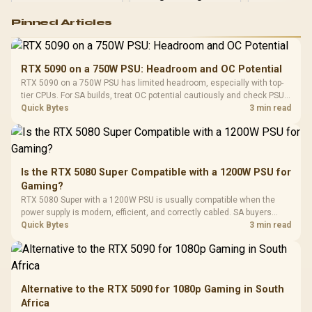
Logitech G502 Hero
Pinned Articles
RGB High
Performance
Gamdias APOLLO
Gaming Mouse / Up
E2 Elite Tempered
to 25,600 DPI / 11
RTX 5090 on a 750W PSU: Headroom and OC Potential
Glass Mid-Tower
Fully
LORGAR No
RTX 5090 on a 750W PSU has limited headroom, especially with top-
Gaming Case -
Programmable
Gaming H
Black / Trapezoidal
tier CPUs. For SA builds, treat OC potential cautiously and check PSU
Buttons / 16.8
with Micro
Tempered Glass
quality, cables, airflow, and total system load before pushing clocks.
Quick Bytes
3 min read
Million Colors
R
599
R
1,299
R
369
In Stock
In Stock
Black /
Panel / 2 Built-in
Synchronize / Rated
Driver
200mm ARGB Fans /
To 50 Million Clicks
Retractabl
Power Cover
20–20,0
Design / Magnetic
Frequency 
Dust Filter / 3 Slot
Is the RTX 5080 Super Compatible with a 1200W PSU for
3.5mm Jac
Vertical VGA Slot
Gaming?
Leather
Cushions / 
RTX 5080 Super with a 1200W PSU is usually compatible when the
Design / 
power supply is modern, efficient, and correctly cabled. SA buyers
Platf
should still match the full PC load, connector type, and warranty
Quick Bytes
3 min read
Compat
support.
Alternative to the RTX 5090 for 1080p Gaming in South
Africa