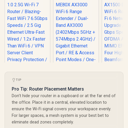
TIP
Pro Tip: Router Placement Matters
MERCUSYS ME80X
Don't hide your router in a cupboard or at the far end of
AX3000 WiFi 6
Mercusys
the office. Place it in a central, elevated location to
Range Extender /
AX1500 Du
ensure the Wi-Fi signal covers your workspace evenly.
Dual-Band AX3000
WiFi 6 Route
(2402Mbps 5GHz +
For larger spaces, a mesh system is your best bet to
CUDY WR6500H 1.0
6 Network 
574Mbps 2.4GHz) /
2.5G Wi-Fi 7 Router /
/ Up To 1
eliminate dead zones completely.
Gigabit Ethernet
Blazing-Fast WiFi 7
Speeds /