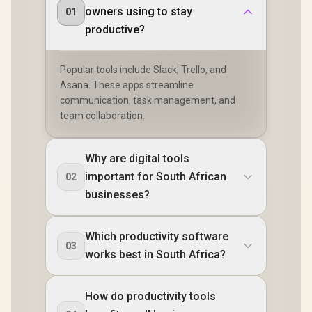
owners using to stay
01
productive?
Popular tools include Slack, Trello, and
Asana. These apps streamline
communication, task management, and
team collaboration.
Why are digital tools
important for South African
02
businesses?
Which productivity software
03
works best in South Africa?
How do productivity tools