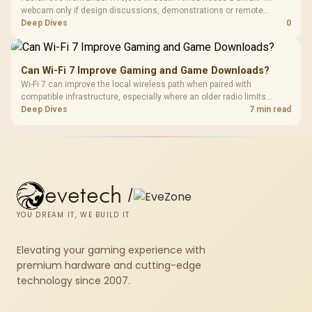
webcam only if design discussions, demonstrations or remote
checks are part of the job. Treat the webcam as a communication
Deep Dives
0
accessory and weigh the listed R130, R280, R525 and R2,708
examples accordingly.
Can Wi-Fi 7 Improve Gaming and Game Downloads?
Wi-Fi 7 can improve the local wireless path when paired with
compatible infrastructure, especially where an older radio limits
downloads or consistency. The X870E Extreme includes Wi-Fi 7, but
Deep Dives
7 min read
fibre plan, router, signal conditions and game servers still shape
results.
evetech
/
YOU DREAM IT, WE BUILD IT
Elevating your gaming experience with
premium hardware and cutting-edge
technology since 2007.