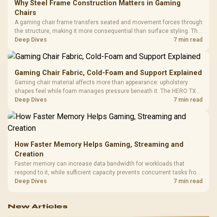
Why Steel Frame Construction Matters in Gaming
Chairs
A gaming chair frame transfers seated and movement forces through
the structure, making it more consequential than surface styling. The
HERO uses a robust steel frame and is designed for users up to
Deep Dives
7 min read
150kg, though those facts cannot establish an exact lifespan.
Gaming Chair Fabric, Cold-Foam and Support Explained
Gaming chair material affects more than appearance: upholstery
shapes feel while foam manages pressure beneath it. The HERO TX
combines premium TX fabric with cold-foam, then uses enlarged 4D
Deep Dives
7 min read
armrests and a memory headrest to refine upper-body contact.
How Faster Memory Helps Gaming, Streaming and
Creation
Faster memory can increase data bandwidth for workloads that
respond to it, while sufficient capacity prevents concurrent tasks from
exhausting the available pool. This kit's 48GB DDR5-7200
Deep Dives
7 min read
configuration targets both needs for gaming, streaming and creative
work.
New Articles