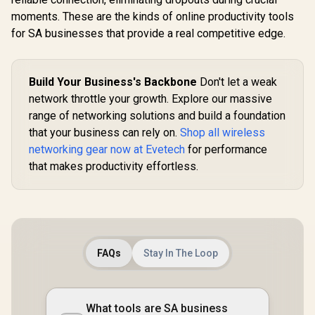
moments. These are the kinds of online productivity tools
for SA businesses that provide a real competitive edge.
Build Your Business's Backbone
Don't let a weak
network throttle your growth. Explore our massive
range of networking solutions and build a foundation
that your business can rely on.
Shop all wireless
networking gear now at Evetech
for performance
that makes productivity effortless.
FAQs
Stay In The Loop
What tools are SA business