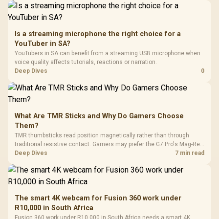
Is a streaming microphone the right choice for a
YouTuber in SA?
YouTubers in SA can benefit from a streaming USB microphone when
voice quality affects tutorials, reactions or narration.
Deep Dives
0
What Are TMR Sticks and Why Do Gamers Choose
Them?
TMR thumbsticks read position magnetically rather than through
traditional resistive contact. Gamers may prefer the G7 Pro's Mag-Res
TMR modules for drift resistance and precise control, while
Deep Dives
7 min read
recognising that no mechanism is failure-proof.
The smart 4K webcam for Fusion 360 work under
R10,000 in South Africa
Fusion 360 work under R10,000 in South Africa needs a smart 4K