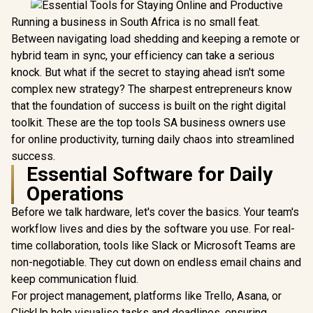
Running a business in South Africa is no small feat.
Between navigating load shedding and keeping a remote or
hybrid team in sync, your efficiency can take a serious
knock. But what if the secret to staying ahead isn't some
complex new strategy? The sharpest entrepreneurs know
that the foundation of success is built on the right digital
toolkit. These are the top tools SA business owners use
for online productivity, turning daily chaos into streamlined
success.
Essential Software for Daily
Operations
Before we talk hardware, let's cover the basics. Your team's
workflow lives and dies by the software you use. For real-
time collaboration, tools like Slack or Microsoft Teams are
non-negotiable. They cut down on endless email chains and
keep communication fluid.
For project management, platforms like Trello, Asana, or
ClickUp help visualise tasks and deadlines, ensuring