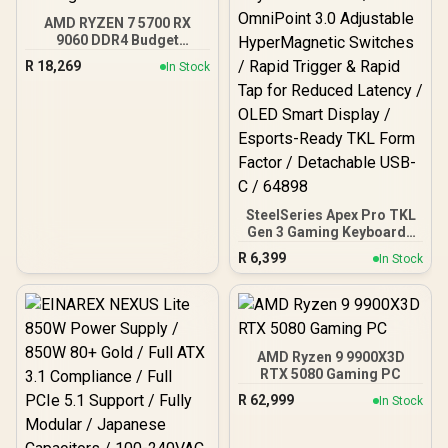
AMD RYZEN 7 5700 RX
9060 DDR4 Budget
Gaming PC
R
18,269
In Stock
SteelSeries Apex Pro TKL
Gen 3 Gaming Keyboard -
White / OmniPoint 3.0
R
6,399
In Stock
Adjustable
HyperMagnetic Switches /
Rapid Trigger & Rapid Tap
for Reduced Latency /
OLED Smart Display /
Esports-Ready TKL Form
AMD Ryzen 9 9900X3D
Factor / Detachable USB-
RTX 5080 Gaming PC
C / 64898
R
62,999
In Stock