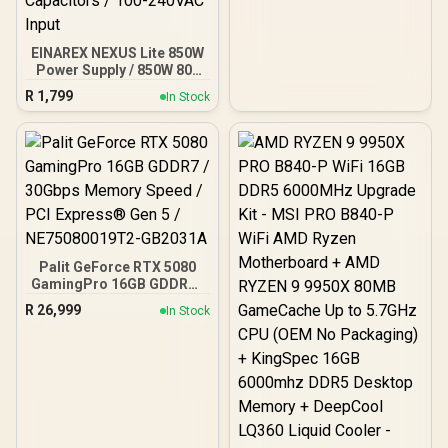
EINAREX NEXUS Lite 850W
Power Supply / 850W 80+
Gold / Full ATX 3.1
R
1,799
In Stock
Compliance / Full PCIe 5.1
Support / Fully Modular /
Japanese Capacitors /
100-240VAC Input
Palit GeForce RTX 5080
GamingPro 16GB GDDR7 /
30Gbps Memory Speed /
R
26,999
In Stock
PCI Express® Gen 5 /
NE75080019T2-GB2031A