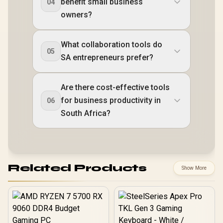
benefit small business
04
owners?
What collaboration tools do
05
SA entrepreneurs prefer?
Are there cost-effective tools
for business productivity in
06
South Africa?
Related Products
Show More