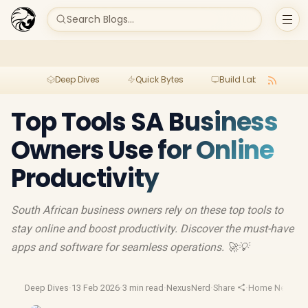
Search Blogs...
Deep Dives
Quick Bytes
Build Lab
Per
Top Tools SA Business
Owners Use for Online
Productivity
South African business owners rely on these top tools to
stay online and boost productivity. Discover the must-have
apps and software for seamless operations. 🚀💡
Deep Dives
·
13 Feb 2026
·
3 min read
·
NexusNerd
·
Share
·
Home Network