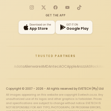
Instagram
X
Facebook
YouTube
TikTok
GET THE APP
Download on the
GET IT ON
App Store
Google Play
TRUSTED PARTNERS
Adata
Alienware
AMD
Antec
AOC
Apple
Arozzi
ASRock
Asus
Au
Copyright © 2007 - 2026 - All rights reserved by EVETECH (Pty) Ltd
All images appearing on this website are copyright Evetech.co.za. Any
unauthorized use of its logos and other graphics is forbidden. Prices
and specifications are subject to change without notice. EVETECH IS
NOT RESPONSIBLE FOR ANY TYPO, PHOTOGRAPH, OR PROGRAM ERRORS,