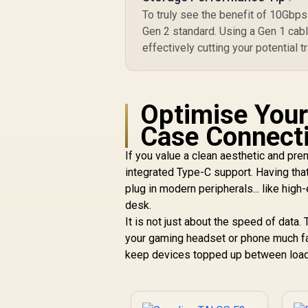
To truly see the benefit of 10Gbp
Gen 2 standard. Using a Gen 1 cable
effectively cutting your potential tr
Optimise Your
Case Connecti
If you value a clean aesthetic and pre
integrated Type-C support. Having that
plug in modern peripherals... like hig
desk.
It is not just about the speed of data
your gaming headset or phone much fas
keep devices topped up between load s