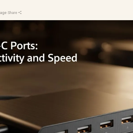
Sage
·
Share