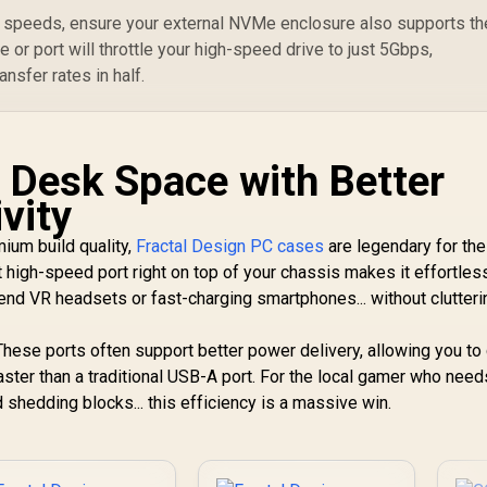
Perforated Mesh /
Ra
Advanced Airflow
s speeds, ensure your external NVMe enclosure also supports th
to
Configuration / 3+1
Me
 or port will throttle your high-speed drive to just 5Gbps,
High Performance
4
ansfer rates in half.
Argb Fans / 4 x Pre-
O
Installed Fans
In
Included
 Desk Space with Better
vity
mium build quality,
Fractal Design PC cases
are legendary for the
 high-speed port right on top of your chassis makes it effortles
h-end VR headsets or fast-charging smartphones... without clutteri
. These ports often support better power delivery, allowing you to
ter than a traditional USB-A port. For the local gamer who need
hedding blocks... this efficiency is a massive win.