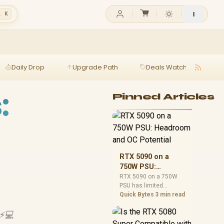
l K
Daily Drop
Upgrade Path
Deals Watch
Ga
:
Pinned Articles
RTX 5090 on a
750W PSU:
Headroom and OC
RTX 5090 on a 750W
PSU has limited
Potential
headroom, especially
Quick Bytes
3 min read
with top-tier CPUs. For
SA builds, treat OC
 ⚡💻
potential cautiously