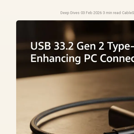
Deep Dives
·
03 Feb 2026
·
3 min read
·
Cable