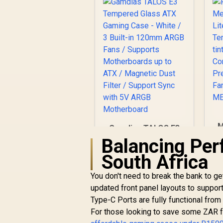
M
Gamdias TALOS E3
Tempered Glass
Balancing Per
ATX Gaming Case -
South Africa
White / 3 Built-in
120mm ARGB Fans /
You don't need to break the bank to g
C
Supports
P
updated front panel layouts to suppor
Motherboards up to
F
ATX / Magnetic Dust
Type-C Ports are fully functional from
Filter / Support Sync
For those looking to save some ZAR for
R
799
with 5V ARGB
R
In Stock