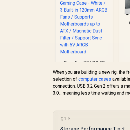
C
Gamdias TALOS E3
Tempered Glass
When you are building a new rig, the f
ATX Gaming Case -
selection of
computer cases
available
White / 3 Built-in
Li
connection. USB 3.2 Gen 2 offers a m
120mm ARGB Fans /
A
Supports
3.0... meaning less time waiting and m
Motherboards up to
Du
ATX / Magnetic Dust
R
799
R
Filter / Support Sync
In Stock
with 5V ARGB
TIP
Motherboard
Storage Performance Tip ⚡