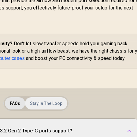
0
that provide the airflow and modern port selection required for
M
Included - FD-C-
ps support, you effectively future-proof your setup for the next
S
DEF7C-03
EE
G
24
ivity?
Don't let slow transfer speeds hold your gaming back.
nal look or a high-airflow beast, we have the right chassis for 
D
Ha
puter cases
and boost your PC connectivity & speed today.
In
FAQs
Stay In The Loop
3.2 Gen 2 Type-C ports support?