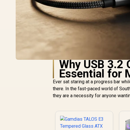
Why USB 3.2 G
Essential for
Ever sat staring at a progress bar whi
there. In the fast-paced world of South
they are a necessity for anyone wanti