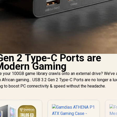
en 2 Type-C Ports are
 Modern Gaming
le your 100GB game library crawls onto an external drive? We’ve 
 African gaming... USB 3.2 Gen 2 Type-C Ports are no longer a luxu
ng to boost PC connectivity & speed without the headache.