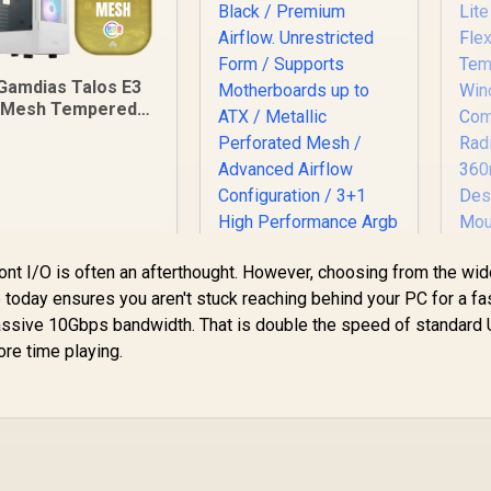
Gamdias Talos E3
Mesh Tempered
Glass ATX Gaming
ase - White / ATX
Motherboard
Support / 5mm
Perforated Front
Panel / Tempered
Glass Side Panel /
ront I/O is often an afterthought. However, choosing from the wi
One-Touch RGB
 today ensures you aren't stuck reaching behind your PC for a fa
ghting Control / 5V
Gamdias ATHENA P1
assive 10Gbps bandwidth. That is double the speed of standard
RGB Motherboard
ATX Gaming Case -
Sync / Magnetic
ore time playing.
Black / Premium
Me
st Filter / 3x ARGB
Airflow.
Li
120mm Fans
Unrestricted Form /
899
R
1,599
R
Fle
2
In Stock
In Stock
Included
Supports
Motherboards up to
W
ATX / Metallic
C