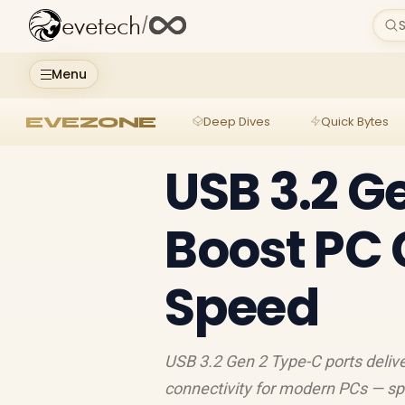
evetech
/
S
Menu
EVEZONE
Deep Dives
Quick Bytes
USB 3.2 G
Boost PC 
Speed
USB 3.2 Gen 2 Type-C ports delive
connectivity for modern PCs — sp