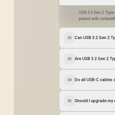
USB 3.2 Gen 2 Type-
paired with compati
Can USB 3.2 Gen 2 T
02
Are USB 3.2 Gen 2 T
03
Do all USB-C cables
04
Should I upgrade my 
05