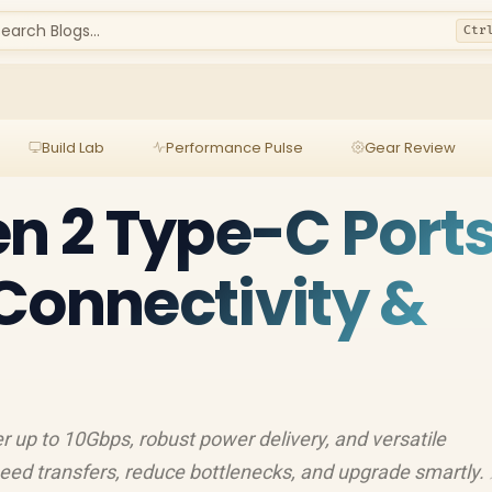
earch Blogs...
Ctr
Build Lab
Performance Pulse
Gear Review
en 2 Type-C Ports
Connectivity &
r up to 10Gbps, robust power delivery, and versatile
eed transfers, reduce bottlenecks, and upgrade smartly.