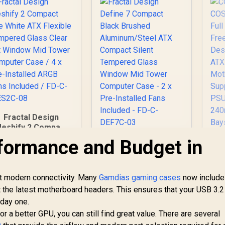
Fractal Design
eshify 2 Compact
Lite White ATX
formance and Budget in
Fractal Design
Flexible Tempered
Define 7 Compact
Glass Clear tint
Black Brushed
Window Mid Tower
Aluminum/Steel ATX
et modern connectivity. Many
omputer Case / 4 x
Gamdias gaming cases
now include
Compact Silent
re-Installed ARGB
t the latest motherboard headers. This ensures that your USB 3.2
C
Tempered Glass
ans Included / FD-
 day one.
Window Mid Tower
C-MES2C-08
Computer Case - 2 x
 a better GPU, you can still find great value. There are several
2,599
R
2,499
R
Ca
1
In Stock
Pre-Installed Fans
In Stock