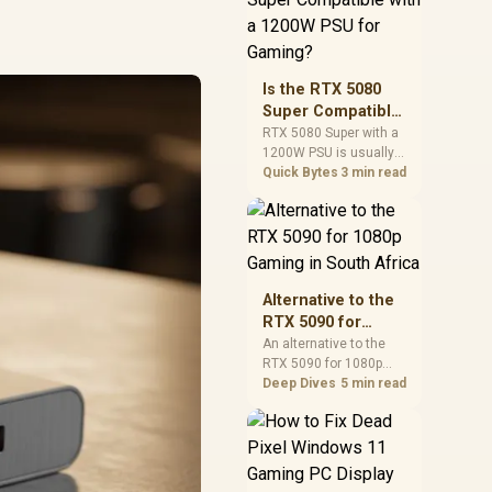
and check PSU quality,
cables, airflow, and
total system load
before pushing clocks.
Is the RTX 5080
Super Compatible
with a 1200W PSU
RTX 5080 Super with a
1200W PSU is usually
for Gaming?
compatible when the
Quick Bytes
3 min read
power supply is
modern, efficient, and
correctly cabled. SA
buyers should still
match the full PC load,
connector type, and
Alternative to the
warranty support.
RTX 5090 for
1080p Gaming in
An alternative to the
RTX 5090 for 1080p
South Africa
gaming should match
Deep Dives
5 min read
your screen, not chase
excess headroom.
Compare SA-friendly
GPU classes, monitor
needs, and upgrade