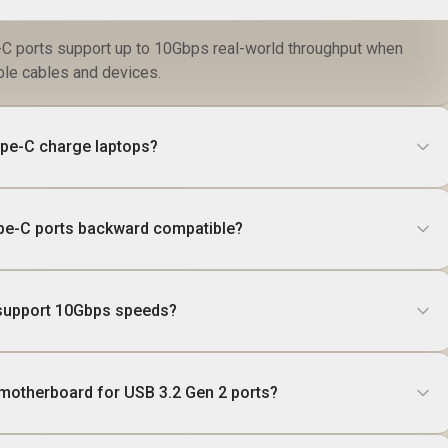
C ports support up to 10Gbps real-world throughput when
ble cables and devices.
ype-C charge laptops?
ype-C ports backward compatible?
 support 10Gbps speeds?
motherboard for USB 3.2 Gen 2 ports?