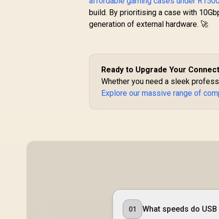
affordable gaming cases under R150
Motherboard
build. By prioritising a case with 10Gb
generation of external hardware. 🚀
Ready to Upgrade Your Connect
Whether you need a sleek professio
Explore our massive range of com
What speeds do USB 
01