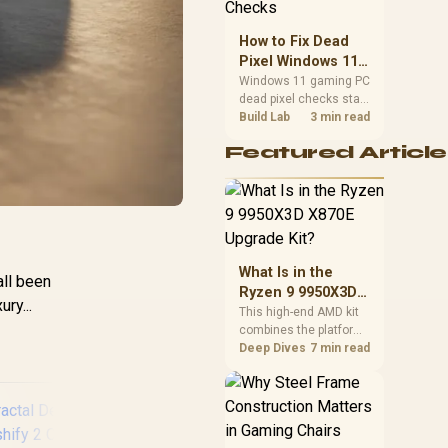
priorities before
choosing a balanced
How to Fix Dead
card for your rig. Keep
Pixel Windows 11
heat and fit in view.
Gaming PC Display
Windows 11 gaming PC
dead pixel checks start
Checks
with a pixel test and
Build Lab
3 min read
display isolation. This
Featured Article
how to fix dead pixel
windows 11 gaming pc
guide helps SA gamers
test cables, settings,
monitor behaviour, and
warranty-safe next
steps.
What Is in the
all been
Ryzen 9 9950X3D
ry...
X870E Upgrade
This high-end AMD kit
combines the platform
Kit?
parts that define CPU
Deep Dives
7 min read
performance, memory
and cooling, while the
remaining PC still
needs support
hardware. Its 9950X3D