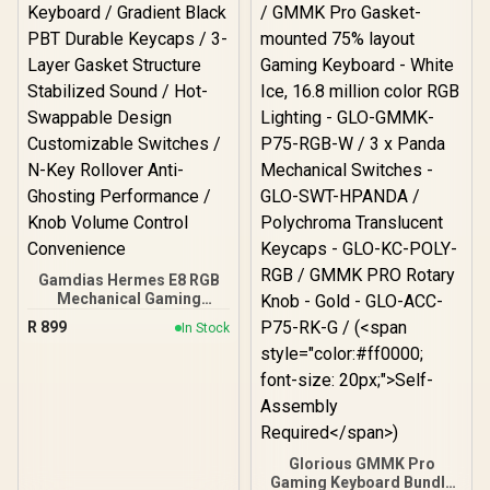
AIRMARS-KMH7-KB
Comfortable Wrist Rest /
RZ03-05003300-R3M1
Gamdias Hermes E8 RGB
Mechanical Gaming
Keyboard / Gradient Black
R
899
In Stock
PBT Durable Keycaps / 3-
Layer Gasket Structure
Stabilized Sound / Hot-
Swappable Design
Customizable Switches /
N-Key Rollover Anti-
Ghosting Performance /
Glorious GMMK Pro
Knob Volume Control
Gaming Keyboard Bundle
Convenience