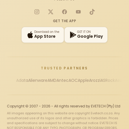
Instagram
X
Facebook
YouTube
TikTok
GET THE APP
Download on the
GET IT ON
App Store
Google Play
TRUSTED PARTNERS
Adata
Alienware
AMD
Antec
AOC
Apple
Arozzi
ASRock
Asus
Au
Copyright © 2007 - 2026 - All rights reserved by EVETECH (Pty) Ltd
All images appearing on this website are copyright Evetech.co.za. Any
unauthorized use of its logos and other graphics is forbidden. Prices
and specifications are subject to change without notice. EVETECH IS
NOT RESPONSIBLE FOR ANY TYPO, PHOTOGRAPH, OR PROGRAM ERRORS,