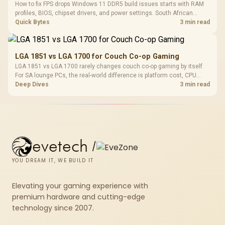
How to fix FPS drops Windows 11 DDR5 build issues starts with RAM
profiles, BIOS, chipset drivers, and power settings. South African
gamers should test EXPO or XMP, dual-channel slots, overlays,
Quick Bytes
3 min read
thermals, and display refresh.
LGA 1851 vs LGA 1700 for Couch Co-op Gaming
LGA 1851 vs LGA 1700 rarely changes couch co-op gaming by itself.
For SA lounge PCs, the real-world difference is platform cost, CPU
headroom, controller-friendly build planning, thermals, and whether
Deep Dives
3 min read
the GPU is already enough.
evetech
/
YOU DREAM IT, WE BUILD IT
Elevating your gaming experience with
premium hardware and cutting-edge
technology since 2007.