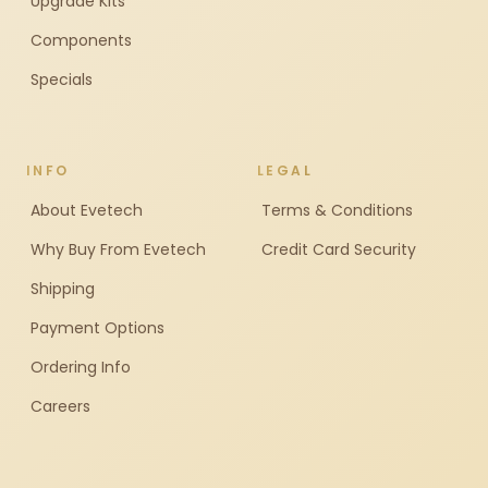
Upgrade Kits
Components
Specials
INFO
LEGAL
About Evetech
Terms & Conditions
Why Buy From Evetech
Credit Card Security
Shipping
Payment Options
Ordering Info
Careers