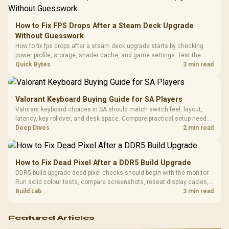
Retractabl
Power Cover
20–20,0
Design / Magnetic
Frequency 
Dust Filter / 3 Slot
How to Fix FPS Drops After a Steam Deck Upgrade
3.5mm Jac
Vertical VGA Slot
Without Guesswork
Leather
Cushions / 
How to fix fps drops after a steam deck upgrade starts by checking
Design / 
power profile, storage, shader cache, and game settings. Test the
Platf
Steam Deck upgrade step by step so SA players can separate install
Quick Bytes
3 min read
Compat
issues from normal handheld limits. Keep settings notes.
Valorant Keyboard Buying Guide for SA Players
Valorant keyboard choices in SA should match switch feel, layout,
latency, key rollover, and desk space. Compare practical setup needs,
comfort, reliability, and upgrade room before buying gear for long
Deep Dives
2 min read
gaming sessions.
How to Fix Dead Pixel After a DDR5 Build Upgrade
DDR5 build upgrade dead pixel checks should begin with the monitor.
Run solid colour tests, compare screenshots, reseat display cables,
and review GPU output before blaming RAM changes in an SA gaming
Build Lab
3 min read
PC. Document repeatable proof for support.
Featured Articles