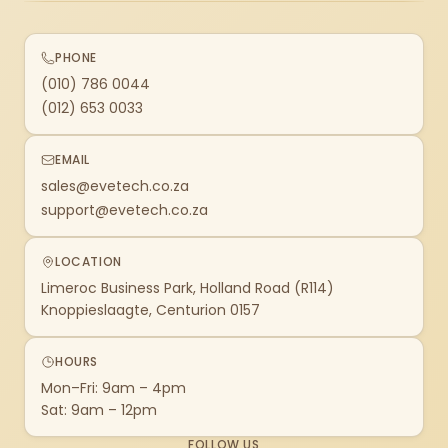
PHONE
(010) 786 0044
(012) 653 0033
EMAIL
sales@evetech.co.za
support@evetech.co.za
LOCATION
Limeroc Business Park, Holland Road (R114)
Knoppieslaagte, Centurion 0157
HOURS
Mon–Fri: 9am – 4pm
Sat: 9am – 12pm
FOLLOW US