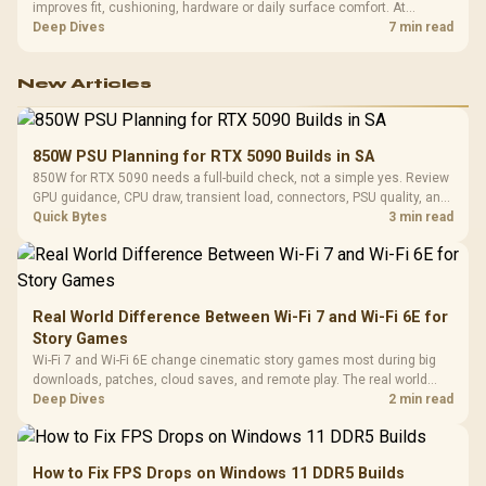
improves fit, cushioning, hardware or daily surface comfort. At
R7,899, the HERO TX provides a premium South African benchmark
Deep Dives
7 min read
with TX fabric, cold-foam, 4D armrests and stainless-steel levers.
New Articles
850W PSU Planning for RTX 5090 Builds in SA
850W for RTX 5090 needs a full-build check, not a simple yes. Review
GPU guidance, CPU draw, transient load, connectors, PSU quality, and
upgrade plans before deciding.
Quick Bytes
3 min read
Real World Difference Between Wi-Fi 7 and Wi-Fi 6E for
Story Games
Wi-Fi 7 and Wi-Fi 6E change cinematic story games most during big
downloads, patches, cloud saves, and remote play. The real world
difference between wi fi 7 and wi fi is less about cutscenes and more
Deep Dives
2 min read
about network stability in SA homes.
How to Fix FPS Drops on Windows 11 DDR5 Builds