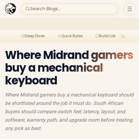
Search Blogs...
Deep Dives
Quick Bytes
Build Lab
Per
Where Midrand gamers
buy a mechanical
keyboard
Where Midrand gamers buy a mechanical keyboard should
be shortlisted around the job it must do. South African
buyers should compare switch feel, latency, layout, and
software, warranty path, and upgrade room before treating
any pick as best.