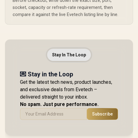
Before checkout, write down the exact size, port,
socket, capacity or refresh-rate requirement, then
compare it against the live Evetech listing line by line.
Stay In The Loop
💌 Stay in the Loop
Get the latest tech news, product launches,
and exclusive deals from Evetech –
delivered straight to your inbox.
No spam. Just pure performance.
Subscribe