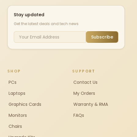
Stay updated
Get the latest deals and tech news
Subscribe
SHOP
SUPPORT
PCs
Contact Us
Laptops
My Orders
Graphics Cards
Warranty & RMA
Monitors
FAQs
Chairs