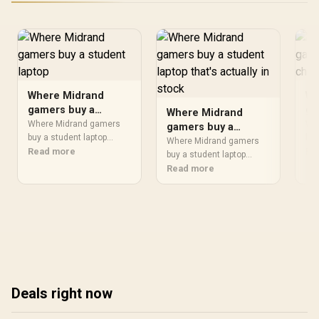
Where Midrand
Wh
gamers buy a
ga
Where Midrand
student laptop
ch
Where Midrand gamers
Wh
gamers buy a
buy a student laptop
buy
student laptop that's
Where Midrand gamers
should be shortlisted
Read more
be 
Re
actually in stock
buy a student laptop
around the job it must do.
job
should be shortlisted
Read more
South African buyers
Afr
around the job it must do.
should compare CPU,
com
South African buyers
GPU, RAM, and screen
com
should compare CPU,
quality, warranty path, and
roo
GPU, RAM, and screen
upgrade room before
upg
quality, warranty path, and
treating any pick as best.
tre
upgrade room before
treating any pick as best.
Deals right now