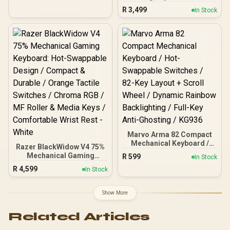
/ GMMK Pro Gasket-
R
3,499
In Stock
mounted 75% layout
Gaming Keyboard - White
Ice, 16.8 million color RGB
Lighting - GLO-GMMK-
P75-RGB-W / 3 x Panda
Mechanical Switches -
GLO-SWT-HPANDA /
Polychroma Translucent
Keycaps - GLO-KC-POLY-
RGB / GMMK PRO Rotary
Knob - Gold - GLO-ACC-
P75-RK-G / (<span
style="color:#ff0000;
font-size: 20px;">Self-
Marvo Arma 82 Compact
Assembly
Mechanical Keyboard /
Required</span>)
Razer BlackWidow V4 75%
Hot-Swappable Switches /
Mechanical Gaming
R
599
In Stock
82-Key Layout + Scroll
Keyboard: Hot-Swappable
R
4,599
Wheel / Dynamic Rainbow
In Stock
Design / Compact &
Backlighting / Full-Key
Durable / Orange Tactile
Anti-Ghosting / KG936
Switches / Chroma RGB /
Show More
MF Roller & Media Keys /
Comfortable Wrist Rest -
Related Articles
White