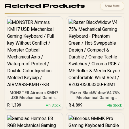
Related Products
Show More
MONSTER Airmars KMH7
Razer BlackWidow V4 75%
USB Mechanical Gaming
Mechanical Gaming
Keyboard / Full key
Keyboard - Phantom
R
1,399
R
4,899
In Stock
In Stock
Without Conflict / Monster
Green / Hot-Swappable
Optical Mechanical Axis /
Design / Compact &
Waterproof Protect /
Durable / Orange Tactile
Double Color Injection
Switches / Chroma RGB /
Molded Keycap /
MF Roller & Media Keys /