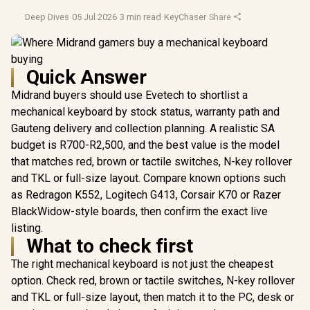
Deep Dives
·
05 Jul 2026
·
3 min read
·
KeyChaser
·
Share
Quick Answer
Midrand buyers should use Evetech to shortlist a
mechanical keyboard by stock status, warranty path and
Gauteng delivery and collection planning. A realistic SA
budget is R700-R2,500, and the best value is the model
that matches red, brown or tactile switches, N-key rollover
and TKL or full-size layout. Compare known options such
as Redragon K552, Logitech G413, Corsair K70 or Razer
BlackWidow-style boards, then confirm the exact live
listing.
What to check first
The right mechanical keyboard is not just the cheapest
option. Check red, brown or tactile switches, N-key rollover
and TKL or full-size layout, then match it to the PC, desk or