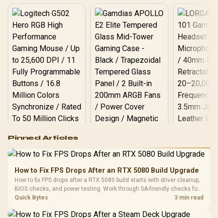
Logitech G502 Hero
Pinned Articles
RGB High
Performance
Gamdias APOLLO
Gaming Mouse / Up
E2 Elite Tempered
to 25,600 DPI / 11
How to Fix FPS Drops After an RTX 5080 Build Upgrade
Glass Mid-Tower
Fully
LORGAR No
How to fix FPS drops after a RTX 5080 build starts with driver cleanup,
Gaming Case -
Programmable
Gaming H
Black / Trapezoidal
BIOS checks, and power testing. Work through SA-friendly checks for
Buttons / 16.8
with Micro
Tempered Glass
chipset drivers, display refresh, PCIe seating, frame caps, and game
Quick Bytes
3 min read
Million Colors
R
599
R
1,299
R
369
In Stock
In Stock
Black /
Panel / 2 Built-in
Synchronize / Rated
settings before blaming the GPU.
Driver
200mm ARGB Fans /
To 50 Million Clicks