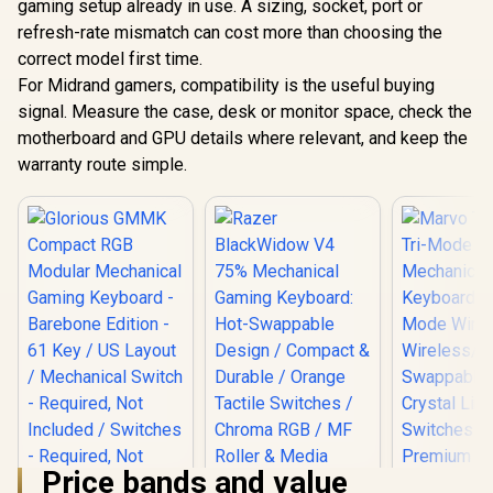
gaming setup already in use. A sizing, socket, port or
refresh-rate mismatch can cost more than choosing the
correct model first time.
For Midrand gamers, compatibility is the useful buying
signal. Measure the case, desk or monitor space, check the
motherboard and GPU details where relevant, and keep the
warranty route simple.
Price bands and value