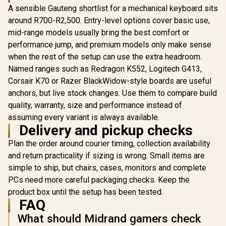
A sensible Gauteng shortlist for a mechanical keyboard sits
around R700-R2,500. Entry-level options cover basic use,
Razer BlackWidow
V4 75% Mechanical
mid-range models usually bring the best comfort or
Gaming Keyboard:
performance jump, and premium models only make sense
Glorious GMMK
Hot-Swappable
Compact RGB
when the rest of the setup can use the extra headroom.
Design / Compact &
Modular
Durable / Orange
Named ranges such as Redragon K552, Logitech G413,
Marvo Titan
Mechanical Gaming
Tactile Switches /
Mode Mech
Corsair K70 or Razer BlackWidow-style boards are useful
Keyboard -
Chroma RGB / MF
Gaming Key
Barebone Edition -
Roller & Media Keys
R
1,349
R
4,599
R
699
anchors, but live stock changes. Use them to compare build
In Stock
In Stock
Tri-Mode 
61 Key / US Layout /
/ Comfortable Wrist
quality, warranty, size and performance instead of
Wireless
Mechanical Switch -
Rest - White
Swappable
Required, Not
assuming every variant is always available.
Crystal 
Included / Switches
Delivery and pickup checks
Switches /
- Required, Not
Gasket 
Included / Keycaps -
Plan the order around courier timing, collection availability
Design / 
Required, Not
and return practicality if sizing is wrong. Small items are
Facing RGB 
Included / / GMMK-
/ Multi-Lay
COMPACT-RGB
simple to ship, but chairs, cases, monitors and complete
Dampening 
PCs need more careful packaging checks. Keep the
Key Anti-G
product box until the setup has been tested.
FAQ
What should Midrand gamers check