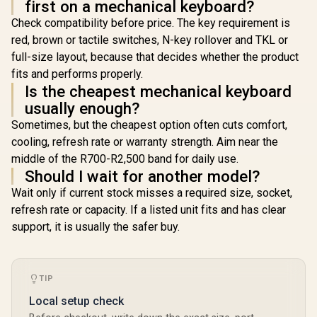
first on a mechanical keyboard?
Check compatibility before price. The key requirement is
red, brown or tactile switches, N-key rollover and TKL or
full-size layout, because that decides whether the product
fits and performs properly.
Is the cheapest mechanical keyboard
usually enough?
Sometimes, but the cheapest option often cuts comfort,
cooling, refresh rate or warranty strength. Aim near the
middle of the R700-R2,500 band for daily use.
Should I wait for another model?
Wait only if current stock misses a required size, socket,
refresh rate or capacity. If a listed unit fits and has clear
support, it is usually the safer buy.
TIP
Local setup check