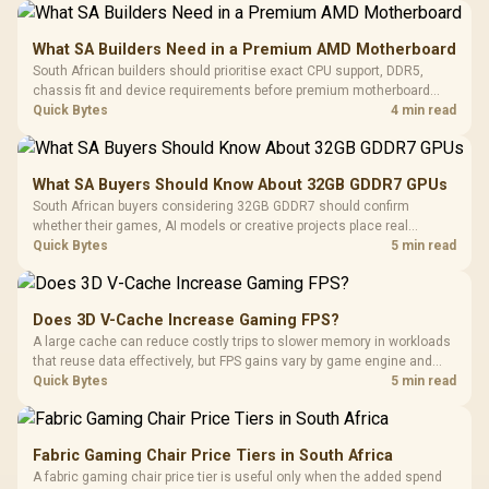
What SA Builders Need in a Premium AMD Motherboard
South African builders should prioritise exact CPU support, DDR5,
chassis fit and device requirements before premium motherboard
breadth. The E-ATX X870E Extreme then adds five M.2 positions, Wi-Fi
Quick Bytes
4 min read
7, multi-gig LAN, USB4 Type-C and named AI tools.
What SA Buyers Should Know About 32GB GDDR7 GPUs
South African buyers considering 32GB GDDR7 should confirm
whether their games, AI models or creative projects place real
pressure on smaller memory pools. The RTX 5090 costs R73,599, so
Quick Bytes
5 min read
its capacity must be weighed against the rest of the system budget.
Does 3D V-Cache Increase Gaming FPS?
A large cache can reduce costly trips to slower memory in workloads
that reuse data effectively, but FPS gains vary by game engine and
settings. The Ryzen 7 5800X3D provides 100MB cache alongside
Quick Bytes
5 min read
eight Zen 3 cores, so representative game tests matter.
Fabric Gaming Chair Price Tiers in South Africa
A fabric gaming chair price tier is useful only when the added spend