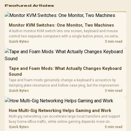
Featured Articles
Monitor KVM Switches: One Monitor, Two Machines
A built-in monitor KVM switch lets one screen, keyboard and mouse
control two separate computers with a single button press, no extra
hardware box needed. Evetech stocks monitors with this feature for
Quick Bytes
3 min read
buyers running a work laptop and a gaming PC side by side.
Tape and Foam Mods: What Actually Changes Keyboard
Sound
Tape and foam mods genuinely change a keyboard's acoustics by
damping plate resonance and hollow case ping, but the improvement
depends heavily on the board's existing build quality, not a fix for every
Quick Bytes
3 min read
keyboard. Set realistic expectations before pulling switches out.
How Multi-Gig Networking Helps Gaming and Work
Multi-gig networking can accelerate large local transfers and support
busy home-office traffic, while online gaming depends more on
consistency and routing. The X870E Extreme provides 5G and 10G
Quick Bytes
5 min read