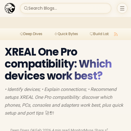
Search Blogs...
Deep Dives
Quick Bytes
Build Lab
Per
XREAL One Pro
compatibility: Which
devices work best?
• Identify devices; • Explain connections; • Recommend
setups XREAL One Pro compatibility: discover which
phones, PCs, consoles and adapters work best, plus quick
setup and port tips 🚀🔌
Deep Dives
·
04 Feb 2026
·
4 min read
·
MonitorMuse
·
Share