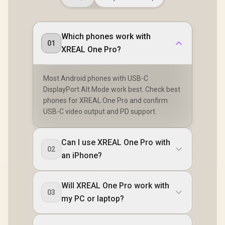
Which phones work with
01
XREAL One Pro?
Most Android phones with USB-C
DisplayPort Alt Mode work best. Check best
phones for XREAL One Pro and confirm
USB-C video output and PD support.
Can I use XREAL One Pro with
02
an iPhone?
Will XREAL One Pro work with
03
my PC or laptop?