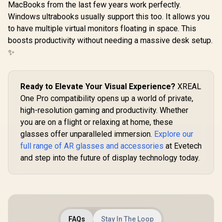
MacBooks from the last few years work perfectly.
Windows ultrabooks usually support this too. It allows you
to have multiple virtual monitors floating in space. This
boosts productivity without needing a massive desk setup.
✨
Ready to Elevate Your Visual Experience?
XREAL
One Pro compatibility opens up a world of private,
high-resolution gaming and productivity. Whether
you are on a flight or relaxing at home, these
glasses offer unparalleled immersion.
Explore our
full range of AR glasses and accessories
at Evetech
and step into the future of display technology today.
FAQs
Stay In The Loop