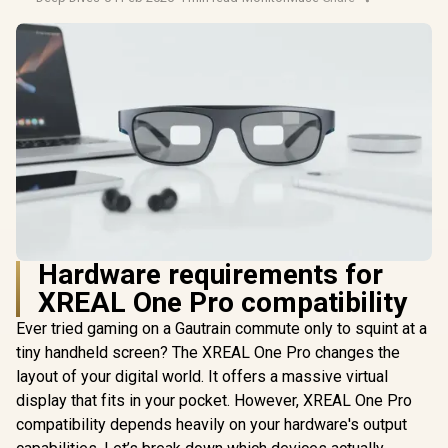
Hardware requirements for
XREAL One Pro compatibility
Ever tried gaming on a Gautrain commute only to squint at a
tiny handheld screen? The XREAL One Pro changes the
layout of your digital world. It offers a massive virtual
display that fits in your pocket. However, XREAL One Pro
compatibility depends heavily on your hardware's output