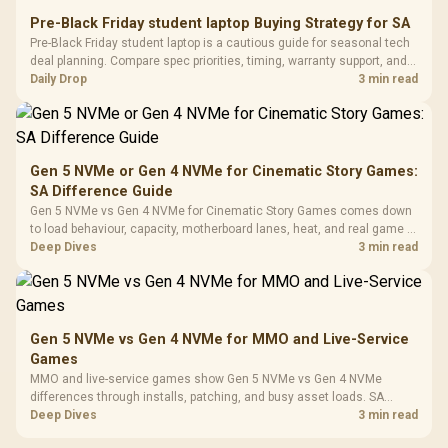
Retractabl
Power Cover
20–20,0
Design / Magnetic
Pre-Black Friday student laptop Buying Strategy for SA
Frequency 
Dust Filter / 3 Slot
Pre-Black Friday student laptop is a cautious guide for seasonal tech
3.5mm Jac
Vertical VGA Slot
deal planning. Compare spec priorities, timing, warranty support, and
Leather
realistic SA price checks for SA buyers without assuming live prices,
Daily Drop
3 min read
Cushions / 
availability, or exact benchmark
Design / 
Platf
Compat
Gen 5 NVMe or Gen 4 NVMe for Cinematic Story Games:
SA Difference Guide
Gen 5 NVMe vs Gen 4 NVMe for Cinematic Story Games comes down
to load behaviour, capacity, motherboard lanes, heat, and real game or
workflow needs. SA buyers should match the choice to their setup
Deep Dives
3 min read
instead of assuming one option always wins.
Gen 5 NVMe vs Gen 4 NVMe for MMO and Live-Service
Games
MMO and live-service games show Gen 5 NVMe vs Gen 4 NVMe
differences through installs, patching, and busy asset loads. SA
players should weigh capacity, heat, update sizes, and platform
Deep Dives
3 min read
support before buying.