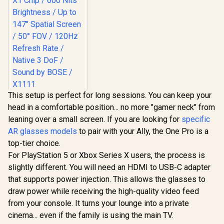
This setup is perfect for long sessions. You can keep your
XREAL One AR
head in a comfortable position... no more "gamer neck" from
Glasses / XREAL X1
Chip / 600 Nits
leaning over a small screen. If you are looking for
specific
R
10,499
In Stock
Brightness / Up to
AR glasses models
to pair with your Ally, the One Pro is a
147" Spatial Screen
/ 50° FOV / 120Hz
top-tier choice.
Refresh Rate /
For PlayStation 5 or Xbox Series X users, the process is
Native 3 DoF /
slightly different. You will need an HDMI to USB-C adapter
Sound by BOSE /
X1111
that supports power injection. This allows the glasses to
draw power while receiving the high-quality video feed
from your console. It turns your lounge into a private
cinema... even if the family is using the main TV.