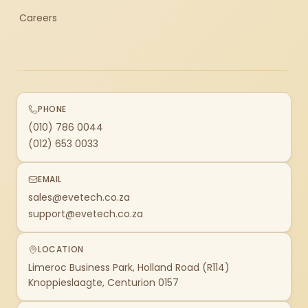
Careers
PHONE
(010) 786 0044
(012) 653 0033
EMAIL
sales@evetech.co.za
support@evetech.co.za
LOCATION
Limeroc Business Park, Holland Road (R114)
Knoppieslaagte, Centurion 0157