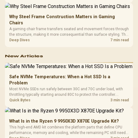
LAN, giving South African builders two wired speeds to match.
Why Steel Frame Construction Matters in Gaming
Chairs
A gaming chair frame transfers seated and movement forces through
the structure, making it more consequential than surface styling. The
HERO uses a robust steel frame and is designed for users up to
Deep Dives
7 min read
150kg, though those facts cannot establish an exact lifespan.
New Articles
Safe NVMe Temperatures: When a Hot SSD Is a
Problem
Most NVMe SSDs run safely between 30C and 70C under load, with
throttling typically starting around 80C to protect the controller.
Evetech pairs its NVMe drives with a heatsink recommendation at
Quick Bytes
3 min read
build time, since sustained heat is what hurts performance.
What Is in the Ryzen 9 9950X3D X870E Upgrade Kit?
This high-end AMD kit combines the platform parts that define CPU
performance, memory and cooling, while the remaining PC still needs