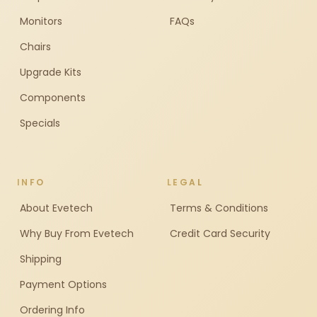
Monitors
FAQs
Chairs
Upgrade Kits
Components
Specials
INFO
LEGAL
About Evetech
Terms & Conditions
Why Buy From Evetech
Credit Card Security
Shipping
Payment Options
Ordering Info