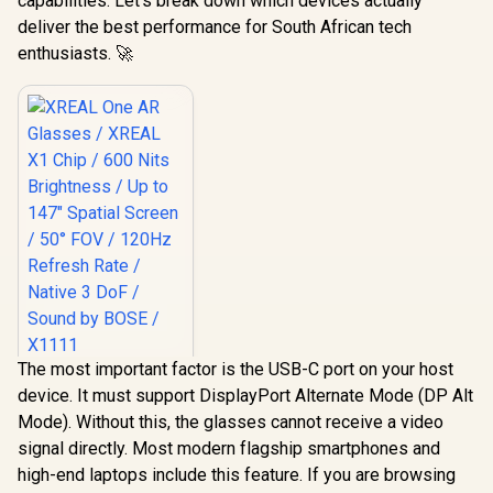
capabilities. Let’s break down which devices actually
deliver the best performance for South African tech
enthusiasts. 🚀
The most important factor is the USB-C port on your host
XREAL One AR
device. It must support DisplayPort Alternate Mode (DP Alt
Glasses / XREAL X1
Chip / 600 Nits
Mode). Without this, the glasses cannot receive a video
R
10,499
In Stock
Brightness / Up to
signal directly. Most modern flagship smartphones and
147" Spatial Screen
/ 50° FOV / 120Hz
high-end laptops include this feature. If you are browsing
Refresh Rate /