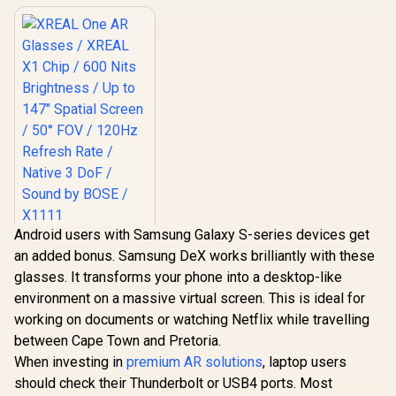
Android users with Samsung Galaxy S-series devices get
XREAL One AR
an added bonus. Samsung DeX works brilliantly with these
Glasses / XREAL X1
Chip / 600 Nits
glasses. It transforms your phone into a desktop-like
R
10,499
In Stock
Brightness / Up to
environment on a massive virtual screen. This is ideal for
147" Spatial Screen
/ 50° FOV / 120Hz
working on documents or watching Netflix while travelling
Refresh Rate /
between Cape Town and Pretoria.
Native 3 DoF /
When investing in
Sound by BOSE /
premium AR solutions
, laptop users
X1111
should check their Thunderbolt or USB4 ports. Most