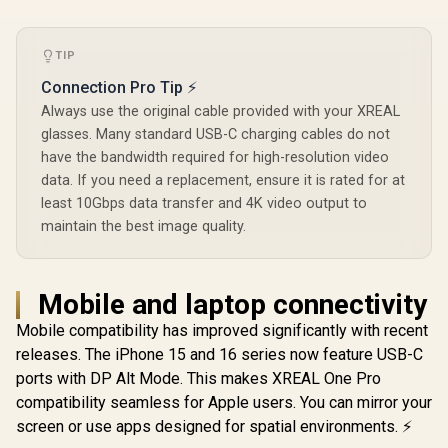
TIP
Connection Pro Tip ⚡
Always use the original cable provided with your XREAL
glasses. Many standard USB-C charging cables do not
have the bandwidth required for high-resolution video
data. If you need a replacement, ensure it is rated for at
least 10Gbps data transfer and 4K video output to
maintain the best image quality.
Mobile and laptop connectivity
Mobile compatibility has improved significantly with recent
releases. The iPhone 15 and 16 series now feature USB-C
ports with DP Alt Mode. This makes XREAL One Pro
compatibility seamless for Apple users. You can mirror your
screen or use apps designed for spatial environments. ⚡