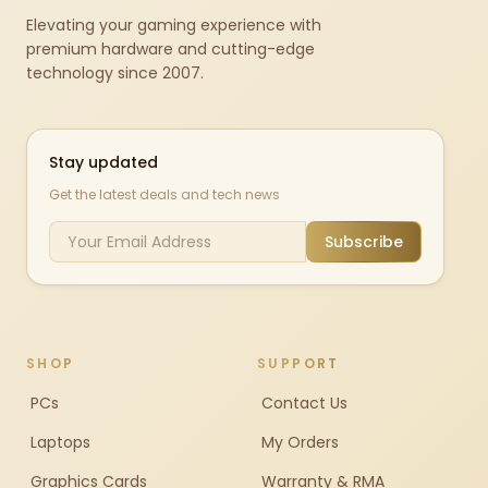
Elevating your gaming experience with
premium hardware and cutting-edge
technology since 2007.
Stay updated
Get the latest deals and tech news
Subscribe
SHOP
SUPPORT
PCs
Contact Us
Laptops
My Orders
Graphics Cards
Warranty & RMA