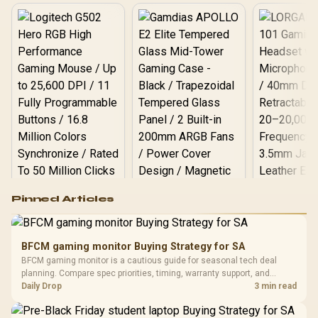
Logitech G502 Hero
Pinned Articles
RGB High
Performance
Gamdias APOLLO
Gaming Mouse / Up
E2 Elite Tempered
to 25,600 DPI / 11
BFCM gaming monitor Buying Strategy for SA
Glass Mid-Tower
Fully
LORGAR No
BFCM gaming monitor is a cautious guide for seasonal tech deal
Gaming Case -
Programmable
Gaming H
Black / Trapezoidal
planning. Compare spec priorities, timing, warranty support, and
Buttons / 16.8
with Micro
Tempered Glass
realistic SA price checks for SA buyers without assuming live prices,
Daily Drop
3 min read
Million Colors
R
599
R
1,299
R
369
In Stock
In Stock
Black /
Panel / 2 Built-in
Synchronize / Rated
availability, or exact benchmark results.
Driver
200mm ARGB Fans /
To 50 Million Clicks