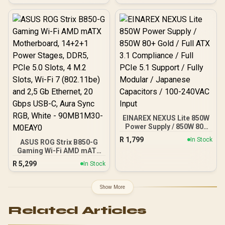
Clock : 2527 MHz / PCI
up to ATX / 3 Built-in
Express® Gen 5 / 912-
120mm ARGB Fans /
V537-017
Magnetic Dust Filter /
Support Sync with 5V
ARGB Motherboard
EINAREX NEXUS Lite 850W
Power Supply / 850W 80+
Gold / Full ATX 3.1
R
1,799
In Stock
ASUS ROG Strix B850-G
Compliance / Full PCIe 5.1
Gaming Wi-Fi AMD mATX
Support / Fully Modular /
Motherboard, 14+2+1
Japanese Capacitors /
R
5,299
In Stock
Power Stages, DDR5,
100-240VAC Input
PCIe 5.0 Slots, 4 M.2
Slots, Wi-Fi 7 (802.11be)
Show More
and 2,5 Gb Ethernet, 20
Gbps USB-C, Aura Sync
Related Articles
RGB, White - 90MB1M30-
M0EAY0