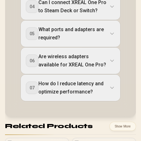
Can I connect XREAL One Pro
04
to Steam Deck or Switch?
What ports and adapters are
05
required?
Are wireless adapters
06
available for XREAL One Pro?
How do I reduce latency and
07
optimize performance?
Related Products
Show More