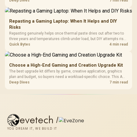
support hardware. Its 9950X3D sits on the Dark Hero board, with 48GB
Deep Dives
7 min read
KLEVV memory and an LQ360 completing the package.
Repasting a Gaming Laptop: When It Helps and DIY
Risks
Repasting genuinely helps once thermal paste dries out after two to
three years and temperatures climb under load, but DIY attempts risk
cracked plastics and voided warranties. Evetech offers professional
Quick Bytes
4 min read
repasting for owners who would rather not open the shell.
Choose a High-End Gaming and Creation Upgrade Kit
The best upgrade kit differs by game, creative application, graphics
plan and budget, so buyers need a workload-specific choice. This AMD
bundle is a strong high-end option with a 9950X3D, 48GB DDR5-7200,
Deep Dives
7 min read
X870E Dark Hero and DeepCool LQ360.
evetech
/
YOU DREAM IT, WE BUILD IT