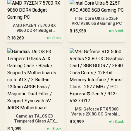
Intel Core Ultra 5 225F
ARC A380 6GB Gaming PC
AMD RYZEN 7 5700 RX
9060 DDR4 Budget
R
15,959
In Stock
Gaming PC
R
18,269
In Stock
MSI Geforce RTX 5060
Ventus 2X 8G OC Graphics
Gamdias TALOS E3
Card / 8GB GDDR7 / 3840
Tempered Glass ATX
R
8,999
In Stock
Cuda Cores / 128-bit
Gaming Case - Black /
R
1,099
Memory Interface / Boost
In Stock
Supports Motherboards