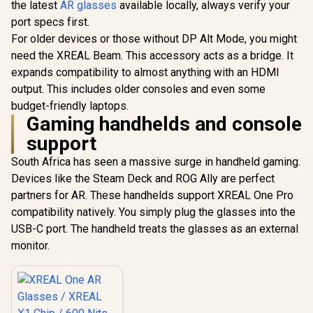
the latest
AR glasses
available locally, always verify your
Native 3 DoF /
port specs first.
Sound by BOSE /
X1111
For older devices or those without DP Alt Mode, you might
need the XREAL Beam. This accessory acts as a bridge. It
expands compatibility to almost anything with an HDMI
output. This includes older consoles and even some
budget-friendly laptops.
Gaming handhelds and console
support
South Africa has seen a massive surge in handheld gaming.
Devices like the Steam Deck and ROG Ally are perfect
partners for AR. These handhelds support XREAL One Pro
compatibility natively. You simply plug the glasses into the
USB-C port. The handheld treats the glasses as an external
monitor.