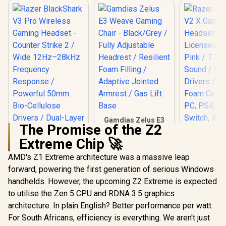
Gamdias Zelus E3
The Promise of the Z2
Weave Gaming
Chair - Black/Grey /
Extreme Chip 🚀
Fully Adjustable
Headrest / Resilient
AMD's Z1 Extreme architecture was a massive leap
Foam Filling /
forward, powering the first generation of serious Windows
Razer Bla
Adaptive Jointed
V2 X Ga
Armrest / Gas Lift
handhelds. However, the upcoming Z2 Extreme is expected
Headset 
Base
to utilise the Zen 5 CPU and RDNA 3.5 graphics
Licensed) 
Pink / 7.1 
architecture. In plain English? Better performance per watt.
Sound /
For South Africans, efficiency is everything. We aren't just
Razer BlackShark
Drivers /
V3 Pro Wireless