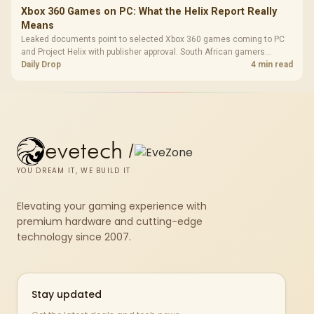
Xbox 360 Games on PC: What the Helix Report Really
Means
Leaked documents point to selected Xbox 360 games coming to PC
and Project Helix with publisher approval. South African gamers
should treat it as a roadmap, not a buying promise.
Daily Drop
4 min read
evetech
/
YOU DREAM IT, WE BUILD IT
Elevating your gaming experience with
premium hardware and cutting-edge
technology since 2007.
Stay updated