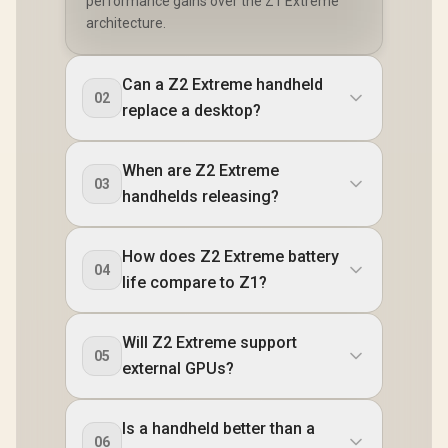
performance gains over the Z1 Extreme
architecture.
Can a Z2 Extreme handheld
02
replace a desktop?
When are Z2 Extreme
03
handhelds releasing?
How does Z2 Extreme battery
04
life compare to Z1?
Will Z2 Extreme support
05
external GPUs?
Is a handheld better than a
06