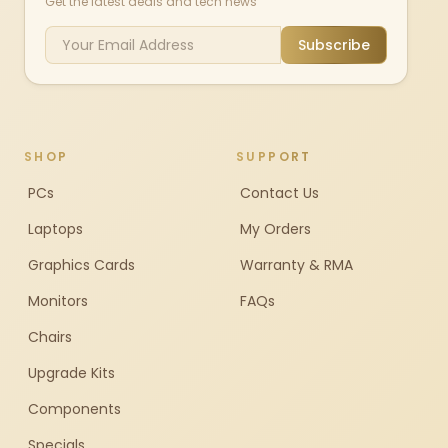
Get the latest deals and tech news
Subscribe
SHOP
SUPPORT
PCs
Contact Us
Laptops
My Orders
Graphics Cards
Warranty & RMA
Monitors
FAQs
Chairs
Upgrade Kits
Components
Specials