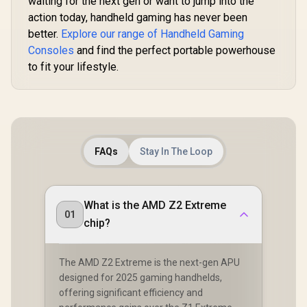
waiting for the next gen or want to jump into the
Mobile, & PC with
action today, handheld gaming has never been
3.5mm / Flip-to-
Mute Mic / 40mm
better.
Explore our range of Handheld Gaming
Speakers / On-Ear
Consoles
and find the perfect portable powerhouse
Volume Control
to fit your lifestyle.
R
599
R
2,499
R
6,199
In Stock
In Stock
FAQs
Stay In The Loop
What is the AMD Z2 Extreme
01
chip?
The AMD Z2 Extreme is the next-gen APU
designed for 2025 gaming handhelds,
offering significant efficiency and