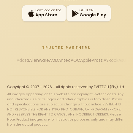
Download on the
GET IT ON
App Store
Google Play
TRUSTED PARTNERS
Adata
Alienware
AMD
Antec
AOC
Apple
Arozzi
ASRock
Asus
Au
Copyright © 2007 - 2026 - All rights reserved by EVETECH (Pty) Ltd
All images appearing on this website are copyright Evetech.co.za. Any
unauthorized use of its logos and other graphics is forbidden. Prices
and specifications are subject to change without notice. EVETECH IS
NOT RESPONSIBLE FOR ANY TYPO, PHOTOGRAPH, OR PROGRAM ERRORS,
AND RESERVES THE RIGHT TO CANCEL ANY INCORRECT ORDERS. Please
Note: Product images are for illustrative purposes only and may differ
from the actual product.