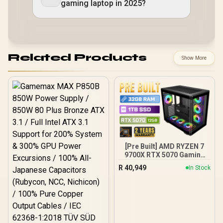
gaming laptop in 2025?
Related Products
Show More
[Pre Built] AMD RYZEN 7
9700X RTX 5070 Gaming
PC
R
40,949
In Stock