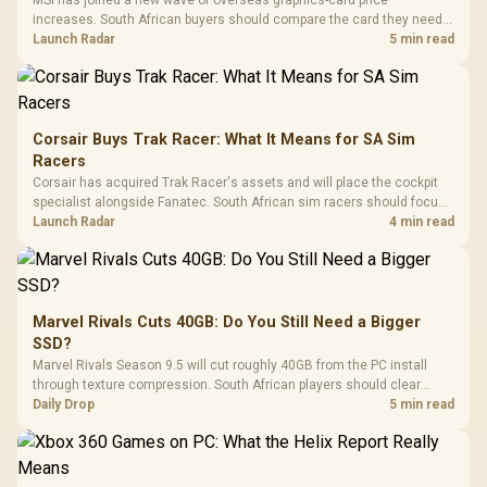
increases. South African buyers should compare the card they need
against live local options rather than panic-buy.
Launch Radar
5 min read
Corsair Buys Trak Racer: What It Means for SA Sim
Racers
Corsair has acquired Trak Racer's assets and will place the cockpit
specialist alongside Fanatec. South African sim racers should focus
on compatibility, support and full-rig cost.
Launch Radar
4 min read
Marvel Rivals Cuts 40GB: Do You Still Need a Bigger
SSD?
Marvel Rivals Season 9.5 will cut roughly 40GB from the PC install
through texture compression. South African players should clear
patch space before buying more storage.
Daily Drop
5 min read