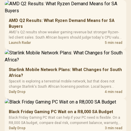
Design / Magnetic
Frequency 
Dust Filter / 3 Slot
3.5mm Jac
Vertical VGA Slot
Leather
Cushions / 
AMD Q2 Results: What Ryzen Demand Means for SA
Design / 
Buyers
Platf
AMD's Q2 results show weaker gaming revenue but stronger Ryzen-
Compat
led client sales. South African buyers should judge today's CPU value
by platform cost, not the headline alone.
Launch Radar
5 min read
Starlink Mobile Network Plans: What Changes for South
Africa?
SpaceX is exploring a terrestrial mobile network, but that does not
change Starlink's South African licensing position. Local buyers
should wait for formal authorisation and launch terms.
Daily Drop
4 min read
Black Friday Gaming PC Wait on a R8,000 SA Budget
Black Friday Gaming PC Wait can help if your PC need is flexible. On a
R8,000 SA budget, compare deal risk, component balance, warranty,
and timing before waiting.
Daily Drop
3 min read