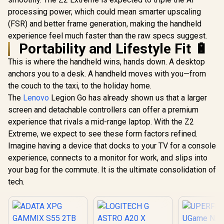
processing power, which could mean smarter upscaling
(FSR) and better frame generation, making the handheld
experience feel much faster than the raw specs suggest.
Portability and Lifestyle Fit 🔋
This is where the handheld wins, hands down. A desktop
anchors you to a desk. A handheld moves with you—from
the couch to the taxi, to the holiday home.
The
Lenovo
Legion Go has already shown us that a larger
screen and detachable controllers can offer a premium
experience that rivals a mid-range laptop. With the Z2
Extreme, we expect to see these form factors refined.
Imagine having a device that docks to your TV for a console
experience, connects to a monitor for work, and slips into
your bag for the commute. It is the ultimate consolidation of
tech.