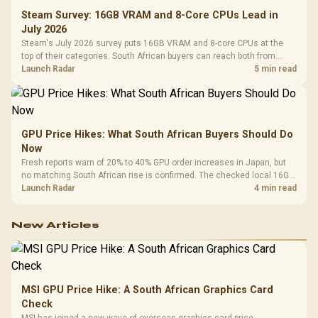
Steam Survey: 16GB VRAM and 8-Core CPUs Lead in
July 2026
Steam's July 2026 survey puts 16GB VRAM and 8-core CPUs at the
top of their categories. South African buyers can reach both from
about R12,998 before the rest of the build.
Launch Radar
5 min read
GPU Price Hikes: What South African Buyers Should Do
Now
Fresh reports warn of 20% to 40% GPU order increases in Japan, but
no matching South African rise is confirmed. The checked local 16GB
shelf still starts at R9,999.
Launch Radar
4 min read
New Articles
MSI GPU Price Hike: A South African Graphics Card
Check
MSI has joined a new wave of overseas graphics-card price