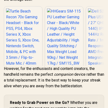
However, for the enthusiasts and content creators, the
HHGears SM-115
Dell S2725
handheld remains the perfect
companion
device rather than
PU Leather Gaming
USB-C Monit
Chair - Black/White
QHD (2560 
a total replacement. It is the best way to keep your streak
Turtle Beach Recon
/ High Quality PU
IPS Display
alive when you are away from the battlestation.
70x Gaming
Leather / Height
Refresh Ra
Headset - Black for
Adjustability / High
MPRT Re
PS5, PS4, Xbox
Quality Stitching /
Time /
Series X, Xbox
Max Weight Load
FreeSyn
Series S, Xbox One,
Ready to Grab Power on the Go?
Whether you are
90kg / Net Weight
Integr
Nintendo Switch,
17kg / SM115_BW
Speak