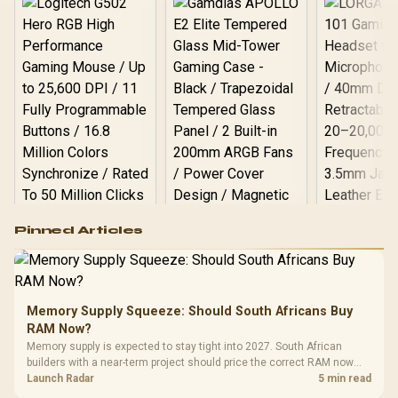
🚀
Logitech G502 Hero
Pinned Articles
RGB High
Performance
Gamdias APOLLO
Gaming Mouse / Up
E2 Elite Tempered
to 25,600 DPI / 11
Glass Mid-Tower
Fully
LORGAR No
Gaming Case -
Memory Supply Squeeze: Should South Africans Buy
Programmable
Gaming H
Black / Trapezoidal
Buttons / 16.8
RAM Now?
with Micro
Tempered Glass
Million Colors
R
599
R
1,299
R
369
In Stock
In Stock
Memory supply is expected to stay tight into 2027. South African
Black /
Panel / 2 Built-in
Synchronize / Rated
builders with a near-term project should price the correct RAM now
Driver
200mm ARGB Fans /
To 50 Million Clicks
instead of waiting for an assumed drop.
Launch Radar
5 min read
Retractabl
Power Cover
20–20,0