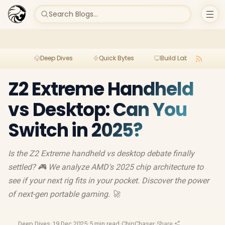
Search Blogs...
Deep Dives
Quick Bytes
Build Lab
Per
Z2 Extreme Handheld
vs Desktop: Can You
Switch in 2025?
Is the Z2 Extreme handheld vs desktop debate finally
settled? 🎮 We analyze AMD's 2025 chip architecture to
see if your next rig fits in your pocket. Discover the power
of next-gen portable gaming. 🚀
Deep Dives
·
19 Dec 2025
·
5 min read
·
ChipChaser
·
Share