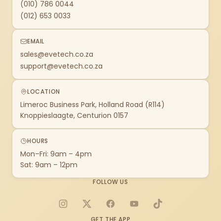
(010) 786 0044
(012) 653 0033
EMAIL
sales@evetech.co.za
support@evetech.co.za
LOCATION
Limeroc Business Park, Holland Road (R114)
Knoppieslaagte, Centurion 0157
HOURS
Mon–Fri: 9am – 4pm
Sat: 9am – 12pm
FOLLOW US
Instagram
X
Facebook
YouTube
TikTok
GET THE APP