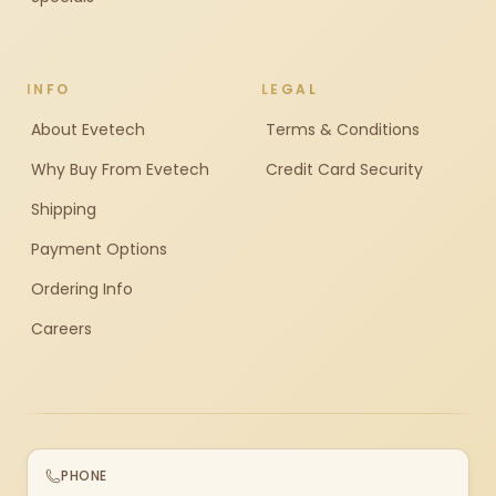
INFO
LEGAL
About Evetech
Terms & Conditions
Why Buy From Evetech
Credit Card Security
Shipping
Payment Options
Ordering Info
Careers
PHONE