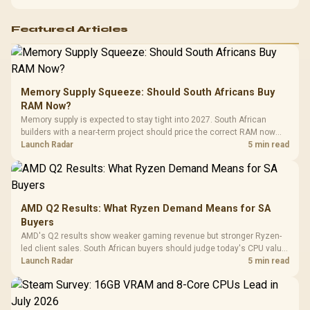
Featured Articles
Memory Supply Squeeze: Should South Africans Buy
RAM Now?
Memory supply is expected to stay tight into 2027. South African
builders with a near-term project should price the correct RAM now
instead of waiting for an assumed drop.
Launch Radar
5 min read
AMD Q2 Results: What Ryzen Demand Means for SA
Buyers
AMD's Q2 results show weaker gaming revenue but stronger Ryzen-
led client sales. South African buyers should judge today's CPU value
by platform cost, not the headline alone.
Launch Radar
5 min read