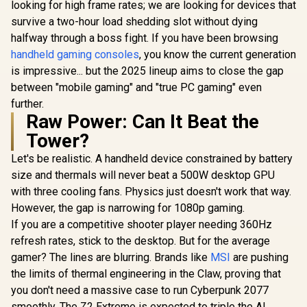
Foam Cushi
looking for high frame rates; we are looking for devices that
Gaming Headset -
PC, PS4,
R
6,499
R
2,999
R
1,399
In Stock
In Stock
survive a two-hour load shedding slot without dying
Counter Strike 2 /
Switch, Xb
Wide 12Hz–28kHz
halfway through a boss fight. If you have been browsing
Xbox Seri
Frequency
Mobile /
handheld gaming consoles
, you know the current generation
Response /
Audio 
Powerful 50mm
is impressive... but the 2025 lineup aims to close the gap
Bio-Cellulose
between "mobile gaming" and "true PC gaming" even
Drivers / Dual-Layer
further.
Memory Foam
Raw Power: Can It Beat the
Cushions / Game
And Chat Balance
Tower?
Control / Up To 70-
Hour Battery Life /
Let's be realistic. A handheld device constrained by battery
PC, Console,
size and thermals will never beat a 500W desktop GPU
Mobile Compatible
with three cooling fans. Physics just doesn't work that way.
However, the gap is narrowing for 1080p gaming.
If you are a competitive shooter player needing 360Hz
refresh rates, stick to the desktop. But for the average
gamer? The lines are blurring. Brands like
MSI
are pushing
the limits of thermal engineering in the Claw, proving that
you don't need a massive case to run Cyberpunk 2077
smoothly. The Z2 Extreme is expected to triple the AI