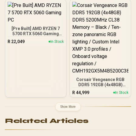
Slots, Wi-Fi 7 (802.11be)
and 2,5 Gb Ethernet, 20
Gbps USB-C, Aura Sync
RGB, White - 90MB1M30-
M0EAY0
[Pre Built] AMD RYZEN 7
5700 RTX 5060 Gaming
PC
R
22,049
In Stock
Corsair Vengeance RGB
DDR5 192GB (4x48GB)
DDR5 5200MHz CL38
R
44,999
In Stock
Memory – Black / Ten-
zone panoramic RGB
lighting / Custom Intel
Show More
XMP 3.0 profiles /
Onboard voltage
Related Articles
regulation /
CMH192GX5M4B5200C38