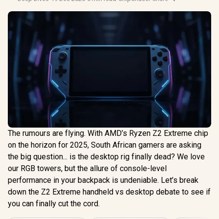
The rumours are flying. With AMD’s Ryzen Z2 Extreme chip
on the horizon for 2025, South African gamers are asking
the big question... is the desktop rig finally dead? We love
our RGB towers, but the allure of console-level
performance in your backpack is undeniable. Let’s break
down the Z2 Extreme handheld vs desktop debate to see if
you can finally cut the cord.