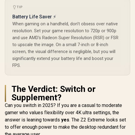
Gaming Consoles /
SGAMMIXS55-2T-C
TIP
LOGITECH G ASTRO
UPERFECT
A20 X Wireless
NxtLED On
Battery Life Saver ⚡
Gaming Headset -
18.5" FHD 
R
5,999
R
3,299
R
2,499
In Stock
In Stock
Black /
Monitor / F
When gaming on a handheld, don't obsess over native
LIGHTSPEED
x 1080) IPS 
resolution. Set your game resolution to 720p or 900p
2.4GHz Wireless +
120Hz Refr
and use AMD's Radeon Super Resolution (RSR) or FSR
Bluetooth 5.3 /
/ 14ms Re
PLAYSYNC AUDIO
Time / Clea
to upscale the image. On a small 7-inch or 8-inch
Dual-System
Bright Su
screen, the visual difference is negligible, but you will
Support / 40mm
Outdoor /
significantly extend your battery life and boost your
Biocellulose
Omni Visib
Drivers / 48kHz
Glare / 17
FPS.
High-Resolution
Angle Con
Boom Microphone
Color / Pa
with Blue VO!CE /
Low-Glare A
LIGHTSYNC RGB
Hardware L
The Verdict: Switch or
16.8M Colors / Up
Light Eye
to 90-Hour Battery
1080P 100
Supplement?
Life / Ultra-
Vibrant 
Can you switch in 2025? If you are a casual to moderate
Lightweight 290g
Design
gamer who values flexibility over 4K ultra settings, the
answer is leaning towards
yes
. The Z2 Extreme looks set
to offer enough power to make the desktop redundant for
the average user.