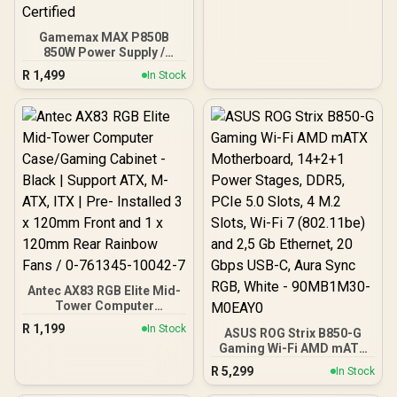
Gamemax MAX P850B
850W Power Supply /
850W 80 Plus Bronze ATX
R
1,499
In Stock
3.1 / Full Intel ATX 3.1
Support for 200% System
& 300% GPU Power
Excursions / 100% All-
Japanese Capacitors
(Rubycon, NCC, Nichicon)
/ 100% Pure Copper
Output Cables / IEC 62368-
1:2018 TÜV SÜD Certified
Antec AX83 RGB Elite Mid-
Tower Computer
Case/Gaming Cabinet -
R
1,199
In Stock
ASUS ROG Strix B850-G
Black | Support ATX, M-
Gaming Wi-Fi AMD mATX
ATX, ITX | Pre- Installed 3
Motherboard, 14+2+1
x 120mm Front and 1 x
R
5,299
In Stock
Power Stages, DDR5,
120mm Rear Rainbow
PCIe 5.0 Slots, 4 M.2
Fans / 0-761345-10042-7