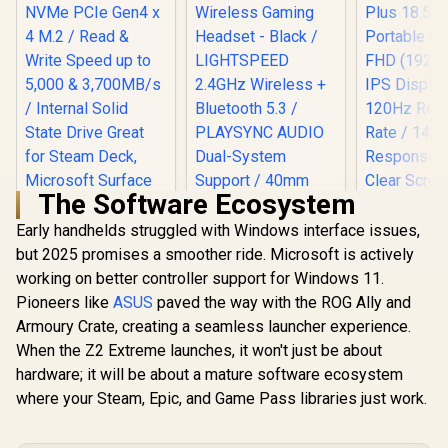
The Software Ecosystem
Early handhelds struggled with Windows interface issues,
but 2025 promises a smoother ride. Microsoft is actively
working on better controller support for Windows 11.
ADATA XPG
GAMMIX S55 2TB
Pioneers like
ASUS
paved the way with the ROG Ally and
NVMe PCIe Gen4 x 4
Armoury Crate, creating a seamless launcher experience.
M.2 / Read & Write
When the Z2 Extreme launches, it won't just be about
Speed up to 5,000 &
3,700MB/s / Internal
hardware; it will be about a mature software ecosystem
Solid State Drive
where your Steam, Epic, and Game Pass libraries just work.
Great for Steam
Deck, Microsoft
Surface and