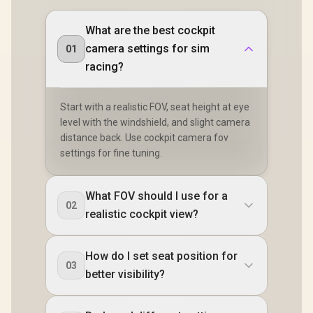
What are the best cockpit
camera settings for sim
01
racing?
Start with a realistic FOV, seat height at eye
level with the windshield, and slight camera
distance back. Use cockpit camera fov
settings for fine tuning.
What FOV should I use for a
02
realistic cockpit view?
How do I set seat position for
03
better visibility?