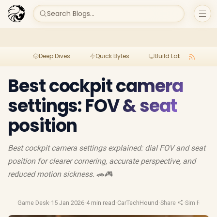
Search Blogs...
Deep Dives
Quick Bytes
Build Lab
Per
Best cockpit camera
settings: FOV & seat
position
Best cockpit camera settings explained: dial FOV and seat
position for clearer cornering, accurate perspective, and
reduced motion sickness. 🚗🎮
Game Desk
·
15 Jan 2026
·
4 min read
·
CarTechHound
·
Share
·
Sim Racing