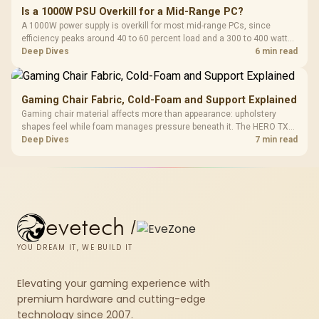
Is a 1000W PSU Overkill for a Mid-Range PC?
A 1000W power supply is overkill for most mid-range PCs, since
efficiency peaks around 40 to 60 percent load and a 300 to 400 watt
system runs it far below that sweet spot. Evetech's 650 to 750W units
Deep Dives
6 min read
suit a mid-range build better for less money.
Gaming Chair Fabric, Cold-Foam and Support Explained
Gaming chair material affects more than appearance: upholstery
shapes feel while foam manages pressure beneath it. The HERO TX
combines premium TX fabric with cold-foam, then uses enlarged 4D
Deep Dives
7 min read
armrests and a memory headrest to refine upper-body contact.
evetech
/
YOU DREAM IT, WE BUILD IT
Elevating your gaming experience with
premium hardware and cutting-edge
technology since 2007.