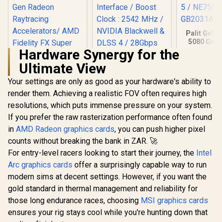
Palit GeFo
5080 Gam
16GB GD
Hardware Synergy for the
30Gbps 
Ultimate View
Speed /
Express® 
Your settings are only as good as your hardware's ability to
NE75080
GB20
render them. Achieving a realistic FOV often requires high
XFX SWIFT AMD
MSI GeForce RTX
Radeon RX 9070 XT
5070 12G Inspire 3X
resolutions, which puts immense pressure on your system.
Triple Fan 16GB
OC Graphics Card /
R
13,999
R
15,999
R
26,999
In Stock
In Stock
If you prefer the raw rasterization performance often found
GDDR6 GPU - Black
12GB GDDR7 / 6144
/ AMD RDNA 4
Cuda Cores / 192-
in
AMD Radeon graphics cards
, you can push higher pixel
Architecture / 3rd
bit Memory
counts without breaking the bank in ZAR. 🚀
Gen Radeon
Interface / Boost
Raytracing
Clock : 2542 MHz /
For entry-level racers looking to start their journey, the
Intel
Accelerators/ AMD
NVIDIA Blackwell &
Arc graphics cards
offer a surprisingly capable way to run
Fidelity FX Super
DLSS 4 / 28Gbps
modern sims at decent settings. However, if you want the
Resolution 4.0
Memory Speed /
Upscaling
PCI Express® Gen 5
gold standard in thermal management and reliability for
Technology
/ 912-V532-017
those long endurance races, choosing
MSI graphics cards
ensures your rig stays cool while you're hunting down that