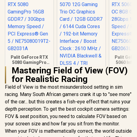
Palit GeForce RTX
Palit GeFo
5080 GamingPro
5060 Infin
16GB GDDR7 /
8GB GDD
Mastering Field of View (FOV)
30Gbps Memory
28Gbps 
for Realistic Racing
Speed / PCI
Speed /
Express® Gen 5 /
Express® 
Field of View is the most misunderstood setting in sim
NE75080019T2-
NE75060
GB2031A
GB20
racing. Many South African gamers crank it up to "see more"
of the car... but this creates a fish-eye effect that ruins your
MSI GeForce RTX
5070 12G Gaming
depth perception. To get the best cockpit camera settings:
Trio OC Graphics
R
26,999
R
17,999
R
8,699
In Stock
In Stock
FOV & seat position, you need to calculate FOV based on
Card / 12GB GDDR7
/ 6144 Cuda Cores /
your screen size and how far you sit from the monitor.
192-bit Memory
When your FOV is mathematically correct, the world outside
Interface / Boost