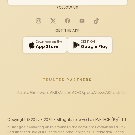
FOLLOW US
Instagram
X
Facebook
YouTube
TikTok
GET THE APP
Download on the
GET IT ON
App Store
Google Play
TRUSTED PARTNERS
Adata
Alienware
AMD
Antec
AOC
Apple
Arozzi
ASRock
Asus
Au
Copyright © 2007 - 2026 - All rights reserved by EVETECH (Pty) Ltd
All images appearing on this website are copyright Evetech.co.za. Any
unauthorized use of its logos and other graphics is forbidden. Prices