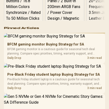
Logitech G502 Hero
Pinned Articles
RGB High
Performance
Gamdias APOLLO
Gaming Mouse / Up
E2 Elite Tempered
to 25,600 DPI / 11
BFCM gaming monitor Buying Strategy for SA
Glass Mid-Tower
Fully
LORGAR No
BFCM gaming monitor is a cautious guide for seasonal tech deal
Gaming Case -
Programmable
Gaming H
Black / Trapezoidal
planning. Compare spec priorities, timing, warranty support, and
Buttons / 16.8
with Micro
Tempered Glass
realistic SA price checks for SA buyers without assuming live prices,
Daily Drop
3 min read
Million Colors
R
599
R
1,299
R
369
In Stock
In Stock
Black /
Panel / 2 Built-in
Synchronize / Rated
availability, or exact benchmark results.
Driver
200mm ARGB Fans /
To 50 Million Clicks
Retractabl
Power Cover
20–20,0
Design / Magnetic
Pre-Black Friday student laptop Buying Strategy for SA
Frequency 
Dust Filter / 3 Slot
Pre-Black Friday student laptop is a cautious guide for seasonal tech
3.5mm Jac
Vertical VGA Slot
deal planning. Compare spec priorities, timing, warranty support, and
Leather
realistic SA price checks for SA buyers without assuming live prices,
Daily Drop
3 min read
Cushions / 
availability, or exact benchmark
Design / 
Platf
Compat