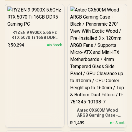
RYZEN 9 9900X 5.6GHz
RTX 5070 Ti 16GB DDR5
Gaming PC
R
50,294
In Stock
Antec CX600M Wood
ARGB Gaming Case -
Black / Panoramic 270°
R
1,499
In Stock
View With Exotic Wood /
Pre-Installed 3 x 120mm