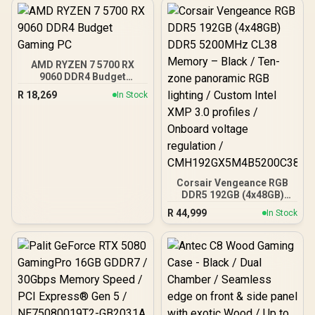
ARGB Fans / Supports
Micro-ATX and Mini-ITX
Motherboards / 4mm
Tempered Glass Side
Panel / GPU Clearance up
AMD RYZEN 7 5700 RX
to 410mm / CPU Cooler
9060 DDR4 Budget
Height up to 160mm / Top
Gaming PC
& Bottom Dust Filters / 0-
R
18,269
In Stock
761345-10138-7
Corsair Vengeance RGB
DDR5 192GB (4x48GB)
DDR5 5200MHz CL38
R
44,999
In Stock
Memory – Black / Ten-
zone panoramic RGB
lighting / Custom Intel
XMP 3.0 profiles /
Onboard voltage
regulation /
CMH192GX5M4B5200C38