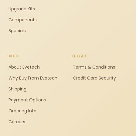
Upgrade Kits
Components
Specials
INFO
LEGAL
About Evetech
Terms & Conditions
Why Buy From Evetech
Credit Card Security
Shipping
Payment Options
Ordering Info
Careers