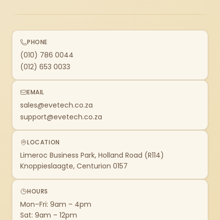
PHONE
(010) 786 0044
(012) 653 0033
EMAIL
sales@evetech.co.za
support@evetech.co.za
LOCATION
Limeroc Business Park, Holland Road (R114)
Knoppieslaagte, Centurion 0157
HOURS
Mon–Fri: 9am – 4pm
Sat: 9am – 12pm