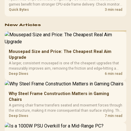
games benefit from stronger CPU-side frame delivery. Check monitor
refresh, GPU tier, motherboard path, and SA build priorities before
Quick Bytes
3 min read
making a gaming CPU upgrade.
New Articles
Mousepad Size and Price: The Cheapest Real Aim
Upgrade
A larger, consistent mousepad is one of the cheapest upgrades that
measurably improves aim, removing the friction and edge-hitting a
small or worn pad causes during fast tracking. Evetech stocks
Deep Dives
6 min read
extended cloth pads well under most other gaming accessory
upgrade prices.
Why Steel Frame Construction Matters in Gaming
Chairs
A gaming chair frame transfers seated and movement forces through
the structure, making it more consequential than surface styling. The
HERO uses a robust steel frame and is designed for users up to
Deep Dives
7 min read
150kg, though those facts cannot establish an exact lifespan.