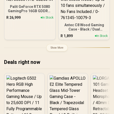
Palit GeForce RTX 5080
GamingPro 16GB GDDR7 /
30Gbps Memory Speed /
R
26,999
In Stock
PCI Express® Gen 5 /
NE75080019T2-GB2031A
Antec C8 Wood Gaming
Case - Black / Dual
Chamber / Seamless edge
R
1,899
In Stock
on front & side panel with
exotic Wood / Up to 10
fans simultaneously / No
Show More
Fans Included / 0-761345-
10079-3
Deals right now