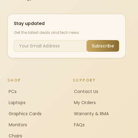
Stay updated
Get the latest deals and tech news
Subscribe
SHOP
SUPPORT
PCs
Contact Us
Laptops
My Orders
Graphics Cards
Warranty & RMA
Monitors
FAQs
Chairs