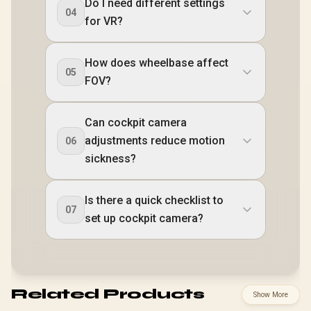
Do I need different settings
04
for VR?
How does wheelbase affect
05
FOV?
Can cockpit camera
adjustments reduce motion
06
sickness?
Is there a quick checklist to
07
set up cockpit camera?
Related Products
Show More