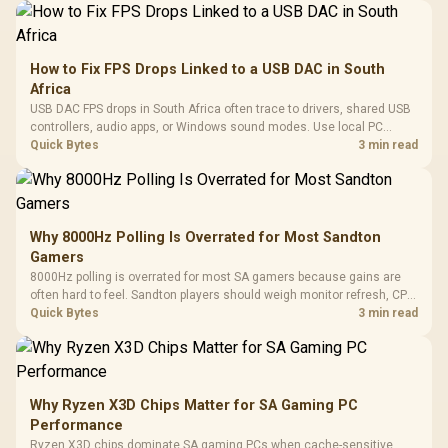
How to Fix FPS Drops Linked to a USB DAC in South
Africa
USB DAC FPS drops in South Africa often trace to drivers, shared USB
controllers, audio apps, or Windows sound modes. Use local PC
gaming checks to confirm whether the DAC is involved before
Quick Bytes
3 min read
changing parts.
Why 8000Hz Polling Is Overrated for Most Sandton
Gamers
8000Hz polling is overrated for most SA gamers because gains are
often hard to feel. Sandton players should weigh monitor refresh, CPU
load, wireless battery drain, and game support before chasing a
Quick Bytes
3 min read
higher mouse polling rate.
Why Ryzen X3D Chips Matter for SA Gaming PC
Performance
Ryzen X3D chips dominate SA gaming PCs when cache-sensitive