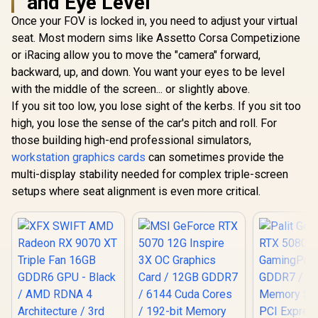
and Eye Level
Once your FOV is locked in, you need to adjust your virtual
seat. Most modern sims like Assetto Corsa Competizione
or iRacing allow you to move the "camera" forward,
backward, up, and down. You want your eyes to be level
with the middle of the screen... or slightly above.
If you sit too low, you lose sight of the kerbs. If you sit too
high, you lose the sense of the car's pitch and roll. For
those building high-end professional simulators,
workstation graphics cards
can sometimes provide the
multi-display stability needed for complex triple-screen
setups where seat alignment is even more critical.