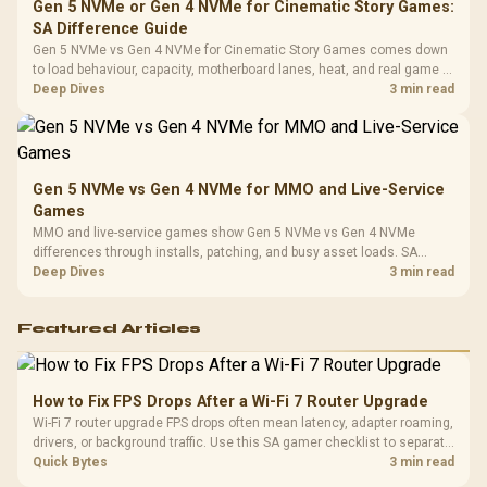
Gen 5 NVMe or Gen 4 NVMe for Cinematic Story Games:
SA Difference Guide
Gen 5 NVMe vs Gen 4 NVMe for Cinematic Story Games comes down
to load behaviour, capacity, motherboard lanes, heat, and real game or
workflow needs. SA buyers should match the choice to their setup
Deep Dives
3 min read
instead of assuming one option always wins.
Gen 5 NVMe vs Gen 4 NVMe for MMO and Live-Service
Games
MMO and live-service games show Gen 5 NVMe vs Gen 4 NVMe
differences through installs, patching, and busy asset loads. SA
players should weigh capacity, heat, update sizes, and platform
Deep Dives
3 min read
support before buying.
Featured Articles
How to Fix FPS Drops After a Wi-Fi 7 Router Upgrade
Wi-Fi 7 router upgrade FPS drops often mean latency, adapter roaming,
drivers, or background traffic. Use this SA gamer checklist to separate
internet stutter from true frame-rate loss after changing network gear.
Quick Bytes
3 min read