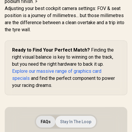
podium finish. ⚡
Adjusting your best cockpit camera settings: FOV & seat
position is a journey of millimetres... but those millimetres
are the difference between a clean overtake and a trip into
the tyre wall.
Ready to Find Your Perfect Match?
Finding the
right visual balance is key to winning on the track,
but you need the right hardware to back it up.
Explore our massive range of graphics card
specials
and find the perfect component to power
your racing dreams.
FAQs
Stay In The Loop