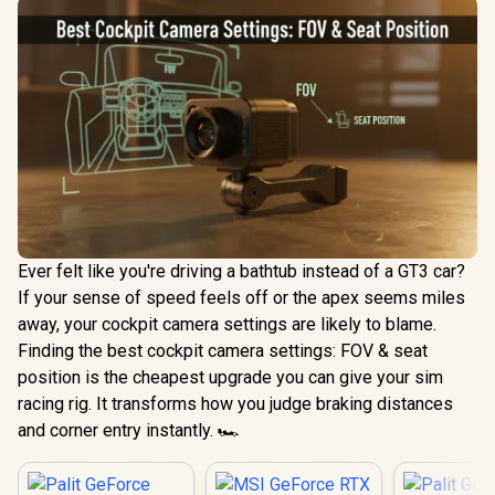
Ever felt like you're driving a bathtub instead of a GT3 car?
If your sense of speed feels off or the apex seems miles
away, your cockpit camera settings are likely to blame.
Finding the best cockpit camera settings: FOV & seat
position is the cheapest upgrade you can give your sim
racing rig. It transforms how you judge braking distances
and corner entry instantly. 🏎️