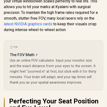
Clock : 2610 MHz /
your virtual windscreen scales perfectly to real life. This
NVIDIA Blackwell &
allows you to hit your marks at Kyalami with surgical
DLSS 4 / TRI FROZR
precision. To maintain the high frame rates required for a
4 Thermal Design /
Metal with Airflow
smooth, stutter-free FOV, many local racers rely on the
Vents / 912-V532-
latest NVIDIA graphics cards
to keep their visuals crisp
019
during intense wheel-to-wheel action.
TIP
The FOV Math ⚡
Use an online FOV calculator. Input your monitor size
and the exact distance from your eyes to the screen. It
might feel "zoomed in" at first, but stick with it for thirty
minutes. Your brain will adapt, and your lap times will
thank you as your spatial awareness improves.
Perfecting Your Seat Position