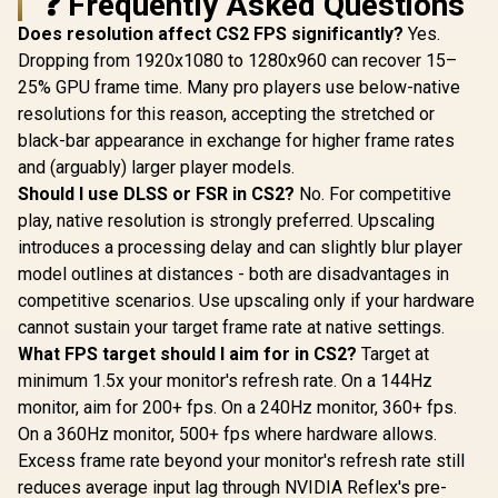
❓ Frequently Asked Questions
Does resolution affect CS2 FPS significantly?
Yes.
Dropping from 1920x1080 to 1280x960 can recover 15–
25% GPU frame time. Many pro players use below-native
resolutions for this reason, accepting the stretched or
black-bar appearance in exchange for higher frame rates
and (arguably) larger player models.
Should I use DLSS or FSR in CS2?
No. For competitive
play, native resolution is strongly preferred. Upscaling
introduces a processing delay and can slightly blur player
model outlines at distances - both are disadvantages in
competitive scenarios. Use upscaling only if your hardware
cannot sustain your target frame rate at native settings.
What FPS target should I aim for in CS2?
Target at
minimum 1.5x your monitor's refresh rate. On a 144Hz
monitor, aim for 200+ fps. On a 240Hz monitor, 360+ fps.
On a 360Hz monitor, 500+ fps where hardware allows.
Excess frame rate beyond your monitor's refresh rate still
reduces average input lag through NVIDIA Reflex's pre-