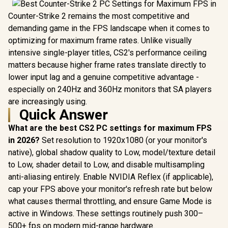
Counter-Strike 2 remains the most competitive and
demanding game in the FPS landscape when it comes to
optimizing for maximum frame rates. Unlike visually
intensive single-player titles, CS2's performance ceiling
matters because higher frame rates translate directly to
lower input lag and a genuine competitive advantage -
especially on 240Hz and 360Hz monitors that SA players
are increasingly using.
Quick Answer
What are the best CS2 PC settings for maximum FPS
in 2026?
Set resolution to 1920x1080 (or your monitor's
native), global shadow quality to Low, model/texture detail
to Low, shader detail to Low, and disable multisampling
anti-aliasing entirely. Enable NVIDIA Reflex (if applicable),
cap your FPS above your monitor's refresh rate but below
what causes thermal throttling, and ensure Game Mode is
active in Windows. These settings routinely push 300–
500+ fps on modern mid-range hardware.