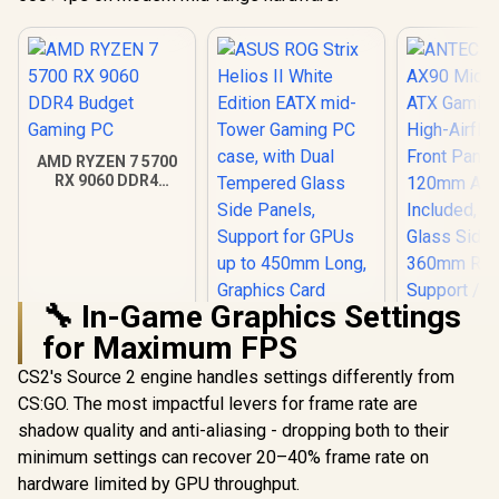
AMD RYZEN 7 5700
RX 9060 DDR4
Budget Gaming PC
🔧 In-Game Graphics Settings
for Maximum FPS
ANTEC AX 
AX90 Mid
CS2's Source 2 engine handles settings differently from
ATX Gamin
CS:GO. The most impactful levers for frame rate are
ASUS ROG Strix
High-Airfl
Helios II White
Front Pan
shadow quality and anti-aliasing - dropping both to their
Edition EATX mid-
120mm AR
R
18,269
R
7,299
R
1,599
In Stock
In Stock
minimum settings can recover 20–40% frame rate on
Tower Gaming PC
Included, 
case, with Dual
Glass Side
hardware limited by GPU throughput.
Tempered Glass