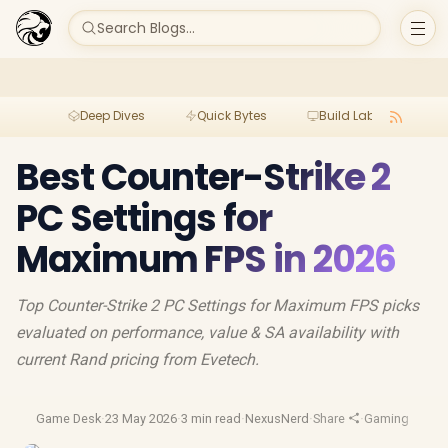
Search Blogs...
Deep Dives
Quick Bytes
Build Lab
Per
Best Counter-Strike 2
PC Settings for
Maximum FPS in 2026
Top Counter-Strike 2 PC Settings for Maximum FPS picks
evaluated on performance, value & SA availability with
current Rand pricing from Evetech.
Game Desk
·
23 May 2026
·
3 min read
·
NexusNerd
·
Share
·
Gaming Perfo