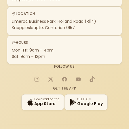
LOCATION
Limeroc Business Park, Holland Road (R114)
Knoppieslaagte, Centurion 0157
HOURS
Mon–Fri: 9am – 4pm
Sat: 9am – 12pm
FOLLOW US
Instagram
X
Facebook
YouTube
TikTok
GET THE APP
Download on the
GET IT ON
App Store
Google Play