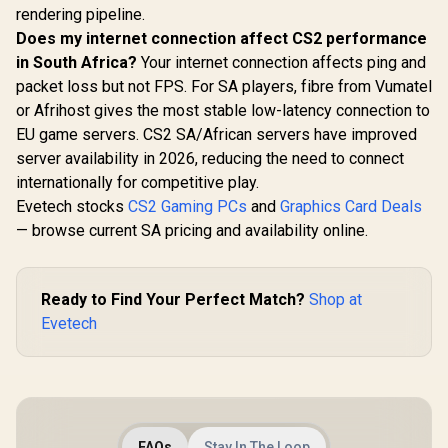
rendering pipeline.
Does my internet connection affect CS2 performance
in South Africa?
Your internet connection affects ping and
packet loss but not FPS. For SA players, fibre from Vumatel
or Afrihost gives the most stable low-latency connection to
EU game servers. CS2 SA/African servers have improved
server availability in 2026, reducing the need to connect
internationally for competitive play.
Evetech stocks
CS2 Gaming PCs
and
Graphics Card Deals
— browse current SA pricing and availability online.
Ready to Find Your Perfect Match?
Shop at
Evetech
FAQs
Stay In The Loop