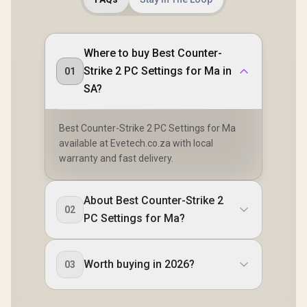
Where to buy Best Counter-
Strike 2 PC Settings for Ma in
01
SA?
Best Counter-Strike 2 PC Settings for Ma
available at Evetech.co.za with local
warranty and fast delivery.
About Best Counter-Strike 2
02
PC Settings for Ma?
Worth buying in 2026?
03