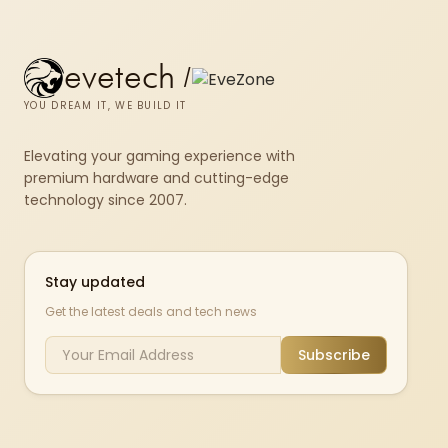
evetech
/
YOU DREAM IT, WE BUILD IT
Elevating your gaming experience with
premium hardware and cutting-edge
technology since 2007.
Stay updated
Get the latest deals and tech news
Subscribe