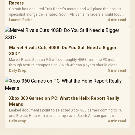
Racers
Corsair has acquired Trak Racer's assets and will place the cockpit
specialist alongside Fanatec. South African sim racers should focus
on compatibility, support and full-rig cost.
Launch Radar
4 min read
Marvel Rivals Cuts 40GB: Do You Still Need a Bigger
SSD?
Marvel Rivals Season 9.5 will cut roughly 40GB from the PC install
through texture compression. South African players should clear
patch space before buying more storage.
Daily Drop
5 min read
Xbox 360 Games on PC: What the Helix Report Really
Means
Leaked documents point to selected Xbox 360 games coming to PC
and Project Helix with publisher approval. South African gamers
should treat it as a roadmap, not a buying promise.
Daily Drop
4 min read