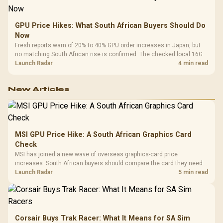
GPU Price Hikes: What South African Buyers Should Do
Now
Fresh reports warn of 20% to 40% GPU order increases in Japan, but
no matching South African rise is confirmed. The checked local 16GB
shelf still starts at R9,999.
Launch Radar
4 min read
New Articles
MSI GPU Price Hike: A South African Graphics Card
Check
MSI has joined a new wave of overseas graphics-card price
increases. South African buyers should compare the card they need
against live local options rather than panic-buy.
Launch Radar
5 min read
Corsair Buys Trak Racer: What It Means for SA Sim