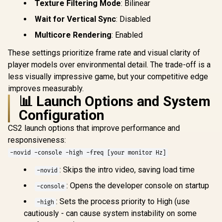
Texture Filtering Mode
: Bilinear
Wait for Vertical Sync
: Disabled
Multicore Rendering
: Enabled
These settings prioritize frame rate and visual clarity of
player models over environmental detail. The trade-off is a
less visually impressive game, but your competitive edge
improves measurably.
📊 Launch Options and System
Configuration
CS2 launch options that improve performance and
responsiveness:
-novid -console -high -freq [your monitor Hz]
: Skips the intro video, saving load time
-novid
: Opens the developer console on startup
-console
: Sets the process priority to High (use
-high
cautiously - can cause system instability on some