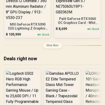
Palit GeForce RTX 5060
OC Graphics Card - White
MSI GeForce RTX 5090
/ 8GB GDDR7 / 3840 Cuda
32G Lightning Z Graphics
R
8,699
In Stock
Cores / 128-bit Memory
Card / 21760 Cuda Cores /
R
109,999
Interface / Boost Clock :
In Stock
32GB GDDR7 / 512-bit
2497 MHz / PCI Express®
Memory Bus / PCI Express
Gen 5 / NE75060U19P1-
Gen 5 x16 / DirectX12
Show More
GB2063M
Ultimate / 360 mm
Aluminum Radiator / 8"
GPU Display / 912-V530-
Deals right now
237