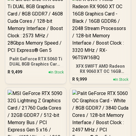
3100 MHz / AMD RDNA™ 4
Architecture / RX-
97TMARGB9
Palit GeForce RTX 5060 Ti
DUAL 8GB Graphics Card /
XFX SWIFT AMD Radeon
8GB GDDR7 / 4608 Cuda
RX 9060 XT OC 16GB
R
9,499
In Stock
Cores / 128-bit Memory
Graphics Card - Black /
R
9,999
Interface / Boost Clock :
In Stock
16GB GDDR6 / 2048
2573 MHz / 28Gbps
Stream Processors / 128-
Memory Speed / PCI
bit Memory Interface /
Express® Gen 5
Boost Clock : 3320 MHz /
RX-96TSW16BQ