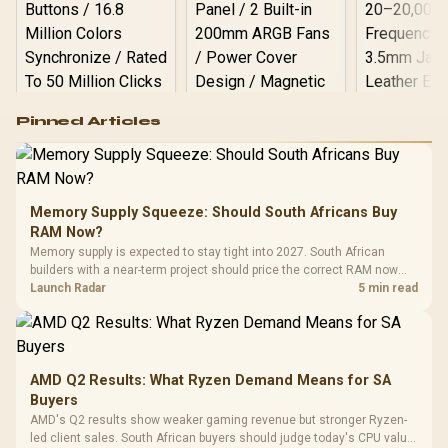
Logitech G502 Hero
Pinned Articles
RGB High
Performance
Gamdias APOLLO
Gaming Mouse / Up
E2 Elite Tempered
to 25,600 DPI / 11
Glass Mid-Tower
Fully
LORGAR No
Gaming Case -
Memory Supply Squeeze: Should South Africans Buy
Programmable
Gaming H
Black / Trapezoidal
Buttons / 16.8
RAM Now?
with Micro
Tempered Glass
Million Colors
R
599
R
1,299
R
369
In Stock
In Stock
Memory supply is expected to stay tight into 2027. South African
Black /
Panel / 2 Built-in
Synchronize / Rated
builders with a near-term project should price the correct RAM now
Driver
200mm ARGB Fans /
To 50 Million Clicks
instead of waiting for an assumed drop.
Launch Radar
5 min read
Retractabl
Power Cover
20–20,0
Design / Magnetic
Frequency 
Dust Filter / 3 Slot
3.5mm Jac
Vertical VGA Slot
Leather
Cushions / 
AMD Q2 Results: What Ryzen Demand Means for SA
Design / 
Buyers
Platf
AMD's Q2 results show weaker gaming revenue but stronger Ryzen-
Compat
led client sales. South African buyers should judge today's CPU value