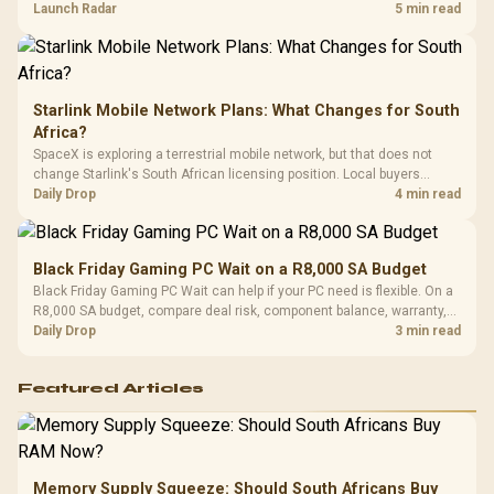
by platform cost, not the headline alone.
Launch Radar
5 min read
Starlink Mobile Network Plans: What Changes for South
Africa?
SpaceX is exploring a terrestrial mobile network, but that does not
change Starlink's South African licensing position. Local buyers
should wait for formal authorisation and launch terms.
Daily Drop
4 min read
Black Friday Gaming PC Wait on a R8,000 SA Budget
Black Friday Gaming PC Wait can help if your PC need is flexible. On a
R8,000 SA budget, compare deal risk, component balance, warranty,
and timing before waiting.
Daily Drop
3 min read
Featured Articles
Memory Supply Squeeze: Should South Africans Buy