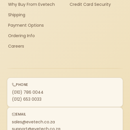
Why Buy From Evetech
Credit Card Security
Shipping
Payment Options
Ordering Info
Careers
PHONE
(010) 786 0044
(012) 653 0033
EMAIL
sales@evetech.co.za
support@evetech.co.za