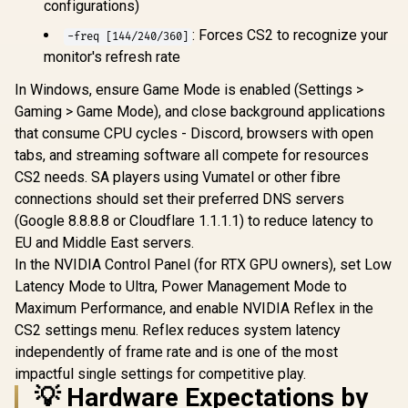
configurations)
: Forces CS2 to recognize your
-freq [144/240/360]
monitor's refresh rate
In Windows, ensure Game Mode is enabled (Settings >
Gaming > Game Mode), and close background applications
that consume CPU cycles - Discord, browsers with open
tabs, and streaming software all compete for resources
CS2 needs. SA players using Vumatel or other fibre
connections should set their preferred DNS servers
(Google 8.8.8.8 or Cloudflare 1.1.1.1) to reduce latency to
EU and Middle East servers.
In the NVIDIA Control Panel (for RTX GPU owners), set Low
Latency Mode to Ultra, Power Management Mode to
Maximum Performance, and enable NVIDIA Reflex in the
CS2 settings menu. Reflex reduces system latency
independently of frame rate and is one of the most
impactful single settings for competitive play.
💡 Hardware Expectations by