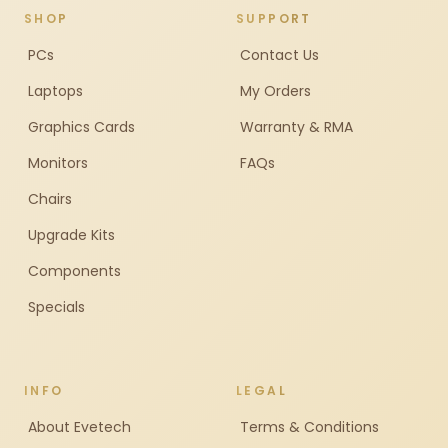
SHOP
SUPPORT
PCs
Contact Us
Laptops
My Orders
Graphics Cards
Warranty & RMA
Monitors
FAQs
Chairs
Upgrade Kits
Components
Specials
INFO
LEGAL
About Evetech
Terms & Conditions