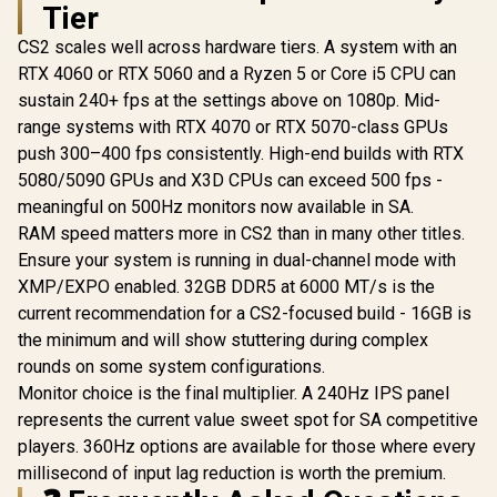
Tier
CS2 scales well across hardware tiers. A system with an
RTX 4060 or RTX 5060 and a Ryzen 5 or Core i5 CPU can
sustain 240+ fps at the settings above on 1080p. Mid-
range systems with RTX 4070 or RTX 5070-class GPUs
push 300–400 fps consistently. High-end builds with RTX
5080/5090 GPUs and X3D CPUs can exceed 500 fps -
meaningful on 500Hz monitors now available in SA.
RAM speed matters more in CS2 than in many other titles.
Ensure your system is running in dual-channel mode with
XMP/EXPO enabled. 32GB DDR5 at 6000 MT/s is the
current recommendation for a CS2-focused build - 16GB is
the minimum and will show stuttering during complex
rounds on some system configurations.
Monitor choice is the final multiplier. A 240Hz IPS panel
represents the current value sweet spot for SA competitive
players. 360Hz options are available for those where every
millisecond of input lag reduction is worth the premium.