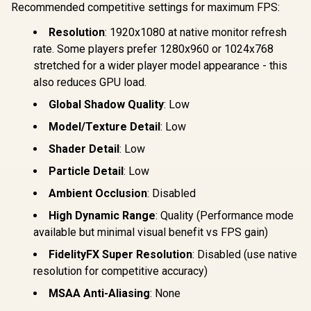
360mm Ra
Recommended competitive settings for maximum FPS:
Side Panels,
Support / 0
Support for GPUs
10063
Resolution
: 1920x1080 at native monitor refresh
up to 450mm Long,
Graphics Card
rate. Some players prefer 1280x960 or 1024x768
Braces & Support
stretched for a wider player model appearance - this
for up to 420mm
also reduces GPU load.
radiators
Global Shadow Quality
: Low
Model/Texture Detail
: Low
Shader Detail
: Low
Particle Detail
: Low
Ambient Occlusion
: Disabled
High Dynamic Range
: Quality (Performance mode
available but minimal visual benefit vs FPS gain)
FidelityFX Super Resolution
: Disabled (use native
resolution for competitive accuracy)
MSAA Anti-Aliasing
: None