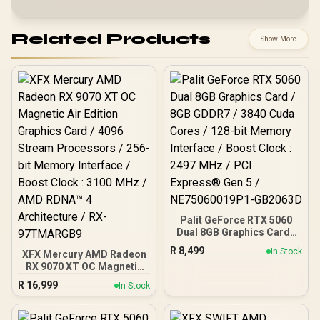
Related Products
Show More
Palit GeForce RTX 5060
Dual 8GB Graphics Card /
8GB GDDR7 / 3840 Cuda
R
8,499
In Stock
XFX Mercury AMD Radeon
Cores / 128-bit Memory
RX 9070 XT OC Magnetic
Interface / Boost Clock :
Air Edition Graphics Card
2497 MHz / PCI Express®
R
16,999
In Stock
/ 4096 Stream Processors
Gen 5 / NE75060019P1-
/ 256-bit Memory
GB2063D
Interface / Boost Clock :