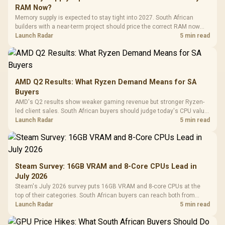
RAM Now?
Memory supply is expected to stay tight into 2027. South African
builders with a near-term project should price the correct RAM now
instead of waiting for an assumed drop.
Launch Radar
5 min read
AMD Q2 Results: What Ryzen Demand Means for SA
Buyers
AMD's Q2 results show weaker gaming revenue but stronger Ryzen-
led client sales. South African buyers should judge today's CPU value
by platform cost, not the headline alone.
Launch Radar
5 min read
Steam Survey: 16GB VRAM and 8-Core CPUs Lead in
July 2026
Steam's July 2026 survey puts 16GB VRAM and 8-core CPUs at the
top of their categories. South African buyers can reach both from
about R12,998 before the rest of the build.
Launch Radar
5 min read