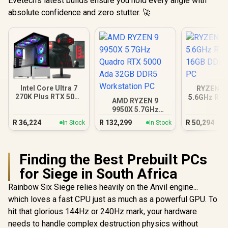
Evetech's latest builds ensure you hold every angle with
absolute confidence and zero stutter. 🚀
Intel Core Ultra 7
RYZEN 9 
270K Plus RTX 5070
5.6GHz RTX
AMD RYZEN 9
DDR5 Gaming PC
16GB DDR5
9950X 5.7GHz
PC
Quadro RTX 5000
R
36,224
R
132,299
R
50,294
In Stock
In Stock
Ada 32GB DDR5
Workstation PC
Finding the Best Prebuilt PCs
for Siege in South Africa
Rainbow Six Siege relies heavily on the Anvil engine...
which loves a fast CPU just as much as a powerful GPU. To
hit that glorious 144Hz or 240Hz mark, your hardware
needs to handle complex destruction physics without