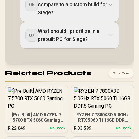
compare to a custom build for
06
Siege?
What should I prioritize in a
07
prebuilt PC for Siege?
Related Products
Show More
[Pre Built] AMD RYZEN 7
RYZEN 7 7800X3D 5.0GHz
5700 RTX 5060 Gaming
RTX 5060 Ti 16GB DDR5
PC
Gaming PC
R
22,049
R
33,599
In Stock
In Stock