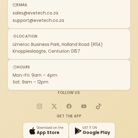
EMAIL
sales@evetech.co.za
support@evetech.co.za
LOCATION
Limeroc Business Park, Holland Road (R114)
Knoppieslaagte, Centurion 0157
HOURS
Mon–Fri: 9am – 4pm
Sat: 9am – 12pm
FOLLOW US
Instagram
X
Facebook
YouTube
TikTok
GET THE APP
Download on the
GET IT ON
App Store
Google Play