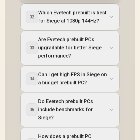
Which Evetech prebuilt is best
02
for Siege at 1080p 144Hz?
Are Evetech prebuilt PCs
upgradable for better Siege
03
performance?
Can I get high FPS in Siege on
04
a budget prebuilt PC?
Do Evetech prebuilt PCs
include benchmarks for
05
Siege?
How does a prebuilt PC