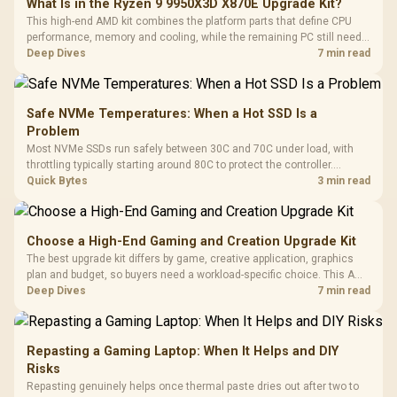
What Is in the Ryzen 9 9950X3D X870E Upgrade Kit?
This high-end AMD kit combines the platform parts that define CPU
performance, memory and cooling, while the remaining PC still needs
support hardware. Its 9950X3D sits on the Dark Hero board, with 48GB
Deep Dives
7 min read
KLEVV memory and an LQ360 completing the package.
Safe NVMe Temperatures: When a Hot SSD Is a
Problem
Most NVMe SSDs run safely between 30C and 70C under load, with
throttling typically starting around 80C to protect the controller.
Evetech pairs its NVMe drives with a heatsink recommendation at
Quick Bytes
3 min read
build time, since sustained heat is what hurts performance.
Choose a High-End Gaming and Creation Upgrade Kit
The best upgrade kit differs by game, creative application, graphics
plan and budget, so buyers need a workload-specific choice. This AMD
bundle is a strong high-end option with a 9950X3D, 48GB DDR5-7200,
Deep Dives
7 min read
X870E Dark Hero and DeepCool LQ360.
Repasting a Gaming Laptop: When It Helps and DIY
Risks
Repasting genuinely helps once thermal paste dries out after two to