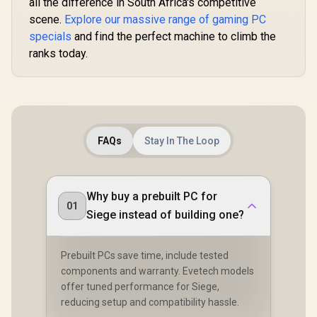
all the difference in South Africa's competitive
scene.
Explore our massive range of gaming PC
specials
and find the perfect machine to climb the
ranks today.
FAQs
Stay In The Loop
Why buy a prebuilt PC for
01
Siege instead of building one?
Prebuilt PCs save time, include tested
components and warranty. Evetech models
offer tuned performance for Siege,
reducing setup and compatibility hassle.