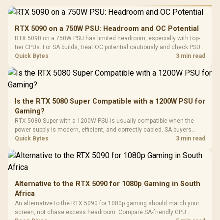
Performance
Gamdias APOLLO
Gaming Mouse / Up
E2 Elite Tempered
to 25,600 DPI / 11
RTX 5090 on a 750W PSU: Headroom and OC Potential
Glass Mid-Tower
Fully
LORGAR No
RTX 5090 on a 750W PSU has limited headroom, especially with top-
Gaming Case -
Programmable
Gaming H
Black / Trapezoidal
tier CPUs. For SA builds, treat OC potential cautiously and check PSU
Buttons / 16.8
with Micro
Tempered Glass
quality, cables, airflow, and total system load before pushing clocks.
Quick Bytes
3 min read
Million Colors
R
599
R
1,299
R
369
In Stock
In Stock
Black /
Panel / 2 Built-in
Synchronize / Rated
Driver
200mm ARGB Fans /
To 50 Million Clicks
Retractabl
Power Cover
20–20,0
Design / Magnetic
Frequency 
Dust Filter / 3 Slot
Is the RTX 5080 Super Compatible with a 1200W PSU for
3.5mm Jac
Vertical VGA Slot
Gaming?
Leather
Cushions / 
RTX 5080 Super with a 1200W PSU is usually compatible when the
Design / 
power supply is modern, efficient, and correctly cabled. SA buyers
Platf
should still match the full PC load, connector type, and warranty
Quick Bytes
3 min read
Compat
support.
Alternative to the RTX 5090 for 1080p Gaming in South
Africa
An alternative to the RTX 5090 for 1080p gaming should match your
screen, not chase excess headroom. Compare SA-friendly GPU