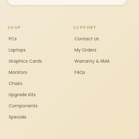
SHOP
SUPPORT
PCs
Contact Us
Laptops
My Orders
Graphics Cards
Warranty & RMA
Monitors
FAQs
Chairs
Upgrade Kits
Components
Specials