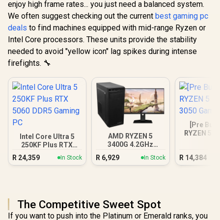
enjoy high frame rates... you just need a balanced system.
We often suggest checking out the current
best gaming pc
deals
to find machines equipped with mid-range Ryzen or
Intel Core processors. These units provide the stability
needed to avoid "yellow icon" lag spikes during intense
firefights. 🔧
[Pre Buil
RYZEN 5 5
AMD RYZEN 5
Intel Core Ultra 5
3050 Gam
3400G 4.2GHz
250KF Plus RTX
Radeon Vega PC
5060 DDR5 Gaming
R
24,359
R
6,929
R
14,384
In Stock
In Stock
PC
The Competitive Sweet Spot
If you want to push into the Platinum or Emerald ranks, you