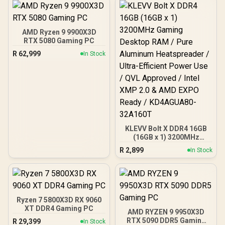
AMD Ryzen 9 9900X3D
RTX 5080 Gaming PC
R
62,999
In Stock
KLEVV Bolt X DDR4 16GB
(16GB x 1) 3200MHz
Gaming Desktop RAM /
R
2,899
In Stock
Pure Aluminum
Heatspreader / Ultra-
Efficient Power Use / QVL
Approved / Intel XMP 2.0 &
AMD EXPO Ready /
KD4AGUA80-32A160T
Ryzen 7 5800X3D RX 9060
XT DDR4 Gaming PC
AMD RYZEN 9 9950X3D
RTX 5090 DDR5 Gaming
R
29,399
In Stock