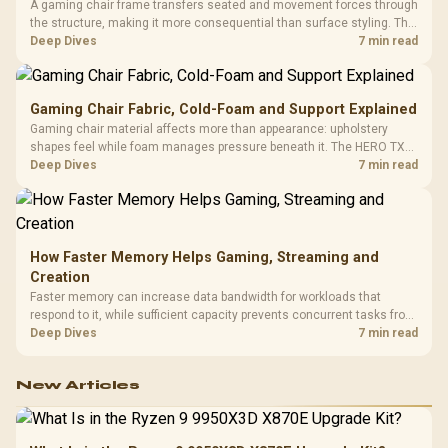
A gaming chair frame transfers seated and movement forces through
the structure, making it more consequential than surface styling. The
HERO uses a robust steel frame and is designed for users up to
Deep Dives
7 min read
150kg, though those facts cannot establish an exact lifespan.
Gaming Chair Fabric, Cold-Foam and Support Explained
Gaming chair material affects more than appearance: upholstery
shapes feel while foam manages pressure beneath it. The HERO TX
combines premium TX fabric with cold-foam, then uses enlarged 4D
Deep Dives
7 min read
armrests and a memory headrest to refine upper-body contact.
How Faster Memory Helps Gaming, Streaming and
Creation
Faster memory can increase data bandwidth for workloads that
respond to it, while sufficient capacity prevents concurrent tasks from
exhausting the available pool. This kit's 48GB DDR5-7200
Deep Dives
7 min read
configuration targets both needs for gaming, streaming and creative
work.
New Articles