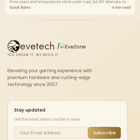
three years and temperatures climb under load, but DIY attempts risk
cracked plastics and voided warranties. Evetech offers professional
Quick Bytes
4 min read
repasting for owners who would rather not open the shell.
evetech
/
YOU DREAM IT, WE BUILD IT
Elevating your gaming experience with
premium hardware and cutting-edge
technology since 2007.
Stay updated
Get the latest deals and tech news
Subscribe