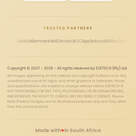
TRUSTED PARTNERS
Adata
Alienware
AMD
Antec
AOC
Apple
Arozzi
ASRock
Asus
Au
Copyright © 2007 - 2026 - All rights reserved by EVETECH (Pty) Ltd
All images appearing on this website are copyright Evetech.co.za. Any
unauthorized use of its logos and other graphics is forbidden. Prices
and specifications are subject to change without notice. EVETECH IS
NOT RESPONSIBLE FOR ANY TYPO, PHOTOGRAPH, OR PROGRAM ERRORS,
AND RESERVES THE RIGHT TO CANCEL ANY INCORRECT ORDERS. Please
Note: Product images are for illustrative purposes only and may differ
from the actual product.
♥
Made with
in South Africa