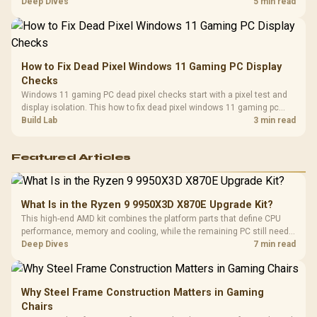
classes, monitor needs, and upgrade priorities before choosing a
Deep Dives
5 min read
balanced card for your rig. Keep heat and fit in view.
How to Fix Dead Pixel Windows 11 Gaming PC Display
Checks
Windows 11 gaming PC dead pixel checks start with a pixel test and
display isolation. This how to fix dead pixel windows 11 gaming pc
guide helps SA gamers test cables, settings, monitor behaviour, and
Build Lab
3 min read
warranty-safe next steps.
Featured Articles
What Is in the Ryzen 9 9950X3D X870E Upgrade Kit?
This high-end AMD kit combines the platform parts that define CPU
performance, memory and cooling, while the remaining PC still needs
support hardware. Its 9950X3D sits on the Dark Hero board, with 48GB
Deep Dives
7 min read
KLEVV memory and an LQ360 completing the package.
Why Steel Frame Construction Matters in Gaming
Chairs