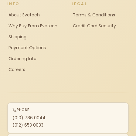
INFO
LEGAL
About Evetech
Terms & Conditions
Why Buy From Evetech
Credit Card Security
Shipping
Payment Options
Ordering Info
Careers
PHONE
(010) 786 0044
(012) 653 0033