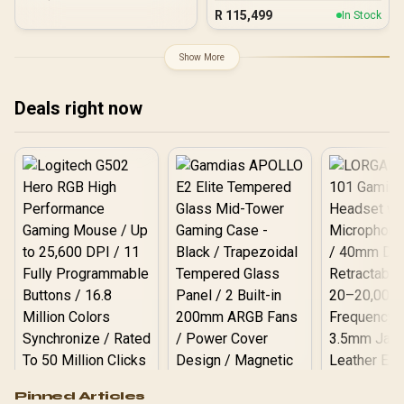
PC
R
115,499
In Stock
Show More
Deals right now
Logitech G502 Hero
Pinned Articles
RGB High