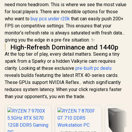
need more headroom. This is where we see the most value
for local players. There are incredible options for those
who want to
buy pcs under r20k
that can easily push 200+
FPS on competitive settings. This ensures that your
monitor’s refresh rate is always saturated with fresh data...
giving you the edge in a pre-fire situation. ✨
High-Refresh Dominance and 1440p
At the top tier of play, every detail matters. Seeing a tiny
spark from a Sparky or a hidden Valkyrie cam requires
clarity. Looking at these exclusive
pre-built pc deals
reveals builds featuring the latest RTX 40-series cards.
These GPUs support NVIDIA Reflex... which significantly
reduces system latency. When your click registers faster
than your opponent's, you win the trade.