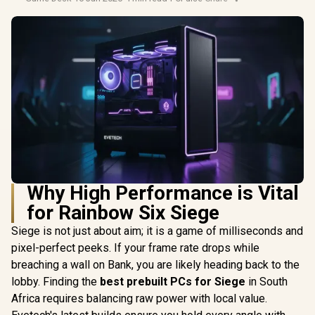
Why High Performance is Vital
for Rainbow Six Siege
Siege is not just about aim; it is a game of milliseconds and
pixel-perfect peeks. If your frame rate drops while
breaching a wall on Bank, you are likely heading back to the
lobby. Finding the
best prebuilt PCs for Siege
in South
Africa requires balancing raw power with local value.