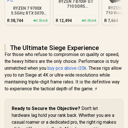
RYZEN 7 8700F GT
710 DDR5
RYZEN 5 5
RYZEN 7 9700X
Workstation PC
710 Workst
5.5GHz RTX 5070
12GB DDR5 Gaming
R
38,744
R
12,494
R
7,664
In Stock
In Stock
PC
The Ultimate Siege Experience
For those who refuse to compromise on quality or speed,
the heavy hitters are the only choice. Performance is truly
unmatched when you
buy pcs above r20k
. These rigs allow
you to run Siege at 4K or ultra-wide resolutions while
maintaining triple-digit frame rates. It is the definitive way
to experience the tactical depth of the game. ⚡
Ready to Secure the Objective?
Don't let
hardware lag hold your rank back. Whether you are a
casual roamer or a dedicated pro, the right rig makes