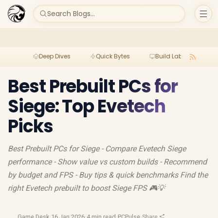
Search Blogs...
Deep Dives
Quick Bytes
Build Lab
Per
Best Prebuilt PCs for
Siege: Top Evetech
Picks
Best Prebuilt PCs for Siege - Compare Evetech Siege
performance - Show value vs custom builds - Recommend
by budget and FPS - Buy tips & quick benchmarks Find the
right Evetech prebuilt to boost Siege FPS 🎮💡
Game Desk
·
16 Jan 2026
·
4 min read
·
PCPulse
·
Share