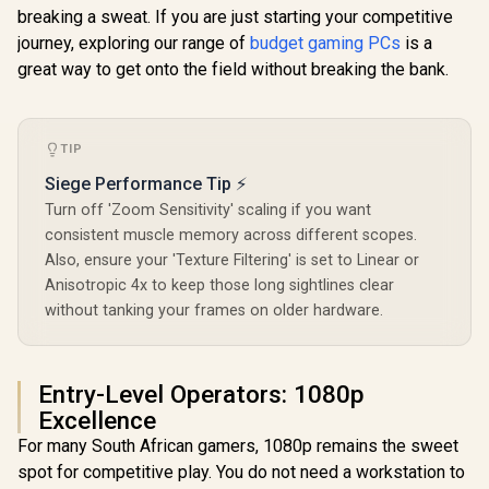
breaking a sweat. If you are just starting your competitive
journey, exploring our range of
budget gaming PCs
is a
great way to get onto the field without breaking the bank.
TIP
Siege Performance Tip ⚡
Turn off 'Zoom Sensitivity' scaling if you want
consistent muscle memory across different scopes.
Also, ensure your 'Texture Filtering' is set to Linear or
Anisotropic 4x to keep those long sightlines clear
without tanking your frames on older hardware.
Entry-Level Operators: 1080p
Excellence
For many South African gamers, 1080p remains the sweet
spot for competitive play. You do not need a workstation to