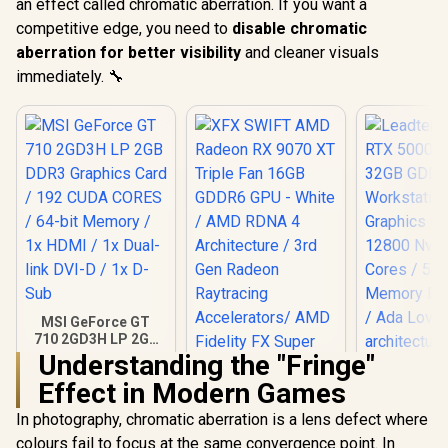
an effect called chromatic aberration. If you want a
competitive edge, you need to
disable chromatic
aberration for better visibility
and cleaner visuals
immediately. 🔧
MSI GeForce GT
710 2GD3H LP 2GB
DDR3 Graphics
Understanding the "Fringe"
Card / 192 CUDA
Effect in Modern Games
CORES / 64-bit
Leadtek NV
Memory / 1x HDMI /
5000 ADA
In photography, chromatic aberration is a lens defect where
1x Dual-link DVI-D /
GDDR6 Work
1x D-Sub
colours fail to focus at the same convergence point. In
Graphics 