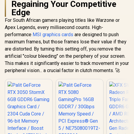
Regaining Your Competitive
Edge
For South African gamers playing titles like Warzone or
Apex Legends, every millisecond counts. High-
performance
MSI graphics cards
are designed to push
maximum frames, but those frames lose their value if they
are distorted. By turning this setting off, you remove the
artificial "colour bleeding" on the periphery of your screen.
This makes it significantly easier to track movement in your
peripheral vision... a crucial factor in clutch moments. 🚀