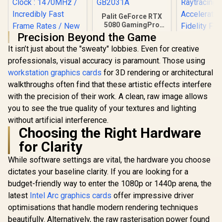
Palit GeForce RTX
5080 GamingPro
16GB GDDR7 /
Precision Beyond the Game
30Gbps Memory
It isn’t just about the "sweaty" lobbies. Even for creative
Speed / PCI
Express® Gen 5 /
professionals, visual accuracy is paramount. Those using
NE75080019T2-
workstation graphics cards
for 3D rendering or architectural
GB2031A
walkthroughs often find that these artistic effects interfere
Palit GeForce RTX
XFX SWI
with the precision of their work. A clean, raw image allows
3050 StormX 6GB
Radeon RX 
GDDR6 Gaming
Triple Fa
you to see the true quality of your textures and lighting
R
4,399
R
26,999
R
16,499
In Stock
In Stock
Graphics Card /
GDDR6 GPU 
without artificial interference.
2304 Cuda Core /
/ AMD R
Choosing the Right Hardware
96-bit Memory
Architectu
Interface / Boost
Gen Ra
for Clarity
Clock : 1470MHz /
Raytra
Incredibly Fast
Accelerato
While software settings are vital, the hardware you choose
Frame Rates / New
Fidelity F
dictates your baseline clarity. If you are looking for a
Streaming
Resoluti
Multiprocessors /
Upscal
budget-friendly way to enter the 1080p or 1440p arena, the
NE63050018JE-
Technolog
latest
Intel Arc graphics cards
offer impressive driver
1070F-SN
97TSW
optimisations that handle modern rendering techniques
beautifully. Alternatively, the raw rasterisation power found