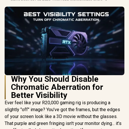
Why You Should Disable
Chromatic Aberration for
Better Visibility
Ever feel like your R20,000 gaming rig is producing a
slightly "off" image? You’ve got the frames, but the edges
of your screen look like a 3D movie without the glasses.
That purple and green fringing isn't your monitor dying... it’s