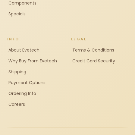
Components
Specials
INFO
LEGAL
About Evetech
Terms & Conditions
Why Buy From Evetech
Credit Card Security
Shipping
Payment Options
Ordering Info
Careers