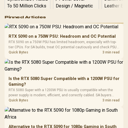
Logitech G502 Hero
Pinned Articles
RGB High
Performance
Gamdias APOLLO
Gaming Mouse / Up
E2 Elite Tempered
to 25,600 DPI / 11
RTX 5090 on a 750W PSU: Headroom and OC Potential
Glass Mid-Tower
Fully
LORGAR No
RTX 5090 on a 750W PSU has limited headroom, especially with top-
Gaming Case -
Programmable
Gaming H
Black / Trapezoidal
tier CPUs. For SA builds, treat OC potential cautiously and check PSU
Buttons / 16.8
with Micro
Tempered Glass
quality, cables, airflow, and total system load before pushing clocks.
Quick Bytes
3 min read
Million Colors
R
599
R
1,299
R
369
In Stock
In Stock
Black /
Panel / 2 Built-in
Synchronize / Rated
Driver
200mm ARGB Fans /
To 50 Million Clicks
Retractabl
Power Cover
20–20,0
Design / Magnetic
Frequency 
Dust Filter / 3 Slot
Is the RTX 5080 Super Compatible with a 1200W PSU for
3.5mm Jac
Vertical VGA Slot
Gaming?
Leather
Cushions / 
RTX 5080 Super with a 1200W PSU is usually compatible when the
Design / 
power supply is modern, efficient, and correctly cabled. SA buyers
Platf
should still match the full PC load, connector type, and warranty
Quick Bytes
3 min read
Compat
support.
Alternative to the RTX 5090 for 1080p Gaming in South