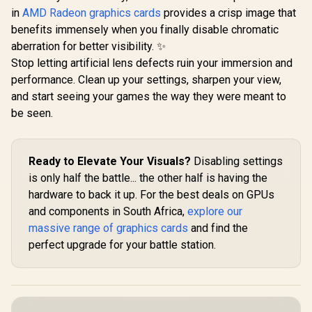
in
AMD Radeon graphics cards
provides a crisp image that
benefits immensely when you finally disable chromatic
aberration for better visibility. ✨
Stop letting artificial lens defects ruin your immersion and
performance. Clean up your settings, sharpen your view,
and start seeing your games the way they were meant to
be seen.
Ready to Elevate Your Visuals?
Disabling settings
is only half the battle... the other half is having the
hardware to back it up. For the best deals on GPUs
and components in South Africa,
explore our
massive range of graphics cards
and find the
perfect upgrade for your battle station.