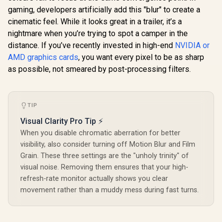
12800 Nvid
gaming, developers artificially add this "blur" to create a
XFX SWIFT AMD
Cores / 5
Radeon RX 9070 XT
cinematic feel. While it looks great in a trailer, it’s a
Memory Ba
Triple Fan 16GB
R
1,099
R
16,499
R
97,699
In Stock
In Stock
/ Ada Love
nightmare when you’re trying to spot a camper in the
GDDR6 GPU - White
architec
/ AMD RDNA 4
distance. If you’ve recently invested in high-end
NVIDIA or
126V50
Architecture / 3rd
AMD graphics cards
, you want every pixel to be as sharp
Gen Radeon
Raytracing
as possible, not smeared by post-processing filters.
Accelerators/ AMD
Fidelity FX Super
Resolution 4.0
Upscaling
TIP
Technology / RX-
97TSWF3W9
Visual Clarity Pro Tip ⚡
When you disable chromatic aberration for better
visibility, also consider turning off Motion Blur and Film
Grain. These three settings are the "unholy trinity" of
visual noise. Removing them ensures that your high-
refresh-rate monitor actually shows you clear
movement rather than a muddy mess during fast turns.