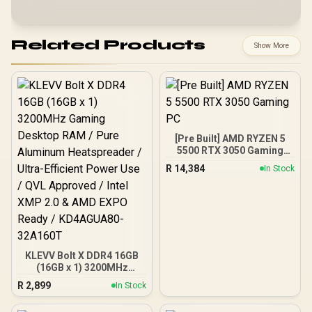
Related Products
Show More
[Pre Built] AMD RYZEN 5
5500 RTX 3050 Gaming
PC
R
14,384
In Stock
KLEVV Bolt X DDR4 16GB
(16GB x 1) 3200MHz
Gaming Desktop RAM /
R
2,899
In Stock
Pure Aluminum
Heatspreader / Ultra-