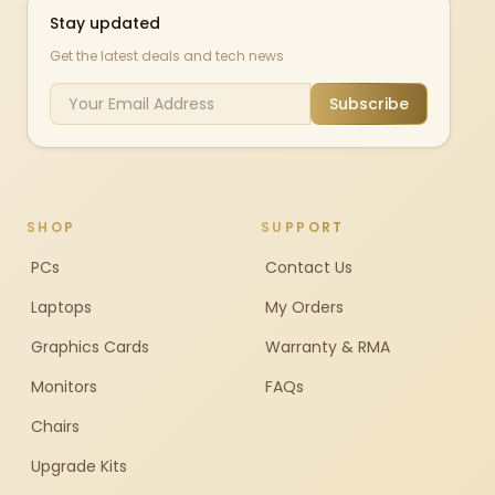
Stay updated
Get the latest deals and tech news
Subscribe
SHOP
SUPPORT
PCs
Contact Us
Laptops
My Orders
Graphics Cards
Warranty & RMA
Monitors
FAQs
Chairs
Upgrade Kits