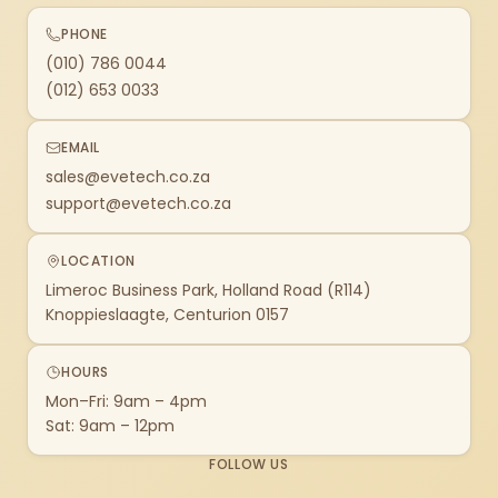
PHONE
(010) 786 0044
(012) 653 0033
EMAIL
sales@evetech.co.za
support@evetech.co.za
LOCATION
Limeroc Business Park, Holland Road (R114)
Knoppieslaagte, Centurion 0157
HOURS
Mon–Fri: 9am – 4pm
Sat: 9am – 12pm
FOLLOW US