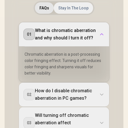
FAQs
Stay In The Loop
What is chromatic aberration
01
and why should I turn it off?
Chromatic aberration is a post-processing
color fringing effect. Turning it off reduces
color fringing and sharpens visuals for
better visibility.
How do I disable chromatic
02
aberration in PC games?
Will turning off chromatic
aberration affect
03