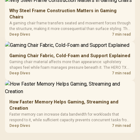
Why Steel Frame Construction Matters in Gaming
Chairs
A gaming chair frame transfers seated and movement forces through
the structure, making it more consequential than surface styling. The
HERO uses a robust steel frame and is designed for users up to
Deep Dives
7 min read
150kg, though those facts cannot establish an exact lifespan.
Gaming Chair Fabric, Cold-Foam and Support Explained
Gaming chair material affects more than appearance: upholstery
shapes feel while foam manages pressure beneath it. The HERO TX
combines premium TX fabric with cold-foam, then uses enlarged 4D
Deep Dives
7 min read
armrests and a memory headrest to refine upper-body contact.
How Faster Memory Helps Gaming, Streaming and
Creation
Faster memory can increase data bandwidth for workloads that
respond to it, while sufficient capacity prevents concurrent tasks from
exhausting the available pool. This kit's 48GB DDR5-7200
Deep Dives
7 min read
configuration targets both needs for gaming, streaming and creative
work.