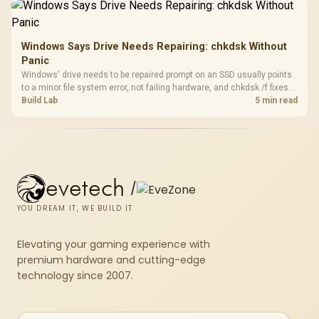
results.
Windows Says Drive Needs Repairing: chkdsk Without
Panic
Windows' drive needs to be repaired prompt on an SSD usually points
to a minor file system error, not failing hardware, and chkdsk /f fixes
most cases in minutes. Evetech only recommends replacement if
Build Lab
5 min read
chkdsk repeatedly reports bad sectors after a full scan.
evetech
/
YOU DREAM IT, WE BUILD IT
Elevating your gaming experience with
premium hardware and cutting-edge
technology since 2007.