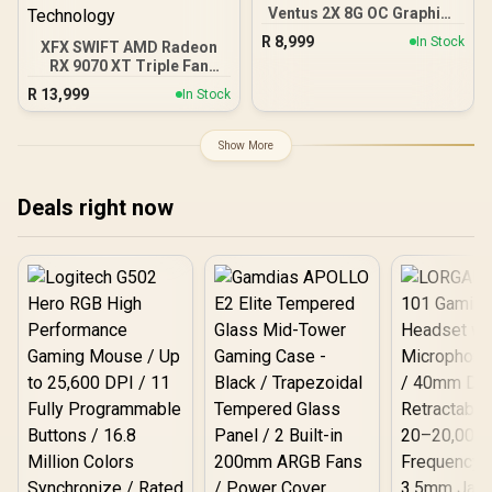
Ventus 2X 8G OC Graphics
Card / 8GB GDDR7 / 3840
R
8,999
In Stock
XFX SWIFT AMD Radeon
Cuda Cores / 128-bit
RX 9070 XT Triple Fan
Memory Interface / Boost
16GB GDDR6 GPU - Black /
Clock : 2527 MHz / PCI
R
13,999
In Stock
AMD RDNA 4 Architecture
Express® Gen 5 / 912-
/ 3rd Gen Radeon
V537-017
Raytracing Accelerators/
Show More
AMD Fidelity FX Super
Resolution 4.0 Upscaling
Technology
Deals right now