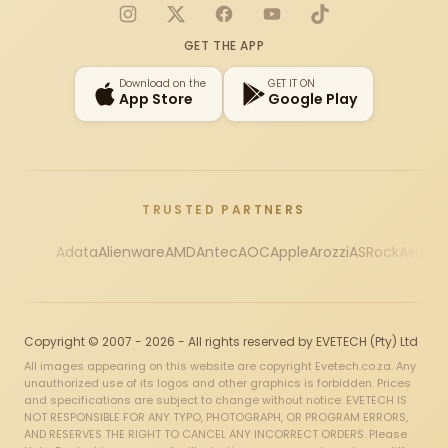
Instagram
X
Facebook
YouTube
TikTok
GET THE APP
Download on the
GET IT ON
App Store
Google Play
TRUSTED PARTNERS
Adata
Alienware
AMD
Antec
AOC
Apple
Arozzi
ASRock
Asus
Au
Copyright © 2007 - 2026 - All rights reserved by EVETECH (Pty) Ltd
All images appearing on this website are copyright Evetech.co.za. Any
unauthorized use of its logos and other graphics is forbidden. Prices
and specifications are subject to change without notice. EVETECH IS
NOT RESPONSIBLE FOR ANY TYPO, PHOTOGRAPH, OR PROGRAM ERRORS,
AND RESERVES THE RIGHT TO CANCEL ANY INCORRECT ORDERS. Please