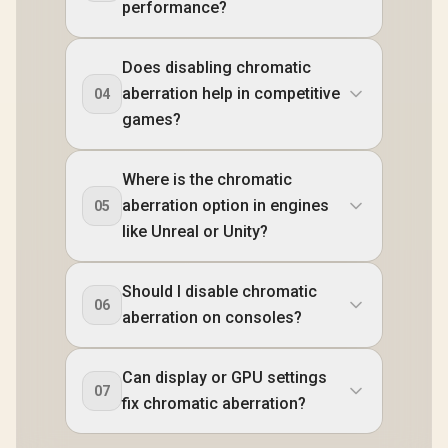
performance?
Does disabling chromatic
aberration help in competitive
04
games?
Where is the chromatic
aberration option in engines
05
like Unreal or Unity?
Should I disable chromatic
06
aberration on consoles?
Can display or GPU settings
07
fix chromatic aberration?