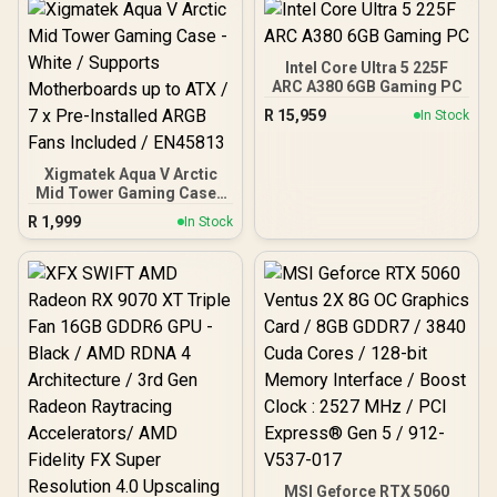
Efficient Power Use / QVL
Approved / Intel XMP 2.0 &
AMD EXPO Ready /
KD4AGUA80-32A160T
Intel Core Ultra 5 225F
ARC A380 6GB Gaming PC
R
15,959
In Stock
Xigmatek Aqua V Arctic
Mid Tower Gaming Case -
White / Supports
R
1,999
In Stock
Motherboards up to ATX /
7 x Pre-Installed ARGB
Fans Included / EN45813
MSI Geforce RTX 5060