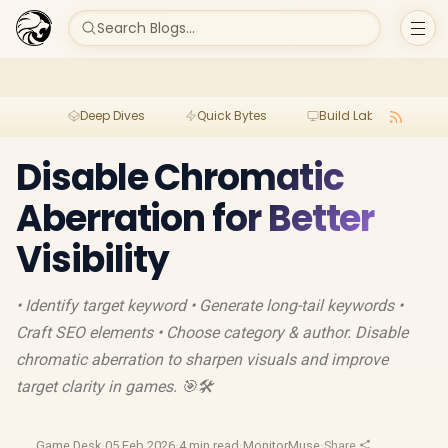
Search Blogs...
Deep Dives
Quick Bytes
Build Lab
Per
Disable Chromatic
Aberration for Better
Visibility
• Identify target keyword • Generate long-tail keywords •
Craft SEO elements • Choose category & author. Disable
chromatic aberration to sharpen visuals and improve
target clarity in games. 🎯🛠️
Game Desk
·
05 Feb 2026
·
4 min read
·
MonitorMuse
·
Share