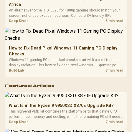
Africa
An alternative to the RTX 5090 for 1080p gaming should match your
screen, not chase excess headroom. Compare SA-friendly GPU
classes, monitor needs, and upgrade priorities before choosing a
Deep Dives
5 min read
balanced card for your rig. Keep heat and fit in view.
How to Fix Dead Pixel Windows 11 Gaming PC Display
Checks
Windows 11 gaming PC dead pixel checks start with a pixel test and
display isolation. This how to fix dead pixel windows 11 gaming pc
guide helps SA gamers test cables, settings, monitor behaviour, and
Build Lab
3 min read
warranty-safe next steps.
Featured Articles
What Is in the Ryzen 9 9950X3D X870E Upgrade Kit?
This high-end AMD kit combines the platform parts that define CPU
performance, memory and cooling, while the remaining PC still needs
support hardware. Its 9950X3D sits on the Dark Hero board, with 48GB
Deep Dives
7 min read
KLEVV memory and an LQ360 completing the package.