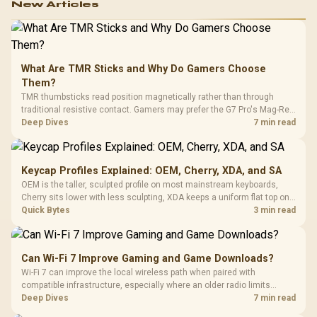
New Articles
What Are TMR Sticks and Why Do Gamers Choose
Them?
TMR thumbsticks read position magnetically rather than through
traditional resistive contact. Gamers may prefer the G7 Pro's Mag-Res
TMR modules for drift resistance and precise control, while
Deep Dives
7 min read
recognising that no mechanism is failure-proof.
Keycap Profiles Explained: OEM, Cherry, XDA, and SA
OEM is the taller, sculpted profile on most mainstream keyboards,
Cherry sits lower with less sculpting, XDA keeps a uniform flat top on
every row, and SA rises tall with a spherical, retro shape. Evetech
Quick Bytes
3 min read
stocks keyboards across these profiles, so trying a set is easy.
Can Wi-Fi 7 Improve Gaming and Game Downloads?
Wi-Fi 7 can improve the local wireless path when paired with
compatible infrastructure, especially where an older radio limits
downloads or consistency. The X870E Extreme includes Wi-Fi 7, but
Deep Dives
7 min read
fibre plan, router, signal conditions and game servers still shape