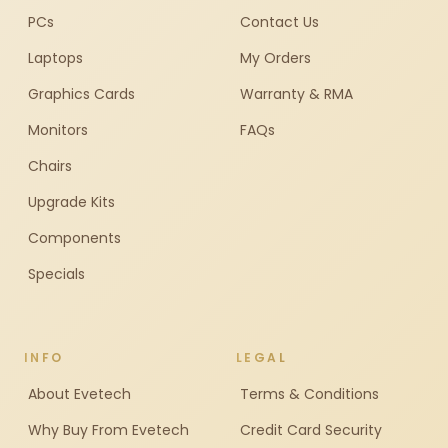
PCs
Contact Us
Laptops
My Orders
Graphics Cards
Warranty & RMA
Monitors
FAQs
Chairs
Upgrade Kits
Components
Specials
INFO
LEGAL
About Evetech
Terms & Conditions
Why Buy From Evetech
Credit Card Security