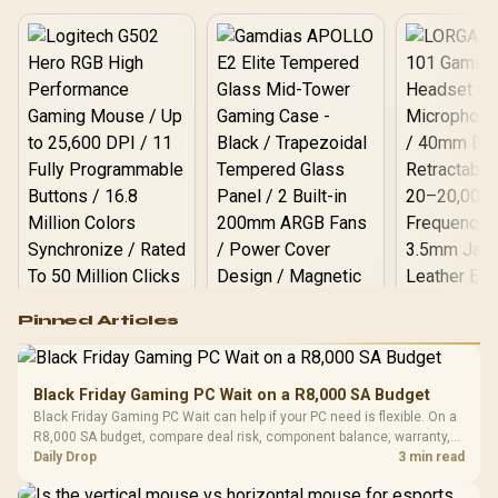
Logitech G502 Hero
Pinned Articles
RGB High
Performance
Gamdias APOLLO
Gaming Mouse / Up
E2 Elite Tempered
to 25,600 DPI / 11
Black Friday Gaming PC Wait on a R8,000 SA Budget
Glass Mid-Tower
Fully
LORGAR No
Black Friday Gaming PC Wait can help if your PC need is flexible. On a
Gaming Case -
Programmable
Gaming H
Black / Trapezoidal
R8,000 SA budget, compare deal risk, component balance, warranty,
Buttons / 16.8
with Micro
Tempered Glass
and timing before waiting.
Daily Drop
3 min read
Million Colors
R
599
R
1,299
R
369
In Stock
In Stock
Black /
Panel / 2 Built-in
Synchronize / Rated
Driver
200mm ARGB Fans /
To 50 Million Clicks