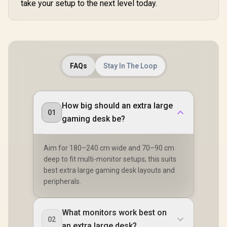
take your setup to the next level today.
Fiber Finish
Coverage
Fiber F
Optional RGB
Mousepad
Optiona
FAQs
Stay In The Loop
How big should an extra large
01
gaming desk be?
Aim for 180–240 cm wide and 70–90 cm
deep to fit multi-monitor setups; this suits
best extra large gaming desk layouts and
peripherals.
What monitors work best on
02
an extra large desk?