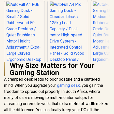
Why Size Matters for Your
Gaming Station
A cramped desk leads to poor posture and a cluttered
mind. When you upgrade your
gaming desk
, you gain the
freedom to spread out properly. In South Africa, where
many of us are moving to multi-monitor setups for
streaming or remote work, that extra metre of width makes
all the difference. You can finally keep your PC off the
AutoFull A4 RGB
AutoFull 
Gaming Desk -
Gaming D