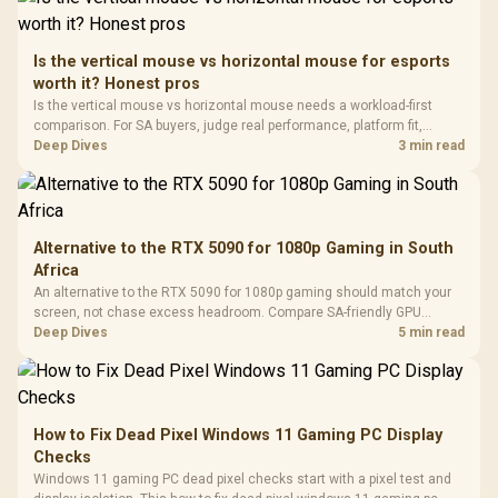
Retractabl
Power Cover
20–20,0
Design / Magnetic
Frequency 
Dust Filter / 3 Slot
Is the vertical mouse vs horizontal mouse for esports
3.5mm Jac
Vertical VGA Slot
worth it? Honest pros
Leather
Cushions / 
Is the vertical mouse vs horizontal mouse needs a workload-first
Design / 
comparison. For SA buyers, judge real performance, platform fit,
Platf
warranty path, power needs, and upgrade timing before choosing
Deep Dives
3 min read
Compat
either side.
Alternative to the RTX 5090 for 1080p Gaming in South
Africa
An alternative to the RTX 5090 for 1080p gaming should match your
screen, not chase excess headroom. Compare SA-friendly GPU
classes, monitor needs, and upgrade priorities before choosing a
Deep Dives
5 min read
balanced card for your rig. Keep heat and fit in view.
How to Fix Dead Pixel Windows 11 Gaming PC Display
Checks
Windows 11 gaming PC dead pixel checks start with a pixel test and