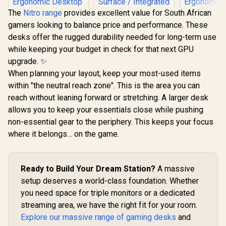
The
Nitro range
provides excellent value for South African
gamers looking to balance price and performance. These
desks offer the rugged durability needed for long-term use
while keeping your budget in check for that next GPU
upgrade. ✨
When planning your layout, keep your most-used items
within "the neutral reach zone". This is the area you can
reach without leaning forward or stretching. A larger desk
AutoFull A4 RGB
AutoFull A4 Pro RGB
AutoFull 
allows you to keep your essentials close while pushing
Gaming Desk -
Gaming Desk /
Gaming D
Medium / Solid
125kg Load
Large / 
non-essential gear to the periphery. This keeps your focus
Rubberwood E0-
Capacity / Precision
Rubberwo
where it belongs… on the game.
R
6,999
R
11,999
R
7,699
Grade Desktop /
Height Adjustment /
Grade Des
In Stock
In Stock
Quiet Brushless
Solid Wood
Quiet Bru
Motor Height
Desktop with
Motor H
Adjustment / Extra-
Malaysian Albizia
Adjustment 
Ready to Build Your Dream Station?
A massive
Large Curved
Core & Carbon
Large C
Ergonomic Desktop
Fiber Surface /
Ergonomic 
setup deserves a world-class foundation. Whether
/ Heavy-Duty Steel
Integrated 15W
/ Heavy-Du
you need space for triple monitors or a dedicated
Frame 200 kg /
Wireless Charging
Frame 10
Integrated Cable
Pad / Included Cup
Integrate
streaming area, we have the right fit for your room.
Management
Holder, Headset
Manage
Explore our massive range of gaming desks
and
System / Carbon
Stand & Full-
System / 