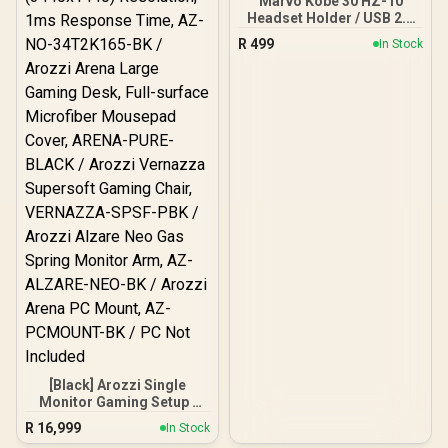
Marvo Kobe 30 HZ-10
soft Gaming Chair,
Headset Holder / USB 2.0
VERNAZZA-SPU-WT /
Hub / Dynamic RGB
Arozzi Alzare Neo Gas
R
499
In Stock
Lighting / USB-Powered /
Spring Monitor Arm, AZ-
HZ-10
ALZARE-NEO-WT / Arozzi
Arena PC Mount, AZ-
PCMOUNT-WT / PC Not
Included
[Black] Arozzi Single
Monitor Gaming Setup /
Arozzi Nova 34“ Curved
R
16,999
In Stock
Gaming Monitor, 165Hz