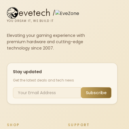
evetech
/
YOU DREAM IT, WE BUILD IT
Elevating your gaming experience with
premium hardware and cutting-edge
technology since 2007.
Stay updated
Get the latest deals and tech news
Subscribe
SHOP
SUPPORT