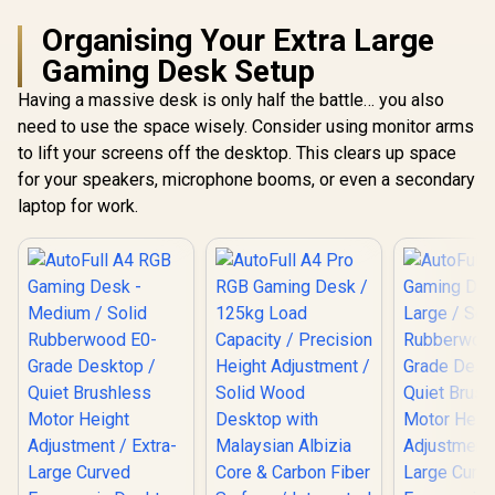
Organising Your Extra Large
Gaming Desk Setup
Having a massive desk is only half the battle… you also
need to use the space wisely. Consider using monitor arms
to lift your screens off the desktop. This clears up space
for your speakers, microphone booms, or even a secondary
laptop for work.