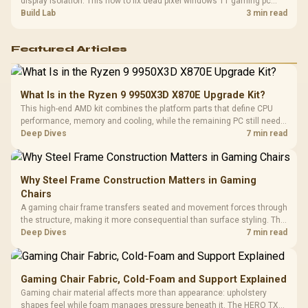
display isolation. This how to fix dead pixel windows 11 gaming pc
guide helps SA gamers test cables, settings, monitor behaviour, and
Build Lab
3 min read
warranty-safe next steps.
Featured Articles
What Is in the Ryzen 9 9950X3D X870E Upgrade Kit?
This high-end AMD kit combines the platform parts that define CPU
performance, memory and cooling, while the remaining PC still needs
support hardware. Its 9950X3D sits on the Dark Hero board, with 48GB
Deep Dives
7 min read
KLEVV memory and an LQ360 completing the package.
Why Steel Frame Construction Matters in Gaming
Chairs
A gaming chair frame transfers seated and movement forces through
the structure, making it more consequential than surface styling. The
HERO uses a robust steel frame and is designed for users up to
Deep Dives
7 min read
150kg, though those facts cannot establish an exact lifespan.
Gaming Chair Fabric, Cold-Foam and Support Explained
Gaming chair material affects more than appearance: upholstery
shapes feel while foam manages pressure beneath it. The HERO TX