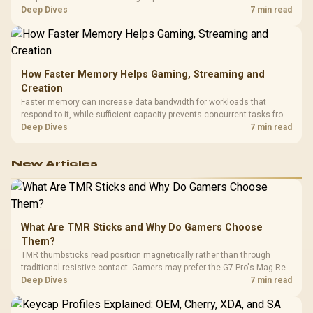
combines premium TX fabric with cold-foam, then uses enlarged 4D
Deep Dives
7 min read
armrests and a memory headrest to refine upper-body contact.
How Faster Memory Helps Gaming, Streaming and
Creation
Faster memory can increase data bandwidth for workloads that
respond to it, while sufficient capacity prevents concurrent tasks from
exhausting the available pool. This kit's 48GB DDR5-7200
Deep Dives
7 min read
configuration targets both needs for gaming, streaming and creative
work.
New Articles
What Are TMR Sticks and Why Do Gamers Choose
Them?
TMR thumbsticks read position magnetically rather than through
traditional resistive contact. Gamers may prefer the G7 Pro's Mag-Res
TMR modules for drift resistance and precise control, while
Deep Dives
7 min read
recognising that no mechanism is failure-proof.