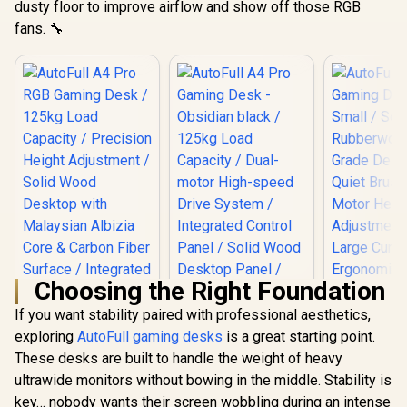
dusty floor to improve airflow and show off those RGB
AutoFull A4 Pro
Small / Solid
Medium /
Gaming Desk -
fans. 🔧
Rubberwood E0-
Rubberwo
Obsidian black /
R
6,199
R
10,999
R
6,999
Grade Desktop /
Grade Des
In Stock
In Stock
125kg Load
Quiet Brushless
Quiet Bru
Capacity / Dual-
Motor Height
Motor H
motor High-speed
Adjustment / Extra-
Adjustment 
Drive System /
Large Curved
Large C
Integrated Control
Ergonomic Desktop
Ergonomic 
Panel / Solid Wood
/ Heavy-Duty Steel
/ Heavy-Du
Desktop Panel /
Frame 200 kg /
Frame 20
Integrated 15W
Integrated Cable
Integrate
Wireless Charging
Management
Manage
Pad /Quiet, Smooth
System / Carbon
System / 
and Precise Lifting /
Fiber Finish
Fiber F
Premium Carbon
Optional RGB
Optiona
Fiber Texture / 20
000+ Lift cycles
supported
Choosing the Right Foundation
If you want stability paired with professional aesthetics,
exploring
AutoFull gaming desks
is a great starting point.
These desks are built to handle the weight of heavy
ultrawide monitors without bowing in the middle. Stability is
key… nobody wants their screen wobbling during an intense