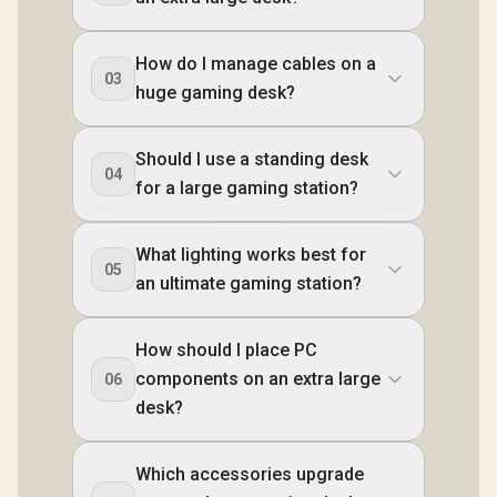
How do I manage cables on a
03
huge gaming desk?
Should I use a standing desk
04
for a large gaming station?
What lighting works best for
05
an ultimate gaming station?
How should I place PC
components on an extra large
06
desk?
Which accessories upgrade