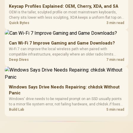
Keycap Profiles Explained: OEM, Cherry, XDA, and SA
OEM is the taller, sculpted profile on most mainstream keyboards,
Cherry sits lower with less sculpting, XDA keeps a uniform flat top on
every row, and SA rises tall with a spherical, retro shape. Evetech
Quick Bytes
3 min read
stocks keyboards across these profiles, so trying a set is easy.
Can Wi-Fi 7 Improve Gaming and Game Downloads?
Wi-Fi 7 can improve the local wireless path when paired with
compatible infrastructure, especially where an older radio limits
downloads or consistency. The X870E Extreme includes Wi-Fi 7, but
Deep Dives
7 min read
fibre plan, router, signal conditions and game servers still shape
results.
Windows Says Drive Needs Repairing: chkdsk Without
Panic
Windows' drive needs to be repaired prompt on an SSD usually points
to a minor file system error, not failing hardware, and chkdsk /f fixes
most cases in minutes. Evetech only recommends replacement if
Build Lab
5 min read
chkdsk repeatedly reports bad sectors after a full scan.