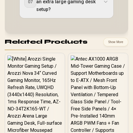
an extra large gaming desk
07
setup?
Related Products
Show More