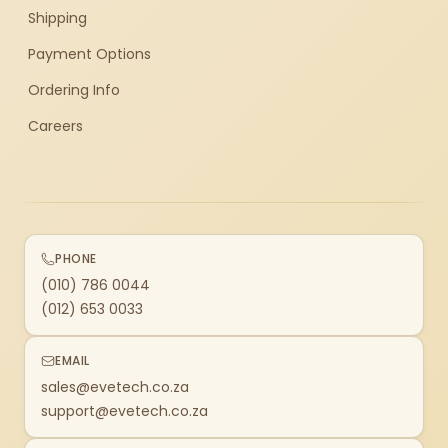
Shipping
Payment Options
Ordering Info
Careers
PHONE
(010) 786 0044
(012) 653 0033
EMAIL
sales@evetech.co.za
support@evetech.co.za