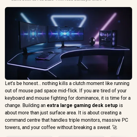
Let’s be honest… nothing kills a clutch moment like running
out of mouse pad space mid-flick. If you are tired of your
keyboard and mouse fighting for dominance, it is time for a
change. Building an
extra large gaming desk setup
is
about more than just surface area. It is about creating a
command centre that handles triple monitors, massive PC
towers, and your coffee without breaking a sweat. 🚀