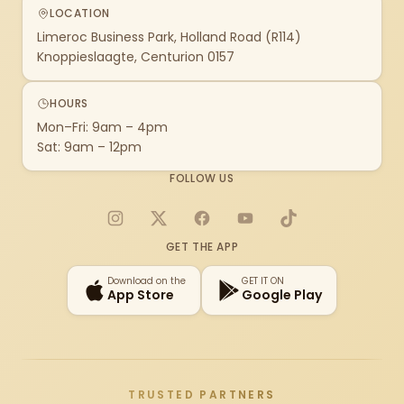
LOCATION
Limeroc Business Park, Holland Road (R114)
Knoppieslaagte, Centurion 0157
HOURS
Mon–Fri: 9am – 4pm
Sat: 9am – 12pm
FOLLOW US
Instagram
X
Facebook
YouTube
TikTok
GET THE APP
Download on the
GET IT ON
App Store
Google Play
TRUSTED PARTNERS