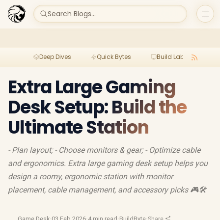
Search Blogs...
Deep Dives
Quick Bytes
Build Lab
Per
Extra Large Gaming
Desk Setup: Build the
Ultimate Station
- Plan layout; - Choose monitors & gear; - Optimize cable
and ergonomics. Extra large gaming desk setup helps you
design a roomy, ergonomic station with monitor
placement, cable management, and accessory picks 🎮🛠️
Game Desk
·
03 Feb 2026
·
4 min read
·
BuildByte
·
Share