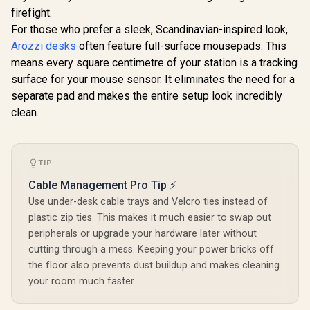
firefight.
For those who prefer a sleek, Scandinavian-inspired look,
AutoFull A4 Pro RGB
AutoFull 
Gaming Desk /
Gaming D
Arozzi desks
often feature full-surface mousepads. This
AutoFull A4 Pro
125kg Load
Small / 
Gaming Desk -
means every square centimetre of your station is a tracking
Capacity / Precision
Rubberwo
Obsidian black /
R
11,999
R
10,999
R
6,199
surface for your mouse sensor. It eliminates the need for a
Height Adjustment /
Grade Des
In Stock
In Stock
125kg Load
Solid Wood
Quiet Bru
separate pad and makes the entire setup look incredibly
Capacity / Dual-
Desktop with
Motor H
motor High-speed
clean.
Malaysian Albizia
Adjustment 
Drive System /
Core & Carbon
Large C
Integrated Control
Fiber Surface /
Ergonomic 
Panel / Solid Wood
Integrated 15W
/ Heavy-Du
Desktop Panel /
Wireless Charging
Frame 20
TIP
Integrated 15W
Pad / Included Cup
Integrate
Wireless Charging
Cable Management Pro Tip ⚡
Holder, Headset
Manage
Pad /Quiet, Smooth
Stand & Full-
System / 
and Precise Lifting /
Use under-desk cable trays and Velcro ties instead of
Coverage
Fiber F
Premium Carbon
plastic zip ties. This makes it much easier to swap out
Mousepad
Optiona
Fiber Texture / 20
peripherals or upgrade your hardware later without
000+ Lift cycles
supported
cutting through a mess. Keeping your power bricks off
the floor also prevents dust buildup and makes cleaning
your room much faster.