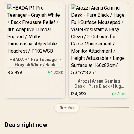
Refresh Rate, UWQHD
(3440x1440) Resolution,
1ms Response Time, AZ-
NO-34T2K165-BK / Arozzi
Arena Large Gaming
Desk, Full-surface
Microfiber Mousepad
Cover, ARENA-PURE-
BLACK / Arozzi Vernazza
Supersoft Gaming Chair,
VERNAZZA-SPSF-PBK /
Arozzi Alzare Neo Gas
HBADA P1 Pro Teenager -
Spring Monitor Arm, AZ-
Grayish White / Back
ALZARE-NEO-BK / Arozzi
Pressure Relief / 40°
R
2,499
Arena PC Mount, AZ-
In Stock
Adaptive Lumbar Support
PCMOUNT-BK / PC Not
/ Multi-Dimensional
Arozzi Arena Gaming
Included
Adjustable Headrest /
Desk - Pure Black / Huge
P102WSB
Full-Surface Mousepad /
R
4,999
In Stock
Water-resistant & Easy
Clean / 3 Cut outs for
Cable Management /
Show More
Monitor Attachment /
Height Adjustable / Large
Surface at 160x82cm/
Deals right now
5’3”x2’8.25”