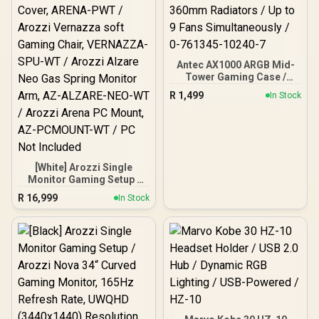
Antec AX1000 ARGB Mid-
Tower Gaming Case /
Support Motherboards up
R
1,499
In Stock
to E-ATX / Mesh Front
Panel with Bottom-Up
Ventilation / Tempered
Glass Side Panel / Tool-
Free Side Panels / 4× Pre-
Installed 140mm ARGB
[White] Arozzi Single
PWM Fans + Fan
Monitor Gaming Setup /
Controller / Supports
Arozzi Nova 34“ Curved
R
16,999
360mm Radiators / Up to
In Stock
Gaming Monitor, 165Hz
9 Fans Simultaneously / 0-
Refresh Rate, UWQHD
761345-10240-7
(3440x1440) Resolution,
1ms Response Time, AZ-
NO-34T2K165-WT /
Arozzi Arena Large
Gaming Desk, Full-
surface Microfiber
Mousepad Cover, ARENA-
PWT / Arozzi Vernazza