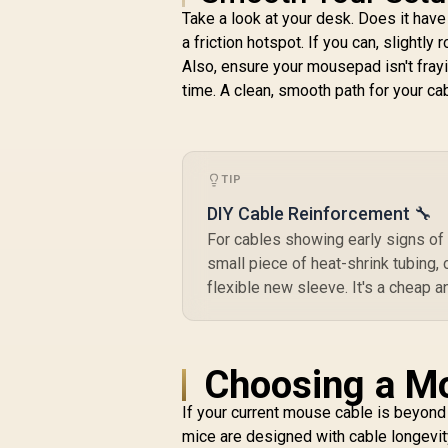
Razer Orochi V2
Take a look at your desk. Does it hav
M
Mobile Wireless
a friction hotspot. If you can, slight
U
Gaming Mouse:
Also, ensure your mousepad isn't fray
R
Ultra Lightweight - 2
1,299
R
In Stock
Wireless Modes - Up
time. A clean, smooth path for your cab
to 950hrs Battery
S
Life - Mechanical
H
Mouse Switches -
5G Advanced 18K
TIP
B
DPI Optical Sensor -
White / RZ01-
DIY Cable Reinforcement 🔧
03730400-R3G1
For cables showing early signs of 
small piece of heat-shrink tubing, c
flexible new sleeve. It's a cheap a
Choosing a Mo
If your current mouse cable is beyond 
mice are designed with cable longevity