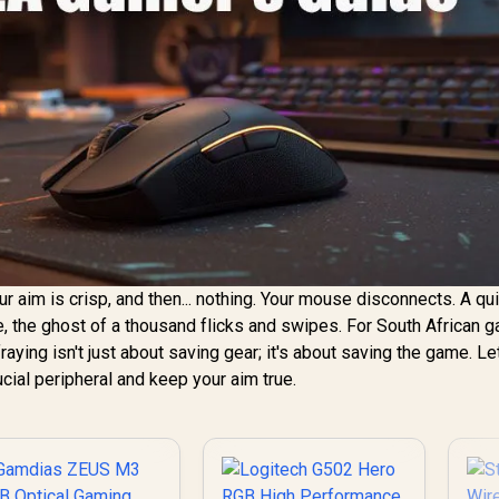
your aim is crisp, and then... nothing. Your mouse disconnects. A qu
le, the ghost of a thousand flicks and swipes. For South African 
ying isn't just about saving gear; it's about saving the game. Le
cial peripheral and keep your aim true.