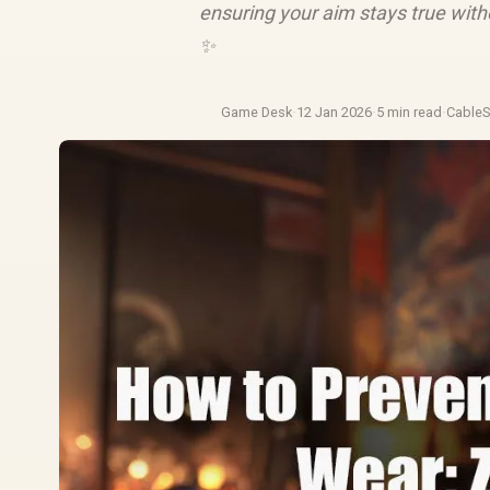
ensuring your aim stays true with
✨
Game Desk
·
12 Jan 2026
·
5 min read
·
Cable