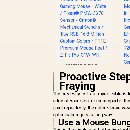
MARVO Z Fit Pro
19000 DPI Wireless
Proactive Ste
Gaming Mouse -
R
Fraying
White / Pixart®
M
PMW-3370 Sensor /
2
The best way to fix a frayed cable is t
Omron® Mechanical
R
699
R
In Stock
edge of your desk or mousepad is the
Switchs / True RGB-
G
16.8 Million Custom
point repeatedly, the outer sleeve wear
E
Colors / PTFE
G
optimisation goes a long way.
Premium Mouse
7
Use a Mouse Bun
Feet / Z-Fit-Pro-
/
This is the single most effective too
G1W-WH