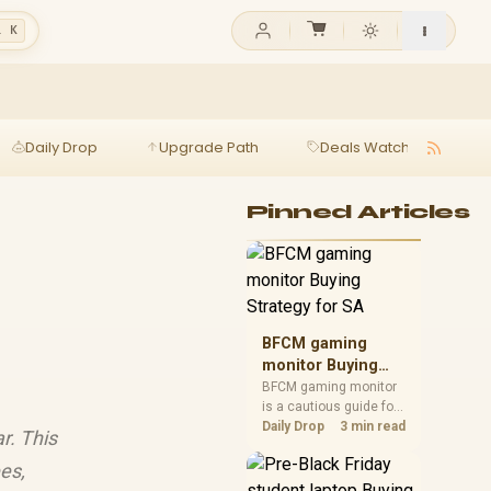
l K
Daily Drop
Upgrade Path
Deals Watch
Ga
Pinned Articles
BFCM gaming
monitor Buying
Strategy for SA
BFCM gaming monitor
is a cautious guide for
seasonal tech deal
Daily Drop
3 min read
r. This
planning. Compare
spec priorities, timing,
es,
warranty support, and