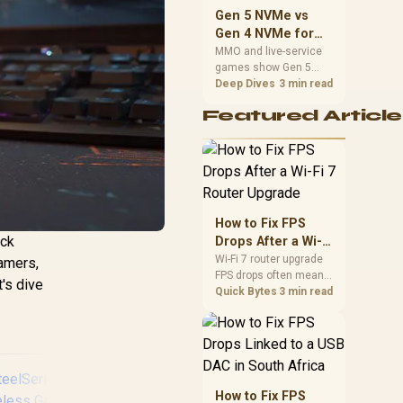
should match the
Gen 5 NVMe vs
choice to their setup
Gen 4 NVMe for
instead of assuming
MMO and Live-
MMO and live-service
one option always
games show Gen 5
Service Games
wins.
NVMe vs Gen 4 NVMe
Deep Dives
3 min read
differences through
Featured Article
installs, patching, and
busy asset loads. SA
players should weigh
capacity, heat, update
sizes, and platform
support before buying.
How to Fix FPS
ick
Drops After a Wi-Fi
7 Router Upgrade
Wi-Fi 7 router upgrade
gamers,
FPS drops often mean
t's dive
latency, adapter
Quick Bytes
3 min read
roaming, drivers, or
background traffic. Use
this SA gamer
checklist to separate
internet stutter from
true frame-rate loss
How to Fix FPS