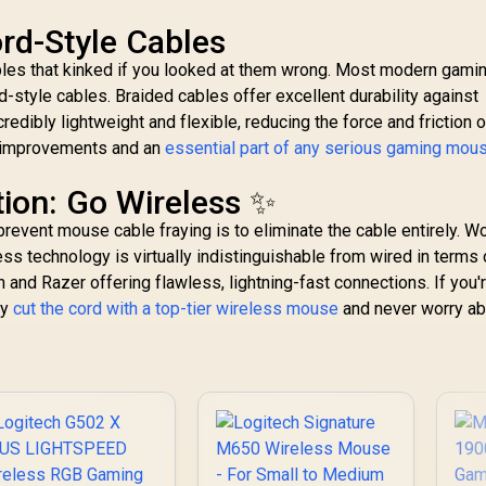
ord-Style Cables
ables that kinked if you looked at them wrong. Most modern gami
d-style cables. Braided cables offer excellent durability against
redibly lightweight and flexible, reducing the force and friction 
e improvements and an
essential part of any serious gaming mou
tion: Go Wireless ✨
revent mouse cable fraying is to eliminate the cable entirely. W
ess technology is virtually indistinguishable from wired in terms 
 and Razer offering flawless, lightning-fast connections. If you'
ly
cut the cord with a top-tier wireless mouse
and never worry ab