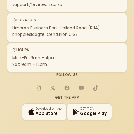
support@evetech.co.za
LOCATION
Limeroc Business Park, Holland Road (R114)
Knoppieslaagte, Centurion 0157
HOURS
Mon–Fri: 9am – 4pm
Sat: 9am – 12pm
FOLLOW US
Instagram
X
Facebook
YouTube
TikTok
GET THE APP
Download on the
GET IT ON
App Store
Google Play