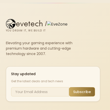
evetech
/
YOU DREAM IT, WE BUILD IT
Elevating your gaming experience with
premium hardware and cutting-edge
technology since 2007.
Stay updated
Get the latest deals and tech news
Subscribe