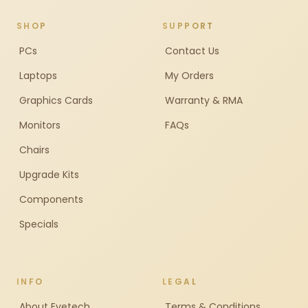
SHOP
SUPPORT
PCs
Contact Us
Laptops
My Orders
Graphics Cards
Warranty & RMA
Monitors
FAQs
Chairs
Upgrade Kits
Components
Specials
INFO
LEGAL
About Evetech
Terms & Conditions