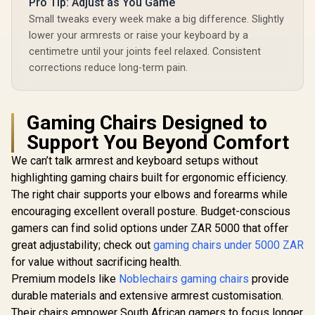
Pro Tip: Adjust as You Game
Small tweaks every week make a big difference. Slightly
lower your armrests or raise your keyboard by a
centimetre until your joints feel relaxed. Consistent
corrections reduce long-term pain.
Gaming Chairs Designed to
Support You Beyond Comfort
We can’t talk armrest and keyboard setups without
highlighting gaming chairs built for ergonomic efficiency.
The right chair supports your elbows and forearms while
encouraging excellent overall posture. Budget-conscious
gamers can find solid options under ZAR 5000 that offer
great adjustability; check out
gaming chairs under 5000 ZAR
for value without sacrificing health.
Premium models like
Noblechairs gaming chairs
provide
durable materials and extensive armrest customisation.
Their chairs empower South African gamers to focus longer