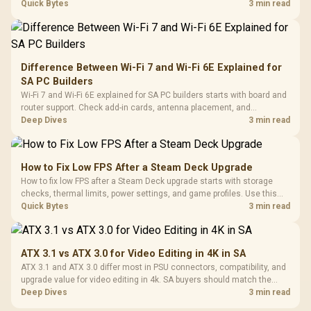
internet stutter from true frame-rate loss after changing network gear.
Quick Bytes
3 min read
Difference Between Wi-Fi 7 and Wi-Fi 6E Explained for
SA PC Builders
Wi-Fi 7 and Wi-Fi 6E explained for SA PC builders starts with board and
router support. Check add-in cards, antenna placement, and
compatibility before deciding which wireless path fits your build now
Deep Dives
3 min read
and later.
How to Fix Low FPS After a Steam Deck Upgrade
How to fix low FPS after a Steam Deck upgrade starts with storage
checks, thermal limits, power settings, and game profiles. Use this
SA-focused handheld checklist to separate setup mistakes from
Quick Bytes
3 min read
genuine hardware or software limits for local play.
ATX 3.1 vs ATX 3.0 for Video Editing in 4K in SA
ATX 3.1 and ATX 3.0 differ most in PSU connectors, compatibility, and
upgrade value for video editing in 4k. SA buyers should match the
choice to their actual hardware and games.
Deep Dives
3 min read