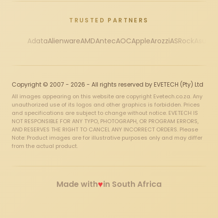
TRUSTED PARTNERS
Adata
Alienware
AMD
Antec
AOC
Apple
Arozzi
ASRock
Asus
Au
Copyright © 2007 - 2026 - All rights reserved by EVETECH (Pty) Ltd
All images appearing on this website are copyright Evetech.co.za. Any
unauthorized use of its logos and other graphics is forbidden. Prices
and specifications are subject to change without notice. EVETECH IS
NOT RESPONSIBLE FOR ANY TYPO, PHOTOGRAPH, OR PROGRAM ERRORS,
AND RESERVES THE RIGHT TO CANCEL ANY INCORRECT ORDERS. Please
Note: Product images are for illustrative purposes only and may differ
from the actual product.
♥
Made with
in South Africa