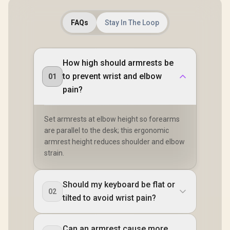
FAQs
Stay In The Loop
How high should armrests be
to prevent wrist and elbow
01
pain?
Set armrests at elbow height so forearms
are parallel to the desk; this ergonomic
armrest height reduces shoulder and elbow
strain.
Should my keyboard be flat or
02
tilted to avoid wrist pain?
Can an armrest cause more