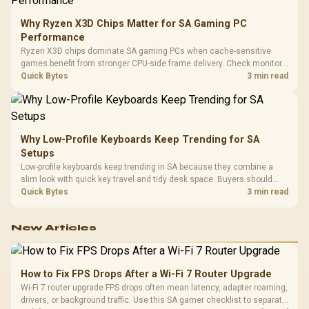
Why Ryzen X3D Chips Matter for SA Gaming PC
Performance
Ryzen X3D chips dominate SA gaming PCs when cache-sensitive
games benefit from stronger CPU-side frame delivery. Check monitor
refresh, GPU tier, motherboard path, and SA build priorities before
Quick Bytes
3 min read
making a gaming CPU upgrade.
Why Low-Profile Keyboards Keep Trending for SA
Setups
Low-profile keyboards keep trending in SA because they combine a
slim look with quick key travel and tidy desk space. Buyers should
compare switch feel, layout, wireless reliability, and wrist comfort
Quick Bytes
3 min read
before choosing one.
New Articles
How to Fix FPS Drops After a Wi-Fi 7 Router Upgrade
Wi-Fi 7 router upgrade FPS drops often mean latency, adapter roaming,
drivers, or background traffic. Use this SA gamer checklist to separate