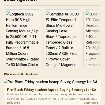
Compact Form Factor /
LIGHTSYNC RGB via G
HUB / Bluetooth and USB
Connectivity / Includes
Tournament Carry Case
Logitech G502 Hero
Pinned Articles
RGB High
Performance
Gamdias APOLLO
Gaming Mouse / Up
E2 Elite Tempered
to 25,600 DPI / 11
Pre-Black Friday student laptop Buying Strategy for SA
Glass Mid-Tower
Fully
LORGAR No
Pre-Black Friday student laptop is a cautious guide for seasonal tech
Gaming Case -
Programmable
Gaming H
Black / Trapezoidal
deal planning. Compare spec priorities, timing, warranty support, and
Buttons / 16.8
with Micro
Tempered Glass
realistic SA price checks for SA buyers without assuming live prices,
Daily Drop
3 min read
Million Colors
R
599
R
1,299
R
369
In Stock
In Stock