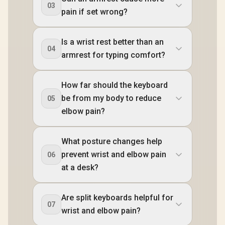
03
pain if set wrong?
Is a wrist rest better than an
04
armrest for typing comfort?
How far should the keyboard
be from my body to reduce
05
elbow pain?
What posture changes help
prevent wrist and elbow pain
06
at a desk?
Are split keyboards helpful for
07
wrist and elbow pain?