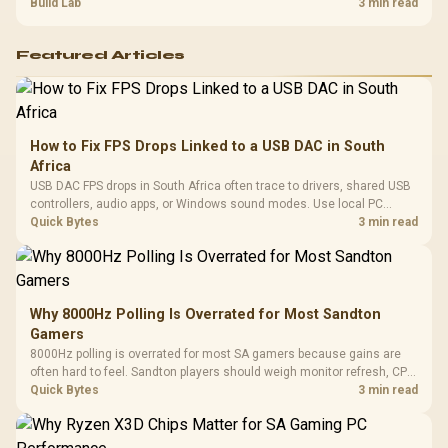
setup context before replacing hardware.
Build Lab
3 min read
Featured Articles
How to Fix FPS Drops Linked to a USB DAC in South
Africa
USB DAC FPS drops in South Africa often trace to drivers, shared USB
controllers, audio apps, or Windows sound modes. Use local PC
gaming checks to confirm whether the DAC is involved before
Quick Bytes
3 min read
changing parts.
Why 8000Hz Polling Is Overrated for Most Sandton
Gamers
8000Hz polling is overrated for most SA gamers because gains are
often hard to feel. Sandton players should weigh monitor refresh, CPU
load, wireless battery drain, and game support before chasing a
Quick Bytes
3 min read
higher mouse polling rate.