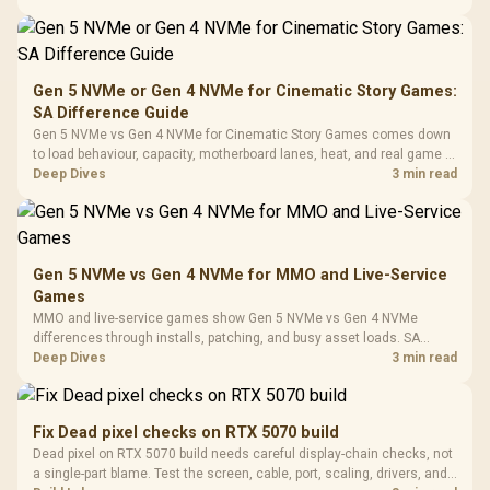
Black /
Panel / 2 Built-in
Synchronize / Rated
availability, or exact benchmark
Driver
200mm ARGB Fans /
To 50 Million Clicks
Retractabl
Power Cover
20–20,0
Design / Magnetic
Frequency 
Dust Filter / 3 Slot
Gen 5 NVMe or Gen 4 NVMe for Cinematic Story Games:
3.5mm Jac
Vertical VGA Slot
SA Difference Guide
Leather
Cushions / 
Gen 5 NVMe vs Gen 4 NVMe for Cinematic Story Games comes down
Design / 
to load behaviour, capacity, motherboard lanes, heat, and real game or
Platf
workflow needs. SA buyers should match the choice to their setup
Deep Dives
3 min read
Compat
instead of assuming one option always wins.
Gen 5 NVMe vs Gen 4 NVMe for MMO and Live-Service
Games
MMO and live-service games show Gen 5 NVMe vs Gen 4 NVMe
differences through installs, patching, and busy asset loads. SA
players should weigh capacity, heat, update sizes, and platform
Deep Dives
3 min read
support before buying.
Fix Dead pixel checks on RTX 5070 build
Dead pixel on RTX 5070 build needs careful display-chain checks, not
a single-part blame. Test the screen, cable, port, scaling, drivers, and