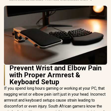
Prevent Wrist and Elbow Pain
with Proper Armrest &
Keyboard Setup
If you spend long hours gaming or working at your PC, that
nagging wrist or elbow pain isn’t just in your head. Incorrect
armrest and keyboard setups cause strain leading to
discomfort or even injury. South African gamers know the