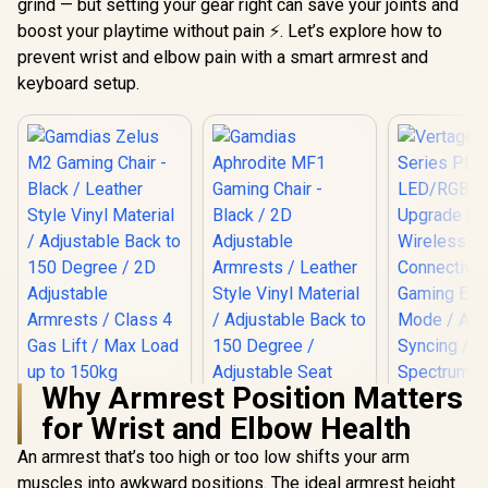
grind — but setting your gear right can save your joints and
boost your playtime without pain ⚡. Let’s explore how to
prevent wrist and elbow pain with a smart armrest and
keyboard setup.
Why Armrest Position Matters
Gamdias Zelus M2
for Wrist and Elbow Health
Gaming Chair -
Black / Leather
An armrest that’s too high or too low shifts your arm
Vertagear
Style Vinyl Material
Series P
/ Adjustable Back to
muscles into awkward positions. The ideal armrest height