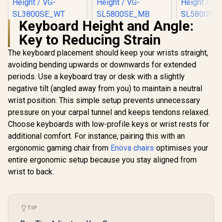
Keyboard Height and Angle:
[BLACK/WHITE]
[BLACK/BLUE]
[BLACK/
Key to Reducing Strain
Vertagear Racing
Vertagear Racing
Vertagear
Series S-Line
Series S-Line
Series S
R
5,599
R
6,999
R
6,999
In Stock
In Stock
The keyboard placement should keep your wrists straight,
SL3800 Gaming
SL5800 Gaming
SL5800 G
Chairs / 100KG
Chairs / 113KG
Chairs /
avoiding bending upwards or downwards for extended
Weight Limit / Easy
Weight Limit / Easy
Weight Limit / 
periods. Use a keyboard tray or desk with a slightly
Assembly /
Assembly /
Assemb
Adjustable Seat
Adjustable Seat
Adjustabl
negative tilt (angled away from you) to maintain a neutral
Height / VG-
Height / VG-
Height 
wrist position. This simple setup prevents unnecessary
SL3800SE_WT
SL5800SE_MB
SL5800
pressure on your carpal tunnel and keeps tendons relaxed.
Choose keyboards with low-profile keys or wrist rests for
additional comfort. For instance, pairing this with an
ergonomic gaming chair from
Enova chairs
optimises your
entire ergonomic setup because you stay aligned from
wrist to back.
TIP