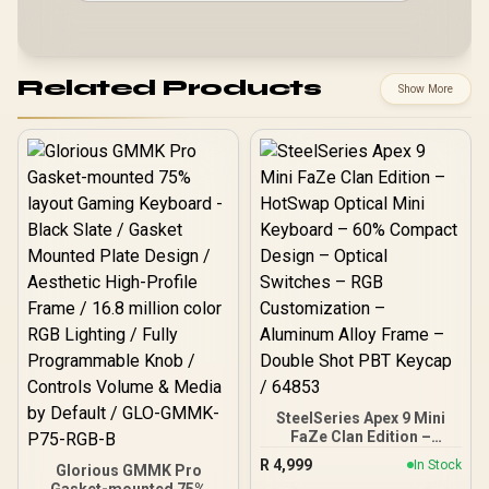
Related Products
Show More
SteelSeries Apex 9 Mini
FaZe Clan Edition –
HotSwap Optical Mini
R
4,999
In Stock
Glorious GMMK Pro
Keyboard – 60% Compact
Gasket-mounted 75%