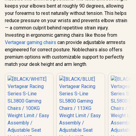
LED/RGB
150 Degree / 2D
keeps your elbows bent at roughly 90 degrees, allowing
Upgrade 
Adjustable
Wirel
Armrests / Class 4
your forearms to rest naturally without tension. This helps
Connecti
Gas Lift / Max Load
reduce pressure on your wrists and prevents elbow strain
Gamdias Aphrodite
Gaming E
up to 150kg
MF1 Gaming Chair -
Mode / 
— a common culprit behind repetitive strain injury.
Black / 2D
Syncing 
R
3,999
R
4,699
R
1,999
In Stock
In Stock
Investing in ergonomic gaming chairs like those from
Adjustable
Spectrum C
Armrests / Leather
Vertagear gaming chairs
can provide adjustable armrests
Magnet Cha
Style Vinyl Material
VG-RGB-5
engineered for correct posture. Noblechairs also offers
/ Adjustable Back to
150 Degree /
premium options with customizable support to perfectly
Adjustable Seat
match your desk height and arm length.
Height and
Backrest / Class 4
Gas Lift / Max Load
up to 150kg /
APHRODITE MF1 L
B