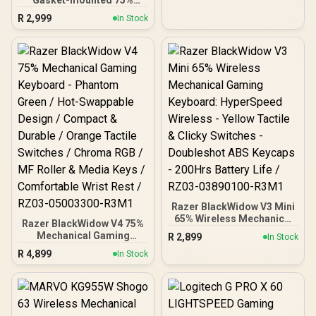
Design – Optical Switches
layout Gaming Keyboard -
– RGB Customization –
R
2,999
In Stock
Black Slate / Gasket
Aluminum Alloy Frame –
Mounted Plate Design /
Double Shot PBT Keycap /
Aesthetic High-Profile
64853
Frame / 16.8 million color
RGB Lighting / Fully
Programmable Knob /
Controls Volume & Media
by Default / GLO-GMMK-
P75-RGB-B
Razer BlackWidow V3 Mini
65% Wireless Mechanical
Razer BlackWidow V4 75%
Gaming Keyboard:
Mechanical Gaming
R
2,899
In Stock
HyperSpeed Wireless -
Keyboard - Phantom
R
4,899
Yellow Tactile & Clicky
In Stock
Green / Hot-Swappable
Switches - Doubleshot
Design / Compact &
ABS Keycaps - 200Hrs
Durable / Orange Tactile
Battery Life / RZ03-
Switches / Chroma RGB /
03890100-R3M1
MF Roller & Media Keys /