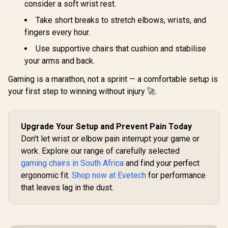
consider a soft wrist rest.
noblechairs HERO
Gaming E
Series Gaming
Mode / 
Take short breaks to stretch elbows, wrists, and
Chair - Fallout
Syncing 
R
8,699
R
2,999
R
1,999
In Stock
In Stock
Vault-Tec Edition /
fingers every hour.
Spectrum C
Water-resistant and
Magnet Cha
Use supportive chairs that cushion and stabilise
Breathable /
VG-RGB-5
Integrated
your arms and back.
Adjustable Lumbar
Support / Robust
Gaming is a marathon, not a sprint — a comfortable setup is
Safety Class 4 gas
your first step to winning without injury 🚀.
Lift / Durable Steel
Frame / Stylish Air
Channels /
Designed for Users
Upgrade Your Setup and Prevent Pain Today
up to 150kg / NBL-
HRO-PU-FVT
Don’t let wrist or elbow pain interrupt your game or
work. Explore our range of carefully selected
gaming chairs in South Africa
and find your perfect
ergonomic fit.
Shop now at Evetech
for performance
that leaves lag in the dust.