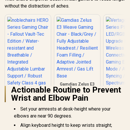
without the distraction of aches.
Gamdias Zelus E3
Actionable Routine to Prevent
Weave Gaming
Chair - Black/Grey /
Wrist and Elbow Pain
Fully Adjustable
Headrest / Resilient
Vertagear
Set your armrests at desk-height where your
Foam Filling /
Series P
Adaptive Jointed
LED/RGB
elbows are near 90 degrees.
Armrest / Gas Lift
Upgrade 
Base
Align keyboard height to keep wrists straight;
Wirel
Connecti