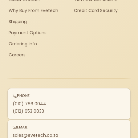
Why Buy From Evetech
Credit Card Security
Shipping
Payment Options
Ordering Info
Careers
PHONE
(010) 786 0044
(012) 653 0033
EMAIL
sales@evetech.co.za