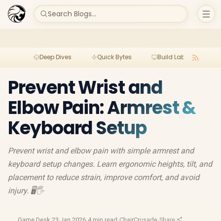
Search Blogs...
Deep Dives
Quick Bytes
Build Lab
Per
Prevent Wrist and
Elbow Pain: Armrest &
Keyboard Setup
Prevent wrist and elbow pain with simple armrest and
keyboard setup changes. Learn ergonomic heights, tilt, and
placement to reduce strain, improve comfort, and avoid
injury. 🖥️🖐️
Game Desk
·
23 Jan 2026
·
4 min read
·
ChairCrusade
·
Share