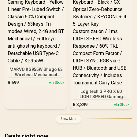
Comfortable Wrist Rest /
RZ03-05003300-R3M1
MARVO KG955W Shogo 63
Wireless Mechanical
Gaming Keyboard - Yellow
R
699
In Stock
Linear Pre-Lubed Switch /
Classic 60% Compact
Logitech G PRO X 60
Design / 63keys ,Tri-
LIGHTSPEED Gaming
modes Wired, 2.4G and
Keyboard - Black / GX
R
3,899
In Stock
BT Mechanical / Full keys
Optical Zero-Debounce
anti-ghosting keyboard /
Switches / KEYCONTROL
Detachable USB Type-C
5-Layer Key
Show More
Cable / KG955W
Customization / 1ms
LIGHTSPEED Wireless
Response / 60% TKL
Deals right now