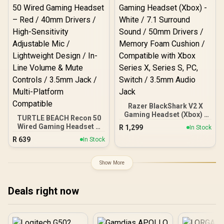
7.1 Surround Sound ( Only
available on Windows) /
Lightweight 270g Comfort
/ 3.5mm Cross-Platform
Compatibility / RZ04-
05350200-R3M1
Razer BlackShark V2 X
Gaming Headset (Xbox) -
TURTLE BEACH Recon 50
White / 7.1 Surround
Wired Gaming Headset –
R
1,299
In Stock
Sound / 50mm Drivers /
Red / 40mm Drivers /
R
639
Memory Foam Cushion /
In Stock
High-Sensitivity
Compatible with Xbox
Adjustable Mic /
Series X, Series S, PC,
Lightweight Design / In-
Show More
Switch / 3.5mm Audio
Line Volume & Mute
Jack
Controls / 3.5mm Jack /
Multi-Platform
Deals right now
Compatible