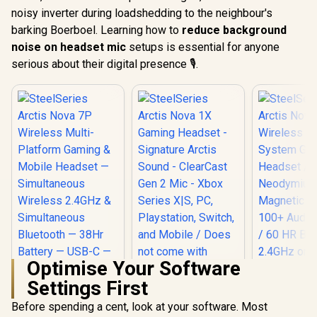
noisy inverter during loadshedding to the neighbour's
barking Boerboel. Learning how to
reduce background
noise on headset mic
setups is essential for anyone
serious about their digital presence 🎙️.
Optimise Your Software
Settings First
SteelSeries Arctis
Nova 1X Gaming
Before spending a cent, look at your software. Most
SteelSeries Arctis
Headset - Signature