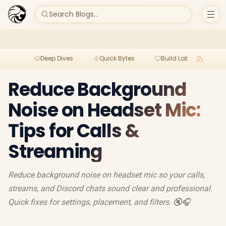
Search Blogs...
Deep Dives
Quick Bytes
Build Lab
Per
Reduce Background
Noise on Headset Mic:
Tips for Calls &
Streaming
Reduce background noise on headset mic so your calls,
streams, and Discord chats sound clear and professional.
Quick fixes for settings, placement, and filters. 🔇🎧