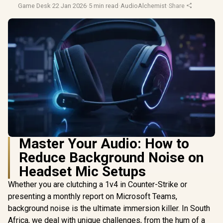
Game Desk
·
22 Jan 2026
·
5 min read
·
AudioAlchemist
·
Share
Master Your Audio: How to
Reduce Background Noise on
Headset Mic Setups
Whether you are clutching a 1v4 in Counter-Strike or
presenting a monthly report on Microsoft Teams,
background noise is the ultimate immersion killer. In South
Africa, we deal with unique challenges, from the hum of a