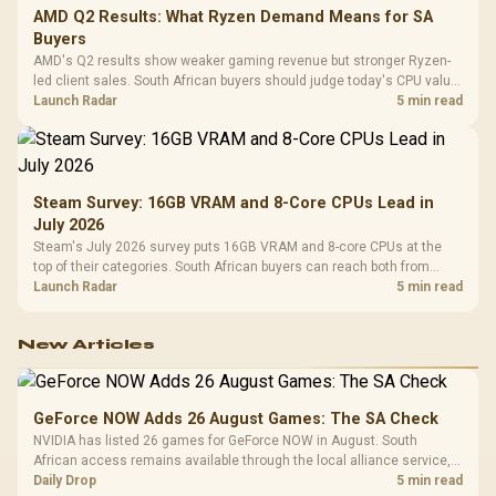
AMD Q2 Results: What Ryzen Demand Means for SA
Buyers
AMD's Q2 results show weaker gaming revenue but stronger Ryzen-
led client sales. South African buyers should judge today's CPU value
by platform cost, not the headline alone.
Launch Radar
5 min read
Steam Survey: 16GB VRAM and 8-Core CPUs Lead in
July 2026
Steam's July 2026 survey puts 16GB VRAM and 8-core CPUs at the
top of their categories. South African buyers can reach both from
about R12,998 before the rest of the build.
Launch Radar
5 min read
New Articles
GeForce NOW Adds 26 August Games: The SA Check
NVIDIA has listed 26 games for GeForce NOW in August. South
African access remains available through the local alliance service,
but each title still needs store ownership and service support.
Daily Drop
5 min read