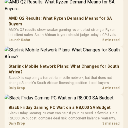
Frequency 
Dust Filter / 3 Slot
3.5mm Jac
Vertical VGA Slot
Leather
Cushions / 
AMD Q2 Results: What Ryzen Demand Means for SA
Design / 
Buyers
Platf
AMD's Q2 results show weaker gaming revenue but stronger Ryzen-
Compat
led client sales. South African buyers should judge today's CPU value
by platform cost, not the headline alone.
Launch Radar
5 min read
Starlink Mobile Network Plans: What Changes for South
Africa?
SpaceX is exploring a terrestrial mobile network, but that does not
change Starlink's South African licensing position. Local buyers
should wait for formal authorisation and launch terms.
Daily Drop
4 min read
Black Friday Gaming PC Wait on a R8,000 SA Budget
Black Friday Gaming PC Wait can help if your PC need is flexible. On a
R8,000 SA budget, compare deal risk, component balance, warranty,
and timing before waiting.
Daily Drop
3 min read