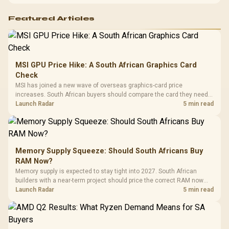
Featured Articles
MSI GPU Price Hike: A South African Graphics Card
Check
MSI has joined a new wave of overseas graphics-card price
increases. South African buyers should compare the card they need
against live local options rather than panic-buy.
Launch Radar
5 min read
Memory Supply Squeeze: Should South Africans Buy
RAM Now?
Memory supply is expected to stay tight into 2027. South African
builders with a near-term project should price the correct RAM now
instead of waiting for an assumed drop.
Launch Radar
5 min read