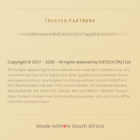
TRUSTED PARTNERS
Adata
Alienware
AMD
Antec
AOC
Apple
Arozzi
ASRock
Asus
Au
Copyright © 2007 - 2026 - All rights reserved by EVETECH (Pty) Ltd
All images appearing on this website are copyright Evetech.co.za. Any
unauthorized use of its logos and other graphics is forbidden. Prices
and specifications are subject to change without notice. EVETECH IS
NOT RESPONSIBLE FOR ANY TYPO, PHOTOGRAPH, OR PROGRAM ERRORS,
AND RESERVES THE RIGHT TO CANCEL ANY INCORRECT ORDERS. Please
Note: Product images are for illustrative purposes only and may differ
from the actual product.
♥
Made with
in South Africa