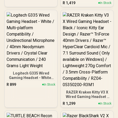
Surround Sound - 50mm
R
1,419
In Stock
Drivers - Memory Foam
Cushion - for PC, Mac,
PS4, PS5, Switch, Xbox
One, Xbox Series X|S,
Mobile - 3.5mm Audio
Jack - Green
Logitech G335 Wired
Gaming Headset - White /
Multi-platform
R
899
In Stock
Compatibility /
Unidirectional
RAZER Kraken Kitty V3 X
Microphone / 40mm
Wired Gaming Headset -
Neodymium Drivers /
Black / Iconic Kitty Ear
R
1,299
In Stock
Crystal Clear
Design / Razer™ TriForce
Communication / 240
40mm Drivers / Razer™
Grams Light Weight
HyperClear Cardioid Mic /