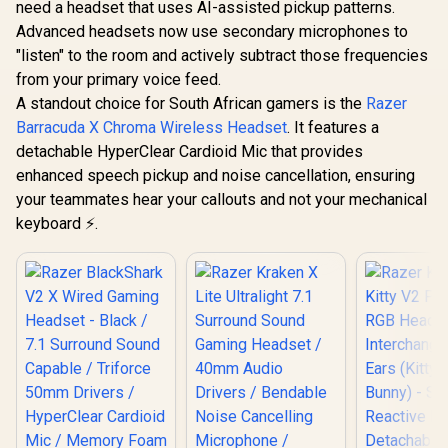
with Bluetooth -
need a headset that uses AI-assisted pickup patterns.
Multi-platform
Gaming H
Dolby Atmos -
R
899
R
2,999
R
4,499
Compatibility /
In Stock
In Stock
Advanced headsets now use secondary microphones to
2023 Editi
Broadcast Quality
Unidirectional
Titanium D
Microphone - iCUE
"listen" to the room and actively subtract those frequencies
Microphone / 40mm
HyperClea
Compatible - PC,
Neodymium Drivers
from your primary voice feed.
Wideband
Mac, PS5, PS4,
/ Crystal Clear
Noise-iso
A standout choice for South African gamers is the
Razer
Mobile - Steel Grey
Communication /
Earcups - U
Barracuda X Chroma Wireless Headset
. It features a
240 Grams Light
Memory F
Weight
detachable HyperClear Cardioid Mic that provides
Hour Batter
White / 
enhanced speech pickup and noise cancellation, ensuring
0453020
your teammates hear your callouts and not your mechanical
keyboard ⚡.