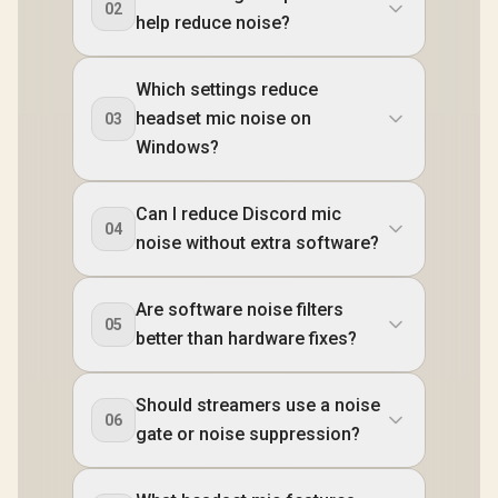
02
help reduce noise?
Which settings reduce
headset mic noise on
03
Windows?
Can I reduce Discord mic
04
noise without extra software?
Are software noise filters
05
better than hardware fixes?
Should streamers use a noise
06
gate or noise suppression?