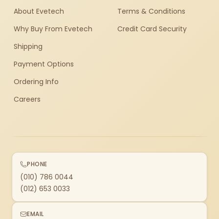
About Evetech
Terms & Conditions
Why Buy From Evetech
Credit Card Security
Shipping
Payment Options
Ordering Info
Careers
PHONE
(010) 786 0044
(012) 653 0033
EMAIL