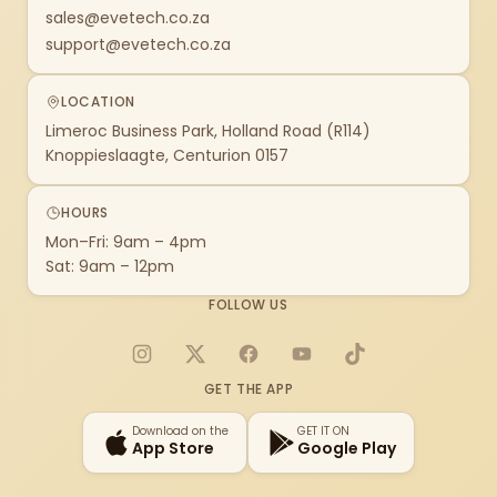
sales@evetech.co.za
support@evetech.co.za
LOCATION
Limeroc Business Park, Holland Road (R114)
Knoppieslaagte, Centurion 0157
HOURS
Mon–Fri: 9am – 4pm
Sat: 9am – 12pm
FOLLOW US
Instagram
X
Facebook
YouTube
TikTok
GET THE APP
Download on the
GET IT ON
App Store
Google Play