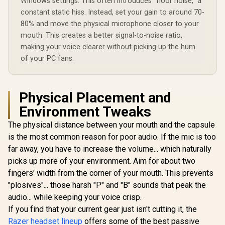
Windows settings. This often introduces "floor noise," a
constant static hiss. Instead, set your gain to around 70-
80% and move the physical microphone closer to your
mouth. This creates a better signal-to-noise ratio,
making your voice clearer without picking up the hum
of your PC fans.
Physical Placement and
Environment Tweaks
The physical distance between your mouth and the capsule
is the most common reason for poor audio. If the mic is too
far away, you have to increase the volume... which naturally
picks up more of your environment. Aim for about two
fingers' width from the corner of your mouth. This prevents
"plosives"... those harsh "P" and "B" sounds that peak the
audio... while keeping your voice crisp.
If you find that your current gear just isn't cutting it, the
Razer headset lineup
offers some of the best passive