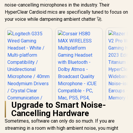
noise-cancelling microphones in the industry. Their
HyperClear Cardioid mics are specifically tuned to focus on
your voice while dampening ambient chatter 🚀.
Upgrade to Smart Noise-
Cancelling Hardware
Corsair HS80 MAX
WIRELESS
Sometimes, software can only do so much. If you are
Logitech G335
Multiplatform
Wired Gaming
streaming in a room with high ambient noise, you might
Razer Bla
Gaming Headset
Headset - White /
V2 Pro Wi