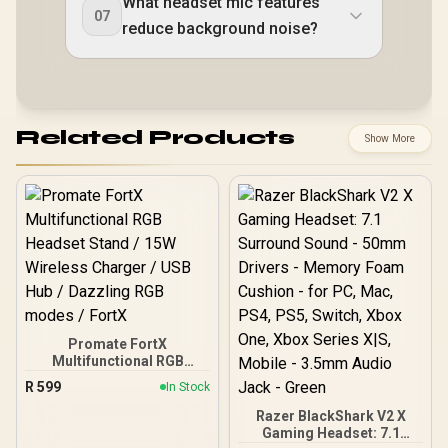
What headset mic features
07
reduce background noise?
Related Products
Show More
Promate FortX
Multifunctional RGB
Headset Stand / 15W
R
599
In Stock
Wireless Charger / USB
Hub / Dazzling RGB
Razer BlackShark V2 X
modes / FortX
Gaming Headset: 7.1