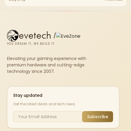
evetech
/
YOU DREAM IT, WE BUILD IT
Elevating your gaming experience with
premium hardware and cutting-edge
technology since 2007.
Stay updated
Get the latest deals and tech news
Subscribe