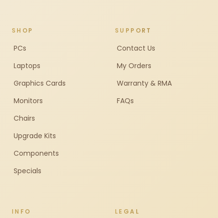
SHOP
SUPPORT
PCs
Contact Us
Laptops
My Orders
Graphics Cards
Warranty & RMA
Monitors
FAQs
Chairs
Upgrade Kits
Components
Specials
INFO
LEGAL