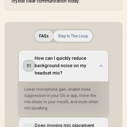
crystal clear communication today.
FAQs
Stay In The Loop
How can I quickly reduce
background noise on my
01
headset mic?
Lower microphone gain, enable noise
suppression in your OS or app, move the
mic closer to your mouth, and mute when
not speaking.
Does moving mic placement