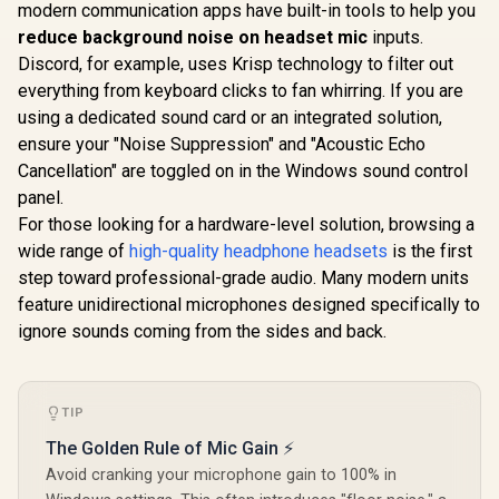
Nova 7P Wireless
modern communication apps have built-in tools to help you
Arctis Sound -
Multi-Platform
ClearCast Gen 2
reduce background noise on headset mic
inputs.
SteelSerie
Gaming & Mobile
Mic - Xbox Series
Nova 5 Wi
Headset —
Discord, for example, uses Krisp technology to filter out
X|S, PC,
Multi-S
Simultaneous
R
4,499
R
1,499
R
2,699
In Stock
In Stock
Playstation, Switch,
everything from keyboard clicks to fan whirring. If you are
Gaming He
Wireless 2.4GHz &
and Mobile / Does
Neody
Simultaneous
using a dedicated sound card or an integrated solution,
not come with
Magnetic D
Bluetooth — 38Hr
ensure your "Noise Suppression" and "Acoustic Echo
Splitter
100+ Audio
Battery — USB-C —
/ 60 HR Ba
Cancellation" are toggled on in the Windows sound control
PS, PC, Switch,
2.4GHz o
Mobile / 61559
panel.
ClearCast
For those looking for a hardware-level solution, browsing a
Mic / PC, P
Switch, M
wide range of
high-quality headphone headsets
is the first
6167
step toward professional-grade audio. Many modern units
feature unidirectional microphones designed specifically to
ignore sounds coming from the sides and back.
TIP
The Golden Rule of Mic Gain ⚡
Avoid cranking your microphone gain to 100% in