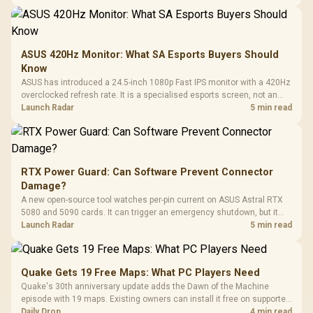
ASUS 420Hz Monitor: What SA Esports Buyers Should
Know
ASUS has introduced a 24.5-inch 1080p Fast IPS monitor with a 420Hz
overclocked refresh rate. It is a specialised esports screen, not an
automatic upgrade for every gaming PC.
Launch Radar
5 min read
RTX Power Guard: Can Software Prevent Connector
Damage?
A new open-source tool watches per-pin current on ASUS Astral RTX
5080 and 5090 cards. It can trigger an emergency shutdown, but it
does not replace correct cabling and inspection.
Launch Radar
5 min read
Quake Gets 19 Free Maps: What PC Players Need
Quake's 30th anniversary update adds the Dawn of the Machine
episode with 19 maps. Existing owners can install it free on supported
PC storefronts, with no hardware upgrade required.
Daily Drop
4 min read