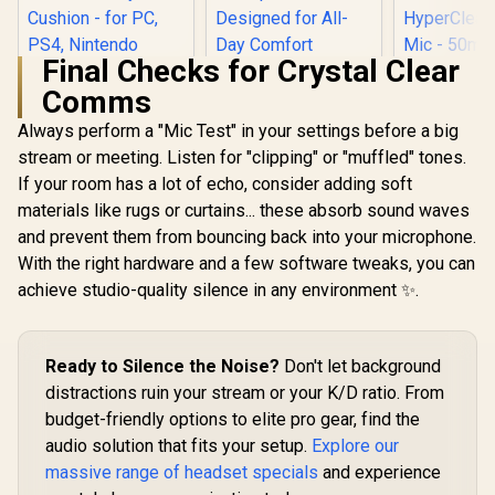
Final Checks for Crystal Clear
Razer Kraken X Lite
Comms
Ultralight 7.1
Surround Sound
Always perform a "Mic Test" in your settings before a big
Razer BlackShark
Gaming Headset /
V2 X Wired Gaming
40mm Audio
stream or meeting. Listen for "clipping" or "muffled" tones.
Headset - Black /
Drivers / Bendable
If your room has a lot of echo, consider adding soft
Razer Krak
7.1 Surround Sound
Noise Cancelling
V2 Pro Wi
Capable / Triforce
Microphone /
materials like rugs or curtains... these absorb sound waves
Heads
50mm Drivers /
Designed for All-
R
1,419
R
799
R
4,499
In Stock
In Stock
and prevent them from bouncing back into your microphone.
Interchan
HyperClear
Day Comfort
Ears (Kitty
Cardioid Mic /
With the right hardware and a few software tweaks, you can
Bunny) - 
Memory Foam
achieve studio-quality silence in any environment ✨.
Reactive Li
Cushion - for PC,
Detach
PS4, Nintendo
HyperC
Switch - 3.5mm
Cardioid
Headphone Jack
Ready to Silence the Noise?
Don't let background
50mm Drive
Surround 
distractions ruin your stream or your K/D ratio. From
Quartz Pink
budget-friendly options to elite pro gear, find the
0451020
audio solution that fits your setup.
Explore our
massive range of headset specials
and experience