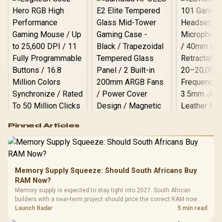
Logitech G502 Hero
Pinned Articles
RGB High
Performance
Gamdias APOLLO
Gaming Mouse / Up
E2 Elite Tempered
to 25,600 DPI / 11
Glass Mid-Tower
Fully
LORGAR No
Gaming Case -
Memory Supply Squeeze: Should South Africans Buy
Programmable
Gaming H
Black / Trapezoidal
Buttons / 16.8
RAM Now?
with Micro
Tempered Glass
Million Colors
R
599
R
1,299
R
369
In Stock
In Stock
Memory supply is expected to stay tight into 2027. South African
Black /
Panel / 2 Built-in
Synchronize / Rated
builders with a near-term project should price the correct RAM now
Driver
200mm ARGB Fans /
To 50 Million Clicks
instead of waiting for an assumed drop.
Launch Radar
5 min read
Retractabl
Power Cover
20–20,0
Design / Magnetic