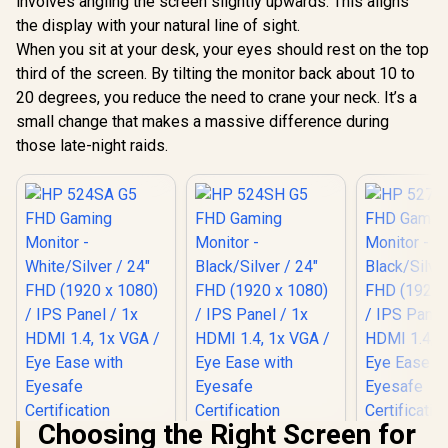
involves angling the screen slightly upwards. This aligns
/ 1ms MPRT
the display with your natural line of sight.
Response Time /
Adaptive Sync
Philips 27E3U7903
When you sit at your desk, your eyes should rest on the top
Prevents Screen
27" 5K IPS Monitor /
third of the screen. By tilting the monitor back about 10 to
Tearing / 1500R
5K (5120 x 2880)
R
5,199
R
24,999
R
2,699
In Stock
In Stock
Curve Ultimate
IPS-Level Display /
20 degrees, you reduce the need to crane your neck. It’s a
Immersion /
4ms IPS Response
small change that makes a massive difference during
VX3219-PC-MHD-
Time / Built-In 5MP
those late-night raids.
SN
AI Webcam Sharp /
Adobe RGB Display-
P3 Color Accurate /
SmartKVM Switch
Multiple Sources /
Thunderbolt 4
Ultra-Fast /
PowerSensor
Energy Efficient /
Calman Ready
Color Calibration /
USB-C Docking
Choosing the Right Screen for
HP 524SA G5 FHD
HP 524SH G5 FHD
HP 527SH 