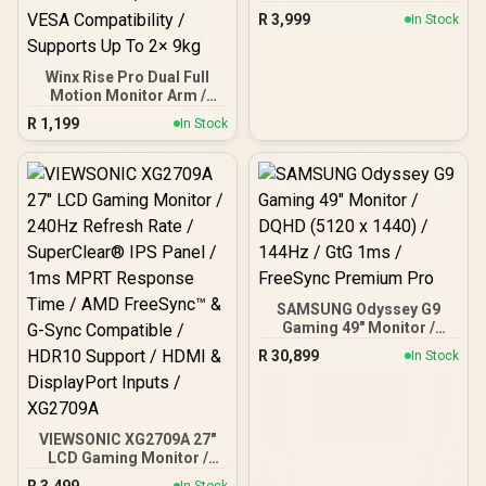
LCD Monitor - 16:9 - Black
R
3,999
In Stock
Winx Rise Pro Dual Full
Motion Monitor Arm /
Supports 2× 17″–32″
R
1,199
In Stock
Monitors / Swivel Tilt And
180° Rotation / Universal
VESA Compatibility /
Supports Up To 2× 9kg
SAMSUNG Odyssey G9
Gaming 49" Monitor /
DQHD (5120 x 1440) /
R
30,899
In Stock
144Hz / GtG 1ms /
FreeSync Premium Pro
VIEWSONIC XG2709A 27"
LCD Gaming Monitor /
240Hz Refresh Rate /
R
3,499