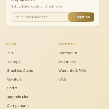
Get the latest deals and tech news
Subscribe
SHOP
SUPPORT
PCs
Contact Us
Laptops
My Orders
Graphics Cards
Warranty & RMA
Monitors
FAQs
Chairs
Upgrade Kits
Components