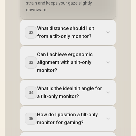
strain and keeps your gaze slightly
downward.
What distance should I sit
02
from a tilt-only monitor?
Can I achieve ergonomic
alignment with a tilt-only
03
monitor?
What is the ideal tilt angle for
04
a tilt-only monitor?
How do I position a tilt-only
05
monitor for gaming?