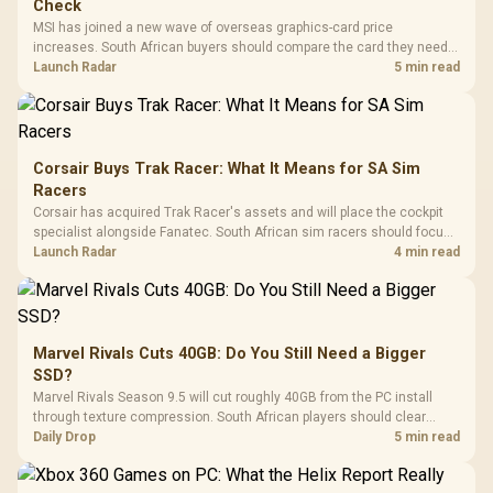
Check
MSI has joined a new wave of overseas graphics-card price
increases. South African buyers should compare the card they need
against live local options rather than panic-buy.
Launch Radar
5 min read
Corsair Buys Trak Racer: What It Means for SA Sim
Racers
Corsair has acquired Trak Racer's assets and will place the cockpit
specialist alongside Fanatec. South African sim racers should focus
on compatibility, support and full-rig cost.
Launch Radar
4 min read
Marvel Rivals Cuts 40GB: Do You Still Need a Bigger
SSD?
Marvel Rivals Season 9.5 will cut roughly 40GB from the PC install
through texture compression. South African players should clear
patch space before buying more storage.
Daily Drop
5 min read