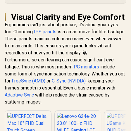
Visual Clarity and Eye Comfort
Ergonomics isn't just about posture; it’s about your eyes
too. Choosing
IPS panels
is a smart move for tilted setups.
These panels maintain colour accuracy even when viewed
from an angle. This ensures your game looks vibrant
regardless of how you tilt the display. 🚀
Furthermore, screen tearing can cause significant eye
fatigue. This is why most modern
PC monitors
include
some form of synchronisation technology. Whether you opt
for
FreeSync (AMD)
or
G-Sync (NVIDIA)
, keeping your
frames smooth is essential. Even a basic monitor with
Adaptive Sync
will help reduce the strain caused by
stuttering images.