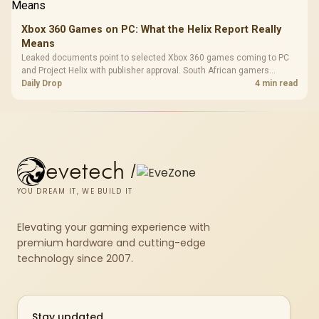
Xbox 360 Games on PC: What the Helix Report Really
Means
Leaked documents point to selected Xbox 360 games coming to PC
and Project Helix with publisher approval. South African gamers
should treat it as a roadmap, not a buying promise.
Daily Drop
4 min read
evetech
/
YOU DREAM IT, WE BUILD IT
Elevating your gaming experience with
premium hardware and cutting-edge
technology since 2007.
Stay updated