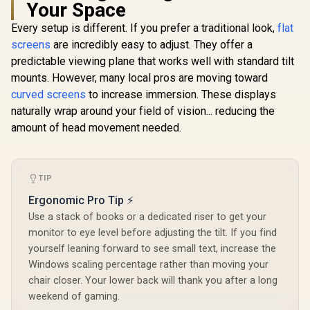
Your Space
Gaming Monitor -
Gaming Monitor -
Gaming Mo
White/Silver / 24"
Black/Silver / 24"
Black/Silv
Every setup is different. If you prefer a traditional look,
flat
FHD (1920 x 1080) /
FHD (1920 x 1080) /
FHD (1920 x
IPS Panel / 1x HDMI
IPS Panel / 1x HDMI
IPS Panel /
screens
are incredibly easy to adjust. They offer a
1.4, 1x VGA / Eye
1.4, 1x VGA / Eye
1.4, 1x VG
predictable viewing plane that works well with standard tilt
Ease with Eyesafe
Ease with Eyesafe
Ease with 
Certification
Certification
Certific
mounts. However, many local pros are moving toward
curved screens
to increase immersion. These displays
naturally wrap around your field of vision... reducing the
amount of head movement needed.
TIP
Ergonomic Pro Tip ⚡
R
4,199
R
4,299
R
4,799
In Stock
In Stock
Use a stack of books or a dedicated riser to get your
monitor to eye level before adjusting the tilt. If you find
yourself leaning forward to see small text, increase the
Windows scaling percentage rather than moving your
chair closer. Your lower back will thank you after a long
weekend of gaming.