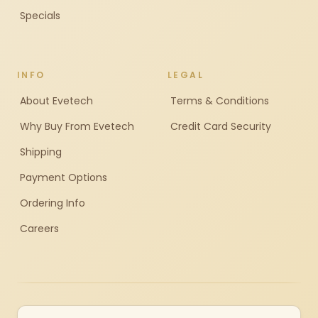
Specials
INFO
LEGAL
About Evetech
Terms & Conditions
Why Buy From Evetech
Credit Card Security
Shipping
Payment Options
Ordering Info
Careers