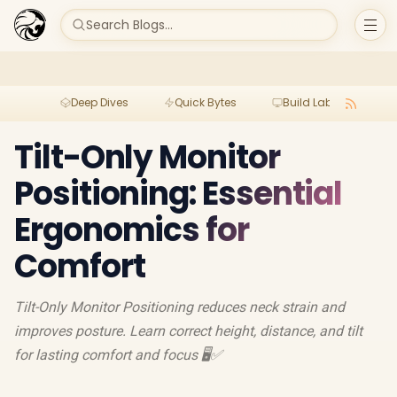
Search Blogs...
Deep Dives
Quick Bytes
Build Lab
Per
Tilt-Only Monitor
Positioning: Essential
Ergonomics for
Comfort
Tilt-Only Monitor Positioning reduces neck strain and
improves posture. Learn correct height, distance, and tilt
for lasting comfort and focus 🖥️✅