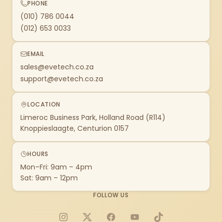
PHONE
(010) 786 0044
(012) 653 0033
EMAIL
sales@evetech.co.za
support@evetech.co.za
LOCATION
Limeroc Business Park, Holland Road (R114)
Knoppieslaagte, Centurion 0157
HOURS
Mon–Fri: 9am – 4pm
Sat: 9am – 12pm
FOLLOW US