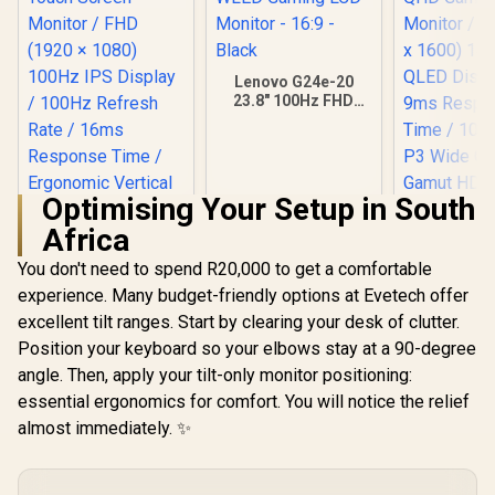
Lenovo G24e-20
23.8" 100Hz FHD
WLED Gaming LCD
Monitor - 16:9 -
Black
Optimising Your Setup in South
Africa
You don't need to spend R20,000 to get a comfortable
experience. Many budget-friendly options at Evetech offer
excellent tilt ranges. Start by clearing your desk of clutter.
Position your keyboard so your elbows stay at a 90-degree
angle. Then, apply your tilt-only monitor positioning:
essential ergonomics for comfort. You will notice the relief
UPERFECT
K118 18
almost immediately. ✨
Gaming Mo
2K (2560 
144Hz QLED
/ 9ms Re