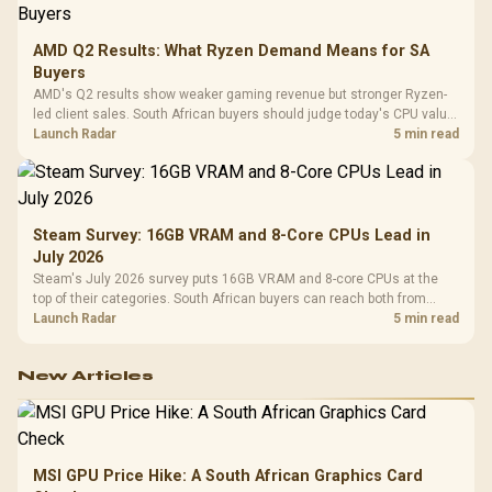
AMD Q2 Results: What Ryzen Demand Means for SA
Buyers
AMD's Q2 results show weaker gaming revenue but stronger Ryzen-
led client sales. South African buyers should judge today's CPU value
by platform cost, not the headline alone.
Launch Radar
5 min read
Steam Survey: 16GB VRAM and 8-Core CPUs Lead in
July 2026
Steam's July 2026 survey puts 16GB VRAM and 8-core CPUs at the
top of their categories. South African buyers can reach both from
about R12,998 before the rest of the build.
Launch Radar
5 min read
New Articles
MSI GPU Price Hike: A South African Graphics Card