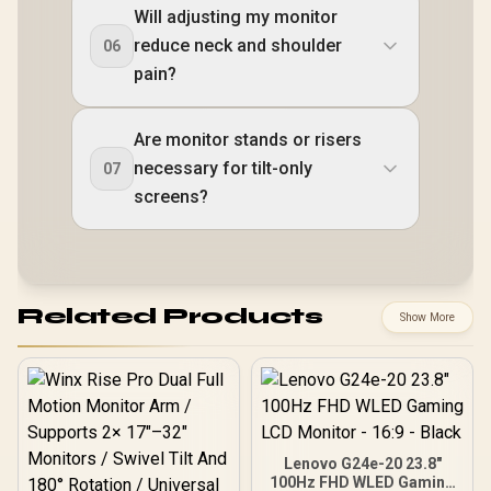
Will adjusting my monitor
reduce neck and shoulder
06
pain?
Are monitor stands or risers
necessary for tilt-only
07
screens?
Related Products
Show More
Lenovo G24e-20 23.8"
100Hz FHD WLED Gaming