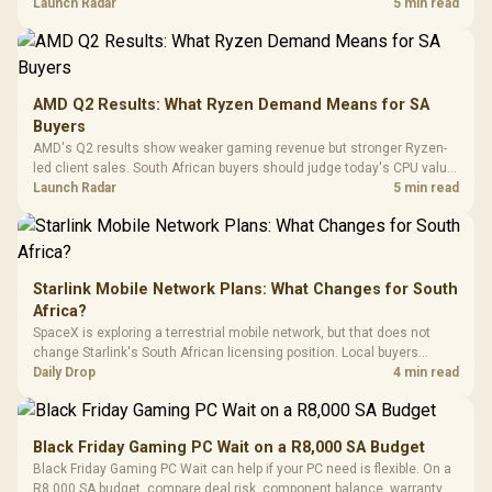
instead of waiting for an assumed drop.
Launch Radar
5 min read
Retractabl
Power Cover
20–20,0
Design / Magnetic
Frequency 
Dust Filter / 3 Slot
3.5mm Jac
Vertical VGA Slot
Leather
Cushions / 
AMD Q2 Results: What Ryzen Demand Means for SA
Design / 
Buyers
Platf
AMD's Q2 results show weaker gaming revenue but stronger Ryzen-
Compat
led client sales. South African buyers should judge today's CPU value
by platform cost, not the headline alone.
Launch Radar
5 min read
Starlink Mobile Network Plans: What Changes for South
Africa?
SpaceX is exploring a terrestrial mobile network, but that does not
change Starlink's South African licensing position. Local buyers
should wait for formal authorisation and launch terms.
Daily Drop
4 min read
Black Friday Gaming PC Wait on a R8,000 SA Budget
Black Friday Gaming PC Wait can help if your PC need is flexible. On a
R8,000 SA budget, compare deal risk, component balance, warranty,