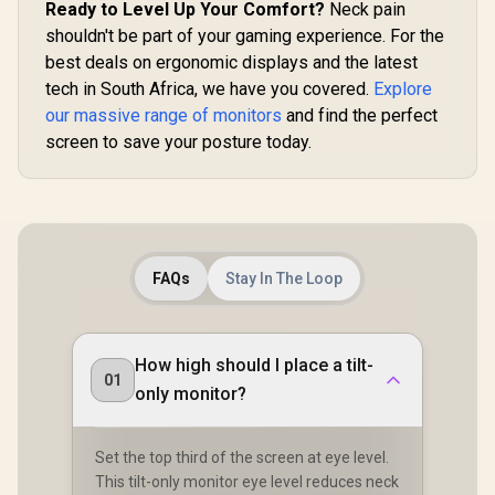
Ready to Level Up Your Comfort?
Neck pain
UPERFECT Delta
Time / 101
Max 18" FHD Dual
shouldn't be part of your gaming experience. For the
P3 Wide 
Touch Screen
Gamut HDR
R
8,499
R
3,999
R
4,399
In Stock
In Stock
best deals on ergonomic displays and the latest
Monitor / FHD (1920
cd/m² Bri
× 1080) 100Hz IPS
tech in South Africa, we have you covered.
Explore
Contrast / 
Display / 100Hz
Free Low Bl
our massive range of monitors
and find the perfect
Refresh Rate / 16ms
Eye-Care 
screen to save your posture today.
Response Time /
Mini H
Ergonomic Vertical
Univer
Dual-Screen
Compatib
Comfort / Flexible
Multi-Device
Simultaneous
Connectivity / Crisp
1080P 100% sRGB
FAQs
Stay In The Loop
Visuals / Driver-
Free USB-C And
HDMI Setup / Low
Blue Light Eye
How high should I place a tilt-
Protection
01
only monitor?
Set the top third of the screen at eye level.
This tilt-only monitor eye level reduces neck