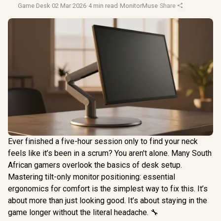
Game Desk
·
02 Mar 2026
·
4 min read
·
MonitorMuse
·
Share
Ever finished a five-hour session only to find your neck
feels like it’s been in a scrum? You aren't alone. Many South
African gamers overlook the basics of desk setup.
Mastering tilt-only monitor positioning: essential
ergonomics for comfort is the simplest way to fix this. It’s
about more than just looking good. It’s about staying in the
game longer without the literal headache. 🔧