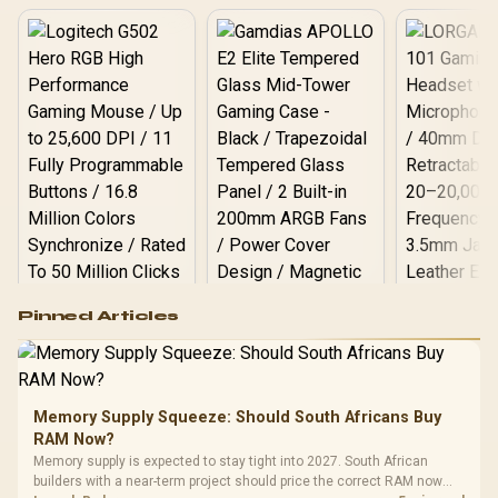
Logitech G502 Hero
Pinned Articles
RGB High
Performance
Gamdias APOLLO
Gaming Mouse / Up
E2 Elite Tempered
to 25,600 DPI / 11
Glass Mid-Tower
Fully
LORGAR No
Gaming Case -
Memory Supply Squeeze: Should South Africans Buy
Programmable
Gaming H
Black / Trapezoidal
Buttons / 16.8
RAM Now?
with Micro
Tempered Glass
Million Colors
R
599
R
1,299
R
369
In Stock
In Stock
Memory supply is expected to stay tight into 2027. South African
Black /
Panel / 2 Built-in
Synchronize / Rated
builders with a near-term project should price the correct RAM now
Driver
200mm ARGB Fans /
To 50 Million Clicks