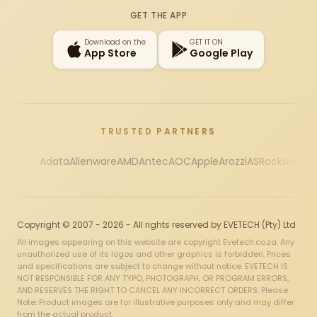
Instagram
X
Facebook
YouTube
TikTok
GET THE APP
Download on the
GET IT ON
App Store
Google Play
TRUSTED PARTNERS
Adata
Alienware
AMD
Antec
AOC
Apple
Arozzi
ASRock
Asus
Au
Copyright © 2007 - 2026 - All rights reserved by EVETECH (Pty) Ltd
All images appearing on this website are copyright Evetech.co.za. Any
unauthorized use of its logos and other graphics is forbidden. Prices
and specifications are subject to change without notice. EVETECH IS
NOT RESPONSIBLE FOR ANY TYPO, PHOTOGRAPH, OR PROGRAM ERRORS,
AND RESERVES THE RIGHT TO CANCEL ANY INCORRECT ORDERS. Please
Note: Product images are for illustrative purposes only and may differ
from the actual product.