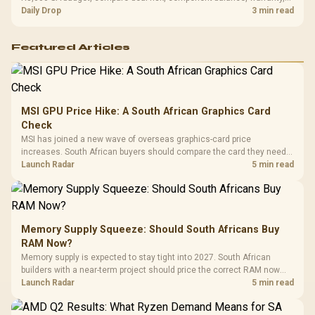
and timing before waiting.
Daily Drop
3 min read
Featured Articles
MSI GPU Price Hike: A South African Graphics Card
Check
MSI has joined a new wave of overseas graphics-card price
increases. South African buyers should compare the card they need
against live local options rather than panic-buy.
Launch Radar
5 min read
Memory Supply Squeeze: Should South Africans Buy
RAM Now?
Memory supply is expected to stay tight into 2027. South African
builders with a near-term project should price the correct RAM now
instead of waiting for an assumed drop.
Launch Radar
5 min read