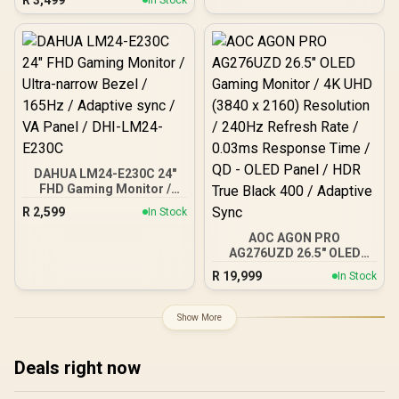
In Stock
SuperClear® IPS Panel /
1ms MPRT Response
Time / AMD FreeSync™ &
G-Sync Compatible /
HDR10 Support / HDMI &
DisplayPort Inputs /
XG2709A
DAHUA LM24-E230C 24"
FHD Gaming Monitor /
Ultra-narrow Bezel /
R
2,599
In Stock
165Hz / Adaptive sync / VA
Panel / DHI-LM24-E230C
AOC AGON PRO
AG276UZD 26.5" OLED
Gaming Monitor / 4K UHD
R
19,999
In Stock
(3840 x 2160) Resolution /
240Hz Refresh Rate /
0.03ms Response Time /
Show More
QD - OLED Panel / HDR
True Black 400 / Adaptive
Sync
Deals right now