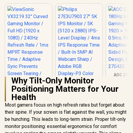
AOC 27G4
Why Tilt-Only Monitor
180Hz Ult
Gaming Mo
Positioning Matters for Your
1920 × 108
Health
0.5ms, Fa
Adaptive S
Most gamers focus on high refresh rates but forget about
Sided Fra
Design, B
ViewSonic VX3219
their spine. If your screen is flat against the wall, you might
27G4
32" Curved Gaming
be hunching. This leads to long-term strain. Proper tilt-only
Monitor / Full HD
(1920 x 1080) /
monitor positioning: essential ergonomics for comfort
240Hz Refresh Rate